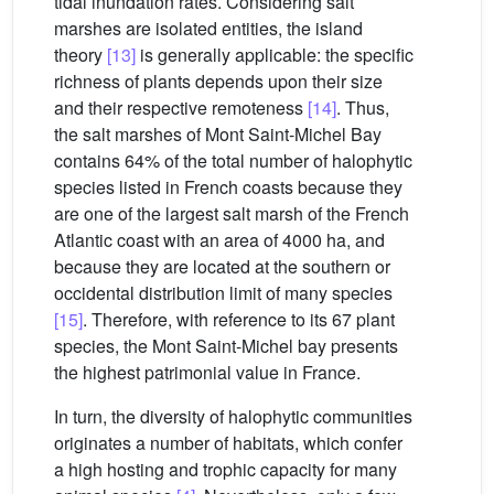
tidal inundation rates. Considering salt
marshes are isolated entities, the island
theory
[13]
is generally applicable: the specific
richness of plants depends upon their size
and their respective remoteness
[14]
. Thus,
the salt marshes of Mont Saint-Michel Bay
contains 64% of the total number of halophytic
species listed in French coasts because they
are one of the largest salt marsh of the French
Atlantic coast with an area of 4000 ha, and
because they are located at the southern or
occidental distribution limit of many species
[15]
. Therefore, with reference to its 67 plant
species, the Mont Saint-Michel bay presents
the highest patrimonial value in France.
In turn, the diversity of halophytic communities
originates a number of habitats, which confer
a high hosting and trophic capacity for many