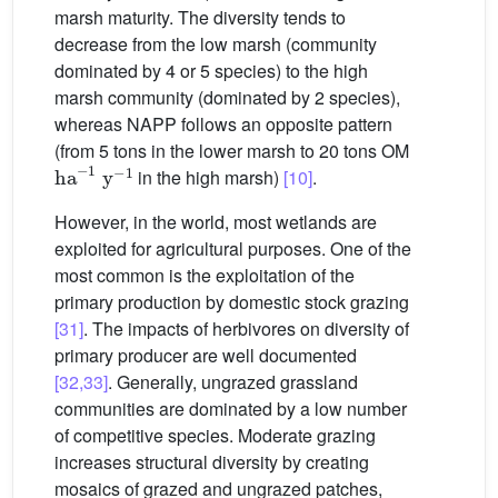
marsh maturity. The diversity tends to
decrease from the low marsh (community
dominated by 4 or 5 species) to the high
marsh community (dominated by 2 species),
whereas NAPP follows an opposite pattern
(from 5 tons in the lower marsh to 20 tons OM
ha
-
1
y
-
1
in the high marsh)
[10]
.
However, in the world, most wetlands are
exploited for agricultural purposes. One of the
most common is the exploitation of the
primary production by domestic stock grazing
[31]
. The impacts of herbivores on diversity of
primary producer are well documented
[32,33]
. Generally, ungrazed grassland
communities are dominated by a low number
of competitive species. Moderate grazing
increases structural diversity by creating
mosaics of grazed and ungrazed patches,