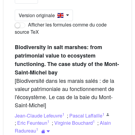
Version originale
Afficher les formules comme du code
source TeX
Biodiversity in salt marshes: from
patrimonial value to ecosystem
functioning. The case study of the Mont-
Saint-Michel bay
[Biodiversité dans les marais salés : de la
valeur patrimoniale au fonctionnement de
l'écosystème. Le cas de la baie du Mont-
Saint-Michel]
1
1
Jean-Claude Lefeuvre
;
Pascal Laffaille
1
1
;
Eric Feunteun
;
Virginie Bouchard
;
Alain
1
Radureau