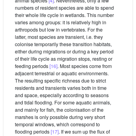
animal species
[4]
. Nevertheless, only a few
numbers of resident species are able to spend
their whole life cycle in wetlands. This number
varies among groups: it is relatively high in
arthropods but low in vertebrates. For the
latter, most species are transient, i.e. they
colonise temporarily these transition habitats,
either during migrations or during a key period
of their life cycle as migration stops, resting or
feeding periods
[16]
. Most species come from
adjacent terrestrial or aquatic environments.
The resulting specific richness due to strict
residents and transients varies both in time
and space, especially according to seasons
and tidal flooding. For some aquatic animals,
and mainly for fish, the colonisation of the
marshes is only possible during very short
temporal windows, which correspond to
flooding periods
[17]
. If we sum up the flux of