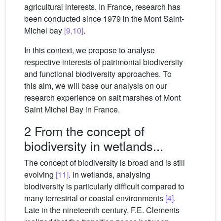
agricultural interests. In France, research has
been conducted since 1979 in the Mont Saint-
Michel bay
[9,10]
.
In this context, we propose to analyse
respective interests of patrimonial biodiversity
and functional biodiversity approaches. To
this aim, we will base our analysis on our
research experience on salt marshes of Mont
Saint Michel Bay in France.
2 From the concept of
biodiversity in wetlands...
The concept of biodiversity is broad and is still
evolving
[11]
. In wetlands, analysing
biodiversity is particularly difficult compared to
many terrestrial or coastal environments
[4]
.
Late in the nineteenth century, F.E. Clements