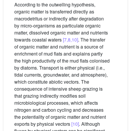
According to the outwelling hypothesis,
organic matter is transferred directly as
macrodetritus or indirectly after degradation
by micro-organisms as particulate organic
matter, dissolved organic matter and nutrients
towards coastal waters
[7,8,10]
. The transfer
of organic matter and nutrient is a source of
enrichment of mud flats and explains partly
the high productivity of the mud flats colonised
by diatoms. Transport is either physical (i.e.,
tidal currents, groundwater, and atmosphere),
which constitute abiotic vectors. The
consequence of intensive sheep grazing is
that grazing indirectly modifies soil
microbiological processes, which affects
nitrogen and carbon cycling and decreases
the potentiality of organic matter and nutrient
exports by physical vectors
[10]
. Although
fluxes by physical vectors can be significant,