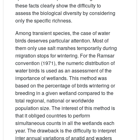
these facts clearly show the difficulty to
assess the biological diversity by considering
only the specific richness.
Among transient species, the case of water
birds deserves particular attention. Most of
them only use salt marshes temporarily during
migration stops for wintering. For the Ramsar
convention (1971), the numeric distribution of
water birds is used as an assessment of the
importance of wetlands. This method was
based on the percentage of birds wintering or
breeding in a given wetland compared to the
total regional, national or worldwide
population size. The interest of this method is
that it obliged countries to perform
simultaneous counts in all the wetlands each
year. The drawback is the difficulty to interpret
inter annual variations of anatid and waders