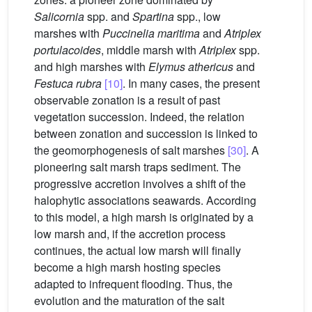
Salicornia
spp. and
Spartina
spp., low
marshes with
Puccinelia maritima
and
Atriplex
portulacoides
, middle marsh with
Atriplex
spp.
and high marshes with
Elymus athericus
and
Festuca rubra
[10]
. In many cases, the present
observable zonation is a result of past
vegetation succession. Indeed, the relation
between zonation and succession is linked to
the geomorphogenesis of salt marshes
[30]
. A
pioneering salt marsh traps sediment. The
progressive accretion involves a shift of the
halophytic associations seawards. According
to this model, a high marsh is originated by a
low marsh and, if the accretion process
continues, the actual low marsh will finally
become a high marsh hosting species
adapted to infrequent flooding. Thus, the
evolution and the maturation of the salt