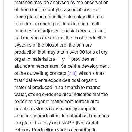
marshes may be analysed by the observation
of these four halophytic associations. But
these plant communities also play different
roles for the ecological functioning of salt
marshes and adjacent coastal areas. In fact,
salt marshes are among the most productive
systems of the biosphere: the primary
production that may attain over 30 tons of dry
ha
-
1
y
-
1
organic material
provides an
abundant necromass. Since the development
of the outwelling concept
[7,8]
, which states
that tidal events export detritical organic
material produced in salt marsh to marine
water, strong evidence also indicates that the
export of organic matter from terrestrial to
aquatic systems consequently supports
secondary production. In natural salt marshes,
the plant diversity and NAPP (Net Aerial
Primary Production) varies according to