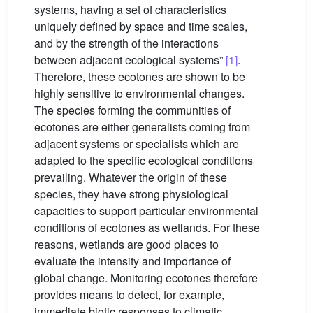
systems, having a set of characteristics
uniquely defined by space and time scales,
and by the strength of the interactions
between adjacent ecological systems”
[1]
.
Therefore, these ecotones are shown to be
highly sensitive to environmental changes.
The species forming the communities of
ecotones are either generalists coming from
adjacent systems or specialists which are
adapted to the specific ecological conditions
prevailing. Whatever the origin of these
species, they have strong physiological
capacities to support particular environmental
conditions of ecotones as wetlands. For these
reasons, wetlands are good places to
evaluate the intensity and importance of
global change. Monitoring ecotones therefore
provides means to detect, for example,
immediate biotic responses to climatic