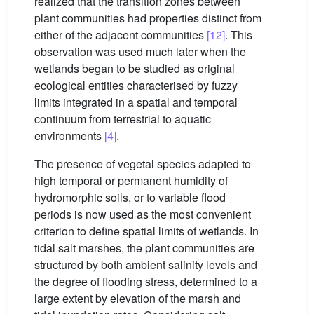
realized that the transition zones between
plant communities had properties distinct from
either of the adjacent communities
[12]
. This
observation was used much later when the
wetlands began to be studied as original
ecological entities characterised by fuzzy
limits integrated in a spatial and temporal
continuum from terrestrial to aquatic
environments
[4]
.
The presence of vegetal species adapted to
high temporal or permanent humidity of
hydromorphic soils, or to variable flood
periods is now used as the most convenient
criterion to define spatial limits of wetlands. In
tidal salt marshes, the plant communities are
structured by both ambient salinity levels and
the degree of flooding stress, determined to a
large extent by elevation of the marsh and