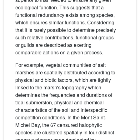
ecological function. This suggests that a
functional redundancy exists among species,
which ensures similar functions. Considering
that it is rarely possible to determine precisely
such relative contributions, functional groups
or guilds are described as exerting
comparable actions on a given process.
For example, vegetal communities of salt
marshes are spatially distributed according to
physical and biotic factors, which are tightly
linked to the marsh's topography which
determines the frequencies and durations of
tidal submersion, physical and chemical
characteristics of the soil and interspecific
competition conditions. In the Mont Saint-
Michel Bay, the 67 censured halophytic
species are clustered spatially in four distinct
zones: a pioneer zone dominated by