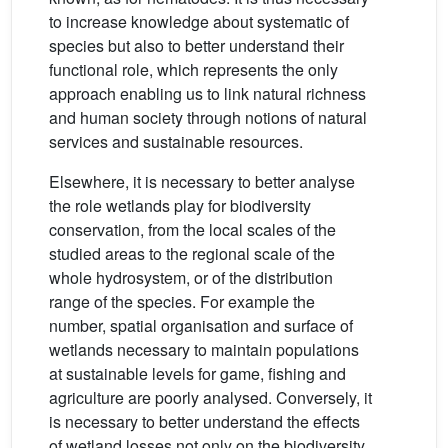
to increase knowledge about systematic of
species but also to better understand their
functional role, which represents the only
approach enabling us to link natural richness
and human society through notions of natural
services and sustainable resources.
Elsewhere, it is necessary to better analyse
the role wetlands play for biodiversity
conservation, from the local scales of the
studied areas to the regional scale of the
whole hydrosystem, or of the distribution
range of the species. For example the
number, spatial organisation and surface of
wetlands necessary to maintain populations
at sustainable levels for game, fishing and
agriculture are poorly analysed. Conversely, it
is necessary to better understand the effects
of wetland losses not only on the biodiversity,