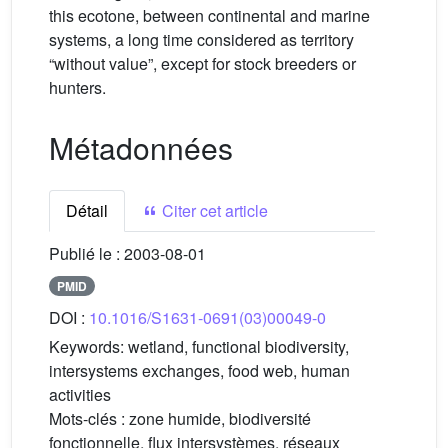
this ecotone, between continental and marine
systems, a long time considered as territory
“without value”, except for stock breeders or
hunters.
Métadonnées
Détail
Citer cet article
Publié le :
2003-08-01
PMID
DOI :
10.1016/S1631-0691(03)00049-0
Keywords:
wetland, functional biodiversity,
intersystems exchanges, food web, human
activities
Mots-clés :
zone humide, biodiversité
fonctionnelle, flux intersystèmes, réseaux