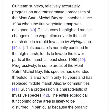
Our team surveys, relatively accurately,
progression and transformation processes of
the Mont Saint-Michel Bay salt marshes since
1984 when the first vegetation map was
designed
[40]
. This survey highlighted radical
changes of the vegetation cover in the salt
marsh due to a rapid invasion by
Elytriga
spp.
[40,41]
. This poacae is normally confined in
the high marsh, tends to invade the lower
parts of the marsh at least since 1990
[40]
.
Progressively, in some areas of the Mont
Saint-Michel Bay, this species has extended
threefold its area within only 10 years and has
replaced middle marsh
Atriplex
communities
[41]
. Such a progression is characteristic of
invasive species
[42]
. The entire ecological
functioning of the area is likely to be
disturbed, in particular because the organic