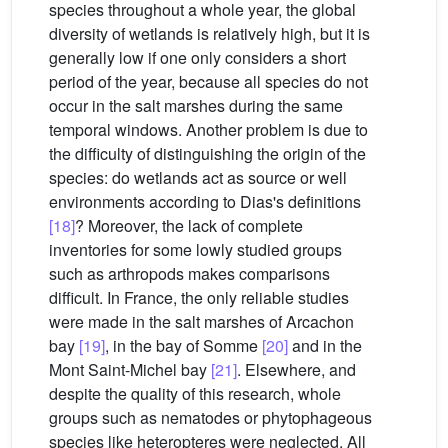
species throughout a whole year, the global
diversity of wetlands is relatively high, but it is
generally low if one only considers a short
period of the year, because all species do not
occur in the salt marshes during the same
temporal windows. Another problem is due to
the difficulty of distinguishing the origin of the
species: do wetlands act as source or well
environments according to Dias's definitions
[18]
? Moreover, the lack of complete
inventories for some lowly studied groups
such as arthropods makes comparisons
difficult. In France, the only reliable studies
were made in the salt marshes of Arcachon
bay
[19]
, in the bay of Somme
[20]
and in the
Mont Saint-Michel bay
[21]
. Elsewhere, and
despite the quality of this research, whole
groups such as nematodes or phytophageous
species like heteropteres were neglected. All