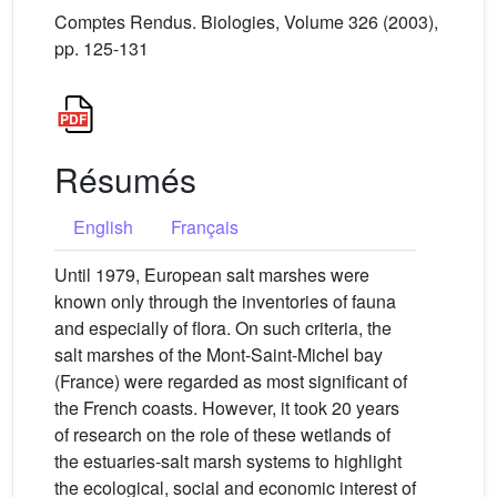
Comptes Rendus. Biologies, Volume 326 (2003),
pp. 125-131
Résumés
English
Français
Until 1979, European salt marshes were
known only through the inventories of fauna
and especially of flora. On such criteria, the
salt marshes of the Mont-Saint-Michel bay
(France) were regarded as most significant of
the French coasts. However, it took 20 years
of research on the role of these wetlands of
the estuaries-salt marsh systems to highlight
the ecological, social and economic interest of