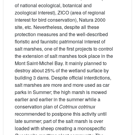
of national ecological, botanical and
zoological interest), ZICO (area of regional
interest for bird conservation), Natura 2000
site, etc. Nevertheless, despite all these
protection measures and the well-described
floristic and faunistic patrimonial interest of
salt marshes, one of the first projects to control
the extension of salt marshes took place in the
Mont Saint-Michel Bay. It mainly planned to
destroy about 25% of the wetland surface by
building 3 dams. Despite official interdictions,
salt marshes are more and more used as car
parks in Summer; the high marsh is mowed
earlier and earlier in the summer while a
conservation plan of
Cotrinux cotrinux
recommended to postpone this activity until
late summer; part of the salt marsh is over
loaded with sheep creating a monospecific