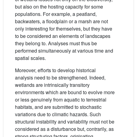
but also on the hosting capacity for some
populations. For example, a peatland,
backwaters, a floodplain or a marsh are not
only interesting for themselves, but they have
to be considered an elements of landscapes
they belong to. Analyses must thus be
performed simultaneously at various time and
spatial scales.
Moreover, efforts to develop historical
analysis need to be strengthened. Indeed,
wetlands are intrinsically transitory
environments which are bound to evolve more
or less genuinely from aquatic to terrestrial
habitats, and are submitted to stochastic
variations due to climatic hazards. Such
structural instability and variability must not be
considered as a disturbance but, contrarily, as
strong structuring factors, originating