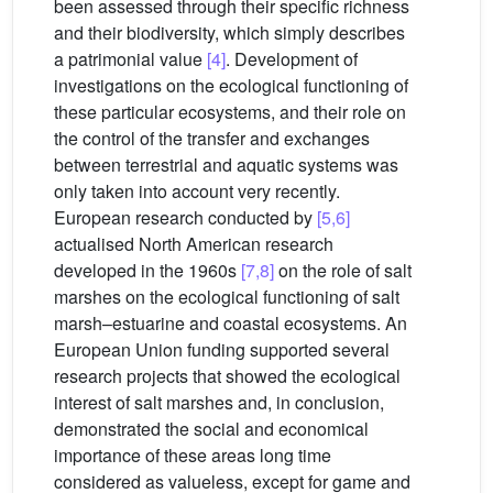
been assessed through their specific richness
and their biodiversity, which simply describes
a patrimonial value
[4]
. Development of
investigations on the ecological functioning of
these particular ecosystems, and their role on
the control of the transfer and exchanges
between terrestrial and aquatic systems was
only taken into account very recently.
European research conducted by
[5,6]
actualised North American research
developed in the 1960s
[7,8]
on the role of salt
marshes on the ecological functioning of salt
marsh–estuarine and coastal ecosystems. An
European Union funding supported several
research projects that showed the ecological
interest of salt marshes and, in conclusion,
demonstrated the social and economical
importance of these areas long time
considered as valueless, except for game and