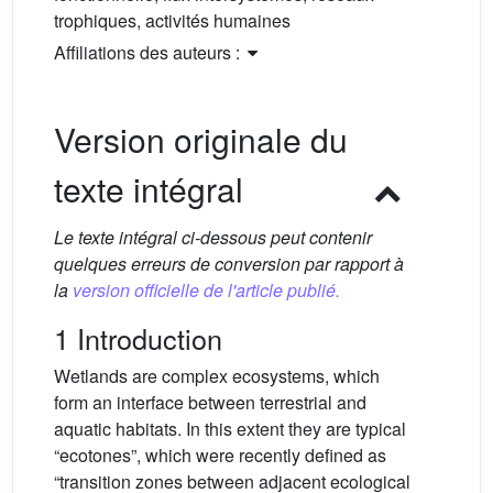
trophiques, activités humaines
Affiliations des auteurs :
Version originale du
texte intégral
Le texte intégral ci-dessous peut contenir
quelques erreurs de conversion par rapport à
la
version officielle de l'article publié.
1 Introduction
Wetlands are complex ecosystems, which
form an interface between terrestrial and
aquatic habitats. In this extent they are typical
“ecotones”, which were recently defined as
“transition zones between adjacent ecological