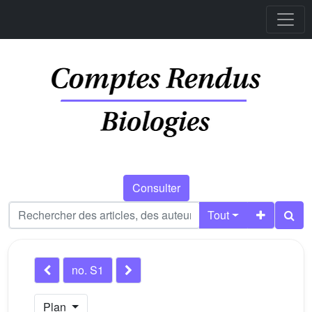
Consulter
Tout
no. S1
Plan