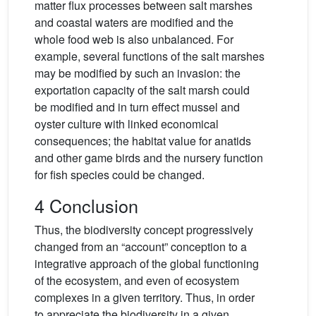
matter flux processes between salt marshes
and coastal waters are modified and the
whole food web is also unbalanced. For
example, several functions of the salt marshes
may be modified by such an invasion: the
exportation capacity of the salt marsh could
be modified and in turn effect mussel and
oyster culture with linked economical
consequences; the habitat value for anatids
and other game birds and the nursery function
for fish species could be changed.
4 Conclusion
Thus, the biodiversity concept progressively
changed from an “account” conception to a
integrative approach of the global functioning
of the ecosystem, and even of ecosystem
complexes in a given territory. Thus, in order
to appreciate the biodiversity in a given