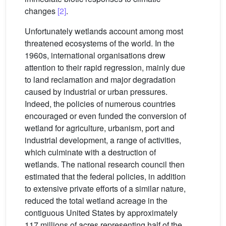
changes
[2]
.
Unfortunately wetlands account among most
threatened ecosystems of the world. In the
1960s, international organisations drew
attention to their rapid regression, mainly due
to land reclamation and major degradation
caused by industrial or urban pressures.
Indeed, the policies of numerous countries
encouraged or even funded the conversion of
wetland for agriculture, urbanism, port and
industrial development, a range of activities,
which culminate with a destruction of
wetlands. The national research council then
estimated that the federal policies, in addition
to extensive private efforts of a similar nature,
reduced the total wetland acreage in the
contiguous United States by approximately
117 millions of acres representing half of the