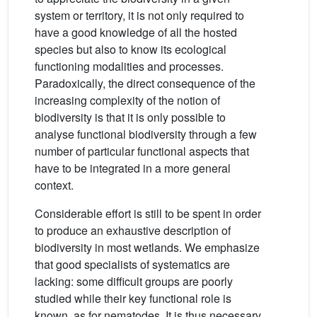
system or territory, it is not only required to
have a good knowledge of all the hosted
species but also to know its ecological
functioning modalities and processes.
Paradoxically, the direct consequence of the
increasing complexity of the notion of
biodiversity is that it is only possible to
analyse functional biodiversity through a few
number of particular functional aspects that
have to be integrated in a more general
context.
Considerable effort is still to be spent in order
to produce an exhaustive description of
biodiversity in most wetlands. We emphasize
that good specialists of systematics are
lacking: some difficult groups are poorly
studied while their key functional role is
known, as for nematodes. It is thus necessary