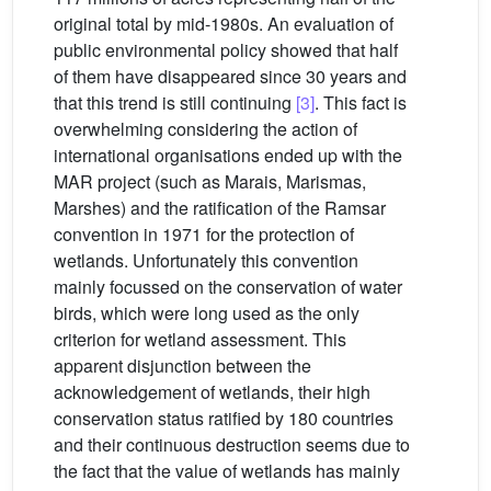
original total by mid-1980s. An evaluation of
public environmental policy showed that half
of them have disappeared since 30 years and
that this trend is still continuing
[3]
. This fact is
overwhelming considering the action of
international organisations ended up with the
MAR project (such as Marais, Marismas,
Marshes) and the ratification of the Ramsar
convention in 1971 for the protection of
wetlands. Unfortunately this convention
mainly focussed on the conservation of water
birds, which were long used as the only
criterion for wetland assessment. This
apparent disjunction between the
acknowledgement of wetlands, their high
conservation status ratified by 180 countries
and their continuous destruction seems due to
the fact that the value of wetlands has mainly