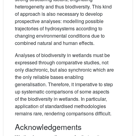
heterogeneity and thus biodiversity. This kind
of approach is also necessary to develop
prospective analyses: modelling possible
trajectories of hydrosystems according to
changing environmental conditions due to
combined natural and human effects.
Analyses of biodiversity in wetlands must be
expressed through comparative studies, not
only diachronic, but also synchronic which are
the only reliable bases enabling
generalisation. Therefore, it imperative to step
up systematic comparisons of some aspects
of the biodiversity in wetlands. In particular,
application of standardised methodologies
remains rare, rendering comparisons difficult.
Acknowledgements