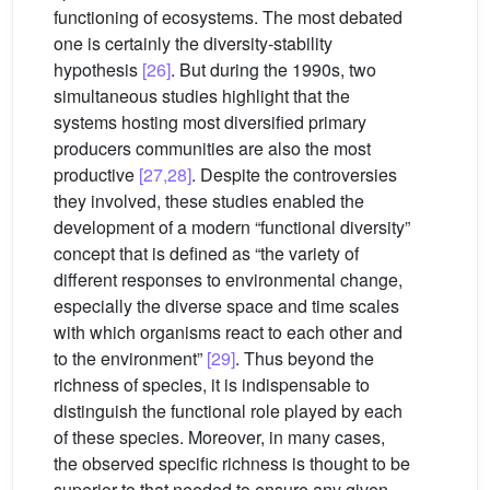
functioning of ecosystems. The most debated
one is certainly the diversity-stability
hypothesis
[26]
. But during the 1990s, two
simultaneous studies highlight that the
systems hosting most diversified primary
producers communities are also the most
productive
[27,28]
. Despite the controversies
they involved, these studies enabled the
development of a modern “functional diversity”
concept that is defined as “the variety of
different responses to environmental change,
especially the diverse space and time scales
with which organisms react to each other and
to the environment”
[29]
. Thus beyond the
richness of species, it is indispensable to
distinguish the functional role played by each
of these species. Moreover, in many cases,
the observed specific richness is thought to be
superior to that needed to ensure any given