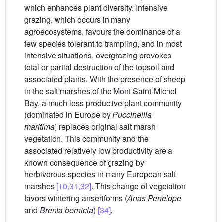
which enhances plant diversity. Intensive
grazing, which occurs in many
agroecosystems, favours the dominance of a
few species tolerant to trampling, and in most
intensive situations, overgrazing provokes
total or partial destruction of the topsoil and
associated plants. With the presence of sheep
in the salt marshes of the Mont Saint-Michel
Bay, a much less productive plant community
(dominated in Europe by
Puccinellia
maritima
) replaces original salt marsh
vegetation. This community and the
associated relatively low productivity are a
known consequence of grazing by
herbivorous species in many European salt
marshes
[10,31,32]
. This change of vegetation
favors wintering anseriforms (
Anas Penelope
and
Brenta bernicla
)
[34]
.