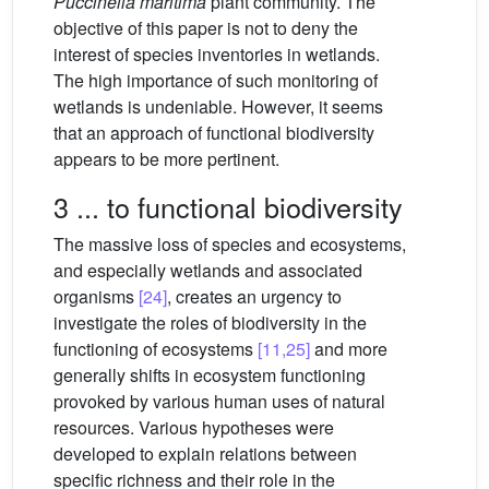
Puccinelia maritima
plant community. The
objective of this paper is not to deny the
interest of species inventories in wetlands.
The high importance of such monitoring of
wetlands is undeniable. However, it seems
that an approach of functional biodiversity
appears to be more pertinent.
3 ... to functional biodiversity
The massive loss of species and ecosystems,
and especially wetlands and associated
organisms
[24]
, creates an urgency to
investigate the roles of biodiversity in the
functioning of ecosystems
[11,25]
and more
generally shifts in ecosystem functioning
provoked by various human uses of natural
resources. Various hypotheses were
developed to explain relations between
specific richness and their role in the