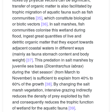
transfer of organic matter is also facilitated by
trophic migration of aquatic fauna such as fish
communities
[35]
, which constitute biological
or biotic vectors
[36]
. In salt marshes, fish
communities colonise this wetland during
flood, ingest great quantities of live and
detritic organic matter that they export towards
adjacent coastal waters in different ways
(mainly as fauna stomach content and body
weight)
[37]
. This predation in salt marshes by
juvenile sea bass (
Dicentrarchus labrax
)
during the ‘diet season’ (from March to
November) is sufficient to explain from 40% to
60% of the growth
[38]
. By changing the salt
marsh vegetation, intensive grazing indirectly
reduces the density of prey exploited by fish
and consequently reduces the trophic function
of wetland for the aquatic fauna
[39]
.