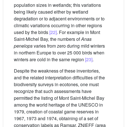
population sizes in wetlands; this variations
being likely caused either by wetland
degradation or to adjacent environments or to
climatic variations occurring in other regions
used by the birds
[22]
. For example in Mont
Saint-Michel Bay, the numbers of
Anas
penelops
varies from zero during mild winters
in northern Europe to over 25 000 birds when
winters are cold in the same region
[23]
.
Despite the weakness of these inventories,
and the related interpretation difficulties of the
biodiversity surveys in ecotones, one must
recognize that such assessments have
permitted the listing of Mont Saint-Michel Bay
among the world heritage of the UNESCO in
1979, creation of coastal game reserves in
1967, 1973 and 1974, obtaining of a set of
conservation labels as Ramsar, ZNIEFF (area