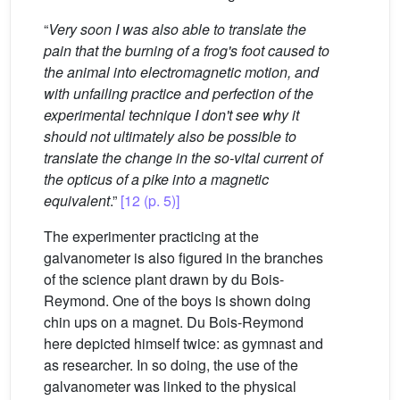
“
Very soon I was also able to translate the
pain that the burning of a frog's foot caused to
the animal into electromagnetic motion, and
with unfailing practice and perfection of the
experimental technique I don't see why it
should not ultimately also be possible to
translate the change in the so-vital current of
the opticus of a pike into a magnetic
equivalent
.”
[12 (p. 5)]
The experimenter practicing at the
galvanometer is also figured in the branches
of the science plant drawn by du Bois-
Reymond. One of the boys is shown doing
chin ups on a magnet. Du Bois-Reymond
here depicted himself twice: as gymnast and
as researcher. In so doing, the use of the
galvanometer was linked to the physical