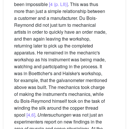
been impossible
[4 (p. LII)]
. This was thus
more than just a simple relationship between
a customer and a manufacturer. Du Bois-
Reymond did not just turn to mechanical
artists in order to quickly have an order made,
and then again leaving the workshop,
returning later to pick up the completed
apparatus. He remained in the mechanic's
workshop as his instrument was being made,
watching and participating in the process. It
was in Boetticher's and Halske's workshop,
for example, that the galvanometer mentioned
above was built. The mechanics took charge
of making the instrument's mechanics, while
du Bois-Reymond himself took on the task of
winding the silk around the copper thread
spool
[4,6]
.
Untersuchungen
was not just an
experimenters report on new findings in the
area of muscle and nerve physiology. At the