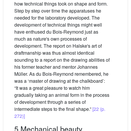
how technical things took on shape and form.
Step by step over time the apparatuses he
needed for the laboratory developed. The
development of technical things might well
have enthused du Bois-Reymond just as
much as nature's own processes of
development. The report on Halske's art of
draftmanship was thus almost identical
sounding to a report on the drawing abilities of
his former teacher and mentor Johannes
Müller. As du Bois-Reymond remembered, he
was a ‘master of drawing at the chalkboard’:
“It was a great pleasure to watch him
gradually taking an animal form in the process
of development through a series of
intermediate steps to the final shape.”
[22 (p.
272)]
5 Mechanical beauty