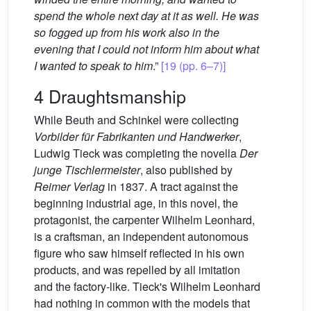
spend the whole next day at it as well. He was
so fogged up from his work also in the
evening that I could not inform him about what
I wanted to speak to him
.”
[19 (pp. 6–7)]
4 Draughtsmanship
While Beuth and Schinkel were collecting
Vorbilder für Fabrikanten und Handwerker
,
Ludwig Tieck was completing the novella
Der
junge Tischlermeister
, also published by
Reimer Verlag
in 1837. A tract against the
beginning industrial age, in this novel, the
protagonist, the carpenter Wilhelm Leonhard,
is a craftsman, an independent autonomous
figure who saw himself reflected in his own
products, and was repelled by all imitation
and the factory-like. Tieck's Wilhelm Leonhard
had nothing in common with the models that