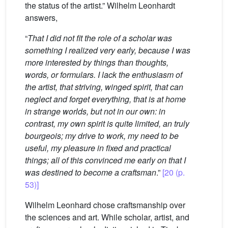
the status of the artist.” Wilhelm Leonhardt
answers,
“
That I did not fit the role of a scholar was
something I realized very early, because I was
more interested by things than thoughts,
words, or formulars. I lack the enthusiasm of
the artist, that striving, winged spirit, that can
neglect and forget everything, that is at home
in strange worlds, but not in our own: in
contrast, my own spirit is quite limited, an truly
bourgeois; my drive to work, my need to be
useful, my pleasure in fixed and practical
things; all of this convinced me early on that I
was destined to become a craftsman
.”
[20 (p.
53)]
Wilhelm Leonhard chose craftsmanship over
the sciences and art. While scholar, artist, and