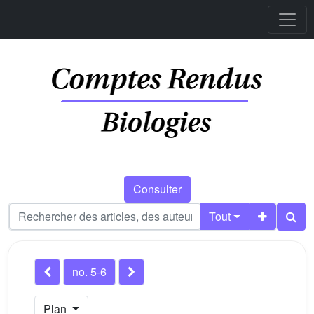
Consulter
Tout
no. 5-6
Plan