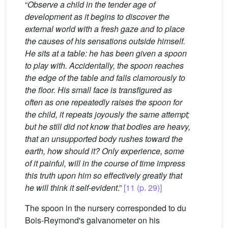
“
Observe a child in the tender age of
development as it begins to discover the
external world with a fresh gaze and to place
the causes of his sensations outside himself.
He sits at a table: he has been given a spoon
to play with. Accidentally, the spoon reaches
the edge of the table and falls clamorously to
the floor. His small face is transfigured as
often as one repeatedly raises the spoon for
the child, it repeats joyously the same attempt;
but he still did not know that bodies are heavy,
that an unsupported body rushes toward the
earth, how should it? Only experience, some
of it painful, will in the course of time impress
this truth upon him so effectively greatly that
he will think it self-evident
.”
[11 (p. 29)]
The spoon in the nursery corresponded to du
Bois-Reymond's galvanometer on his