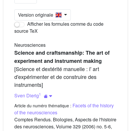
Version originale
Afficher les formules comme du code
source TeX
Neurosciences
Science and craftsmanship: The art of
experiment and instrument making
[Science et dextérité manuelle : l' art
d'expérimenter et de construire des
instruments]
1
Sven Dierig
Facets of the history
Article du numéro thématique :
of the neurosciences
Comptes Rendus. Biologies, Aspects de l'histoire
des neurosciences, Volume 329 (2006) no. 5-6,