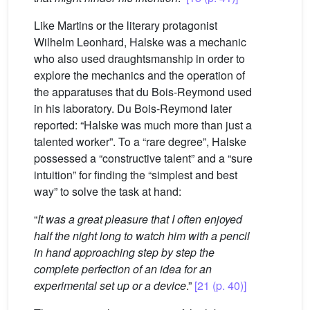
Like Martins or the literary protagonist
Wilhelm Leonhard, Halske was a mechanic
who also used draughtsmanship in order to
explore the mechanics and the operation of
the apparatuses that du Bois-Reymond used
in his laboratory. Du Bois-Reymond later
reported: “Halske was much more than just a
talented worker”. To a “rare degree”, Halske
possessed a “constructive talent” and a “sure
intuition” for finding the “simplest and best
way” to solve the task at hand:
“
It was a great pleasure that I often enjoyed
half the night long to watch him with a pencil
in hand approaching step by step the
complete perfection of an idea for an
experimental set up or a device
.”
[21 (p. 40)]