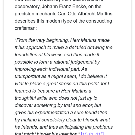
observatory, Johann Franz Encke, on the
precision mechanic Carl Otto Albrecht Martins
describes this modern type of the constructing
craftsman:
“
From the very beginning, Herr Martins made
it his approach to make a detailed drawing the
foundation of his work, and thus made it
possible to form a rational judgement by
improving each individual part. As
unimportant as it might seem, I do believe it
vital to place a great stress on this point, for I
learned to treasure in Herr Martins a
thoughtful artist who does not just try to
discover something by trial and error, but
gives his experimentation a sure foundation
by making it completely clear to himself what
he intends, and thus anticipating the problems
that might hinder his intention
.”
[15 (p. 41)]