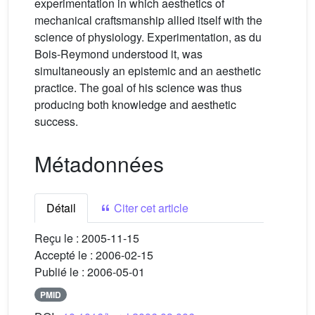
experimentation in which aesthetics of
mechanical craftsmanship allied itself with the
science of physiology. Experimentation, as du
Bois-Reymond understood it, was
simultaneously an epistemic and an aesthetic
practice. The goal of his science was thus
producing both knowledge and aesthetic
success.
Métadonnées
Détail
Citer cet article
Reçu le :
2005-11-15
Accepté le :
2006-02-15
Publié le :
2006-05-01
PMID