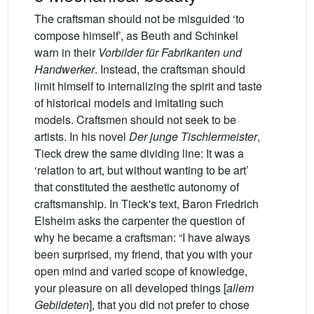
The craftsman should not be misguided ‘to
compose himself’, as Beuth and Schinkel
warn in their
Vorbilder für Fabrikanten und
Handwerker
. Instead, the craftsman should
limit himself to internalizing the spirit and taste
of historical models and imitating such
models. Craftsmen should not seek to be
artists. In his novel
Der junge Tischlermeister
,
Tieck drew the same dividing line: It was a
‘relation to art, but without wanting to be art’
that constituted the aesthetic autonomy of
craftsmanship. In Tieck's text, Baron Friedrich
Elsheim asks the carpenter the question of
why he became a craftsman: “I have always
been surprised, my friend, that you with your
open mind and varied scope of knowledge,
your pleasure on all developed things [
allem
Gebildeten
], that you did not prefer to chose