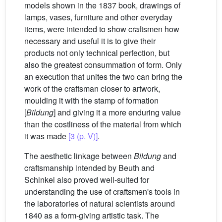
models shown in the 1837 book, drawings of
lamps, vases, furniture and other everyday
items, were intended to show craftsmen how
necessary and useful it is to give their
products not only technical perfection, but
also the greatest consummation of form. Only
an execution that unites the two can bring the
work of the craftsman closer to artwork,
moulding it with the stamp of formation
[
Bildung
] and giving it a more enduring value
than the costliness of the material from which
it was made
[3 (p. V)]
.
The aesthetic linkage between
Bildung
and
craftsmanship intended by Beuth and
Schinkel also proved well-suited for
understanding the use of craftsmen's tools in
the laboratories of natural scientists around
1840 as a form-giving artistic task. The