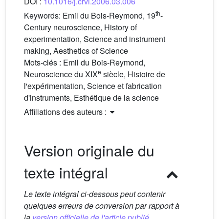
DOI :
10.1016/j.crvi.2006.03.006
th
Keywords:
Emil du Bois-Reymond, 19
-
Century neuroscience, History of
experimentation, Science and instrument
making, Aesthetics of Science
Mots-clés :
Emil du Bois-Reymond,
e
Neuroscience du XIX
siècle, Histoire de
l'expérimentation, Science et fabrication
d'instruments, Esthétique de la science
Affiliations des auteurs :
Version originale du
texte intégral
Le texte intégral ci-dessous peut contenir
quelques erreurs de conversion par rapport à
la
version officielle de l'article publié.