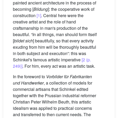
painted ancient architecture in the process of
becoming [
Bildung
]: the cooperative work of
construction
[1]
. Central here were the
creative artist and the role of hand
craftsmanship in man's production of the
beautiful. “In all things, man should form itself
[
bildet sich
] beautifully, so that every activity
exuding from him will be thoroughly beautiful
in both subject and execution”: this was
Schinkel's famous artistic imperative
[2 (p.
249)]
. For him, every act was an artistic task.
In the foreword to
Vorbilder für Fabrikanten
und Handwerker
, a collection of models for
commercial artisans that Schinkel edited
together with the Prussian industrial reformer
Christian Peter Wilhelm Beuth, this artistic
idealism was applied to practical concerns
and transferred to then current needs. The