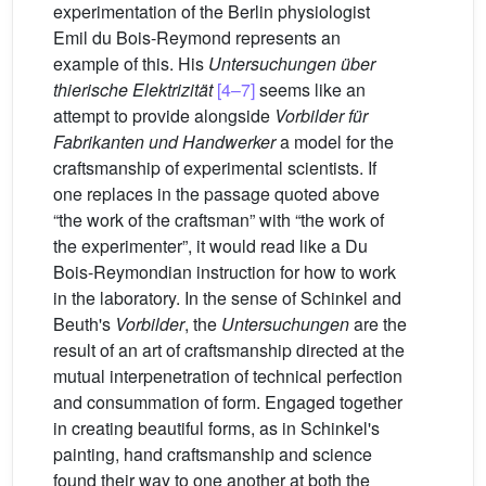
experimentation of the Berlin physiologist
Emil du Bois-Reymond represents an
example of this. His
Untersuchungen über
thierische Elektrizität
[4–7]
seems like an
attempt to provide alongside
Vorbilder für
Fabrikanten und Handwerker
a model for the
craftsmanship of experimental scientists. If
one replaces in the passage quoted above
“the work of the craftsman” with “the work of
the experimenter”, it would read like a Du
Bois-Reymondian instruction for how to work
in the laboratory. In the sense of Schinkel and
Beuth's
Vorbilder
, the
Untersuchungen
are the
result of an art of craftsmanship directed at the
mutual interpenetration of technical perfection
and consummation of form. Engaged together
in creating beautiful forms, as in Schinkel's
painting, hand craftsmanship and science
found their way to one another at both the