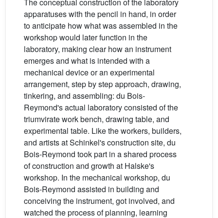
The conceptual construction of the laboratory
apparatuses with the pencil in hand, in order
to anticipate how what was assembled in the
workshop would later function in the
laboratory, making clear how an instrument
emerges and what is intended with a
mechanical device or an experimental
arrangement, step by step approach, drawing,
tinkering, and assembling: du Bois-
Reymond's actual laboratory consisted of the
triumvirate work bench, drawing table, and
experimental table. Like the workers, builders,
and artists at Schinkel's construction site, du
Bois-Reymond took part in a shared process
of construction and growth at Halske's
workshop. In the mechanical workshop, du
Bois-Reymond assisted in building and
conceiving the instrument, got involved, and
watched the process of planning, learning