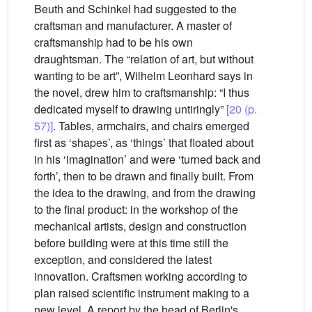
Beuth and Schinkel had suggested to the
craftsman and manufacturer. A master of
craftsmanship had to be his own
draughtsman. The “relation of art, but without
wanting to be art”, Wilhelm Leonhard says in
the novel, drew him to craftsmanship: “I thus
dedicated myself to drawing untiringly”
[20 (p.
57)]
. Tables, armchairs, and chairs emerged
first as ‘shapes’, as ‘things’ that floated about
in his ‘imagination’ and were ‘turned back and
forth’, then to be drawn and finally built. From
the idea to the drawing, and from the drawing
to the final product: in the workshop of the
mechanical artists, design and construction
before building were at this time still the
exception, and considered the latest
innovation. Craftsmen working according to
plan raised scientific instrument making to a
new level. A report by the head of Berlin's