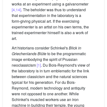
works at an experiment using a galvanometer
[4,14]
. The beholder was thus to understand
that experimentation in the laboratory is a
form-giving physical art. If the exercising
experimenter is an artist on his own terms, the
trained experimenter himself is also a work of
art.
Art historians consider Schinkel's
Blick in
Griechenlands Blüte
to be the programmatic
image embodying the spirit of Prussian
neoclassicism
[1]
. Du Bois-Reymond's view of
the laboratory is in turn emblematic for the link
between classicism and the natural sciences
typical for his generation. For du Bois-
Reymond, modern technology and antiquity
were not opposed to one another. While
Schinkel's muscled workers use an iron
machine in building their temple, the young