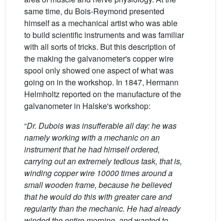
same time, du Bois-Reymond presented
himself as a mechanical artist who was able
to build scientific instruments and was familiar
with all sorts of tricks. But this description of
the making the galvanometer's copper wire
spool only showed one aspect of what was
going on in the workshop. In 1847, Hermann
Helmholtz reported on the manufacture of the
galvanometer in Halske's workshop:
“
Dr. Dubois was insufferable all day: he was
namely working with a mechanic on an
instrument that he had himself ordered,
carrying out an extremely tedious task, that is,
winding copper wire 10000 times around a
small wooden frame, because he believed
that he would do this with greater care and
regularity than the mechanic. He had already
winded the entire morning, and wanted to