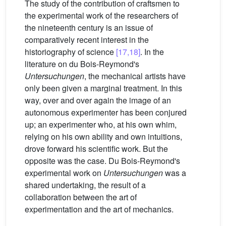
The study of the contribution of craftsmen to
the experimental work of the researchers of
the nineteenth century is an issue of
comparatively recent interest in the
historiography of science
[17,18]
. In the
literature on du Bois-Reymond's
Untersuchungen
, the mechanical artists have
only been given a marginal treatment. In this
way, over and over again the image of an
autonomous experimenter has been conjured
up; an experimenter who, at his own whim,
relying on his own ability and own intuitions,
drove forward his scientific work. But the
opposite was the case. Du Bois-Reymond's
experimental work on
Untersuchungen
was a
shared undertaking, the result of a
collaboration between the art of
experimentation and the art of mechanics.