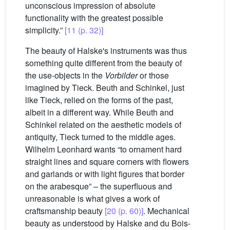
unconscious impression of absolute
functionality with the greatest possible
simplicity.”
[11 (p. 32)]
The beauty of Halske's instruments was thus
something quite different from the beauty of
the use-objects in the
Vorbilder
or those
imagined by Tieck. Beuth and Schinkel, just
like Tieck, relied on the forms of the past,
albeit in a different way. While Beuth and
Schinkel related on the aesthetic models of
antiquity, Tieck turned to the middle ages.
Wilhelm Leonhard wants “to ornament hard
straight lines and square corners with flowers
and garlands or with light figures that border
on the arabesque” – the superfluous and
unreasonable is what gives a work of
craftsmanship beauty
[20 (p. 60)]
. Mechanical
beauty as understood by Halske and du Bois-