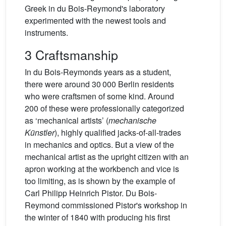
Greek in du Bois-Reymond's laboratory
experimented with the newest tools and
instruments.
3 Craftsmanship
In du Bois-Reymonds years as a student,
there were around 30 000 Berlin residents
who were craftsmen of some kind. Around
200 of these were professionally categorized
as ‘mechanical artists’ (
mechanische
Künstler
), highly qualified jacks-of-all-trades
in mechanics and optics. But a view of the
mechanical artist as the upright citizen with an
apron working at the workbench and vice is
too limiting, as is shown by the example of
Carl Philipp Heinrich Pistor. Du Bois-
Reymond commissioned Pistor's workshop in
the winter of 1840 with producing his first