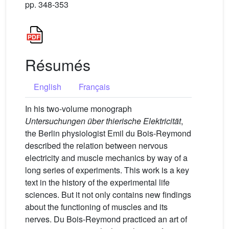
pp. 348-353
Résumés
English
Français
In his two-volume monograph
Untersuchungen über thierische Elektricität
,
the Berlin physiologist Emil du Bois-Reymond
described the relation between nervous
electricity and muscle mechanics by way of a
long series of experiments. This work is a key
text in the history of the experimental life
sciences. But it not only contains new findings
about the functioning of muscles and its
nerves. Du Bois-Reymond practiced an art of