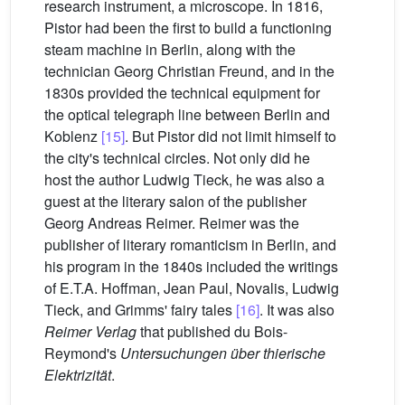
research instrument, a microscope. In 1816,
Pistor had been the first to build a functioning
steam machine in Berlin, along with the
technician Georg Christian Freund, and in the
1830s provided the technical equipment for
the optical telegraph line between Berlin and
Koblenz
[15]
. But Pistor did not limit himself to
the city's technical circles. Not only did he
host the author Ludwig Tieck, he was also a
guest at the literary salon of the publisher
Georg Andreas Reimer. Reimer was the
publisher of literary romanticism in Berlin, and
his program in the 1840s included the writings
of E.T.A. Hoffman, Jean Paul, Novalis, Ludwig
Tieck, and Grimms' fairy tales
[16]
. It was also
Reimer Verlag
that published du Bois-
Reymond's
Untersuchungen über thierische
Elektrizität
.