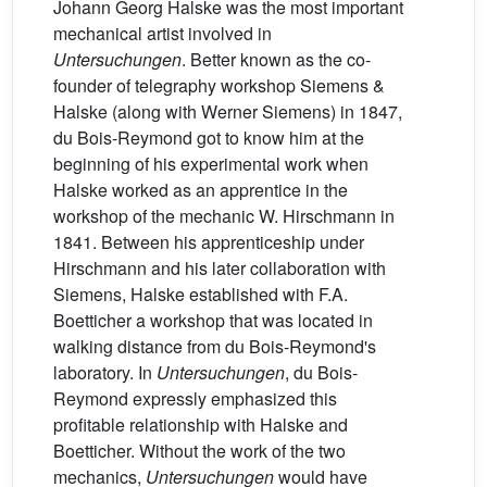
Johann Georg Halske was the most important
mechanical artist involved in
Untersuchungen
. Better known as the co-
founder of telegraphy workshop Siemens &
Halske (along with Werner Siemens) in 1847,
du Bois-Reymond got to know him at the
beginning of his experimental work when
Halske worked as an apprentice in the
workshop of the mechanic W. Hirschmann in
1841. Between his apprenticeship under
Hirschmann and his later collaboration with
Siemens, Halske established with F.A.
Boetticher a workshop that was located in
walking distance from du Bois-Reymond's
laboratory. In
Untersuchungen
, du Bois-
Reymond expressly emphasized this
profitable relationship with Halske and
Boetticher. Without the work of the two
mechanics,
Untersuchungen
would have