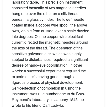
laboratory table. This precision instrument
consisted basically of two magnetic needles
hung one over the other on a silk thread
beneath a glass cylinder. The lower needle
floated inside a copper wire spool, the above
own, visible from outside, over a scale divided
into degrees. On the copper wire electrical
current directed the magnetic needles around
the axis of the thread. The operation of the
sensitive galvanometer, which was highly
subject to disturbances, required a significant
degree of hand–eye coordination. In other
words: a successful experiment required the
experimenter's having gone through a
rigorous process of physical development.
Self-perfection or completion in using the
instrument was rule number one in du Bois-
Reymond's laboratory. In January 1848, he
wrote to his friend Carl Ludwig: