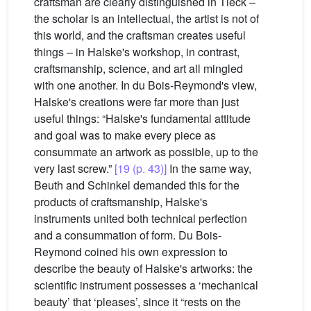
craftsman are clearly distinguished in Tieck –
the scholar is an intellectual, the artist is not of
this world, and the craftsman creates useful
things – in Halske's workshop, in contrast,
craftsmanship, science, and art all mingled
with one another. In du Bois-Reymond's view,
Halske's creations were far more than just
useful things: “Halske's fundamental attitude
and goal was to make every piece as
consummate an artwork as possible, up to the
very last screw.”
[19 (p. 43)]
In the same way,
Beuth and Schinkel demanded this for the
products of craftsmanship, Halske's
instruments united both technical perfection
and a consummation of form. Du Bois-
Reymond coined his own expression to
describe the beauty of Halske's artworks: the
scientific instrument possesses a ‘mechanical
beauty’ that ‘pleases’, since it “rests on the