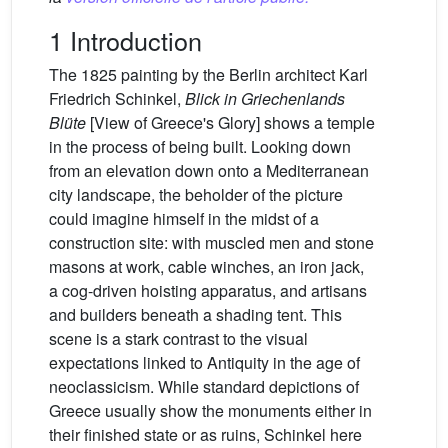
1 Introduction
The 1825 painting by the Berlin architect Karl
Friedrich Schinkel,
Blick in Griechenlands
Blüte
[View of Greece's Glory] shows a temple
in the process of being built. Looking down
from an elevation down onto a Mediterranean
city landscape, the beholder of the picture
could imagine himself in the midst of a
construction site: with muscled men and stone
masons at work, cable winches, an iron jack,
a cog-driven hoisting apparatus, and artisans
and builders beneath a shading tent. This
scene is a stark contrast to the visual
expectations linked to Antiquity in the age of
neoclassicism. While standard depictions of
Greece usually show the monuments either in
their finished state or as ruins, Schinkel here