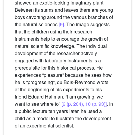
showed an exotic-looking imaginary plant.
Between its stems and leaves there are young
boys cavorting around the various branches of
the natural sciences
[9]
. The image suggests
that the children using their research
instruments help to encourage the growth of
natural scientific knowledge. The individual
development of the researcher actively
engaged with laboratory instruments is a
prerequisite for this historical process. He
experiences “pleasure” because he sees how
he is “progressing”, du Bois-Reymond wrote
at the beginning of his experiments to his
friend Eduard Hallman. “I am growing, we
want to see where to”
[6 (p. 204), 10 (p. 93)]
. In
a public lecture ten years later, he used a
child as a model to illustrate the development
of an experimental scientist: