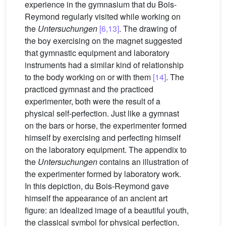
experience in the gymnasium that du Bois-
Reymond regularly visited while working on
the
Untersuchungen
[6,13]
. The drawing of
the boy exercising on the magnet suggested
that gymnastic equipment and laboratory
instruments had a similar kind of relationship
to the body working on or with them
[14]
. The
practiced gymnast and the practiced
experimenter, both were the result of a
physical self-perfection. Just like a gymnast
on the bars or horse, the experimenter formed
himself by exercising and perfecting himself
on the laboratory equipment. The appendix to
the
Untersuchungen
contains an illustration of
the experimenter formed by laboratory work.
In this depiction, du Bois-Reymond gave
himself the appearance of an ancient art
figure: an idealized image of a beautiful youth,
the classical symbol for physical perfection,