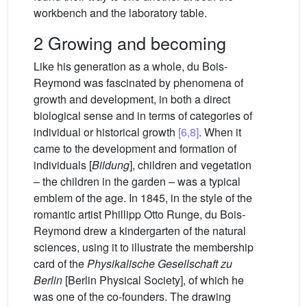
workbench and the laboratory table.
2 Growing and becoming
Like his generation as a whole, du Bois-
Reymond was fascinated by phenomena of
growth and development, in both a direct
biological sense and in terms of categories of
individual or historical growth
[6,8]
. When it
came to the development and formation of
individuals [
Bildung
], children and vegetation
– the children in the garden – was a typical
emblem of the age. In 1845, in the style of the
romantic artist Phillipp Otto Runge, du Bois-
Reymond drew a kindergarten of the natural
sciences, using it to illustrate the membership
card of the
Physikalische Gesellschaft zu
Berlin
[Berlin Physical Society], of which he
was one of the co-founders. The drawing