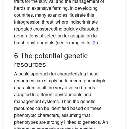
traits for the survival and the management of
herds in extensive farming. In developing
countries, many examples illustrate this
introgression threat, where indiscriminate
repeated crossbreeding quickly disrupted
generations of selection for adaptation to
harsh environments (see examples in
[2]
).
6 The potential genetic
resources
A basic approach for characterizing these
resources can simply be to record phenotypic
characters in all the very diverse breeds
adapted to different environments and
management systems. Then the genetic
resources can be identified based on these
phenotypic characters, assuming that
phenotypes are strongly linked to genetics. An
alternative approach consists to employ