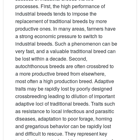
processes. First, the high performance of
industrial breeds tends to impose the
replacement of traditional breeds by more
productive ones. In many areas, farmers have
a strong economic pressure to switch to
industrial breeds. Such a phenomenon can be
very fast, and a valuable traditional breed can
be lost within a decade. Second,
autochthonous breeds are often crossbred to
a more productive breed from elsewhere,
most often a high production breed. Adaptive
traits may be rapidly lost by poorly designed
crossbreeding leading to dilution of important
adaptive loci of traditional breeds. Traits such
as resistance to local infectious and parasitic
diseases, adaptation to poor forage, homing
and gregarious behavior can be rapidly lost
and difficult to rescue. They represent key