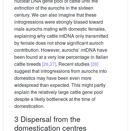
nuclear DNA gene pool of cattle until the
extinction of the aurochs in the sixteen
century. We can also imagine that these
introgressions were strongly biased toward
male aurochs mating with domestic females,
explaining why cattle mtDNA only transmitted
by female does not show significant auroch
contribution. However, aurochs’ mtDNA have
been found at a very low percentage in Italian
cattle breeds
[26,27]
. Recent studies
[28]
suggest that introgressions from aurochs into
domestics may have been even more
widespread than expected. This might partly
explain the relatively large cattle gene pool
despite a likely bottleneck at the time of
domestication.
3 Dispersal from the
domestication centres