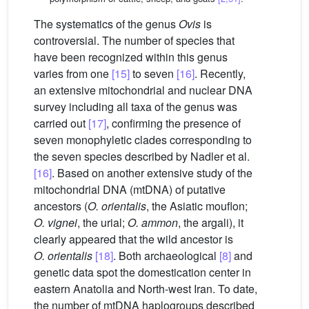
The systematics of the genus
Ovis
is
controversial. The number of species that
have been recognized within this genus
varies from one
[15]
to seven
[16]
. Recently,
an extensive mitochondrial and nuclear DNA
survey including all taxa of the genus was
carried out
[17]
, confirming the presence of
seven monophyletic clades corresponding to
the seven species described by Nadler et al.
[16]
. Based on another extensive study of the
mitochondrial DNA (mtDNA) of putative
ancestors (
O. orientalis
, the Asiatic mouflon;
O. vignei
, the urial;
O. ammon
, the argali), it
clearly appeared that the wild ancestor is
O. orientalis
[18]
. Both archaeological
[8]
and
genetic data spot the domestication center in
eastern Anatolia and North-west Iran. To date,
the number of mtDNA haplogroups described