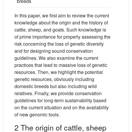
breeds
In this paper, we first aim to review the current
knowledge about the origin and the history of
cattle, sheep, and goats. Such knowledge is
of prime importance for properly assessing the
risk concerning the loss of genetic diversity
and for designing sound conservation
guidelines. We also examine the current
practices that lead to massive loss of genetic
resources. Then, we highlight the potential
genetic resources, obviously including
domestic breeds but also including wild
relatives. Finally, we provide conservation
guidelines for long-term sustainability based
on the current situation and on the availability
of new genomic tools.
2 The origin of cattle, sheep