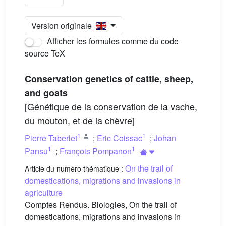
Version originale
Afficher les formules comme du code
source TeX
Conservation genetics of cattle, sheep,
and goats
[Génétique de la conservation de la vache,
du mouton, et de la chèvre]
1
1
Pierre Taberlet
;
Eric Coissac
;
Johan
1
1
Pansu
;
François Pompanon
On the trail of
Article du numéro thématique :
domestications, migrations and invasions in
agriculture
Comptes Rendus. Biologies, On the trail of
domestications, migrations and invasions in