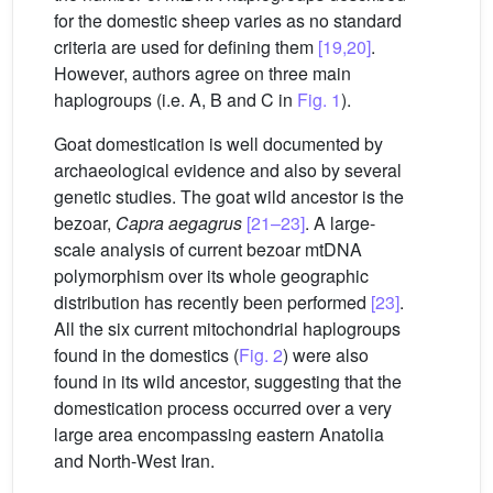
for the domestic sheep varies as no standard
criteria are used for defining them
[19,20]
.
However, authors agree on three main
haplogroups (i.e. A, B and C in
Fig. 1
).
Goat domestication is well documented by
archaeological evidence and also by several
genetic studies. The goat wild ancestor is the
bezoar,
Capra aegagrus
[21–23]
. A large-
scale analysis of current bezoar mtDNA
polymorphism over its whole geographic
distribution has recently been performed
[23]
.
All the six current mitochondrial haplogroups
found in the domestics (
Fig. 2
) were also
found in its wild ancestor, suggesting that the
domestication process occurred over a very
large area encompassing eastern Anatolia
and North-West Iran.