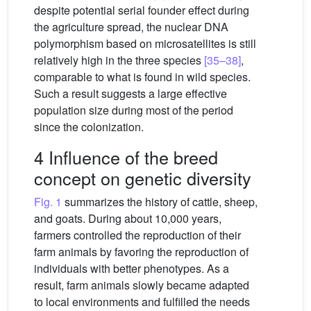
despite potential serial founder effect during
the agriculture spread, the nuclear DNA
polymorphism based on microsatellites is still
relatively high in the three species
[35–38]
,
comparable to what is found in wild species.
Such a result suggests a large effective
population size during most of the period
since the colonization.
4 Influence of the breed
concept on genetic diversity
Fig. 1
summarizes the history of cattle, sheep,
and goats. During about 10,000 years,
farmers controlled the reproduction of their
farm animals by favoring the reproduction of
individuals with better phenotypes. As a
result, farm animals slowly became adapted
to local environments and fulfilled the needs