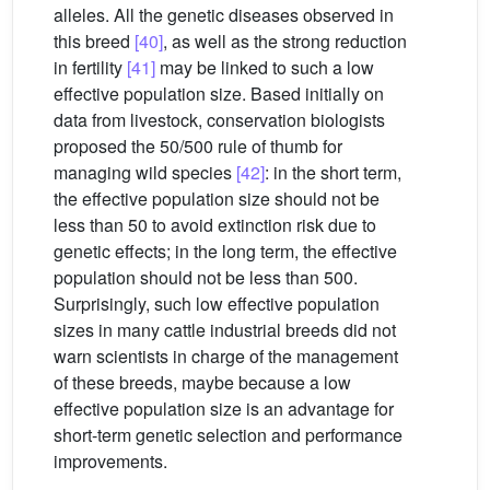
alleles. All the genetic diseases observed in
this breed
[40]
, as well as the strong reduction
in fertility
[41]
may be linked to such a low
effective population size. Based initially on
data from livestock, conservation biologists
proposed the 50/500 rule of thumb for
managing wild species
[42]
: in the short term,
the effective population size should not be
less than 50 to avoid extinction risk due to
genetic effects; in the long term, the effective
population should not be less than 500.
Surprisingly, such low effective population
sizes in many cattle industrial breeds did not
warn scientists in charge of the management
of these breeds, maybe because a low
effective population size is an advantage for
short-term genetic selection and performance
improvements.