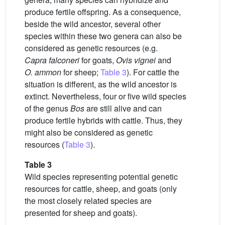
produce fertile offspring. As a consequence,
beside the wild ancestor, several other
species within these two genera can also be
considered as genetic resources (e.g.
Capra falconeri
for goats,
Ovis vignei
and
O. ammon
for sheep;
Table 3
). For cattle the
situation is different, as the wild ancestor is
extinct. Nevertheless, four or five wild species
of the genus
Bos
are still alive and can
produce fertile hybrids with cattle. Thus, they
might also be considered as genetic
resources (
Table 3
).
Table 3
Wild species representing potential genetic
resources for cattle, sheep, and goats (only
the most closely related species are
presented for sheep and goats).