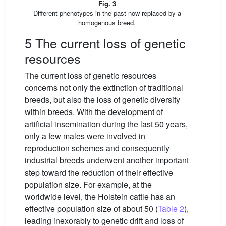
Fig. 3
Different phenotypes in the past now replaced by a
homogenous breed.
5 The current loss of genetic
resources
The current loss of genetic resources
concerns not only the extinction of traditional
breeds, but also the loss of genetic diversity
within breeds. With the development of
artificial insemination during the last 50 years,
only a few males were involved in
reproduction schemes and consequently
industrial breeds underwent another important
step toward the reduction of their effective
population size. For example, at the
worldwide level, the Holstein cattle has an
effective population size of about 50 (
Table 2
),
leading inexorably to genetic drift and loss of