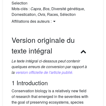
Selection
Mots-clés :
Capra
,
Bos
, Diversité génétique,
Domestication,
Ovis
, Races, Sélection
Affiliations des auteurs :
Version originale du
texte intégral
Le texte intégral ci-dessous peut contenir
quelques erreurs de conversion par rapport à
la
version officielle de l'article publié.
1 Introduction
Conservation biology is a relatively new field
of research that emerged in the seventies with
the goal of preserving ecosystems, species