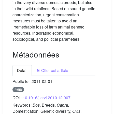
in the very diverse domestic breeds, but also
in their wild relatives. Based on sound genetic
characterization, urgent conservation
measures must be taken to avoid an
irremediable loss of farm animal genetic
resources, integrating economical,
sociological, and political parameters.
Métadonnées
Détail
Citer cet article
Publié le :
2011-02-01
PMID
DOI :
10.1016/j.crvi.2010.12.007
Keywords:
Bos
, Breeds,
Capra
,
Domestication, Genetic diversity,
Ovis
,