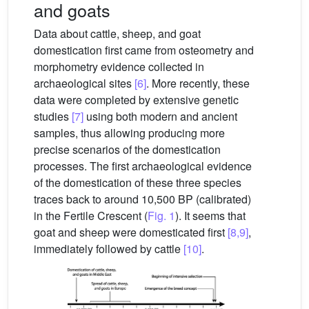
and goats
Data about cattle, sheep, and goat
domestication first came from osteometry and
morphometry evidence collected in
archaeological sites
[6]
. More recently, these
data were completed by extensive genetic
studies
[7]
using both modern and ancient
samples, thus allowing producing more
precise scenarios of the domestication
processes. The first archaeological evidence
of the domestication of these three species
traces back to around 10,500 BP (calibrated)
in the Fertile Crescent (
Fig. 1
). It seems that
goat and sheep were domesticated first
[8,9]
,
immediately followed by cattle
[10]
.