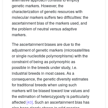
genetic markers. However, the
characterization of genetic resources with
molecular markers suffers two difficulties: the
ascertainment bias of the markers used, and
the problem of neutral versus adaptive
markers.
The ascertainment biases are due to the
adjustment of genetic markers (microsatellites
or single nucleotide polymorphisms) with the
constraint of being as polymorphic as
possible in the breeds under study, i.e.
industrial breeds in most cases. As a
consequence, the genetic diversity estimates
for traditional breeds when using such
markers will be biased toward low values and
the estimation of heterozygosity is particularly
affected
[43]
. Such an ascertainment bias has
also been clearly shown in wild species