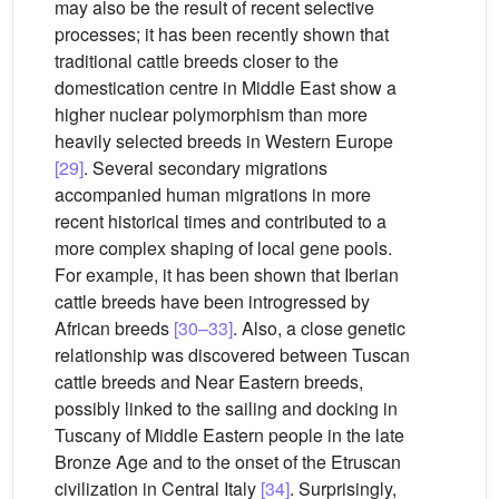
may also be the result of recent selective
processes; it has been recently shown that
traditional cattle breeds closer to the
domestication centre in Middle East show a
higher nuclear polymorphism than more
heavily selected breeds in Western Europe
[29]
. Several secondary migrations
accompanied human migrations in more
recent historical times and contributed to a
more complex shaping of local gene pools.
For example, it has been shown that Iberian
cattle breeds have been introgressed by
African breeds
[30–33]
. Also, a close genetic
relationship was discovered between Tuscan
cattle breeds and Near Eastern breeds,
possibly linked to the sailing and docking in
Tuscany of Middle Eastern people in the late
Bronze Age and to the onset of the Etruscan
civilization in Central Italy
[34]
. Surprisingly,