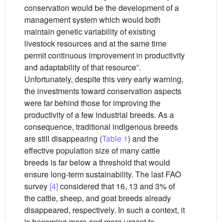
conservation would be the development of a
management system which would both
maintain genetic variability of existing
livestock resources and at the same time
permit continuous improvement in productivity
and adaptability of that resource”.
Unfortunately, despite this very early warning,
the investments toward conservation aspects
were far behind those for improving the
productivity of a few industrial breeds. As a
consequence, traditional indigenous breeds
are still disappearing (
Table 1
) and the
effective population size of many cattle
breeds is far below a threshold that would
ensure long-term sustainability. The last FAO
survey
[4]
considered that 16, 13 and 3% of
the cattle, sheep, and goat breeds already
disappeared, respectively. In such a context, it
is becoming more and more urgent to