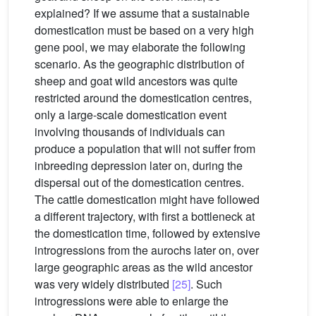
explained? If we assume that a sustainable
domestication must be based on a very high
gene pool, we may elaborate the following
scenario. As the geographic distribution of
sheep and goat wild ancestors was quite
restricted around the domestication centres,
only a large-scale domestication event
involving thousands of individuals can
produce a population that will not suffer from
inbreeding depression later on, during the
dispersal out of the domestication centres.
The cattle domestication might have followed
a different trajectory, with first a bottleneck at
the domestication time, followed by extensive
introgressions from the aurochs later on, over
large geographic areas as the wild ancestor
was very widely distributed
[25]
. Such
introgressions were able to enlarge the