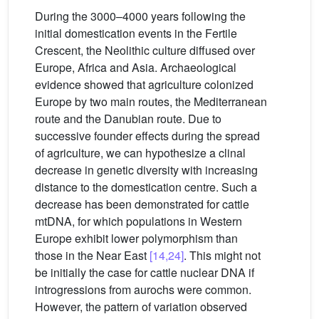
During the 3000–4000 years following the
initial domestication events in the Fertile
Crescent, the Neolithic culture diffused over
Europe, Africa and Asia. Archaeological
evidence showed that agriculture colonized
Europe by two main routes, the Mediterranean
route and the Danubian route. Due to
successive founder effects during the spread
of agriculture, we can hypothesize a clinal
decrease in genetic diversity with increasing
distance to the domestication centre. Such a
decrease has been demonstrated for cattle
mtDNA, for which populations in Western
Europe exhibit lower polymorphism than
those in the Near East
[14,24]
. This might not
be initially the case for cattle nuclear DNA if
introgressions from aurochs were common.
However, the pattern of variation observed