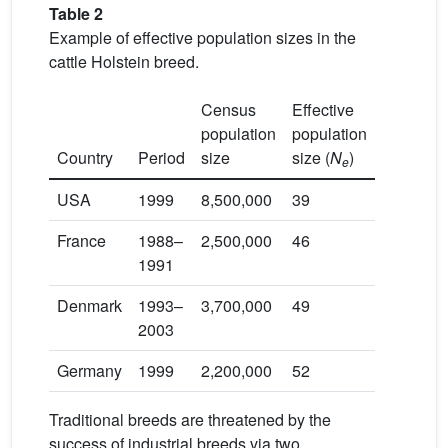
Table 2
Example of effective population sizes in the
cattle Holstein breed.
Census
Effective
population
population
Country
Period
size
size (
N
)
Referen
e
USA
1999
8,500,000
39
[52]
France
1988–
2,500,000
46
[53]
1991
Denmark
1993–
3,700,000
49
[54]
2003
Germany
1999
2,200,000
52
[55]
Traditional breeds are threatened by the
success of industrial breeds via two