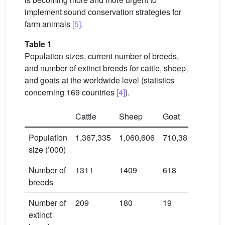
implement sound conservation strategies for
farm animals
[5]
.
Table 1
Population sizes, current number of breeds,
and number of extinct breeds for cattle, sheep,
and goats at the worldwide level (statistics
concerning 169 countries
[4]
).
Cattle
Sheep
Goat
Population
1,367,335
1,060,606
710,381
size (’000)
Number of
1311
1409
618
breeds
Number of
209
180
19
extinct