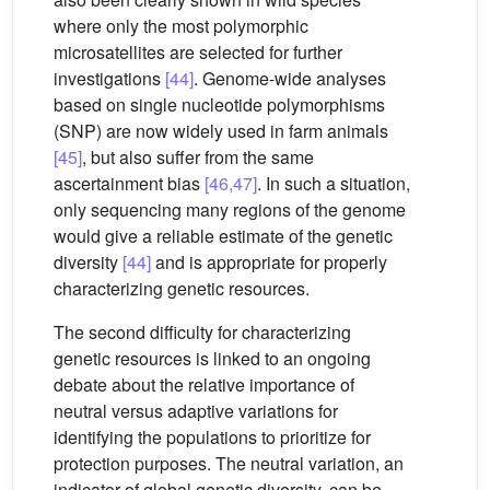
where only the most polymorphic
microsatellites are selected for further
investigations
[44]
. Genome-wide analyses
based on single nucleotide polymorphisms
(SNP) are now widely used in farm animals
[45]
, but also suffer from the same
ascertainment bias
[46,47]
. In such a situation,
only sequencing many regions of the genome
would give a reliable estimate of the genetic
diversity
[44]
and is appropriate for properly
characterizing genetic resources.
The second difficulty for characterizing
genetic resources is linked to an ongoing
debate about the relative importance of
neutral versus adaptive variations for
identifying the populations to prioritize for
protection purposes. The neutral variation, an
indicator of global genetic diversity, can be