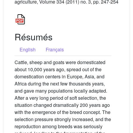
agriculture, Volume 334 (2011) no. 3, pp. 247-254
Résumés
English
Français
Cattle, sheep and goats were domesticated
about 10,000 years ago, spread out of the
domestication centers in Europe, Asia, and
Africa during the next few thousands years,
and gave many populations locally adapted.
After a very long period of soft selection, the
situation changed dramatically 200 years ago
with the emergence of the breed concept. The
selection pressure strongly increased, and the
reproduction among breeds was seriously