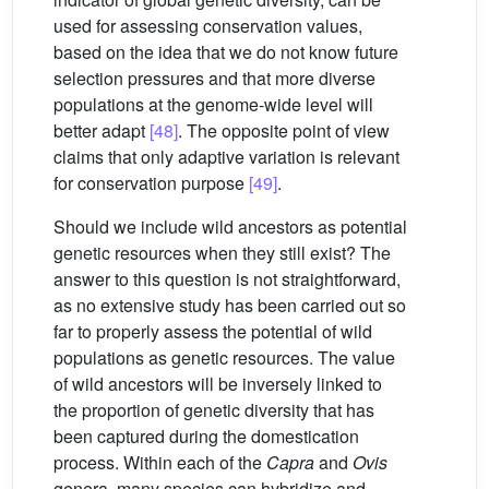
used for assessing conservation values,
based on the idea that we do not know future
selection pressures and that more diverse
populations at the genome-wide level will
better adapt
[48]
. The opposite point of view
claims that only adaptive variation is relevant
for conservation purpose
[49]
.
Should we include wild ancestors as potential
genetic resources when they still exist? The
answer to this question is not straightforward,
as no extensive study has been carried out so
far to properly assess the potential of wild
populations as genetic resources. The value
of wild ancestors will be inversely linked to
the proportion of genetic diversity that has
been captured during the domestication
process. Within each of the
Capra
and
Ovis
genera, many species can hybridize and