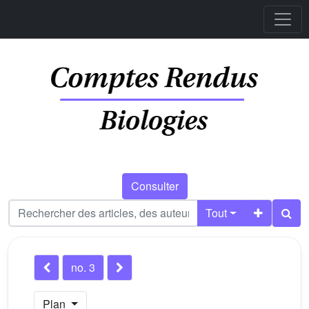
Consulter
Tout
no. 3
Plan