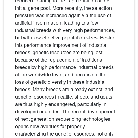
reduced, leading to the fragmentation of the
initial gene pool. More recently, the selection
pressure was increased again via the use of
artificial insemination, leading to a few
industrial breeds with very high performances,
but with low effective population sizes. Beside
this performance improvement of industrial
breeds, genetic resources are being lost,
because of the replacement of traditional
breeds by high performance industrial breeds
at the worldwide level, and because of the
loss of genetic diversity in these industrial
breeds. Many breeds are already extinct, and
genetic resources in cattle, sheep, and goats
are thus highly endangered, particularly in
developed countries. The recent development
of next generation sequencing technologies
opens new avenues for properly
characterizing the genetic resources, not only