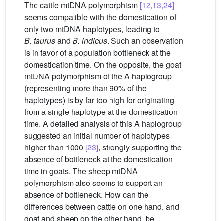
The cattle mtDNA polymorphism
[12,13,24]
seems compatible with the domestication of
only two mtDNA haplotypes, leading to
B. taurus
and
B. indicus
. Such an observation
is in favor of a population bottleneck at the
domestication time. On the opposite, the goat
mtDNA polymorphism of the A haplogroup
(representing more than 90% of the
haplotypes) is by far too high for originating
from a single haplotype at the domestication
time. A detailed analysis of this A haplogroup
suggested an initial number of haplotypes
higher than 1000
[23]
, strongly supporting the
absence of bottleneck at the domestication
time in goats. The sheep mtDNA
polymorphism also seems to support an
absence of bottleneck. How can the
differences between cattle on one hand, and
goat and sheep on the other hand, be