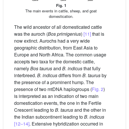
Fig. 1
The main events in cattle, sheep, and goat
domestication.
The wild ancestor of all domesticated cattle
was the auroch (
Bos primigenius
)
[11]
that is
now extinct. Aurochs had a very wide
geographic distribution, from East Asia to
Europe and North Africa. The common usage
accepts two taxa for the domestic cattle,
namely
Bos taurus
and
B. indicus
that fully
interbreed.
B. indicus
differs from
B. taurus
by
the presence of a prominent hump. The
presence of two mtDNA haplogroups (
Fig. 2
)
is interpreted as an indication of two main
domestication events, the one in the Fertile
Crescent leading to
B. taurus
and the other in
the Indian subcontinent leading to
B. indicus
[12–14]
. Extensive hybridization occurred in