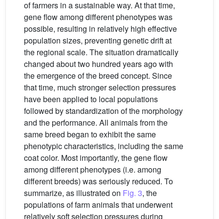
of farmers in a sustainable way. At that time,
gene flow among different phenotypes was
possible, resulting in relatively high effective
population sizes, preventing genetic drift at
the regional scale. The situation dramatically
changed about two hundred years ago with
the emergence of the breed concept. Since
that time, much stronger selection pressures
have been applied to local populations
followed by standardization of the morphology
and the performance. All animals from the
same breed began to exhibit the same
phenotypic characteristics, including the same
coat color. Most importantly, the gene flow
among different phenotypes (i.e. among
different breeds) was seriously reduced. To
summarize, as illustrated on
Fig. 3
, the
populations of farm animals that underwent
relatively soft selection pressures during