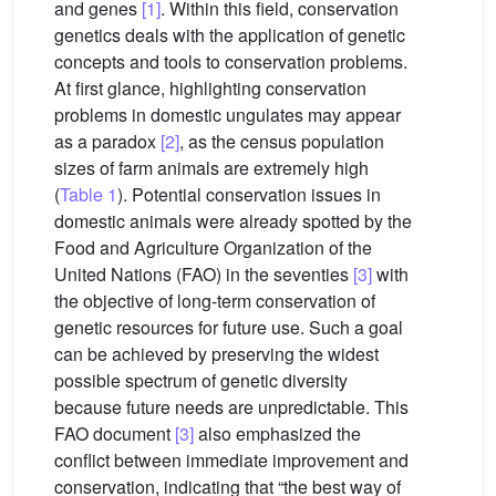
and genes
[1]
. Within this field, conservation
genetics deals with the application of genetic
concepts and tools to conservation problems.
At first glance, highlighting conservation
problems in domestic ungulates may appear
as a paradox
[2]
, as the census population
sizes of farm animals are extremely high
(
Table 1
). Potential conservation issues in
domestic animals were already spotted by the
Food and Agriculture Organization of the
United Nations (FAO) in the seventies
[3]
with
the objective of long-term conservation of
genetic resources for future use. Such a goal
can be achieved by preserving the widest
possible spectrum of genetic diversity
because future needs are unpredictable. This
FAO document
[3]
also emphasized the
conflict between immediate improvement and
conservation, indicating that “the best way of