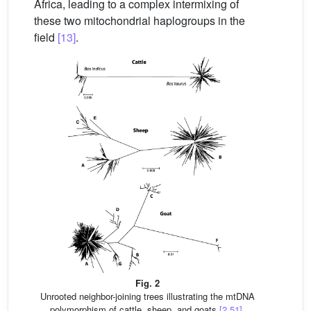
Africa, leading to a complex intermixing of
these two mitochondrial haplogroups in the
field
[13]
.
Fig. 2
Unrooted neighbor-joining trees illustrating the mtDNA
polymorphism of cattle, sheep, and goats
[2,51]
.