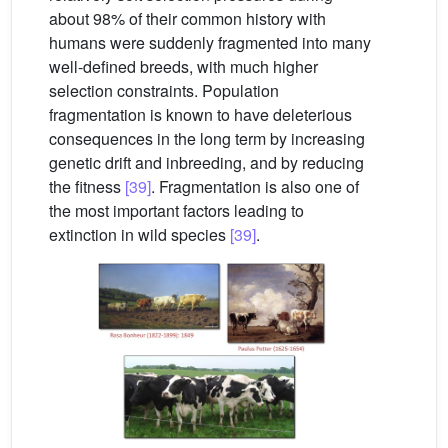
about 98% of their common history with
humans were suddenly fragmented into many
well-defined breeds, with much higher
selection constraints. Population
fragmentation is known to have deleterious
consequences in the long term by increasing
genetic drift and inbreeding, and by reducing
the fitness
[39]
. Fragmentation is also one of
the most important factors leading to
extinction in wild species
[39]
.