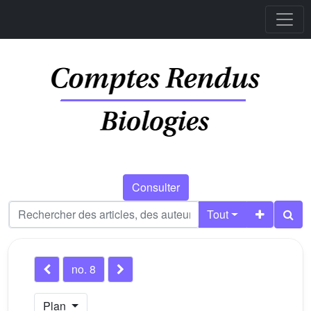
Consulter
Tout
no. 8
Plan