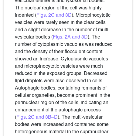
vesicular elements and lysosomal bodies.
The nuclear region of the cell was highly
indented (
Figs. 2C and 3D
). Micropinocytotic
vesicles were rarely seen in the clear cells
and a slight decrease in the number of multi-
vesicular bodies (
Figs. 2A and 3D
). The
number of cytoplasmic vacuoles was reduced
and the density of their flocculent content
showed an increase. Cytoplasmic vacuoles
and micropinocytotic vesicles were much
reduced in the exposed groups. Decreased
lipid droplets were also observed in cells.
Autophagic bodies, containing remnants of
cellular organelles, become prominent in the
perinuclear region of the cells, indicating an
enhancement of the autophagic process
(
Figs. 2C and 3B–D
). The multi-vesicular
bodies were increased and contained some
heterogeneous material in the supranuclear