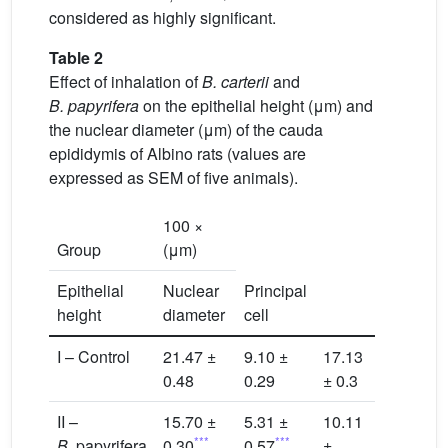
considered as highly significant.
Table 2
Effect of inhalation of
B. carterii
and
B. papyrifera
on the epithelial height (μm) and
the nuclear diameter (μm) of the cauda
epididymis of Albino rats (values are
expressed as SEM of five animals).
100 ×
Group
(μm)
Epithelial
Nuclear
Principal
height
diameter
cell
I – Control
21.47 ±
9.10 ±
17.13
0.48
0.29
± 0.3
II –
15.70 ±
5.31 ±
10.11
***
***
B.
papyrifera
0.30
0.57
±