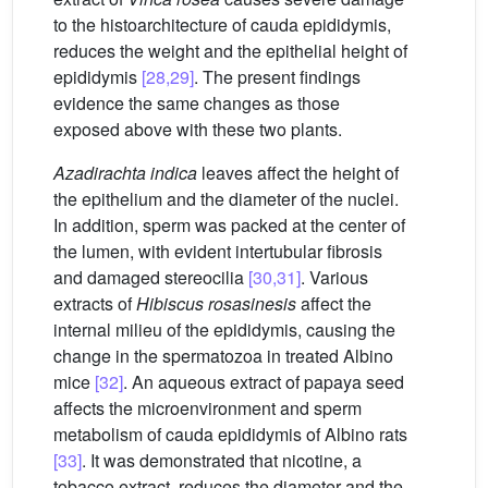
to the histoarchitecture of cauda epididymis,
reduces the weight and the epithelial height of
epididymis
[28,29]
. The present findings
evidence the same changes as those
exposed above with these two plants.
Azadirachta indica
leaves affect the height of
the epithelium and the diameter of the nuclei.
In addition, sperm was packed at the center of
the lumen, with evident intertubular fibrosis
and damaged stereocilia
[30,31]
. Various
extracts of
Hibiscus rosasinesis
affect the
internal milieu of the epididymis, causing the
change in the spermatozoa in treated Albino
mice
[32]
. An aqueous extract of papaya seed
affects the microenvironment and sperm
metabolism of cauda epididymis of Albino rats
[33]
. It was demonstrated that nicotine, a
tobacco extract, reduces the diameter and the