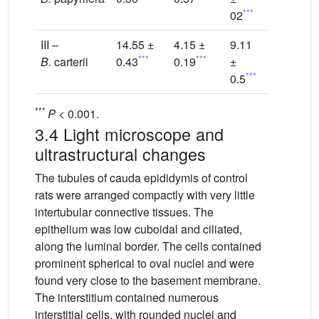
***
02
III –
14.55 ±
4.15 ±
9.11
***
***
B.
carterii
0.43
0.19
±
***
0.5
***
P
< 0.001.
3.4 Light microscope and
ultrastructural changes
The tubules of cauda epididymis of control
rats were arranged compactly with very little
intertubular connective tissues. The
epithelium was low cuboidal and ciliated,
along the luminal border. The cells contained
prominent spherical to oval nuclei and were
found very close to the basement membrane.
The interstitium contained numerous
interstitial cells, with rounded nuclei and