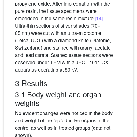
propylene oxide. After impregnation with the
pure resin, the tissue specimens were
embedded in the same resin mixture
[14]
.
Ultra-thin sections of silver shades (70–
85 nm) were cut with an ultra-microtome
(Leica, UCT) with a diamond knife (Diatome,
Switzerland) and stained with uranyl acetate
and lead citrate. Stained tissue sections were
observed under TEM with a JEOL 1011 CX
apparatus operating at 80 kV.
3 Results
3.1 Body weight and organ
weights
No evident changes were noticed in the body
and weight of the reproductive organs in the
control as well as in treated groups (data not
shown).