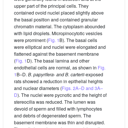
upper part of the principal cells. They
contained ovoid nuclei placed slightly above
the basal position and contained granular
chromatin material. The cytoplasm abounded
with lipid droplets. Micropinocytotic vesicles
were prominent (
Fig. 1
B). The basal cells
were elliptical and nuclei were elongated and
flattened against the basement membrane
(
Fig. 1
D). The basal lamina and other
endothelial cells are normal, as shown in
Fig.
1
B–D.
B. papyrifera- and B. carterii
-exposed
rats showed a reduction in epithelial heights
and nuclear diameters (
Figs. 2A–D and 3A–
D
). The nuclei were pycnotic and the height of
stereocilia was reduced. The lumen was
devoid of sperm and filled with lymphocytes
and debris of degenerated sperm. The
basement membrane was thin and disrupted.