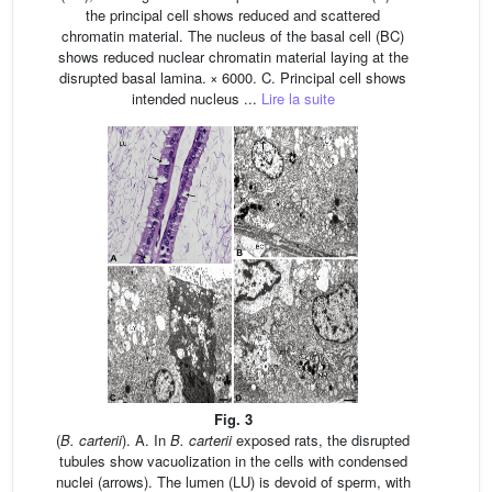
the principal cell shows reduced and scattered
chromatin material. The nucleus of the basal cell (BC)
shows reduced nuclear chromatin material laying at the
disrupted basal lamina. × 6000. C. Principal cell shows
intended nucleus ...
Lire la suite
Fig. 3
(
B. carterii
). A. In
B. carterii
exposed rats, the disrupted
tubules show vacuolization in the cells with condensed
nuclei (arrows). The lumen (LU) is devoid of sperm, with