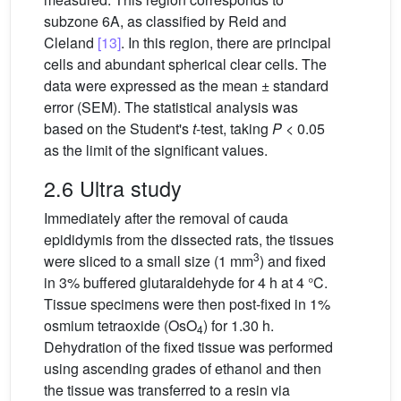
subzone 6A, as classified by Reid and
Cleland
[13]
. In this region, there are principal
cells and abundant spherical clear cells. The
data were expressed as the mean ± standard
error (SEM). The statistical analysis was
based on the Student's
t
-test, taking
P
< 0.05
as the limit of the significant values.
2.6 Ultra study
Immediately after the removal of cauda
epididymis from the dissected rats, the tissues
3
were sliced to a small size (1 mm
) and fixed
in 3% buffered glutaraldehyde for 4 h at 4 °C.
Tissue specimens were then post-fixed in 1%
osmium tetraoxide (OsO
) for 1.30 h.
4
Dehydration of the fixed tissue was performed
using ascending grades of ethanol and then
the tissue was transferred to a resin via