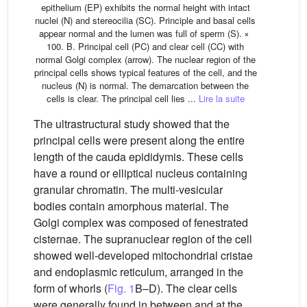
epithelium (EP) exhibits the normal height with intact
nuclei (N) and stereocilia (SC). Principle and basal cells
appear normal and the lumen was full of sperm (S). ×
100. B. Principal cell (PC) and clear cell (CC) with
normal Golgi complex (arrow). The nuclear region of the
principal cells shows typical features of the cell, and the
nucleus (N) is normal. The demarcation between the
cells is clear. The principal cell lies ...
Lire la suite
The ultrastructural study showed that the
principal cells were present along the entire
length of the cauda epididymis. These cells
have a round or elliptical nucleus containing
granular chromatin. The multi-vesicular
bodies contain amorphous material. The
Golgi complex was composed of fenestrated
cisternae. The supranuclear region of the cell
showed well-developed mitochondrial cristae
and endoplasmic reticulum, arranged in the
form of whorls (
Fig. 1
B–D). The clear cells
were generally found in between and at the