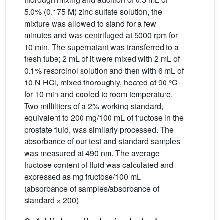
5.0% (0.175 M) zinc sulfate solution, the
mixture was allowed to stand for a few
minutes and was centrifuged at 5000 rpm for
10 min. The supernatant was transferred to a
fresh tube; 2 mL of it were mixed with 2 mL of
0.1% resorcinol solution and then with 6 mL of
10 N HCl, mixed thoroughly, heated at 90 °C
for 10 min and cooled to room temperature.
Two milliliters of a 2% working standard,
equivalent to 200 mg/100 mL of fructose in the
prostate fluid, was similarly processed. The
absorbance of our test and standard samples
was measured at 490 nm. The average
fructose content of fluid was calculated and
expressed as mg fructose/100 mL
(absorbance of samples
/
absorbance of
standard × 200)