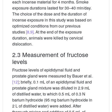
each incense material for 4 months. Smoke
exposure durations lasted for 30–40 min/day.
The choice of the dose and the duration of
incense exposure in this study was based on
optimized conditions from our previous
studies
[8,9]
. At the end of the exposure
duration, animals were killed by cervical
dislocation.
2.3 Measurement of fructose
levels
Fructose levels of epididymal fluid and
prostate gland were measured by Bauer et al.
[12]
; briefly, 0.1 mL of an epididymal fluid and
prostate gland mixture was diluted in 2.9 mL
of distilled water, to which 0.5 mL of 0.3 N
barium hydroxide (95 mg barium hydroxide in
2 L of distilled water) were added. After
thorough mixing and addition of 0.5 mL of