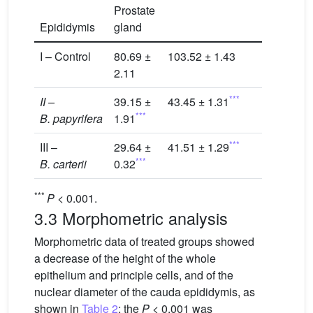
Prostate
Epididymis
gland
I – Control
80.69 ±
103.52 ± 1.43
2.11
***
II –
39.15 ±
43.45 ± 1.31
***
B. papyrifera
1.91
***
III –
29.64 ±
41.51 ± 1.29
***
B. carterii
0.32
***
P
< 0.001.
3.3 Morphometric analysis
Morphometric data of treated groups showed
a decrease of the height of the whole
epithelium and principle cells, and of the
nuclear diameter of the cauda epididymis, as
shown in
Table 2
; the
P
< 0.001 was