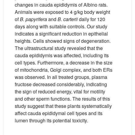
changes in cauda epididymis of Albino rats.
Animals were exposed to 4 g/kg body weight
of
B. papyrifera
and
B. carterii
daily for 120
days along with suitable controls. Our study
indicates a significant reduction in epithelial
heights. Cells showed signs of degeneration.
The ultrastructural study revealed that the
cauda epididymis was affected, including its
cell types. Furthermore, a decrease in the size
of mitochondria, Golgi complex, and both ERs
was observed. In all treated groups, plasma
fructose decreased considerably, indicating
the sign of reduced energy, vital for motility
and other sperm functions. The results of this
study suggest that these plants systematically
affect cauda epididymal cell types and its
lumen through its potential toxicity.