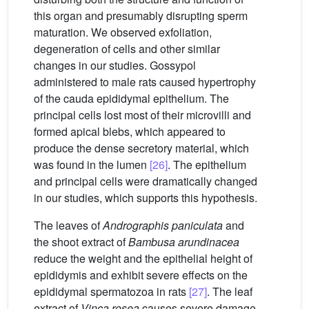
this organ and presumably disrupting sperm
maturation. We observed exfoliation,
degeneration of cells and other similar
changes in our studies. Gossypol
administered to male rats caused hypertrophy
of the cauda epididymal epithelium. The
principal cells lost most of their microvilli and
formed apical blebs, which appeared to
produce the dense secretory material, which
was found in the lumen
[26]
. The epithelium
and principal cells were dramatically changed
in our studies, which supports this hypothesis.
The leaves of
Andrographis paniculata
and
the shoot extract of
Bambusa arundinacea
reduce the weight and the epithelial height of
epididymis and exhibit severe effects on the
epididymal spermatozoa in rats
[27]
. The leaf
extract of
Vinca rosea
causes severe damage