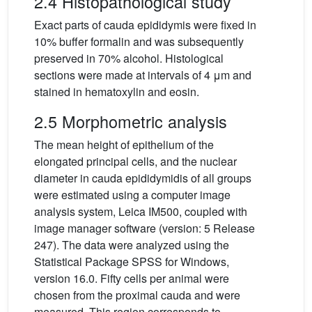
2.4 Histopathological study
Exact parts of cauda epididymis were fixed in
10% buffer formalin and was subsequently
preserved in 70% alcohol. Histological
sections were made at intervals of 4 μm and
stained in hematoxylin and eosin.
2.5 Morphometric analysis
The mean height of epithelium of the
elongated principal cells, and the nuclear
diameter in cauda epididymidis of all groups
were estimated using a computer image
analysis system, Leica IM500, coupled with
image manager software (version: 5 Release
247). The data were analyzed using the
Statistical Package SPSS for Windows,
version 16.0. Fifty cells per animal were
chosen from the proximal cauda and were
measured. This region corresponds to