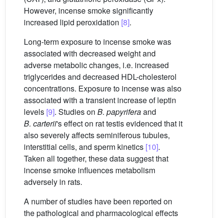
However, incense smoke significantly
increased lipid peroxidation
[8]
.
Long-term exposure to incense smoke was
associated with decreased weight and
adverse metabolic changes, i.e. increased
triglycerides and decreased HDL-cholesterol
concentrations. Exposure to incense was also
associated with a transient increase of leptin
levels
[9]
. Studies on
B. papyrifera
and
B. carterii
's effect on rat testis evidenced that it
also severely affects seminiferous tubules,
interstitial cells, and sperm kinetics
[10]
.
Taken all together, these data suggest that
incense smoke influences metabolism
adversely in rats.
A number of studies have been reported on
the pathological and pharmacological effects