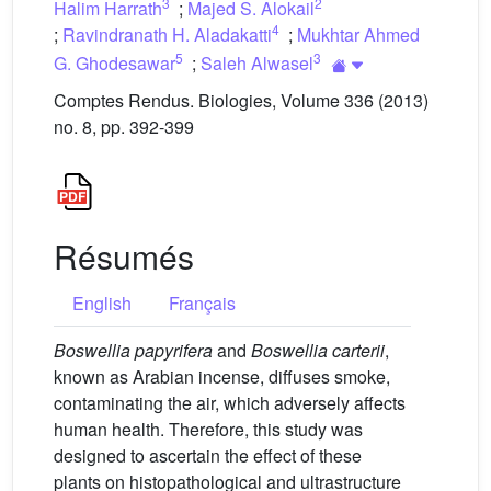
3
2
Halim Harrath
;
Majed S. Alokail
4
;
Ravindranath H. Aladakatti
;
Mukhtar Ahmed
5
3
G. Ghodesawar
;
Saleh Alwasel
Comptes Rendus. Biologies, Volume 336 (2013)
no. 8, pp. 392-399
Résumés
English
Français
Boswellia papyrifera
and
Boswellia carterii
,
known as Arabian incense, diffuses smoke,
contaminating the air, which adversely affects
human health. Therefore, this study was
designed to ascertain the effect of these
plants on histopathological and ultrastructure