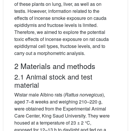
of these plants on lung, liver, as well as on
testis. However, information related to the
effects of incense smoke exposure on cauda
epididymis and fructose levels is limited.
Therefore, we aimed to explore the potential
toxic effects of incense exposure on rat cauda
epididymal cell types, fructose levels, and to
carry out a morphometric analysis.
2 Materials and methods
2.1 Animal stock and test
material
Wistar male Albino rats (
Rattus norvegicus
),
aged 7–8 weeks and weighing 210–220 g,
were obtained from the Experimental Animal
Care Center, King Saud University. They were
housed at a temperature of 23 ± 2 °C,
exposed for 12–13 h to daylight and fed on a