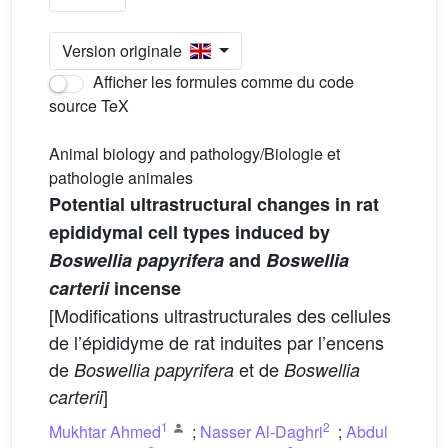
Version originale
Afficher les formules comme du code
source TeX
Animal biology and pathology/Biologie et
pathologie animales
Potential ultrastructural changes in rat
epididymal cell types induced by
Boswellia papyrifera
and
Boswellia
carterii
incense
[Modifications ultrastructurales des cellules
de l’épididyme de rat induites par l’encens
de
et de
Boswellia papyrifera
Boswellia
]
carterii
1
2
Mukhtar Ahmed
;
Nasser Al-Daghri
;
Abdul