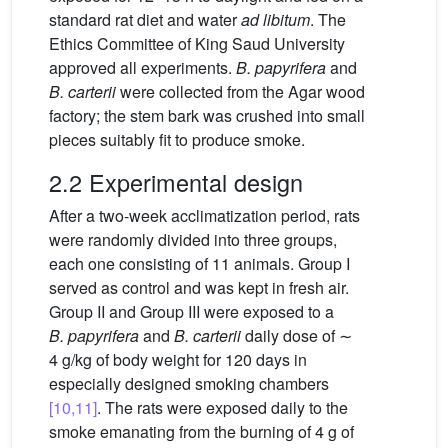
standard rat diet and water
ad libitum
. The
Ethics Committee of King Saud University
approved all experiments.
B. papyrifera
and
B. carterii
were collected from the Agar wood
factory; the stem bark was crushed into small
pieces suitably fit to produce smoke.
2.2 Experimental design
After a two-week acclimatization period, rats
were randomly divided into three groups,
each one consisting of 11 animals. Group I
served as control and was kept in fresh air.
Group II and Group III were exposed to a
B. papyrifera
and
B. carterii
daily dose of ∼
4 g/kg of body weight for 120 days in
especially designed smoking chambers
[10,11]
. The rats were exposed daily to the
smoke emanating from the burning of 4 g of