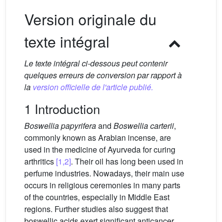
Version originale du
texte intégral
Le texte intégral ci-dessous peut contenir
quelques erreurs de conversion par rapport à
la
version officielle de l'article publié.
1 Introduction
Boswellia papyrifera
and
Boswellia carterii
,
commonly known as Arabian incense, are
used in the medicine of Ayurveda for curing
arthritics
[1,2]
. Their oil has long been used in
perfume industries. Nowadays, their main use
occurs in religious ceremonies in many parts
of the countries, especially in Middle East
regions. Further studies also suggest that
boswellic acids exert significant anticancer,