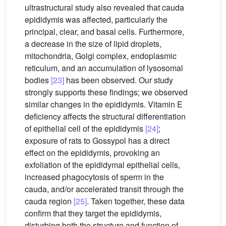
ultrastructural study also revealed that cauda
epididymis was affected, particularly the
principal, clear, and basal cells. Furthermore,
a decrease in the size of lipid droplets,
mitochondria, Golgi complex, endoplasmic
reticulum, and an accumulation of lysosomal
bodies
[23]
has been observed. Our study
strongly supports these findings; we observed
similar changes in the epididymis. Vitamin E
deficiency affects the structural differentiation
of epithelial cell of the epididymis
[24]
;
exposure of rats to Gossypol has a direct
effect on the epididymis, provoking an
exfoliation of the epididymal epithelial cells,
increased phagocytosis of sperm in the
cauda, and/or accelerated transit through the
cauda region
[25]
. Taken together, these data
confirm that they target the epididymis,
disturbing both the structure and function of