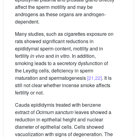
affect the sperm motility and may be
androgens as these organs are androgen-
dependent.
Many studies, such as cigarettes exposure on
rats showed significant reductions in
epididymal sperm content, motility and in
fertility
in vivo
and
in vitro
. In addition,
smoking leads to a secretory dysfunction of
the Leydig cells, deficiency in sperm
maturation and spermatogenesis
[21,22]
. It is
still not clear whether incense smoke affects
fertility or not.
Cauda epididymis treated with benzene
extract of
Ocimum sanctum
leaves showed a
reduction in epithelial height and nuclear
diameter of epithelial cells. Cells showed
vacuolization with signs of degeneration. The