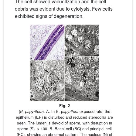
The cell showed vacuolization and the cell
debris was evident due to cytolysis. Few cells
exhibited signs of degeneration.
Fig. 2
(
B. papyrifera
). A. In B. p
apyrifera
exposed rats; the
epithelium (EP) is disturbed and reduced stereocilia are
seen. The lumen is devoid of sperm, with disruption in
sperm (S). × 100. B. Basal cell (BC) and principal cell
(PC), showing an abnormal pattern. The nucleus (N) of