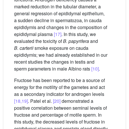
marked reduction in the tubular diameter, a
general regression of epididymal epithelium,
a sudden decline in spermatozoa, in cauda
epididymis and changes in the composition of
epididymal plasma
[17]
. In this study, we
evaluated the toxicity of
B. papyrifera
and
B. carterii
smoke exposure on cauda
epididymis; we had already established in our
recent studies the changes in testis and
sperm parameters in male Albino rats
[10]
.
Fructose has been reported to be a source of
energy for the motility of the gametes and act
as a secondary indicator for androgen levels
[18,19]
. Patel et al.
[20]
demonstrated a
positive correlation between seminal levels of
fructose and percentage of motile sperm. In
this study, the decreased levels of fructose in
epididymal plasma and prostate gland directly