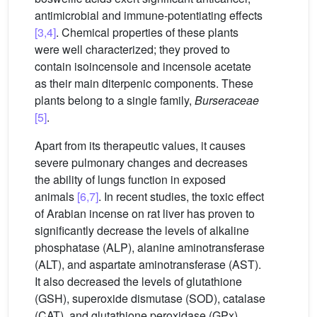
antimicrobial and immune-potentiating effects
[3,4]
. Chemical properties of these plants
were well characterized; they proved to
contain isoincensole and incensole acetate
as their main diterpenic components. These
plants belong to a single family,
Burseraceae
[5]
.
Apart from its therapeutic values, it causes
severe pulmonary changes and decreases
the ability of lungs function in exposed
animals
[6,7]
. In recent studies, the toxic effect
of Arabian incense on rat liver has proven to
significantly decrease the levels of alkaline
phosphatase (ALP), alanine aminotransferase
(ALT), and aspartate aminotransferase (AST).
It also decreased the levels of glutathione
(GSH), superoxide dismutase (SOD), catalase
(CAT), and glutathione peroxidase (GPx).