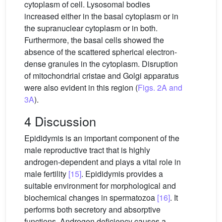
cytoplasm of cell. Lysosomal bodies
increased either in the basal cytoplasm or in
the supranuclear cytoplasm or in both.
Furthermore, the basal cells showed the
absence of the scattered spherical electron-
dense granules in the cytoplasm. Disruption
of mitochondrial cristae and Golgi apparatus
were also evident in this region (
Figs. 2A and
3A
).
4 Discussion
Epididymis is an important component of the
male reproductive tract that is highly
androgen-dependent and plays a vital role in
male fertility
[15]
. Epididymis provides a
suitable environment for morphological and
biochemical changes in spermatozoa
[16]
. It
performs both secretory and absorptive
functions. Androgen deficiency causes a