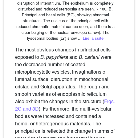
disruption of interstitium. The epithelium is completely
disturbed and reduced stereocilia are seen. × 100. B.
Principal and basal cells (BC), showing abnormal
structures. The nucleus of the principal cell with
reduced chromatin material can be seen, and there is a
clear bulging of the nuclear envelope (arrow). The
lysosomal bodies (LY) show ...
Lire la suite
The most obvious changes in principal cells
exposed to
B. papyrifera
and
B. carterii
were
the decreased number of coated
micropinocytotic vesicles, invaginations of
luminal surface, disruption in mitochondrial
cristae and Golgi apparatus. The rough and
smooth varieties of endoplasmic reticulum
also exhibit the changes in the structure (
Figs.
2C and 3D
). Furthermore, the multi-vesicular
bodies were increased and contained a
homo- or heterogeneous materials. The
principal cells reflected the change in terms of