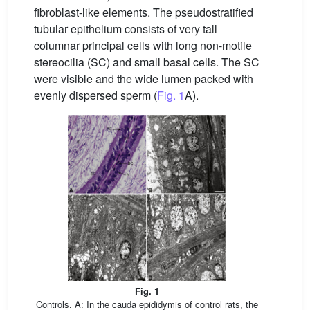
fibroblast-like elements. The pseudostratified
tubular epithelium consists of very tall
columnar principal cells with long non-motile
stereocilia (SC) and small basal cells. The SC
were visible and the wide lumen packed with
evenly dispersed sperm (
Fig. 1
A).
Fig. 1
Controls. A: In the cauda epididymis of control rats, the