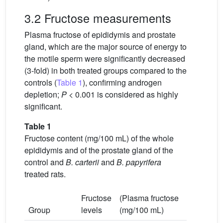
3.2 Fructose measurements
Plasma fructose of epididymis and prostate
gland, which are the major source of energy to
the motile sperm were significantly decreased
(3-fold) in both treated groups compared to the
controls (
Table 1
), confirming androgen
depletion;
P
< 0.001 is considered as highly
significant.
Table 1
Fructose content (mg/100 mL) of the whole
epididymis and of the prostate gland of the
control and
B. carterii
and
B. papyrifera
treated rats.
Fructose
(Plasma fructose
Group
levels
(mg/100 mL)