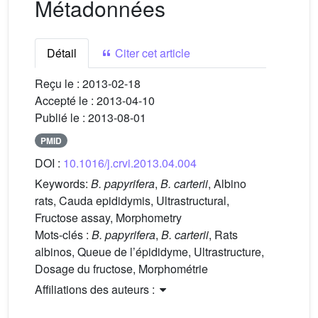
Métadonnées
Détail
Citer cet article
Reçu le :
2013-02-18
Accepté le :
2013-04-10
Publié le :
2013-08-01
PMID
DOI :
10.1016/j.crvi.2013.04.004
Keywords:
B. papyrifera
,
B. carterii
, Albino
rats, Cauda epididymis, Ultrastructural,
Fructose assay, Morphometry
Mots-clés :
B. papyrifera
,
B. carterii
, Rats
albinos, Queue de l’épididyme, Ultrastructure,
Dosage du fructose, Morphométrie
Affiliations des auteurs :