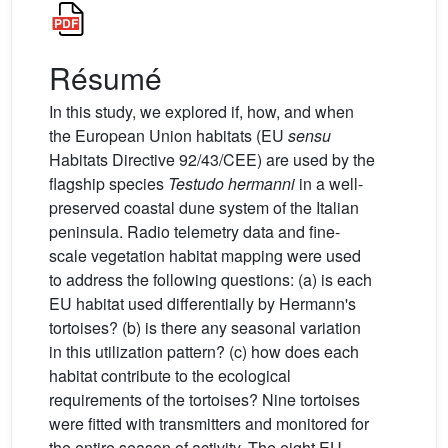
Résumé
In this study, we explored if, how, and when
the European Union habitats (EU
sensu
Habitats Directive 92/43/CEE) are used by the
flagship species
Testudo hermanni
in a well-
preserved coastal dune system of the Italian
peninsula. Radio telemetry data and fine-
scale vegetation habitat mapping were used
to address the following questions: (a) is each
EU habitat used differentially by Hermann's
tortoises? (b) is there any seasonal variation
in this utilization pattern? (c) how does each
habitat contribute to the ecological
requirements of the tortoises? Nine tortoises
were fitted with transmitters and monitored for
the entire season of activity. The eight EU