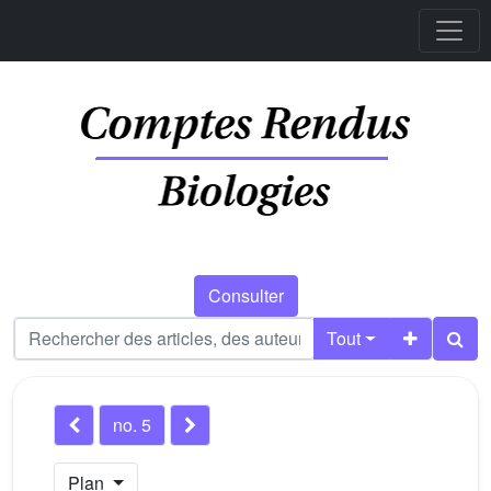
Consulter
Tout
no. 5
Plan