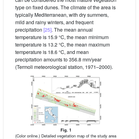
type on fixed dunes. The climate of the area is
typically Mediterranean, with dry summers,
mild and rainy winters, and frequent
precipitation
[25]
. The mean annual
temperature is 15.9 °C, the mean minimum
temperature is 13.2 °C, the mean maximum
temperature is 18.6 °C, and mean
precipitation amounts to 356.8 mm/year
(Termoli meteorological station, 1971–2000).
Fig. 1
(Color online.) Detailed vegetation map of the study area