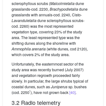
sclerophyllous scrubs (
Malcolmietalia
dune
grasslands-cod. 2230,
Brachypodietalia
dune
grasslands with annuals-cod. 2240, Cisto-
Lavanduletalia
dune sclerophyllous scrubs-
cod. 2260) was the most represented
vegetation type, covering 23% of the study
area. The least represented type was the
shifting dunes along the shoreline with
Ammophila arenaria
(white dunes, cod 2120),
which covers 2% of the study area.
Unfortunately, the easternmost sector of the
study area was recently burned (July 2007)
and vegetation regrowth proceeded fairly
slowly. In particular, the large shrubs typical of
coastal dunes, such as
Juniperus
sp. bushes
*
(cod. 2250
), have not grown back
[40]
.
3.2 Radio telemetry