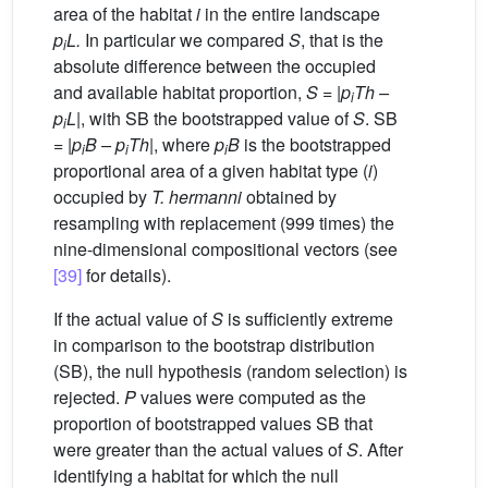
area of the habitat
i
in the entire landscape
p
L.
In particular we compared
S
, that is the
i
absolute difference between the occupied
and available habitat proportion,
S
= |
p
Th
–
i
p
L
|, with SB the bootstrapped value of
S
. SB
i
= |
p
B
–
p
Th
|, where
p
B
is the bootstrapped
i
i
i
proportional area of a given habitat type (
i
)
occupied by
T. hermanni
obtained by
resampling with replacement (999 times) the
nine-dimensional compositional vectors (see
[39]
for details).
If the actual value of
S
is sufficiently extreme
in comparison to the bootstrap distribution
(SB), the null hypothesis (random selection) is
rejected.
P
values were computed as the
proportion of bootstrapped values SB that
were greater than the actual values of
S
. After
identifying a habitat for which the null