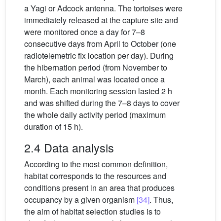
a Yagi or Adcock antenna. The tortoises were
immediately released at the capture site and
were monitored once a day for 7–8
consecutive days from April to October (one
radiotelemetric fix location per day). During
the hibernation period (from November to
March), each animal was located once a
month. Each monitoring session lasted 2 h
and was shifted during the 7–8 days to cover
the whole daily activity period (maximum
duration of 15 h).
2.4 Data analysis
According to the most common definition,
habitat corresponds to the resources and
conditions present in an area that produces
occupancy by a given organism
[34]
. Thus,
the aim of habitat selection studies is to