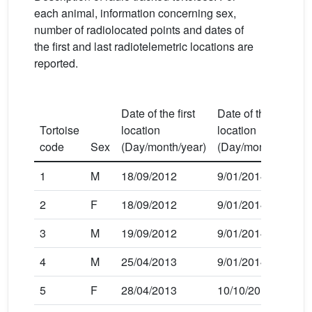
each animal, information concerning sex,
number of radiolocated points and dates of
the first and last radiotelemetric locations are
reported.
Date of the first
Date of the last
Tortoise
location
location
code
Sex
(Day/month/year)
(Day/month/year)
1
M
18/09/2012
9/01/2014
2
F
18/09/2012
9/01/2014
3
M
19/09/2012
9/01/2014
4
M
25/04/2013
9/01/2014
5
F
28/04/2013
10/10/2013