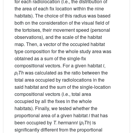
for each radiolocation (i.e., the distribution of
the area of each fix location within the nine
habitats). The choice of this radius was based
both on the consideration of the visual field of
the tortoises, their movement speed (personal
observations), and the scale of the habitat
map. Then, a vector of the occupied habitat
type composition for the whole study area was
obtained as a sum of the single-fix
compositional vectors. For a given habitat
i
,
p
Th
was calculated as the ratio between the
i
total area occupied by radiolocations in the
said habitat and the sum of the single-location
compositional vectors (i.e., total area
occupied by all the fixes in the whole
habitats). Finally, we tested whether the
proportional area of a given habitat
i
that has
been occupied by
T. hermanni
(
p
Th
) is
i
significantly different from the proportional