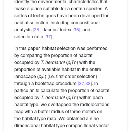
identify the environmental characteristics that
make a place suitable for a certain species. A
series of techniques have been developed for
habitat selection, including compositional
analysis
[35]
, Jacobs’ index
[36]
, and
selection ratio
[37]
.
In this paper, habitat selection was performed
by comparing the proportion of habitat
occupied by
T. hermanni
(
p
Th
) with the
i
proportion of available habitat in the entire
landscape (
p
L
) (i.e. first-order selection)
i
through a bootstrap procedure
[37,38]
. In
particular, to calculate the proportion of habitat
occupied by
T. hermanni
(
p
Th
) within each
i
habitat type, we overlapped the radiolocations
map with a buffer radius of three meters on
the habitat type map. We obtained a nine-
dimensional habitat type compositional vector