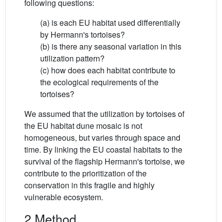
following questions:
(a) is each EU habitat used differentially
by Hermann's tortoises?
(b) is there any seasonal variation in this
utilization pattern?
(c) how does each habitat contribute to
the ecological requirements of the
tortoises?
We assumed that the utilization by tortoises of
the EU habitat dune mosaic is not
homogeneous, but varies through space and
time. By linking the EU coastal habitats to the
survival of the flagship Hermann's tortoise, we
contribute to the prioritization of the
conservation in this fragile and highly
vulnerable ecosystem.
2 Method