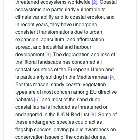
threatened ecosystems worldwide
[2]
. Coastal
ecosystems are particularly vulnerable to
climate variability and to coastal erosion, and
in recent years, they have undergone
consistent transformations due to urban
expansion, agricultural and afforestation
spread, and industrial and harbour
development
[3]
. The degradation and loss of
the littoral landscape has concerned all
coastal countries of the European Union and
is particularly striking in the Mediterranean
[4]
.
For this reason, sandy coastal vegetation
types are of most concern among EU directive
habitats
[5]
, and most of the sand dune
coastal fauna is included as threatened or
endangered in the IUCN Red List
[6]
. Some of
these endangered species could act as
flagship species, driving public awareness on
conservation issues of the coastal dunes.