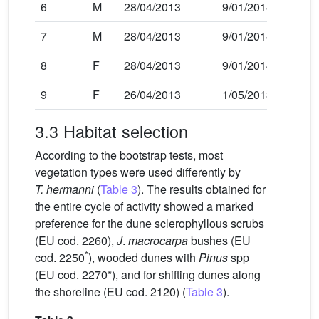
6
M
28/04/2013
9/01/2014
7
M
28/04/2013
9/01/2014
8
F
28/04/2013
9/01/2014
9
F
26/04/2013
1/05/2013
3.3 Habitat selection
According to the bootstrap tests, most
vegetation types were used differently by
T. hermanni
(
Table 3
). The results obtained for
the entire cycle of activity showed a marked
preference for the dune sclerophyllous scrubs
(EU cod. 2260),
J
.
macrocarpa
bushes (EU
*
cod. 2250
), wooded dunes with
Pinus
spp
(EU cod. 2270*), and for shifting dunes along
the shoreline (EU cod. 2120) (
Table 3
).