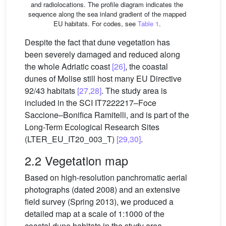
and radiolocations. The profile diagram indicates the
sequence along the sea inland gradient of the mapped
EU habitats. For codes, see
Table 1
.
Despite the fact that dune vegetation has
been severely damaged and reduced along
the whole Adriatic coast
[26]
, the coastal
dunes of Molise still host many EU Directive
92/43 habitats
[27,28]
. The study area is
included in the SCI IT7222217–Foce
Saccione–Bonifica Ramitelli, and is part of the
Long-Term Ecological Research Sites
(LTER_EU_IT20_003_T)
[29,30]
.
2.2 Vegetation map
Based on high-resolution panchromatic aerial
photographs (dated 2008) and an extensive
field survey (Spring 2013), we produced a
detailed map at a scale of 1:1000 of the
coastal dune habitats in the study area.