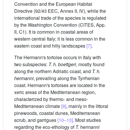
Convention and the European Habitat
Directive (92/43 EEC, Annex II, IV), while the
international trade of the species is regulated
by the Washington Convention (CITES, App.
II, C1). It is common in coastal areas of
western central Italy; it is less common in the
eastern coast and hilly landscapes
[7]
.
The Hermann's tortoise occurs in Italy with
two subspecies:
T. h. boettgeri
, mostly found
along the northern Adriatic coast, and
T. h.
hermanni
, prevailing along the Tyrrhenian
coast. Hermann's tortoises are located in the
xeric areas of the Mediterranean region,
characterized by thermo- and meso-
Mediterranean climate
[9]
, mainly in the littoral
pinewoods, coastal dunes, Mediterranean
scrub, and garrigues
[10–13]
. Most studies
regarding the eco-ethology of
T. hermanni