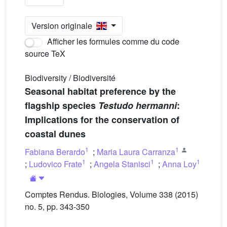
Version originale
Afficher les formules comme du code
source TeX
Biodiversity / Biodiversité
Seasonal habitat preference by the
flagship species
Testudo hermanni
:
Implications for the conservation of
coastal dunes
1
1
Fabiana Berardo
;
Maria Laura Carranza
1
1
1
;
Ludovico Frate
;
Angela Stanisci
;
Anna Loy
Comptes Rendus. Biologies, Volume 338 (2015)
no. 5, pp. 343-350