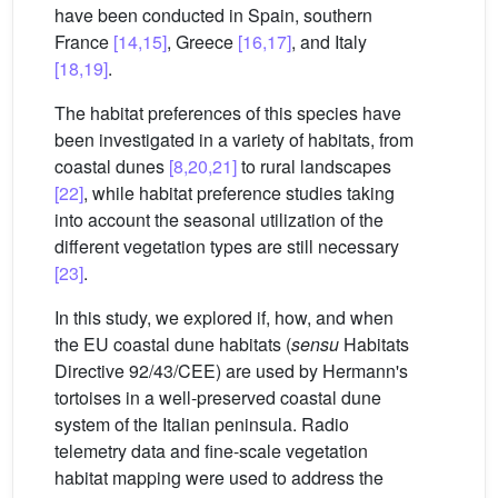
have been conducted in Spain, southern
France
[14,15]
, Greece
[16,17]
, and Italy
[18,19]
.
The habitat preferences of this species have
been investigated in a variety of habitats, from
coastal dunes
[8,20,21]
to rural landscapes
[22]
, while habitat preference studies taking
into account the seasonal utilization of the
different vegetation types are still necessary
[23]
.
In this study, we explored if, how, and when
the EU coastal dune habitats (
sensu
Habitats
Directive 92/43/CEE) are used by Hermann's
tortoises in a well-preserved coastal dune
system of the Italian peninsula. Radio
telemetry data and fine-scale vegetation
habitat mapping were used to address the