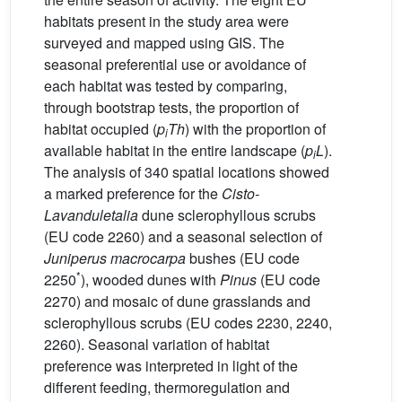
habitats present in the study area were
surveyed and mapped using GIS. The
seasonal preferential use or avoidance of
each habitat was tested by comparing,
through bootstrap tests, the proportion of
habitat occupied (
p
Th
) with the proportion of
i
available habitat in the entire landscape (
p
L
).
i
The analysis of 340 spatial locations showed
a marked preference for the
Cisto-
Lavanduletalia
dune sclerophyllous scrubs
(EU code 2260) and a seasonal selection of
Juniperus macrocarpa
bushes (EU code
*
2250
), wooded dunes with
Pinus
(EU code
2270) and mosaic of dune grasslands and
sclerophyllous scrubs (EU codes 2230, 2240,
2260). Seasonal variation of habitat
preference was interpreted in light of the
different feeding, thermoregulation and