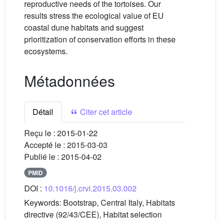
reproductive needs of the tortoises. Our
results stress the ecological value of EU
coastal dune habitats and suggest
prioritization of conservation efforts in these
ecosystems.
Métadonnées
Détail
Citer cet article
Reçu le :
2015-01-22
Accepté le :
2015-03-03
Publié le :
2015-04-02
PMID
DOI :
10.1016/j.crvi.2015.03.002
Keywords:
Bootstrap, Central Italy, Habitats
directive (92/43/CEE), Habitat selection