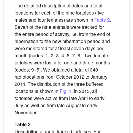
The detailed description of dates and total
locations for each of the nine tortoises (five
males and four females) are shown in
Table 2
.
Seven of the nine animals were tracked for
the entire period of activity, i.e. from the end of
hibernation to the new hibernation period and
were monitored for at least seven days per
month (codes: 1–2–3–4–6–7–8). Two female
tortoises were lost after one and three months
(codes: 9–5). We obtained a total of 340
radiolocations from October 2012 to January
2014. The distribution of the three buffered
locations is shown in
Fig. 1
. In 2013, all
tortoises were active from late April to early
July as well as from late August to early
November.
Table 2
Description of radio tracked tortoises. For