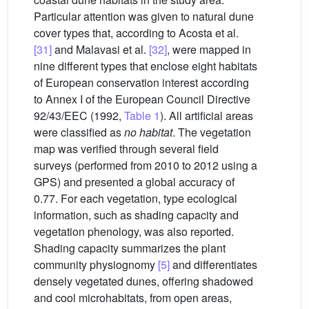
Particular attention was given to natural dune
cover types that, according to Acosta et al.
[31]
and Malavasi et al.
[32]
, were mapped in
nine different types that enclose eight habitats
of European conservation interest according
to Annex I of the European Council Directive
92/43/EEC (1992,
Table 1
). All artificial areas
were classified as
no habitat
. The vegetation
map was verified through several field
surveys (performed from 2010 to 2012 using a
GPS) and presented a global accuracy of
0.77. For each vegetation, type ecological
information, such as shading capacity and
vegetation phenology, was also reported.
Shading capacity summarizes the plant
community physiognomy
[5]
and differentiates
densely vegetated dunes, offering shadowed
and cool microhabitats, from open areas,