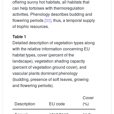
offering sunny hot habitats, all habitats that
can help tortoises with thermoregulation
activities. Phenology describes budding and
flowering periods
[33]
, thus, a temporal supply
of trophic resources.
Table 1
Detailed description of vegetation types along
with the relative information concerning EU
habitat types, cover (percent of the
landscape), vegetation shading capacity
(percent of vegetation ground cover), and
vascular plants dominant phenology
(budding, presence of soft leaves, growing
and flowering periods).
Cover
Shading
Description
EU code
(%)
capacity