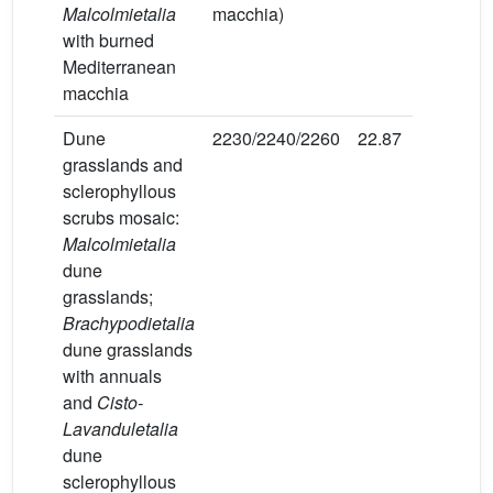
Malcolmietalia
macchia)
with burned
Mediterranean
macchia
Dune
2230/2240/2260
22.87
40
grasslands and
sclerophyllous
scrubs mosaic:
Malcolmietalia
dune
grasslands;
Brachypodietalia
dune grasslands
with annuals
and
Cisto-
Lavanduletalia
dune
sclerophyllous