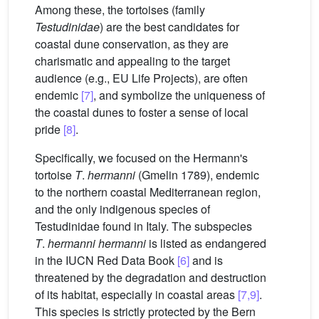
Among these, the tortoises (family
Testudinidae
) are the best candidates for
coastal dune conservation, as they are
charismatic and appealing to the target
audience (e.g., EU Life Projects), are often
endemic
[7]
, and symbolize the uniqueness of
the coastal dunes to foster a sense of local
pride
[8]
.
Specifically, we focused on the Hermann's
tortoise
T
.
hermanni
(Gmelin 1789), endemic
to the northern coastal Mediterranean region,
and the only indigenous species of
Testudinidae found in Italy. The subspecies
T
.
hermanni hermanni
is listed as endangered
in the IUCN Red Data Book
[6]
and is
threatened by the degradation and destruction
of its habitat, especially in coastal areas
[7,9]
.
This species is strictly protected by the Bern