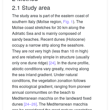
2.1 Study area
The study area is part of the eastern coast of
southern Italy (Molise region,
Fig. 1
). The
Molise coast stretches for 30 km along the
Adriatic Sea and is mainly composed of
sandy beaches. Recent dunes (Holocene)
occupy a narrow strip along the seashore.
They are not very high (less than 10 m high)
and are relatively simple in structure (usually
only one dune ridge)
[24]
. In the dune profile,
abiotic conditions vary greatly, moving along
the sea inland gradient. Under natural
conditions, the vegetation zonation follows
this ecological gradient, ranging from pioneer
annual communities on the beach to
Mediterranean macchia on the landward fixed
dunes
[24–26]
. The Mediterranean macchia
can be considered the most mature vegetation