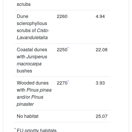
scrubs
Dune
2260
4.94
50
sclerophyllous
scrubs of
Cisto-
Lavanduletalia
*
Coastal dunes
2250
22.08
70
with
Juniperus
macrocarpa
bushes
*
Wooded dunes
2270
3.93
80
with
Pinus pinea
and/or
Pinus
pinaster
No habitat
25.07
0
*
EU priority habitats.