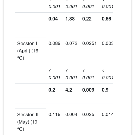
0.001
0.001
0.001
0.001
0.001
0.04
1.88
0.22
0.66
0.45
0.089
0.072
0.0251
0.003
0.157
Session I
(April) (16
°C)
<
<
<
<
<
0.001
0.001
0.001
0.001
0.001
0.2
4.2
0.009
0.9
0.312
0.119
0.004
0.025
0.014
0.103
Session II
(May) (19
°C)