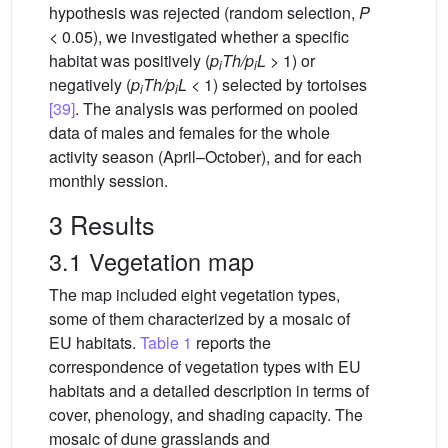
hypothesis was rejected (random selection,
P
< 0.05), we investigated whether a specific
habitat was positively (
p
Th/p
L
> 1) or
i
i
negatively (
p
Th/p
L
< 1) selected by tortoises
i
i
[39]
. The analysis was performed on pooled
data of males and females for the whole
activity season (April–October), and for each
monthly session.
3 Results
3.1 Vegetation map
The map included eight vegetation types,
some of them characterized by a mosaic of
EU habitats.
Table 1
reports the
correspondence of vegetation types with EU
habitats and a detailed description in terms of
cover, phenology, and shading capacity. The
mosaic of dune grasslands and