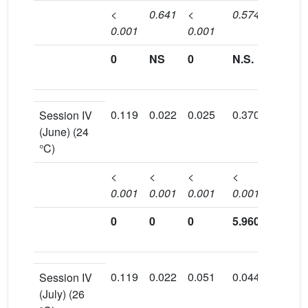
<
0.641
<
0.574
0.009
0.001
0.001
0
NS
0
N.S.
0.54
0.119
0.022
0.025
0.370
0.161
Session IV
(June) (24
°C)
<
<
<
<
<
0.001
0.001
0.001
0.001
0.001
0
0
0
5.960
3.402
0.119
0.022
0.051
0.044
0.086
Session IV
(July) (26