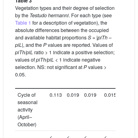
Table 3
Vegetation types and their degree of selection
by the
Testudo hermanni
. For each type (see
Table 1
for a description of vegetation), the
absolute differences between the occupied
and available habitat proportions
S
=
|piTh
–
piL|
, and the
P
values are reported. Values of
piTh/piL
ratio > 1 indicate a positive selection;
values of
piTh/piL
< 1 indicate negative
selection. NS: not significant at
P
values >
0.05.
Cycle of
0.113
0.019
0.019
0.015
0.125
seasonal
activity
(April–
October)
<
<
<
<
<