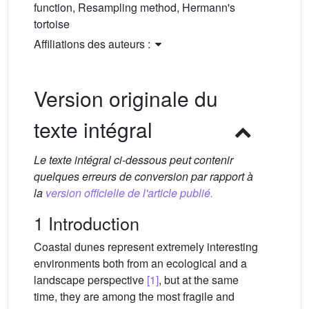
function, Resampling method, Hermann's
tortoise
Affiliations des auteurs :
Version originale du
texte intégral
Le texte intégral ci-dessous peut contenir
quelques erreurs de conversion par rapport à
la
version officielle de l'article publié.
1 Introduction
Coastal dunes represent extremely interesting
environments both from an ecological and a
landscape perspective
[1]
, but at the same
time, they are among the most fragile and