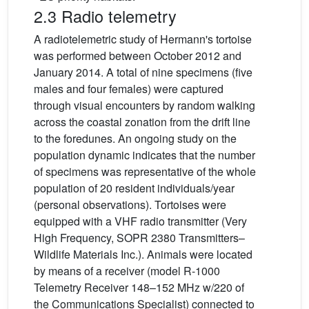
2.3 Radio telemetry
A radiotelemetric study of Hermann's tortoise
was performed between October 2012 and
January 2014. A total of nine specimens (five
males and four females) were captured
through visual encounters by random walking
across the coastal zonation from the drift line
to the foredunes. An ongoing study on the
population dynamic indicates that the number
of specimens was representative of the whole
population of 20 resident individuals/year
(personal observations). Tortoises were
equipped with a VHF radio transmitter (Very
High Frequency, SOPR 2380 Transmitters–
Wildlife Materials Inc.). Animals were located
by means of a receiver (model R-1000
Telemetry Receiver 148–152 MHz w/220 of
the Communications Specialist) connected to