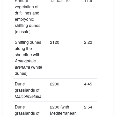
Annual
1210/2110
11.9
3.5
vegetation of
drift lines and
embryonic
shifting dunes
(mosaic)
Shifting dunes
2120
2.22
15
along the
shoreline with
Ammophila
arenaria
(white
dunes)
Dune
2230
4.45
0
grasslands of
Malcolmietalia
Dune
2230 (with
2.54
20
grasslands of
Mediterranean