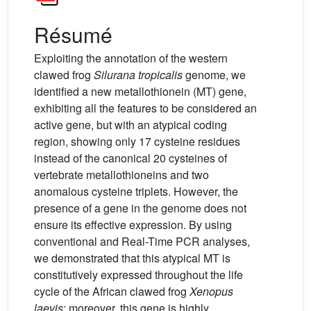
Résumé
Exploiting the annotation of the western
clawed frog
Silurana tropicalis
genome, we
identified a new metallothionein (MT) gene,
exhibiting all the features to be considered an
active gene, but with an atypical coding
region, showing only 17 cysteine residues
instead of the canonical 20 cysteines of
vertebrate metallothioneins and two
anomalous cysteine triplets. However, the
presence of a gene in the genome does not
ensure its effective expression. By using
conventional and Real-Time PCR analyses,
we demonstrated that this atypical MT is
constitutively expressed throughout the life
cycle of the African clawed frog
Xenopus
laevis
; moreover, this gene is highly