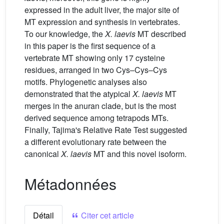
expressed in the adult liver, the major site of
MT expression and synthesis in vertebrates.
To our knowledge, the
X.
laevis
MT described
in this paper is the first sequence of a
vertebrate MT showing only 17 cysteine
residues, arranged in two Cys–Cys–Cys
motifs. Phylogenetic analyses also
demonstrated that the atypical
X.
laevis
MT
merges in the anuran clade, but is the most
derived sequence among tetrapods MTs.
Finally, Tajima's Relative Rate Test suggested
a different evolutionary rate between the
canonical
X.
laevis
MT and this novel isoform.
Métadonnées
Détail
Citer cet article