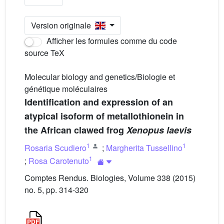
Version originale
Afficher les formules comme du code
source TeX
Molecular biology and genetics/Biologie et
génétique moléculaires
Identification and expression of an
atypical isoform of metallothionein in
the African clawed frog
Xenopus laevis
1
1
Rosaria Scudiero
;
Margherita Tussellino
1
;
Rosa Carotenuto
Comptes Rendus. Biologies, Volume 338 (2015)
no. 5, pp. 314-320