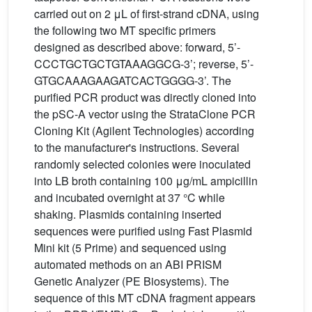
carried out on 2 μL of first-strand cDNA, using
the following two MT specific primers
designed as described above: forward, 5’-
CCCTGCTGCTGTAAAGGCG-3’; reverse, 5’-
GTGCAAAGAAGATCACTGGGG-3’. The
purified PCR product was directly cloned into
the pSC-A vector using the StrataClone PCR
Cloning Kit (Agilent Technologies) according
to the manufacturer's instructions. Several
randomly selected colonies were inoculated
into LB broth containing 100 μg/mL ampicillin
and incubated overnight at 37 °C while
shaking. Plasmids containing inserted
sequences were purified using Fast Plasmid
Mini kit (5 Prime) and sequenced using
automated methods on an ABI PRISM
Genetic Analyzer (PE Biosystems). The
sequence of this MT cDNA fragment appears