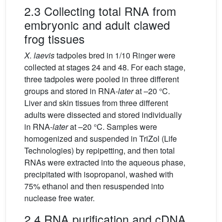
2.3 Collecting total RNA from
embryonic and adult clawed
frog tissues
X.
laevis
tadpoles bred in 1/10 Ringer were
collected at stages 24 and 48. For each stage,
three tadpoles were pooled in three different
groups and stored in RNA-
later
at –20 °C.
Liver and skin tissues from three different
adults were dissected and stored individually
in RNA-
later
at –20 °C. Samples were
homogenized and suspended in TriZol (Life
Technologies) by repipetting, and then total
RNAs were extracted into the aqueous phase,
precipitated with isopropanol, washed with
75% ethanol and then resuspended into
nuclease free water.
2.4 RNA purification and cDNA