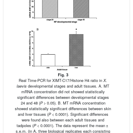
Fig. 3
Real Time-PCR for XlMT-C17/Histone H4 ratio in
X.
laevis
developmental stages and adult tissues. A. MT
mRNA concentration did not showed statistically
significant differences between developmental stages
24 and 48 (
P
> 0.05). B. MT mRNA concentration
showed statistically significant differences between skin
and liver tissues (
P
< 0.0001). Significant differences
were found also between each adult tissues and
tadpoles (
P
< 0.0001). The data represent the mean ±
s.e.m. (in A, three biological replicates each consisting