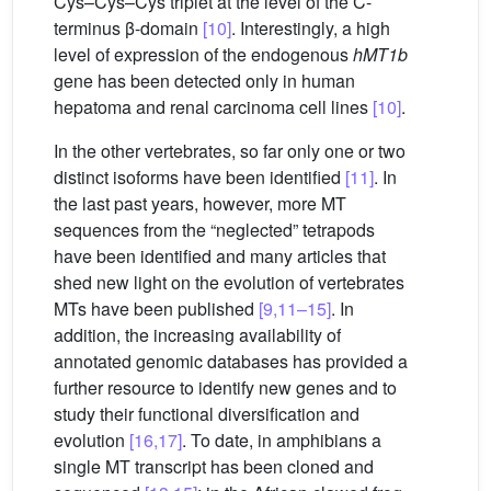
Cys–Cys–Cys triplet at the level of the C-
terminus β-domain
[10]
. Interestingly, a high
level of expression of the endogenous
hMT1b
gene has been detected only in human
hepatoma and renal carcinoma cell lines
[10]
.
In the other vertebrates, so far only one or two
distinct isoforms have been identified
[11]
. In
the last past years, however, more MT
sequences from the “neglected” tetrapods
have been identified and many articles that
shed new light on the evolution of vertebrates
MTs have been published
[9,11–15]
. In
addition, the increasing availability of
annotated genomic databases has provided a
further resource to identify new genes and to
study their functional diversification and
evolution
[16,17]
. To date, in amphibians a
single MT transcript has been cloned and