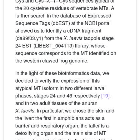
Cys and Cys–X–Y–Cys sequences typical of
the 20 cysteine residues of vertebrate MTs. A
further search in the database of Expressed
Sequence Tags (dbEST) at the NCBI portal
allowed us to identify a cDNA fragment
(da89f03.y1) from the
X. laevis
tadpole stage
24 EST (LIBEST_004113) library, whose
sequence corresponds to the MT identified on
the western clawed frog genome.
In the light of these bioinformatics data, we
decided to verify the expression of this
atypical MT isoform in two different larval
phases, stages 24 and 48 respectively
[19]
,
and in two adult tissues of the anuran
X.
laevis
. In particular, we chose the skin and
the liver: the first in amphibians acts as a
barrier and respiratory organ, the latter is a
detoxifying organ and the main site of MT