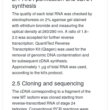
synthesis
The quality of each total RNA was checked by
electrophoresis on 2% agarose gel stained
with ethidium bromide and measuring the
optical density at 260/280 nm. A ratio of 1.8–
2.0 was accepted for further reverse
transcription. QuantiTect Reverse
Transcription Kit (Qiagen) was used for the
removal of genomic DNA contamination and
for subsequent cDNA synthesis.
Approximately 1 μg of total RNA was used,
according to the kit's protocol.
2.5 Cloning and sequencing
The cDNA corresponding to a fragment of the
new MT isoform was cloned starting from
reverse-transcribed RNA of stage 24
tadpoles. Conventional PCR reactions were