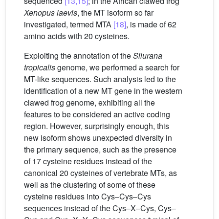
sequenced
[13,15]
; in the African clawed frog
Xenopus laevis
, the MT isoform so far
investigated, termed MTA
[18]
, is made of 62
amino acids with 20 cysteines.
Exploiting the annotation of the
Silurana
tropicalis
genome, we performed a search for
MT-like sequences. Such analysis led to the
identification of a new MT gene in the western
clawed frog genome, exhibiting all the
features to be considered an active coding
region. However, surprisingly enough, this
new isoform shows unexpected diversity in
the primary sequence, such as the presence
of 17 cysteine residues instead of the
canonical 20 cysteines of vertebrate MTs, as
well as the clustering of some of these
cysteine residues into Cys–Cys–Cys
sequences instead of the Cys–X–Cys, Cys–