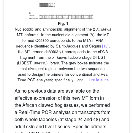
Fig. 1
Nucleotidic and aminoacidic alignment of the 2
X.
laevis
MT isoforms. In the nucleotidic alignment (A), the MT
termed Q05890 corresponds to the MTA mRNA
sequence identified by Saint-Jacques and Séguin
[18]
,
the MT termed da89f03.y1 corresponds to the cDNA
fragment from the
X. laevis
tadpole stage 24 EST
(LIBEST_004113) library. The grey boxes indicate the
most divergent regions between the two sequences,
used to design the primers for conventional and Real
Time PCR analyses; specifically, light ...
Lire la suite
As no previous data are available on the
effective expression of this new MT form in
the African clawed frog tissues, we performed
a Real-Time PCR analysis on transcripts from
both whole tadpoles (at stage 24 and 48) and
adult skin and liver tissues. Specific primers