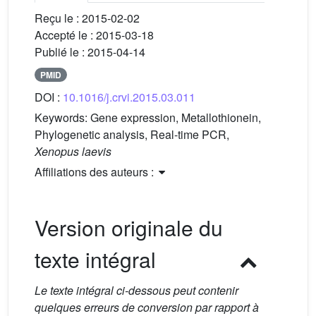
Reçu le :
2015-02-02
Accepté le :
2015-03-18
Publié le :
2015-04-14
PMID
DOI :
10.1016/j.crvi.2015.03.011
Keywords:
Gene expression, Metallothionein,
Phylogenetic analysis, Real-time PCR,
Xenopus laevis
Affiliations des auteurs :
Version originale du
texte intégral
Le texte intégral ci-dessous peut contenir
quelques erreurs de conversion par rapport à