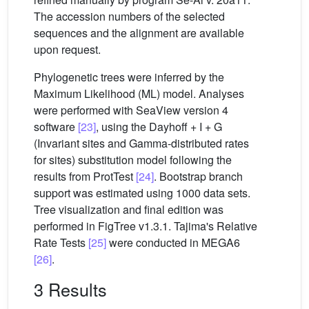
The accession numbers of the selected
sequences and the alignment are available
upon request.
Phylogenetic trees were inferred by the
Maximum Likelihood (ML) model. Analyses
were performed with SeaView version 4
software
[23]
, using the Dayhoff + I + G
(Invariant sites and Gamma-distributed rates
for sites) substitution model following the
results from ProtTest
[24]
. Bootstrap branch
support was estimated using 1000 data sets.
Tree visualization and final edition was
performed in FigTree v1.3.1. Tajima's Relative
Rate Tests
[25]
were conducted in MEGA6
[26]
.
3 Results