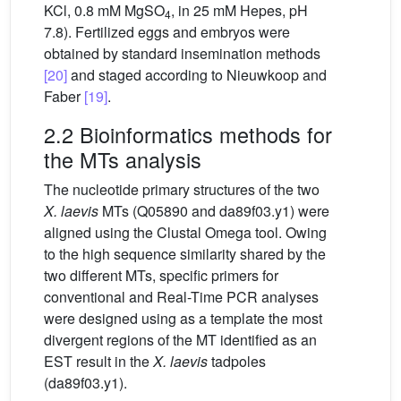
KCl, 0.8 mM MgSO
, in 25 mM Hepes, pH
4
7.8). Fertilized eggs and embryos were
obtained by standard insemination methods
[20]
and staged according to Nieuwkoop and
Faber
[19]
.
2.2 Bioinformatics methods for
the MTs analysis
The nucleotide primary structures of the two
X.
laevis
MTs (Q05890 and da89f03.y1) were
aligned using the Clustal Omega tool. Owing
to the high sequence similarity shared by the
two different MTs, specific primers for
conventional and Real-Time PCR analyses
were designed using as a template the most
divergent regions of the MT identified as an
EST result in the
X.
laevis
tadpoles
(da89f03.y1).