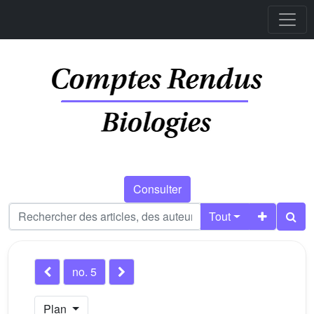
Consulter
Tout
no. 5
Plan