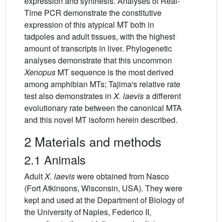
expression and synthesis. Analyses of Real-
Time PCR demonstrate the constitutive
expression of this atypical MT both in
tadpoles and adult tissues, with the highest
amount of transcripts in liver. Phylogenetic
analyses demonstrate that this uncommon
Xenopus
MT sequence is the most derived
among amphibian MTs; Tajima's relative rate
test also demonstrates in
X.
laevis
a different
evolutionary rate between the canonical MTA
and this novel MT isoform herein described.
2 Materials and methods
2.1 Animals
Adult
X.
laevis
were obtained from Nasco
(Fort Atkinsons, Wisconsin, USA). They were
kept and used at the Department of Biology of
the University of Naples, Federico II,