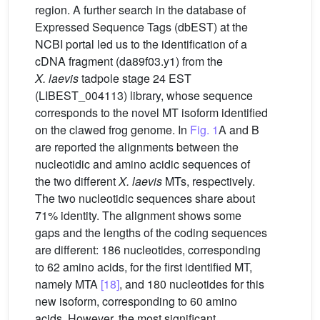
region. A further search in the database of
Expressed Sequence Tags (dbEST) at the
NCBI portal led us to the identification of a
cDNA fragment (da89f03.y1) from the
X.
laevis
tadpole stage 24 EST
(LIBEST_004113) library, whose sequence
corresponds to the novel MT isoform identified
on the clawed frog genome. In
Fig. 1
A and B
are reported the alignments between the
nucleotidic and amino acidic sequences of
the two different
X.
laevis
MTs, respectively.
The two nucleotidic sequences share about
71% identity. The alignment shows some
gaps and the lengths of the coding sequences
are different: 186 nucleotides, corresponding
to 62 amino acids, for the first identified MT,
namely MTA
[18]
, and 180 nucleotides for this
new isoform, corresponding to 60 amino
acids. However, the most significant