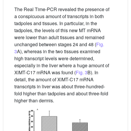
The Real Time-PCR revealed the presence of
a conspicuous amount of transcripts in both
tadpoles and tissues. In particular, in the
tadpoles, the levels of this new MT mRNA
were lower than adult tissues and remained
unchanged between stages 24 and 48 (
Fig.
3
A), whereas in the two tissues examined
high transcript levels were determined,
especially in the liver where a huge amount of
XlMT-C17 mRNA was found (
Fig. 3
B). In
detail, the amount of XlMT-C17 mRNA
transcripts in liver was about three-hundred-
fold higher than tadpoles and about three-fold
higher than dermis.