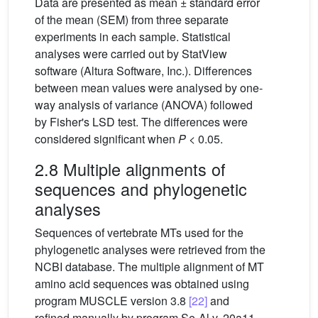
Data are presented as mean ± standard error
of the mean (SEM) from three separate
experiments in each sample. Statistical
analyses were carried out by StatView
software (Altura Software, Inc.). Differences
between mean values were analysed by one-
way analysis of variance (ANOVA) followed
by Fisher's LSD test. The differences were
considered significant when
P
< 0.05.
2.8 Multiple alignments of
sequences and phylogenetic
analyses
Sequences of vertebrate MTs used for the
phylogenetic analyses were retrieved from the
NCBI database. The multiple alignment of MT
amino acid sequences was obtained using
program MUSCLE version 3.8
[22]
and
refined manually by program Se-Al v. 20a11.