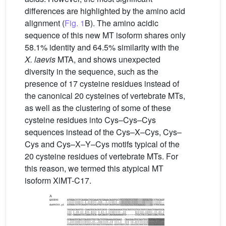
differences are highlighted by the amino acid
alignment (
Fig. 1
B). The amino acidic
sequence of this new MT isoform shares only
58.1% identity and 64.5% similarity with the
X.
laevis
MTA, and shows unexpected
diversity in the sequence, such as the
presence of 17 cysteine residues instead of
the canonical 20 cysteines of vertebrate MTs,
as well as the clustering of some of these
cysteine residues into Cys–Cys–Cys
sequences instead of the Cys–X–Cys, Cys–
Cys and Cys–X–Y–Cys motifs typical of the
20 cysteine residues of vertebrate MTs. For
this reason, we termed this atypical MT
isoform XlMT-C17.