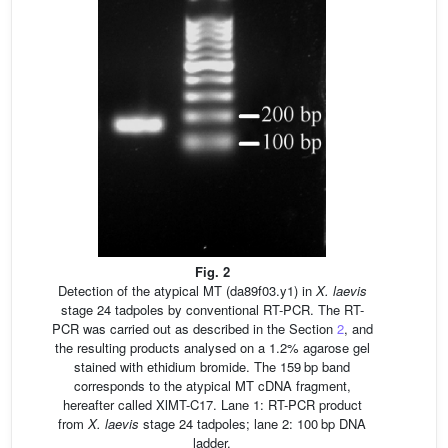
Fig. 2
Detection of the atypical MT (da89f03.y1) in
X.
laevis
stage 24 tadpoles by conventional RT-PCR. The RT-
PCR was carried out as described in the Section
2
, and
the resulting products analysed on a 1.2% agarose gel
stained with ethidium bromide. The 159 bp band
corresponds to the atypical MT cDNA fragment,
hereafter called XlMT-C17. Lane 1: RT-PCR product
from
X.
laevis
stage 24 tadpoles; lane 2: 100 bp DNA
ladder.