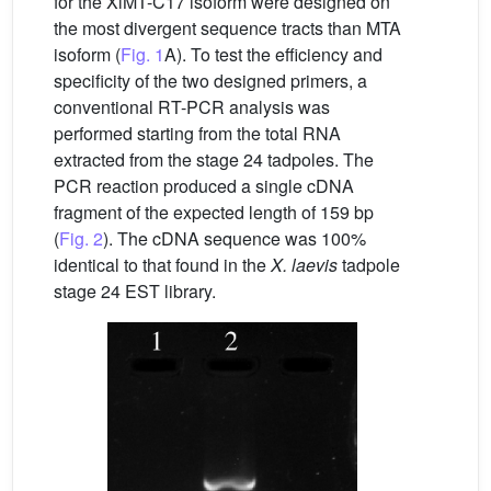
for the XlMT-C17 isoform were designed on
the most divergent sequence tracts than MTA
isoform (
Fig. 1
A). To test the efficiency and
specificity of the two designed primers, a
conventional RT-PCR analysis was
performed starting from the total RNA
extracted from the stage 24 tadpoles. The
PCR reaction produced a single cDNA
fragment of the expected length of 159 bp
(
Fig. 2
). The cDNA sequence was 100%
identical to that found in the
X.
laevis
tadpole
stage 24 EST library.