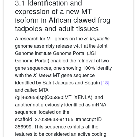
3.1 Identification and
expression of a new MT
isoform in African clawed frog
tadpoles and adult tissues
A research for MT genes on the
S.
tropicalis
genome assembly release v4.1 at the Joint
Genome Institute Genome Portal (JGI
Genome Portal) enabled the retrieval of two
gene sequences, one showing 100% identity
with the
X.
laevis
MT gene sequence
identified by Saint-Jacques and Séguin
[18]
and called MTA
(gi|462659|sp|Q05890|MT_XENLA), and
another not previously identified as mRNA
sequence, located on the
scaffold_270:89638-91155, transcript ID
356999. This sequence exhibits all the
features to be considered an active coding