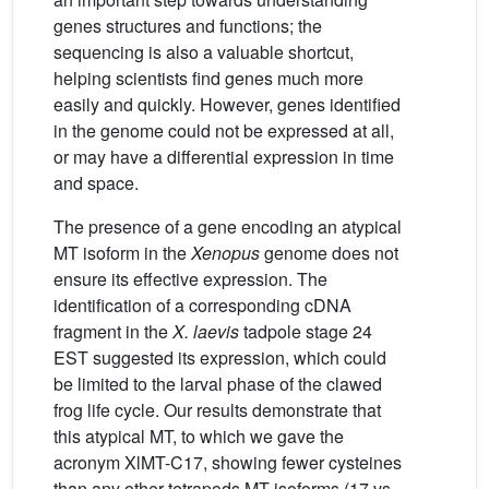
genes structures and functions; the
sequencing is also a valuable shortcut,
helping scientists find genes much more
easily and quickly. However, genes identified
in the genome could not be expressed at all,
or may have a differential expression in time
and space.
The presence of a gene encoding an atypical
MT isoform in the
Xenopus
genome does not
ensure its effective expression. The
identification of a corresponding cDNA
fragment in the
X.
laevis
tadpole stage 24
EST suggested its expression, which could
be limited to the larval phase of the clawed
frog life cycle. Our results demonstrate that
this atypical MT, to which we gave the
acronym XlMT-C17, showing fewer cysteines
than any other tetrapods MT isoforms (17 vs.