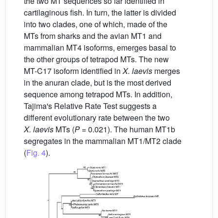
the two MT sequences so far identified in
cartilaginous fish. In turn, the latter is divided
into two clades, one of which, made of the
MTs from sharks and the avian MT1 and
mammalian MT4 isoforms, emerges basal to
the other groups of tetrapod MTs. The new
MT-C17 isoform identified in
X.
laevis
merges
in the anuran clade, but is the most derived
sequence among tetrapod MTs. In addition,
Tajima's Relative Rate Test suggests a
different evolutionary rate between the two
X.
laevis
MTs (
P
= 0.021). The human MT1b
segregates in the mammalian MT1/MT2 clade
(
Fig. 4
).