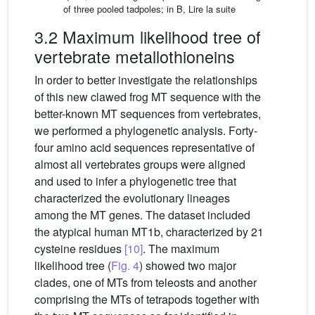
of three pooled tadpoles; in B,
Lire la suite
3.2 Maximum likelihood tree of
vertebrate metallothioneins
In order to better investigate the relationships
of this new clawed frog MT sequence with the
better-known MT sequences from vertebrates,
we performed a phylogenetic analysis. Forty-
four amino acid sequences representative of
almost all vertebrates groups were aligned
and used to infer a phylogenetic tree that
characterized the evolutionary lineages
among the MT genes. The dataset included
the atypical human MT1b, characterized by 21
cysteine residues
[10]
. The maximum
likelihood tree (
Fig. 4
) showed two major
clades, one of MTs from teleosts and another
comprising the MTs of tetrapods together with