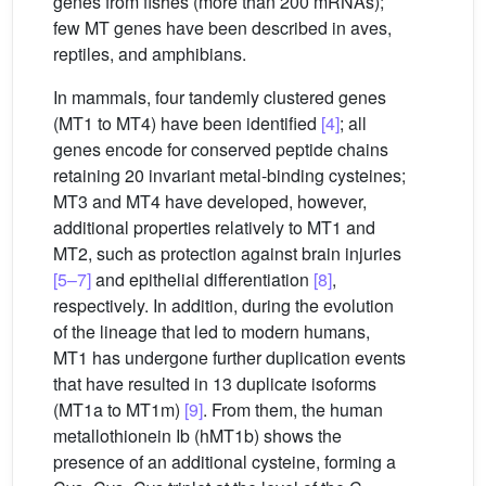
genes from fishes (more than 200 mRNAs);
few MT genes have been described in aves,
reptiles, and amphibians.
In mammals, four tandemly clustered genes
(MT1 to MT4) have been identified
[4]
; all
genes encode for conserved peptide chains
retaining 20 invariant metal-binding cysteines;
MT3 and MT4 have developed, however,
additional properties relatively to MT1 and
MT2, such as protection against brain injuries
[5–7]
and epithelial differentiation
[8]
,
respectively. In addition, during the evolution
of the lineage that led to modern humans,
MT1 has undergone further duplication events
that have resulted in 13 duplicate isoforms
(MT1a to MT1m)
[9]
. From them, the human
metallothionein Ib (hMT1b) shows the
presence of an additional cysteine, forming a