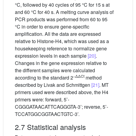
°C, followed by 40 cycles of 95 °C for 15 s at
and 60 °C for 40 s. A melting curve analysis of
PCR products was performed from 60 to 95
°C in order to ensure gene-specific
amplification. All the data are expressed
relative to Histone-H4, which was used as a
housekeeping reference to normalize gene
expression levels in each sample
[20]
.
Changes in the gene expression relative to
the different samples were calculated
−ΔΔCt
according to the standard 2
method
described by Livak and Schmittgen
[21]
. MT
primers used were described above, the H4
primers were: forward, 5’-
CGGGATAACATTCAGGGTA-3’; reverse, 5’-
TCCATGGCGGTAACTGTC-3’.
2.7 Statistical analysis