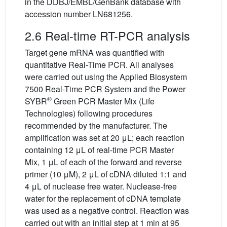
in the DDBJ/EMBL/GenBank database with
accession number LN681256.
2.6 Real-time RT-PCR analysis
Target gene mRNA was quantified with
quantitative Real-Time PCR. All analyses
were carried out using the Applied Biosystem
7500 Real-Time PCR System and the Power
®
SYBR
Green PCR Master Mix (Life
Technologies) following procedures
recommended by the manufacturer. The
amplification was set at 20 μL; each reaction
containing 12 μL of real-time PCR Master
Mix, 1 μL of each of the forward and reverse
primer (10 μM), 2 μL of cDNA diluted 1:1 and
4 μL of nuclease free water. Nuclease-free
water for the replacement of cDNA template
was used as a negative control. Reaction was
carried out with an initial step at 1 min at 95