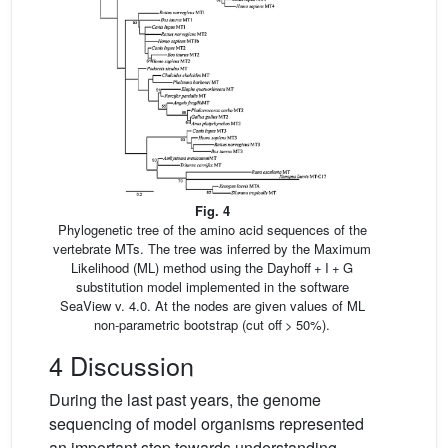
Fig. 4
Phylogenetic tree of the amino acid sequences of the
vertebrate MTs. The tree was inferred by the Maximum
Likelihood (ML) method using the Dayhoff + I + G
substitution model implemented in the software
SeaView v. 4.0. At the nodes are given values of ML
non-parametric bootstrap (cut off > 50%).
4 Discussion
During the last past years, the genome
sequencing of model organisms represented
an important step towards understanding