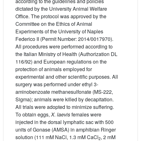
according to the guidelines and policies
dictated by the University Animal Welfare
Office. The protocol was approved by the
Committee on the Ethics of Animal
Experiments of the University of Naples
Federico II (Permit Number: 2014/0017970).
All procedures were performed according to
the Italian Ministry of Health (Authorization DL
116/92) and European regulations on the
protection of animals employed for
experimental and other scientific purposes. All
surgery was performed under ethyl 3-
aminobenzoate methanesulfonate (MS-222,
Sigma); animals were killed by decapitation.
All trials were adopted to minimize suffering.
To obtain eggs,
X.
laevis
females were
injected in the dorsal lymphatic sac with 500
units of Gonase (AMSA) in amphibian Ringer
solution (111 mM NaCl, 1.3 mM CaCl
, 2 mM
2