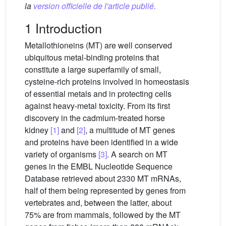
la
version officielle de l'article publié.
1 Introduction
Metallothioneins (MT) are well conserved
ubiquitous metal-binding proteins that
constitute a large superfamily of small,
cysteine-rich proteins involved in homeostasis
of essential metals and in protecting cells
against heavy-metal toxicity. From its first
discovery in the cadmium-treated horse
kidney
[1]
and
[2]
, a multitude of MT genes
and proteins have been identified in a wide
variety of organisms
[3]
. A search on MT
genes in the EMBL Nucleotide Sequence
Database retrieved about 2330 MT mRNAs,
half of them being represented by genes from
vertebrates and, between the latter, about
75% are from mammals, followed by the MT