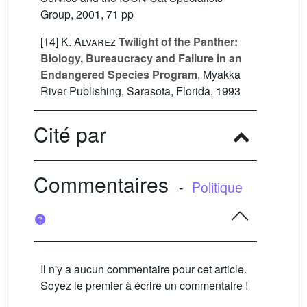
Group, 2001, 71 pp
[14]
K. Alvarez
Twilight of the Panther:
Biology, Bureaucracy and Failure in an
Endangered Species Program
, Myakka
River Publishing, Sarasota, Florida, 1993
Cité par
Commentaires
-
Politique
Il n'y a aucun commentaire pour cet article.
Soyez le premier à écrire un commentaire !