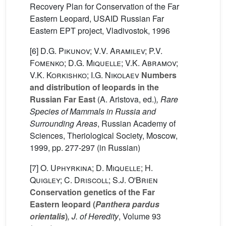
Recovery Plan for Conservation of the Far
Eastern Leopard, USAID Russian Far
Eastern EPT project, Vladivostok, 1996
[6]
D.G. Pikunov; V.V. Aramilev; P.V.
Fomenko; D.G. Miquelle; V.K. Abramov;
V.K. Korkishko; I.G. Nikolaev
Numbers
and distribution of leopards in the
Russian Far East
(A. Aristova, ed.)
, Rare
Species of Mammals in Russia and
Surrounding Areas
, Russian Academy of
Sciences, Theriological Society, Moscow,
1999, pp. 277-297 (in Russian)
[7]
O. Uphyrkina; D. Miquelle; H.
Quigley; C. Driscoll; S.J. O'Brien
Conservation genetics of the Far
Eastern leopard (
Panthera pardus
orientalis
)
, J. of Heredity
, Volume 93