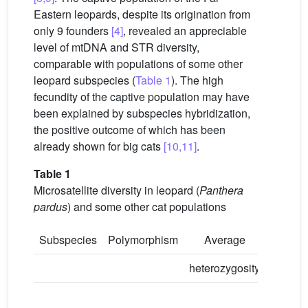
Eastern leopards, despite its origination from
only 9 founders
[4]
, revealed an appreciable
level of mtDNA and STR diversity,
comparable with populations of some other
leopard subspecies (
Table 1
). The high
fecundity of the captive population may have
been explained by subspecies hybridization,
the positive outcome of which has been
already shown for big cats
[10,11]
.
Table 1
Microsatellite diversity in leopard (
Panthera
pardus
) and some other cat populations
Subspecies
Polymorphism
Average
Avera
heterozygosity
numbe
allele