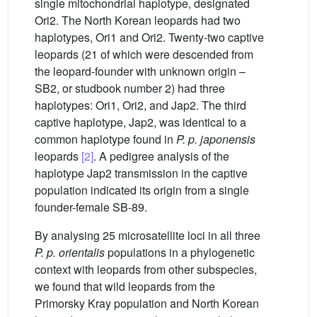
single mitochondrial haplotype, designated
Ori2. The North Korean leopards had two
haplotypes, Ori1 and Ori2. Twenty-two captive
leopards (21 of which were descended from
the leopard-founder with unknown origin –
SB2, or studbook number 2) had three
haplotypes: Ori1, Ori2, and Jap2. The third
captive haplotype, Jap2, was identical to a
common haplotype found in
P. p. japonensis
leopards
[2]
. A pedigree analysis of the
haplotype Jap2 transmission in the captive
population indicated its origin from a single
founder-female SB-89.
By analysing 25 microsatellite loci in all three
P. p. orientalis
populations in a phylogenetic
context with leopards from other subspecies,
we found that wild leopards from the
Primorsky Kray population and North Korean