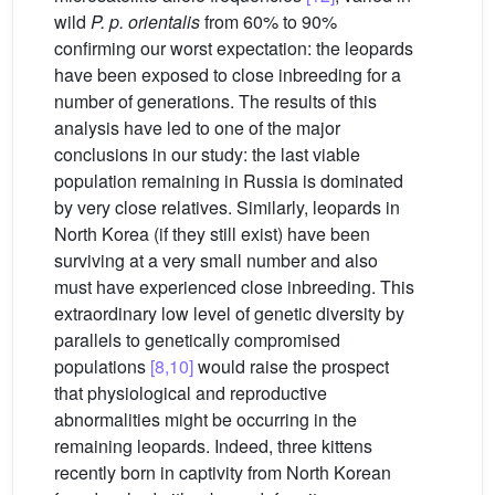
wild
P. p. orientalis
from 60% to 90%
confirming our worst expectation: the leopards
have been exposed to close inbreeding for a
number of generations. The results of this
analysis have led to one of the major
conclusions in our study: the last viable
population remaining in Russia is dominated
by very close relatives. Similarly, leopards in
North Korea (if they still exist) have been
surviving at a very small number and also
must have experienced close inbreeding. This
extraordinary low level of genetic diversity by
parallels to genetically compromised
populations
[8,10]
would raise the prospect
that physiological and reproductive
abnormalities might be occurring in the
remaining leopards. Indeed, three kittens
recently born in captivity from North Korean