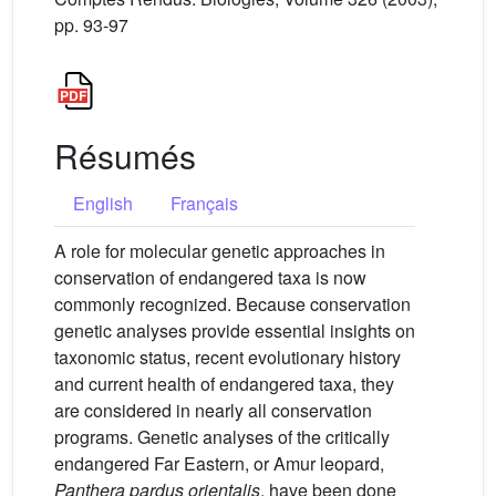
pp. 93-97
Résumés
English
Français
A role for molecular genetic approaches in
conservation of endangered taxa is now
commonly recognized. Because conservation
genetic analyses provide essential insights on
taxonomic status, recent evolutionary history
and current health of endangered taxa, they
are considered in nearly all conservation
programs. Genetic analyses of the critically
endangered Far Eastern, or Amur leopard,
Panthera pardus orientalis
, have been done