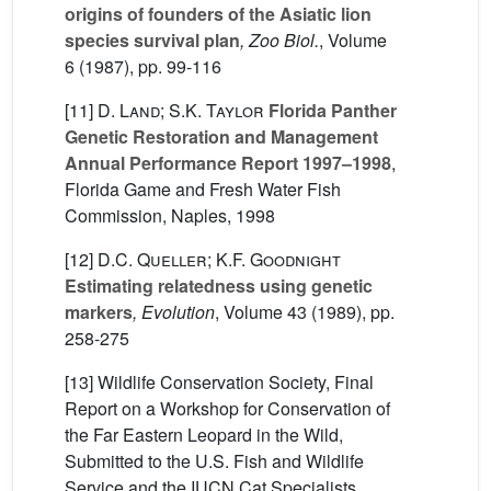
origins of founders of the Asiatic lion
species survival plan
, Zoo Biol.
, Volume
6
(1987), pp. 99-116
[11]
D. Land; S.K. Taylor
Florida Panther
Genetic Restoration and Management
Annual Performance Report 1997–1998
,
Florida Game and Fresh Water Fish
Commission, Naples, 1998
[12]
D.C. Queller; K.F. Goodnight
Estimating relatedness using genetic
markers
, Evolution
, Volume 43
(1989), pp.
258-275
[13] Wildlife Conservation Society, Final
Report on a Workshop for Conservation of
the Far Eastern Leopard in the Wild,
Submitted to the U.S. Fish and Wildlife
Service and the IUCN Cat Specialists