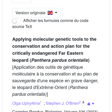
Version originale
Afficher les formules comme du code
source TeX
Applying molecular genetic tools to the
conservation and action plan for the
critically endangered Far Eastern
leopard (
Panthera pardus orientalis
)
[Application des outils de génétique
moléculaire à la conservation et au plan de
sauvegarde d'une espèce en grave danger,
le léopard d'Extrême-Orient (
Panthera
]
pardus orientalis)
1
2
Olga Uphyrkina
;
Stephen J. O'Brien
Comptes Rendus. Biologies, Volume 326 (2003),