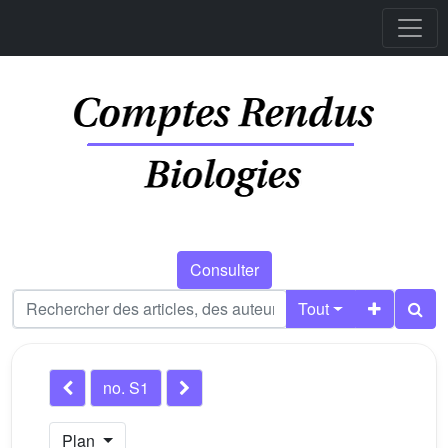
Consulter
Tout
no. S1
Plan