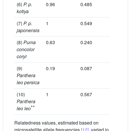
(6)
P. p.
0.96
0.485
3.52
kotiya
(7)
P. p.
1
0.549
3.76
japonensis
(8)
Puma
0.63
0.240
1.88
concolor
coryi
(9)
0.19
0.087
1.37
Panthera
leo persica
(10)
1
0.567
3.37
Panthera
*
*
leo leo
Relatedness values, estimated based on
microsatellite allele frequencies
[12]
, varied in