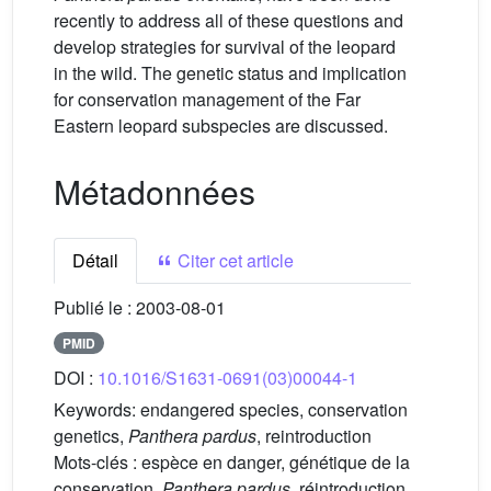
recently to address all of these questions and
develop strategies for survival of the leopard
in the wild. The genetic status and implication
for conservation management of the Far
Eastern leopard subspecies are discussed.
Métadonnées
Détail
Citer cet article
Publié le :
2003-08-01
PMID
DOI :
10.1016/S1631-0691(03)00044-1
Keywords:
endangered species, conservation
genetics,
Panthera pardus
, reintroduction
Mots-clés :
espèce en danger, génétique de la
conservation,
Panthera pardus
, réintroduction