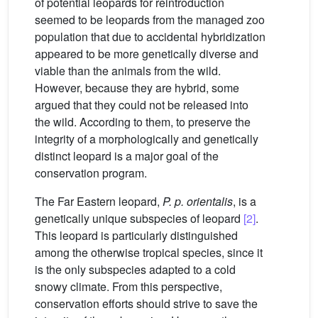
of potential leopards for reintroduction
seemed to be leopards from the managed zoo
population that due to accidental hybridization
appeared to be more genetically diverse and
viable than the animals from the wild.
However, because they are hybrid, some
argued that they could not be released into
the wild. According to them, to preserve the
integrity of a morphologically and genetically
distinct leopard is a major goal of the
conservation program.
The Far Eastern leopard,
P. p. orientalis
, is a
genetically unique subspecies of leopard
[2]
.
This leopard is particularly distinguished
among the otherwise tropical species, since it
is the only subspecies adapted to a cold
snowy climate. From this perspective,
conservation efforts should strive to save the