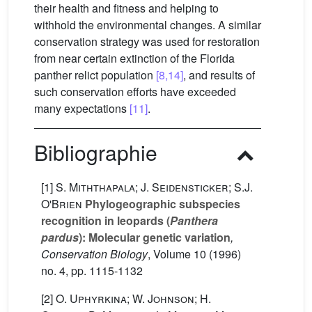
their health and fitness and helping to
withhold the environmental changes. A similar
conservation strategy was used for restoration
from near certain extinction of the Florida
panther relict population
[8,14]
, and results of
such conservation efforts have exceeded
many expectations
[11]
.
Bibliographie
[1]
S. Miththapala; J. Seidensticker; S.J.
O'Brien
Phylogeographic subspecies
recognition in leopards (
Panthera
pardus
): Molecular genetic variation
,
Conservation Biology
, Volume 10
(1996)
no. 4, pp. 1115-1132
[2]
O. Uphyrkina; W. Johnson; H.