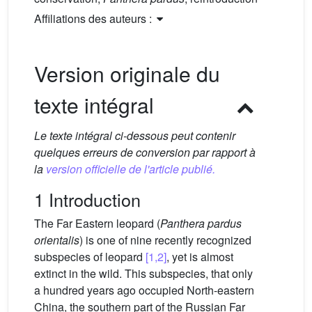
Affiliations des auteurs :
Version originale du
texte intégral
Le texte intégral ci-dessous peut contenir
quelques erreurs de conversion par rapport à
la
version officielle de l'article publié.
1 Introduction
The Far Eastern leopard (
Panthera pardus
orientalis
) is one of nine recently recognized
subspecies of leopard
[1,2]
, yet is almost
extinct in the wild. This subspecies, that only
a hundred years ago occupied North-eastern
China, the southern part of the Russian Far