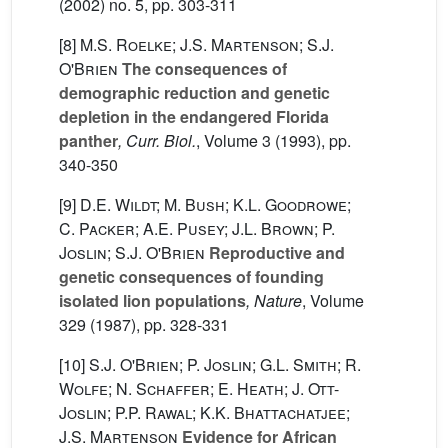
(2002) no. 5, pp. 303-311
[8]
M.S. Roelke; J.S. Martenson; S.J.
O'Brien
The consequences of
demographic reduction and genetic
depletion in the endangered Florida
panther
, Curr. Biol.
, Volume 3
(1993), pp.
340-350
[9]
D.E. Wildt; M. Bush; K.L. Goodrowe;
C. Packer; A.E. Pusey; J.L. Brown; P.
Joslin; S.J. O'Brien
Reproductive and
genetic consequences of founding
isolated lion populations
, Nature
, Volume
329
(1987), pp. 328-331
[10]
S.J. O'Brien; P. Joslin; G.L. Smith; R.
Wolfe; N. Schaffer; E. Heath; J. Ott-
Joslin; P.P. Rawal; K.K. Bhattachatjee;
J.S. Martenson
Evidence for African