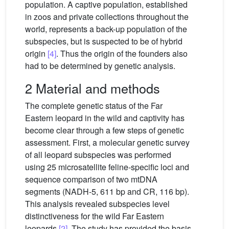
population. A captive population, established
in zoos and private collections throughout the
world, represents a back-up population of the
subspecies, but is suspected to be of hybrid
origin
[4]
. Thus the origin of the founders also
had to be determined by genetic analysis.
2 Material and methods
The complete genetic status of the Far
Eastern leopard in the wild and captivity has
become clear through a few steps of genetic
assessment. First, a molecular genetic survey
of all leopard subspecies was performed
using 25 microsatellite feline-specific loci and
sequence comparison of two mtDNA
segments (NADH-5, 611 bp and CR, 116 bp).
This analysis revealed subspecies level
distinctiveness for the wild Far Eastern
leopards
[2]
. The study has provided the basis