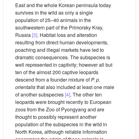
East and the whole Korean peninsula today
survives in the wild as only a single
population of 25–40 animals in the
southwestern part of the Primorsky Kray,
Russia
[3]
. Habitat loss and alteration
resulting from direct human developments,
poaching and illegal markets have led to
dramatic consequences. The subspecies is
well represented in captivity; however all but
ten of the almost 200 captive leopards
descend from a founder mixture of
P. p.
orientalis
that also included at least one male
of another subspecies
[4]
. The other ten
leopards were brought recently to European
zoos from the Zoo of Pyongyang and are
thought to possibly represent another
population of the subspecies in the wild in
North Korea, although reliable information