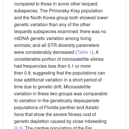
compared to those in some other leopard
subspecies. The Primorsky Kray population
and the North Korea group both showed lower
genetic variation than any of the other
leopards subspecies examined: there was no
mtDNA genetic variation among living
animals; and all STR diversity parameters
were considerably decreased (
Table 1
). A
considerable portion of microsatellite alleles
had frequencies less than 0.1 or more
than 0.9, suggesting that the populations can
lose additional variation in a short period of
time due to genetic drift. Microsatellite
variation in these two groups was comparable
to variation in the genetically depauperate
populations of Florida panther and Asiatic
lions that show the severe fitness cost of
genetic depletion caused by close inbreeding
[8,9]
. The captive population of the Far