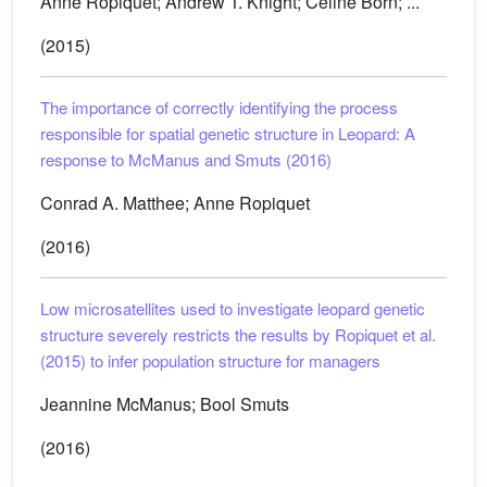
Anne Ropiquet; Andrew T. Knight; Céline Born; ...
(2015)
The importance of correctly identifying the process
responsible for spatial genetic structure in Leopard: A
response to McManus and Smuts (2016)
Conrad A. Matthee; Anne Ropiquet
(2016)
Low microsatellites used to investigate leopard genetic
structure severely restricts the results by Ropiquet et al.
(2015) to infer population structure for managers
Jeannine McManus; Bool Smuts
(2016)