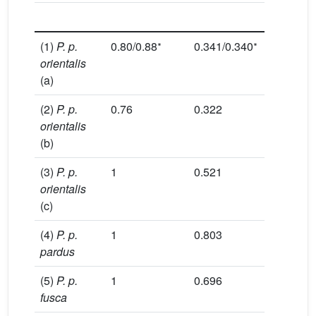
locu
∗
∗
(1)
P. p.
0.80/0.88
0.341/0.340
2.32/2.
orientalis
(a)
(2)
P. p.
0.76
0.322
2.20
orientalis
(b)
(3)
P. p.
1
0.521
3.12
orientalis
(c)
(4)
P. p.
1
0.803
8.52
pardus
(5)
P. p.
1
0.696
5.52
fusca