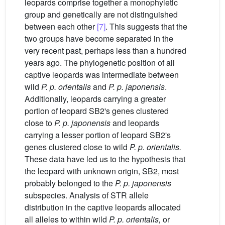
leopards comprise together a monophyletic
group and genetically are not distinguished
between each other
[7]
. This suggests that the
two groups have become separated in the
very recent past, perhaps less than a hundred
years ago. The phylogenetic position of all
captive leopards was intermediate between
wild
P. p. orientalis
and
P. p. japonensis
.
Additionally, leopards carrying a greater
portion of leopard SB2's genes clustered
close to
P. p. japonensis
and leopards
carrying a lesser portion of leopard SB2's
genes clustered close to wild
P. p. orientalis.
These data have led us to the hypothesis that
the leopard with unknown origin, SB2, most
probably belonged to the
P. p. japonensis
subspecies. Analysis of STR allele
distribution in the captive leopards allocated
all alleles to within wild
P. p. orientalis,
or