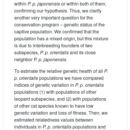
within
P. p. japonensis
or within both of them,
confirming our hypothesis. Thus, we clarify
another very important question for the
conservation program – genetic status of the
captive population. We confirmed that the
population has a mixed origin, but this mixture
is due to interbreeding founders of two
subspecies,
P. p. orientalis
and its close
neighbor
P. p. japonensis.
To estimate the relative genetic health of all
P.
p. orientalis
populations we have compared
indices of genetic variation in
P. p. orientalis
populations (1) with populations of other
leopard subspecies, and (2) with populations
of other cat species known to have low
genetic variation and loss of fitness. Then, we
estimated relatedness values between
individuals in
P. p. orientalis
populations and