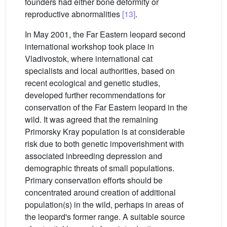
founders had either bone deformity or
reproductive abnormalities
[13]
.
In May 2001, the Far Eastern leopard second
international workshop took place in
Vladivostok, where international cat
specialists and local authorities, based on
recent ecological and genetic studies,
developed further recommendations for
conservation of the Far Eastern leopard in the
wild. It was agreed that the remaining
Primorsky Kray population is at considerable
risk due to both genetic impoverishment with
associated inbreeding depression and
demographic threats of small populations.
Primary conservation efforts should be
concentrated around creation of additional
population(s) in the wild, perhaps in areas of
the leopard's former range. A suitable source