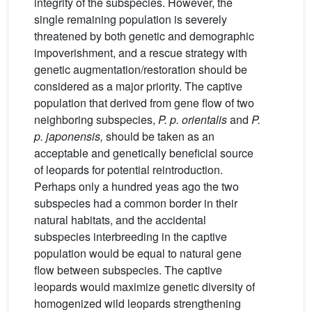
integrity of the subspecies. However, the
single remaining population is severely
threatened by both genetic and demographic
impoverishment, and a rescue strategy with
genetic augmentation/restoration should be
considered as a major priority. The captive
population that derived from gene flow of two
neighboring subspecies,
P. p. orientalis
and
P.
p. japonensis,
should be taken as an
acceptable and genetically beneficial source
of leopards for potential reintroduction.
Perhaps only a hundred yeas ago the two
subspecies had a common border in their
natural habitats, and the accidental
subspecies interbreeding in the captive
population would be equal to natural gene
flow between subspecies. The captive
leopards would maximize genetic diversity of
homogenized wild leopards strengthening