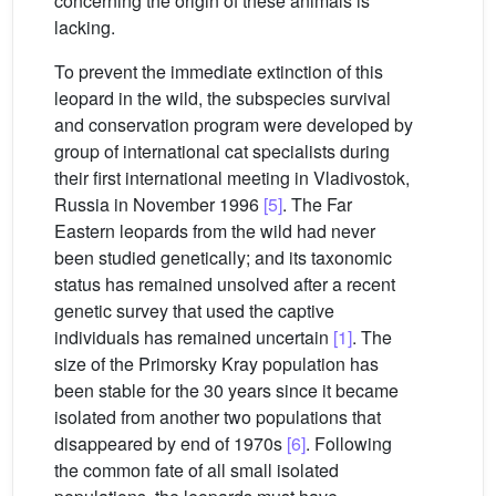
concerning the origin of these animals is
lacking.
To prevent the immediate extinction of this
leopard in the wild, the subspecies survival
and conservation program were developed by
group of international cat specialists during
their first international meeting in Vladivostok,
Russia in November 1996
[5]
. The Far
Eastern leopards from the wild had never
been studied genetically; and its taxonomic
status has remained unsolved after a recent
genetic survey that used the captive
individuals has remained uncertain
[1]
. The
size of the Primorsky Kray population has
been stable for the 30 years since it became
isolated from another two populations that
disappeared by end of 1970s
[6]
. Following
the common fate of all small isolated