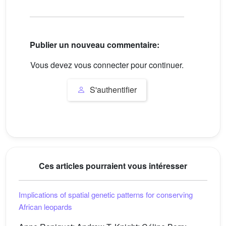
Publier un nouveau commentaire:
Vous devez vous connecter pour continuer.
S'authentifier
Ces articles pourraient vous intéresser
Implications of spatial genetic patterns for conserving
African leopards