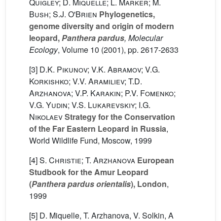
Quigley; D. Miquelle; L. Marker; M.
Bush; S.J. O'Brien
Phylogenetics,
genome diversity and origin of modern
leopard,
Panthera pardus
, Molecular
Ecology
, Volume 10
(2001), pp. 2617-2633
[3]
D.K. Pikunov; V.K. Abramov; V.G.
Korkishko; V.V. Aramiliev; T.D.
Arzhanova; V.P. Karakin; P.V. Fomenko;
V.G. Yudin; V.S. Lukarevskiy; I.G.
Nikolaev
Strategy for the Conservation
of the Far Eastern Leopard in Russia
,
World Wildlife Fund, Moscow, 1999
[4]
S. Christie; T. Arzhanova
European
Studbook for the Amur Leopard
(
Panthera pardus orientalis
), London
,
1999
[5] D. Miquelle, T. Arzhanova, V. Solkin, A