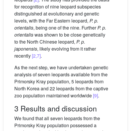
for recognition of nine leopard subspecies
distinguished at evolutionary and genetic
levels, with the Far Eastern leopard,
P. p.
orientalis
, being one of the nine. Further
P. p.
orientalis
was shown to be close genetically
to the North Chinese leopard,
P. p.
japonensis
, likely evolving from it rather
recently
[2,7]
.
As the next step, we have undertaken genetic
analysis of seven leopards available from the
Primorsky Kray population, 5 leopards from
North Korea and 22 leopards from the captive
zoo population maintained worldwide
[9]
.
3 Results and discussion
We found that all seven leopards from the
Primorsky Kray population possessed a