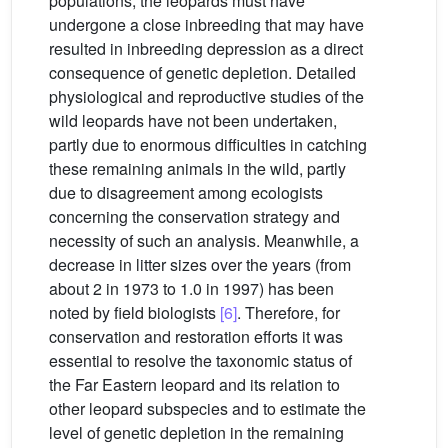
populations, the leopards must have
undergone a close inbreeding that may have
resulted in inbreeding depression as a direct
consequence of genetic depletion. Detailed
physiological and reproductive studies of the
wild leopards have not been undertaken,
partly due to enormous difficulties in catching
these remaining animals in the wild, partly
due to disagreement among ecologists
concerning the conservation strategy and
necessity of such an analysis. Meanwhile, a
decrease in litter sizes over the years (from
about 2 in 1973 to 1.0 in 1997) has been
noted by field biologists
[6]
. Therefore, for
conservation and restoration efforts it was
essential to resolve the taxonomic status of
the Far Eastern leopard and its relation to
other leopard subspecies and to estimate the
level of genetic depletion in the remaining