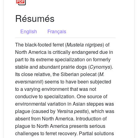
Résumés
English
Français
The black-footed ferret (
Mustela nigripes
) of
North America is critically endangered due in
part to its extreme specialization on formerly
stable and abundant prairie dogs (
Cynomys
).
Its close relative, the Siberian polecat (
M.
eversmannii
) seems to have been subjected
to a varying environment that was not
conducive to specialization. One source of
environmental variation in Asian steppes was
plague (caused by
Yersina pestis
), which was
absent from North America. Introduction of
plague to North America presents serious
challenges to ferret recovery. Partial solutions