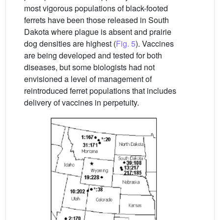
most vigorous populations of black-footed
ferrets have been those released in South
Dakota where plague is absent and prairie
dog densities are highest (
Fig. 5
). Vaccines
are being developed and tested for both
diseases, but some biologists had not
envisioned a level of management of
reintroduced ferret populations that includes
delivery of vaccines in perpetuity.