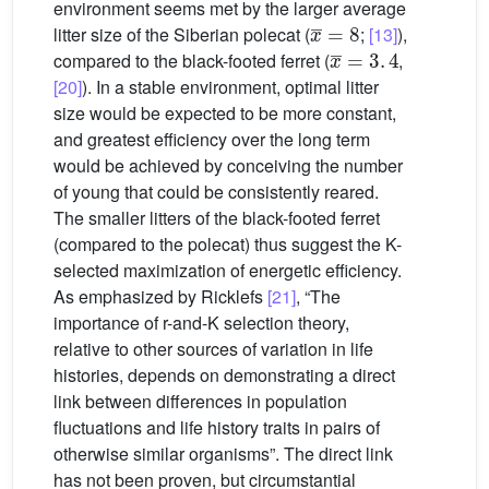
environment seems met by the larger average
x
¯
=
8
litter size of the Siberian polecat (
;
[13]
),
x
¯
=
3
.
4
compared to the black-footed ferret (
,
[20]
). In a stable environment, optimal litter
size would be expected to be more constant,
and greatest efficiency over the long term
would be achieved by conceiving the number
of young that could be consistently reared.
The smaller litters of the black-footed ferret
(compared to the polecat) thus suggest the K-
selected maximization of energetic efficiency.
As emphasized by Ricklefs
[21]
, “The
importance of r-and-K selection theory,
relative to other sources of variation in life
histories, depends on demonstrating a direct
link between differences in population
fluctuations and life history traits in pairs of
otherwise similar organisms”. The direct link
has not been proven, but circumstantial