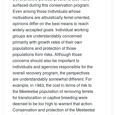
surfaced during this conservation program.
Even among those individuals whose
motivations are altruistically ferret-oriented,
opinions differ on the best means to reach
widely-accepted goals. Individual working
groups are understandably concerned
primarily with growth rates of their own
populations and protection of those
populations from risks. Although those
concerns should also be important to
individuals and agencies responsible for the
overall recovery program, the perspectives
are understandably somewhat different. For
example, in 1983, the cost in terms of risk to
the Meeteetse population of removing ferrets
for translocation or captive breeding were
deemed to be too high to warrant that action.
Conservation and protection of the Meeteetse