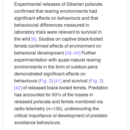
Experimental releases of Siberian polecats
confirmed that rearing environments had
significant effects on behaviours and that
behavioural differences measured in
laboratory trials were relevant to survival in
the wild
[6]
. Studies on captive black-footed
ferrets confirmed effects of environment on
behavioral development
[38–40]
Further
experimentation with quasi-natural rearing
environments in the form of outdoor pens
demonstrated significant effects on
behaviours (
Fig. 2
)
[41]
and survival (
Fig. 3
)
[42]
of released black-footed ferrets. Predation
has accounted for 93% of the losses in
released polecats and ferrets monitored via
radio-telemetry (
n
=130), underscoring the
critical importance of development of predator
avoidance behaviours.