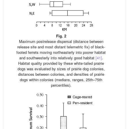
Fig. 2
Maximum postrelease dispersal (distance between
release site and most distant telemetric fix) of black-
footed ferrets moving northeasterly into poorer habitat
and southwesterly into relatively good habitat
[41]
.
Habitat quality provided by these white-tailed prairie
dogs was evaluated by sizes of prairie dog colonies,
distances between colonies, and densities of prairie
dogs within colonies (medians, ranges, 25th–75th
percentiles).