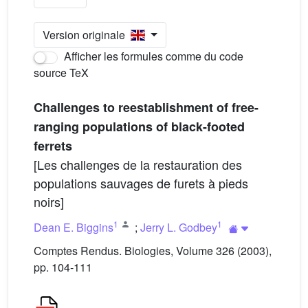
Version originale
Afficher les formules comme du code
source TeX
Challenges to reestablishment of free-
ranging populations of black-footed
ferrets
[Les challenges de la restauration des
populations sauvages de furets à pieds
noirs]
1
1
Dean E. Biggins
;
Jerry L. Godbey
Comptes Rendus. Biologies, Volume 326 (2003),
pp. 104-111