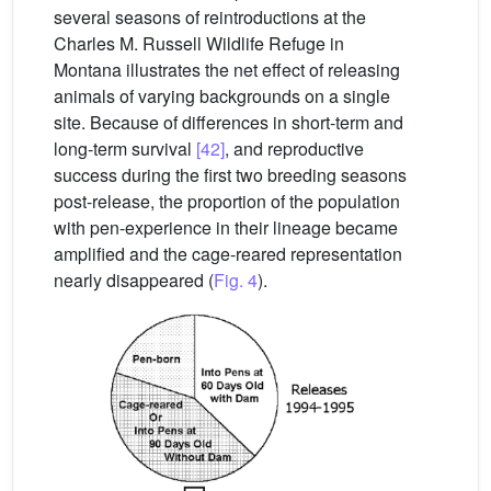
several seasons of reintroductions at the
Charles M. Russell Wildlife Refuge in
Montana illustrates the net effect of releasing
animals of varying backgrounds on a single
site. Because of differences in short-term and
long-term survival
[42]
, and reproductive
success during the first two breeding seasons
post-release, the proportion of the population
with pen-experience in their lineage became
amplified and the cage-reared representation
nearly disappeared (
Fig. 4
).