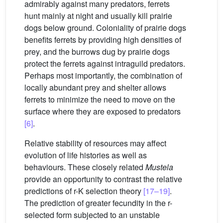
admirably against many predators, ferrets
hunt mainly at night and usually kill prairie
dogs below ground. Coloniality of prairie dogs
benefits ferrets by providing high densities of
prey, and the burrows dug by prairie dogs
protect the ferrets against intraguild predators.
Perhaps most importantly, the combination of
locally abundant prey and shelter allows
ferrets to minimize the need to move on the
surface where they are exposed to predators
[6]
.
Relative stability of resources may affect
evolution of life histories as well as
behaviours. These closely related
Mustela
provide an opportunity to contrast the relative
predictions of r-K selection theory
[17–19]
.
The prediction of greater fecundity in the r-
selected form subjected to an unstable