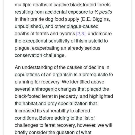
multiple deaths of captive black-footed ferrets
resulting from accidental exposure to
Y. pestis
in their prairie dog food supply (D.E. Biggins,
unpublished), and other plague-caused
deaths of ferrets and hybrids
[2,3]
, underscore
the exceptional sensitivity of this mustelid to
plague, exacerbating an already serious
conservation challenge.
An understanding of the causes of decline in
populations of an organism is a prerequisite to
planning for recovery. We identified above
several anthrogenic changes that placed the
black-footed ferret in jeopardy, and highlighted
the habitat and prey specialization that
increased its vulnerability to altered
conditions. Before adding to the list of
challenges to ferret recovery, however, we will
briefly consider the question of what