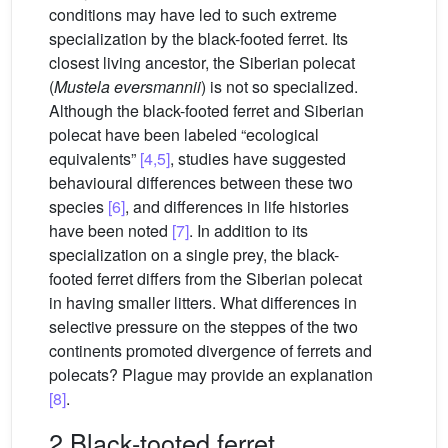
conditions may have led to such extreme
specialization by the black-footed ferret. Its
closest living ancestor, the Siberian polecat
(
Mustela eversmannii
) is not so specialized.
Although the black-footed ferret and Siberian
polecat have been labeled “ecological
equivalents”
[4,5]
, studies have suggested
behavioural differences between these two
species
[6]
, and differences in life histories
have been noted
[7]
. In addition to its
specialization on a single prey, the black-
footed ferret differs from the Siberian polecat
in having smaller litters. What differences in
selective pressure on the steppes of the two
continents promoted divergence of ferrets and
polecats? Plague may provide an explanation
[8]
.
2 Black-tooted ferret