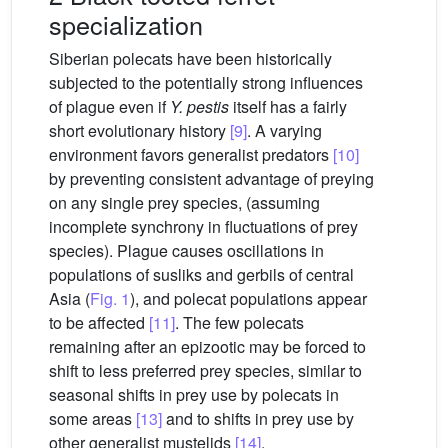
specialization
Siberian polecats have been historically
subjected to the potentially strong influences
of plague even if
Y. pestis
itself has a fairly
short evolutionary history
[9]
. A varying
environment favors generalist predators
[10]
by preventing consistent advantage of preying
on any single prey species, (assuming
incomplete synchrony in fluctuations of prey
species). Plague causes oscillations in
populations of susliks and gerbils of central
Asia (
Fig. 1
), and polecat populations appear
to be affected
[11]
. The few polecats
remaining after an epizootic may be forced to
shift to less preferred prey species, similar to
seasonal shifts in prey use by polecats in
some areas
[13]
and to shifts in prey use by
other generalist mustelids
[14]
.