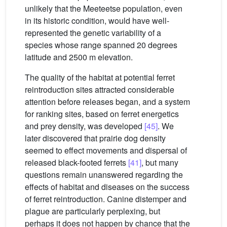
unlikely that the Meeteetse population, even
in its historic condition, would have well-
represented the genetic variability of a
species whose range spanned 20 degrees
latitude and 2500 m elevation.
The quality of the habitat at potential ferret
reintroduction sites attracted considerable
attention before releases began, and a system
for ranking sites, based on ferret energetics
and prey density, was developed
[45]
. We
later discovered that prairie dog density
seemed to effect movements and dispersal of
released black-footed ferrets
[41]
, but many
questions remain unanswered regarding the
effects of habitat and diseases on the success
of ferret reintroduction. Canine distemper and
plague are particularly perplexing, but
perhaps it does not happen by chance that the