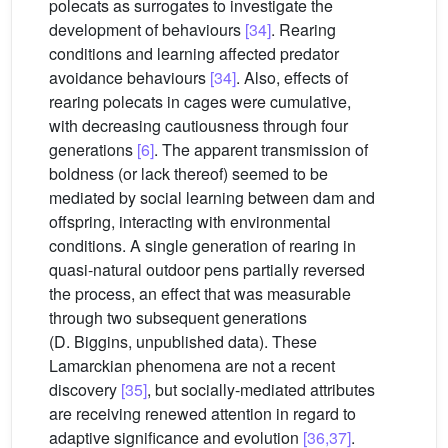
polecats as surrogates to investigate the
development of behaviours
[34]
. Rearing
conditions and learning affected predator
avoidance behaviours
[34]
. Also, effects of
rearing polecats in cages were cumulative,
with decreasing cautiousness through four
generations
[6]
. The apparent transmission of
boldness (or lack thereof) seemed to be
mediated by social learning between dam and
offspring, interacting with environmental
conditions. A single generation of rearing in
quasi-natural outdoor pens partially reversed
the process, an effect that was measurable
through two subsequent generations
(D. Biggins, unpublished data). These
Lamarckian phenomena are not a recent
discovery
[35]
, but socially-mediated attributes
are receiving renewed attention in regard to
adaptive significance and evolution
[36,37]
.