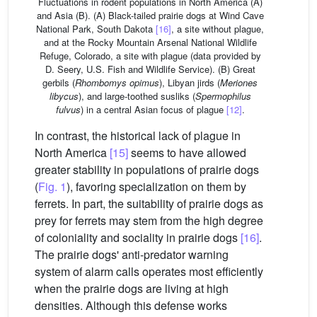
Fluctuations in rodent populations in North America (A)
and Asia (B). (A) Black-tailed prairie dogs at Wind Cave
National Park, South Dakota
[16]
, a site without plague,
and at the Rocky Mountain Arsenal National Wildlife
Refuge, Colorado, a site with plague (data provided by
D. Seery, U.S. Fish and Wildlife Service). (B) Great
gerbils (
Rhombomys opimus
), Libyan jirds (
Meriones
libycus
), and large-toothed susliks (
Spermophilus
fulvus
) in a central Asian focus of plague
[12]
.
In contrast, the historical lack of plague in
North America
[15]
seems to have allowed
greater stability in populations of prairie dogs
(
Fig. 1
), favoring specialization on them by
ferrets. In part, the suitability of prairie dogs as
prey for ferrets may stem from the high degree
of coloniality and sociality in prairie dogs
[16]
.
The prairie dogs' anti-predator warning
system of alarm calls operates most efficiently
when the prairie dogs are living at high
densities. Although this defense works