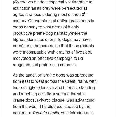
(
Cynomys
) made it especially vulnerable to
extinction as its prey were persecuted as
th
agricultural pests during most of the 20
century. Conversions of native grasslands to
crops destroyed vast areas of highly
productive prairie dog habitat (where the
highest densities of prairie dogs may have
been), and the perception that these rodents
were incompatible with grazing of livestock
motivated an effective campaign to rid
rangelands of prairie dog colonies.
As the attack on prairie dogs was spreading
from east to west across the Great Plains with
increasingly extensive and intensive farming
and ranching activity, a second threat to
prairie dogs, sylvatic plague, was advancing
from the west. The disease, caused by the
bacterium
Yersinia pestis
, was introduced to