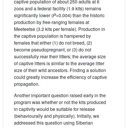
captive population of about 250 adults at 6
zoos and a federal facility (1.9 kits) remains
significantly lower (
P
=0.004) than the historic
production by free-ranging females at
Meeteetse (3.2 kits per female). Production in
the captive population is hampered by
females that either (1) do not breed, (2)
become pseudopregnant, or (3) do not
successfully rear their litters; the average size
of captive litters is similar to the average litter
size of their wild ancestors. Finding a solution
could greatly increase the efficiency of captive
propagation.
Another important question raised early in the
program was whether or not the kits produced
in captivity would be suitable for release
(behaviourally and physically). Initially, we
addressed this question using Siberian