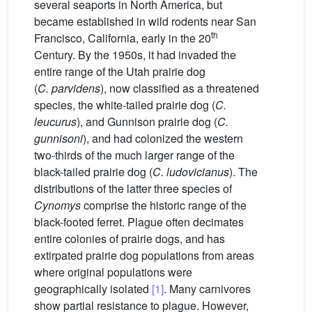
several seaports in North America, but
became established in wild rodents near San
th
Francisco, California, early in the 20
Century. By the 1950s, it had invaded the
entire range of the Utah prairie dog
(
C. parvidens
), now classified as a threatened
species, the white-tailed prairie dog (
C.
leucurus
), and Gunnison prairie dog (
C.
gunnisoni
), and had colonized the western
two-thirds of the much larger range of the
black-tailed prairie dog (
C. ludovicianus
). The
distributions of the latter three species of
Cynomys
comprise the historic range of the
black-footed ferret. Plague often decimates
entire colonies of prairie dogs, and has
extirpated prairie dog populations from areas
where original populations were
geographically isolated
[1]
. Many carnivores
show partial resistance to plague. However,