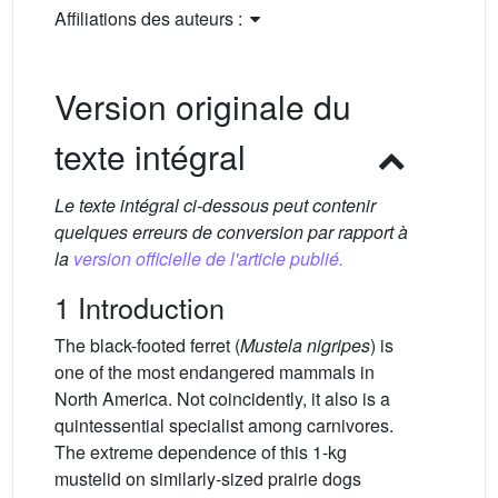
Affiliations des auteurs :
Version originale du
texte intégral
Le texte intégral ci-dessous peut contenir
quelques erreurs de conversion par rapport à
la
version officielle de l'article publié.
1 Introduction
The black-footed ferret (
Mustela nigripes
) is
one of the most endangered mammals in
North America. Not coincidently, it also is a
quintessential specialist among carnivores.
The extreme dependence of this 1-kg
mustelid on similarly-sized prairie dogs