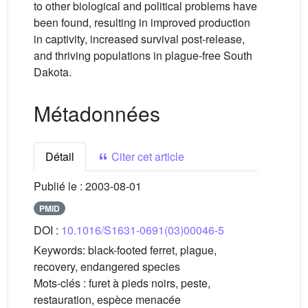
to other biological and political problems have
been found, resulting in improved production
in captivity, increased survival post-release,
and thriving populations in plague-free South
Dakota.
Métadonnées
Détail
Citer cet article
Publié le :
2003-08-01
PMID
DOI :
10.1016/S1631-0691(03)00046-5
Keywords:
black-footed ferret, plague,
recovery, endangered species
Mots-clés :
furet à pieds noirs, peste,
restauration, espèce menacée