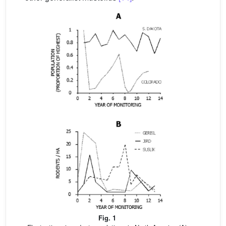
Fig. 1