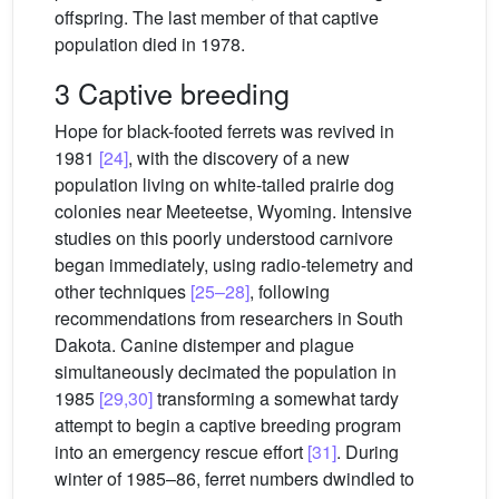
offspring. The last member of that captive
population died in 1978.
3 Captive breeding
Hope for black-footed ferrets was revived in
1981
[24]
, with the discovery of a new
population living on white-tailed prairie dog
colonies near Meeteetse, Wyoming. Intensive
studies on this poorly understood carnivore
began immediately, using radio-telemetry and
other techniques
[25–28]
, following
recommendations from researchers in South
Dakota. Canine distemper and plague
simultaneously decimated the population in
1985
[29,30]
transforming a somewhat tardy
attempt to begin a captive breeding program
into an emergency rescue effort
[31]
. During
winter of 1985–86, ferret numbers dwindled to