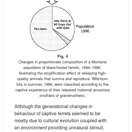
Fig. 4
Changes in proportionate composition of a Montana
population of black-footed ferrets, 1994–1996,
illustrating the amplification effect of releasing high-
quality animals that survive and reproduce. Wild-born
kits in summer, 1996, were classified according to the
captive experience of their released maternal ancestors
(mothers or grandmothers).
Although the generational changes in
behaviour of captive ferrets seemed to be
mostly due to cultural evolution coupled with
an environment providing unnatural stimuli,