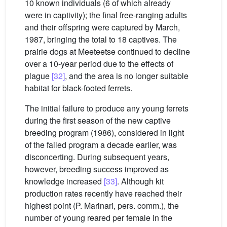
10 known individuals (6 of which already
were in captivity); the final free-ranging adults
and their offspring were captured by March,
1987, bringing the total to 18 captives. The
prairie dogs at Meeteetse continued to decline
over a 10-year period due to the effects of
plague
[32]
, and the area is no longer suitable
habitat for black-footed ferrets.
The initial failure to produce any young ferrets
during the first season of the new captive
breeding program (1986), considered in light
of the failed program a decade earlier, was
disconcerting. During subsequent years,
however, breeding success improved as
knowledge increased
[33]
. Although kit
production rates recently have reached their
highest point (P. Marinari, pers. comm.), the
number of young reared per female in the