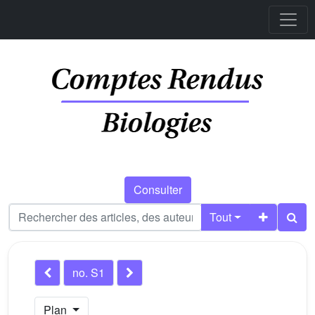
Consulter
Tout
no. S1
Plan