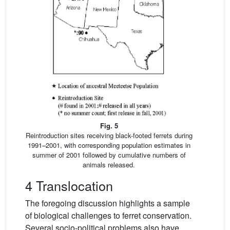
Fig. 5
Reintroduction sites receiving black-footed ferrets during
1991–2001, with corresponding population estimates in
summer of 2001 followed by cumulative numbers of
animals released.
4 Translocation
The foregoing discussion highlights a sample
of biological challenges to ferret conservation.
Several socio-political problems also have