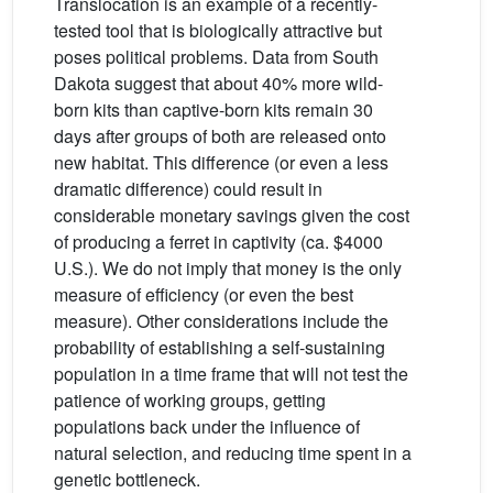
Translocation is an example of a recently-
tested tool that is biologically attractive but
poses political problems. Data from South
Dakota suggest that about 40% more wild-
born kits than captive-born kits remain 30
days after groups of both are released onto
new habitat. This difference (or even a less
dramatic difference) could result in
considerable monetary savings given the cost
of producing a ferret in captivity (ca. $4000
U.S.). We do not imply that money is the only
measure of efficiency (or even the best
measure). Other considerations include the
probability of establishing a self-sustaining
population in a time frame that will not test the
patience of working groups, getting
populations back under the influence of
natural selection, and reducing time spent in a
genetic bottleneck.