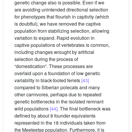
genetic change also is possible. Even if we
are avoiding unintended directional selection
for phenotypes that flourish in captivity (which
is doubtful), we have removed the captive
population from stabilizing selection, allowing
variation to expand. Rapid evolution in
captive populations of vertebrates is common,
including changes wrought by artificial
selection during the process of
“domestication”. These processes are
overlaid upon a foundation of low genetic
variability in black-footed ferrets
[43]
compared to Siberian polecats and many
other carnivores, perhaps due to repeated
genetic bottlenecks in the isolated remnant
wild populations
[44]
. The final bottleneck was
defined by about 8 founder equivalents
represented in the 18 individuals taken from
the Meeteetse population. Furthermore, it is