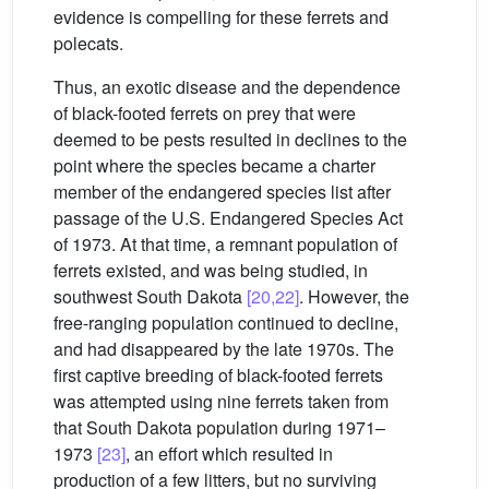
evidence is compelling for these ferrets and
polecats.
Thus, an exotic disease and the dependence
of black-footed ferrets on prey that were
deemed to be pests resulted in declines to the
point where the species became a charter
member of the endangered species list after
passage of the U.S. Endangered Species Act
of 1973. At that time, a remnant population of
ferrets existed, and was being studied, in
southwest South Dakota
[20,22]
. However, the
free-ranging population continued to decline,
and had disappeared by the late 1970s. The
first captive breeding of black-footed ferrets
was attempted using nine ferrets taken from
that South Dakota population during 1971–
1973
[23]
, an effort which resulted in
production of a few litters, but no surviving