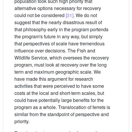
population took such high priority that
alternative options necessary for recovery
could not be considered
[31]
. We do not
suggest that the nearly disastrous result of
that philosophy early in the program portends
the program's future in any way, but simply
that perspectives of scale have tremendous
influence over decisions. The Fish and
Wildlife Service, which oversees the recovery
program, must look at recovery over the long
term and maximum geographic scale. We
have made this argument for research
activities that were perceived to have some
costs at the local and short-term scales, but
could have potentially large benefits for the
program as a whole. Translocation of ferrets is
similar from the standpoint of perspective and
priority.