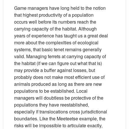
Game managers have long held to the notion
that highest productivity of a population
occurs well before its numbers reach the
carrying capacity of the habitat. Although
years of experience has taught us a great deal
more about the complexities of ecological
systems, that basic tenet remains generally
valid. Managing ferrets at carrying capacity of
the habitat (if we can figure out what that is)
may provide a buffer against losses, but
probably does not make most efficient use of
animals produced as long as there are new
populations to be established. Local
managers will doubtless be protective of the
populations they have reestablished,
especially if translocations cross jurisdictional
boundaries. Like the Meeteetse example, the
risks will be impossible to articulate exactly,