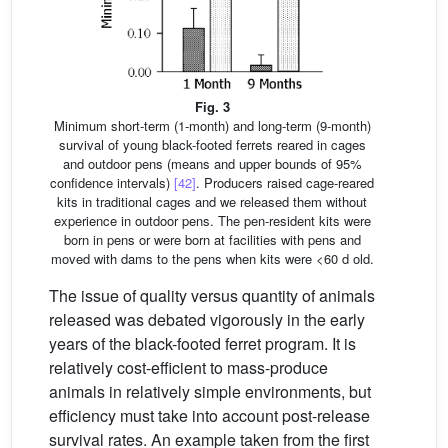
Fig. 3
Minimum short-term (1-month) and long-term (9-month)
survival of young black-footed ferrets reared in cages
and outdoor pens (means and upper bounds of 95%
confidence intervals)
[42]
. Producers raised cage-reared
kits in traditional cages and we released them without
experience in outdoor pens. The pen-resident kits were
born in pens or were born at facilities with pens and
moved with dams to the pens when kits were <60 d old.
The issue of quality versus quantity of animals
released was debated vigorously in the early
years of the black-footed ferret program. It is
relatively cost-efficient to mass-produce
animals in relatively simple environments, but
efficiency must take into account post-release
survival rates. An example taken from the first