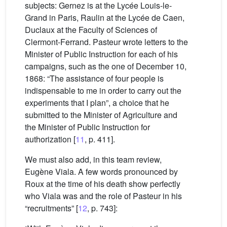
subjects: Gernez is at the Lycée Louis-le-
Grand in Paris, Raulin at the Lycée de Caen,
Duclaux at the Faculty of Sciences of
Clermont-Ferrand. Pasteur wrote letters to the
Minister of Public Instruction for each of his
campaigns, such as the one of December 10,
1868: “The assistance of four people is
indispensable to me in order to carry out the
experiments that I plan”, a choice that he
submitted to the Minister of Agriculture and
the Minister of Public Instruction for
authorization [
11
, p. 411].
We must also add, in this team review,
Eugène Viala. A few words pronounced by
Roux at the time of his death show perfectly
who Viala was and the role of Pasteur in his
“recruitments” [
12
, p. 743]: