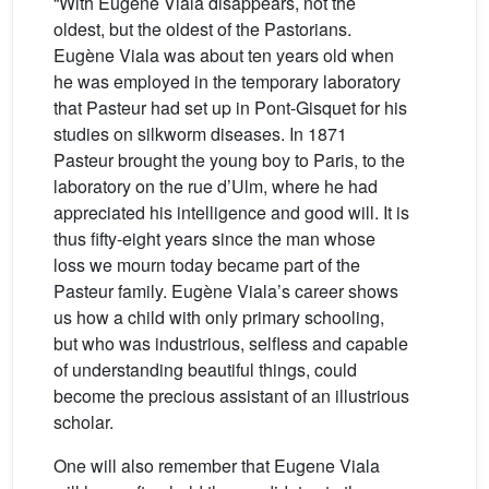
“With Eugène Viala disappears, not the
oldest, but the oldest of the Pastorians.
Eugène Viala was about ten years old when
he was employed in the temporary laboratory
that Pasteur had set up in Pont-Gisquet for his
studies on silkworm diseases. In 1871
Pasteur brought the young boy to Paris, to the
laboratory on the rue d’Ulm, where he had
appreciated his intelligence and good will. It is
thus fifty-eight years since the man whose
loss we mourn today became part of the
Pasteur family. Eugène Viala’s career shows
us how a child with only primary schooling,
but who was industrious, selfless and capable
of understanding beautiful things, could
become the precious assistant of an illustrious
scholar.
One will also remember that Eugene Viala