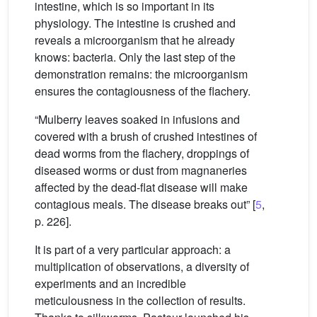
intestine, which is so important in its
physiology. The intestine is crushed and
reveals a microorganism that he already
knows: bacteria. Only the last step of the
demonstration remains: the microorganism
ensures the contagiousness of the flachery.
“Mulberry leaves soaked in infusions and
covered with a brush of crushed intestines of
dead worms from the flachery, droppings of
diseased worms or dust from magnaneries
affected by the dead-flat disease will make
contagious meals. The disease breaks out” [
5
,
p. 226].
It is part of a very particular approach: a
multiplication of observations, a diversity of
experiments and an incredible
meticulousness in the collection of results.