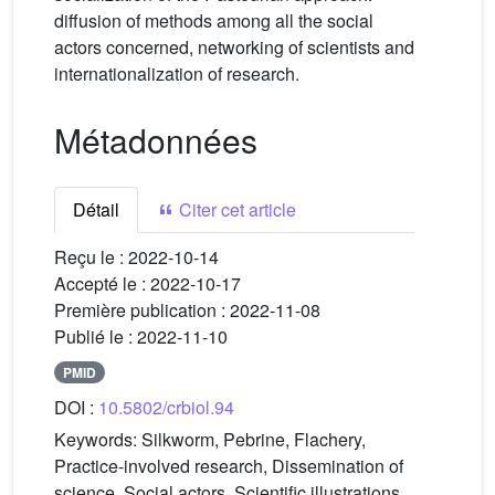
diffusion of methods among all the social
actors concerned, networking of scientists and
internationalization of research.
Métadonnées
Détail
Citer cet article
Reçu le :
2022-10-14
Accepté le :
2022-10-17
Première publication :
2022-11-08
Publié le :
2022-11-10
PMID
DOI :
10.5802/crbiol.94
Keywords:
Silkworm, Pebrine, Flachery,
Practice-involved research, Dissemination of
science, Social actors, Scientific illustrations