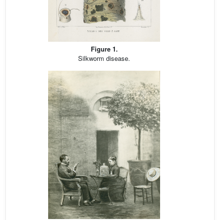
Figure 1.
Silkworm disease.