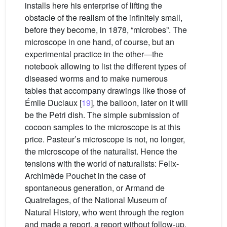
installs here his enterprise of lifting the
obstacle of the realism of the infinitely small,
before they become, in 1878, “microbes”. The
microscope in one hand, of course, but an
experimental practice in the other—the
notebook allowing to list the different types of
diseased worms and to make numerous
tables that accompany drawings like those of
Émile Duclaux [
19
], the balloon, later on it will
be the Petri dish. The simple submission of
cocoon samples to the microscope is at this
price. Pasteur’s microscope is not, no longer,
the microscope of the naturalist. Hence the
tensions with the world of naturalists: Felix-
Archimède Pouchet in the case of
spontaneous generation, or Armand de
Quatrefages, of the National Museum of
Natural History, who went through the region
and made a report, a report without follow-up.