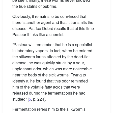
be seen; finally, these worms never showed
the true stains of pebrine.
Obviously, it remains to be convinced that
there is another agent and that it transmits the
disease. Patrice Debré recalls that at this time
Pasteur thinks like a chemist:
“Pasteur will remember that he is a specialist
in laboratory vapors. In fact, when he entered
the silkworm farms affected by the dead-flat
disease, he was quickly struck by a sour,
unpleasant odor, which was more noticeable
near the beds of the sick worms. Trying to
identify it, he found that this odor reminded
him of the volatile fatty acids that were
released during the fermentations he had
studied” [
5
, p. 224].
Fermentation refers him to the silkworm’s