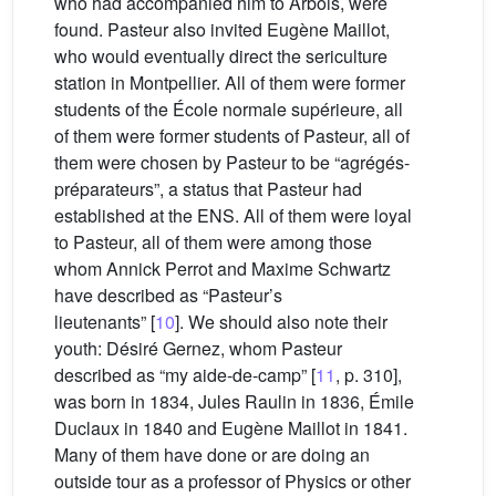
who had accompanied him to Arbois, were
found. Pasteur also invited Eugène Maillot,
who would eventually direct the sericulture
station in Montpellier. All of them were former
students of the École normale supérieure, all
of them were former students of Pasteur, all of
them were chosen by Pasteur to be “agrégés-
préparateurs”, a status that Pasteur had
established at the ENS. All of them were loyal
to Pasteur, all of them were among those
whom Annick Perrot and Maxime Schwartz
have described as “Pasteur’s
lieutenants” [
10
]. We should also note their
youth: Désiré Gernez, whom Pasteur
described as “my aide-de-camp” [
11
, p. 310],
was born in 1834, Jules Raulin in 1836, Émile
Duclaux in 1840 and Eugène Maillot in 1841.
Many of them have done or are doing an
outside tour as a professor of Physics or other