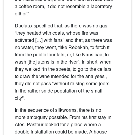
a coffee room, it did not resemble a laboratory
either.”
Duclaux specified that, as there was no gas,
“they heated with coals, whose fire was
activated […] with fans” and that, as there was
no water, they went, “like Rebekah, to fetch it
from the public fountain, or, like Nausicaa, to
wash [the] utensils in the river”. In short, when
they walked “in the streets, to go to the cellars
to draw the wine intended for the analyses”,
they did not pass “without raising some jeers
in the rather snide population of the small
city”.
In the sequence of silkworms, there is no
more ambiguity possible. From his first stay in
Alès, Pasteur looked for a place where a
double installation could be made. A house