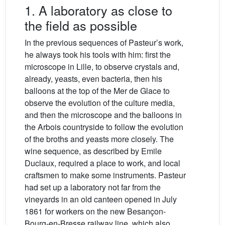
1. A laboratory as close to
the field as possible
In the previous sequences of Pasteur’s work,
he always took his tools with him: first the
microscope in Lille, to observe crystals and,
already, yeasts, even bacteria, then his
balloons at the top of the Mer de Glace to
observe the evolution of the culture media,
and then the microscope and the balloons in
the Arbois countryside to follow the evolution
of the broths and yeasts more closely. The
wine sequence, as described by Emile
Duclaux, required a place to work, and local
craftsmen to make some instruments. Pasteur
had set up a laboratory not far from the
vineyards in an old canteen opened in July
1861 for workers on the new Besançon-
Bourg-en-Bresse railway line, which also