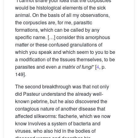
“I cannot share your idea that the corpuscles
would be histological elements of the sick
animal. On the basis of all my observations,
the corpuscles are, for me, parasitic
formations, which can be called by any
specific name. […] consider this amorphous
matter or these confused granulations of
which you speak and which seem to you to be
a modification of the tissues themselves, to be
parasites and even
a matrix of fungi
” [
4
, p.
149].
The second breakthrough was that not only
did Pasteur understand the already well-
known pebrine, but he also discovered the
contagious nature of another disease that
affected silkworms: flacherie, which we now
know involves a system of bacteria and
viruses. who also hid in the bodies of