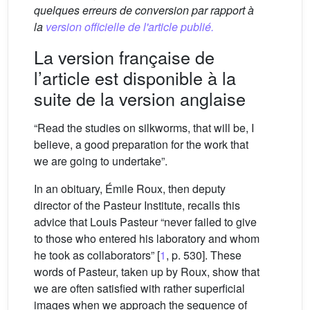
quelques erreurs de conversion par rapport à
la
version officielle de l'article publié.
La version française de
l’article est disponible à la
suite de la version anglaise
“Read the studies on silkworms, that will be, I
believe, a good preparation for the work that
we are going to undertake”.
In an obituary, Émile Roux, then deputy
director of the Pasteur Institute, recalls this
advice that Louis Pasteur “never failed to give
to those who entered his laboratory and whom
he took as collaborators” [
1
, p. 530]. These
words of Pasteur, taken up by Roux, show that
we are often satisfied with rather superficial
images when we approach the sequence of