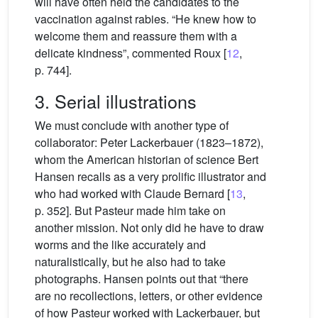
will have often held the candidates to the
vaccination against rabies. “He knew how to
welcome them and reassure them with a
delicate kindness”, commented Roux [
12
,
p. 744].
3. Serial illustrations
We must conclude with another type of
collaborator: Peter Lackerbauer (1823–1872),
whom the American historian of science Bert
Hansen recalls as a very prolific illustrator and
who had worked with Claude Bernard [
13
,
p. 352]. But Pasteur made him take on
another mission. Not only did he have to draw
worms and the like accurately and
naturalistically, but he also had to take
photographs. Hansen points out that “there
are no recollections, letters, or other evidence
of how Pasteur worked with Lackerbauer, but