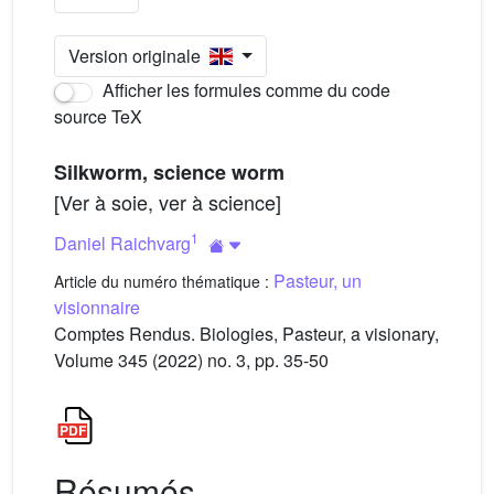
Version originale
Afficher les formules comme du code
source TeX
Silkworm, science worm
[Ver à soie, ver à science]
1
Daniel Raichvarg
Pasteur, un
Article du numéro thématique :
visionnaire
Comptes Rendus. Biologies, Pasteur, a visionary,
Volume 345 (2022) no. 3, pp. 35-50
Résumés