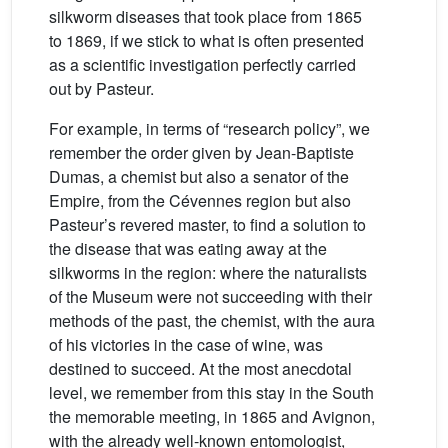
silkworm diseases that took place from 1865
to 1869, if we stick to what is often presented
as a scientific investigation perfectly carried
out by Pasteur.
For example, in terms of “research policy”, we
remember the order given by Jean-Baptiste
Dumas, a chemist but also a senator of the
Empire, from the Cévennes region but also
Pasteur’s revered master, to find a solution to
the disease that was eating away at the
silkworms in the region: where the naturalists
of the Museum were not succeeding with their
methods of the past, the chemist, with the aura
of his victories in the case of wine, was
destined to succeed. At the most anecdotal
level, we remember from this stay in the South
the memorable meeting, in 1865 and Avignon,
with the already well-known entomologist,