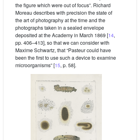
the figure which were out of focus”. Richard
Moreau describes with precision the state of
the art of photography at the time and the
photographs taken in a sealed envelope
deposited at the Academy in March 1869 [
14
,
pp. 406–413], so that we can consider with
Maxime Schwartz, that “Pasteur could have
been the first to use such a device to examine
microorganisms” [
15
, p. 58].