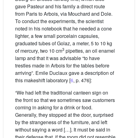
gave Pasteur and his family a direct route
from Paris to Arbois, via Mouchard and Dole.
To conduct the experiments, the scientist
noted in his notebook that he needed a cone
lighter, a few small porcelain capsules,
graduated tubes of Golaz, a meter, 5 to 10 kg
3
of mercury, two 10 cm
pipettes, an oil enamel
lamp and that it was advisable “to have
trestles made in Arbois for the tables before
arriving”. Emile Duclaux gave a description of
this makeshift laboratory [
6
, p. 476]:
“We had left the traditional canteen sign on
the front so that we sometimes saw customers
coming in asking for a drink or food.
Generally, they stopped at the door, surprised
by the strangeness of the furniture, and left
without saying a word […]. It must be said in
their defense that, if the room did not resemble