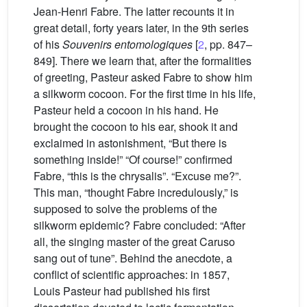
Jean-Henri Fabre. The latter recounts it in
great detail, forty years later, in the 9th series
of his
Souvenirs entomologiques
[
2
, pp. 847–
849]. There we learn that, after the formalities
of greeting, Pasteur asked Fabre to show him
a silkworm cocoon. For the first time in his life,
Pasteur held a cocoon in his hand. He
brought the cocoon to his ear, shook it and
exclaimed in astonishment, “But there is
something inside!” “Of course!” confirmed
Fabre, “this is the chrysalis”. “Excuse me?”.
This man, “thought Fabre incredulously,” is
supposed to solve the problems of the
silkworm epidemic? Fabre concluded: “After
all, the singing master of the great Caruso
sang out of tune”. Behind the anecdote, a
conflict of scientific approaches: in 1857,
Louis Pasteur had published his first