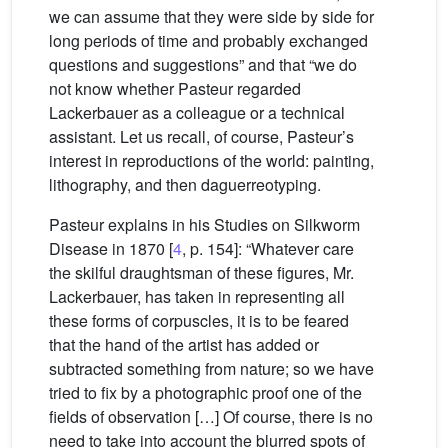
we can assume that they were side by side for
long periods of time and probably exchanged
questions and suggestions” and that “we do
not know whether Pasteur regarded
Lackerbauer as a colleague or a technical
assistant. Let us recall, of course, Pasteur’s
interest in reproductions of the world: painting,
lithography, and then daguerreotyping.
Pasteur explains in his Studies on Silkworm
Disease in 1870 [
4
, p. 154]: “Whatever care
the skilful draughtsman of these figures, Mr.
Lackerbauer, has taken in representing all
these forms of corpuscles, it is to be feared
that the hand of the artist has added or
subtracted something from nature; so we have
tried to fix by a photographic proof one of the
fields of observation […] Of course, there is no
need to take into account the blurred spots of