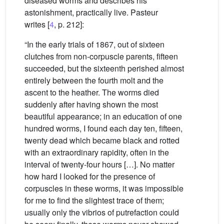
diseased worms and describes his
astonishment, practically live. Pasteur
writes [
4
, p. 212]:
“In the early trials of 1867, out of sixteen
clutches from non-corpuscle parents, fifteen
succeeded, but the sixteenth perished almost
entirely between the fourth molt and the
ascent to the heather. The worms died
suddenly after having shown the most
beautiful appearance; in an education of one
hundred worms, I found each day ten, fifteen,
twenty dead which became black and rotted
with an extraordinary rapidity, often in the
interval of twenty-four hours […]. No matter
how hard I looked for the presence of
corpuscles in these worms, it was impossible
for me to find the slightest trace of them;
usually only the vibrios of putrefaction could