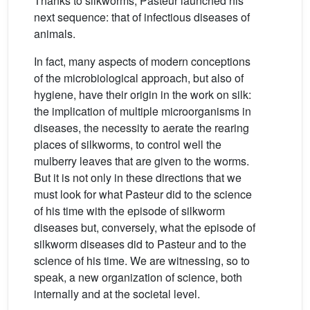
Thanks to silkworms, Pasteur launched his
next sequence: that of infectious diseases of
animals.
In fact, many aspects of modern conceptions
of the microbiological approach, but also of
hygiene, have their origin in the work on silk:
the implication of multiple microorganisms in
diseases, the necessity to aerate the rearing
places of silkworms, to control well the
mulberry leaves that are given to the worms.
But it is not only in these directions that we
must look for what Pasteur did to the science
of his time with the episode of silkworm
diseases but, conversely, what the episode of
silkworm diseases did to Pasteur and to the
science of his time. We are witnessing, so to
speak, a new organization of science, both
internally and at the societal level.