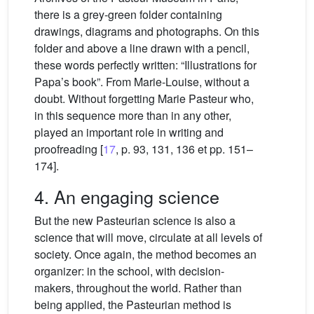
there is a grey-green folder containing
drawings, diagrams and photographs. On this
folder and above a line drawn with a pencil,
these words perfectly written: “Illustrations for
Papa’s book”. From Marie-Louise, without a
doubt. Without forgetting Marie Pasteur who,
in this sequence more than in any other,
played an important role in writing and
proofreading [
17
, p. 93, 131, 136 et pp. 151–
174].
4. An engaging science
But the new Pasteurian science is also a
science that will move, circulate at all levels of
society. Once again, the method becomes an
organizer: in the school, with decision-
makers, throughout the world. Rather than
being applied, the Pasteurian method is