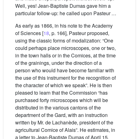
Well, yes! Jean-Baptiste Dumas gave him a
particular follow-up: he called upon Pasteur …
As early as 1866, in his note to the Academy
of Sciences [
18
, p. 166], Pasteur proposed,
using the classic forms of modalization: “One
could perhaps place microscopes, one or two,
in the town halls or in the Comices, at the time
of the grainings, under the direction of a
person who would have become familiar with
the use of this instrument for the recognition of
the character of which we speak”. He is then
pleased to learn that the Commission “has
purchased forty microscopes which will be
distributed in the various cantons of the
department of the Gard, with an instruction
written by Mr. de Lachanède, president of the
agricultural Comice of Alais”. He estimates, in
a letter to Jean-Baptiste Dumas of April 15,