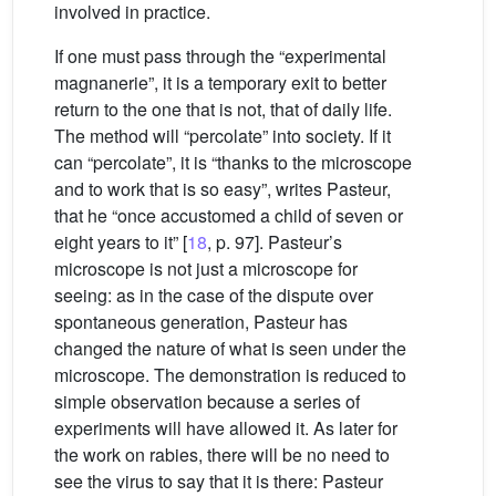
involved in practice.
If one must pass through the “experimental
magnanerie”, it is a temporary exit to better
return to the one that is not, that of daily life.
The method will “percolate” into society. If it
can “percolate”, it is “thanks to the microscope
and to work that is so easy”, writes Pasteur,
that he “once accustomed a child of seven or
eight years to it” [
18
, p. 97]. Pasteur’s
microscope is not just a microscope for
seeing: as in the case of the dispute over
spontaneous generation, Pasteur has
changed the nature of what is seen under the
microscope. The demonstration is reduced to
simple observation because a series of
experiments will have allowed it. As later for
the work on rabies, there will be no need to
see the virus to say that it is there: Pasteur