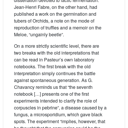
dissertation devoted to lactic fermentation.
Jean-Henri Fabre, on the other hand, had
published a work on the germination and
tubers of Orchids, a note on the mode of
reproduction of truffles and a memoir on the
Meloe, “ungainly beetle”.
On a more strictly scientific level, there are
two breaks with the old interpretations that
can be read in Pasteur’s own laboratory
notebooks. The first break with the old
interpretation simply continues the battle
against spontaneous generation. As G.
Chavancy reminds us that “the seventh
notebook […] presents one of the first
experiments intended to clarify the role of
corpuscles in pebrine”, a disease caused by a
fungus, a microsporidium, which gave black
spots. The experiment “implies, however, that