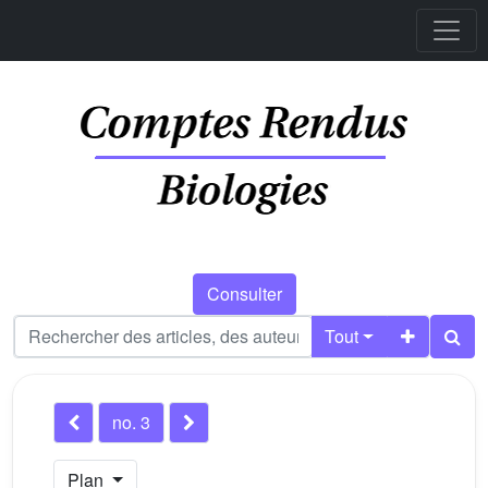
Consulter
Tout
no. 3
Plan