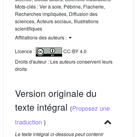
Mots-clés :
Ver à soie, Pébrine, Flacherie,
Recherches impliquées, Diffusion des
sciences, Acteurs sociaux, Illustrations
scientifiques
Affiliations des auteurs :
Licence :
CC-BY 4.0
Droits d'auteur : Les auteurs conservent leurs
droits
Version originale du
texte intégral
(
Proposez une
traduction
)
Le texte intégral ci-dessous peut contenir