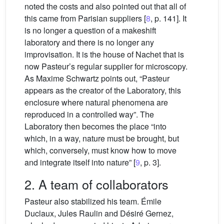
noted the costs and also pointed out that all of
this came from Parisian suppliers [
8
, p. 141]. It
is no longer a question of a makeshift
laboratory and there is no longer any
improvisation. It is the house of Nachet that is
now Pasteur’s regular supplier for microscopy.
As Maxime Schwartz points out, “Pasteur
appears as the creator of the Laboratory, this
enclosure where natural phenomena are
reproduced in a controlled way”. The
Laboratory then becomes the place “into
which, in a way, nature must be brought, but
which, conversely, must know how to move
and integrate itself into nature” [
9
, p. 3].
2. A team of collaborators
Pasteur also stabilized his team. Émile
Duclaux, Jules Raulin and Désiré Gernez,