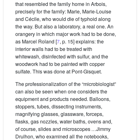
that resembled the family home in Arbois,
precisely for the family: Marie, Marie-Louise
and Cécile, who would die of typhoid along
the way. But also a laboratory, a real one. An
orangery in which major work had to be done,
as Marcel Roland [
7
, p. 15] explains: the
interior walls had to be treated with
whitewash, disinfected with sulfur, and the
woodwork had to be painted with copper
sulfate. This was done at Pont-Gisquet.
The professionalization of the “microbiologist”
can also be seen when one considers the
equipment and products needed. Balloons,
stoppers, tubes, dissecting instruments,
magnifying glasses, glassware, forceps,
flasks, gas nozzles, water baths, ovens and,
of course, slides and microscopes …Jimmy
Drulhon, who examined all the notebooks,