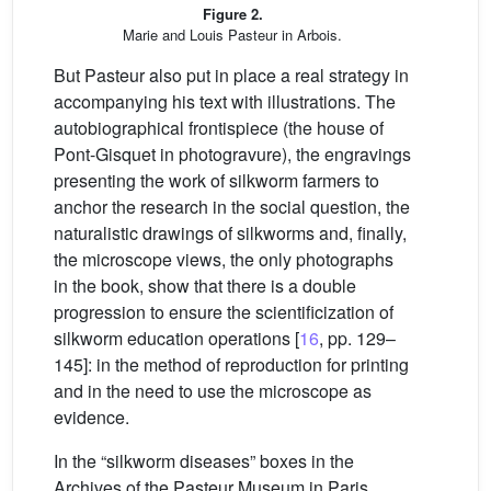
Figure 2.
Marie and Louis Pasteur in Arbois.
But Pasteur also put in place a real strategy in
accompanying his text with illustrations. The
autobiographical frontispiece (the house of
Pont-Gisquet in photogravure), the engravings
presenting the work of silkworm farmers to
anchor the research in the social question, the
naturalistic drawings of silkworms and, finally,
the microscope views, the only photographs
in the book, show that there is a double
progression to ensure the scientificization of
silkworm education operations [
16
, pp. 129–
145]: in the method of reproduction for printing
and in the need to use the microscope as
evidence.
In the “silkworm diseases” boxes in the
Archives of the Pasteur Museum in Paris,