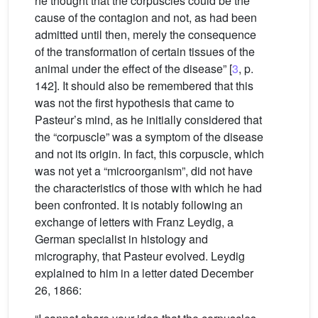
he thought that the corpuscles could be the
cause of the contagion and not, as had been
admitted until then, merely the consequence
of the transformation of certain tissues of the
animal under the effect of the disease” [
3
, p.
142]. It should also be remembered that this
was not the first hypothesis that came to
Pasteur’s mind, as he initially considered that
the “corpuscle” was a symptom of the disease
and not its origin. In fact, this corpuscle, which
was not yet a “microorganism”, did not have
the characteristics of those with which he had
been confronted. It is notably following an
exchange of letters with Franz Leydig, a
German specialist in histology and
micrography, that Pasteur evolved. Leydig
explained to him in a letter dated December
26, 1866: