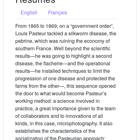
English
Français
From 1865 to 1869, on a “government order”,
Louis Pasteur tackled a silkworm disease, the
pebrine, which was ruining the economy of
southern France. Well beyond the scientific
results—he was going to highlight a second
disease, the flacherie—and the operational
results—he installed techniques to limit the
progression of one disease and protected the
farms from the other—, this sequence opened
the door to what would become Pasteur’s
working method: a science involved in
practice, a great importance given to the team
of collaborators and to innovations of all
kinds, in this case, microphotography. It also
establishes the characteristics of the
socialization of the Pasteurian approach: