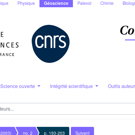
ique
Physique
Géoscience
Palevol
Chimie
Biolog
Science ouverte
Intégrité scientifique
Outils auteu
(2003)
no. 2
p. 193-203
Suivant