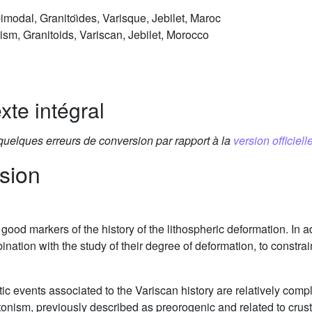
odal, Granitoı̈des, Varisque, Jebilet, Maroc
m, Granitoids, Variscan, Jebilet, Morocco
xte intégral
 quelques erreurs de conversion par rapport à la
version officielle
sion
ood markers of the history of the lithospheric deformation. In ad
ination with the study of their degree of deformation, to constr
tic events associated to the Variscan history are relatively c
utonism, previously described as preorogenic and related to crus