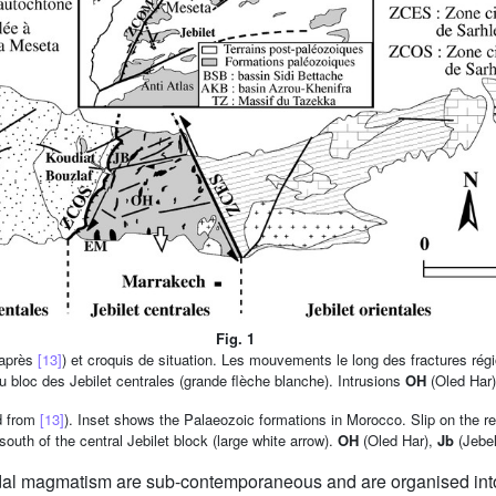
Fig. 1
'après
[13]
) et croquis de situation. Les mouvements le long des fractures ré
du bloc des Jebilet centrales (grande flèche blanche). Intrusions
OH
(Oled Har
d from
[13]
). Inset shows the Palaeozoic formations in Morocco. Slip on the re
outh of the central Jebilet block (large white arrow).
OH
(Oled Har),
Jb
(Jebel
modal magmatism are sub-contemporaneous and are organised int