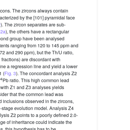
rcons. The zircons always contain
acterized by the [101] pyramidal face
2
). The zircon separates are sub-
 2a
), the others have a rectangular
 second group have been analysed
tents ranging from 120 to 145 ppm and
372 and 290 ppm), but the Th/U ratio,
 fractions) are discordant with
ine a regression line and yield a lower
 (
Fig. 3
). The concordant analysis Z2
04
Pb ratio. This high common lead
 with Z1 and Z3 analyses yields
ider that the common lead was
d inclusions observed in the zircons,
-stage evolution model. Analysis Z4
ysis Z2 points to a poorly defined 2.0-
age of inheritance could indicate the
s, this hypothesis has to be