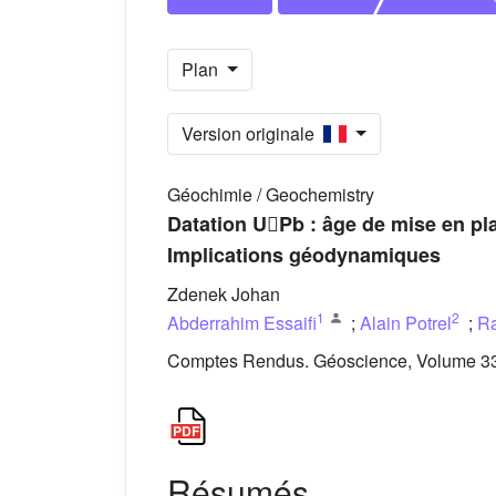
Plan
Version originale
Géochimie / Geochemistry
Datation UPb : âge de mise en pl
Implications géodynamiques
Zdenek Johan
1
2
Abderrahim Essaifi
;
Alain Potrel
;
R
Comptes Rendus. Géoscience, Volume 335
Résumés