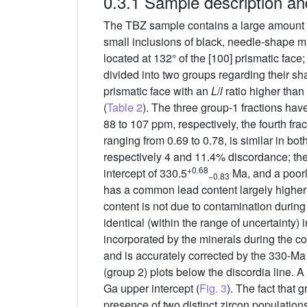
0.3.1 Sample description an
The TBZ sample contains a large amount o
small inclusions of black, needle-shape m
located at 132° of the [100] prismatic face
divided into two groups regarding their sh
prismatic face with an
L
/
l
ratio higher than 
(
Table 2
). The three group-1 fractions h
88 to 107 ppm, respectively, the fourth fr
ranging from 0.69 to 0.78, is similar in bo
respectively 4 and 11.4% discordance; the 
+0.68
intercept of 330.5
Ma, and a poorl
−0.83
has a common lead content largely higher 
content is not due to contamination durin
identical (within the range of uncertainty) 
incorporated by the minerals during the co
and is accurately corrected by the 330-M
(group 2) plots below the discordia line. A
Ga upper intercept (
Fig. 3
). The fact that 
presence of two distinct zircon population