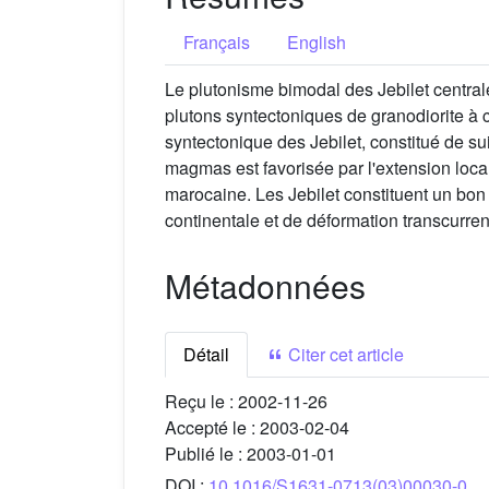
Français
English
Le plutonisme bimodal des Jebilet central
plutons syntectoniques de granodiorite à 
syntectonique des Jebilet, constitué de sui
magmas est favorisée par l'extension local
marocaine. Les Jebilet constituent un bo
continentale et de déformation transcurren
Métadonnées
Détail
Citer cet article
Reçu le :
2002-11-26
Accepté le :
2003-02-04
Publié le :
2003-01-01
DOI :
10.1016/S1631-0713(03)00030-0