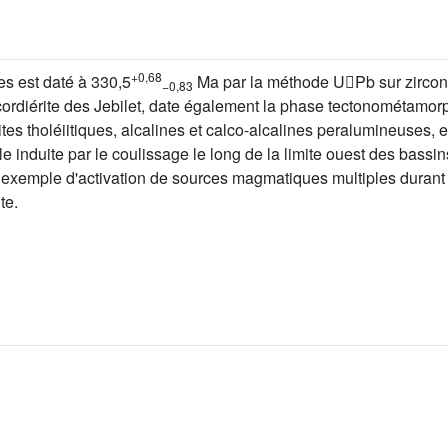
+0,68
es est daté à 330,5
Ma par la méthode UPb sur zircons
−0,83
cordiérite des Jebilet, date également la phase tectonométamor
tes tholéiitiques, alcalines et calco-alcalines peralumineuses, e
e induite par le coulissage le long de la limite ouest des bassi
n exemple d'activation de sources magmatiques multiples duran
te.