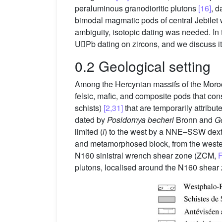
peraluminous granodioritic plutons
[16]
, 
bimodal magmatic pods of central Jebilet
ambiguity, isotopic dating was needed. In 
UPb dating on zircons, and we discuss its
0.2 Geological setting
Among the Hercynian massifs of the Moro
felsic, mafic, and composite pods that con
schists)
[2,31]
that are temporarily attrib
dated by
Posidomya becheri
Bronn and
Go
limited (
i
) to the west by a NNE–SSW dext
and metamorphosed block, from the wester
N160 sinistral wrench shear zone (ZCM,
F
plutons, localised around the N160 shea