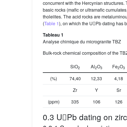
concurrent with the Hercynian structures
basic rocks (mafic or ultramafic cumulates, 
tholeiites. The acid rocks are metaluminou
(
Table 1
), on which the UPb dating has be
Tableau 1
Analyse chimique du microgranite TBZ
Bulk-rock chemical composition of the TB
SiO
Al
O
Fe
O
2
2
3
2
3
(%)
74,40
12,33
4,18
Zr
Y
Sr
(ppm)
335
106
126
0.3 UPb dating on zir