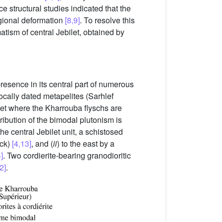
ce structural studies indicated that the
gional deformation
[8,9]
. To resolve this
atism of central Jebilet, obtained by
presence in its central part of numerous
cally dated metapelites (Sarhlef
let where the Kharrouba flyschs are
tribution of the bimodal plutonism is
he central Jebilet unit, a schistosed
ock)
[4,13]
, and (
ii
) to the east by a
]
. Two cordierite-bearing granodioritic
2]
.