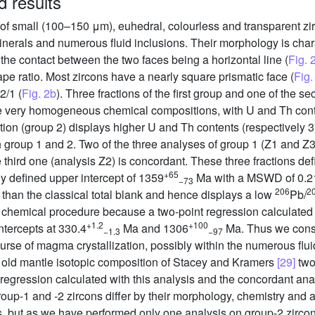
d results
f small (100–150 μm), euhedral, colourless and transparent zi
inerals and numerous fluid inclusions. Their morphology is char
; the contact between the two faces being a horizontal line (
Fig. 
ape ratio. Most zircons have a nearly square prismatic face (
Fig.
2/1 (
Fig. 2b
). Three fractions of the first group and one of the
ave very homogeneous chemical compositions, with U and Th con
action (group 2) displays higher U and Th contents (respectively 
th group 1 and 2. Two of the three analyses of group 1 (Z1 and Z3
third one (analysis Z2) is concordant. These three fractions def
+65
y defined upper intercept of 1359
Ma with a MSWD of 0.21
−73
206
2
than the classical total blank and hence displays a low
Pb/
g chemical procedure because a two-point regression calculated
+1.2
+100
intercepts at 330.4
Ma and 1306
Ma. Thus we cons
−1.3
−97
urse of magma crystallization, possibly within the numerous flui
a old mantle isotopic composition of Stacey and Kramers
[29]
two
 regression calculated with this analysis and the concordant anal
group-1 and -2 zircons differ by their morphology, chemistry and 
s, but as we have performed only one analysis on group-2 zircon