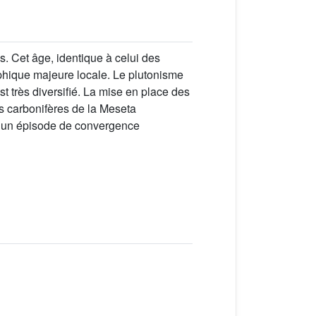
. Cet âge, identique à celui des
phique majeure locale. Le plutonisme
st très diversifié. La mise en place des
ns carbonifères de la Meseta
t un épisode de convergence