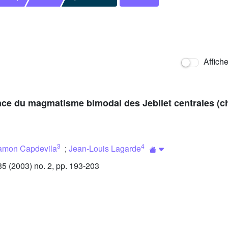
Affich
ace du magmatisme bimodal des Jebilet centrales (ch
3
4
amon Capdevila
;
Jean-Louis Lagarde
 (2003) no. 2, pp. 193-203