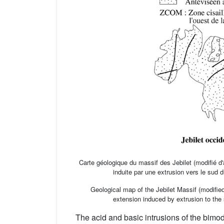
Carte géologique du massif des Jebilet (modifié d
induite par une extrusion vers le sud 
Geological map of the Jebilet Massif (modifie
extension induced by extrusion to the s
The acid and basic intrusions of the bi