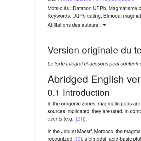
Mots-clés :
Datation UPb, Magmatisme bim
Keywords:
UPb dating, Bimodal magmatis
Affiliations des auteurs :
Version originale du te
Le texte intégral ci-dessous peut contenir
Abridged English ver
0.1 Introduction
In the orogenic zones, magmatic pods are g
sources implicated, they are used, in comb
events (e.g.,
[21]
).
In the Jebilet Massif, Morocco, the magma
recognized
[13]
: a bimodal, acid-basic pl