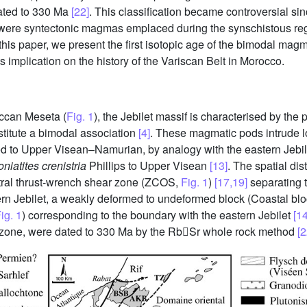
dated to 330 Ma
[22]
. This classification became controversial sin
 were syntectonic magmas emplaced during the synschistous re
this paper, we present the first isotopic age of the bimodal magm
 implication on the history of the Variscan Belt in Morocco.
ccan Meseta (
Fig. 1
), the Jebilet massif is characterised by the 
stitute a bimodal association
[4]
. These magmatic pods intrude lo
uted to Upper Visean–Namurian, by analogy with the eastern Jebi
niatites crenistria
Phillips to Upper Visean
[13]
. The spatial dis
ral thrust-wrench shear zone (ZCOS,
Fig. 1
)
[17,19]
separating t
n Jebilet, a weakly deformed to undeformed block (Coastal bl
ig. 1
) corresponding to the boundary with the eastern Jebilet
[14
r zone, were dated to 330 Ma by the RbSr whole rock method
[2