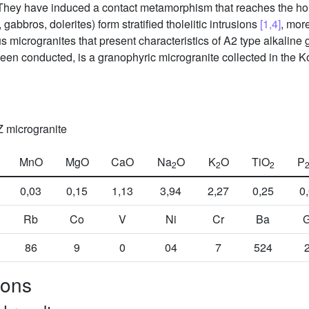
. They have induced a contact metamorphism that reaches the ho
gabbros, dolerites) form stratified tholeiitic intrusions
[1,4]
, mor
s microgranites that present characteristics of A2 type alkaline 
en conducted, is a granophyric microgranite collected in the Ko
Z microgranite
MnO
MgO
CaO
Na
O
K
O
TiO
P
2
2
2
0,03
0,15
1,13
3,94
2,27
0,25
0
Rb
Co
V
Ni
Cr
Ba
86
9
0
04
7
524
cons