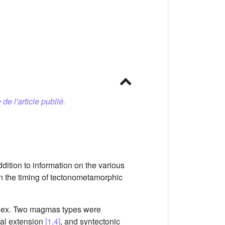
 de l'article publié.
dition to information on the various
ain the timing of tectonometamorphic
omplex. Two magmas types were
tal extension
[1,4]
, and syntectonic