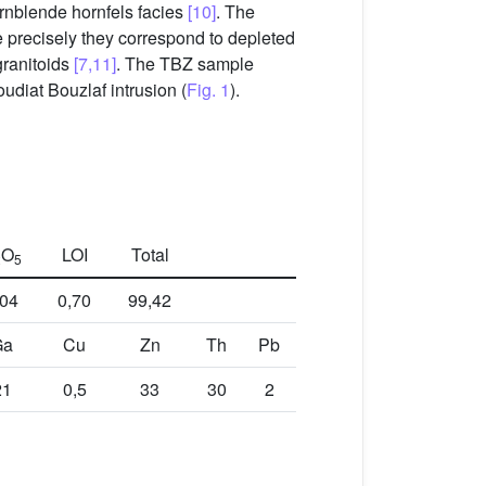
rnblende hornfels facies
[10]
. The
e precisely they correspond to depleted
granitoids
[7,11]
. The TBZ sample
udiat Bouzlaf intrusion (
Fig. 1
).
O
LOI
Total
2
5
,04
0,70
99,42
Ga
Cu
Zn
Th
Pb
21
0,5
33
30
2