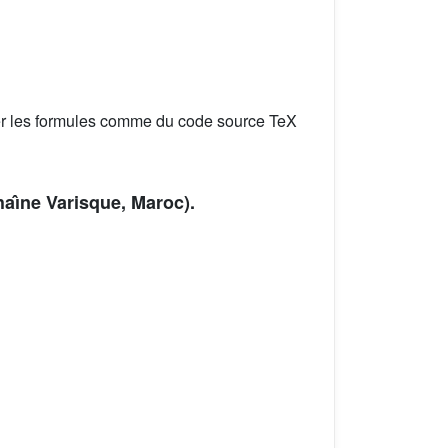
er les formules comme du code source TeX
aı̂ne Varisque, Maroc).