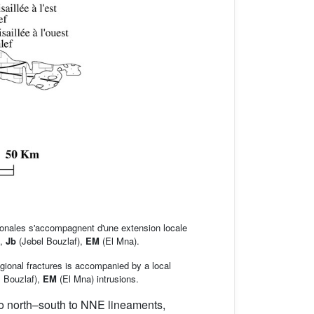
gionales s'accompagnent d'une extension locale
),
Jb
(Jebel Bouzlaf),
EM
(El Mna).
gional fractures is accompanied by a local
 Bouzlaf),
EM
(El Mna) intrusions.
o north–south to NNE lineaments,