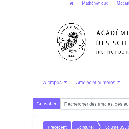
Mathématique
Mécan
À propos
Articles et numéros
Consulter
Précédent
Consulter
Volume 335 