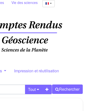
ies
Vie des sciences
rs
Impression et réutilisation
Rechercher
Tout