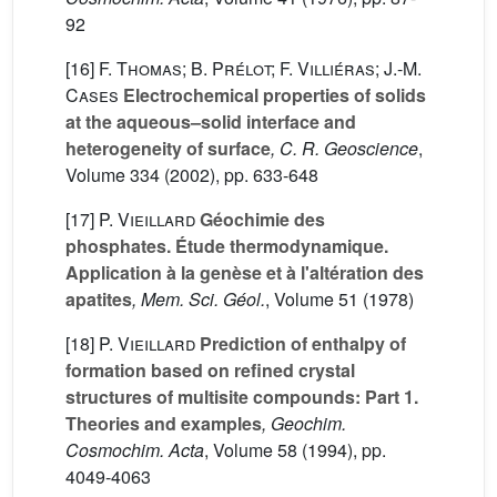
92
[16]
F. Thomas; B. Prélot; F. Villiéras; J.-M.
Cases
Electrochemical properties of solids
at the aqueous–solid interface and
heterogeneity of surface
, C. R. Geoscience
,
Volume 334
(2002), pp. 633-648
[17]
P. Vieillard
Géochimie des
phosphates. Étude thermodynamique.
Application à la genèse et à l'altération des
apatites
, Mem. Sci. Géol.
, Volume 51
(1978)
[18]
P. Vieillard
Prediction of enthalpy of
formation based on refined crystal
structures of multisite compounds: Part 1.
Theories and examples
, Geochim.
Cosmochim. Acta
, Volume 58
(1994), pp.
4049-4063