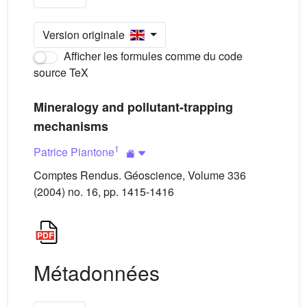
Version originale
Afficher les formules comme du code
source TeX
Mineralogy and pollutant-trapping
mechanisms
1
Patrice Piantone
Comptes Rendus. Géoscience, Volume 336
(2004) no. 16, pp. 1415-1416
Métadonnées