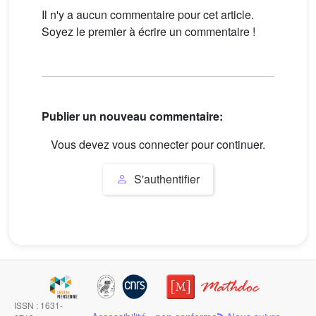
Il n'y a aucun commentaire pour cet article.
Soyez le premier à écrire un commentaire !
Publier un nouveau commentaire:
Vous devez vous connecter pour continuer.
S'authentifier
ISSN : 1631-