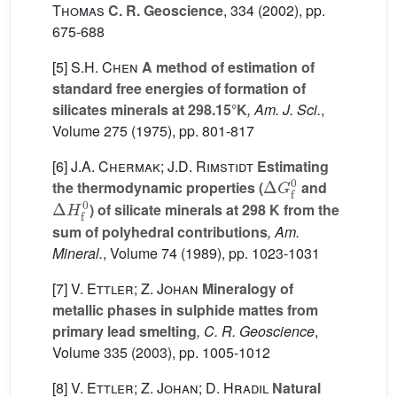
Thomas
C. R. Geoscience
, 334
(2002), pp.
675-688
[5]
S.H. Chen
A method of estimation of
standard free energies of formation of
silicates minerals at 298.15°K
, Am. J. Sci.
,
Volume 275
(1975), pp. 801-817
[6]
J.A. Chermak; J.D. Rimstidt
Estimating
Δ
G
f
0
the thermodynamic properties (
and
Δ
H
f
0
) of silicate minerals at 298 K from the
sum of polyhedral contributions
, Am.
Mineral.
, Volume 74
(1989), pp. 1023-1031
[7]
V. Ettler; Z. Johan
Mineralogy of
metallic phases in sulphide mattes from
primary lead smelting
, C. R. Geoscience
,
Volume 335
(2003), pp. 1005-1012
[8]
V. Ettler; Z. Johan; D. Hradil
Natural