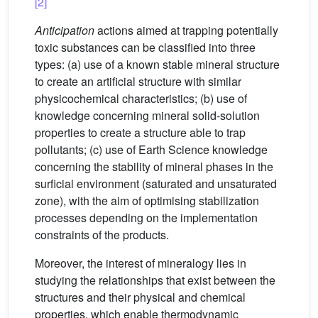
[2]
Anticipation
actions aimed at trapping potentially
toxic substances can be classified into three
types: (a) use of a known stable mineral structure
to create an artificial structure with similar
physicochemical characteristics; (b) use of
knowledge concerning mineral solid-solution
properties to create a structure able to trap
pollutants; (c) use of Earth Science knowledge
concerning the stability of mineral phases in the
surficial environment (saturated and unsaturated
zone), with the aim of optimising stabilization
processes depending on the implementation
constraints of the products.
Moreover, the interest of mineralogy lies in
studying the relationships that exist between the
structures and their physical and chemical
properties, which enable thermodynamic