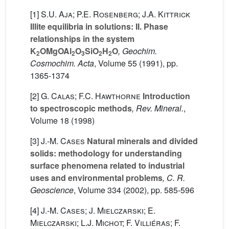
[1]
S.U. Aja; P.E. Rosenberg; J.A. Kittrick
Illite equilibria in solutions: II. Phase
relationships in the system
K
OMgOAl
O
SiO
H
O
, Geochim.
2
2
3
2
2
Cosmochim. Acta
, Volume 55
(1991), pp.
1365-1374
[2]
G. Calas; F.C. Hawthorne
Introduction
to spectroscopic methods
, Rev. Mineral.
,
Volume 18
(1998)
[3]
J.-M. Cases
Natural minerals and divided
solids: methodology for understanding
surface phenomena related to industrial
uses and environmental problems
, C. R.
Geoscience
, Volume 334
(2002), pp. 585-596
[4]
J.-M. Cases; J. Mielczarski; E.
Mielczarski; L.J. Michot; F. Villiéras; F.