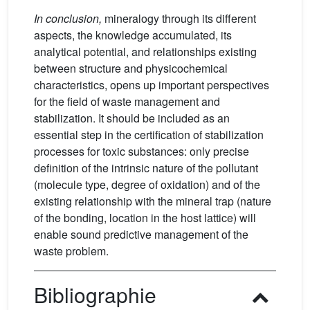
In conclusion,
mineralogy through its different
aspects, the knowledge accumulated, its
analytical potential, and relationships existing
between structure and physicochemical
characteristics, opens up important perspectives
for the field of waste management and
stabilization. It should be included as an
essential step in the certification of stabilization
processes for toxic substances: only precise
definition of the intrinsic nature of the pollutant
(molecule type, degree of oxidation) and of the
existing relationship with the mineral trap (nature
of the bonding, location in the host lattice) will
enable sound predictive management of the
waste problem.
Bibliographie