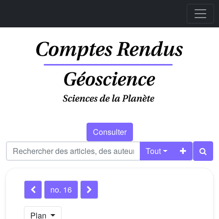
Consulter
Tout
no. 16
Plan