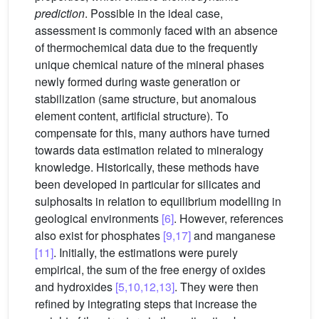
prediction
. Possible in the ideal case,
assessment is commonly faced with an absence
of thermochemical data due to the frequently
unique chemical nature of the mineral phases
newly formed during waste generation or
stabilization (same structure, but anomalous
element content, artificial structure). To
compensate for this, many authors have turned
towards data estimation related to mineralogy
knowledge. Historically, these methods have
been developed in particular for silicates and
sulphosalts in relation to equilibrium modelling in
geological environments
[6]
. However, references
also exist for phosphates
[9,17]
and manganese
[11]
. Initially, the estimations were purely
empirical, the sum of the free energy of oxides
and hydroxides
[5,10,12,13]
. They were then
refined by integrating steps that increase the