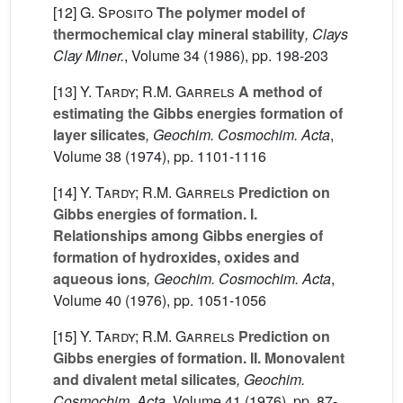
[12]
G. Sposito
The polymer model of
thermochemical clay mineral stability
, Clays
Clay Miner.
, Volume 34
(1986), pp. 198-203
[13]
Y. Tardy; R.M. Garrels
A method of
estimating the Gibbs energies formation of
layer silicates
, Geochim. Cosmochim. Acta
,
Volume 38
(1974), pp. 1101-1116
[14]
Y. Tardy; R.M. Garrels
Prediction on
Gibbs energies of formation. I.
Relationships among Gibbs energies of
formation of hydroxides, oxides and
aqueous ions
, Geochim. Cosmochim. Acta
,
Volume 40
(1976), pp. 1051-1056
[15]
Y. Tardy; R.M. Garrels
Prediction on
Gibbs energies of formation. II. Monovalent
and divalent metal silicates
, Geochim.
Cosmochim. Acta
, Volume 41
(1976), pp. 87-