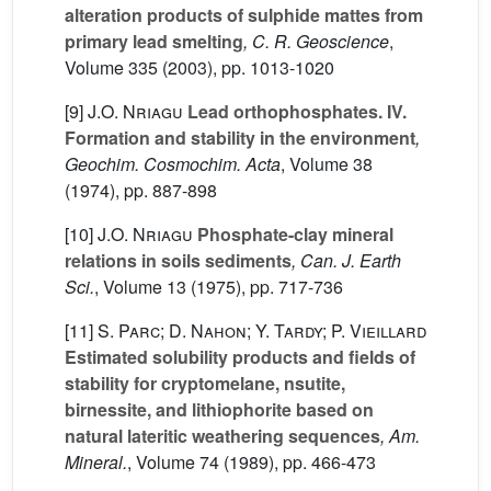
alteration products of sulphide mattes from
primary lead smelting
, C. R. Geoscience
,
Volume 335
(2003), pp. 1013-1020
[9]
J.O. Nriagu
Lead orthophosphates. IV.
Formation and stability in the environment
,
Geochim. Cosmochim. Acta
, Volume 38
(1974), pp. 887-898
[10]
J.O. Nriagu
Phosphate-clay mineral
relations in soils sediments
, Can. J. Earth
Sci.
, Volume 13
(1975), pp. 717-736
[11]
S. Parc; D. Nahon; Y. Tardy; P. Vieillard
Estimated solubility products and fields of
stability for cryptomelane, nsutite,
birnessite, and lithiophorite based on
natural lateritic weathering sequences
, Am.
Mineral.
, Volume 74
(1989), pp. 466-473