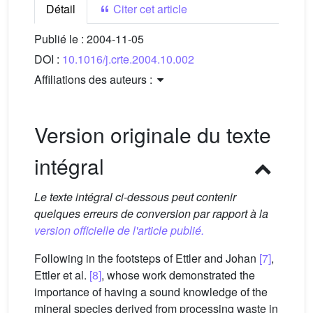
Détail
Citer cet article
Publié le :
2004-11-05
DOI :
10.1016/j.crte.2004.10.002
Affiliations des auteurs :
Version originale du texte
intégral
Le texte intégral ci-dessous peut contenir
quelques erreurs de conversion par rapport à la
version officielle de l'article publié.
Following in the footsteps of Ettler and Johan
[7]
,
Ettler et al.
[8]
, whose work demonstrated the
importance of having a sound knowledge of the
mineral species derived from processing waste in