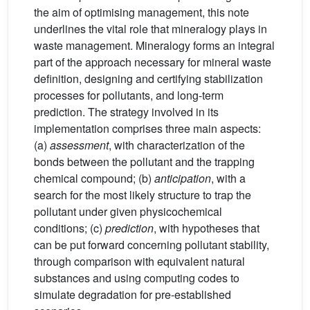
the aim of optimising management, this note
underlines the vital role that mineralogy plays in
waste management. Mineralogy forms an integral
part of the approach necessary for mineral waste
definition, designing and certifying stabilization
processes for pollutants, and long-term
prediction. The strategy involved in its
implementation comprises three main aspects:
(a)
assessment
, with characterization of the
bonds between the pollutant and the trapping
chemical compound; (b)
anticipation
, with a
search for the most likely structure to trap the
pollutant under given physicochemical
conditions; (c)
prediction
, with hypotheses that
can be put forward concerning pollutant stability,
through comparison with equivalent natural
substances and using computing codes to
simulate degradation for pre-established