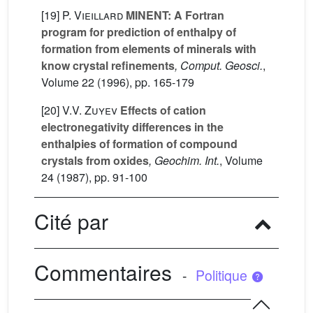
[19]
P. Vieillard
MINENT: A Fortran
program for prediction of enthalpy of
formation from elements of minerals with
know crystal refinements
, Comput. Geosci.
,
Volume 22
(1996), pp. 165-179
[20]
V.V. Zuyev
Effects of cation
electronegativity differences in the
enthalpies of formation of compound
crystals from oxides
, Geochim. Int.
, Volume
24
(1987), pp. 91-100
Cité par
Commentaires
-
Politique