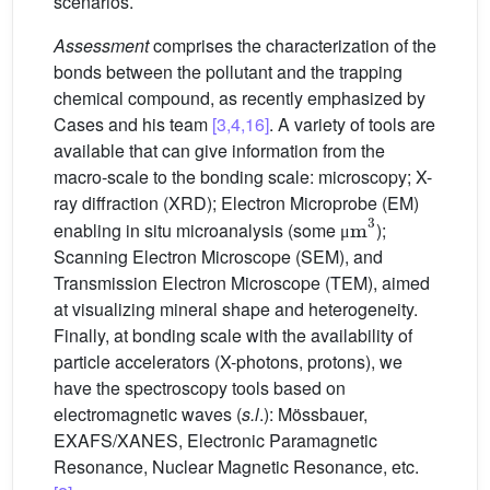
scenarios.
Assessment
comprises the characterization of the
bonds between the pollutant and the trapping
chemical compound, as recently emphasized by
Cases and his team
[3,4,16]
. A variety of tools are
available that can give information from the
macro-scale to the bonding scale: microscopy; X-
ray diffraction (XRD); Electron Microprobe (EM)
μm
3
enabling in situ microanalysis (some
);
μ
Scanning Electron Microscope (SEM), and
Transmission Electron Microscope (TEM), aimed
at visualizing mineral shape and heterogeneity.
Finally, at bonding scale with the availability of
particle accelerators (X-photons, protons), we
have the spectroscopy tools based on
electromagnetic waves (
s.l
.): Mössbauer,
EXAFS/XANES, Electronic Paramagnetic
Resonance, Nuclear Magnetic Resonance, etc.