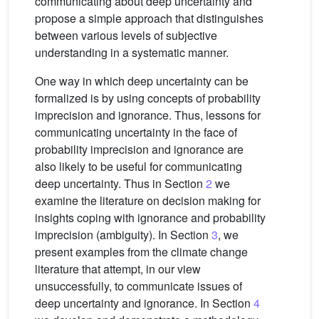
communicating about deep uncertainty and
propose a simple approach that distinguishes
between various levels of subjective
understanding in a systematic manner.
One way in which deep uncertainty can be
formalized is by using concepts of probability
imprecision and ignorance. Thus, lessons for
communicating uncertainty in the face of
probability imprecision and ignorance are
also likely to be useful for communicating
deep uncertainty. Thus in Section
2
we
examine the literature on decision making for
insights coping with ignorance and probability
imprecision (ambiguity). In Section
3
, we
present examples from the climate change
literature that attempt, in our view
unsuccessfully, to communicate issues of
deep uncertainty and ignorance. In Section
4