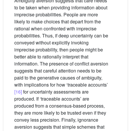
Ambiguity aversion suggests that care needs
to be taken when providing information about
imprecise probabilities. People are more
likely to make choices that depart from the
rational when confronted with imprecise
probabilities. Thus, if deep uncertainty can be
conveyed without explicitly invoking
imprecise probability, then people might be
better able to rationally interpret that
information. The presence of conflict aversion
suggests that careful attention needs to be
paid to the generative causes of ambiguity,
with implications for how ‘traceable accounts’
[16]
for uncertainty assessments are
produced. If ‘traceable accounts’ are
produced from a consensus-based process,
they are more likely to be trusted even if they
convey less precision. Finally, ignorance
aversion suggests that simple schemes that