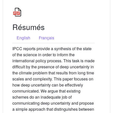
Résumés
English
Français
IPCC reports provide a synthesis of the state
of the science in order to inform the
international policy process. This task is made
difficult by the presence of deep uncertainty in
the climate problem that results from long time
scales and complexity. This paper focuses on
how deep uncertainty can be effectively
communicated. We argue that existing
schemes do an inadequate job of
communicating deep uncertainty and propose
a simple approach that distinguishes between