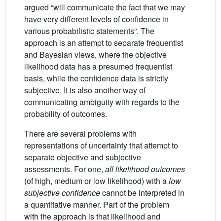
argued “will communicate the fact that we may
have very different levels of confidence in
various probabilistic statements”. The
approach is an attempt to separate frequentist
and Bayesian views, where the objective
likelihood data has a presumed frequentist
basis, while the confidence data is strictly
subjective. It is also another way of
communicating ambiguity with regards to the
probability of outcomes.
There are several problems with
representations of uncertainty that attempt to
separate objective and subjective
assessments. For one,
all likelihood outcomes
(of high, medium or low likelihood) with a
low
subjective confidence
cannot be interpreted in
a quantitative manner. Part of the problem
with the approach is that likelihood and