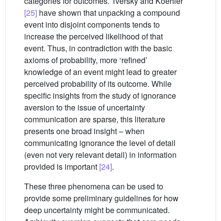
categories for outcomes. Tversky and Koehler
[25]
have shown that unpacking a compound
event into disjoint components tends to
increase the perceived likelihood of that
event. Thus, in contradiction with the basic
axioms of probability, more ‘refined’
knowledge of an event might lead to greater
perceived probability of its outcome. While
specific insights from the study of ignorance
aversion to the issue of uncertainty
communication are sparse, this literature
presents one broad insight – when
communicating ignorance the level of detail
(even not very relevant detail) in information
provided is important
[24]
.
These three phenomena can be used to
provide some preliminary guidelines for how
deep uncertainty might be communicated.