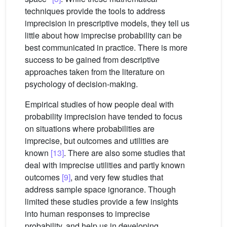
techniques provide the tools to address
imprecision in prescriptive models, they tell us
little about how imprecise probability can be
best communicated in practice. There is more
success to be gained from descriptive
approaches taken from the literature on
psychology of decision-making.
Empirical studies of how people deal with
probability imprecision have tended to focus
on situations where probabilities are
imprecise, but outcomes and utilities are
known
[13]
. There are also some studies that
deal with imprecise utilities and partly known
outcomes
[9]
, and very few studies that
address sample space ignorance. Though
limited these studies provide a few insights
into human responses to imprecise
probability, and help us in developing