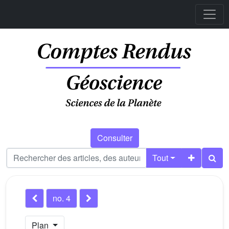
Consulter
Tout
no. 4
Plan