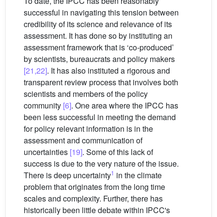
To date, the IPCC has been reasonably
successful in navigating this tension between
credibility of its science and relevance of its
assessment. It has done so by instituting an
assessment framework that is ‘co-produced’
by scientists, bureaucrats and policy makers
[21,22]
. It has also instituted a rigorous and
transparent review process that involves both
scientists and members of the policy
community
[6]
. One area where the IPCC has
been less successful in meeting the demand
for policy relevant information is in the
assessment and communication of
uncertainties
[19]
. Some of this lack of
success is due to the very nature of the issue.
1
There is deep uncertainty
in the climate
problem that originates from the long time
scales and complexity. Further, there has
historically been little debate within IPCC's