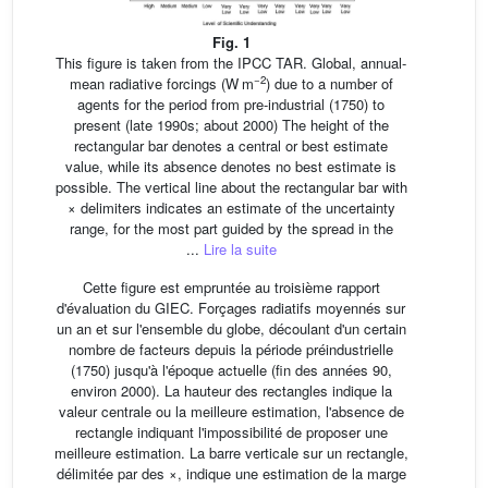
Fig. 1
This figure is taken from the IPCC TAR. Global, annual-
−2
mean radiative forcings (W m
) due to a number of
agents for the period from pre-industrial (1750) to
present (late 1990s; about 2000) The height of the
rectangular bar denotes a central or best estimate
value, while its absence denotes no best estimate is
possible. The vertical line about the rectangular bar with
× delimiters indicates an estimate of the uncertainty
range, for the most part guided by the spread in the
...
Lire la suite
Cette figure est empruntée au troisième rapport
d'évaluation du GIEC. Forçages radiatifs moyennés sur
un an et sur l'ensemble du globe, découlant d'un certain
nombre de facteurs depuis la période préindustrielle
(1750) jusqu'à l'époque actuelle (fin des années 90,
environ 2000). La hauteur des rectangles indique la
valeur centrale ou la meilleure estimation, l'absence de
rectangle indiquant l'impossibilité de proposer une
meilleure estimation. La barre verticale sur un rectangle,
délimitée par des ×, indique une estimation de la marge