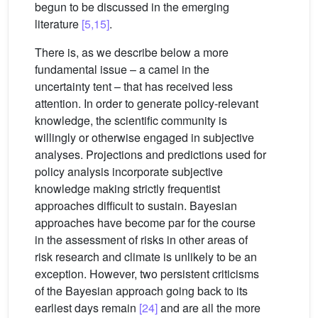
begun to be discussed in the emerging
literature
[5,15]
.
There is, as we describe below a more
fundamental issue – a camel in the
uncertainty tent – that has received less
attention. In order to generate policy-relevant
knowledge, the scientific community is
willingly or otherwise engaged in subjective
analyses. Projections and predictions used for
policy analysis incorporate subjective
knowledge making strictly frequentist
approaches difficult to sustain. Bayesian
approaches have become par for the course
in the assessment of risks in other areas of
risk research and climate is unlikely to be an
exception. However, two persistent criticisms
of the Bayesian approach going back to its
earliest days remain
[24]
and are all the more