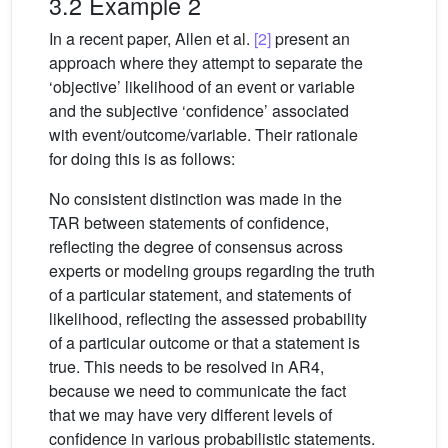
3.2 Example 2
In a recent paper, Allen et al.
[2]
present an
approach where they attempt to separate the
‘objective’ likelihood of an event or variable
and the subjective ‘confidence’ associated
with event/outcome/variable. Their rationale
for doing this is as follows:
No consistent distinction was made in the
TAR between statements of confidence,
reflecting the degree of consensus across
experts or modeling groups regarding the truth
of a particular statement, and statements of
likelihood, reflecting the assessed probability
of a particular outcome or that a statement is
true. This needs to be resolved in AR4,
because we need to communicate the fact
that we may have very different levels of
confidence in various probabilistic statements.