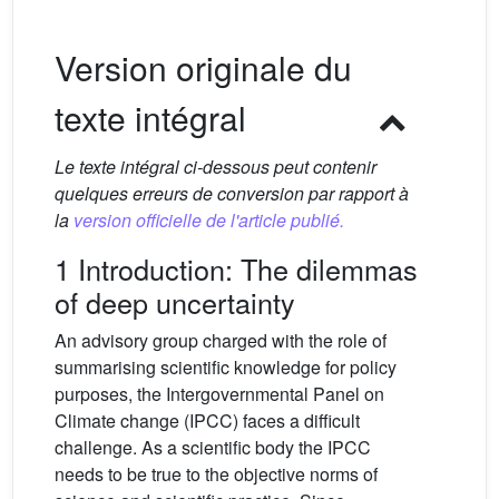
Version originale du
texte intégral
Le texte intégral ci-dessous peut contenir
quelques erreurs de conversion par rapport à
la
version officielle de l'article publié.
1 Introduction: The dilemmas
of deep uncertainty
An advisory group charged with the role of
summarising scientific knowledge for policy
purposes, the Intergovernmental Panel on
Climate change (IPCC) faces a difficult
challenge. As a scientific body the IPCC
needs to be true to the objective norms of