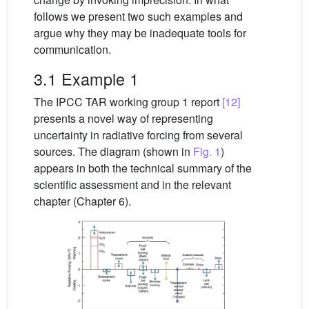
follows we present two such examples and
argue why they may be inadequate tools for
communication.
3.1 Example 1
The IPCC TAR working group 1 report
[12]
presents a novel way of representing
uncertainty in radiative forcing from several
sources. The diagram (shown in
Fig. 1
)
appears in both the technical summary of the
scientific assessment and in the relevant
chapter (Chapter 6).