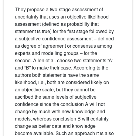
They propose a two-stage assessment of
uncertainty that uses an objective likelihood
assessment (defined as probability that
statement is true) for the first stage followed by
a subjective confidence assessment – defined
as degree of agreement or consensus among
experts and modelling groups – for the
second. Allen et al. choose two statements “A”
and “B” to make their case. According to the
authors both statements have the same
likelihood, i.e., both are considered likely on
an objective scale, but they cannot be
ascribed the same levels of subjective
confidence since the conclusion A will not
change by much with new knowledge and
models, whereas conclusion B will certainly
change as better data and knowledge
become available. Such an approach it is also