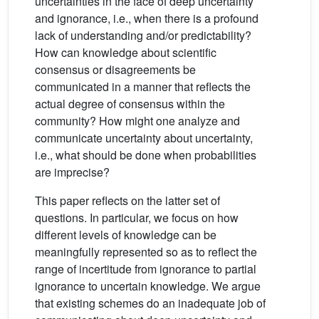
uncertainties in the face of deep uncertainty
and ignorance, i.e., when there is a profound
lack of understanding and/or predictability?
How can knowledge about scientific
consensus or disagreements be
communicated in a manner that reflects the
actual degree of consensus within the
community? How might one analyze and
communicate uncertainty about uncertainty,
i.e., what should be done when probabilities
are imprecise?
This paper reflects on the latter set of
questions. In particular, we focus on how
different levels of knowledge can be
meaningfully represented so as to reflect the
range of incertitude from ignorance to partial
ignorance to uncertain knowledge. We argue
that existing schemes do an inadequate job of