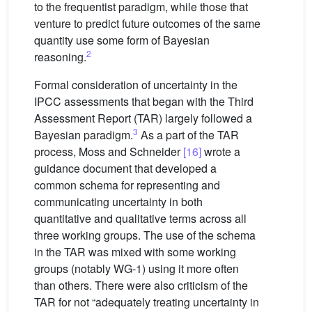
to the frequentist paradigm, while those that
venture to predict future outcomes of the same
quantity use some form of Bayesian
2
reasoning.
Formal consideration of uncertainty in the
IPCC assessments that began with the Third
Assessment Report (TAR) largely followed a
3
Bayesian paradigm.
As a part of the TAR
process, Moss and Schneider
[16]
wrote a
guidance document that developed a
common schema for representing and
communicating uncertainty in both
quantitative and qualitative terms across all
three working groups. The use of the schema
in the TAR was mixed with some working
groups (notably WG-1) using it more often
than others. There were also criticism of the
TAR for not “adequately treating uncertainty in