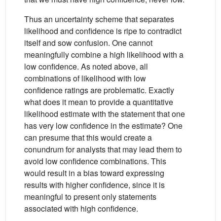
Thus an uncertainty scheme that separates
likelihood and confidence is ripe to contradict
itself and sow confusion. One cannot
meaningfully combine a high likelihood with a
low confidence. As noted above, all
combinations of likelihood with low
confidence ratings are problematic. Exactly
what does it mean to provide a quantitative
likelihood estimate with the statement that one
has very low confidence in the estimate? One
can presume that this would create a
conundrum for analysts that may lead them to
avoid low confidence combinations. This
would result in a bias toward expressing
results with higher confidence, since it is
meaningful to present only statements
associated with high confidence.