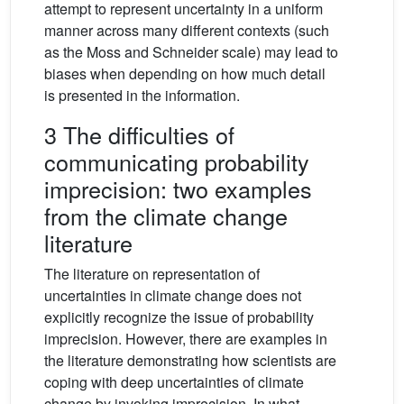
attempt to represent uncertainty in a uniform
manner across many different contexts (such
as the Moss and Schneider scale) may lead to
biases when depending on how much detail
is presented in the information.
3 The difficulties of
communicating probability
imprecision: two examples
from the climate change
literature
The literature on representation of
uncertainties in climate change does not
explicitly recognize the issue of probability
imprecision. However, there are examples in
the literature demonstrating how scientists are
coping with deep uncertainties of climate
change by invoking imprecision. In what