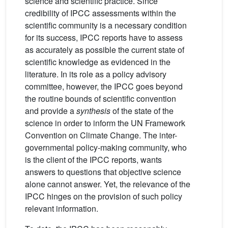
science and scientific practice. Since
credibility of IPCC assessments within the
scientific community is a necessary condition
for its success, IPCC reports have to assess
as accurately as possible the current state of
scientific knowledge as evidenced in the
literature. In its role as a policy advisory
committee, however, the IPCC goes beyond
the routine bounds of scientific convention
and provide a
synthesis
of the state of the
science in order to inform the UN Framework
Convention on Climate Change. The inter-
governmental policy-making community, who
is the client of the IPCC reports, wants
answers to questions that objective science
alone cannot answer. Yet, the relevance of the
IPCC hinges on the provision of such policy
relevant information.