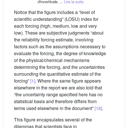
d'incertitude, ...
Lire la suite
Notice that the figure includes a “level of
scientific understanding” (LOSU) index for
each forcing (high, medium, low and very
low). These are subjective judgments “about
the reliability forcing estimate, involving
factors such as the assumptions necessary to
evaluate the forcing, the degree of knowledge
of the physical/chemical mechanisms
determining the forcing, and the uncertainties
surrounding the quantitative estimate of the
forcing”
[1]
. Where the same figure appears
elsewhere in the report we are also told that
“the uncertainty range specified here has no
statistical basis and therefore differs from
terms used elsewhere in the document”
[18]
.
This figure encapsulates several of the
dilemmas that scientists face in