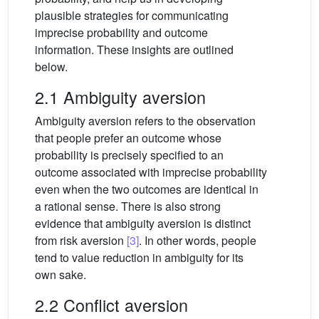
plausible strategies for communicating
imprecise probability and outcome
information. These insights are outlined
below.
2.1 Ambiguity aversion
Ambiguity aversion refers to the observation
that people prefer an outcome whose
probability is precisely specified to an
outcome associated with imprecise probability
even when the two outcomes are identical in
a rational sense. There is also strong
evidence that ambiguity aversion is distinct
from risk aversion
[3]
. In other words, people
tend to value reduction in ambiguity for its
own sake.
2.2 Conflict aversion