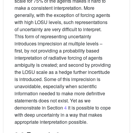
scale for 75% of the agents makes it hard to
make a consistent interpretation. More
generally, with the exception of forcing agents
with high LOSU levels, such representations
of uncertainty are very difficult to interpret.
This form of representing uncertainty
introduces imprecision at multiple levels –
first, by not providing a probability based
interpretation of radiative forcing of agents
ambiguity is created; and second by providing
the LOSU scale as a hedge further incertitude
is introduced. Some of this imprecision is
unavoidable, especially when scientific
information needed to make more definitive
statements does not exist. Yet as we
demonstrate in Section
4
it is possible to cope
with deep uncertainty in a way that makes
appropriate interpretation possible.