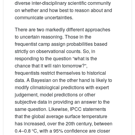
diverse inter-disciplinary scientific community
on whether and how best to reason about and
communicate uncertainties.
There are two markedly different approaches
to uncertain reasoning. Those in the
frequentist camp assign probabilities based
strictly on observational counts. So, in
responding to the question “what is the
chance that it will rain tomorrow?”,
frequentists restrict themselves to historical
data. A Bayesian on the other hand is likely to
modify climatological predictions with expert
judgement, model predictions or other
subjective data in providing an answer to the
same question. Likewise, IPCC statements
that the global average surface temperature
has increased, over the 20th century, between
0.4–0.8 °C, with a 95% confidence are closer