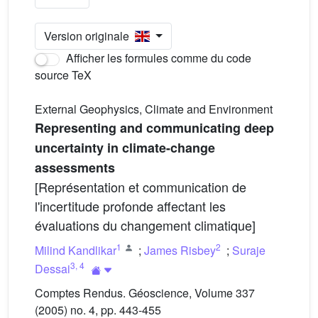
Version originale
Afficher les formules comme du code
source TeX
External Geophysics, Climate and Environment
Representing and communicating deep
uncertainty in climate-change
assessments
[Représentation et communication de
l'incertitude profonde affectant les
évaluations du changement climatique]
1
2
Milind Kandlikar
;
James Risbey
;
Suraje
3
,
4
Dessai
Comptes Rendus. Géoscience, Volume 337
(2005) no. 4, pp. 443-455