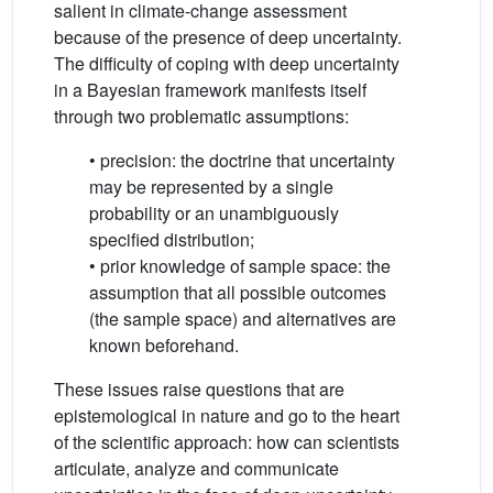
salient in climate-change assessment
because of the presence of deep uncertainty.
The difficulty of coping with deep uncertainty
in a Bayesian framework manifests itself
through two problematic assumptions:
• precision: the doctrine that uncertainty
may be represented by a single
probability or an unambiguously
specified distribution;
• prior knowledge of sample space: the
assumption that all possible outcomes
(the sample space) and alternatives are
known beforehand.
These issues raise questions that are
epistemological in nature and go to the heart
of the scientific approach: how can scientists
articulate, analyze and communicate