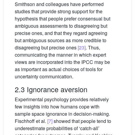
Smithson and colleagues have performed
studies that provide strong support for the
hypothesis that people prefer consensual but
ambiguous assessments to disagreeing but
precise ones, and that they regard agreeing
but ambiguous sources as more credible to
disagreeing but precise ones
[23]
. Thus,
communicating the manner in which expert
views are incorporated into the IPCC may be
as important as actual choices of tools for
uncertainty communication.
2.3 Ignorance aversion
Experimental psychology provides relatively
few insights into how humans cope with
sample space ignorance in decision-making.
Fischhoff et al.
[7]
showed that people tend to
underestimate probabilities of ‘catch-all’