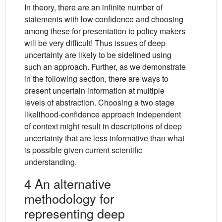
In theory, there are an infinite number of
statements with low confidence and choosing
among these for presentation to policy makers
will be very difficult! Thus issues of deep
uncertainty are likely to be sidelined using
such an approach. Further, as we demonstrate
in the following section, there are ways to
present uncertain information at multiple
levels of abstraction. Choosing a two stage
likelihood-confidence approach independent
of context might result in descriptions of deep
uncertainty that are less informative than what
is possible given current scientific
understanding.
4 An alternative
methodology for
representing deep