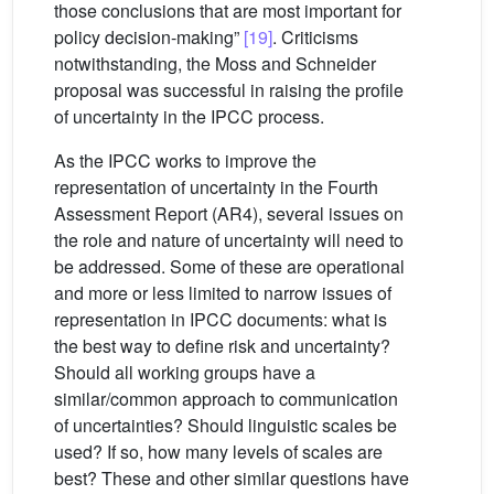
those conclusions that are most important for
policy decision-making”
[19]
. Criticisms
notwithstanding, the Moss and Schneider
proposal was successful in raising the profile
of uncertainty in the IPCC process.
As the IPCC works to improve the
representation of uncertainty in the Fourth
Assessment Report (AR4), several issues on
the role and nature of uncertainty will need to
be addressed. Some of these are operational
and more or less limited to narrow issues of
representation in IPCC documents: what is
the best way to define risk and uncertainty?
Should all working groups have a
similar/common approach to communication
of uncertainties? Should linguistic scales be
used? If so, how many levels of scales are
best? These and other similar questions have