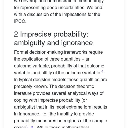
we develop and demonstrate a methodology
for representing deep uncertainties. We end
with a discussion of the implications for the
IPCC.
2 Imprecise probability:
ambiguity and ignorance
Formal decision-making frameworks require
the explication of three quantities – an
outcome variable, probability of that outcome
4
variable, and utility of the outcome variable.
In typical decision models these quantities are
precisely known. The decision theoretic
literature provides several analytical ways of
coping with imprecise probability (or
ambiguity) that in its most extreme form results
in ignorance, i.e., the inability to provide
probability measures on regions of the sample
5
space
[3]
. While these mathematical