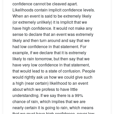
confidence cannot be cleaved apart.
Likelihoods contain implicit confidence levels.
When an event is said to be extremely likely
(or extremely unlikely) it is implicit that we
have high confidence. It would not make any
sense to declare that an event was extremely
likely and then turn around and say that we
had low confidence in that statement. For
example, if we declare that it is extremely
likely to rain tomorrow, but then say that we
have very low confidence in that statement,
that would lead to a state of confusion. People
would rightly ask us how we could give such
a high (near certain) likelihood to an event
about which we profess to have little
understanding. If we say there is a 99%
chance of rain, which implies that we are
nearly certain it is going to rain, which means
that we must have high confidence, never low.