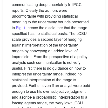
communicating deep uncertainty in IPCC
reports. Clearly the authors were
uncomfortable with providing statistical
meaning to the uncertainty bounds presented
in
Fig. 1
, hence the disclaimer that the range
specified has no statistical basis. The LOSU
scale provides a second layer of hedging
against interpretation of the uncertainty
ranges by conveying an added level of
imprecision. From the perspective of a policy
analysis such communication is not very
useful. First, there is no guidance on how to
interpret the uncertainty range. Indeed no
statistical interpretation of the range is
provided. Further, even if an analyst were bold
enough to use his own subjective judgment
and ascribe a probabilistic interpretation to a
forcing agents range, the “very low” LOSU