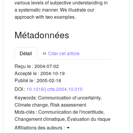
various levels of subjective understanding in
a systematic manner. We illustrate our
approach with two examples.
Métadonnées
Détail
Citer cet article
Reçu le :
2004-07-02
Accepté le :
2004-10-19
Publié le :
2005-02-16
DOI :
10.1016/j.crte.2004.10.010
Keywords:
Communication of uncertainty,
Climate change, Risk assessment
Mots-clés :
Communication de l'incertitude,
Changement climatique, Évaluation du risque
Affiliations des auteurs :