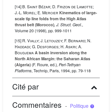
[14]
B. Saint Bézar; D. Frizon de Lamotte;
J.-L. Morel; E. Mercier
Kinematics of large-
scale tip line folds from the High Atlas
thrust belt (Morocco)
, J. Struct. Geol.
,
Volume 20
(1998), pp. 999-1011
[15]
R. Vially; J. Letouzey; F. Bernard; N.
Haddadi; G. Desforges; H. Askri; A.
Boudjema
A basin inversion along the
North African Margin: the Saharan Atlas
(Algeria)
(F. Roure, ed.)
, Peri-Tethyan
Platforms
, Technip, Paris, 1994, pp. 79-118
Cité par
Commentaires
-
Politique