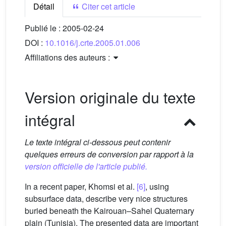
Détail
Citer cet article
Publié le :
2005-02-24
DOI :
10.1016/j.crte.2005.01.006
Affiliations des auteurs :
Version originale du texte
intégral
Le texte intégral ci-dessous peut contenir
quelques erreurs de conversion par rapport à la
version officielle de l'article publié.
In a recent paper, Khomsi et al.
[6]
, using
subsurface data, describe very nice structures
buried beneath the Kairouan–Sahel Quaternary
plain (Tunisia). The presented data are important