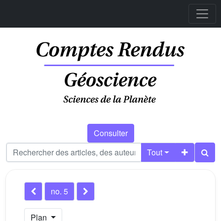
Consulter
Tout
no. 5
Plan