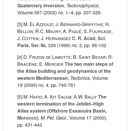
Quaternary inversion
, Tectonophysics
,
Volume 357
(2002) no. 1–4, pp. 207-226
[3]
M. El Azzouzi; J. Bernard-Griffiths; H.
Bellon; R.C. Maury; A. Piqué; S. Fourcade;
J. Cotten; J. Hernandez
C. R. Acad. Sci.
Paris, Ser. IIa
, 329
(1999) no. 2, pp. 95-102
[4]
D. Frizon de Lamotte; B. Saint Bezar; R.
Bracène; E. Mercier
The two main steps of
the Atlas building and geodynamics of the
western Mediterranean
, Tectonics
, Volume
19
(2000) no. 4, pp. 740-761
[5]
M. Hafid; A. Ait Salem; A.W. Bally
The
western termination of the Jebilet–High
Atlas system (Offshore Essaouira Basin,
Morocco)
, M. Pet. Geol.
, Volume 17
(2000),
pp. 431-443