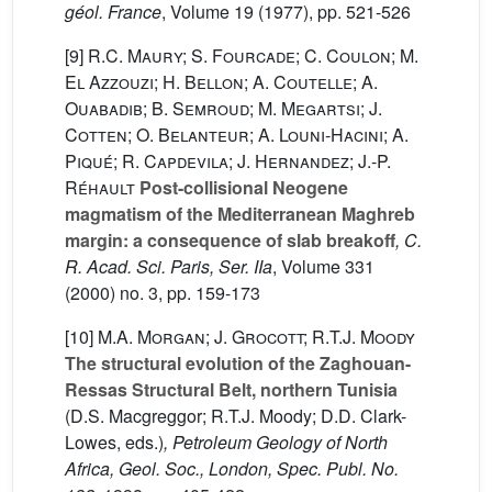
géol. France
, Volume 19
(1977), pp. 521-526
[9]
R.C. Maury; S. Fourcade; C. Coulon; M.
El Azzouzi; H. Bellon; A. Coutelle; A.
Ouabadib; B. Semroud; M. Megartsi; J.
Cotten; O. Belanteur; A. Louni-Hacini; A.
Piqué; R. Capdevila; J. Hernandez; J.-P.
Réhault
Post-collisional Neogene
magmatism of the Mediterranean Maghreb
margin: a consequence of slab breakoff
, C.
R. Acad. Sci. Paris, Ser. IIa
, Volume 331
(2000) no. 3, pp. 159-173
[10]
M.A. Morgan; J. Grocott; R.T.J. Moody
The structural evolution of the Zaghouan-
Ressas Structural Belt, northern Tunisia
(D.S. Macgreggor; R.T.J. Moody; D.D. Clark-
Lowes, eds.)
, Petroleum Geology of North
Africa, Geol. Soc., London, Spec. Publ. No.