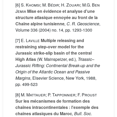
[6]
S. Khomsi; M. Bédir; H. Zouari; M.G. Ben
Jemia
Mise en évidence et analyse d'une
structure atlasique ennoyée au front de la
Chaîne alpine tunisienne
, C. R. Geoscience
,
Volume 336
(2004) no. 14, pp. 1293-1300
[7]
E. Laville
Multiple releasing and
restraining step-over model for the
Jurassic strike-slip basin of the central
High Atlas
(W. Mainspeizer, ed.)
, Triassic–
Jurassic Rifting: Continental Break-up and the
Origin of the Atlantic Ocean and Passive
Margins
, Elsevier Science, New York, 1988,
pp. 499-523
[8]
M. Mattauer; P. Tapponnier; F. Proust
Sur les mécanismes de formation des
chaînes intracontinentales : l'exemple des
chaînes atlasiques du Maroc
, Bull. Soc.