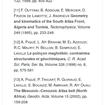
132
, 1998, pp. 405-422
[11]
F. Outtani; B. Addoum; E. Mercier; D.
Frizon de Lamotte; J. Andrieux
Geometry
and kinematics of the South Atlas Front,
Algeria and Tunisia
, Tectonophysics
, Volume
249
(1995), pp. 233-248
[12]
A. Piqué; L. Aït Brahim; M. El Azzouzi;
R.C. Maury; H. Bellon; B. Semroud; E.
Laville
Le poinçon maghrébin: contraintes
structurales et géochimiques
, C. R. Acad.
Sci. Paris, Ser. IIa
, Volume 326
(1998) no. 8,
pp. 575-581
[13]
A. Piqué; P. Tricart; R. Guiraud; E.
Laville; S. Bouaziz; M. Amrhar; R. Aït Ouali
The Mesozoic–Cenozoic Atlas belt (North
Africa)
, Geodin. Acta
, Volume 15
(2002), pp.
159-208