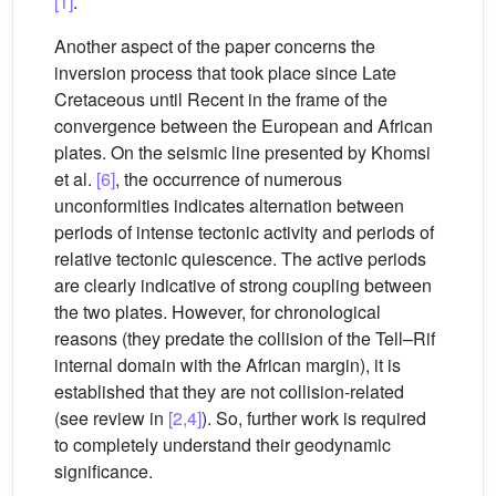
[1]
.
Another aspect of the paper concerns the
inversion process that took place since Late
Cretaceous until Recent in the frame of the
convergence between the European and African
plates. On the seismic line presented by Khomsi
et al.
[6]
, the occurrence of numerous
unconformities indicates alternation between
periods of intense tectonic activity and periods of
relative tectonic quiescence. The active periods
are clearly indicative of strong coupling between
the two plates. However, for chronological
reasons (they predate the collision of the Tell–Rif
internal domain with the African margin), it is
established that they are not collision-related
(see review in
[2,4]
). So, further work is required
to completely understand their geodynamic
significance.