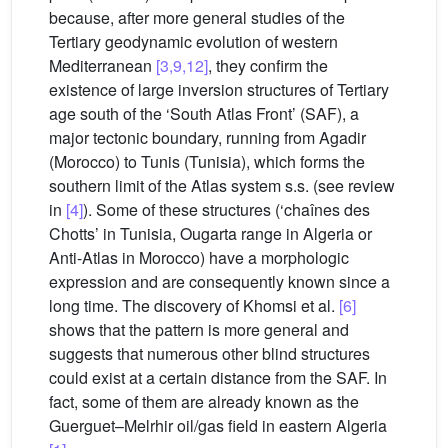
because, after more general studies of the
Tertiary geodynamic evolution of western
Mediterranean
[3,9,12]
, they confirm the
existence of large inversion structures of Tertiary
age south of the ‘South Atlas Front’ (SAF), a
major tectonic boundary, running from Agadir
(Morocco) to Tunis (Tunisia), which forms the
southern limit of the Atlas system s.s. (see review
in
[4]
). Some of these structures (‘chaînes des
Chotts’ in Tunisia, Ougarta range in Algeria or
Anti-Atlas in Morocco) have a morphologic
expression and are consequently known since a
long time. The discovery of Khomsi et al.
[6]
shows that the pattern is more general and
suggests that numerous other blind structures
could exist at a certain distance from the SAF. In
fact, some of them are already known as the
Guerguet–Melrhir oil/gas field in eastern Algeria