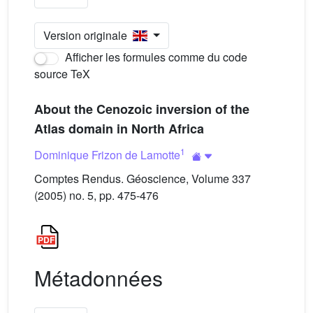
Version originale
Afficher les formules comme du code
source TeX
About the Cenozoic inversion of the
Atlas domain in North Africa
1
Dominique Frizon de Lamotte
Comptes Rendus. Géoscience, Volume 337
(2005) no. 5, pp. 475-476
Métadonnées