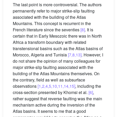
The last point is more controversial. The authors
permanently refer to major strike-slip faulting
associated with the building of the Atlas
Mountains. This concept is recurrent in the
French literature since the seventies
[8]
. It is
certain that in Early Mesozoic there was in North
Africa a transform boundary with related
transtensional basins such as the Atlas basins of
Morocco, Algeria and Tunisia
[7,8,13]
. However, I
do not share the opinion of many colleagues for
major strike-slip faulting associated with the
building of the Atlas Mountains themselves. On
the contrary, field as well as subsurface
observations
[1,2,4,5,10,11,14,15]
, including the
cross-section presented by Khomsi et al.
[6]
,
rather suggest that reverse faulting was the main
mechanism active during the inversion of the
Atlas basins. It seems to me that a good