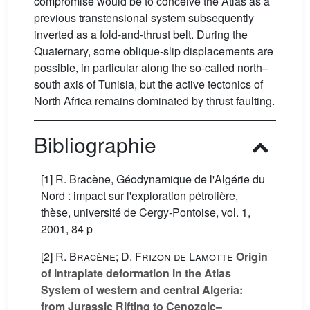
compromise would be to conceive the Atlas as a
previous transtensional system subsequently
inverted as a fold-and-thrust belt. During the
Quaternary, some oblique-slip displacements are
possible, in particular along the so-called north–
south axis of Tunisia, but the active tectonics of
North Africa remains dominated by thrust faulting.
Bibliographie
[1] R. Bracène, Géodynamique de l'Algérie du
Nord : impact sur l'exploration pétrolière,
thèse, université de Cergy-Pontoise, vol. 1,
2001, 84 p
[2]
R. Bracène; D. Frizon de Lamotte
Origin
of intraplate deformation in the Atlas
System of western and central Algeria:
from Jurassic Rifting to Cenozoic–