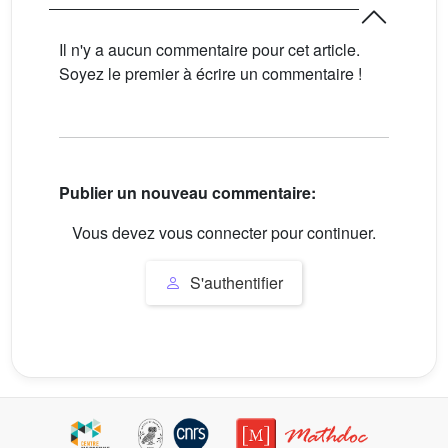
Il n'y a aucun commentaire pour cet article.
Soyez le premier à écrire un commentaire !
Publier un nouveau commentaire:
Vous devez vous connecter pour continuer.
S'authentifier