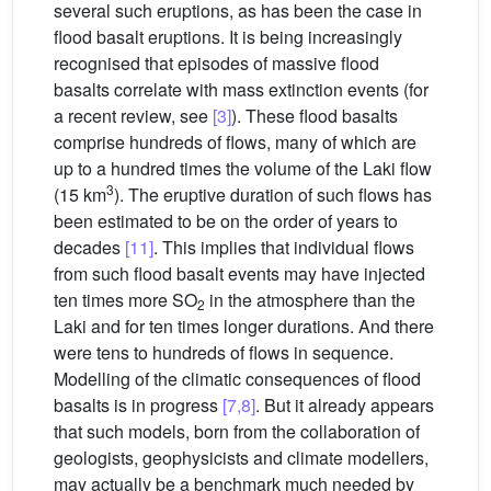
several such eruptions, as has been the case in
flood basalt eruptions. It is being increasingly
recognised that episodes of massive flood
basalts correlate with mass extinction events (for
a recent review, see
[3]
). These flood basalts
comprise hundreds of flows, many of which are
up to a hundred times the volume of the Laki flow
3
(15 km
). The eruptive duration of such flows has
been estimated to be on the order of years to
decades
[11]
. This implies that individual flows
from such flood basalt events may have injected
ten times more SO
in the atmosphere than the
2
Laki and for ten times longer durations. And there
were tens to hundreds of flows in sequence.
Modelling of the climatic consequences of flood
basalts is in progress
[7,8]
. But it already appears
that such models, born from the collaboration of
geologists, geophysicists and climate modellers,
may actually be a benchmark much needed by