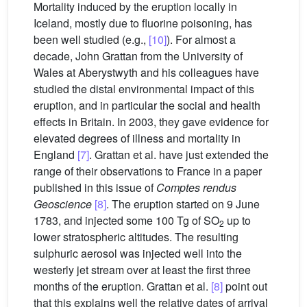
Mortality induced by the eruption locally in
Iceland, mostly due to fluorine poisoning, has
been well studied (e.g.,
[10]
). For almost a
decade, John Grattan from the University of
Wales at Aberystwyth and his colleagues have
studied the distal environmental impact of this
eruption, and in particular the social and health
effects in Britain. In 2003, they gave evidence for
elevated degrees of illness and mortality in
England
[7]
. Grattan et al. have just extended the
range of their observations to France in a paper
published in this issue of
Comptes rendus
Geoscience
[8]
. The eruption started on 9 June
1783, and injected some 100 Tg of SO
up to
2
lower stratospheric altitudes. The resulting
sulphuric aerosol was injected well into the
westerly jet stream over at least the first three
months of the eruption. Grattan et al.
[8]
point out
that this explains well the relative dates of arrival