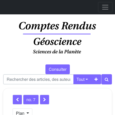
Consulter
Tout
no. 7
Plan