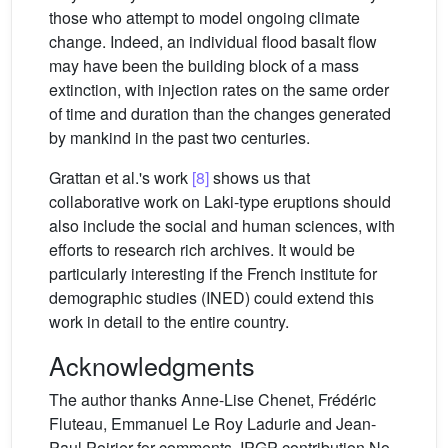
those who attempt to model ongoing climate
change. Indeed, an individual flood basalt flow
may have been the building block of a mass
extinction, with injection rates on the same order
of time and duration than the changes generated
by mankind in the past two centuries.
Grattan et al.'s work
[8]
shows us that
collaborative work on Laki-type eruptions should
also include the social and human sciences, with
efforts to research rich archives. It would be
particularly interesting if the French institute for
demographic studies (INED) could extend this
work in detail to the entire country.
Acknowledgments
The author thanks Anne-Lise Chenet, Frédéric
Fluteau, Emmanuel Le Roy Ladurie and Jean-
Paul Poirier for comments. IPGP contribution No.