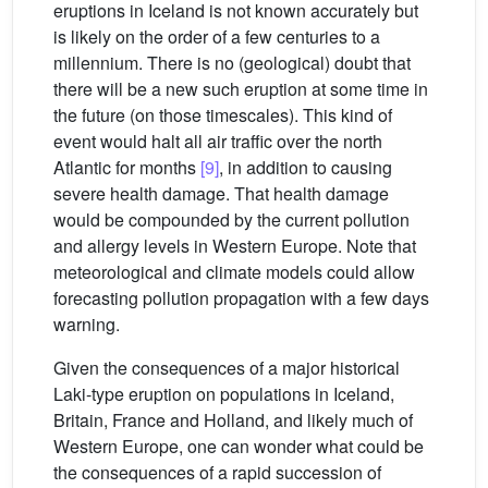
eruptions in Iceland is not known accurately but
is likely on the order of a few centuries to a
millennium. There is no (geological) doubt that
there will be a new such eruption at some time in
the future (on those timescales). This kind of
event would halt all air traffic over the north
Atlantic for months
[9]
, in addition to causing
severe health damage. That health damage
would be compounded by the current pollution
and allergy levels in Western Europe. Note that
meteorological and climate models could allow
forecasting pollution propagation with a few days
warning.
Given the consequences of a major historical
Laki-type eruption on populations in Iceland,
Britain, France and Holland, and likely much of
Western Europe, one can wonder what could be
the consequences of a rapid succession of