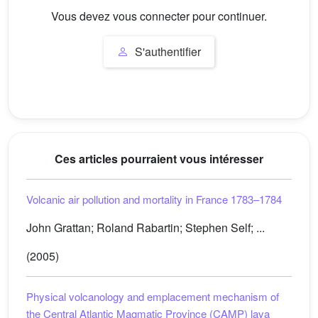
Vous devez vous connecter pour continuer.
S'authentifier
Ces articles pourraient vous intéresser
Volcanic air pollution and mortality in France 1783–1784
John Grattan; Roland Rabartin; Stephen Self; ...
(2005)
Physical volcanology and emplacement mechanism of
the Central Atlantic Magmatic Province (CAMP) lava