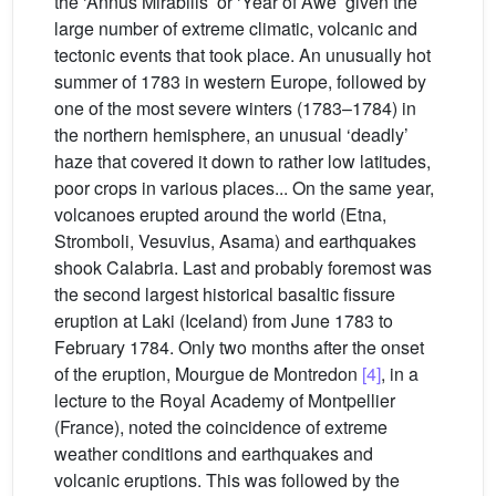
the ‘Annus Mirabilis’ or ‘Year of Awe’ given the
large number of extreme climatic, volcanic and
tectonic events that took place. An unusually hot
summer of 1783 in western Europe, followed by
one of the most severe winters (1783–1784) in
the northern hemisphere, an unusual ‘deadly’
haze that covered it down to rather low latitudes,
poor crops in various places... On the same year,
volcanoes erupted around the world (Etna,
Stromboli, Vesuvius, Asama) and earthquakes
shook Calabria. Last and probably foremost was
the second largest historical basaltic fissure
eruption at Laki (Iceland) from June 1783 to
February 1784. Only two months after the onset
of the eruption, Mourgue de Montredon
[4]
, in a
lecture to the Royal Academy of Montpellier
(France), noted the coincidence of extreme
weather conditions and earthquakes and
volcanic eruptions. This was followed by the