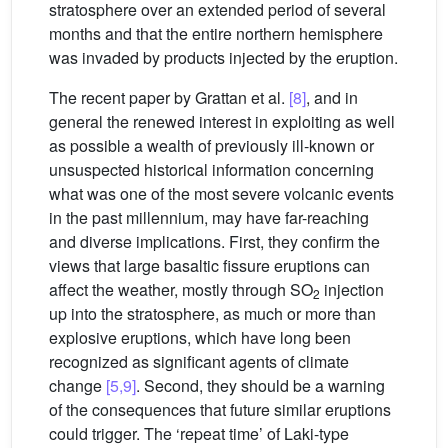
stratosphere over an extended period of several
months and that the entire northern hemisphere
was invaded by products injected by the eruption.
The recent paper by Grattan et al.
[8]
, and in
general the renewed interest in exploiting as well
as possible a wealth of previously ill-known or
unsuspected historical information concerning
what was one of the most severe volcanic events
in the past millennium, may have far-reaching
and diverse implications. First, they confirm the
views that large basaltic fissure eruptions can
affect the weather, mostly through SO
injection
2
up into the stratosphere, as much or more than
explosive eruptions, which have long been
recognized as significant agents of climate
change
[5,9]
. Second, they should be a warning
of the consequences that future similar eruptions
could trigger. The ‘repeat time’ of Laki-type