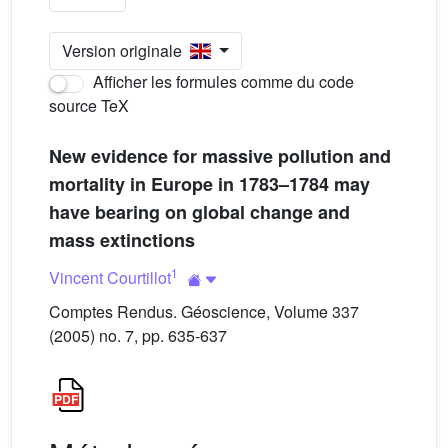
Version originale
Afficher les formules comme du code
source TeX
New evidence for massive pollution and
mortality in Europe in 1783–1784 may
have bearing on global change and
mass extinctions
1
Vincent Courtillot
Comptes Rendus. Géoscience, Volume 337
(2005) no. 7, pp. 635-637