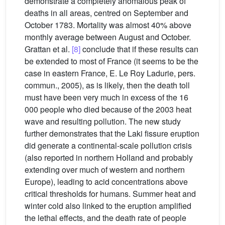
demonstrate a completely anomalous peak of
deaths in all areas, centred on September and
October 1783. Mortality was almost 40% above
monthly average between August and October.
Grattan et al.
[8]
conclude that if these results can
be extended to most of France (it seems to be the
case in eastern France, E. Le Roy Ladurie, pers.
commun., 2005), as is likely, then the death toll
must have been very much in excess of the 16
000 people who died because of the 2003 heat
wave and resulting pollution. The new study
further demonstrates that the Laki fissure eruption
did generate a continental-scale pollution crisis
(also reported in northern Holland and probably
extending over much of western and northern
Europe), leading to acid concentrations above
critical thresholds for humans. Summer heat and
winter cold also linked to the eruption amplified
the lethal effects, and the death rate of people