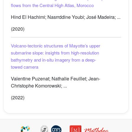
flows from the Central High Atlas, Morocco
Hind El Hachimi; Nasrrddine Youbi; José Madeira; ...
(2020)
Volcano-tectonic structures of Mayotte’s upper
submarine slope: insights from high-resolution
bathymetry and in-situ imagery from a deep-
towed camera
Valentine Puzenat; Nathalie Feuillet; Jean-
Christophe Komorowski; ...
(2022)