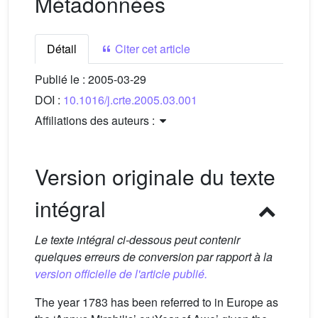
Métadonnées
Détail
Citer cet article
Publié le :
2005-03-29
DOI :
10.1016/j.crte.2005.03.001
Affiliations des auteurs :
Version originale du texte
intégral
Le texte intégral ci-dessous peut contenir
quelques erreurs de conversion par rapport à la
version officielle de l'article publié.
The year 1783 has been referred to in Europe as