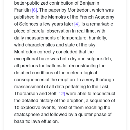
better-publicized contribution of Benjamin
Franklin
[6]
. The paper by Montredon, which was
published in the Memoirs of the French Academy
of Sciences a few years later
[4]
, is a remarkable
piece of careful observation in real time, with
daily measurements of temperature, humidity,
wind characteristics and state of the sky:
Montredon correctly concluded that the
exceptional haze was both dry and sulphur-rich,
all precious indications for reconstructing the
detailed conditions of the meteorological
consequences of the eruption. In a very thorough
reassessment of all data pertaining to the Laki,
Thordarson and Self
[12]
were able to reconstruct
the detailed history of the eruption, a sequence of
10 explosive events, most of them reaching the
stratosphere and followed by a quieter phase of
basaltic lava effusion.