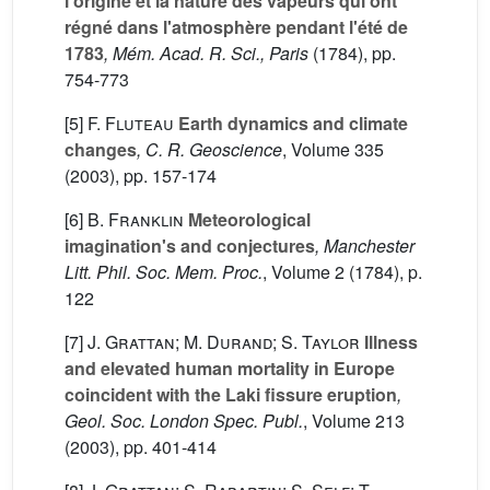
l'origine et la nature des vapeurs qui ont
régné dans l'atmosphère pendant l'été de
1783
, Mém. Acad. R. Sci., Paris
(1784), pp.
754-773
[5]
F. Fluteau
Earth dynamics and climate
changes
, C. R. Geoscience
, Volume 335
(2003), pp. 157-174
[6]
B. Franklin
Meteorological
imagination's and conjectures
, Manchester
Litt. Phil. Soc. Mem. Proc.
, Volume 2
(1784), p.
122
[7]
J. Grattan; M. Durand; S. Taylor
Illness
and elevated human mortality in Europe
coincident with the Laki fissure eruption
,
Geol. Soc. London Spec. Publ.
, Volume 213
(2003), pp. 401-414