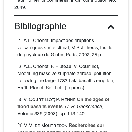
2049.
Bibliographie
[1] A.L. Chenet, Impact des éruptions
volcaniques sur le climat, M.Sci. thesis, Institut
de physique du Globe, Paris, 2003, 35 p
[2] A.L. Chenet, F. Fluteau, V. Courtillot,
Modelling massive sulphate aerosol pollution
following the large 1783 Laki basaltic eruption,
Earth Planet. Sci. Lett. (in press)
[3]
V. Courtillot; P. Renne
On the ages of
flood basalts events
, C. R. Geoscience
,
Volume 335
(2003), pp. 113-140
[4]
M.M. de Montredon
Recherches sur