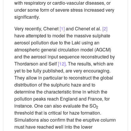
with respiratory or cardio-vascular diseases, or
under some form of severe stress increased very
significantly.
Very recently, Chenet
[1]
and Chenet et al.
[2]
have attempted to model the massive sulphate
aerosol pollution due to the Laki using an
atmospheric general circulation model (AGCM)
and the aerosol input sequence reconstructed by
Thordarson and Self
[12]
. The results, which are
yet to be fully published, are very encouraging.
They allow in particular to reconstruct the global
distribution of the sulphuric haze and to
determine the characteristic time in which the
pollution peaks reach England and France, for
instance. One can also evaluate the SO
2
threshold that is critical for haze formation.
Simulations also confirm that the eruptive column
must have reached well into the lower