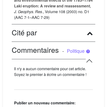
and environmental effects of the 1783–1784
Laki eruption: A review and reassessment
,
J. Geophys. Res.
, Volume 108
(2003) no. D1
(AAC 7-1–AAC 7-29)
Cité par
Commentaires
-
Politique
Il n'y a aucun commentaire pour cet article.
Soyez le premier à écrire un commentaire !
Publier un nouveau commentaire: