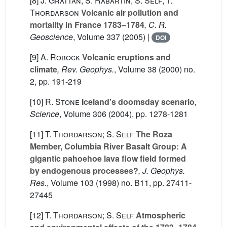
[8]
J. Grattan; S. Rabartin; S. Self; T.
Thordarson
Volcanic air pollution and
mortality in France 1783–1784
, C. R.
Geoscience
, Volume 337
(2005) |
DOI
[9]
A. Robock
Volcanic eruptions and
climate
, Rev. Geophys.
, Volume 38
(2000) no.
2, pp. 191-219
[10]
R. Stone
Iceland's doomsday scenario
,
Science
, Volume 306
(2004), pp. 1278-1281
[11]
T. Thordarson; S. Self
The Roza
Member, Columbia River Basalt Group: A
gigantic pahoehoe lava flow field formed
by endogenous processes?
, J. Geophys.
Res.
, Volume 103
(1998) no. B11, pp. 27411-
27445
[12]
T. Thordarson; S. Self
Atmospheric