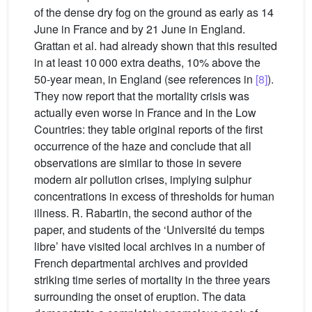
of the dense dry fog on the ground as early as 14
June in France and by 21 June in England.
Grattan et al. had already shown that this resulted
in at least 10 000 extra deaths, 10% above the
50-year mean, in England (see references in
[8]
).
They now report that the mortality crisis was
actually even worse in France and in the Low
Countries: they table original reports of the first
occurrence of the haze and conclude that all
observations are similar to those in severe
modern air pollution crises, implying sulphur
concentrations in excess of thresholds for human
illness. R. Rabartin, the second author of the
paper, and students of the ‘Université du temps
libre’ have visited local archives in a number of
French departmental archives and provided
striking time series of mortality in the three years
surrounding the onset of eruption. The data