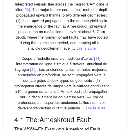
Interpreted seismic line across the Tagragra Anticline is
after
[26]
. The major former normal fault rooted at depth
propagated upward thanks to two different geometries:
(1) direct upward propagation to the surface yielding to
the emergence of the fault at Ameskroud; (2) upward
propagation on a décollement level at about 6–7-km
depth, where the former normal faults may have rooted
during the extensional period, and ramping off to a
shallow décollement level ...
Lire la suite
Coupe à l'échelle crustale modifiée d'après
[14]
.
Interprétation de ligne sismique à travers l'anticlinal de
Tagragra
[26]
. Les anciennes failles normales majeures,
enracinées en profondeur, se sont propagées vers la
surface grâce à deux types de géométrie : (1)
propagation directe de rampe vers la surface conduisant
à l'émergence de la faille à Ameskroud ; (2) propagation
sur un décollement de couverture vers 6–7 km de
profondeur, sur lequel les anciennes failles normales
devaient s'enraciner durant la période ...
Lire la suite
4.1 The Ameskroud Fault
The WSW–ENE-striking Ameskroud Fault