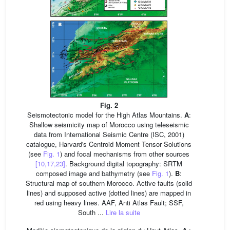
Fig. 2
Seismotectonic model for the High Atlas Mountains.
A
:
Shallow seismicity map of Morocco using teleseismic
data from International Seismic Centre (ISC, 2001)
catalogue, Harvard's Centroid Moment Tensor Solutions
(see
Fig. 1
) and focal mechanisms from other sources
[10,17,23]
. Background digital topography: SRTM
composed image and bathymetry (see
Fig. 1
).
B
:
Structural map of southern Morocco. Active faults (solid
lines) and supposed active (dotted lines) are mapped in
red using heavy lines. AAF, Anti Atlas Fault; SSF,
South ...
Lire la suite