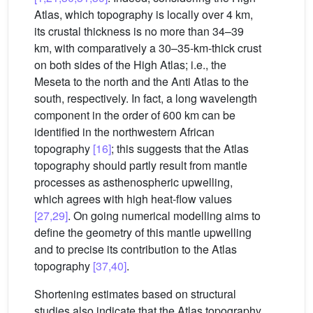
Atlas, which topography is locally over 4 km,
its crustal thickness is no more than 34–39
km, with comparatively a 30–35-km-thick crust
on both sides of the High Atlas; i.e., the
Meseta to the north and the Anti Atlas to the
south, respectively. In fact, a long wavelength
component in the order of 600 km can be
identified in the northwestern African
topography
[16]
; this suggests that the Atlas
topography should partly result from mantle
processes as asthenospheric upwelling,
which agrees with high heat-flow values
[27,29]
. On going numerical modelling aims to
define the geometry of this mantle upwelling
and to precise its contribution to the Atlas
topography
[37,40]
.
Shortening estimates based on structural
studies also indicate that the Atlas topography