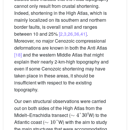
cannot only result from crustal shortening.
Indeed, shortening in the High Atlas, which is
mainly localized on its southern and northern
border faults, is overall small and ranges
between 10 and 25%
[2,3,26,36,41]
.
Moreover, no major Cenozoic compressional
deformations are known in both the Anti Atlas
[18]
and the western Middle Atlas that might
explain their nearly 2-km-high topography and
even if some Cenozoic shortening may have
taken place in these areas, it should be
insufficient with respect to the existing
topography.
Our own structural observations were carried
out on both sides of the High Atlas from the
∼
4
°
30
′
Midelt–Errachidia transect (
W) to the
∼
10
°
Atlantic coast (
W) with the aim to study
the main structures that were accommodating