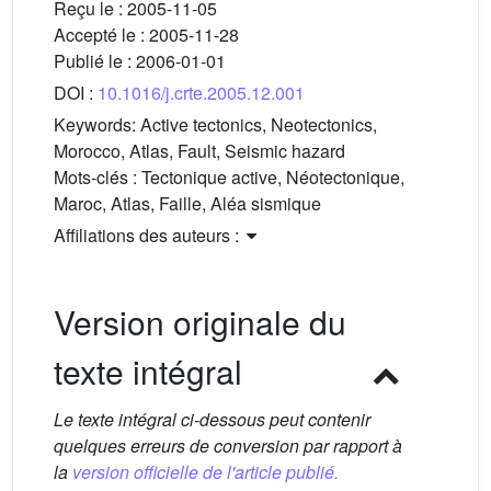
Reçu le :
2005-11-05
Accepté le :
2005-11-28
Publié le :
2006-01-01
DOI :
10.1016/j.crte.2005.12.001
Keywords:
Active tectonics, Neotectonics,
Morocco, Atlas, Fault, Seismic hazard
Mots-clés :
Tectonique active, Néotectonique,
Maroc, Atlas, Faille, Aléa sismique
Affiliations des auteurs :
Version originale du
texte intégral
Le texte intégral ci-dessous peut contenir
quelques erreurs de conversion par rapport à
la
version officielle de l'article publié.