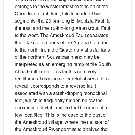
belongs to the westernmost extension of the
Oued Issen fault tract; this is made of two
segments: the 20-km-long El Menizla Fault to
the east and the 15-km-long Ameskroud Fault
to the west. The Ameskroud Fault separates
the Triassic red beds of the Argana Corridor,
to the north, from the Quaternary alluvial fans
of the northern Souss basin and may be
interpreted as an emerging ramp of the South
Atlas Fault zone. This fault is relatively
rectilinear at map scale; careful observations
reveal it corresponds to a reverse fault
associated with a south-dipping monoclinal
fold, which is frequently hidden below the
apexes of alluvial fans, so that it crops out at
few localities. This is the case to the east of
the Ameskroud village, where the incision of
the Ameskroud River permits to analyse the