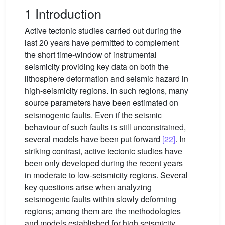
1 Introduction
Active tectonic studies carried out during the
last 20 years have permitted to complement
the short time-window of instrumental
seismicity providing key data on both the
lithosphere deformation and seismic hazard in
high-seismicity regions. In such regions, many
source parameters have been estimated on
seismogenic faults. Even if the seismic
behaviour of such faults is still unconstrained,
several models have been put forward
[22]
. In
striking contrast, active tectonic studies have
been only developed during the recent years
in moderate to low-seismicity regions. Several
key questions arise when analyzing
seismogenic faults within slowly deforming
regions; among them are the methodologies
and models established for high seismicity