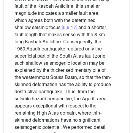
fault of the Kasbah Anticline, this smaller
magnitude indicates a smaller fault area,
which agrees both with the determined
shallow seismic focus
[5,9,17]
and a shorter
fault length that makes sense with the 8-km-
long Kasbah Anticline. Consequently, the
1960 Agadir earthquake ruptured only the
superficial part of the South Atlas fault zone,
such shallow seismogenic location may be
explained by the thicker sedimentary pile of
the westernmost Souss Basin, so that the thin-
skinned deformation has the ability to produce
destructive earthquake. Thus, from the
seismic hazard perspective, the Agadir area
appears exceptional with respect to the
remaining High Atlas domain, where thin-
skinned deformations have no significant
seismogenic potential. We performed detail