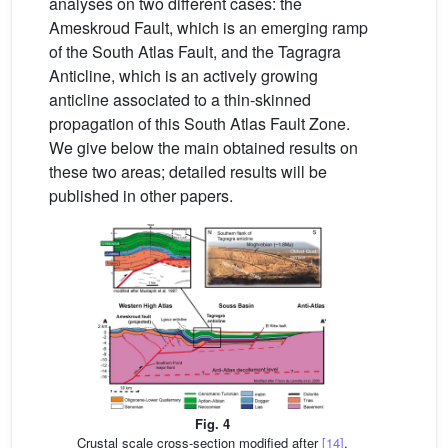
analyses on two different cases: the
Ameskroud Fault, which is an emerging ramp
of the South Atlas Fault, and the Tagragra
Anticline, which is an actively growing
anticline associated to a thin-skinned
propagation of this South Atlas Fault Zone.
We give below the main obtained results on
these two areas; detailed results will be
published in other papers.
Fig. 4
Crustal scale cross-section modified after
[14]
.