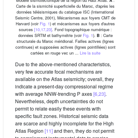
Modèle sismotectonique de la région du Haut Atlas.
A
:
Carte de la sismicité superficielle du Maroc, d'après les
données télésismiques du catalogue ISC (International
Seismic Centre, 2001), Mécanismes aux foyers CMT de
Harvard (voir
Fig. 1
) et mécanismes aux foyers d'autres
sources
[10,17,23]
. Fond topographique numérique :
données SRTM et bathymétrie (voir
Fig. 1
).
B
: Carte
structurale du Maroc méridional. Failles actives (lignes
continues) et supposées actives (lignes pointillées) sont
cartées en rouge vec un ...
Lire la suite
Due to the above-mentioned characteristics,
very few accurate focal mechanisms are
available on the Atlas seismicity; overall, they
indicate a present-day compressional regime
with average NNW-trending P axes
[6,23]
.
Nevertheless, depth uncertainties do not
permit to relate easily these events with
specific fault zones. Historical seismic data
are scarce and highly incomplete for the High
Atlas Region
[11]
and then, they do not permit