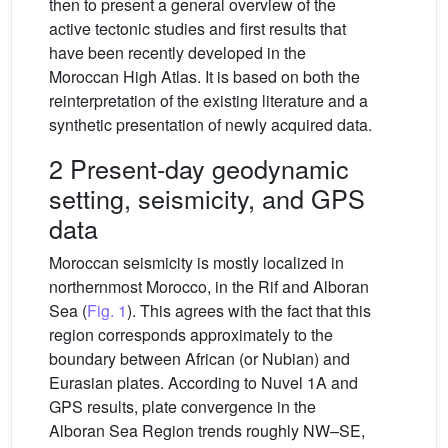
then to present a general overview of the
active tectonic studies and first results that
have been recently developed in the
Moroccan High Atlas. It is based on both the
reinterpretation of the existing literature and a
synthetic presentation of newly acquired data.
2 Present-day geodynamic
setting, seismicity, and GPS
data
Moroccan seismicity is mostly localized in
northernmost Morocco, in the Rif and Alboran
Sea (
Fig. 1
). This agrees with the fact that this
region corresponds approximately to the
boundary between African (or Nubian) and
Eurasian plates. According to Nuvel 1A and
GPS results, plate convergence in the
Alboran Sea Region trends roughly NW–SE,