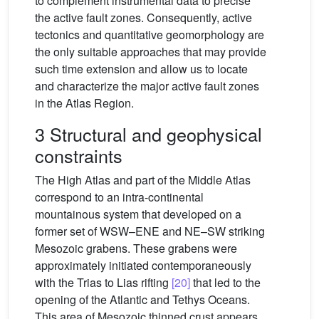
to complement instrumental data to precise
the active fault zones. Consequently, active
tectonics and quantitative geomorphology are
the only suitable approaches that may provide
such time extension and allow us to locate
and characterize the major active fault zones
in the Atlas Region.
3 Structural and geophysical
constraints
The High Atlas and part of the Middle Atlas
correspond to an intra-continental
mountainous system that developed on a
former set of WSW–ENE and NE–SW striking
Mesozoic grabens. These grabens were
approximately initiated contemporaneously
with the Trias to Lias rifting
[20]
that led to the
opening of the Atlantic and Tethys Oceans.
This area of Mesozoic thinned crust appears