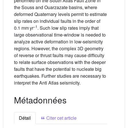
performed on the South Atlas Fault Zone in
the Souss and Ouarzazate basins, where
deformed Quaternary levels permit to estimate
slip rates on individual faults in the order of
−1
0.1 mm yr
. Such low slip rates imply that
large observational time-window is needed to
analyze active deformation in low-seismicity
regions. However, the complex 3D geometry
of reverse or thrust faults may cause difficulty
to relate surface observations with the deeper
faults that have the potential to nucleate big
earthquakes. Further studies are necessary to
interpret the Anti Atlas seismicity.
Métadonnées
Détail
Citer cet article