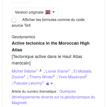
Version originale
Afficher les formules comme du code
source TeX
Geodynamics
Active tectonics in the Moroccan High
Atlas
[Tectonique active dans le Haut Atlas
marocain]
1
2
Michel Sébrier
;
Lionel Siame
;
El Mostafa
3
4
5
Zouine
;
Thierry Winter
;
Yves Missenard
5
;
Pascale Leturmy
Quelques
Article du numéro thématique :
développements récents sur la géodynamique du
Maghreb