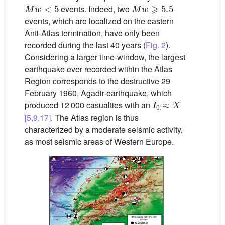
Mw
<
5
Mw
⩾
5.5
events. Indeed, two
events, which are localized on the eastern
Anti-Atlas termination, have only been
recorded during the last 40 years (
Fig. 2
).
Considering a larger time-window, the largest
earthquake ever recorded within the Atlas
Region corresponds to the destructive 29
February 1960, Agadir earthquake, which
I
0
≈
X
produced 12 000 casualties with an
[5,9,17]
. The Atlas region is thus
characterized by a moderate seismic activity,
as most seismic areas of Western Europe.