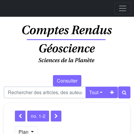
Consulter
Tout
no. 1-2
Plan