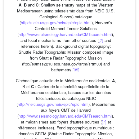
A
,
B
and
C
: Shallow seismicity maps of the Western
Mediterranean using teleseismic data from NEIC (U.S.
Geological Survey) catalogue
(
http://neic.usgs.gov/neis/epic/epic.html
), Harvard's
Centroid Moment Tensor Solutions
(
http://www.seismology.harvard.edu/CMTsearch.html
),
and focal mechanisms from other sources (
[7]
and
references herein). Background digital topography:
Shuttle Radar Topographic Mission composed image
from Shuttle Radar Topographic Mission
(ftp://e0mss221u.ecs.nasa.gov/srtm/srtm30) and
bathymetry
[35]
.
Cinématique actuelle de la Méditerranée occidentale.
A
,
B et
C
: Cartes de la sismicité superficielle de la
Méditerranée occidentale, basées sur les données
télésismiques du catalogue NEIC
(
http://neic.usgs.gov/neis/epic/epic.html
), Mécanismes
aux foyers CMT de Harvard
(
http://www.seismology.harvard.edu/CMTsearch.html
),
et mécanismes aux foyers d'autres sources (
[7]
et
références incluses). Fond topographique numérique :
données SRTM (Shuttle Radar Topographic Mission,