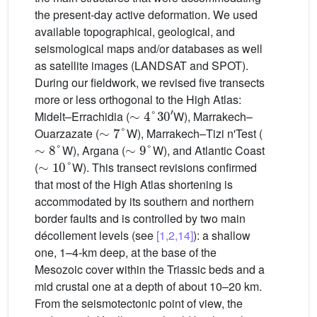
the present-day active deformation. We used
available topographical, geological, and
seismological maps and/or databases as well
as satellite images (LANDSAT and SPOT).
During our fieldwork, we revised five transects
more or less orthogonal to the High Atlas:
∼
4
°
30
′
Midelt–Errachidia (
W), Marrakech–
∼
7
°
Ouarzazate (
W), Marrakech–Tizi n'Test (
∼
8
°
∼
9
°
W), Argana (
W), and Atlantic Coast
∼
10
°
(
W). This transect revisions confirmed
that most of the High Atlas shortening is
accommodated by its southern and northern
border faults and is controlled by two main
décollement levels (see
[1,2,14]
): a shallow
one, 1–4-km deep, at the base of the
Mesozoic cover within the Triassic beds and a
mid crustal one at a depth of about 10–20 km.
From the seismotectonic point of view, the