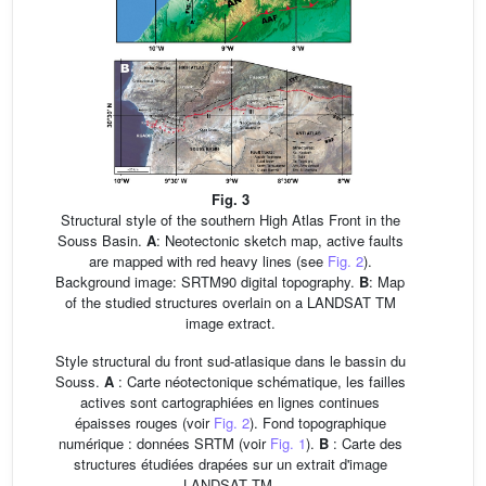
Fig. 3
Structural style of the southern High Atlas Front in the
Souss Basin.
A
: Neotectonic sketch map, active faults
are mapped with red heavy lines (see
Fig. 2
).
Background image: SRTM90 digital topography.
B
: Map
of the studied structures overlain on a LANDSAT TM
image extract.
Style structural du front sud-atlasique dans le bassin du
Souss.
A
: Carte néotectonique schématique, les failles
actives sont cartographiées en lignes continues
épaisses rouges (voir
Fig. 2
). Fond topographique
numérique : données SRTM (voir
Fig. 1
).
B
: Carte des
structures étudiées drapées sur un extrait d'image
LANDSAT TM.