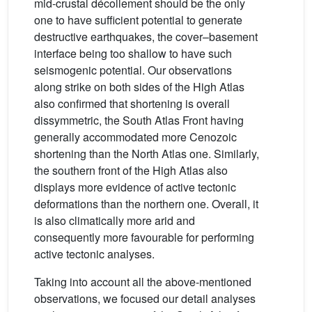
mid-crustal décollement should be the only
one to have sufficient potential to generate
destructive earthquakes, the cover–basement
interface being too shallow to have such
seismogenic potential. Our observations
along strike on both sides of the High Atlas
also confirmed that shortening is overall
dissymmetric, the South Atlas Front having
generally accommodated more Cenozoic
shortening than the North Atlas one. Similarly,
the southern front of the High Atlas also
displays more evidence of active tectonic
deformations than the northern one. Overall, it
is also climatically more arid and
consequently more favourable for performing
active tectonic analyses.
Taking into account all the above-mentioned
observations, we focused our detail analyses