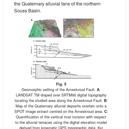
the Quaternary alluvial fans of the northern
Souss Basin.
Fig. 5
Geomorphic setting of the Ameskroud Fault.
A
:
LANDSAT TM draped over SRTM90 digital topography
locating the studied area along the Ameskroud Fault.
B
:
Map of the Quaternary alluvial deposits overlain onto a
SPOT image extract centred on the Ameskroud area.
C
:
Quantification of the vertical river incision with respect
to the alluvial terraces using the digital elevation model
derived from kinematic GPS topographic data. Kyr