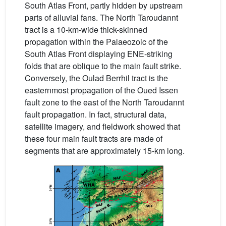
South Atlas Front, partly hidden by upstream
parts of alluvial fans. The North Taroudannt
tract is a 10-km-wide thick-skinned
propagation within the Palaeozoic of the
South Atlas Front displaying ENE-striking
folds that are oblique to the main fault strike.
Conversely, the Oulad Berrhil tract is the
easternmost propagation of the Oued Issen
fault zone to the east of the North Taroudannt
fault propagation. In fact, structural data,
satellite imagery, and fieldwork showed that
these four main fault tracts are made of
segments that are approximately 15-km long.