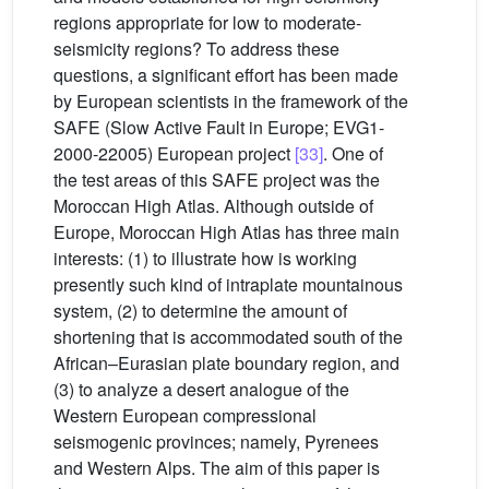
regions appropriate for low to moderate-
seismicity regions? To address these
questions, a significant effort has been made
by European scientists in the framework of the
SAFE (Slow Active Fault in Europe; EVG1-
2000-22005) European project
[33]
. One of
the test areas of this SAFE project was the
Moroccan High Atlas. Although outside of
Europe, Moroccan High Atlas has three main
interests: (1) to illustrate how is working
presently such kind of intraplate mountainous
system, (2) to determine the amount of
shortening that is accommodated south of the
African–Eurasian plate boundary region, and
(3) to analyze a desert analogue of the
Western European compressional
seismogenic provinces; namely, Pyrenees
and Western Alps. The aim of this paper is