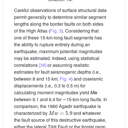
Careful observations of surface structural data
permit generally to determine similar segment
lengths along the border faults on both sides
of the High Atlas (
Fig. 3
). Considering that
one of these 15-km-long fault segments has
the ability to rupture entirely during an
earthquake, maximum potential magnitudes
may be estimated. Indeed, using statistical
correlations
[38]
or assuming realistic
estimates for fault seismogenic depths (i.e.,
between 8 and 15 km;
Fig. 4
) and coseismic
displacements (i.e., 0.3 to 0.5 m) for
calculating moment magnitudes yield
Mw
between 6.1 and 6.4 for ∼15-km-long faults. In
comparison, the 1960 Agadir earthquake is
Mw
=
5.9
characterized by
and whatever
the fault source of this destructive earthquake,
either the lateral Tildi Fault or the frontal ramp