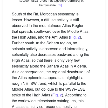
ftp://e0mss221u.ecs.nasa.gov/srtm/srtm30) et
bathymétrie
[35]
.
South of the Rif, Moroccan seismicity is
lesser. However, a diffuse activity is still
observed in the mountainous Atlas Region
that spreads southward over the Middle Atlas,
the High Atlas, and the Anti Atlas (
Fig. 2
).
Further south, in the Sahara region, no
seismic activity is observed and interestingly,
seismicity also decreases eastward along the
High Atlas, so that there is only very few
seismicity along the Sahara Atlas in Algeria.
As a consequence, the regional distribution of
the Atlas epicentres appears to highlight a
rough NE–SW trend, which is parallel to the
Middle Atlas, but oblique to the WSW–ESE
strike of the High Atlas (
Fig. 2
). According to
the worldwide teleseismic catalogues, this
Atlas seismicity corresponds mostly to