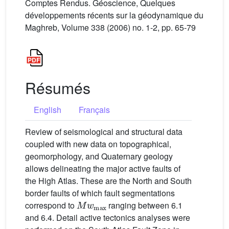
Comptes Rendus. Géoscience, Quelques
développements récents sur la géodynamique du
Maghreb, Volume 338 (2006) no. 1-2, pp. 65-79
Résumés
English
Français
Review of seismological and structural data
coupled with new data on topographical,
geomorphology, and Quaternary geology
allows delineating the major active faults of
the High Atlas. These are the North and South
border faults of which fault segmentations
Mw
max
correspond to
ranging between 6.1
and 6.4. Detail active tectonics analyses were