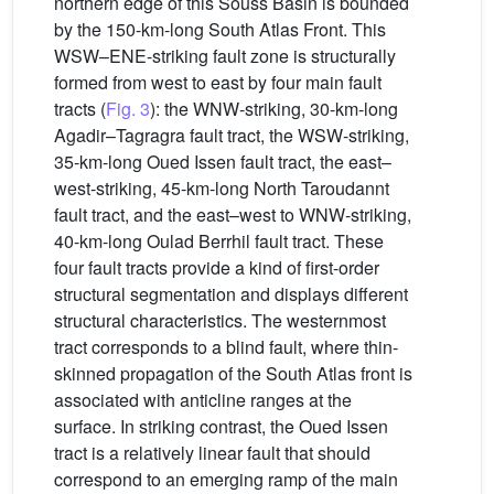
northern edge of this Souss Basin is bounded
by the 150-km-long South Atlas Front. This
WSW–ENE-striking fault zone is structurally
formed from west to east by four main fault
tracts (
Fig. 3
): the WNW-striking, 30-km-long
Agadir–Tagragra fault tract, the WSW-striking,
35-km-long Oued Issen fault tract, the east–
west-striking, 45-km-long North Taroudannt
fault tract, and the east–west to WNW-striking,
40-km-long Oulad Berrhil fault tract. These
four fault tracts provide a kind of first-order
structural segmentation and displays different
structural characteristics. The westernmost
tract corresponds to a blind fault, where thin-
skinned propagation of the South Atlas front is
associated with anticline ranges at the
surface. In striking contrast, the Oued Issen
tract is a relatively linear fault that should
correspond to an emerging ramp of the main