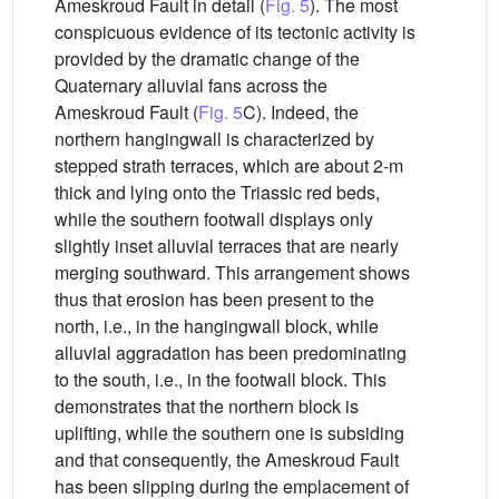
Ameskroud Fault in detail (
Fig. 5
). The most
conspicuous evidence of its tectonic activity is
provided by the dramatic change of the
Quaternary alluvial fans across the
Ameskroud Fault (
Fig. 5
C). Indeed, the
northern hangingwall is characterized by
stepped strath terraces, which are about 2-m
thick and lying onto the Triassic red beds,
while the southern footwall displays only
slightly inset alluvial terraces that are nearly
merging southward. This arrangement shows
thus that erosion has been present to the
north, i.e., in the hangingwall block, while
alluvial aggradation has been predominating
to the south, i.e., in the footwall block. This
demonstrates that the northern block is
uplifting, while the southern one is subsiding
and that consequently, the Ameskroud Fault
has been slipping during the emplacement of