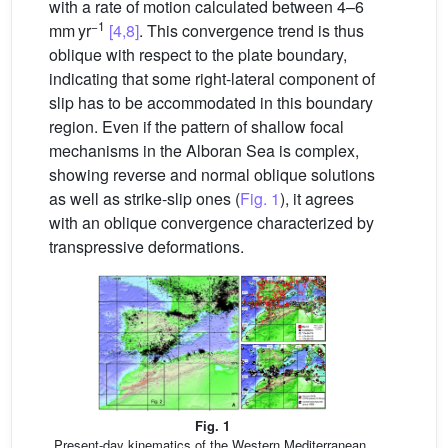
with a rate of motion calculated between 4–6
−1
mm yr
[4,8]
. This convergence trend is thus
oblique with respect to the plate boundary,
indicating that some right-lateral component of
slip has to be accommodated in this boundary
region. Even if the pattern of shallow focal
mechanisms in the Alboran Sea is complex,
showing reverse and normal oblique solutions
as well as strike-slip ones (
Fig. 1
), it agrees
with an oblique convergence characterized by
transpressive deformations.
Fig. 1
Present-day kinematics of the Western Mediterranean.