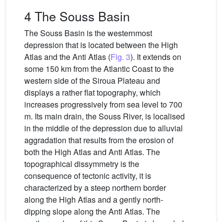
4 The Souss Basin
The Souss Basin is the westernmost
depression that is located between the High
Atlas and the Anti Atlas (
Fig. 3
). It extends on
some 150 km from the Atlantic Coast to the
western side of the Siroua Plateau and
displays a rather flat topography, which
increases progressively from sea level to 700
m. Its main drain, the Souss River, is localised
in the middle of the depression due to alluvial
aggradation that results from the erosion of
both the High Atlas and Anti Atlas. The
topographical dissymmetry is the
consequence of tectonic activity, it is
characterized by a steep northern border
along the High Atlas and a gently north-
dipping slope along the Anti Atlas. The