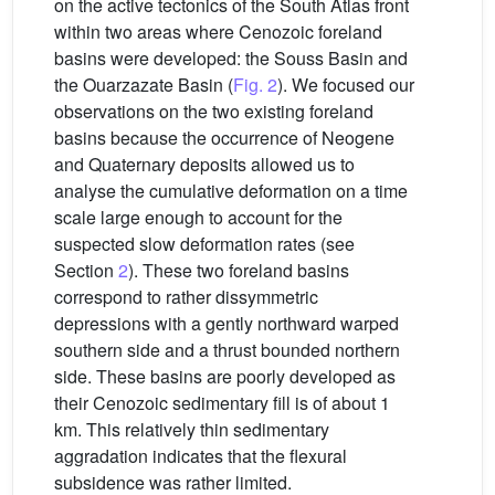
on the active tectonics of the South Atlas front
within two areas where Cenozoic foreland
basins were developed: the Souss Basin and
the Ouarzazate Basin (
Fig. 2
). We focused our
observations on the two existing foreland
basins because the occurrence of Neogene
and Quaternary deposits allowed us to
analyse the cumulative deformation on a time
scale large enough to account for the
suspected slow deformation rates (see
Section
2
). These two foreland basins
correspond to rather dissymmetric
depressions with a gently northward warped
southern side and a thrust bounded northern
side. These basins are poorly developed as
their Cenozoic sedimentary fill is of about 1
km. This relatively thin sedimentary
aggradation indicates that the flexural
subsidence was rather limited.