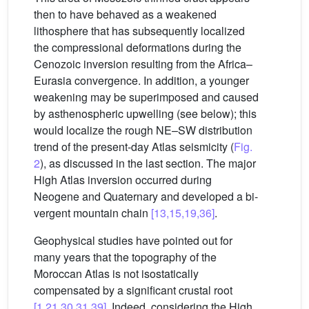
then to have behaved as a weakened
lithosphere that has subsequently localized
the compressional deformations during the
Cenozoic inversion resulting from the Africa–
Eurasia convergence. In addition, a younger
weakening may be superimposed and caused
by asthenospheric upwelling (see below); this
would localize the rough NE–SW distribution
trend of the present-day Atlas seismicity (
Fig.
2
), as discussed in the last section. The major
High Atlas inversion occurred during
Neogene and Quaternary and developed a bi-
vergent mountain chain
[13,15,19,36]
.
Geophysical studies have pointed out for
many years that the topography of the
Moroccan Atlas is not isostatically
compensated by a significant crustal root
[1,21,30,31,39]
. Indeed, considering the High