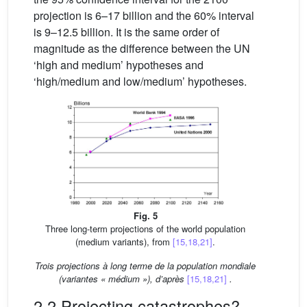
projection is 6–17 billion and the 60% interval
is 9–12.5 billion. It is the same order of
magnitude as the difference between the UN
‘high and medium’ hypotheses and
‘high/medium and low/medium’ hypotheses.
Fig. 5
Three long-term projections of the world population
(medium variants), from
[15,18,21]
.
Trois projections à long terme de la population mondiale
(variantes « médium »), d’après
[15,18,21]
.
2.2 Projecting catastrophes?