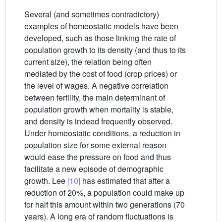
Several (and sometimes contradictory)
examples of homeostatic models have been
developed, such as those linking the rate of
population growth to its density (and thus to its
current size), the relation being often
mediated by the cost of food (crop prices) or
the level of wages. A negative correlation
between fertility, the main determinant of
population growth when mortality is stable,
and density is indeed frequently observed.
Under homeostatic conditions, a reduction in
population size for some external reason
would ease the pressure on food and thus
facilitate a new episode of demographic
growth. Lee
[10]
has estimated that after a
reduction of 20%, a population could make up
for half this amount within two generations (70
years). A long era of random fluctuations is