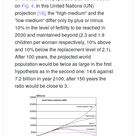
on
Fig. 4
. In this United Nations (UN)
projection
[18]
, the “high-medium” and the
“low-medium” differ only by plus or minus
10% in the level of fertility to be reached in
2030 and maintained beyond (2.3 and 1.9
children per woman respectively, 10% above
and 10% below the replacement level of 2.1).
After 100 years, the projected world
population would be twice as large in the first
hypothesis as in the second one: 14.6 against
7.2 billion in year 2100; after 150 years the
ratio would be close to 3.