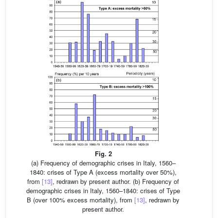
Fig. 2
(a) Frequency of demographic crises in Italy, 1560–
1840: crises of Type A (excess mortality over 50%),
from
[13]
, redrawn by present author. (b) Frequency of
demographic crises in Italy, 1560–1840: crises of Type
B (over 100% excess mortality), from
[13]
, redrawn by
present author.