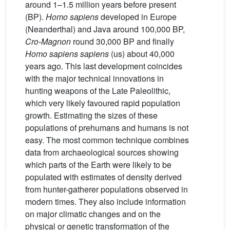
around 1–1.5 million years before present
(BP).
Homo sapiens
developed in Europe
(Neanderthal) and Java around 100,000 BP,
Cro-Magnon
round 30,000 BP and finally
Homo sapiens sapiens
(us) about 40,000
years ago. This last development coincides
with the major technical innovations in
hunting weapons of the Late Paleolithic,
which very likely favoured rapid population
growth. Estimating the sizes of these
populations of prehumans and humans is not
easy. The most common technique combines
data from archaeological sources showing
which parts of the Earth were likely to be
populated with estimates of density derived
from hunter-gatherer populations observed in
modern times. They also include information
on major climatic changes and on the
physical or genetic transformation of the