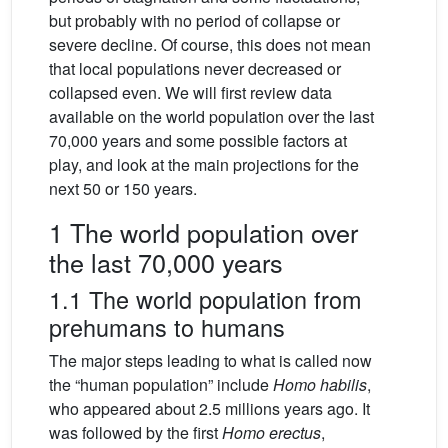
but probably with no period of collapse or
severe decline. Of course, this does not mean
that local populations never decreased or
collapsed even. We will first review data
available on the world population over the last
70,000 years and some possible factors at
play, and look at the main projections for the
next 50 or 150 years.
1 The world population over
the last 70,000 years
1.1 The world population from
prehumans to humans
The major steps leading to what is called now
the “human population” include
Homo habilis
,
who appeared about 2.5 millions years ago. It
was followed by the first
Homo erectus
,