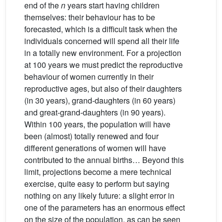
end of the
n
years start having children
themselves: their behaviour has to be
forecasted, which is a difficult task when the
individuals concerned will spend all their life
in a totally new environment. For a projection
at 100 years we must predict the reproductive
behaviour of women currently in their
reproductive ages, but also of their daughters
(in 30 years), grand-daughters (in 60 years)
and great-grand-daughters (in 90 years).
Within 100 years, the population will have
been (almost) totally renewed and four
different generations of women will have
contributed to the annual births… Beyond this
limit, projections become a mere technical
exercise, quite easy to perform but saying
nothing on any likely future: a slight error in
one of the parameters has an enormous effect
on the size of the population, as can be seen