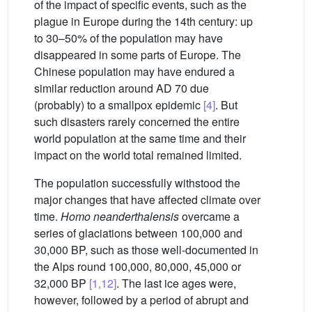
of the impact of specific events, such as the
plague in Europe during the 14th century: up
to 30–50% of the population may have
disappeared in some parts of Europe. The
Chinese population may have endured a
similar reduction around AD 70 due
(probably) to a smallpox epidemic
[4]
. But
such disasters rarely concerned the entire
world population at the same time and their
impact on the world total remained limited.
The population successfully withstood the
major changes that have affected climate over
time.
Homo neanderthalensis
overcame a
series of glaciations between 100,000 and
30,000 BP, such as those well-documented in
the Alps round 100,000, 80,000, 45,000 or
32,000 BP
[1,12]
. The last ice ages were,
however, followed by a period of abrupt and