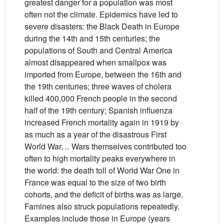
greatest danger for a population was most
often not the climate. Epidemics have led to
severe disasters: the Black Death in Europe
during the 14th and 15th centuries; the
populations of South and Central America
almost disappeared when smallpox was
imported from Europe, between the 16th and
the 19th centuries; three waves of cholera
killed 400,000 French people in the second
half of the 19th century; Spanish influenza
increased French mortality again in 1919 by
as much as a year of the disastrous First
World War… Wars themselves contributed too
often to high mortality peaks everywhere in
the world: the death toll of World War One in
France was equal to the size of two birth
cohorts, and the deficit of births was as large.
Famines also struck populations repeatedly.
Examples include those in Europe (years