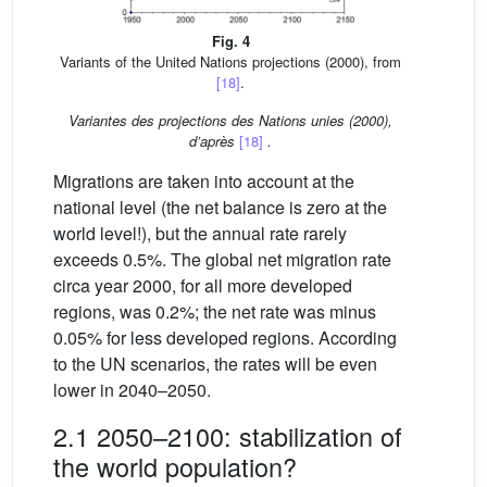
Fig. 4
Variants of the United Nations projections (2000), from
[18]
.
Variantes des projections des Nations unies (2000),
d’après
[18]
.
Migrations are taken into account at the
national level (the net balance is zero at the
world level!), but the annual rate rarely
exceeds 0.5%. The global net migration rate
circa year 2000, for all more developed
regions, was 0.2%; the net rate was minus
0.05% for less developed regions. According
to the UN scenarios, the rates will be even
lower in 2040–2050.
2.1 2050–2100: stabilization of
the world population?