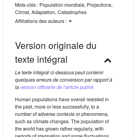
Mots-clés :
Population mondiale, Projections,
Climat, Adaptation, Catastrophes
Affiliations des auteurs :
Version originale du
texte intégral
Le texte intégral ci-dessous peut contenir
quelques erreurs de conversion par rapport à
la
version officielle de l'article publié.
Human populations have overall resisted in
the past, more or less successfully, to a
number of adverse contexts or phenomena,
such as climate changes. The population of
the world has grown rather regularly, with
periods of stagnation and some fluctuations,