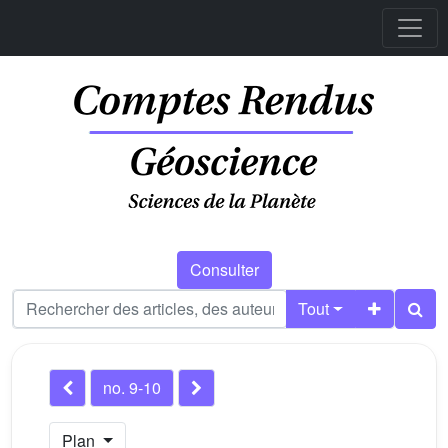
Consulter
Tout
no. 9-10
Plan