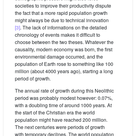
societies to improve their productivity dispute
the fact that a more rapid population growth
might always be due to technical innovation
[3]
. The lack of informations on the detailed
chronology of events makes it difficult to
choose between the two theses. Whatever the
causality, modern economy was born, the first
environmental damage occurred, and the
population of Earth rose to something like 100
million (about 4000 years ago), starting a long
period of growth.
The annual rate of growth during this Neolithic
period was probably modest however: 0.07%,
with a doubling time of around 1000 years. At
the start of the Christian era the world
population might have reached 200 million.
The next centuries were periods of growth
with temporary declines. The world population