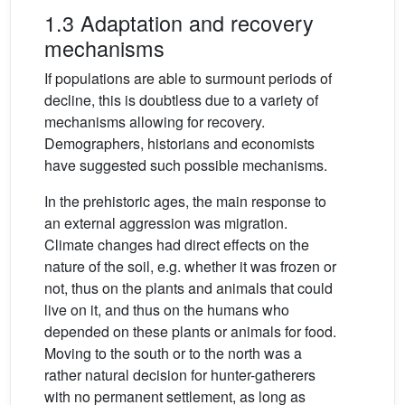
1.3 Adaptation and recovery
mechanisms
If populations are able to surmount periods of
decline, this is doubtless due to a variety of
mechanisms allowing for recovery.
Demographers, historians and economists
have suggested such possible mechanisms.
In the prehistoric ages, the main response to
an external aggression was migration.
Climate changes had direct effects on the
nature of the soil, e.g. whether it was frozen or
not, thus on the plants and animals that could
live on it, and thus on the humans who
depended on these plants or animals for food.
Moving to the south or to the north was a
rather natural decision for hunter-gatherers
with no permanent settlement, as long as