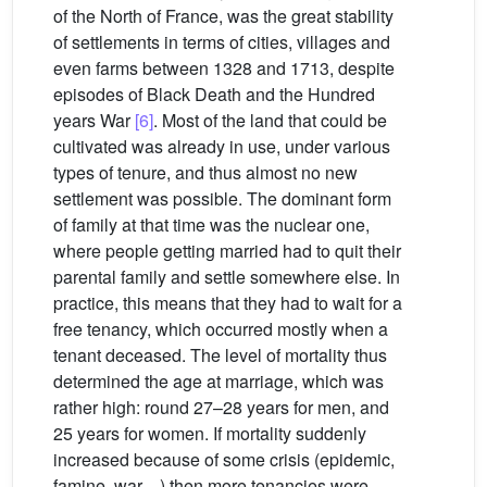
of the North of France, was the great stability
of settlements in terms of cities, villages and
even farms between 1328 and 1713, despite
episodes of Black Death and the Hundred
years War
[6]
. Most of the land that could be
cultivated was already in use, under various
types of tenure, and thus almost no new
settlement was possible. The dominant form
of family at that time was the nuclear one,
where people getting married had to quit their
parental family and settle somewhere else. In
practice, this means that they had to wait for a
free tenancy, which occurred mostly when a
tenant deceased. The level of mortality thus
determined the age at marriage, which was
rather high: round 27–28 years for men, and
25 years for women. If mortality suddenly
increased because of some crisis (epidemic,
famine, war…) then more tenancies were