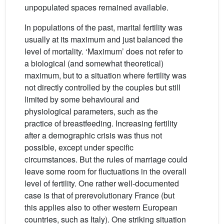
unpopulated spaces remained available.
In populations of the past, marital fertility was
usually at its maximum and just balanced the
level of mortality. ‘Maximum’ does not refer to
a biological (and somewhat theoretical)
maximum, but to a situation where fertility was
not directly controlled by the couples but still
limited by some behavioural and
physiological parameters, such as the
practice of breastfeeding. Increasing fertility
after a demographic crisis was thus not
possible, except under specific
circumstances. But the rules of marriage could
leave some room for fluctuations in the overall
level of fertility. One rather well-documented
case is that of prerevolutionary France (but
this applies also to other western European
countries, such as Italy). One striking situation