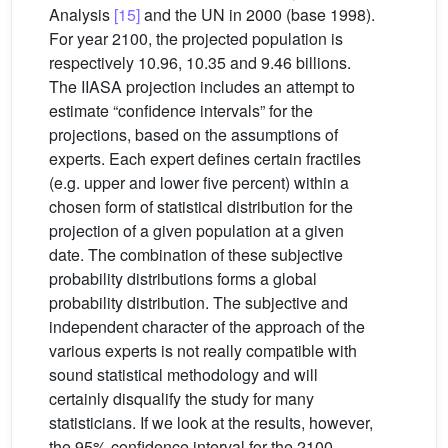
Analysis
[15]
and the UN in 2000 (base 1998).
For year 2100, the projected population is
respectively 10.96, 10.35 and 9.46 billions.
The IIASA projection includes an attempt to
estimate “confidence intervals” for the
projections, based on the assumptions of
experts. Each expert defines certain fractiles
(e.g. upper and lower five percent) within a
chosen form of statistical distribution for the
projection of a given population at a given
date. The combination of these subjective
probability distributions forms a global
probability distribution. The subjective and
independent character of the approach of the
various experts is not really compatible with
sound statistical methodology and will
certainly disqualify the study for many
statisticians. If we look at the results, however,
the 95% confidence interval for the 2100