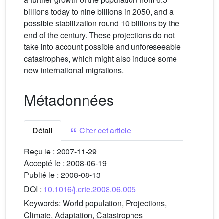
billions today to nine billions in 2050, and a
possible stabilization round 10 billions by the
end of the century. These projections do not
take into account possible and unforeseeable
catastrophes, which might also induce some
new international migrations.
Métadonnées
Détail
Citer cet article
Reçu le :
2007-11-29
Accepté le :
2008-06-19
Publié le :
2008-08-13
DOI :
10.1016/j.crte.2008.06.005
Keywords:
World population, Projections,
Climate, Adaptation, Catastrophes