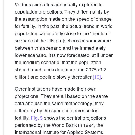
Various scenarios are usually explored in
population projections. They differ mainly by
the assumption made on the speed of change
for fertility. In the past, the actual trend in world
population came pretty close to the ‘medium’
scenario of the UN projections or somewhere
between this scenario and the immediately
lower scenario. It is now forecasted, still under
the medium scenario, that the population
should reach a maximum around 2075 (9.2
billion) and decline slowly thereafter
[19]
.
Other institutions have made their own
projections. They are all based on the same
data and use the same methodology; they
differ only by the speed of decrease for
fertility.
Fig. 5
shows the central projections
performed by the World Bank in 1994, the
International Institute for Applied Systems