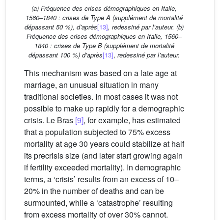
(a) Fréquence des crises démographiques en Italie,
1560–1840 : crises de Type A (supplément de mortalité
dépassant 50 %), d’après
[13]
, redessiné par l’auteur. (b)
Fréquence des crises démographiques en Italie, 1560–
1840 : crises de Type B (supplément de mortalité
dépassant 100 %) d’après
[13]
,
redessiné par l’auteur.
This mechanism was based on a late age at
marriage, an unusual situation in many
traditional societies. In most cases it was not
possible to make up rapidly for a demographic
crisis. Le Bras
[9]
, for example, has estimated
that a population subjected to 75% excess
mortality at age 30 years could stabilize at half
its precrisis size (and later start growing again
if fertility exceeded mortality). In demographic
terms, a ‘crisis’ results from an excess of 10–
20% in the number of deaths and can be
surmounted, while a ‘catastrophe’ resulting
from excess mortality of over 30% cannot.