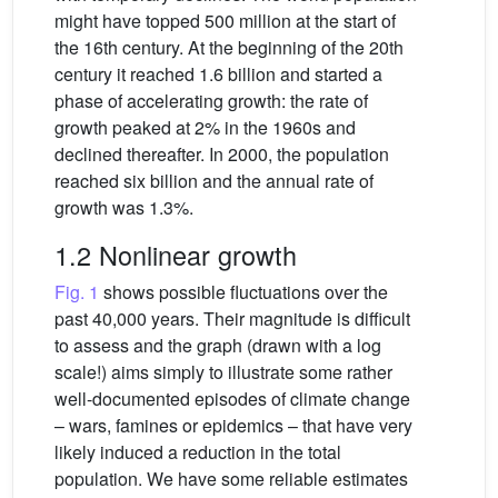
might have topped 500 million at the start of
the 16th century. At the beginning of the 20th
century it reached 1.6 billion and started a
phase of accelerating growth: the rate of
growth peaked at 2% in the 1960s and
declined thereafter. In 2000, the population
reached six billion and the annual rate of
growth was 1.3%.
1.2 Nonlinear growth
Fig. 1
shows possible fluctuations over the
past 40,000 years. Their magnitude is difficult
to assess and the graph (drawn with a log
scale!) aims simply to illustrate some rather
well-documented episodes of climate change
– wars, famines or epidemics – that have very
likely induced a reduction in the total
population. We have some reliable estimates