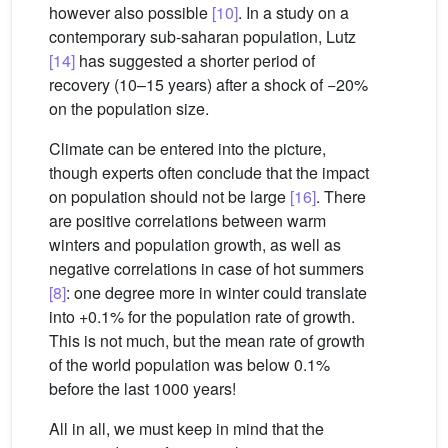
however also possible
[10]
. In a study on a
contemporary sub-saharan population, Lutz
[14]
has suggested a shorter period of
recovery (10–15 years) after a shock of −20%
on the population size.
Climate can be entered into the picture,
though experts often conclude that the impact
on population should not be large
[16]
. There
are positive correlations between warm
winters and population growth, as well as
negative correlations in case of hot summers
[8]
: one degree more in winter could translate
into +0.1% for the population rate of growth.
This is not much, but the mean rate of growth
of the world population was below 0.1%
before the last 1000 years!
All in all, we must keep in mind that the