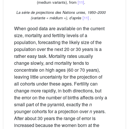
(medium variants), from
[11]
.
La série de projections des Nations unies, 1950–2000
(variante « médium »), d’après
[11]
.
When good data are available on the current
size, mortality and fertility levels of a
population, forecasting the likely size of the
population over the next 20 or 30 years is a
rather easy task. Mortality rates usually
change slowly, and mortality tends to
concentrate on high ages (60 or 70 years),
leaving little uncertainty for the projection of
all cohorts under these ages. Fertility can
change more rapidly, in both directions, but
the error on the number of births affects only a
small part of the pyramid, exactly the
n
younger cohorts for a projection over
n
years.
After about 30 years the range of error is
increased because the women born at the