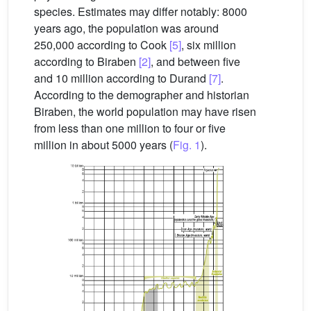
species. Estimates may differ notably: 8000
years ago, the population was around
250,000 according to Cook
[5]
, six million
according to Biraben
[2]
, and between five
and 10 million according to Durand
[7]
.
According to the demographer and historian
Biraben, the world population may have risen
from less than one million to four or five
million in about 5000 years (
Fig. 1
).