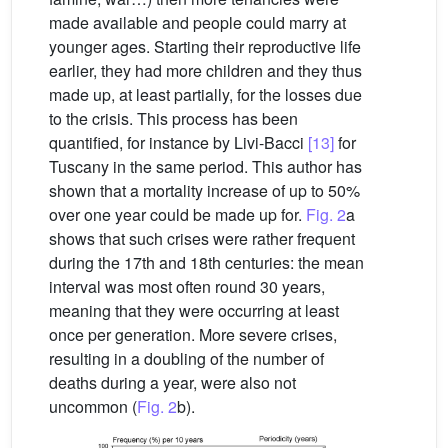
made available and people could marry at
younger ages. Starting their reproductive life
earlier, they had more children and they thus
made up, at least partially, for the losses due
to the crisis. This process has been
quantified, for instance by Livi-Bacci
[13]
for
Tuscany in the same period. This author has
shown that a mortality increase of up to 50%
over one year could be made up for.
Fig. 2
a
shows that such crises were rather frequent
during the 17th and 18th centuries: the mean
interval was most often round 30 years,
meaning that they were occurring at least
once per generation. More severe crises,
resulting in a doubling of the number of
deaths during a year, were also not
uncommon (
Fig. 2
b).