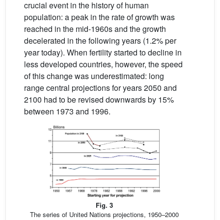
crucial event in the history of human
population: a peak in the rate of growth was
reached in the mid-1960s and the growth
decelerated in the following years (1.2% per
year today). When fertility started to decline in
less developed countries, however, the speed
of this change was underestimated: long
range central projections for years 2050 and
2100 had to be revised downwards by 15%
between 1973 and 1996.
Fig. 3
The series of United Nations projections, 1950–2000