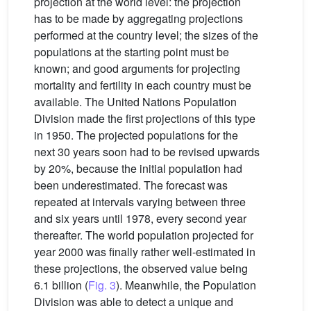
projection at the world level: the projection
has to be made by aggregating projections
performed at the country level; the sizes of the
populations at the starting point must be
known; and good arguments for projecting
mortality and fertility in each country must be
available. The United Nations Population
Division made the first projections of this type
in 1950. The projected populations for the
next 30 years soon had to be revised upwards
by 20%, because the initial population had
been underestimated. The forecast was
repeated at intervals varying between three
and six years until 1978, every second year
thereafter. The world population projected for
year 2000 was finally rather well-estimated in
these projections, the observed value being
6.1 billion (
Fig. 3
). Meanwhile, the Population
Division was able to detect a unique and