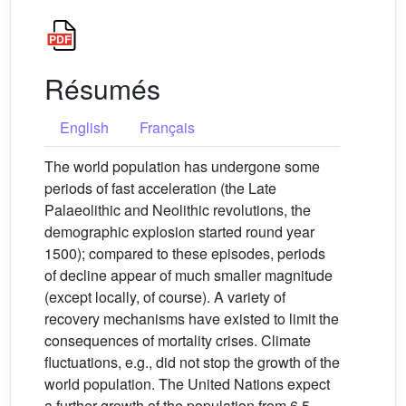
Résumés
English
Français
The world population has undergone some
periods of fast acceleration (the Late
Palaeolithic and Neolithic revolutions, the
demographic explosion started round year
1500); compared to these episodes, periods
of decline appear of much smaller magnitude
(except locally, of course). A variety of
recovery mechanisms have existed to limit the
consequences of mortality crises. Climate
fluctuations, e.g., did not stop the growth of the
world population. The United Nations expect
a further growth of the population from 6.5