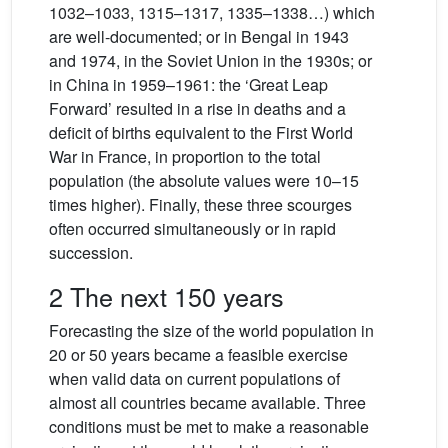
1032–1033, 1315–1317, 1335–1338…) which
are well-documented; or in Bengal in 1943
and 1974, in the Soviet Union in the 1930s; or
in China in 1959–1961: the ‘Great Leap
Forward’ resulted in a rise in deaths and a
deficit of births equivalent to the First World
War in France, in proportion to the total
population (the absolute values were 10–15
times higher). Finally, these three scourges
often occurred simultaneously or in rapid
succession.
2 The next 150 years
Forecasting the size of the world population in
20 or 50 years became a feasible exercise
when valid data on current populations of
almost all countries became available. Three
conditions must be met to make a reasonable