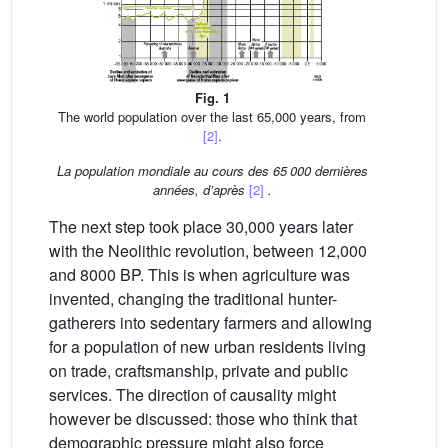
Fig. 1
The world population over the last 65,000 years, from
[2]
.
La population mondiale au cours des 65 000 dernières
années, d’après
[2]
.
The next step took place 30,000 years later
with the Neolithic revolution, between 12,000
and 8000 BP. This is when agriculture was
invented, changing the traditional hunter-
gatherers into sedentary farmers and allowing
for a population of new urban residents living
on trade, craftsmanship, private and public
services. The direction of causality might
however be discussed: those who think that
demographic pressure might also force