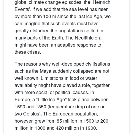
global climate change episodes, the ‘Heinrich
Events’. If we add that the sea level has risen
by more than 100 m since the last Ice Age, we
can imagine that such events must have
greatly disturbed the populations settled in
many parts of the Earth. The Neolithic era
might have been an adaptive response to
these crises.
The reasons why well-developed civilisations
such as the Maya suddenly collapsed are not
well known. Limitations in food or water
availability might have played a role, together
with more social or political causes. In
Europe, a “Little Ice Age” took place between
1590 and 1850 (temperature drop of one or
two Celsius). The European population,
however, grew from 85 million in 1500 to 200
million in 1800 and 420 million in 1900.