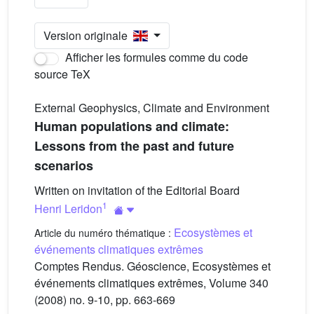
Version originale
Afficher les formules comme du code
source TeX
External Geophysics, Climate and Environment
Human populations and climate:
Lessons from the past and future
scenarios
Written on invitation of the Editorial Board
1
Henri Leridon
Ecosystèmes et
Article du numéro thématique :
événements climatiques extrêmes
Comptes Rendus. Géoscience, Ecosystèmes et
événements climatiques extrêmes, Volume 340
(2008) no. 9-10, pp. 663-669