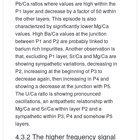
Pb/Ca ratios where values are high within the
P1 layer and decrease by a factor of 50 within
the other layers. This episode is also
characterized by significantly lower Mg/Ca
values. High Ba/Ca values at the junction
between P1 and P2 are probably linked to
barium rich impurities. Another observation is
that, excluding P1 layer, Sr/Ca and Mg/Ca are
showing sympathetic variations, decreasing in
P2, increasing at the beginning of P3 to
decrease again, then increasing in P4 and
showing a decrease at the junction with P5.
The U/Ca ratio is showing pronounced
oscillations, an antipathetic relationship with
Mg/Ca and Sr/Ca within layer P2 and a
sympathetic within P3, P4 and somehow P5
layers.
4.3.2 The higher frequency signal