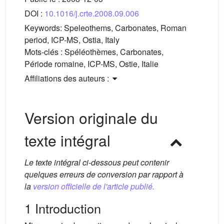
DOI :
10.1016/j.crte.2008.09.006
Keywords:
Speleothems, Carbonates, Roman
period, ICP-MS, Ostia, Italy
Mots-clés :
Spéléothèmes, Carbonates,
Période romaine, ICP-MS, Ostie, Italie
Affiliations des auteurs :
Version originale du
texte intégral
Le texte intégral ci-dessous peut contenir
quelques erreurs de conversion par rapport à
la
version officielle de l'article publié.
1 Introduction