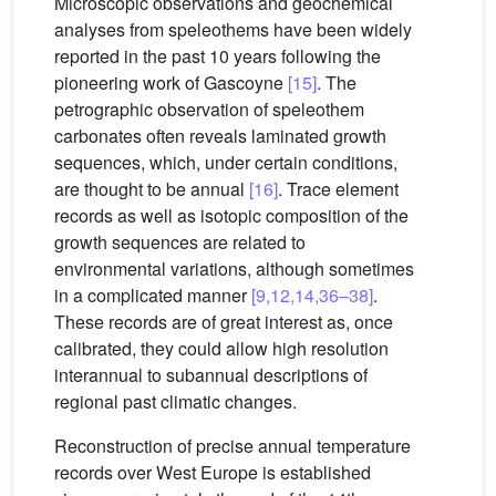
Microscopic observations and geochemical
analyses from speleothems have been widely
reported in the past 10 years following the
pioneering work of Gascoyne
[15]
. The
petrographic observation of speleothem
carbonates often reveals laminated growth
sequences, which, under certain conditions,
are thought to be annual
[16]
. Trace element
records as well as isotopic composition of the
growth sequences are related to
environmental variations, although sometimes
in a complicated manner
[9,12,14,36–38]
.
These records are of great interest as, once
calibrated, they could allow high resolution
interannual to subannual descriptions of
regional past climatic changes.
Reconstruction of precise annual temperature
records over West Europe is established