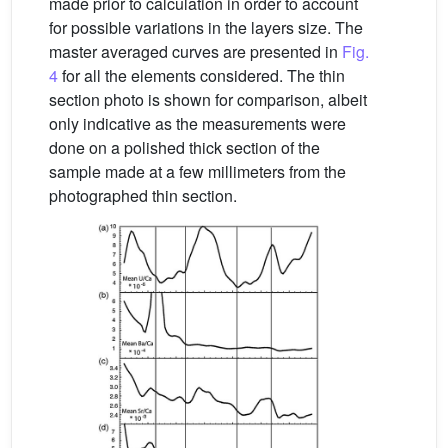
made prior to calculation in order to account
for possible variations in the layers size. The
master averaged curves are presented in
Fig.
4
for all the elements considered. The thin
section photo is shown for comparison, albeit
only indicative as the measurements were
done on a polished thick section of the
sample made at a few millimeters from the
photographed thin section.