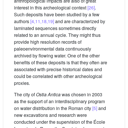
anthropological impacts are also of great
interest in this archeological context
[26]
.
Such deposits have been studied by a few
authors
[4,11,18,19]
and are characterized by
laminated sequences sometimes directly
related to an annual cycle. They might thus
provide high resolution records of
paleoenvironmental data continuously
archived by flowing water. One of the other
benefits of these deposits is that they often are
associated with precise historical dates and
could be correlated with other archeological
proxies.
The city of
Ostia Antica
was chosen in 2003
as the support of an interdisciplinary program
on water distribution in the Roman city
[5]
and
new excavations and research were
conducted under the supervision of the École