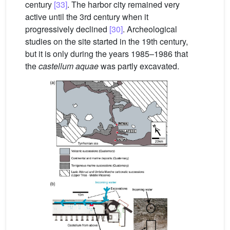
century
[33]
. The harbor city remained very
active until the 3rd century when it
progressively declined
[30]
. Archeological
studies on the site started in the 19th century,
but it is only during the years 1985–1986 that
the
castellum aquae
was partly excavated.