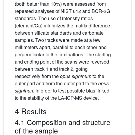
(both better than 10%) were assessed from
repeated analyses of NIST 612 and BCR-2G
standards. The use of intensity ratios
(element/Ca) minimizes the matrix difference
between silicate standards and carbonate
samples. Two tracks were made at a few
millimeters apart, parallel to each other and
perpendicular to the laminations. The starting
and ending point of the scans were reversed
between track 1 and track 2, going
respectively from the
opus signinum
to the
outer part and from the outer part to the
opus
signinum
in order to test possible bias linked
to the stability of the LA-ICP-MS device.
4 Results
4.1 Composition and structure
of the sample