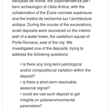
française de Rome, the Soprintendenza per i
beni archeologici di
Ostia Antica
, with the
collaboration of the École normale supérieure
and the Institut de recherche sur l’architecture
antique. During the course of the excavations,
small deposits were recovered on the interior
wall of a water tower, the
castellum aquae
of
Porta Romana, east of the city. We
investigated one of the deposits, trying to
address the following questions:
• is there any long-term petrological
and/or compositional variation within the
deposit?
• is there a short-term resolvable
seasonal signal?
• could we use such deposit to get
insights on paleoenvironmental
parameters?