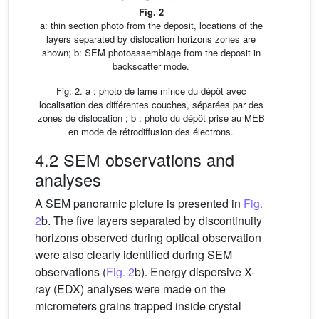
Fig. 2
a: thin section photo from the deposit, locations of the
layers separated by dislocation horizons zones are
shown; b: SEM photoassemblage from the deposit in
backscatter mode.
Fig. 2. a : photo de lame mince du dépôt avec
localisation des différentes couches, séparées par des
zones de dislocation ; b : photo du dépôt prise au MEB
en mode de rétrodiffusion des électrons.
4.2 SEM observations and
analyses
A SEM panoramic picture is presented in
Fig.
2
b. The five layers separated by discontinuity
horizons observed during optical observation
were also clearly identified during SEM
observations (
Fig. 2
b). Energy dispersive X-
ray (EDX) analyses were made on the
micrometers grains trapped inside crystal