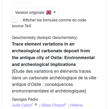
Version originale
Afficher les formules comme du code
source TeX
Geochemistry (Isotopic Geochemistry)
Trace element variations in an
archeological carbonate deposit from
the antique city of Ostia: Environmental
and archeological implications
[Étude des variations en éléments traces
dans un carbonate archéologique de la ville
antique d’Ostie : conséquences
environnementales et archéologiques]
Georges Pédro
1
2
Julie Carlut
;
Gilles Chazot
;
Hélène