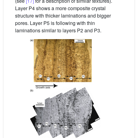
(see
[17]
for a description of similar textures).
Layer P4 shows a more composite crystal
structure with thicker laminations and bigger
pores. Layer P5 is following with thin
laminations similar to layers P2 and P3.