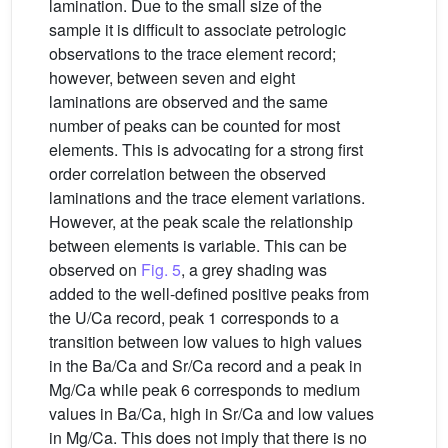
lamination. Due to the small size of the
sample it is difficult to associate petrologic
observations to the trace element record;
however, between seven and eight
laminations are observed and the same
number of peaks can be counted for most
elements. This is advocating for a strong first
order correlation between the observed
laminations and the trace element variations.
However, at the peak scale the relationship
between elements is variable. This can be
observed on
Fig. 5
, a grey shading was
added to the well-defined positive peaks from
the U/Ca record, peak 1 corresponds to a
transition between low values to high values
in the Ba/Ca and Sr/Ca record and a peak in
Mg/Ca while peak 6 corresponds to medium
values in Ba/Ca, high in Sr/Ca and low values
in Mg/Ca. This does not imply that there is no