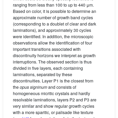
ranging from less than 100 to up to 440 μm.
Based on color, it is possible to determine an
approximate number of growth band cycles
(corresponding to a doublet of clear and dark
laminations), and approximately 30 cycles
were identified. In addition, the microscopic
observations allow the identification of four
important transitions associated with
discontinuity horizons we interpret as growth
interruptions. The observed section is thus
divided in five layers, each containing
laminations, separated by these
discontinuities. Layer P1 is the closest from
the
opus signinum
and consists of
homogeneous micritic crystals and hardly
resolvable laminations, layers P2 and P3 are
very similar and show regular growth cycles
with a more sparitic, or palisade like texture