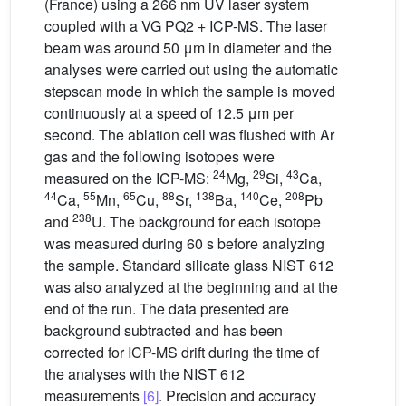
(France) using a 266 nm UV laser system
coupled with a VG PQ2 + ICP-MS. The laser
beam was around 50 μm in diameter and the
analyses were carried out using the automatic
stepscan mode in which the sample is moved
continuously at a speed of 12.5 μm per
second. The ablation cell was flushed with Ar
gas and the following isotopes were
24
29
43
measured on the ICP-MS:
Mg,
Si,
Ca,
44
55
65
88
138
140
208
Ca,
Mn,
Cu,
Sr,
Ba,
Ce,
Pb
238
and
U. The background for each isotope
was measured during 60 s before analyzing
the sample. Standard silicate glass NIST 612
was also analyzed at the beginning and at the
end of the run. The data presented are
background subtracted and has been
corrected for ICP-MS drift during the time of
the analyses with the NIST 612
measurements
[6]
. Precision and accuracy