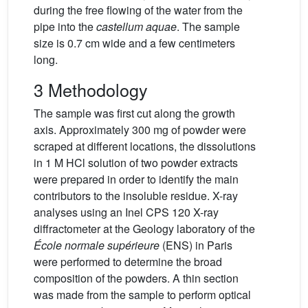
during the free flowing of the water from the
pipe into the
castellum aquae
. The sample
size is 0.7 cm wide and a few centimeters
long.
3 Methodology
The sample was first cut along the growth
axis. Approximately 300 mg of powder were
scraped at different locations, the dissolutions
in 1 M HCl solution of two powder extracts
were prepared in order to identify the main
contributors to the insoluble residue. X-ray
analyses using an Inel CPS 120 X-ray
diffractometer at the Geology laboratory of the
École normale supérieure
(ENS) in Paris
were performed to determine the broad
composition of the powders. A thin section
was made from the sample to perform optical