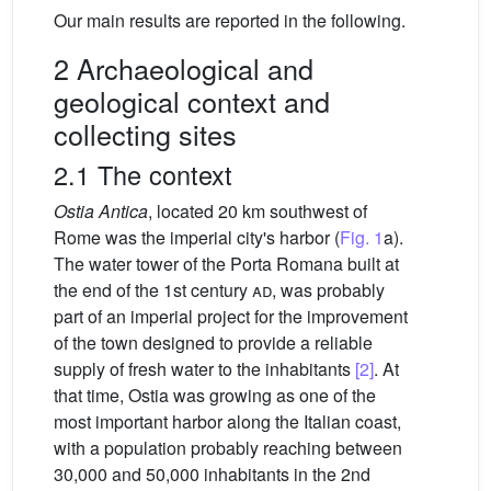
Our main results are reported in the following.
2 Archaeological and
geological context and
collecting sites
2.1 The context
Ostia Antica
, located 20 km southwest of
Rome was the imperial city's harbor (
Fig. 1
a).
The water tower of the Porta Romana built at
the end of the 1st century
ad
, was probably
part of an imperial project for the improvement
of the town designed to provide a reliable
supply of fresh water to the inhabitants
[2]
. At
that time, Ostia was growing as one of the
most important harbor along the Italian coast,
with a population probably reaching between
30,000 and 50,000 inhabitants in the 2nd