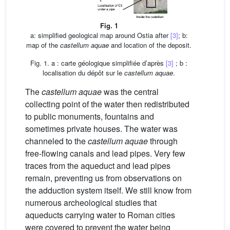
Fig. 1
a: simplified geological map around Ostia after
[3]
; b:
map of the
castellum aquae
and location of the deposit.
Fig. 1. a : carte géologique simplifiée d’après
[3]
; b :
localisation du dépôt sur le
castellum aquae
.
The
castellum aquae
was the central
collecting point of the water then redistributed
to public monuments, fountains and
sometimes private houses. The water was
channeled to the
castellum aquae
through
free-flowing canals and lead pipes. Very few
traces from the aqueduct and lead pipes
remain, preventing us from observations on
the adduction system itself. We still know from
numerous archeological studies that
aqueducts carrying water to Roman cities
were covered to prevent the water being