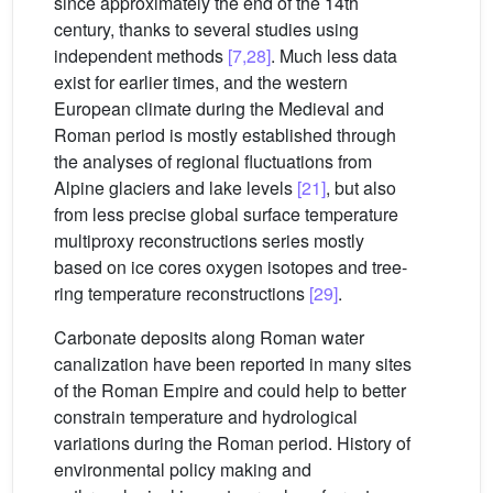
since approximately the end of the 14th
century, thanks to several studies using
independent methods
[7,28]
. Much less data
exist for earlier times, and the western
European climate during the Medieval and
Roman period is mostly established through
the analyses of regional fluctuations from
Alpine glaciers and lake levels
[21]
, but also
from less precise global surface temperature
multiproxy reconstructions series mostly
based on ice cores oxygen isotopes and tree-
ring temperature reconstructions
[29]
.
Carbonate deposits along Roman water
canalization have been reported in many sites
of the Roman Empire and could help to better
constrain temperature and hydrological
variations during the Roman period. History of
environmental policy making and