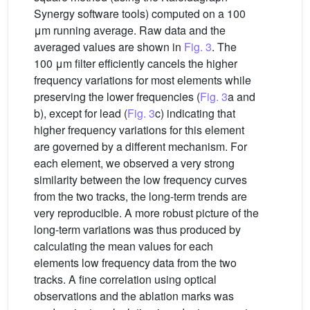
Synergy software tools) computed on a 100
μm running average. Raw data and the
averaged values are shown in
Fig. 3
. The
100 μm filter efficiently cancels the higher
frequency variations for most elements while
preserving the lower frequencies (
Fig. 3
a and
b), except for lead (
Fig. 3
c) indicating that
higher frequency variations for this element
are governed by a different mechanism. For
each element, we observed a very strong
similarity between the low frequency curves
from the two tracks, the long-term trends are
very reproducible. A more robust picture of the
long-term variations was thus produced by
calculating the mean values for each
elements low frequency data from the two
tracks. A fine correlation using optical
observations and the ablation marks was