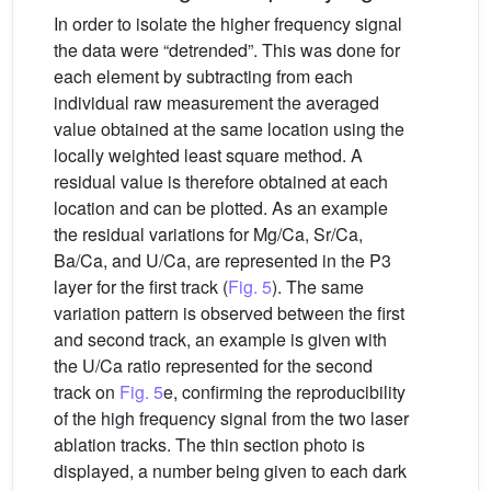
In order to isolate the higher frequency signal
the data were “detrended”. This was done for
each element by subtracting from each
individual raw measurement the averaged
value obtained at the same location using the
locally weighted least square method. A
residual value is therefore obtained at each
location and can be plotted. As an example
the residual variations for Mg/Ca, Sr/Ca,
Ba/Ca, and U/Ca, are represented in the P3
layer for the first track (
Fig. 5
). The same
variation pattern is observed between the first
and second track, an example is given with
the U/Ca ratio represented for the second
track on
Fig. 5
e, confirming the reproducibility
of the high frequency signal from the two laser
ablation tracks. The thin section photo is
displayed, a number being given to each dark