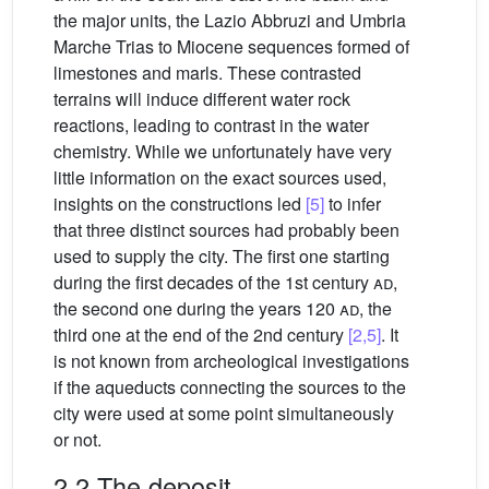
the major units, the Lazio Abbruzi and Umbria
Marche Trias to Miocene sequences formed of
limestones and marls. These contrasted
terrains will induce different water rock
reactions, leading to contrast in the water
chemistry. While we unfortunately have very
little information on the exact sources used,
insights on the constructions led
[5]
to infer
that three distinct sources had probably been
used to supply the city. The first one starting
during the first decades of the 1st century
ad
,
the second one during the years 120
ad
, the
third one at the end of the 2nd century
[2,5]
. It
is not known from archeological investigations
if the aqueducts connecting the sources to the
city were used at some point simultaneously
or not.
2.2 The deposit