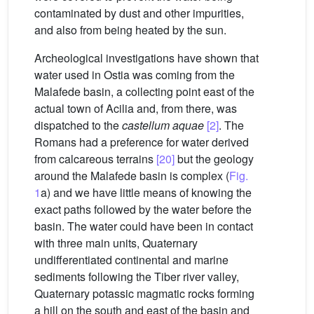
contaminated by dust and other impurities,
and also from being heated by the sun.
Archeological investigations have shown that
water used in Ostia was coming from the
Malafede basin, a collecting point east of the
actual town of Acilia and, from there, was
dispatched to the
castellum aquae
[2]
. The
Romans had a preference for water derived
from calcareous terrains
[20]
but the geology
around the Malafede basin is complex (
Fig.
1
a) and we have little means of knowing the
exact paths followed by the water before the
basin. The water could have been in contact
with three main units, Quaternary
undifferentiated continental and marine
sediments following the Tiber river valley,
Quaternary potassic magmatic rocks forming
a hill on the south and east of the basin and