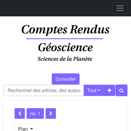
Consulter
Tout
no. 1
Plan