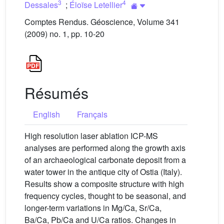
3
4
Dessales
;
Éloïse Letellier
Comptes Rendus. Géoscience, Volume 341
(2009) no. 1, pp. 10-20
Résumés
English
Français
High resolution laser ablation ICP-MS
analyses are performed along the growth axis
of an archaeological carbonate deposit from a
water tower in the antique city of Ostia (Italy).
Results show a composite structure with high
frequency cycles, thought to be seasonal, and
longer-term variations in Mg/Ca, Sr/Ca,
Ba/Ca, Pb/Ca and U/Ca ratios. Changes in