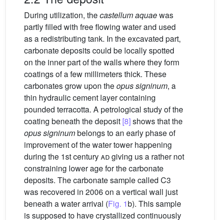
During utilization, the
castellum aquae
was
partly filled with free flowing water and used
as a redistributing tank. In the excavated part,
carbonate deposits could be locally spotted
on the inner part of the walls where they form
coatings of a few millimeters thick. These
carbonates grow upon the
opus signinum
, a
thin hydraulic cement layer containing
pounded terracotta. A petrological study of the
coating beneath the deposit
[8]
shows that the
opus signinum
belongs to an early phase of
improvement of the water tower happening
during the 1st century
ad
giving us a rather not
constraining lower age for the carbonate
deposits. The carbonate sample called C3
was recovered in 2006 on a vertical wall just
beneath a water arrival (
Fig. 1
b). This sample
is supposed to have crystallized continuously