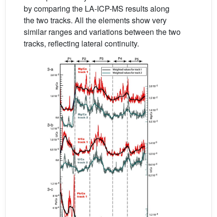
by comparing the LA-ICP-MS results along
the two tracks. All the elements show very
similar ranges and variations between the two
tracks, reflecting lateral continuity.