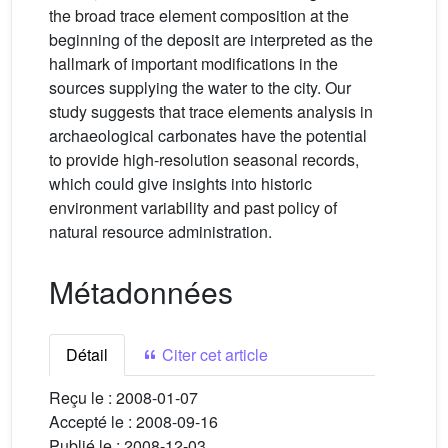
the broad trace element composition at the
beginning of the deposit are interpreted as the
hallmark of important modifications in the
sources supplying the water to the city. Our
study suggests that trace elements analysis in
archaeological carbonates have the potential
to provide high-resolution seasonal records,
which could give insights into historic
environment variability and past policy of
natural resource administration.
Métadonnées
Détail
Citer cet article
Reçu le :
2008-01-07
Accepté le :
2008-09-16
Publié le :
2008-12-03