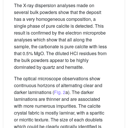
The X-ray dispersion analyses made on
several bulk powders show that the deposit
has a very homogeneous composition, a
single phase of pure calcite is detected. This
result is confirmed by the electron microprobe
analyses which show that all along the
sample, the carbonate is pure calcite with less
that 0.5% MgO. The diluted HCl residues from
the bulk powders appear to be highly
dominated by quartz and hematite.
The optical microscope observations show
continuous horizons of alternating clear and
darker laminations (
Fig. 2
a). The darker
laminations are thinner and are associated
with more numerous impurities. The calcite
crystal fabric is mostly laminar, with a sparitic
or micritic texture. The size of each doublets
which could be clearly optically identified is