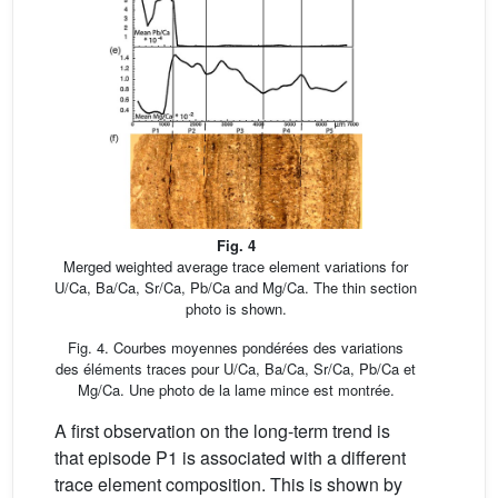
Fig. 4
Merged weighted average trace element variations for
U/Ca, Ba/Ca, Sr/Ca, Pb/Ca and Mg/Ca. The thin section
photo is shown.
Fig. 4. Courbes moyennes pondérées des variations
des éléments traces pour U/Ca, Ba/Ca, Sr/Ca, Pb/Ca et
Mg/Ca. Une photo de la lame mince est montrée.
A first observation on the long-term trend is
that episode P1 is associated with a different
trace element composition. This is shown by