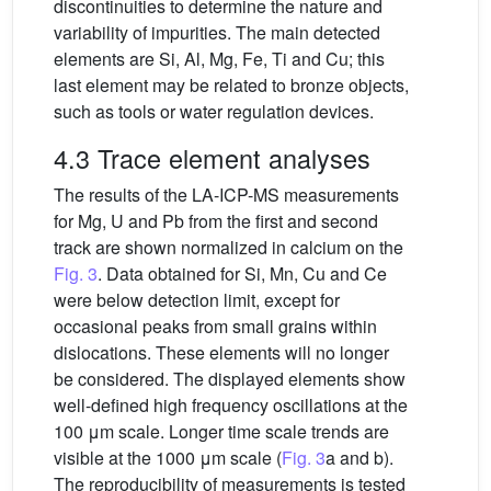
discontinuities to determine the nature and
variability of impurities. The main detected
elements are Si, Al, Mg, Fe, Ti and Cu; this
last element may be related to bronze objects,
such as tools or water regulation devices.
4.3 Trace element analyses
The results of the LA-ICP-MS measurements
for Mg, U and Pb from the first and second
track are shown normalized in calcium on the
Fig. 3
. Data obtained for Si, Mn, Cu and Ce
were below detection limit, except for
occasional peaks from small grains within
dislocations. These elements will no longer
be considered. The displayed elements show
well-defined high frequency oscillations at the
100 μm scale. Longer time scale trends are
visible at the 1000 μm scale (
Fig. 3
a and b).
The reproducibility of measurements is tested