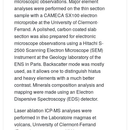
microscopic observations. Major element
analyses were performed on the thin section
sample with a CAMECA SX100 electron
microprobe at the University of Clermont-
Ferrand. A polished, carbon coated slab
section was also prepared for electronic
microscope observations using a Hitachi S-
2500 Scanning Electron Microscope (SEM)
instrument at the Geology laboratory of the
ENS in Paris. Backscatter mode was mostly
used, as it allows one to distinguish hiatus
and heavy elements with a much better
contrast. Minerals composition analysis and
mapping were made using an Electron
Dispersive Spectroscopy (EDS) detector.
Laser ablation ICP-MS analyses were
performed in the Laboratoire magmas et
volcans, University of Clermont-Ferrand