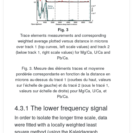
Fig. 3
Trace elements measurements and corresponding
weighted average plotted versus distance in microns
over track 1 (top curves, left scale values) and track 2
(below track 1, right scale values) for Mg/Ca, U/Ca and
Pb/Ca.
Fig. 3. Mesure des éléments traces et moyenne
pondérée correspondante en fonction de la distance en
microns au-dessus du tracé 1 (courbes du haut, valeurs
sur l’échelle de gauche) et du tracé 2 (sous le tracé 1,
valeurs sur échelle de droite) pour Mg/Ca, U/Ca, et
Pb/Ca.
4.3.1 The lower frequency signal
In order to isolate the longer time scale, data
were fitted with a locally weighted least
square method (using the Kaleidagraph