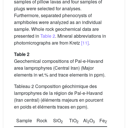
samples of pillow lavas and four samples of
plugs were selected for analyses.
Furthermore, separated phenocrysts of
amphiboles were analyzed as an individual
sample. Whole rock geochemical data are
presented in
Table 2
. Mineral abbreviations in
photomicrographs are from Kretz
[11]
.
Table 2
Geochemical compositions of Pal-e-Havand
area lamprophyres (Central Iran) (Major
elements in wt.% and trace elements in ppm).
Tableau 2 Composition géochimique des
lamprophyres de la région de Pal-e-Havand
(Iran central) (éléments majeurs en pourcent
en poids et éléments traces en ppm).
Sample
Rock
SiO
TiO
Al
O
Fe
O
*
Mn
2
2
2
3
2
3