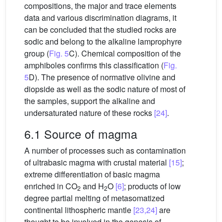
compositions, the major and trace elements
data and various discrimination diagrams, it
can be concluded that the studied rocks are
sodic and belong to the alkaline lamprophyre
group (
Fig. 5
C). Chemical composition of the
amphiboles confirms this classification (
Fig.
5
D). The presence of normative olivine and
diopside as well as the sodic nature of most of
the samples, support the alkaline and
undersaturated nature of these rocks
[24]
.
6.1 Source of magma
A number of processes such as contamination
of ultrabasic magma with crustal material
[15]
;
extreme differentiation of basic magma
enriched in CO
and H
O
[6]
; products of low
2
2
degree partial melting of metasomatized
continental lithospheric mantle
[23,24]
are
thought to be involved in the genesis of