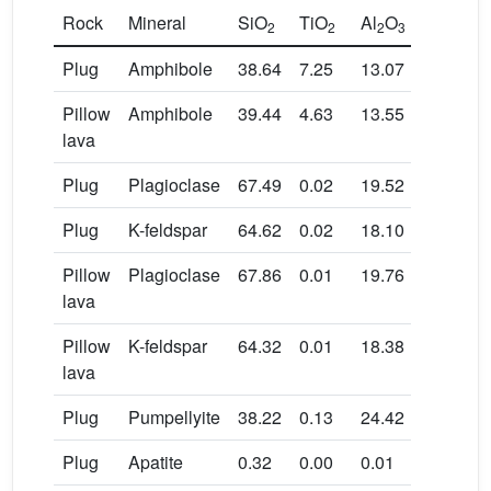
Rock
Mineral
SiO
TiO
Al
O
Cr
O
2
2
2
3
2
3
Plug
Amphibole
38.64
7.25
13.07
0.01
Pillow
Amphibole
39.44
4.63
13.55
0.00
lava
Plug
Plagioclase
67.49
0.02
19.52
0.00
Plug
K-feldspar
64.62
0.02
18.10
0.00
Pillow
Plagioclase
67.86
0.01
19.76
0.00
lava
Pillow
K-feldspar
64.32
0.01
18.38
0.00
lava
Plug
Pumpellyite
38.22
0.13
24.42
0.02
Plug
Apatite
0.32
0.00
0.01
0.00