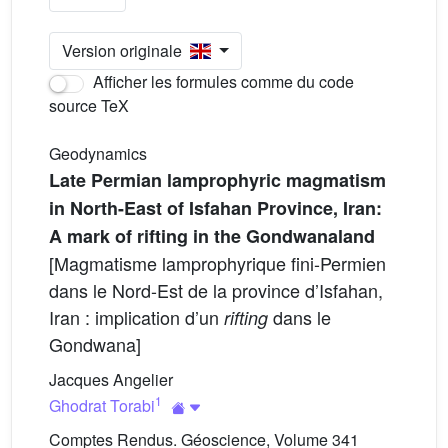
Version originale
Afficher les formules comme du code
source TeX
Geodynamics
Late Permian lamprophyric magmatism
in North-East of Isfahan Province, Iran:
A mark of rifting in the Gondwanaland
[Magmatisme lamprophyrique fini-Permien
dans le Nord-Est de la province d’Isfahan,
Iran : implication d’un
dans le
rifting
Gondwana]
Jacques Angelier
1
Ghodrat Torabi
Comptes Rendus. Géoscience, Volume 341