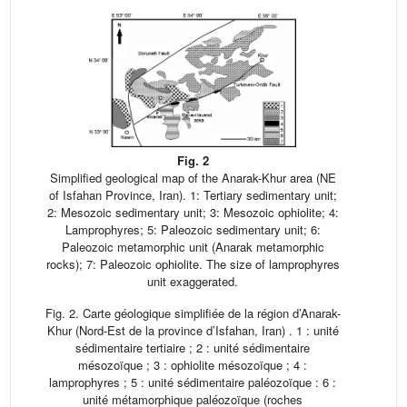
Fig. 2
Simplified geological map of the Anarak-Khur area (NE
of Isfahan Province, Iran). 1: Tertiary sedimentary unit;
2: Mesozoic sedimentary unit; 3: Mesozoic ophiolite; 4:
Lamprophyres; 5: Paleozoic sedimentary unit; 6:
Paleozoic metamorphic unit (Anarak metamorphic
rocks); 7: Paleozoic ophiolite. The size of lamprophyres
unit exaggerated.
Fig. 2. Carte géologique simplifiée de la région d’Anarak-
Khur (Nord-Est de la province d’Isfahan, Iran) . 1 : unité
sédimentaire tertiaire ; 2 : unité sédimentaire
mésozoïque ; 3 : ophiolite mésozoïque ; 4 :
lamprophyres ; 5 : unité sédimentaire paléozoïque : 6 :
unité métamorphique paléozoïque (roches