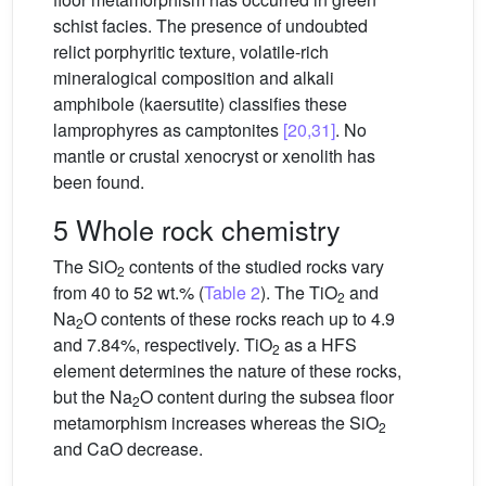
schist facies. The presence of undoubted
relict porphyritic texture, volatile-rich
mineralogical composition and alkali
amphibole (kaersutite) classifies these
lamprophyres as camptonites
[20,31]
. No
mantle or crustal xenocryst or xenolith has
been found.
5 Whole rock chemistry
The SiO
contents of the studied rocks vary
2
from 40 to 52 wt.% (
Table 2
). The TiO
and
2
Na
O contents of these rocks reach up to 4.9
2
and 7.84%, respectively. TiO
as a HFS
2
element determines the nature of these rocks,
but the Na
O content during the subsea floor
2
metamorphism increases whereas the SiO
2
and CaO decrease.