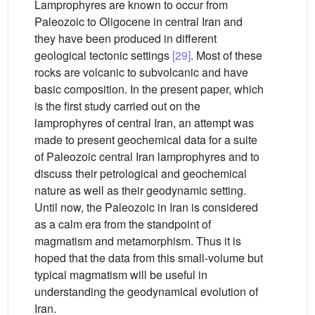
Lamprophyres are known to occur from
Paleozoic to Oligocene in central Iran and
they have been produced in different
geological tectonic settings
[29]
. Most of these
rocks are volcanic to subvolcanic and have
basic composition. In the present paper, which
is the first study carried out on the
lamprophyres of central Iran, an attempt was
made to present geochemical data for a suite
of Paleozoic central Iran lamprophyres and to
discuss their petrological and geochemical
nature as well as their geodynamic setting.
Until now, the Paleozoic in Iran is considered
as a calm era from the standpoint of
magmatism and metamorphism. Thus it is
hoped that the data from this small-volume but
typical magmatism will be useful in
understanding the geodynamical evolution of
Iran.