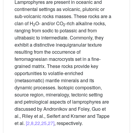
Lamprophyres are present in oceanic and
continental settings as volcanic, plutonic or
sub-volcanic rocks masses. These rocks are a
clan of H
O- and/or CO
-rich alkaline rocks,
2
2
ranging from sodic to potassic and from
ultrabasic to intermediate. Commonly, they
exhibit a distinctive inequigranular texture
resulting from the occurrence of
ferromagnesian macrocrysts set in a fine-
grained matrix. These rocks provide key
opportunities to volatile-enriched
(metasomatic) mantle minerals and its
dynamic processes. Isotopic composition,
source region, mineralogy, tectonic setting
and petrological aspects of lamprophyres are
discussed by Andronikov and Foley, Guo et
al., Riley et al., Seifert and Kramer and Tappe
et al.
[2,8,22,25,27]
, respectively.