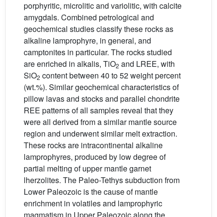
porphyritic, microlitic and variolitic, with calcite
amygdals. Combined petrological and
geochemical studies classify these rocks as
alkaline lamprophyre, in general, and
camptonites in particular. The rocks studied
are enriched in alkalis, TiO
and LREE, with
2
SiO
content between 40 to 52 weight percent
2
(wt.%). Similar geochemical characteristics of
pillow lavas and stocks and parallel chondrite
REE patterns of all samples reveal that they
were all derived from a similar mantle source
region and underwent similar melt extraction.
These rocks are intracontinental alkaline
lamprophyres, produced by low degree of
partial melting of upper mantle garnet
lherzolites. The Paleo-Tethys subduction from
Lower Paleozoic is the cause of mantle
enrichment in volatiles and lamprophyric
magmatism in Upper Paleozoic along the