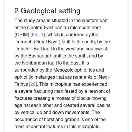
2 Geological setting
The study area is situated in the western part
of the Central-East Iranian microcontinent
(CEIM) (
Fig. 1
), which is bordered by the
Doruneh (Great Kavir) fault to the north, by the
Dehshir–Baft fault to the west and southwest,
by the Bashagard fault to the south, and by
the Nehbandan fault to the east. It is
surrounded by the Mesozoic ophiolites and
ophiolitic melanges that are remnants of Neo-
Tethys
[29]
. This microplate has experienced
a severe fracturing manifested by a network of
fractures creating a mosaic of blocks moving
against each other and created several basins
by vertical up and down movements. The
occurrence of horst and graben is one of the
most important features in this microplate.