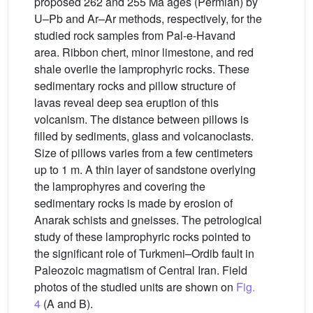
proposed 262 and 255 Ma ages (Permian) by
U–Pb and Ar–Ar methods, respectively, for the
studied rock samples from Pal-e-Havand
area. Ribbon chert, minor limestone, and red
shale overlie the lamprophyric rocks. These
sedimentary rocks and pillow structure of
lavas reveal deep sea eruption of this
volcanism. The distance between pillows is
filled by sediments, glass and volcanoclasts.
Size of pillows varies from a few centimeters
up to 1 m. A thin layer of sandstone overlying
the lamprophyres and covering the
sedimentary rocks is made by erosion of
Anarak schists and gneisses. The petrological
study of these lamprophyric rocks pointed to
the significant role of Turkmeni–Ordib fault in
Paleozoic magmatism of Central Iran. Field
photos of the studied units are shown on
Fig.
4
(A and B).