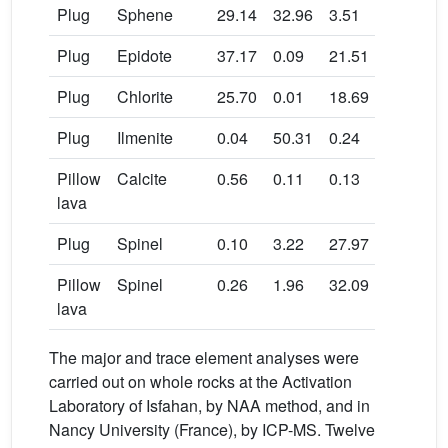
Plug
Sphene
29.14
32.96
3.51
0.02
Plug
Epidote
37.17
0.09
21.51
0.04
Plug
Chlorite
25.70
0.01
18.69
0.04
Plug
Ilmenite
0.04
50.31
0.24
0.03
Pillow
Calcite
0.56
0.11
0.13
0.04
lava
Plug
Spinel
0.10
3.22
27.97
20.58
Pillow
Spinel
0.26
1.96
32.09
20.60
lava
The major and trace element analyses were
carried out on whole rocks at the Activation
Laboratory of Isfahan, by NAA method, and in
Nancy University (France), by ICP-MS. Twelve