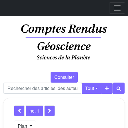
Consulter
Tout
no. 1
Plan