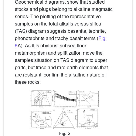
Geochemical diagrams, show that studied
stocks and plugs belong to alkaline magmatic
series. The plotting of the representative
samples on the total alkalis versus silica
(TAS) diagram suggests basanite, tephrite,
phonotephrite and trachy basalt terms (
Fig.
5
A). As it is obvious, subsea floor
metamorphism and spilitization move the
samples situation on TAS diagram to upper
parts, but trace and rare earth elements that
are resistant, confirm the alkaline nature of
these rocks.
Fig. 5