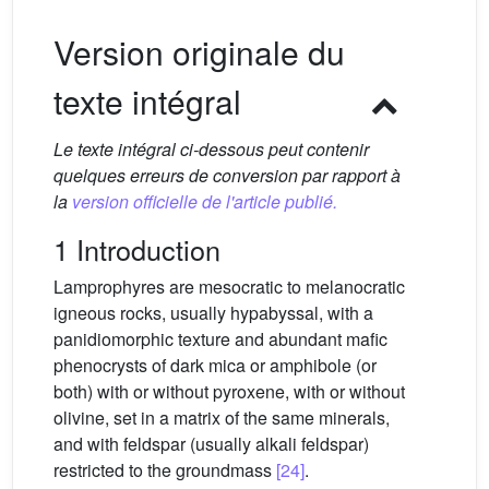
Version originale du
texte intégral
Le texte intégral ci-dessous peut contenir
quelques erreurs de conversion par rapport à
la
version officielle de l'article publié.
1 Introduction
Lamprophyres are mesocratic to melanocratic
igneous rocks, usually hypabyssal, with a
panidiomorphic texture and abundant mafic
phenocrysts of dark mica or amphibole (or
both) with or without pyroxene, with or without
olivine, set in a matrix of the same minerals,
and with feldspar (usually alkali feldspar)
restricted to the groundmass
[24]
.