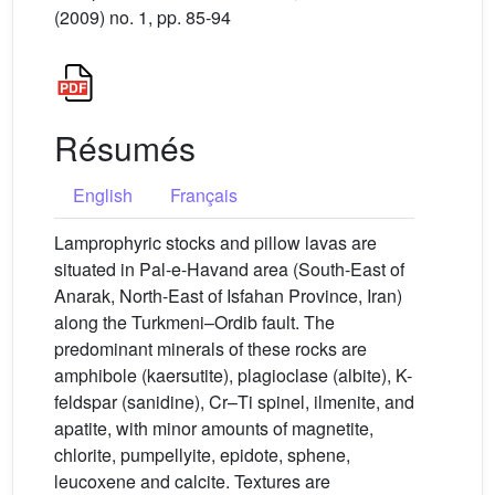
(2009) no. 1, pp. 85-94
Résumés
English
Français
Lamprophyric stocks and pillow lavas are
situated in Pal-e-Havand area (South-East of
Anarak, North-East of Isfahan Province, Iran)
along the Turkmeni–Ordib fault. The
predominant minerals of these rocks are
amphibole (kaersutite), plagioclase (albite), K-
feldspar (sanidine), Cr–Ti spinel, ilmenite, and
apatite, with minor amounts of magnetite,
chlorite, pumpellyite, epidote, sphene,
leucoxene and calcite. Textures are