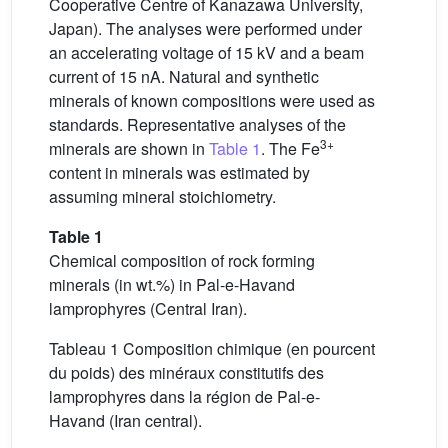
Cooperative Centre of Kanazawa University,
Japan). The analyses were performed under
an accelerating voltage of 15 kV and a beam
current of 15 nA. Natural and synthetic
minerals of known compositions were used as
standards. Representative analyses of the
3+
minerals are shown in
Table 1
. The Fe
content in minerals was estimated by
assuming mineral stoichiometry.
Table 1
Chemical composition of rock forming
minerals (in wt.%) in Pal-e-Havand
lamprophyres (Central Iran).
Tableau 1 Composition chimique (en pourcent
du poids) des minéraux constitutifs des
lamprophyres dans la région de Pal-e-
Havand (Iran central).