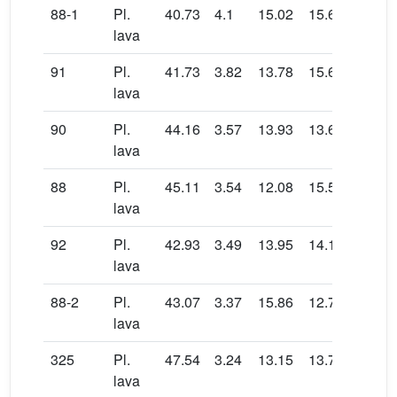
88-1
Pl.
40.73
4.1
15.02
15.64
0.17
lava
91
Pl.
41.73
3.82
13.78
15.64
0.23
lava
90
Pl.
44.16
3.57
13.93
13.67
0.14
lava
88
Pl.
45.11
3.54
12.08
15.58
0.22
lava
92
Pl.
42.93
3.49
13.95
14.1
0.18
lava
88-2
Pl.
43.07
3.37
15.86
12.74
0.14
lava
325
Pl.
47.54
3.24
13.15
13.71
0.19
lava