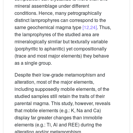
mineral assemblage under different
conditions. Hence, many petrographically
distinct lamprophyres can correspond to the
same geochemical magma type
[12,24]
. Thus,
the lamprophyres of the studied area are
mineralogically similar but texturally variable
(porphyritic to aphanitic) yet compositionally
(trace and most major elements) they behave
as a single group.
Despite their low-grade metamorphism and
alteration, most of the major elements,
including supposedly mobile elements, of the
studied samples still retain the traits of their
parental magma. This study, however, reveals
that mobile elements (e.g.: K, Na and Ca)
display far greater changes than immobile
elements (e.g.: Ti, Al and REE) during the
alteration and/or metamorphism.