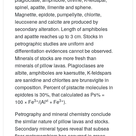
spinel, apatite, ilmenite and sphene.
Magnetite, epidote, pumpellyite, chlorite,
leucoxene and calcite are produced by
secondary alteration. Length of amphiboles
and apatite reaches up to 3 cm. Stocks in
petrographic studies are uniform and
differentiation evidences cannot be observed.
Minerals of stocks are more fresh than
minerals of pillow lavas. Plagioclases are
albite, amphiboles are kaersutite, K-feldspars
are sanidine and chlorites are brunsvigite in
composition. Percent of pistacite molecules in
epidotes is 30%, that calculated as Ps% =
3+
vi
3+
100 × Fe
/(Al
+ Fe
).
Petrography and mineral chemistry conclude
the similar nature of pillow lavas and stocks.
Secondary mineral types reveal that subsea
floor metamorphism has occurred in green