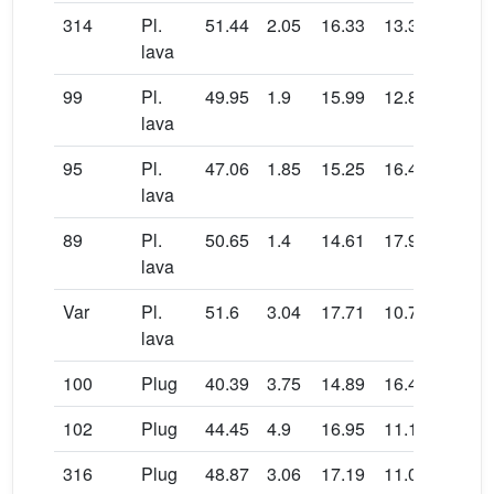
314
Pl.
51.44
2.05
16.33
13.31
0.15
lava
99
Pl.
49.95
1.9
15.99
12.87
0.09
lava
95
Pl.
47.06
1.85
15.25
16.46
0.14
lava
89
Pl.
50.65
1.4
14.61
17.97
0.04
lava
Var
Pl.
51.6
3.04
17.71
10.71
0.07
lava
100
Plug
40.39
3.75
14.89
16.41
0.21
102
Plug
44.45
4.9
16.95
11.17
0.14
316
Plug
48.87
3.06
17.19
11.09
0.15