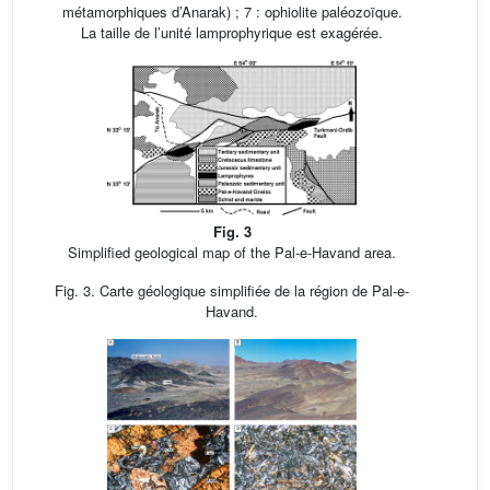
métamorphiques d’Anarak) ; 7 : ophiolite paléozoïque.
La taille de l’unité lamprophyrique est exagérée.
Fig. 3
Simplified geological map of the Pal-e-Havand area.
Fig. 3. Carte géologique simplifiée de la région de Pal-e-
Havand.