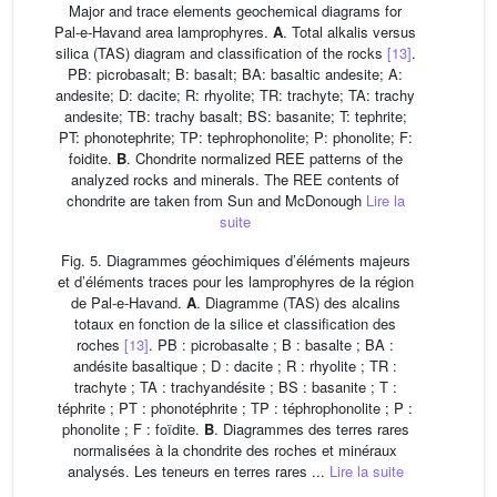
Major and trace elements geochemical diagrams for
Pal-e-Havand area lamprophyres.
A
. Total alkalis versus
silica (TAS) diagram and classification of the rocks
[13]
.
PB: picrobasalt; B: basalt; BA: basaltic andesite; A:
andesite; D: dacite; R: rhyolite; TR: trachyte; TA: trachy
andesite; TB: trachy basalt; BS: basanite; T: tephrite;
PT: phonotephrite; TP: tephrophonolite; P: phonolite; F:
foidite.
B
. Chondrite normalized REE patterns of the
analyzed rocks and minerals. The REE contents of
chondrite are taken from Sun and McDonough
Lire la
suite
Fig. 5. Diagrammes géochimiques d’éléments majeurs
et d’éléments traces pour les lamprophyres de la région
de Pal-e-Havand.
A
. Diagramme (TAS) des alcalins
totaux en fonction de la silice et classification des
roches
[13]
. PB : picrobasalte ; B : basalte ; BA :
andésite basaltique ; D : dacite ; R : rhyolite ; TR :
trachyte ; TA : trachyandésite ; BS : basanite ; T :
téphrite ; PT : phonotéphrite ; TP : téphrophonolite ; P :
phonolite ; F : foïdite.
B
. Diagrammes des terres rares
normalisées à la chondrite des roches et minéraux
analysés. Les teneurs en terres rares ...
Lire la suite