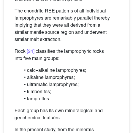
The chondrite REE patterns of all individual
lamprophyres are remarkably parallel thereby
implying that they were all derived from a
similar mantle source region and underwent
similar melt extraction.
Rock
[24]
classifies the lamprophyric rocks
into five main groups:
• calc–alkaline lamprophyres;
• alkaline lamprophyres;
• ultramafic lamprophyres;
• kimberlites;
• lamproites.
Each group has its own mineralogical and
geochemical features.
In the present study, from the minerals