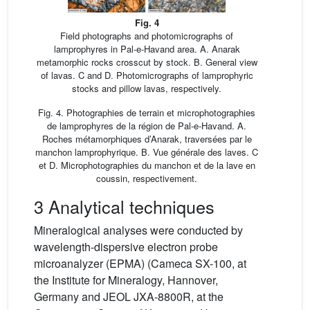
Fig. 4
Field photographs and photomicrographs of
lamprophyres in Pal-e-Havand area. A. Anarak
metamorphic rocks crosscut by stock. B. General view
of lavas. C and D. Photomicrographs of lamprophyric
stocks and pillow lavas, respectively.
Fig. 4. Photographies de terrain et microphotographies
de lamprophyres de la région de Pal-e-Havand. A.
Roches métamorphiques d’Anarak, traversées par le
manchon lamprophyrique. B. Vue générale des laves. C
et D. Microphotographies du manchon et de la lave en
coussin, respectivement.
3 Analytical techniques
Mineralogical analyses were conducted by
wavelength-dispersive electron probe
microanalyzer (EPMA) (Cameca SX-100, at
the Institute for Mineralogy, Hannover,
Germany and JEOL JXA-8800R, at the