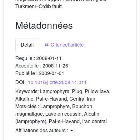
Turkmeni–Ordib fault.
Métadonnées
Détail
Citer cet article
Reçu le :
2008-01-11
Accepté le :
2008-11-26
Publié le :
2009-01-01
DOI :
10.1016/j.crte.2008.11.011
Keywords:
Lamprophyre, Plug, Pillow lava,
Alkaline, Pal-e-Havand, Central Iran
Mots-clés :
Lamprophyre, Bouchon
magmatique, Lave en coussin, Alcalin
(lamprophyre), Pal-e-Havand, Iran central
Affiliations des auteurs :