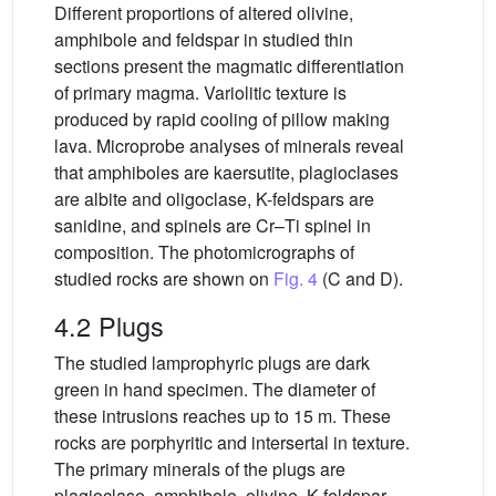
Different proportions of altered olivine,
amphibole and feldspar in studied thin
sections present the magmatic differentiation
of primary magma. Variolitic texture is
produced by rapid cooling of pillow making
lava. Microprobe analyses of minerals reveal
that amphiboles are kaersutite, plagioclases
are albite and oligoclase, K-feldspars are
sanidine, and spinels are Cr–Ti spinel in
composition. The photomicrographs of
studied rocks are shown on
Fig. 4
(C and D).
4.2 Plugs
The studied lamprophyric plugs are dark
green in hand specimen. The diameter of
these intrusions reaches up to 15 m. These
rocks are porphyritic and intersertal in texture.
The primary minerals of the plugs are
plagioclase, amphibole, olivine, K-feldspar,