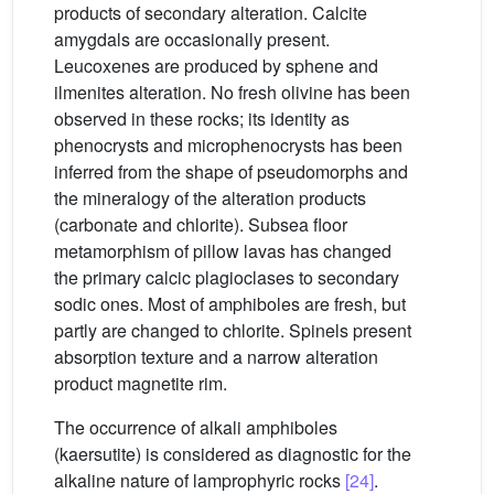
products of secondary alteration. Calcite
amygdals are occasionally present.
Leucoxenes are produced by sphene and
ilmenites alteration. No fresh olivine has been
observed in these rocks; its identity as
phenocrysts and microphenocrysts has been
inferred from the shape of pseudomorphs and
the mineralogy of the alteration products
(carbonate and chlorite). Subsea floor
metamorphism of pillow lavas has changed
the primary calcic plagioclases to secondary
sodic ones. Most of amphiboles are fresh, but
partly are changed to chlorite. Spinels present
absorption texture and a narrow alteration
product magnetite rim.
The occurrence of alkali amphiboles
(kaersutite) is considered as diagnostic for the
alkaline nature of lamprophyric rocks
[24]
.