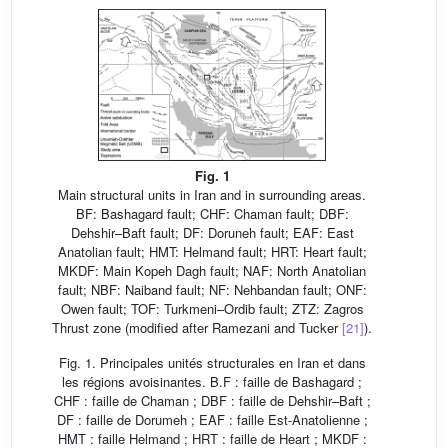
Fig. 1
Main structural units in Iran and in surrounding areas.
BF: Bashagard fault; CHF: Chaman fault; DBF:
Dehshir–Baft fault; DF: Doruneh fault; EAF: East
Anatolian fault; HMT: Helmand fault; HRT: Heart fault;
MKDF: Main Kopeh Dagh fault; NAF: North Anatolian
fault; NBF: Naiband fault; NF: Nehbandan fault; ONF:
Owen fault; TOF: Turkmeni–Ordib fault; ZTZ: Zagros
Thrust zone (modified after Ramezani and Tucker
[21]
).
Fig. 1. Principales unités structurales en Iran et dans
les régions avoisinantes. B.F : faille de Bashagard ;
CHF : faille de Chaman ; DBF : faille de Dehshir–Baft ;
DF : faille de Dorumeh ; EAF : faille Est-Anatolienne ;
HMT : faille Helmand ; HRT : faille de Heart ; MKDF :