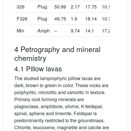
326
Plug
50.99
2.17
17.75
10.17
0.15
F326
Plug
49.75
1.9
18.14
10.71
0.17
Min
Amph
–
9.74
14.1
17.27
0.22
4 Petrography and mineral
chemistry
4.1 Pillow lavas
The studied lamprophyric pillow lavas are
dark, brown to green in color. These rocks are
porphyritic, microlitic and variolitic in texture.
Primary rock forming minerals are
plagioclase, amphibole, olivine, K-feldspar,
spinel, sphene and ilmenite. Feldspar is
predominantly restricted to the groundmass.
Chlorite, leucoxene, magnetite and calcite are