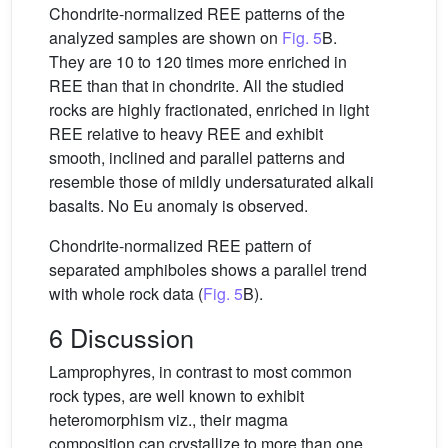
Chondrite-normalized REE patterns of the
analyzed samples are shown on
Fig. 5
B.
They are 10 to 120 times more enriched in
REE than that in chondrite. All the studied
rocks are highly fractionated, enriched in light
REE relative to heavy REE and exhibit
smooth, inclined and parallel patterns and
resemble those of mildly undersaturated alkali
basalts. No Eu anomaly is observed.
Chondrite-normalized REE pattern of
separated amphiboles shows a parallel trend
with whole rock data (
Fig. 5
B).
6 Discussion
Lamprophyres, in contrast to most common
rock types, are well known to exhibit
heteromorphism viz., their magma
composition can crystallize to more than one