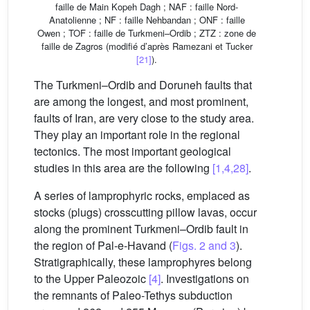
faille de Main Kopeh Dagh ; NAF : faille Nord-
Anatolienne ; NF : faille Nehbandan ; ONF : faille
Owen ; TOF : faille de Turkmeni–Ordib ; ZTZ : zone de
faille de Zagros (modifié d’après Ramezani et Tucker
[21]
).
The Turkmeni–Ordib and Doruneh faults that
are among the longest, and most prominent,
faults of Iran, are very close to the study area.
They play an important role in the regional
tectonics. The most important geological
studies in this area are the following
[1,4,28]
.
A series of lamprophyric rocks, emplaced as
stocks (plugs) crosscutting pillow lavas, occur
along the prominent Turkmeni–Ordib fault in
the region of Pal-e-Havand (
Figs. 2 and 3
).
Stratigraphically, these lamprophyres belong
to the Upper Paleozoic
[4]
. Investigations on
the remnants of Paleo-Tethys subduction