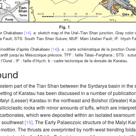
Fig. 1
fter Chakabaev
[14]
. a: sketch map of the Ural–Tian Shan junction. Gray color
a Fault; STS: South Tian Shan Suture; MUF: Main Uralian Fault; IF: Irtysh Faul
u (modifiée d’après Chakabaev
[14]
). a : carte schématique de la jonction Oura
e tardif jusqu’au Mésozoique précoce. TFF : faille Talas–Ferghana ; STS : sut
l’Oural ; IF : faille d’Irtych. b : cadre tectonique de la dorsale de Karatau.
ound
western part of the Tian Shan between the Syrdarya basin in th
 setting of Karatau has been discussed in a number of publicatio
Malyi (Lesser) Karatau in the northeast and Bolshoi (Greater) Ka
liciclastic rocks with minor amounts of tuffs, which are interpre
ic carbonates, which were deposited within an isolated seamount
d southwest
[15]
. The Early Palaeozoic structure of the Malyi Kar
t motion. The thrusts are overprinted by north-west trending fold