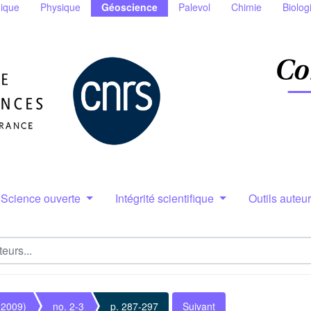
ique
Physique
Géoscience
Palevol
Chimie
Biolog
Science ouverte
Intégrité scientifique
Outils auteu
(2009)
no. 2-3
p. 287-297
Suivant