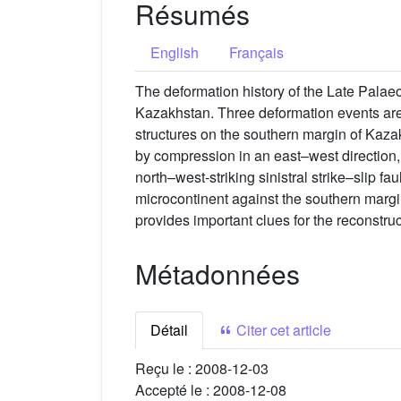
Résumés
English
Français
The deformation history of the Late Palae
Kazakhstan. Three deformation events are
structures on the southern margin of Kaza
by compression in an east–west direction, 
north–west-striking sinistral strike–slip fa
microcontinent against the southern margin
provides important clues for the reconstr
Métadonnées
Détail
Citer cet article
Reçu le :
2008-12-03
Accepté le :
2008-12-08