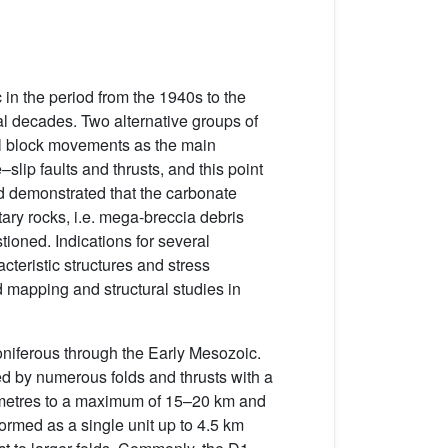
 in the period from the 1940s to the
l decades. Two alternative groups of
al block movements as the main
slip faults and thrusts, and this point
ad demonstrated that the carbonate
tary rocks, i.e. mega-breccia debris
ioned. Indications for several
cteristic structures and stress
d mapping and structural studies in
niferous through the Early Mesozoic.
ed by numerous folds and thrusts with a
f metres to a maximum of 15–20 km and
formed as a single unit up to 4.5 km