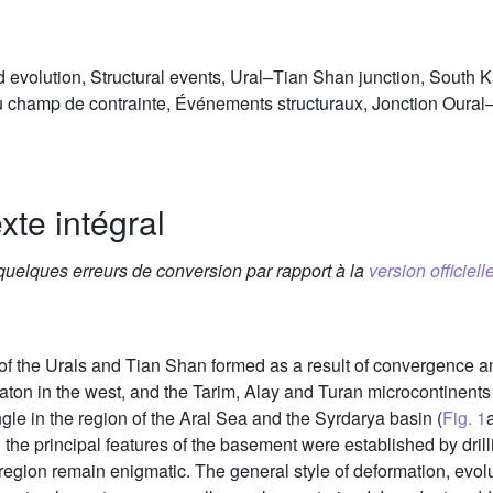
ld evolution, Structural events, Ural–Tian Shan junction, South
 du champ de contrainte, Événements structuraux, Jonction Our
xte intégral
 quelques erreurs de conversion par rapport à la
version officielle
 of the Urals and Tian Shan formed as a result of convergence a
raton in the west, and the Tarim, Alay and Turan microcontinents
ngle in the region of the Aral Sea and the Syrdarya basin (
Fig. 1
he principal features of the basement were established by dril
s region remain enigmatic. The general style of deformation, evolut