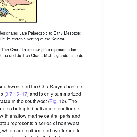
 designates Late Palaeozoic to Early Mesozoic
t. b: tectonic setting of the Karatau.
l–Tien Chan. La couleur grise représente les
ure au sud de Tien Chan ; MUF : grande faille de
e southwest and the Chu-Sarysu basin in
ns
[3,7,15–17]
and is only summarized
ratau in the southwest (
Fig. 1
b). The
ted as being indicative of a continental
 with shallow marine central parts and
atau represents a series of northwest-
s, which are inclined and overturned to