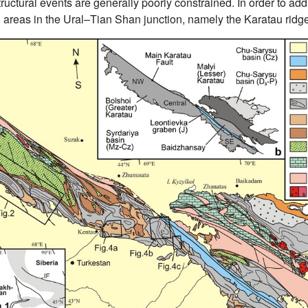
ctural events are generally poorly constrained. In order to addr
 areas in the Ural–Tian Shan junction, namely the Karatau ridg