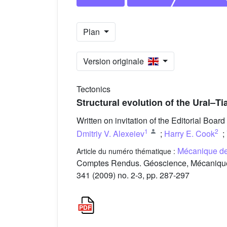
Plan
Version originale
Tectonics
Structural evolution of the Ural–T
Written on invitation of the Editorial Board
1
2
Dmitriy V. Alexeiev
;
Harry E. Cook
;
Mécanique de 
Article du numéro thématique :
Comptes Rendus. Géoscience, Mécanique d
341 (2009) no. 2-3, pp. 287-297