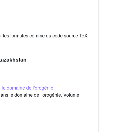
er les formules comme du code source TeX
 Kazakhstan
 le domaine de l'orogénie
ans le domaine de l'orogénie, Volume