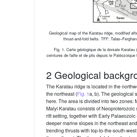
Geological map of the Karatau ridge, modified a
thrust-and-fold belts. TFF: Talas–Ferghan
Fig. 1. Carte géologique de la dorsale Karata
ceintures de faille et de plis depuis le Paléozoiqu
2 Geological backgr
The Karatau ridge is located in the north
the northeast (
Fig. 1
a, b). The geological
here. The area is divided into two zones: 
Malyi Karatau consists of Neoproterozoic si
rift setting, together with Early Palaeozo
deeper marine slopes in the northeast an
trending thrusts with top-to-the-south-wes