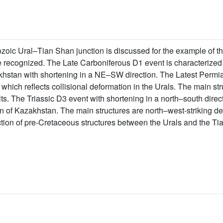
ozoic Ural–Tian Shan junction is discussed for the example of t
 recognized. The Late Carboniferous D1 event is characterized 
khstan with shortening in a NE–SW direction. The Latest Permia
which reflects collisional deformation in the Urals. The main st
ults. The Triassic D3 event with shortening in a north–south direct
 of Kazakhstan. The main structures are north–west-striking dext
uction of pre-Cretaceous structures between the Urals and the Ti