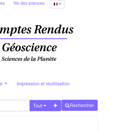
ies
Vie des sciences
rs
Impression et réutilisation
Rechercher
Tout