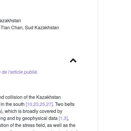
 Kazakhstan
al–Tian Chan, Sud Kazakhstan
 de l'article publié.
nd collision of the Kazakhstan
 in the south
[10,23,25,27]
. Two belts
a), which is broadly covered by
ling and by geophysical data
[1,3]
,
ion of the stress field, as well as the