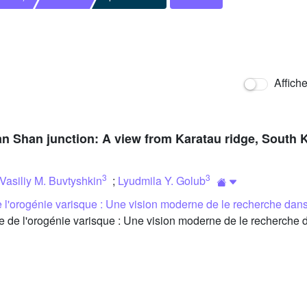
Affich
ian Shan junction: A view from Karatau ridge, South
3
3
Vasiliy M. Buvtyshkin
;
Lyudmila Y. Golub
l'orogénie varisque : Une vision moderne de le recherche dans
e l'orogénie varisque : Une vision moderne de le recherche d