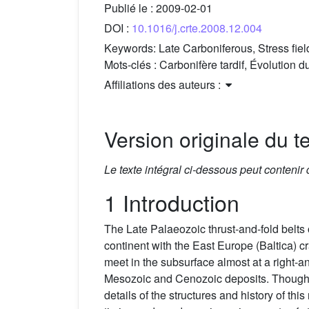
Publié le :
2009-02-01
DOI :
10.1016/j.crte.2008.12.004
Keywords:
Late Carboniferous, Stress fie
Mots-clés :
Carbonifère tardif, Évolution
Affiliations des auteurs :
Version originale du te
Le texte intégral ci-dessous peut contenir
1 Introduction
The Late Palaeozoic thrust-and-fold belts
continent with the East Europe (Baltica) c
meet in the subsurface almost at a right-a
Mesozoic and Cenozoic deposits. Though t
details of the structures and history of thi