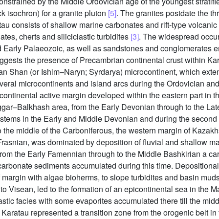
constrained by the Middle Ordovician age of the youngest stratif
 isochron) for a granite pluton
[5]
. The granites postdate the t
tau consists of shallow marine carbonates and rift-type volcani
s, cherts and siliciclastic turbidites
[3]
. The widespread occu
 Early Palaeozoic, as well as sandstones and conglomerates enri
gests the presence of Precambrian continental crust within Karat
ian Shan (or Ishim–Naryn; Syrdarya) microcontinent, which exte
eral microcontinents and island arcs during the Ordovician and E
continental active margin developed within the eastern part in 
ggar–Balkhash area, from the Early Devonian through to the La
ystems in the Early and Middle Devonian and during the second 
to the middle of the Carboniferous, the western margin of Kazak
rasnian, was dominated by deposition of fluvial and shallow mari
From the Early Famennian through to the Middle Bashkirian a ca
carbonate sediments accumulated during this time. Depositional
f margin with algae bioherms, to slope turbidites and basin mud
to Visean, led to the formation of an epicontinental sea in the 
stic facies with some evaporites accumulated there till the midd
Karatau represented a transition zone from the orogenic belt in 