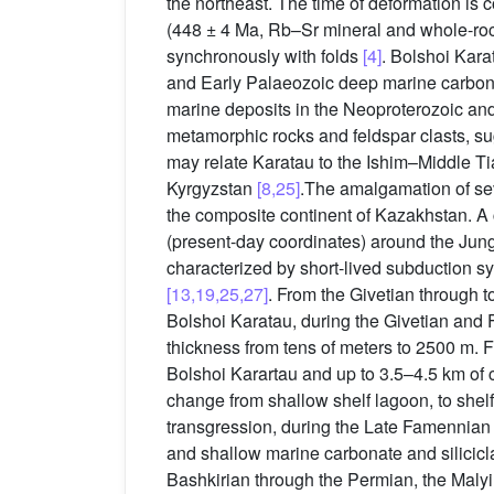
the northeast. The time of deformation is 
(448 ± 4 Ma, Rb–Sr mineral and whole-rock
synchronously with folds
[4]
. Bolshoi Kara
and Early Palaeozoic deep marine carbonate
marine deposits in the Neoproterozoic and
metamorphic rocks and feldspar clasts, sug
may relate Karatau to the Ishim–Middle T
Kyrgyzstan
[8,25]
.The amalgamation of sev
the composite continent of Kazakhstan. A 
(present-day coordinates) around the Jun
characterized by short-lived subduction s
[13,19,25,27]
. From the Givetian through 
Bolshoi Karatau, during the Givetian and F
thickness from tens of meters to 2500 m. 
Bolshoi Karartau and up to 3.5–4.5 km of 
change from shallow shelf lagoon, to shel
transgression, during the Late Famennian 
and shallow marine carbonate and silicicla
Bashkirian through the Permian, the Malyi 