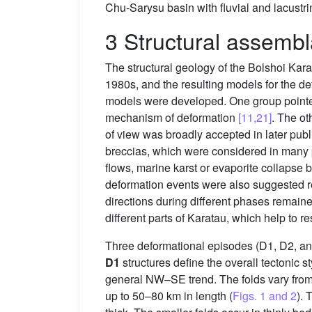
Chu-Sarysu basin with fluvial and lacustri
3 Structural assembl
The structural geology of the Bolshoi Karat
1980s, and the resulting models for the 
models were developed. One group pointed
mechanism of deformation
[11,21]
. The ot
of view was broadly accepted in later pub
breccias, which were considered in many pl
flows, marine karst or evaporite collapse 
deformation events were also suggested 
directions during different phases remaine
different parts of Karatau, which help to r
Three deformational episodes (D1, D2, an
D1
structures define the overall tectonic 
general NW–SE trend. The folds vary from
up to 50–80 km in length (
Figs. 1 and 2
). 