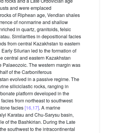
ied rocks and a Late Ordovician age
hrusts and were emplaced
c rocks of Riphean age, Vendian shales
rrence of nonmarine and shallow
ched in quartz, granitoids, felsic
au. Similarities in depositional facies
nds from central Kazakhstan to eastern
arly Silurian led to the formation of
the central and eastern Kazakhstan
te Palaeozoic. The western margin was
half of the Carboniferous
hstan evolved in a passive regime. The
ne siliciclastic rocks, ranging in
rbonate platform developed in the
 facies from northeast to southwest
stone facies
[16,17]
. A marine
Malyi Karatau and Chu-Sarysu basin,
le of the Bashkirian. During the Late
the southwest to the intracontinental