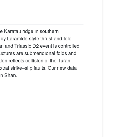
he Karatau ridge in southern
by Laramide-style thrust-and-fold
n and Triassic D2 event is controlled
ructures are submeridional folds and
ion reflects collision of the Turan
ral strike–slip faults. Our new data
an Shan.