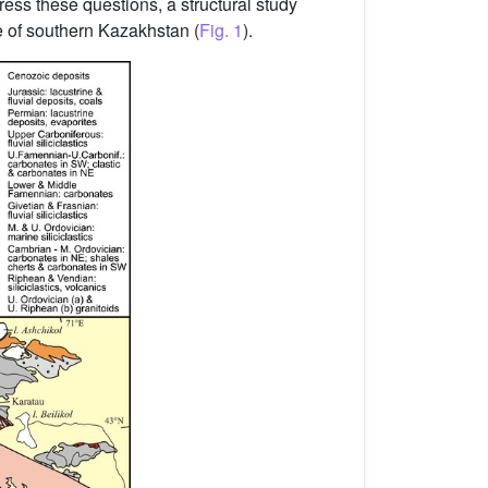
ess these questions, a structural study
e of southern Kazakhstan (
Fig. 1
).