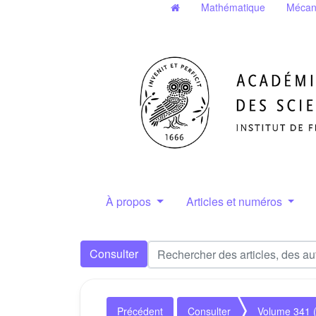
Mathématique
Mécan
À propos
Articles et numéros
Consulter
Précédent
Consulter
Volume 341 