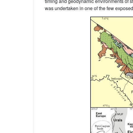
timing and geodynamic environments of stru
was undertaken in one of the few exposed