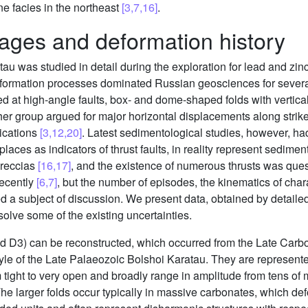
ne facies in the northeast
[3,7,16]
.
ages and deformation history
au was studied in detail during the exploration for lead and zinc
deformation processes dominated Russian geosciences for severa
 at high-angle faults, box- and dome-shaped folds with vertic
her group argued for major horizontal displacements along strike–
lications
[3,12,20]
. Latest sedimentological studies, however, h
aces as indicators of thrust faults, in reality represent sedimen
breccias
[16,17]
, and the existence of numerous thrusts was quest
recently
[6,7]
, but the number of episodes, the kinematics of chara
d a subject of discussion. We present data, obtained by detaile
esolve some of the existing uncertainties.
d D3) can be reconstructed, which occurred from the Late Carbo
style of the Late Palaeozoic Bolshoi Karatau. They are represent
 tight to very open and broadly range in amplitude from tens o
The larger folds occur typically in massive carbonates, which de