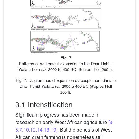
Fig. 7
Patterns of settlement expansion in the Dhar Tichitt-
Walata from
ca.
2000 to 400 BC (Source: Holl 2004).
Fig. 7. Diagrammes d’expansion du peuplement dans le
Dhar Tichitt-Walata
ca.
2000 à 400 BC (d’après Holl
2004).
3.1 Intensification
Significant progress has been made in
research on early West African agriculture
[3–
5,7,10,12,14,18,19]
. But the genesis of West
African grain farming is nonetheless still