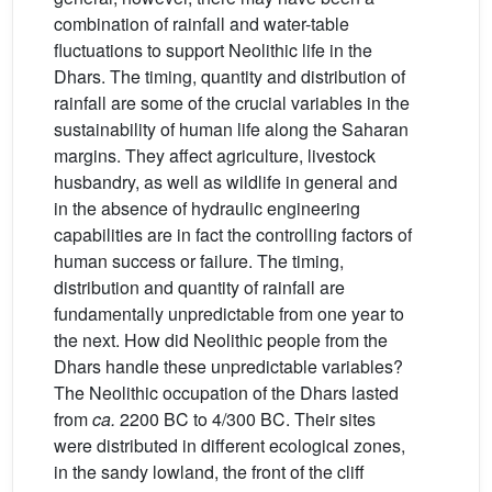
combination of rainfall and water-table
fluctuations to support Neolithic life in the
Dhars. The timing, quantity and distribution of
rainfall are some of the crucial variables in the
sustainability of human life along the Saharan
margins. They affect agriculture, livestock
husbandry, as well as wildlife in general and
in the absence of hydraulic engineering
capabilities are in fact the controlling factors of
human success or failure. The timing,
distribution and quantity of rainfall are
fundamentally unpredictable from one year to
the next. How did Neolithic people from the
Dhars handle these unpredictable variables?
The Neolithic occupation of the Dhars lasted
from
ca.
2200 BC to 4/300 BC. Their sites
were distributed in different ecological zones,
in the sandy lowland, the front of the cliff