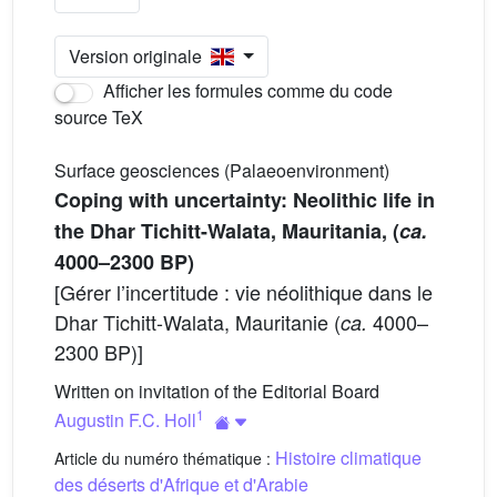
Version originale
Afficher les formules comme du code
source TeX
Surface geosciences (Palaeoenvironment)
Coping with uncertainty: Neolithic life in
the Dhar Tichitt-Walata, Mauritania, (
ca.
4000–2300 BP)
[Gérer l’incertitude : vie néolithique dans le
Dhar Tichitt-Walata, Mauritanie (
4000–
ca.
2300 BP)]
Written on invitation of the Editorial Board
1
Augustin F.C. Holl
Histoire climatique
Article du numéro thématique :
des déserts d'Afrique et d'Arabie