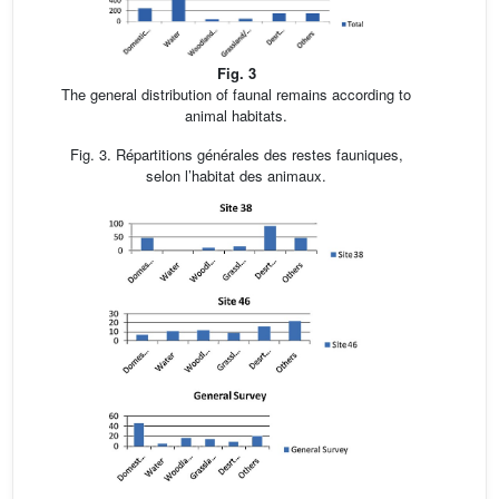
Fig. 3
The general distribution of faunal remains according to
animal habitats.
Fig. 3. Répartitions générales des restes fauniques,
selon l’habitat des animaux.