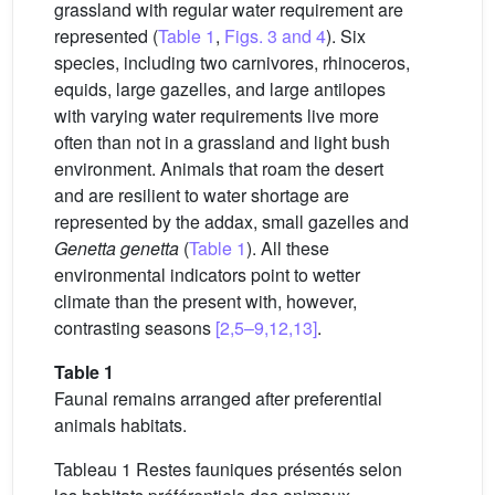
grassland with regular water requirement are
represented (
Table 1
,
Figs. 3 and 4
). Six
species, including two carnivores, rhinoceros,
equids, large gazelles, and large antilopes
with varying water requirements live more
often than not in a grassland and light bush
environment. Animals that roam the desert
and are resilient to water shortage are
represented by the addax, small gazelles and
Genetta genetta
(
Table 1
). All these
environmental indicators point to wetter
climate than the present with, however,
contrasting seasons
[2,5–9,12,13]
.
Table 1
Faunal remains arranged after preferential
animals habitats.
Tableau 1 Restes fauniques présentés selon