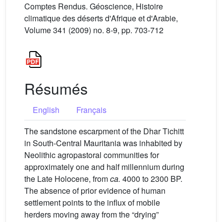
Comptes Rendus. Géoscience, Histoire
climatique des déserts d'Afrique et d'Arabie,
Volume 341 (2009) no. 8-9, pp. 703-712
Résumés
English
Français
The sandstone escarpment of the Dhar Tichitt
in South-Central Mauritania was inhabited by
Neolithic agropastoral communities for
approximately one and half millennium during
the Late Holocene, from
ca.
4000 to 2300 BP.
The absence of prior evidence of human
settlement points to the influx of mobile
herders moving away from the “drying”