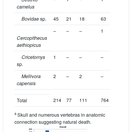
camelus
Bovidae
sp.
45
21
18
63
–
–
–
1
Cercopithecus
aethiopicus
Cricetomys
1
–
–
–
sp.
Mellivora
2
–
2
–
capensis
214
77
111
764
Total
a
Skull and numerous vertebras in anatomic
connection suggesting natural death.