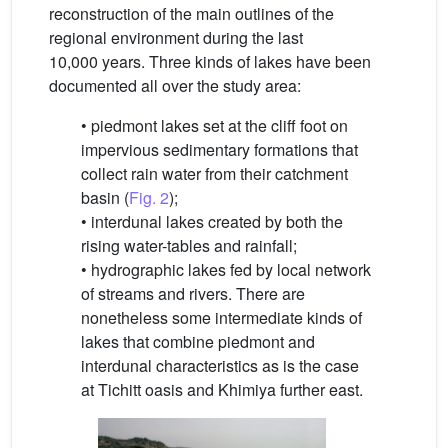
reconstruction of the main outlines of the
regional environment during the last
10,000 years. Three kinds of lakes have been
documented all over the study area:
• piedmont lakes set at the cliff foot on
impervious sedimentary formations that
collect rain water from their catchment
basin (
Fig. 2
);
• interdunal lakes created by both the
rising water-tables and rainfall;
• hydrographic lakes fed by local network
of streams and rivers. There are
nonetheless some intermediate kinds of
lakes that combine piedmont and
interdunal characteristics as is the case
at Tichitt oasis and Khimiya further east.