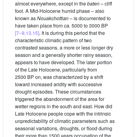
almost everywhere, except in the
baten
– cliff
foot. A Mid-Holocene humid phase – also
known as
Nouakchottian
– is documented to
have taken place from
ca.
5000 to 3000 BP
[7–9,13,15]
. It is during this period that the
characteristic climatic pattern of two
contrasted seasons, a more or less longer dry
season and a generally shorter rainy season,
appears to have developed. The later portion
of the Late Holocene, particularly from
2500 BP on, was characterized by a shift
toward increased aridity with successive
drought episodes. These circumstances
triggered the abandonment of the area for
wetter regions in the south and east. How did
Late Holocene people cope with the intrinsic
unpredictability of climatic parameters such as
seasonal variations, droughts, or flood during
their more than 1500 years occupation of the