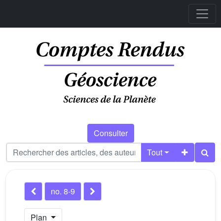
Consulter
Tout
no. 8-9
Plan