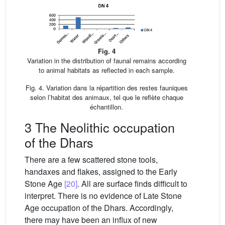
Fig. 4
Variation in the distribution of faunal remains according
to animal habitats as reflected in each sample.
Fig. 4. Variation dans la répartition des restes fauniques
selon l’habitat des animaux, tel que le reflète chaque
échantillon.
3 The Neolithic occupation
of the Dhars
There are a few scattered stone tools,
handaxes and flakes, assigned to the Early
Stone Age
[20]
. All are surface finds difficult to
interpret. There is no evidence of Late Stone
Age occupation of the Dhars. Accordingly,
there may have been an influx of new