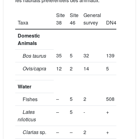
les habitats préférentiels des animaux
.
Site
Site
General
Taxa
38
46
survey
DN4
Domestic
Animals
35
5
32
139
Bos taurus
Ovis/capra
12
2
14
5
Water
–
5
2
508
Fishes
Lates
–
5
-
+
niloticus
Clarias
sp.
–
–
2
+