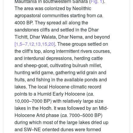
Mauritania in southwestern Sahara (
Fig. 1
).
The area was colonized by Neolithic
agropastoral communities starting from
ca.
4000 BP. They spread all along the
sandstones cliffs and settled in the Dhar
Tichitt, Dhar Walata, Dhar Nema, and beyond
[1,5–7,12,13,15,20]
. These groups settled on
the cliff's top, along intermittent rivers courses,
and interdunal depressions, herding cattle
and sheep-goat, cultivating bulrush millet,
hunting wild game, gathering wild grain and
fruits, and fishing in the available ponds and
lakes. The local Holocene climatic record
points to a Humid Early Holocene (
ca.
10,000–7000 BP) with relatively large size
lakes in the Hodh. It was followed by an Mid-
Holocene Arid phase (
ca.
7000–5000 BP)
during which most of the large lakes dried up
and SW–NE oriented dunes were formed