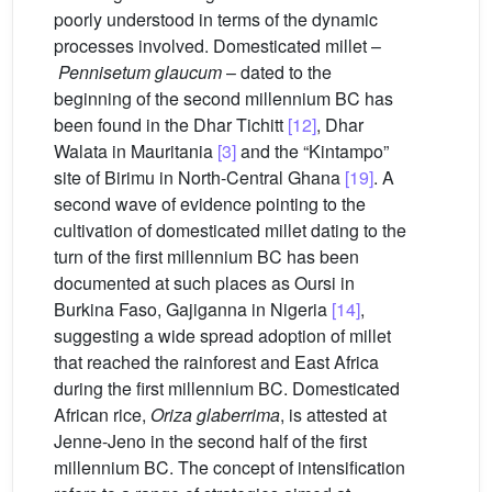
poorly understood in terms of the dynamic
processes involved. Domesticated millet –
Pennisetum glaucum
– dated to the
beginning of the second millennium BC has
been found in the Dhar Tichitt
[12]
, Dhar
Walata in Mauritania
[3]
and the “Kintampo”
site of Birimu in North-Central Ghana
[19]
. A
second wave of evidence pointing to the
cultivation of domesticated millet dating to the
turn of the first millennium BC has been
documented at such places as Oursi in
Burkina Faso, Gajiganna in Nigeria
[14]
,
suggesting a wide spread adoption of millet
that reached the rainforest and East Africa
during the first millennium BC. Domesticated
African rice,
Oriza glaberrima
, is attested at
Jenne-Jeno in the second half of the first
millennium BC. The concept of intensification