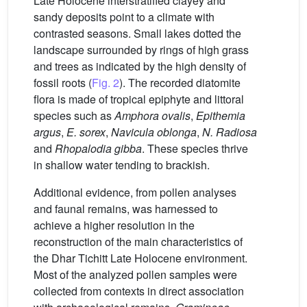
Late Holocene interstratified clayey and
sandy deposits point to a climate with
contrasted seasons. Small lakes dotted the
landscape surrounded by rings of high grass
and trees as indicated by the high density of
fossil roots (
Fig. 2
). The recorded diatomite
flora is made of tropical epiphyte and littoral
species such as
Amphora ovalis
,
Epithemia
argus
,
E. sorex
,
Navicula oblonga
,
N. Radiosa
and
Rhopalodia gibba
. These species thrive
in shallow water tending to brackish.
Additional evidence, from pollen analyses
and faunal remains, was harnessed to
achieve a higher resolution in the
reconstruction of the main characteristics of
the Dhar Tichitt Late Holocene environment.
Most of the analyzed pollen samples were
collected from contexts in direct association