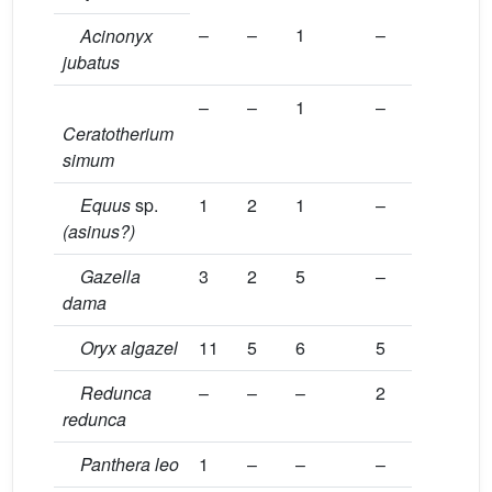
–
–
1
–
Acinonyx
jubatus
–
–
1
–
Ceratotherium
simum
Equus
sp.
1
2
1
–
(asinus?)
Gazella
3
2
5
–
dama
Oryx algazel
11
5
6
5
Redunca
–
–
–
2
redunca
Panthera leo
1
–
–
–