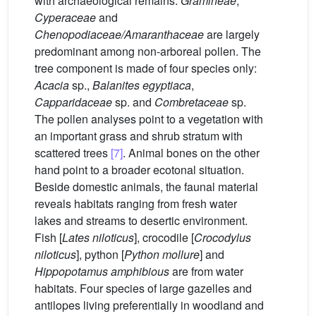
with archaeological remains.
Gramineae
,
Cyperaceae
and
Chenopodiaceae/Amaranthaceae
are largely
predominant among non-arboreal pollen. The
tree component is made of four species only:
Acacia
sp.,
Balanites egyptiaca
,
Capparidaceae
sp. and
Combretaceae
sp.
The pollen analyses point to a vegetation with
an important grass and shrub stratum with
scattered trees
[7]
. Animal bones on the other
hand point to a broader ecotonal situation.
Beside domestic animals, the faunal material
reveals habitats ranging from fresh water
lakes and streams to desertic environment.
Fish [
Lates niloticus
], crocodile [
Crocodylus
niloticus
], python [
Python mollure
] and
Hippopotamus amphibious
are from water
habitats. Four species of large gazelles and
antilopes living preferentially in woodland and