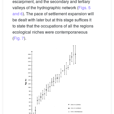
escarpment, and the secondary and tertiary
valleys of the hydrographic network (
Figs. 5
and 6
). The pace of settlement expansion will
be dealt with later but at this stage suffices it
to state that the occupations of all the regions
ecological niches were contemporaneous
(
Fig. 7
).