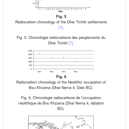
Fig. 5
Radiocarbon chronology of the Dhar Tichitt settlements
[7]
.
Fig. 5. Chronologie radiocarbone des peuplements du
Dhar Tichitt
[7]
.
Fig. 6
Radiocarbon chronology of the Neolithic occupation of
Bou Khzama (Dhar Nema 4, Date BC).
Fig. 6. Chronologie radiocarbone de l’occupation
néolithique de Bou Khzama (Dhar Nema 4, datation
BC).