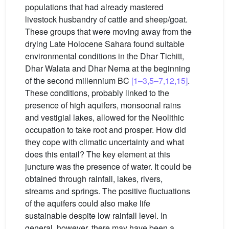
populations that had already mastered
livestock husbandry of cattle and sheep/goat.
These groups that were moving away from the
drying Late Holocene Sahara found suitable
environmental conditions in the Dhar Tichitt,
Dhar Walata and Dhar Nema at the beginning
of the second millennium BC
[1–3,5–7,12,15]
.
These conditions, probably linked to the
presence of high aquifers, monsoonal rains
and vestigial lakes, allowed for the Neolithic
occupation to take root and prosper. How did
they cope with climatic uncertainty and what
does this entail? The key element at this
juncture was the presence of water. It could be
obtained through rainfall, lakes, rivers,
streams and springs. The positive fluctuations
of the aquifers could also make life
sustainable despite low rainfall level. In
general, however, there may have been a