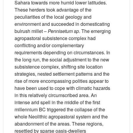
Sahara towards more humid lower latitudes.
These herders took advantage of the
peculiarities of the local geology and
environment and succeeded in domesticating
bulrush millet –
Pennisetum sp
. The emerging
agropastoral subsistence complex had
conflicting and/or complementary
requirements depending on circumstances. In
the long run, the social adjustment to the new
subsistence complex, shifting site location
strategies, nested settlement patterns and the
rise of more encompassing polities appear to
have been used to cope with climatic hazards
in this relatively circumscribed area. An
intense arid spell in the middle of the first
millennium BC triggered the collapse of the
whole Neolithic agropastoral system and the
abandonment of the areas. These regions,
resettled by sparse oasis-dwellers