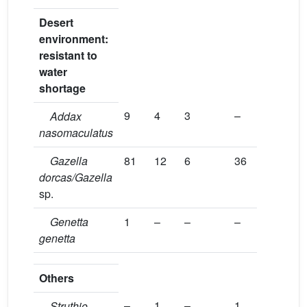
Desert
environment:
resistant to
water
shortage
9
4
3
–
Addax
nasomaculatus
Gazella
81
12
6
36
dorcas/Gazella
sp.
Genetta
1
–
–
–
genetta
Others
–
1
–
1
Struthio