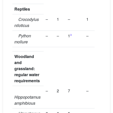
Reptiles
–
1
–
1
Crocodylus
niloticus
a
Python
–
–
1
–
mollure
Woodland
and
grassland:
regular water
requirements
–
2
7
–
Hippopotamus
amphibious