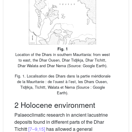
Fig. 1
Location of the Dhars in southern Mauritania: from west
to east, the Dhar Ousen, Dhar Tidjikja, Dhar Tichitt,
Dhar Walata and Dhar Nema (Source: Google Earth).
Fig. 1. Localisation des Dhars dans la partie méridionale
de la Mauritanie : de l’ouest à l’est, les Dhars Ousen,
Tidjikja, Tichitt, Walata et Nema (Source : Google
Earth).
2 Holocene environment
Palaeoclimatic research in ancient lacustrine
deposits found in different parts of the Dhar
Tichitt
[7–9,15]
has allowed a general