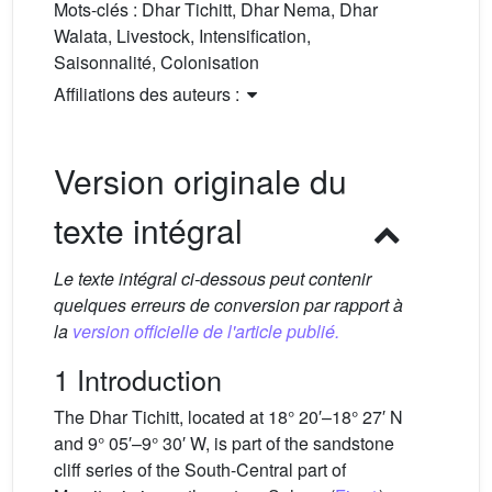
Mots-clés :
Dhar Tichitt, Dhar Nema, Dhar
Walata, Livestock, Intensification,
Saisonnalité, Colonisation
Affiliations des auteurs :
Version originale du
texte intégral
Le texte intégral ci-dessous peut contenir
quelques erreurs de conversion par rapport à
la
version officielle de l'article publié.
1 Introduction
The Dhar Tichitt, located at 18° 20′–18° 27′ N
and 9° 05′–9° 30′ W, is part of the sandstone
cliff series of the South-Central part of