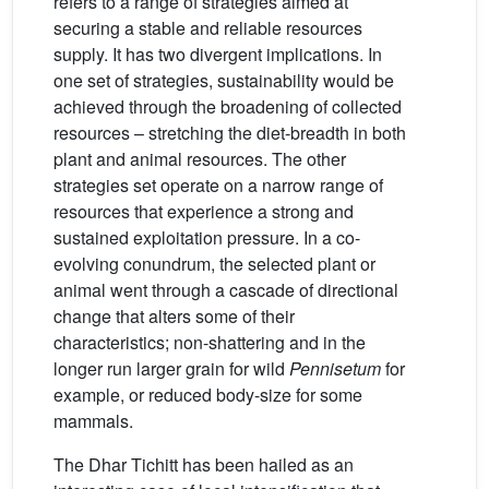
refers to a range of strategies aimed at
securing a stable and reliable resources
supply. It has two divergent implications. In
one set of strategies, sustainability would be
achieved through the broadening of collected
resources – stretching the diet-breadth in both
plant and animal resources. The other
strategies set operate on a narrow range of
resources that experience a strong and
sustained exploitation pressure. In a co-
evolving conundrum, the selected plant or
animal went through a cascade of directional
change that alters some of their
characteristics; non-shattering and in the
longer run larger grain for wild
Pennisetum
for
example, or reduced body-size for some
mammals.
The Dhar Tichitt has been hailed as an