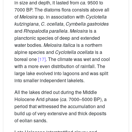
in size and depth, it lasted from
ca.
9500 to
7000 BP. The diatoms flora consists above all
of
Melosira
sp. in association with
Cyclotella
kutzingiana
,
C. ocellata
,
Cymbella gastroides
and
Rhopalodia parallela
.
Melosira
is a
planctonic species of deep and extended
water bodies.
Melosira italica
is a northern
alpine species and
Cyclotella ocellata
is a
boreal one
[17]
. The climate was wet and cool
with a more even distribution of rainfall. The
large lake evolved into lagoons and was split
into smaller independent lakelets.
All the lakes dried out during the Middle
Holocene Arid phase (
ca.
7000–5000 BP), a
period that witnessed the accumulation and
build up of very extensive and thick deposits
of eolian sands.