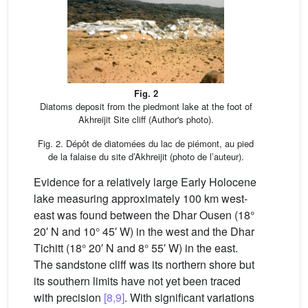
Fig. 2
Diatoms deposit from the piedmont lake at the foot of
Akhreijit Site cliff (Author's photo).
Fig. 2. Dépôt de diatomées du lac de piémont, au pied
de la falaise du site d’Akhreijit (photo de l’auteur).
Evidence for a relatively large Early Holocene
lake measuring approximately 100 km west-
east was found between the Dhar Ousen (18°
20′ N and 10° 45′ W) in the west and the Dhar
Tichitt (18° 20′ N and 8° 55′ W) in the east.
The sandstone cliff was its northern shore but
its southern limits have not yet been traced
with precision
[8,9]
. With significant variations