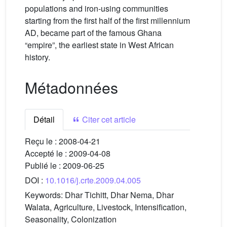
populations and iron-using communities
starting from the first half of the first millennium
AD, became part of the famous Ghana
“empire”, the earliest state in West African
history.
Métadonnées
Détail
Citer cet article
Reçu le :
2008-04-21
Accepté le :
2009-04-08
Publié le :
2009-06-25
DOI :
10.1016/j.crte.2009.04.005
Keywords:
Dhar Tichitt, Dhar Nema, Dhar
Walata, Agriculture, Livestock, Intensification,
Seasonality, Colonization