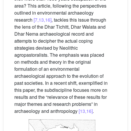
area? This article, following the perspectives
outlined in environmental archaeology
research
[7,13,16]
, tackles this issue through
the lens of the Dhar Tichitt, Dhar Walata and
Dhar Nema archaeological record and
attempts to decipher the actual coping
strategies devised by Neolithic
agropastoralists. The emphasis was placed
on methods and theory in the original
formulation of an environmental
archaeological approach to the evolution of
past societies. In a recent shift, exemplified in
this paper, the subdiscipline focuses more on
results and the “relevance of these results for
major themes and research problems” in
archaeology and anthropology
[13,16]
.