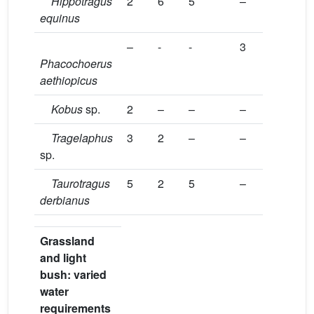
Hippotragus
2
6
5
–
equinus
–
-
-
3
Phacochoerus
aethiopicus
Kobus
sp.
2
–
–
–
Tragelaphus
3
2
–
–
sp.
Taurotragus
5
2
5
–
derbianus
Grassland
and light
bush: varied
water
requirements