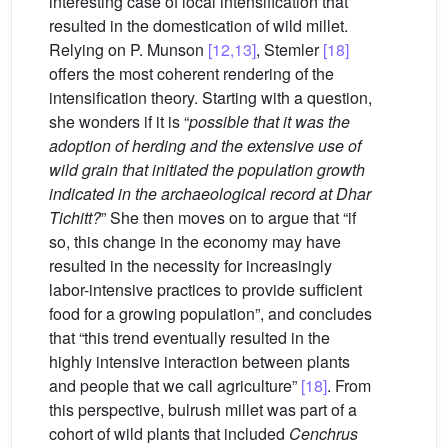
interesting case of local intensification that
resulted in the domestication of wild millet.
Relying on P. Munson
[12,13]
, Stemler
[18]
offers the most coherent rendering of the
intensification theory. Starting with a question,
she wonders if it is “
possible that it was the
adoption of herding and the extensive use of
wild grain that initiated the population growth
indicated in the archaeological record at Dhar
Tichitt?
” She then moves on to argue that “if
so, this change in the economy may have
resulted in the necessity for increasingly
labor-intensive practices to provide sufficient
food for a growing population”, and concludes
that “this trend eventually resulted in the
highly intensive interaction between plants
and people that we call agriculture”
[18]
. From
this perspective, bulrush millet was part of a
cohort of wild plants that included
Cenchrus