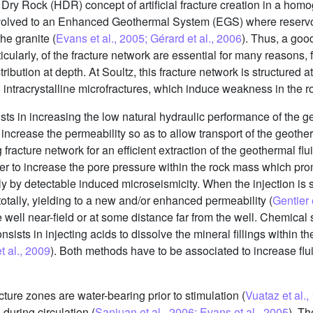
t Dry Rock (HDR) concept of artificial fracture creation in a hom
 evolved to an Enhanced Geothermal System (EGS) where reservo
the granite (
Evans et al., 2005; Gérard et al., 2006
). Thus, a go
icularly, of the fracture network are essential for many reasons,
ribution at depth. At Soultz, this fracture network is structured at
o intracrystalline microfractures, which induce weakness in the 
ts in increasing the low natural hydraulic performance of the g
increase the permeability so as to allow transport of the geother
fracture network for an efficient extraction of the geothermal flu
rder to increase the pore pressure within the rock mass which pr
 by detectable induced microseismicity. When the injection is st
totally, yielding to a new and/or enhanced permeability (
Gentier 
well near-field or at some distance far from the well. Chemical 
nsists in injecting acids to dissolve the mineral fillings within the
et al., 2009
). Both methods have to be associated to increase flu
ure zones are water-bearing prior to stimulation (
Vuataz et al.,
during circulation (
Sanjuan et al., 2006; Evans et al., 2005
). T