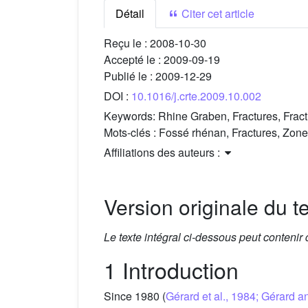
Détail
Citer cet article
Reçu le :
2008-10-30
Accepté le :
2009-09-19
Publié le :
2009-12-29
DOI :
10.1016/j.crte.2009.10.002
Keywords:
Rhine Graben, Fractures, Fra
Mots-clés :
Fossé rhénan, Fractures, Zone
Affiliations des auteurs :
Version originale du te
Le texte intégral ci-dessous peut contenir
1 Introduction
Since 1980 (
Gérard et al., 1984; Gérard 