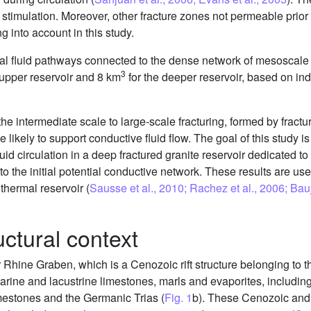
c stimulation. Moreover, other fracture zones not permeable prio
 into account in this study.
ial fluid pathways connected to the dense network of mesoscale 
3
 upper reservoir and 8 km
for the deeper reservoir, based on in
 the intermediate scale to large-scale fracturing, formed by fract
 likely to support conductive fluid flow. The goal of this study i
luid circulation in a deep fractured granite reservoir dedicated t
o the initial potential conductive network. These results are us
thermal reservoir (
Sausse et al., 2010; Rachez et al., 2006; Ba
uctural context
r Rhine Graben, which is a Cenozoic rift structure belonging to
marine and lacustrine limestones, marls and evaporites, includin
imestones and the Germanic Trias (
Fig. 1
b). These Cenozoic an