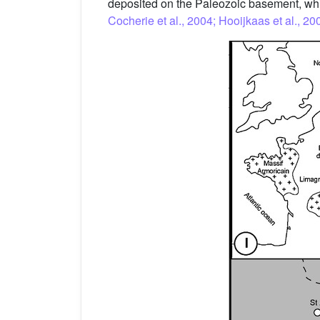
deposited on the Paleozoic basement, whi
Cocherie et al., 2004; Hooijkaas et al., 20