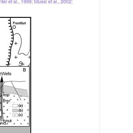
ter et al., 1999; Stussi et al., 2002;