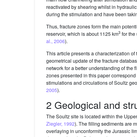
reactivated by shearing whilst in hydrauli
during the stimulation and have been taking
Thus, fracture zones form the main potent
3
reservoir, which is about 1125 km
for the
al., 2006
).
This article presents a characterization of
geometrical update of the fracture database
network for a better understanding of the f
zones presented in this paper correspond t
stimulations and circulations of Soultz geo
2005
).
2 Geological and str
The Soultz site is located within the Uppe
Ziegler, 1992
). The filling sediments are 
overlaying in unconformity the Jurassic l