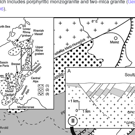
ch includes porphyritic monzogranite and two-mica granite (
Gen
06
).