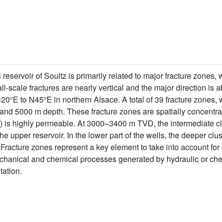
reservoir of Soultz is primarily related to major fracture zones,
l-scale fractures are nearly vertical and the major direction is a
20°E to N45°E in northern Alsace. A total of 39 fracture zones, 
and 5000 m depth. These fracture zones are spatially concentrat
 is highly permeable. At 3000–3400 m TVD, the intermediate c
e upper reservoir. In the lower part of the wells, the deeper clu
racture zones represent a key element to take into account for p
chanical and chemical processes generated by hydraulic or che
tation.