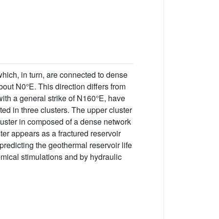
 which, in turn, are connected to dense
bout N0°E. This direction differs from
with a general strike of N160°E, have
ed in three clusters. The upper cluster
luster in composed of a dense network
ster appears as a fractured reservoir
redicting the geothermal reservoir life
mical stimulations and by hydraulic