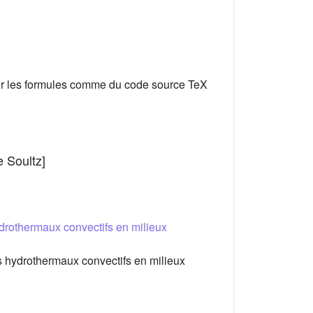
er les formules comme du code source TeX
e Soultz]
drothermaux convectifs en milieux
 hydrothermaux convectifs en milieux