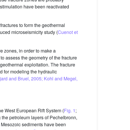
r stimulation have been reactivated
fractures to form the geothermal
duced microseismicity study (
Cuenot et
ure zones, in order to make a
s to assess the geometry of the fracture
o geothermal exploitation. The fracture
ed for modeling the hydraulic
ujard and Bruel, 2005; Kohl and Megel,
 the West European Rift System (
Fig. 1
;
g the petroleum layers of Pechelbronn,
d Mesozoic sediments have been