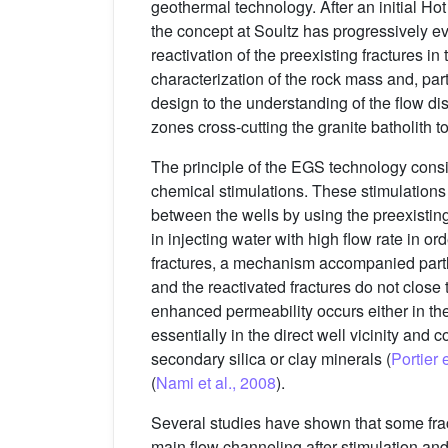
geothermal technology. After an initial Ho
the concept at Soultz has progressively
reactivation of the preexisting fractures in 
characterization of the rock mass and, part
design to the understanding of the flow dist
zones cross-cutting the granite batholith t
The principle of the EGS technology consis
chemical stimulations. These stimulations 
between the wells by using the preexisting 
in injecting water with high flow rate in o
fractures, a mechanism accompanied partly
and the reactivated fractures do not close 
enhanced permeability occurs either in the 
essentially in the direct well vicinity and co
secondary silica or clay minerals (
Portier 
(
Nami et al., 2008
).
Several studies have shown that some fract
main flow channeling after stimulation and 