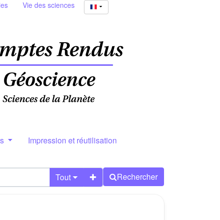
ies
Vie des sciences
rs
Impression et réutilisation
Rechercher
Tout