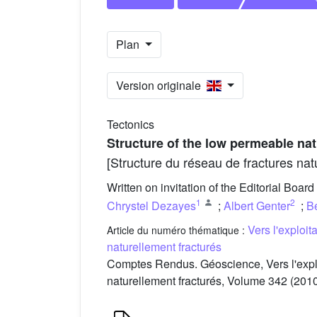
Plan
Version originale
Tectonics
Structure of the low permeable nat
[Structure du réseau de fractures na
Written on invitation of the Editorial Board
1
2
Chrystel Dezayes
;
Albert Genter
;
Be
Vers l'exploi
Article du numéro thématique :
naturellement fracturés
Comptes Rendus. Géoscience, Vers l'expl
naturellement fracturés, Volume 342 (2010