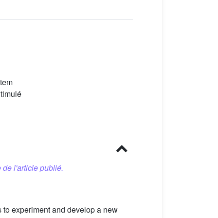
stem
Stimulé
 de l'article publié.
ls to experiment and develop a new