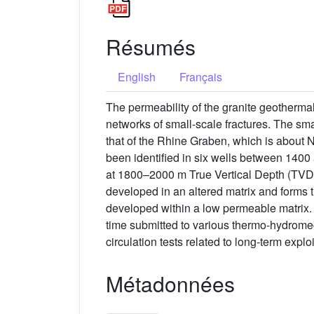
Résumés
English
Français
The permeability of the granite geothermal 
networks of small-scale fractures. The smal
that of the Rhine Graben, which is about N
been identified in six wells between 1400 
at 1800–2000 m True Vertical Depth (TVD)
developed in an altered matrix and forms th
developed within a low permeable matrix. F
time submitted to various thermo-hydrome
circulation tests related to long-term exploi
Métadonnées