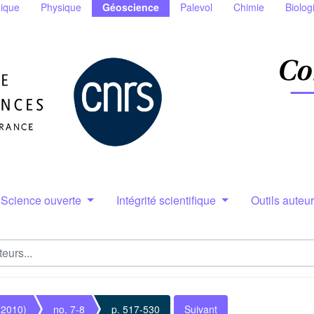
ique
Physique
Géoscience
Palevol
Chimie
Biolog
Science ouverte
Intégrité scientifique
Outils auteu
(2010)
no. 7-8
p. 517-530
Suivant