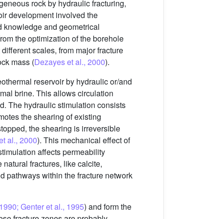
ogeneous rock by hydraulic fracturing,
ir development involved the
od knowledge and geometrical
 from the optimization of the borehole
 different scales, from major fracture
rock mass (
Dezayes et al., 2000
).
eothermal reservoir by hydraulic or/and
mal brine. This allows circulation
id. The hydraulic stimulation consists
omotes the shearing of existing
opped, the shearing is irreversible
et al., 2000
). This mechanical effect of
stimulation affects permeability
 natural fractures, like calcite,
id pathways within the fracture network
 1990; Genter et al., 1995
) and form the
hese fracture zones are probably