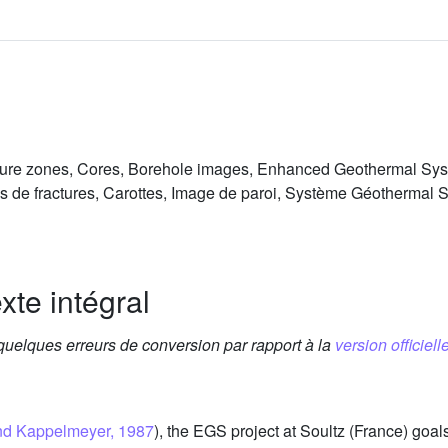
cture zones, Cores, Borehole images, Enhanced Geothermal Sy
s de fractures, Carottes, Image de paroi, Système Géothermal 
xte intégral
 quelques erreurs de conversion par rapport à la
version officielle
and Kappelmeyer, 1987
), the EGS project at Soultz (France) goa