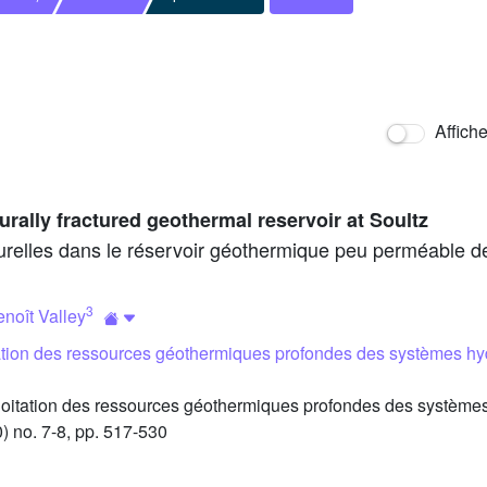
Affich
urally fractured geothermal reservoir at Soultz
turelles dans le réservoir géothermique peu perméable d
3
noît Valley
tation des ressources géothermiques profondes des systèmes hy
oitation des ressources géothermiques profondes des systèmes
) no. 7-8, pp. 517-530