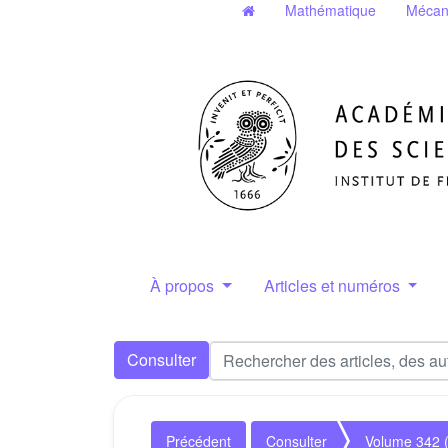
Mathématique
Mécan
À propos
Articles et numéros
Consulter
Précédent
Consulter
Volume 342 