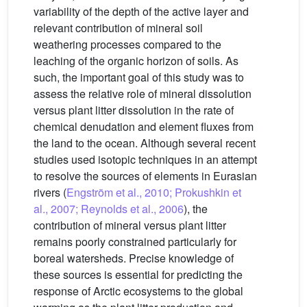
variability of the depth of the active layer and
relevant contribution of mineral soil
weathering processes compared to the
leaching of the organic horizon of soils. As
such, the important goal of this study was to
assess the relative role of mineral dissolution
versus plant litter dissolution in the rate of
chemical denudation and element fluxes from
the land to the ocean. Although several recent
studies used isotopic techniques in an attempt
to resolve the sources of elements in Eurasian
rivers (
Engström et al., 2010; Prokushkin et
al., 2007; Reynolds et al., 2006
), the
contribution of mineral versus plant litter
remains poorly constrained particularly for
boreal watersheds. Precise knowledge of
these sources is essential for predicting the
response of Arctic ecosystems to the global