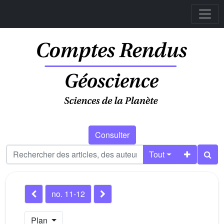
Consulter
Tout
no. 11-12
Plan