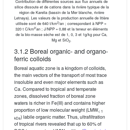
Contribution de différentes sources aux flux annuels de
silice dissoute et de cations dans la rivière typique de la
région de Karelia (bassin de la Mer blanche, rivière
Letnaya). Les valeurs de la production annuelle de litière
2
utilisée sont de 640 t/km
/an ; correspondant à NPP =
2/
320 t C/km
an ; J/NPP = 0,88 et la teneur en éléments
de la bio-masse sèche est de 1, 0, 3 et 1g/kg pour Ca,
Mg et SiO
.
2
3.1.2 Boreal organic- and organo-
ferric colloids
Boreal aquatic zone is a kingdom of colloids,
the main vectors of the transport of most trace
insoluble and even major elements such as
Ca. Compared to tropical and temperate
zones, dissolved fraction of boreal zone
waters is richer in Fe(III) and contains higher
proportion of low molecular weight (LMW
< 1
) labile organic matter. Thus, ultrafiltration
kDa
of tropical rivers revealed that up to 60% of