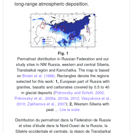
long-range atmospheric deposition.
Fig. 1
Permafrost distribution in Russian Federation and our
study sites in NW Russia, western and central Siberia,
Transbaikal region and Kamchatka. The map is based
on
Brown et al. (1998)
. Rectangles denote the regions
selected for this work:
1,
European part of Russia with
granites, basalts and carbonates covered by 0.5 to 40
m glacial deposits (
Pokrovsky and Schott, 2002;
Pokrovsky et al., 2005a, 2010a, 2012; Vasyukova et al.,
2010; Zakharova et al., 2007
);
2,
Western Siberia with
peat ...
Lire la suite
Distribution du permafrost dans la Fédération de Russie
et sites d’étude dans le Nord-Ouest de la Russie, la
Sibérie occidentale et centrale, la région de Transbaïkal