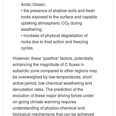
Arctic Ocean;
• the presence of shallow soils and fresh
rocks exposed to the surface and capable
uptaking atmospheric CO
during
2
weathering;
• increase of physical degradation of
rocks due to frost action and freezing
cycles.
However, these “positive” factors, potentially
enhancing the magnitude of C fluxes in
subarctic zone compared to other regions may
be overweighed by low-temperatures, short
active period, low chemical weathering and
denudation rates. The prediction of the
evolution of these major driving forces under
on-going climate warming requires
understanding of physico-chemical and
biological mechanisms that can be achieved