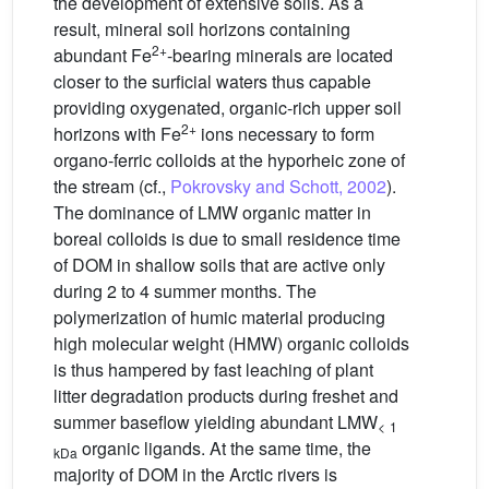
the development of extensive soils. As a
result, mineral soil horizons containing
2+
abundant Fe
-bearing minerals are located
closer to the surficial waters thus capable
providing oxygenated, organic-rich upper soil
2+
horizons with Fe
ions necessary to form
organo-ferric colloids at the hyporheic zone of
the stream (cf.,
Pokrovsky and Schott, 2002
).
The dominance of LMW organic matter in
boreal colloids is due to small residence time
of DOM in shallow soils that are active only
during 2 to 4 summer months. The
polymerization of humic material producing
high molecular weight (HMW) organic colloids
is thus hampered by fast leaching of plant
litter degradation products during freshet and
summer baseflow yielding abundant LMW
<
1
organic ligands. At the same time, the
kDa
majority of DOM in the Arctic rivers is