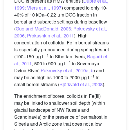
DOC is present as HMW entities (
Dupré et al.,
1999; Viers et al., 1997
) compared to only 10-
40% of 10 kDa–0.22 μm DOC fraction in
boreal and subarctic settings during baseflow
(
Guo and MacDonald, 2006; Pokrovsky et al.,
2006; Prokushkin et al., 2011
). High
concentration of colloidal Fe in boreal streams
is especially pronounced during spring freshet
−1
(100–150 μg L
in Siberian rivers,
Bagard et
−1
al., 2011
; 500 to 900 μg L
in Severnaya
Dvina River,
Pokrovsky et al., 2010a, b
) and
−1
may be as high as 1000 to 2000 μg L
in
small boreal streams (
Björkvald et al., 2008
).
The enrichment of boreal colloids in Fe(III)
may be linked to shallower soil depth (within
glacial landscape of NW Russia and
Scandinavia) or the presence of permafrost in
Siberia and Arctic zone that does not allow