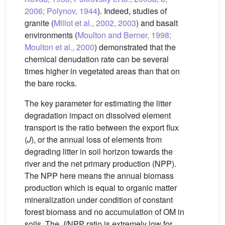
2006; Polynov, 1944
). Indeed, studies of
granite (
Millot et al., 2002, 2003
) and basalt
environments (
Moulton and Berner, 1998;
Moulton et al., 2000
) demonstrated that the
chemical denudation rate can be several
times higher in vegetated areas than that on
the bare rocks.
The key parameter for estimating the litter
degradation impact on dissolved element
transport is the ratio between the export flux
(
J
), or the annual loss of elements from
degrading litter in soil horizon towards the
river and the net primary production (NPP).
The NPP here means the annual biomass
production which is equal to organic matter
mineralization under condition of constant
forest biomass and no accumulation of OM in
soils. The
J
/NPP ratio is extremely low for