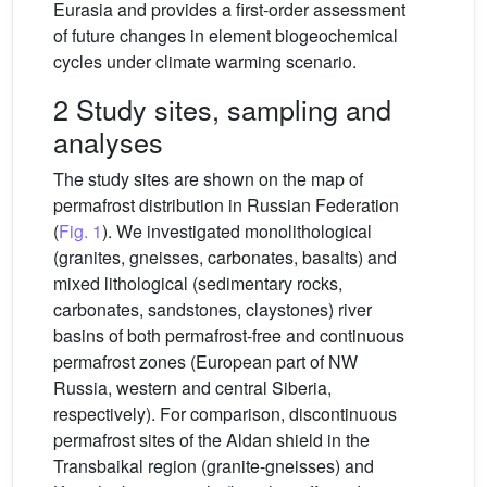
Eurasia and provides a first-order assessment
of future changes in element biogeochemical
cycles under climate warming scenario.
2 Study sites, sampling and
analyses
The study sites are shown on the map of
permafrost distribution in Russian Federation
(
Fig. 1
). We investigated monolithological
(granites, gneisses, carbonates, basalts) and
mixed lithological (sedimentary rocks,
carbonates, sandstones, claystones) river
basins of both permafrost-free and continuous
permafrost zones (European part of NW
Russia, western and central Siberia,
respectively). For comparison, discontinuous
permafrost sites of the Aldan shield in the
Transbaikal region (granite-gneisses) and