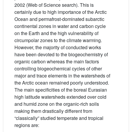
2002 (Web of Science search). This is
certainly due to high importance of the Arctic
Ocean and permafrost-dominated subarctic
continental zones in water and carbon cycle
on the Earth and the high vulnerability of
circumpolar zones to the climate warming.
However, the majority of conducted works
have been devoted to the biogeochemistry of
organic carbon whereas the main factors
controlling biogeochemical cycles of other
major and trace elements in the watersheds of
the Arctic ocean remained poorly understood.
The main specificities of the boreal Eurasian
high latitude watersheds extended over cold
and humid zone on the organic-rich soils
making them drastically different from
“classically” studied temperate and tropical
regions are: