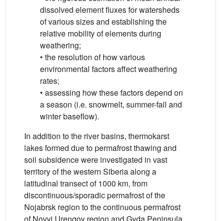
dissolved element fluxes for watersheds
of various sizes and establishing the
relative mobility of elements during
weathering;
• the resolution of how various
environmental factors affect weathering
rates;
• assessing how these factors depend on
a season (i.e. snowmelt, summer-fall and
winter baseflow).
In addition to the river basins, thermokarst
lakes formed due to permafrost thawing and
soil subsidence were investigated in vast
territory of the western Siberia along a
latitudinal transect of 1000 km, from
discontinuous/sporadic permafrost of the
Nojabrsk region to the continuous permafrost
of Novyi Urengoy region and Gyda Peninsula.