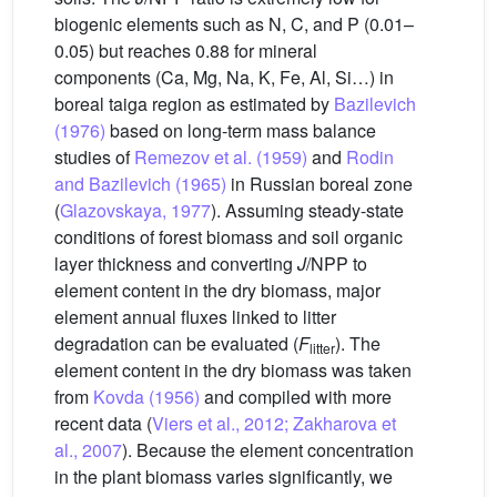
biogenic elements such as N, C, and P (0.01–
0.05) but reaches 0.88 for mineral
components (Ca, Mg, Na, K, Fe, Al, Si…) in
boreal taiga region as estimated by
Bazilevich
(1976)
based on long-term mass balance
studies of
Remezov et al. (1959)
and
Rodin
and Bazilevich (1965)
in Russian boreal zone
(
Glazovskaya, 1977
). Assuming steady-state
conditions of forest biomass and soil organic
layer thickness and converting
J
/NPP to
element content in the dry biomass, major
element annual fluxes linked to litter
degradation can be evaluated (
F
). The
litter
element content in the dry biomass was taken
from
Kovda (1956)
and compiled with more
recent data (
Viers et al., 2012; Zakharova et
al., 2007
). Because the element concentration
in the plant biomass varies significantly, we