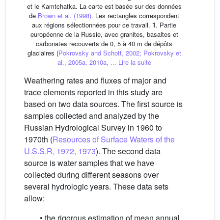
et le Kamtchatka. La carte est basée sur des données
de
Brown et al. (1998)
. Les rectangles correspondent
aux régions sélectionnées pour ce travail.
1
. Partie
européenne de la Russie, avec granites, basaltes et
carbonates recouverts de 0, 5 à 40 m de dépôts
glaciaires (
Pokrovsky and Schott, 2002; Pokrovsky et
al., 2005a, 2010a, ...
Lire la suite
Weathering rates and fluxes of major and
trace elements reported in this study are
based on two data sources. The first source is
samples collected and analyzed by the
Russian Hydrological Survey in 1960 to
1970th (
Resources of Surface Waters of the
U.S.S.R, 1972, 1973
). The second data
source is water samples that we have
collected during different seasons over
several hydrologic years. These data sets
allow:
• the rigorous estimation of mean annual