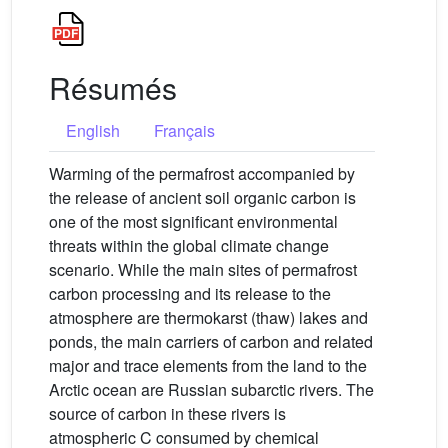
Résumés
English
Français
Warming of the permafrost accompanied by
the release of ancient soil organic carbon is
one of the most significant environmental
threats within the global climate change
scenario. While the main sites of permafrost
carbon processing and its release to the
atmosphere are thermokarst (thaw) lakes and
ponds, the main carriers of carbon and related
major and trace elements from the land to the
Arctic ocean are Russian subarctic rivers. The
source of carbon in these rivers is
atmospheric C consumed by chemical