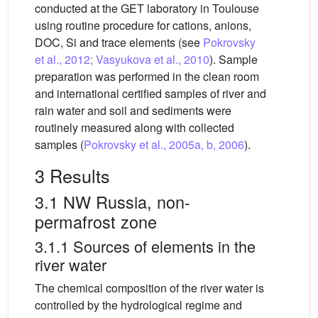
conducted at the GET laboratory in Toulouse
using routine procedure for cations, anions,
DOC, Si and trace elements (see
Pokrovsky
et al., 2012; Vasyukova et al., 2010
). Sample
preparation was performed in the clean room
and international certified samples of river and
rain water and soil and sediments were
routinely measured along with collected
samples (
Pokrovsky et al., 2005a, b, 2006
).
3 Results
3.1 NW Russia, non-
permafrost zone
3.1.1 Sources of elements in the
river water
The chemical composition of the river water is
controlled by the hydrological regime and