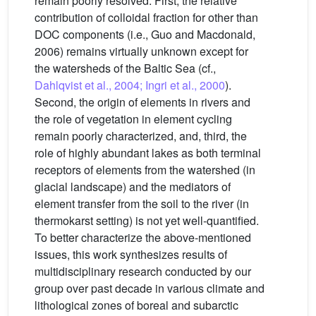
remain poorly resolved. First, the relative
contribution of colloidal fraction for other than
DOC components (i.e., Guo and Macdonald,
2006) remains virtually unknown except for
the watersheds of the Baltic Sea (cf.,
Dahlqvist et al., 2004; Ingri et al., 2000
).
Second, the origin of elements in rivers and
the role of vegetation in element cycling
remain poorly characterized, and, third, the
role of highly abundant lakes as both terminal
receptors of elements from the watershed (in
glacial landscape) and the mediators of
element transfer from the soil to the river (in
thermokarst setting) is not yet well-quantified.
To better characterize the above-mentioned
issues, this work synthesizes results of
multidisciplinary research conducted by our
group over past decade in various climate and
lithological zones of boreal and subarctic