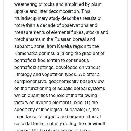
weathering of rocks and amplified by plant
uptake and litter decomposition. This
multidisciplinary study describes results of
more than a decade of observations and
measurements of elements fluxes, stocks and
mechanisms in the Russian boreal and
subarctic zone, from Karelia region to the
Kamchatka peninsula, along the gradient of
permafrost-free terrain to continuous
permafrost settings, developed on various
lithology and vegetation types. We offer a
comprehensive, geochemically-based view
on the functioning of aquatic boreal systems
which quantifies the role of the following
factors on riverine element fluxes: (1) the
specificity of lithological substrate; (2) the
importance of organic and organo-mineral
colloidal forms, notably during the snowmelt
season; (3) the phenomenon of lakes