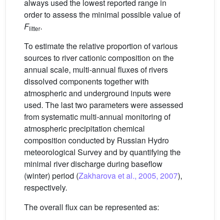
always used the lowest reported range in
order to assess the minimal possible value of
F
.
litter
To estimate the relative proportion of various
sources to river cationic composition on the
annual scale, multi-annual fluxes of rivers
dissolved components together with
atmospheric and underground inputs were
used. The last two parameters were assessed
from systematic multi-annual monitoring of
atmospheric precipitation chemical
composition conducted by Russian Hydro
meteorological Survey and by quantifying the
minimal river discharge during baseflow
(winter) period (
Zakharova et al., 2005, 2007
),
respectively.
The overall flux can be represented as: