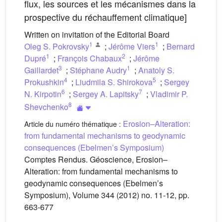
flux, les sources et les mécanismes dans la
prospective du réchauffement climatique]
Written on invitation of the Editorial Board
1
1
Oleg S. Pokrovsky
;
Jérôme Viers
;
Bernard
1
2
Dupré
;
François Chabaux
;
Jérôme
3
1
Gaillardet
;
Stéphane Audry
;
Anatoly S.
4
5
Prokushkin
;
Liudmila S. Shirokova
;
Sergey
6
7
N. Kirpotin
;
Sergey A. Lapitsky
;
Vladimir P.
8
Shevchenko
Erosion–Alteration:
Article du numéro thématique :
from fundamental mechanisms to geodynamic
consequences (Ebelmen’s Symposium)
Comptes Rendus. Géoscience, Erosion–
Alteration: from fundamental mechanisms to
geodynamic consequences (Ebelmen’s
Symposium), Volume 344 (2012) no. 11-12, pp.
663-677