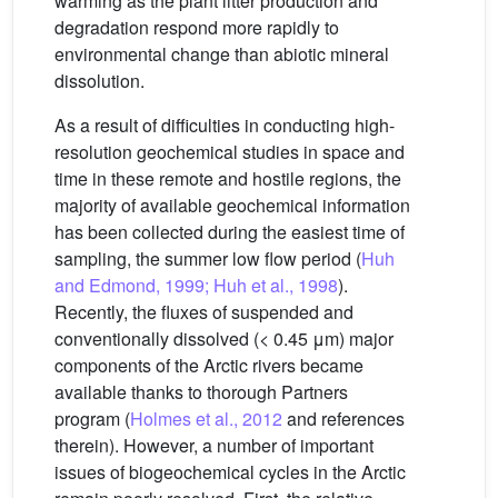
warming as the plant litter production and
degradation respond more rapidly to
environmental change than abiotic mineral
dissolution.
As a result of difficulties in conducting high-
resolution geochemical studies in space and
time in these remote and hostile regions, the
majority of available geochemical information
has been collected during the easiest time of
sampling, the summer low flow period (
Huh
and Edmond, 1999; Huh et al., 1998
).
Recently, the fluxes of suspended and
conventionally dissolved (< 0.45 μm) major
components of the Arctic rivers became
available thanks to thorough Partners
program (
Holmes et al., 2012
and references
therein). However, a number of important
issues of biogeochemical cycles in the Arctic