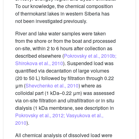
To our knowledge, the chemical composition
of thermokarst lakes in western Siberia has
not been investigated previously.
River and lake water samples were taken
from the shore or from the boat and processed
on-site, within 2 to 6 hours after collection as
described elsewhere (
Pokrovsky et al., 2010b;
Shirokova et al., 2010
). Suspended load was
quantified via decantation of large volumes
(20 to 50 L) followed by filtration through 0.22
μm (
Shevchenko et al., 2010
) where as
colloidal part (1 kDa–0.22 μm) was assessed
via on-site filtration and ultrafiltration or in situ
dialysis (1 kDa membrane, see description in
Pokrovsky et al., 2012; Vasyukova et al.,
2010
).
All chemical analysis of dissolved load were