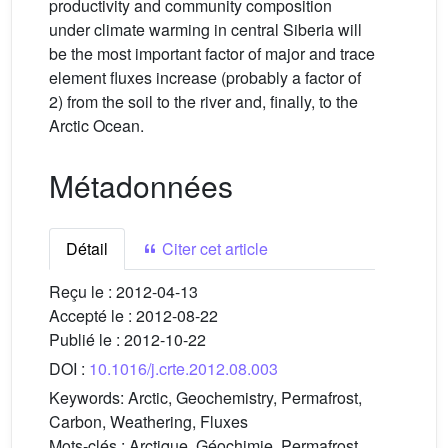
productivity and community composition
under climate warming in central Siberia will
be the most important factor of major and trace
element fluxes increase (probably a factor of
2) from the soil to the river and, finally, to the
Arctic Ocean.
Métadonnées
Détail
Citer cet article
Reçu le :
2012-04-13
Accepté le :
2012-08-22
Publié le :
2012-10-22
DOI :
10.1016/j.crte.2012.08.003
Keywords:
Arctic, Geochemistry, Permafrost,
Carbon, Weathering, Fluxes
Mots-clés :
Arctique, Géochimie, Permafrost,