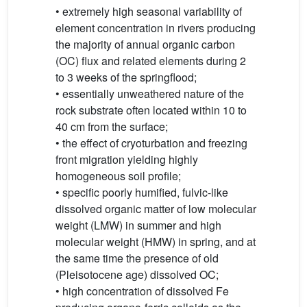
• extremely high seasonal variability of
element concentration in rivers producing
the majority of annual organic carbon
(OC) flux and related elements during 2
to 3 weeks of the springflood;
• essentially unweathered nature of the
rock substrate often located within 10 to
40 cm from the surface;
• the effect of cryoturbation and freezing
front migration yielding highly
homogeneous soil profile;
• specific poorly humified, fulvic-like
dissolved organic matter of low molecular
weight (LMW) in summer and high
molecular weight (HMW) in spring, and at
the same time the presence of old
(Pleisotocene age) dissolved OC;
• high concentration of dissolved Fe