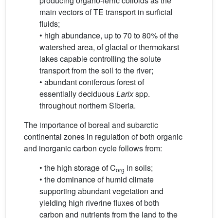
producing organo-ferric colloids as the
main vectors of TE transport in surficial
fluids;
• high abundance, up to 70 to 80% of the
watershed area, of glacial or thermokarst
lakes capable controlling the solute
transport from the soil to the river;
• abundant coniferous forest of
essentially deciduous
Larix
spp.
throughout northern Siberia.
The importance of boreal and subarctic
continental zones in regulation of both organic
and inorganic carbon cycle follows from:
• the high storage of C
in soils;
org
• the dominance of humid climate
supporting abundant vegetation and
yielding high riverine fluxes of both
carbon and nutrients from the land to the