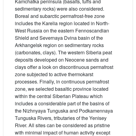
Kamchatka peninsula (basalts, tuffs and
sedimentary rocks) were also considered.
Boreal and subarctic permafrost-free zone
includes the Karelia region located in North-
West Russia on the eastern Fennoscandian
Shield and Severnaya Dvina basin of the
Arkhangelsk region on sedimentary rocks
(carbonates, clays). The western Siberia peat
deposits developed on Neocene sands and
clays offer a look on discontinuous permafrost
zone subjected to active thermokarst
processes. Finally, in continuous permafrost
zone, we selected basaltic province located
within the central Siberian Plateau which
includes a considerable part of the basins of
the Nizhnyaya Tunguska and Podkamennaya
Tunguska Rivers, tributaries of the Yenisey
River. All sites can be considered as pristine
with minimal impact of human activity except