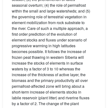
seasonal overturn; (4) the role of permafrost
within the small and large watersheds; and (5)
the governing role of terrestrial vegetation in
element mobilization from rock substrate to
the river. Care of such a multiple approach, a
first order prediction of the evolution of
element stocks and fluxes under scenario of
progressive warming in high latitudes
becomes possible. It follows the increase of
frozen peat thawing in western Siberia will
increase the stocks of elements in surface
waters by a factor of 3 to 10 whereas the
increase of the thickness of active layer, the
biomass and the primary productivity all over
permafrost-affected zone will bring about a
short-term increase of elements stocks in
labile reservoir (plant litter) and riverine fluxes
by a factor of 2. The change of the plant