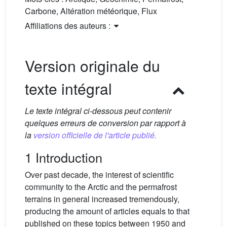
Carbone, Altération météorique, Flux
Affiliations des auteurs :
Version originale du
texte intégral
Le texte intégral ci-dessous peut contenir
quelques erreurs de conversion par rapport à
la
version officielle de l'article publié.
1 Introduction
Over past decade, the interest of scientific
community to the Arctic and the permafrost
terrains in general increased tremendously,
producing the amount of articles equals to that
published on these topics between 1950 and