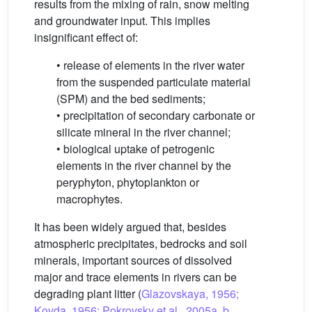
results from the mixing of rain, snow melting
and groundwater input. This implies
insignificant effect of:
• release of elements in the river water
from the suspended particulate material
(SPM) and the bed sediments;
• precipitation of secondary carbonate or
silicate mineral in the river channel;
• biological uptake of petrogenic
elements in the river channel by the
peryphyton, phytoplankton or
macrophytes.
It has been widely argued that, besides
atmospheric precipitates, bedrocks and soil
minerals, important sources of dissolved
major and trace elements in rivers can be
degrading plant litter (
Glazovskaya, 1956;
Kovda, 1956; Pokrovsky et al., 2005a, b,