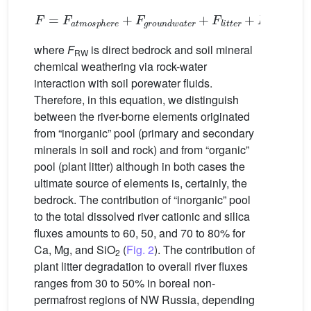
F
=
F
a
t
m
o
s
p
h
e
r
e
+
F
g
r
o
u
n
d
w
a
t
e
r
+
F
l
i
t
t
e
r
+
F
R
W
(1)
where
F
is direct bedrock and soil mineral
RW
chemical weathering via rock-water
interaction with soil porewater fluids.
Therefore, in this equation, we distinguish
between the river-borne elements originated
from “inorganic” pool (primary and secondary
minerals in soil and rock) and from “organic”
pool (plant litter) although in both cases the
ultimate source of elements is, certainly, the
bedrock. The contribution of “inorganic” pool
to the total dissolved river cationic and silica
fluxes amounts to 60, 50, and 70 to 80% for
Ca, Mg, and SiO
(
Fig. 2
). The contribution of
2
plant litter degradation to overall river fluxes
ranges from 30 to 50% in boreal non-
permafrost regions of NW Russia, depending