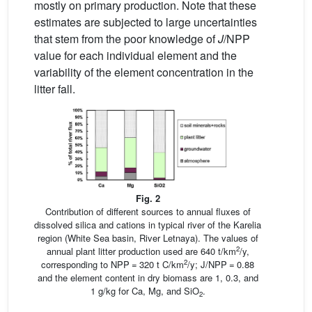
mostly on primary production. Note that these
estimates are subjected to large uncertainties
that stem from the poor knowledge of
J
/NPP
value for each individual element and the
variability of the element concentration in the
litter fall.
Fig. 2
Contribution of different sources to annual fluxes of
dissolved silica and cations in typical river of the Karelia
region (White Sea basin, River Letnaya). The values of
2
annual plant litter production used are 640 t/km
/y,
2
corresponding to NPP = 320 t C/km
/y; J/NPP = 0.88
and the element content in dry biomass are 1, 0.3, and
1 g/kg for Ca, Mg, and SiO
.
2