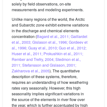
solely by field observations, on-site
measurements and modeling experiments.
Unlike many regions of the world, the Arctic
and Subarctic zone exhibit extreme variations
in the discharge and chemical elements
concentration (
Bagard et al., 2011; Gaillardet
et al., 2003; Gislason et al., 1996; Gordeev et
al., 1996; Guay et al., 2010; Guo et al., 2012;
Huser et al., 2011; Prokushkin et al., 2011;
Rember and Trefry, 2004; Stedmon et al.,
2011; Stefansson and Gislason, 2001;
Zakharova et al., 2005
). The quantitative
description of these systems, therefore,
requires an understanding of how weathering
rates vary seasonally. However, this high
seasonality implies significant variations in
the source of the elements in river flow over
the year, which is further accentuated by high