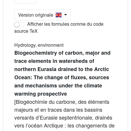
Version originale
Afficher les formules comme du code
source TeX
Hydrology, environment
Biogeochemistry of carbon, major and
trace elements in watersheds of
northern Eurasia drained to the Arctic
Ocean: The change of fluxes, sources
and mechanisms under the climate
warming prospective
[Biogéochimie du carbone, des éléments
majeurs et en traces dans les bassins
versants d’Eurasie septentrionale, drainés
vers l’océan Arctique : les changements de