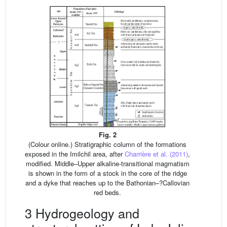
Fig. 2
(Colour online.) Stratigraphic column of the formations
exposed in the Imilchil area, after
Charrière et al. (2011)
,
modified. Middle–Upper alkaline-transitional magmatism
is shown in the form of a stock in the core of the ridge
and a dyke that reaches up to the Bathonian–?Callovian
red beds.
3 Hydrogeology and