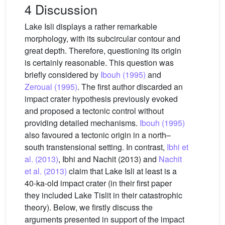
4 Discussion
Lake Isli displays a rather remarkable
morphology, with its subcircular contour and
great depth. Therefore, questioning its origin
is certainly reasonable. This question was
briefly considered by
Ibouh (1995)
and
Zeroual (1995)
. The first author discarded an
impact crater hypothesis previously evoked
and proposed a tectonic control without
providing detailed mechanisms.
Ibouh (1995)
also favoured a tectonic origin in a north–
south transtensional setting. In contrast,
Ibhi et
al. (2013)
, Ibhi and Nachit (2013) and
Nachit
et al. (2013)
claim that Lake Isli at least is a
40-ka-old impact crater (in their first paper
they included Lake Tislit in their catastrophic
theory). Below, we firstly discuss the
arguments presented in support of the impact