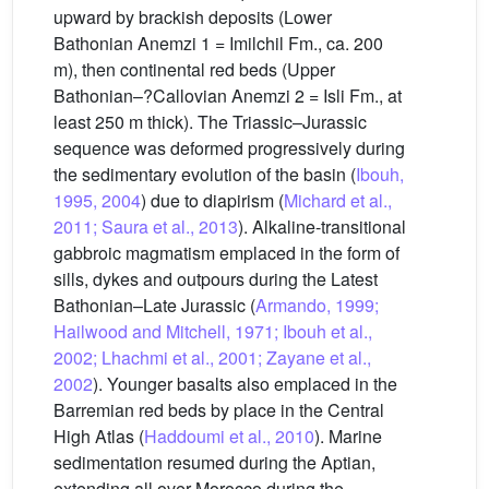
upward by brackish deposits (Lower
Bathonian Anemzi 1 = Imilchil Fm., ca. 200
m), then continental red beds (Upper
Bathonian–?Callovian Anemzi 2 = Isli Fm., at
least 250 m thick). The Triassic–Jurassic
sequence was deformed progressively during
the sedimentary evolution of the basin (
Ibouh,
1995, 2004
) due to diapirism (
Michard et al.,
2011; Saura et al., 2013
). Alkaline-transitional
gabbroic magmatism emplaced in the form of
sills, dykes and outpours during the Latest
Bathonian–Late Jurassic (
Armando, 1999;
Hailwood and Mitchell, 1971; Ibouh et al.,
2002; Lhachmi et al., 2001; Zayane et al.,
2002
). Younger basalts also emplaced in the
Barremian red beds by place in the Central
High Atlas (
Haddoumi et al., 2010
). Marine
sedimentation resumed during the Aptian,
extending all over Morocco during the