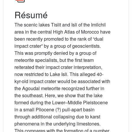
Résumé
The scenic lakes Tislit and Isli of the Imilchil
area in the central High Atlas of Morocco have
been recently promoted to the rank of “dual
impact crater” by a group of geoscientists.
This was promptly denied by a group of
meteorite specialists, but the first team
reiterated their impact crater interpretation,
now restricted to Lake Isli. This alleged 40-
kyr-old impact crater would be associated with
the Agoudal meteorite recognized further in
the southeast. Here, we show that the lake
formed during the Lower–Middle Pleistocene
in a small Pliocene (?) pull-apart basin
through additional collapsing due to karst
phenomena in the underlying limestones.
This compares with the formation of a number