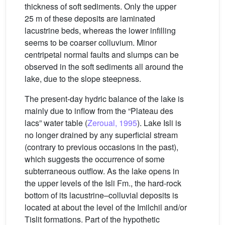
thickness of soft sediments. Only the upper
25 m of these deposits are laminated
lacustrine beds, whereas the lower infilling
seems to be coarser colluvium. Minor
centripetal normal faults and slumps can be
observed in the soft sediments all around the
lake, due to the slope steepness.
The present-day hydric balance of the lake is
mainly due to inflow from the “Plateau des
lacs” water table (
Zeroual, 1995
). Lake Isli is
no longer drained by any superficial stream
(contrary to previous occasions in the past),
which suggests the occurrence of some
subterraneous outflow. As the lake opens in
the upper levels of the Isli Fm., the hard-rock
bottom of its lacustrine–colluvial deposits is
located at about the level of the Imilchil and/or
Tislit formations. Part of the hypothetic