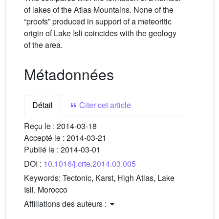
of lakes of the Atlas Mountains. None of the
“proofs” produced in support of a meteoritic
origin of Lake Isli coincides with the geology
of the area.
Métadonnées
Détail
Citer cet article
Reçu le :
2014-03-18
Accepté le :
2014-03-21
Publié le :
2014-03-01
DOI :
10.1016/j.crte.2014.03.005
Keywords:
Tectonic, Karst, High Atlas, Lake
Isli, Morocco
Affiliations des auteurs :