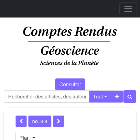
Consulter
Tout
no. 3-4
Plan