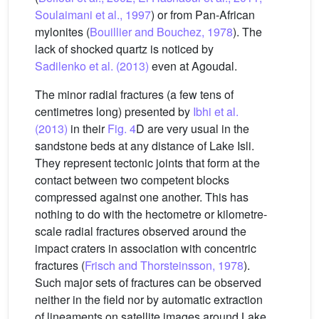
Soulaimani et al., 1997
) or from Pan-African
mylonites (
Bouillier and Bouchez, 1978
). The
lack of shocked quartz is noticed by
Sadilenko et al. (2013)
even at Agoudal.
The minor radial fractures (a few tens of
centimetres long) presented by
Ibhi et al.
(2013)
in their
Fig. 4
D are very usual in the
sandstone beds at any distance of Lake Isli.
They represent tectonic joints that form at the
contact between two competent blocks
compressed against one another. This has
nothing to do with the hectometre or kilometre-
scale radial fractures observed around the
impact craters in association with concentric
fractures (
Frisch and Thorsteinsson, 1978
).
Such major sets of fractures can be observed
neither in the field nor by automatic extraction
of lineaments on satellite images around Lake