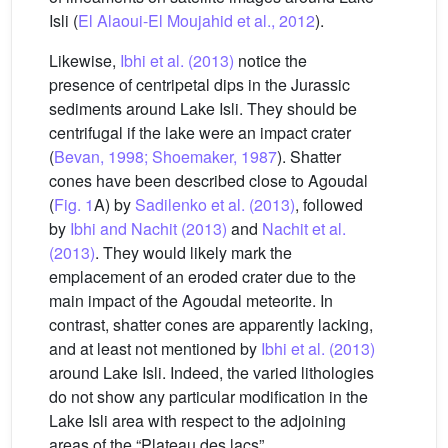
Isli (
El Alaoui-El Moujahid et al., 2012
).
Likewise,
Ibhi et al. (2013)
notice the
presence of centripetal dips in the Jurassic
sediments around Lake Isli. They should be
centrifugal if the lake were an impact crater
(
Bevan, 1998; Shoemaker, 1987
). Shatter
cones have been described close to Agoudal
(
Fig. 1
A) by
Sadilenko et al. (2013)
, followed
by
Ibhi and Nachit (2013)
and
Nachit et al.
(2013)
. They would likely mark the
emplacement of an eroded crater due to the
main impact of the Agoudal meteorite. In
contrast, shatter cones are apparently lacking,
and at least not mentioned by
Ibhi et al. (2013)
around Lake Isli. Indeed, the varied lithologies
do not show any particular modification in the
Lake Isli area with respect to the adjoining
areas of the “Plateau des lacs”.