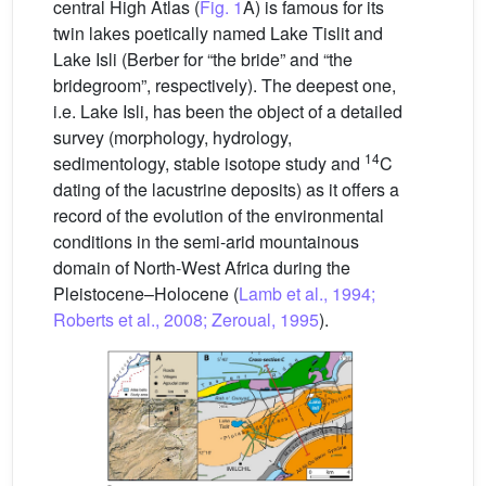
central High Atlas (
Fig. 1
A) is famous for its
twin lakes poetically named Lake Tislit and
Lake Isli (Berber for “the bride” and “the
bridegroom”, respectively). The deepest one,
i.e. Lake Isli, has been the object of a detailed
survey (morphology, hydrology,
14
sedimentology, stable isotope study and
C
dating of the lacustrine deposits) as it offers a
record of the evolution of the environmental
conditions in the semi-arid mountainous
domain of North-West Africa during the
Pleistocene–Holocene (
Lamb et al., 1994;
Roberts et al., 2008; Zeroual, 1995
).