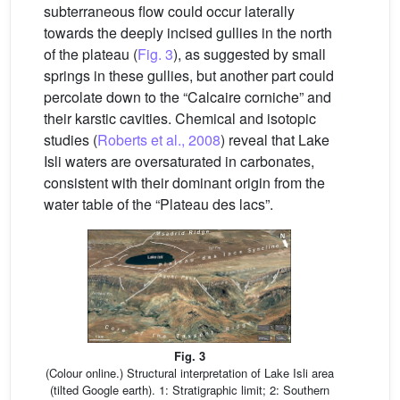
subterraneous flow could occur laterally
towards the deeply incised gullies in the north
of the plateau (
Fig. 3
), as suggested by small
springs in these gullies, but another part could
percolate down to the “Calcaire corniche” and
their karstic cavities. Chemical and isotopic
studies (
Roberts et al., 2008
) reveal that Lake
Isli waters are oversaturated in carbonates,
consistent with their dominant origin from the
water table of the “Plateau des lacs”.
Fig. 3
(Colour online.) Structural interpretation of Lake Isli area
(tilted Google earth). 1: Stratigraphic limit; 2: Southern