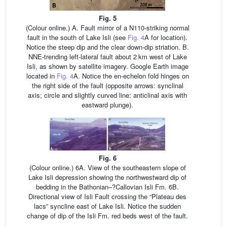
Fig. 5
(Colour online.) A. Fault mirror of a N110-striking normal
fault in the south of Lake Isli (see
Fig. 4
A for location).
Notice the steep dip and the clear down-dip striation. B.
NNE-trending left-lateral fault about 2 km west of Lake
Isli, as shown by satellite imagery. Google Earth image
located in
Fig. 4
A. Notice the en-echelon fold hinges on
the right side of the fault (opposite arrows: synclinal
axis; circle and slightly curved line: anticlinal axis with
eastward plunge).
Fig. 6
(Colour online.) 6A. View of the southeastern slope of
Lake Isli depression showing the northwestward dip of
bedding in the Bathonian–?Callovian Isli Fm. 6B.
Directional view of Isli Fault crossing the “Plateau des
lacs” syncline east of Lake Isli. Notice the sudden
change of dip of the Isli Fm. red beds west of the fault.