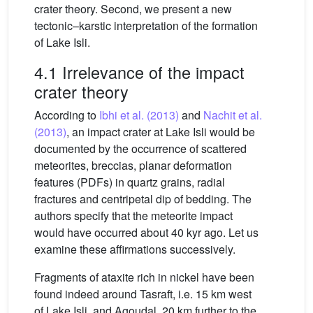
crater theory. Second, we present a new
tectonic–karstic interpretation of the formation
of Lake Isli.
4.1 Irrelevance of the impact
crater theory
According to
Ibhi et al. (2013)
and
Nachit et al.
(2013)
, an impact crater at Lake Isli would be
documented by the occurrence of scattered
meteorites, breccias, planar deformation
features (PDFs) in quartz grains, radial
fractures and centripetal dip of bedding. The
authors specify that the meteorite impact
would have occurred about 40 kyr ago. Let us
examine these affirmations successively.
Fragments of ataxite rich in nickel have been
found indeed around Tasraft, i.e. 15 km west
of Lake Isli, and Agoudal, 20 km further to the