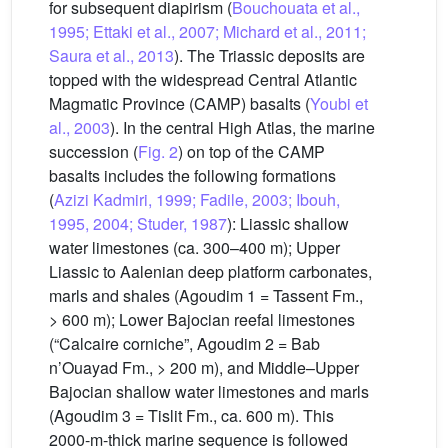
for subsequent diapirism (
Bouchouata et al.,
1995; Ettaki et al., 2007; Michard et al., 2011;
Saura et al., 2013
). The Triassic deposits are
topped with the widespread Central Atlantic
Magmatic Province (CAMP) basalts (
Youbi et
al., 2003
). In the central High Atlas, the marine
succession (
Fig. 2
) on top of the CAMP
basalts includes the following formations
(
Azizi Kadmiri, 1999; Fadile, 2003; Ibouh,
1995, 2004; Studer, 1987
): Liassic shallow
water limestones (ca. 300–400 m); Upper
Liassic to Aalenian deep platform carbonates,
marls and shales (Agoudim 1 = Tassent Fm.,
> 600 m); Lower Bajocian reefal limestones
(“Calcaire corniche”, Agoudim 2 = Bab
n’Ouayad Fm., > 200 m), and Middle–Upper
Bajocian shallow water limestones and marls
(Agoudim 3 = Tislit Fm., ca. 600 m). This
2000-m-thick marine sequence is followed