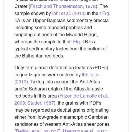
Crater (
Frisch and Thorsteinsson, 1978
). The
sample shown by
Ibhi et al. (2013)
in their
Fig.
4
A is an Upper Bajocian sedimentary breccia
including some rounded pebbles and
cropping out north of the Msadrid Ridge,
whereas the sample in their
Fig. 4
B is a
typical sedimentary facies from the bottom of
the Bathonian red beds.
Only rare planar deformation features (PDFs)
in quartz grains were noticed by
Ibhi et al.
(2013)
. Taking into account the Anti-Atlas
and/or Saharan origin of the Atlas Jurassic
red beds in this area (
Frizon de Lamotte et al.,
2008; Studer, 1987
), the grains with PDFs
may be regarded as detrital grains originating
either from low-grade metamorphic Cambrian
sandstones of western Anti-Atlas shear zones
(
Belfoul et al., 2002; El Hasnaoui et al., 2011;