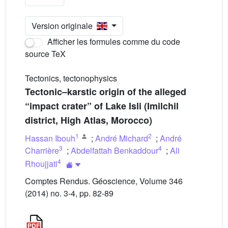
Version originale
Afficher les formules comme du code
source TeX
Tectonics, tectonophysics
Tectonic–karstic origin of the alleged
“impact crater” of Lake Isli (Imilchil
district, High Atlas, Morocco)
1
2
Hassan Ibouh
;
André Michard
;
André
3
4
Charrière
;
Abdelfattah Benkaddour
;
Ali
4
Rhoujjati
Comptes Rendus. Géoscience, Volume 346
(2014) no. 3-4, pp. 82-89