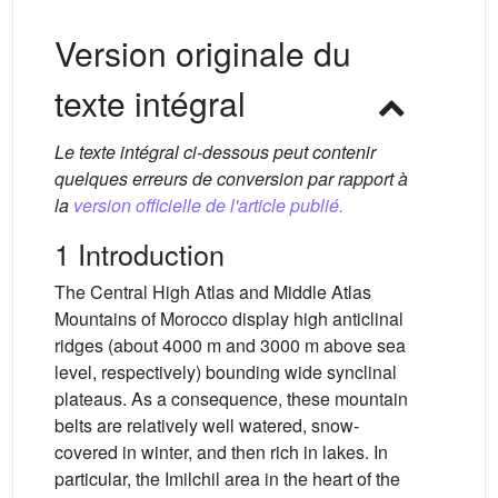
Version originale du
texte intégral
Le texte intégral ci-dessous peut contenir
quelques erreurs de conversion par rapport à
la
version officielle de l'article publié.
1 Introduction
The Central High Atlas and Middle Atlas
Mountains of Morocco display high anticlinal
ridges (about 4000 m and 3000 m above sea
level, respectively) bounding wide synclinal
plateaus. As a consequence, these mountain
belts are relatively well watered, snow-
covered in winter, and then rich in lakes. In
particular, the Imilchil area in the heart of the