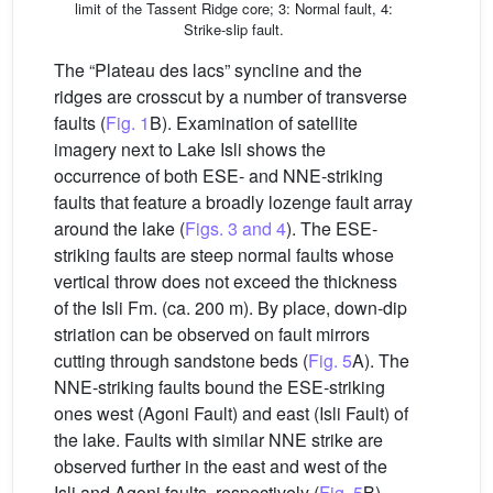
limit of the Tassent Ridge core; 3: Normal fault, 4:
Strike-slip fault.
The “Plateau des lacs” syncline and the
ridges are crosscut by a number of transverse
faults (
Fig. 1
B). Examination of satellite
imagery next to Lake Isli shows the
occurrence of both ESE- and NNE-striking
faults that feature a broadly lozenge fault array
around the lake (
Figs. 3 and 4
). The ESE-
striking faults are steep normal faults whose
vertical throw does not exceed the thickness
of the Isli Fm. (ca. 200 m). By place, down-dip
striation can be observed on fault mirrors
cutting through sandstone beds (
Fig. 5
A). The
NNE-striking faults bound the ESE-striking
ones west (Agoni Fault) and east (Isli Fault) of
the lake. Faults with similar NNE strike are
observed further in the east and west of the
Isli and Agoni faults, respectively (
Fig. 5
B).