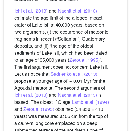
Ibhi et al. (2013)
and
Nachit et al. (2013)
estimate the age limit of the alleged impact
crater of Lake Isli at 40,000 years, based on
two arguments, (i) the occurrence of meteorite
fragments in recent (“Soltanian”) Quaternary
deposits, and (ii) “the age of the oldest
sediments of Lake Isli, which had been dated
to an age of 35,000 years (
Zeroual, 1995
)”.
The first argument does not concern Lake Isli.
Let us notice that
Sadilenko et al. (2013)
propose a younger age of ∼ 0.01 Myr for the
Agoudal meteorite. The second argument of
Ibhi et al. (2013)
and
Nachit et al. (2013)
is
14
biased. The oldest
C age
Lamb et al. (1994)
and
Zeroual (1995)
obtained (34,850 ± 410
years) was measured at 65 cm from the top of
a ca. 9-m long core emplaced on a deep
submerged terrace of the southern slope of