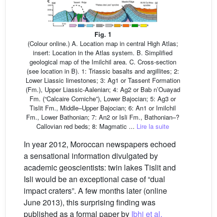
Fig. 1
(Colour online.) A. Location map in central High Atlas;
insert: Location in the Atlas system. B. Simplified
geological map of the Imilchil area. C. Cross-section
(see location in B). 1: Triassic basalts and argillites; 2:
Lower Liassic limestones; 3: Ag1 or Tassent Formation
(Fm.), Upper Liassic-Aalenian; 4: Ag2 or Bab n’Ouayad
Fm. (“Calcaire Corniche”), Lower Bajocian; 5: Ag3 or
Tislit Fm., Middle–Upper Bajocian; 6: An1 or Imilchil
Fm., Lower Bathonian; 7: An2 or Isli Fm., Bathonian–?
Callovian red beds; 8: Magmatic ...
Lire la suite
In year 2012, Moroccan newspapers echoed
a sensational information divulgated by
academic geoscientists: twin lakes Tislit and
Isli would be an exceptional case of “dual
impact craters”. A few months later (online
June 2013), this surprising finding was
published as a formal paper by
Ibhi et al.