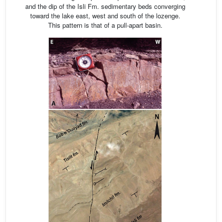
and the dip of the Isli Fm. sedimentary beds converging
toward the lake east, west and south of the lozenge.
This pattern is that of a pull-apart basin.