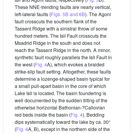
These NNE-trending faults are nearly vertical,
left-lateral faults (
Figs. 5B and 6B
). The Agoni
fault crosscuts the southern flank of the
Tassent Ridge with a sinistral throw of some
hundred meters. The Isli Fault crosscuts the
Msadrid Ridge in the south and does not
reach the Tassent Ridge in the north. A minor,
synthetic fault roughly parallels the Isli Fault in
the west (
Fig. 4
A), which evokes a braided
strike-slip fault setting. Altogether, these faults
determine a lozenge-shaped basin typical for
a small pull-apart basin in the core of which
Lake Isli is located. The basin foundering is
well documented by the sudden tilting of the
otherwise horizontal Bathonian-?Callovian
red beds inside the basin (
Fig. 4
). Bedding
dips systematically toward the lake by ca. 30°
(
Fig. 6
A, B), except in the northern side of the