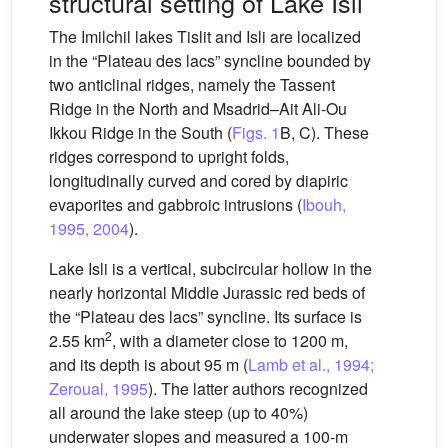
structural setting of Lake Isli
The Imilchil lakes Tislit and Isli are localized
in the “Plateau des lacs” syncline bounded by
two anticlinal ridges, namely the Tassent
Ridge in the North and Msadrid–Ait Ali-Ou
Ikkou Ridge in the South (
Figs. 1
B, C). These
ridges correspond to upright folds,
longitudinally curved and cored by diapiric
evaporites and gabbroic intrusions (
Ibouh,
1995, 2004
).
Lake Isli is a vertical, subcircular hollow in the
nearly horizontal Middle Jurassic red beds of
the “Plateau des lacs” syncline. Its surface is
2
2.55 km
, with a diameter close to 1200 m,
and its depth is about 95 m (
Lamb et al., 1994;
Zeroual, 1995
). The latter authors recognized
all around the lake steep (up to 40%)
underwater slopes and measured a 100-m