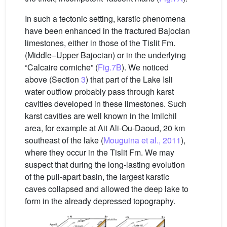
In such a tectonic setting, karstic phenomena
have been enhanced in the fractured Bajocian
limestones, either in those of the Tislit Fm.
(Middle–Upper Bajocian) or in the underlying
“Calcaire corniche” (
Fig.7B
). We noticed
above (Section
3
) that part of the Lake Isli
water outflow probably pass through karst
cavities developed in these limestones. Such
karst cavities are well known in the Imilchil
area, for example at Ait Ali-Ou-Daoud, 20 km
southeast of the lake (
Mouguina et al., 2011
),
where they occur in the Tislit Fm. We may
suspect that during the long-lasting evolution
of the pull-apart basin, the largest karstic
caves collapsed and allowed the deep lake to
form in the already depressed topography.