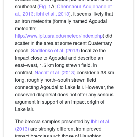
southeast (
Fig. 1
A;
Chennaoui-Aoujehane et
al., 2013; Ibhi et al., 2013
). It seems likely that
an iron meteorite (formally named Agoudal
meteorite;
http://www.lpi.usra.edu/meteor/index.php
) did
scatter in the area at some recent Quaternary
epoch.
Sadilenko et al. (2013)
localize the
impact close to Agoudal and describe an
east–west, 1.5 km long strewn field. In
contrast,
Nachit et al. (2013)
consider a 38-km
long, roughly north–south strewn field
connecting Agoudal to Lake Isli. However, the
observed dispersal does not offer any serious
argument in support of an impact origin of
Lake Isli.
The breccia samples presented by
Ibhi et al.
(2013)
are strongly different from proved
impact breccias such those of Haughton