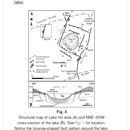
lake.
Fig. 4
Structural map of Lake Isli area (A) and NNE–SSW
cross-section of the lake (B). See
Fig. 1
for location.
Notice the lozenge-shaped fault pattern around the lake,