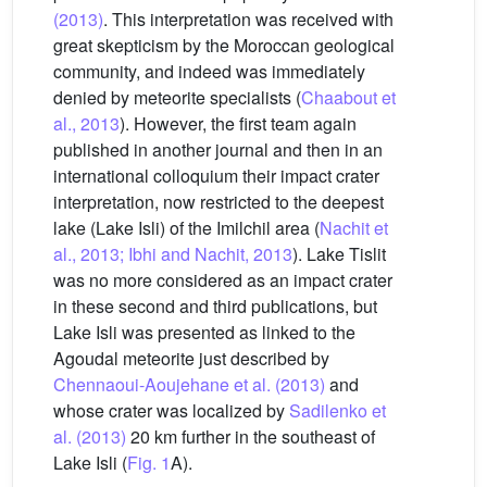
(2013)
. This interpretation was received with
great skepticism by the Moroccan geological
community, and indeed was immediately
denied by meteorite specialists (
Chaabout et
al., 2013
). However, the first team again
published in another journal and then in an
international colloquium their impact crater
interpretation, now restricted to the deepest
lake (Lake Isli) of the Imilchil area (
Nachit et
al., 2013; Ibhi and Nachit, 2013
). Lake Tislit
was no more considered as an impact crater
in these second and third publications, but
Lake Isli was presented as linked to the
Agoudal meteorite just described by
Chennaoui-Aoujehane et al. (2013)
and
whose crater was localized by
Sadilenko et
al. (2013)
20 km further in the southeast of
Lake Isli (
Fig. 1
A).