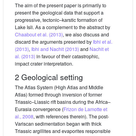
The aim of the present paper is primarily to
present the geological data that support a
progressive, tectonic–karstic formation of
Lake Isli. As a complement to the abstract by
Chaabout et al. (2013)
, we also discuss and
discard the arguments presented by
Ibhi et al.
(2013)
,
Ibhi and Nachit (2013)
and
Nachit et
al. (2013)
in favour of their catastrophic,
impact crater interpretation.
2 Geological setting
The Atlas System (High Atlas and Middle
Atlas) formed through inversion of former
Triassic–Liassic rift basins during the Africa–
Eurasia convergence (
Frizon de Lamotte et
al., 2008
, with references therein). The post-
Variscan sedimentation began with thick
Triassic argillites and evaporites responsible