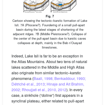
Fig. 7
Cartoon showing the tectonic–karstic formation of Lake
Isli. 7A (Pliocene?). Foundering of a small pull-apart
basin during the latest stages of shortening of the
adjacent ridges. 7B (Middle Pleistocene?). Collapse of
the center of the pull-apart basin due to karstic caves
collapses at depth, mainly in the Bab n’Ouayad
limestones.
Indeed, Lake Isli is far to be an exception in
the Atlas Mountains. About two tens of natural
lakes scattered in the Middle and High Atlas
also originate from similar tectonic–karstic
phenomena (
Baali, 1998; Benkaddour, 1993;
Détriché et al., 2013; Hinaje and Ait Brahim,
2002; Rhoujjati et al., 2010, 2012
). In every
case, a sinkhole (“doline”) first appears in a
synclinal plateau, either related to pull-apart