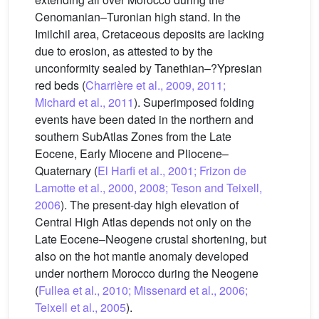
Cenomanian–Turonian high stand. In the
Imilchil area, Cretaceous deposits are lacking
due to erosion, as attested to by the
unconformity sealed by Tanethian–?Ypresian
red beds (
Charrière et al., 2009, 2011;
Michard et al., 2011
). Superimposed folding
events have been dated in the northern and
southern SubAtlas Zones from the Late
Eocene, Early Miocene and Pliocene–
Quaternary (
El Harfi et al., 2001; Frizon de
Lamotte et al., 2000, 2008; Teson and Teixell,
2006
). The present-day high elevation of
Central High Atlas depends not only on the
Late Eocene–Neogene crustal shortening, but
also on the hot mantle anomaly developed
under northern Morocco during the Neogene
(
Fullea et al., 2010; Missenard et al., 2006;
Teixell et al., 2005
).