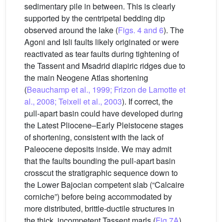
sedimentary pile in between. This is clearly
supported by the centripetal bedding dip
observed around the lake (
Figs. 4 and 6
). The
Agoni and Isli faults likely originated or were
reactivated as tear faults during tightening of
the Tassent and Msadrid diapiric ridges due to
the main Neogene Atlas shortening
(
Beauchamp et al., 1999; Frizon de Lamotte et
al., 2008; Teixell et al., 2003
). If correct, the
pull-apart basin could have developed during
the Latest Pliocene–Early Pleistocene stages
of shortening, consistent with the lack of
Paleocene deposits inside. We may admit
that the faults bounding the pull-apart basin
crosscut the stratigraphic sequence down to
the Lower Bajocian competent slab (“Calcaire
corniche”) before being accommodated by
more distributed, brittle-ductile structures in
the thick, incompetent Tassent marls (
Fig.7A
).