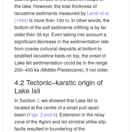
the lake. However, the total thickness of
lacustrine sediments measured by
Lamb et al.
(1994)
is more than 100 m. In other words, the
bottom of the soft sediments infilling is by far
older than 35 kyr. Even taking into account a
significant decrease in the sedimentation rate
from coarse colluvial deposits at bottom to
stratified lacustrine beds on top, the onset of
Lake Isli sedimentation could be in the range
200–400 ka (Middle Pleistocene), if not older.
4.2 Tectonic–karstic origin of
Lake Isli
In Section
3
, we showed that Lake Isli is
located at the centre of a small pull-apart
basin (
Figs. 3 and 4
). Extension in the relay
zone of the Agoni and Isli sinistral strike-slip
faults resulted in foundering of the