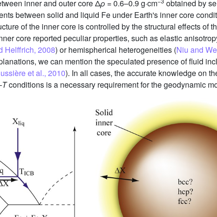
−3
between inner and outer core Δ
ρ
= 0.6–0.9 g·cm
obtained by se
ements between solid and liquid Fe under Earth's inner core condi
ucture of the inner core is controlled by the structural effects of t
nner core reported peculiar properties, such as elastic anisotrop
 Helffrich, 2008
) or hemispherical heterogeneities (
Niu and We
anations, we can mention the speculated presence of fluid incl
ussière et al., 2010
). In all cases, the accurate knowledge on the
–
T
conditions is a necessary requirement for the geodynamic m