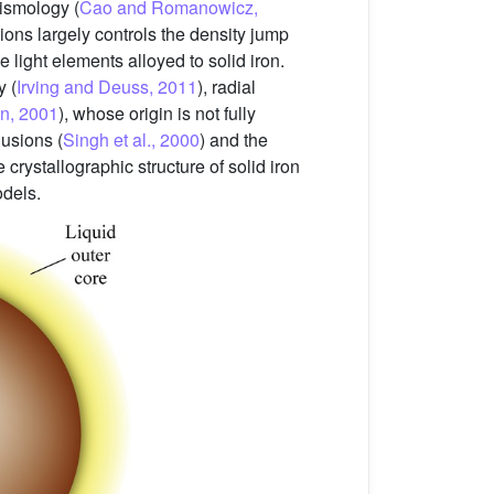
ismology (
Cao and Romanowicz,
tions largely controls the density jump
he light elements alloyed to solid iron.
y (
Irving and Deuss, 2011
), radial
n, 2001
), whose origin is not fully
usions (
Singh et al., 2000
) and the
 crystallographic structure of solid iron
odels.