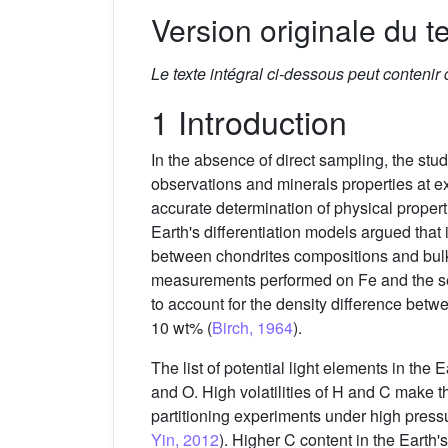
Version originale du te
Le texte intégral ci-dessous peut contenir
1 Introduction
In the absence of direct sampling, the stu
observations and minerals properties at e
accurate determination of physical propert
Earth's differentiation models argued that
between chondrites compositions and bulk
measurements performed on Fe and the seism
to account for the density difference betw
10 wt% (
Birch, 1964
).
The list of potential light elements in the 
and O. High volatilities of H and C make the
partitioning experiments under high press
Yin, 2012
). Higher C content in the Earth'