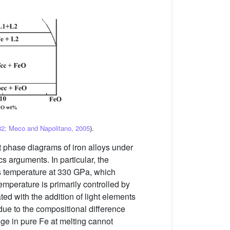
2; Meco and Napolitano, 2005
).
nt phase diagrams of iron alloys under
s arguments. In particular, the
dus temperature at 330 GPa, which
temperature is primarily controlled by
ted with the addition of light elements
 due to the compositional difference
nge in pure Fe at melting cannot