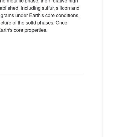
the metallic phase, their relative high
ablished, including sulfur, silicon and
agrams under Earth's core conditions,
ructure of the solid phases. Once
arth's core properties.