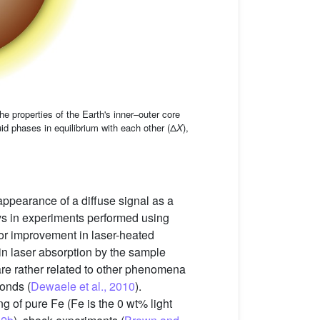
e properties of the Earth's inner–outer core
id phases in equilibrium with each other (Δ
X
),
appearance of a diffuse signal as a
oys in experiments performed using
ajor improvement in laser-heated
 in laser absorption by the sample
are rather related to other phenomena
monds (
Dewaele et al., 2010
).
g of pure Fe (Fe is the 0 wt% light