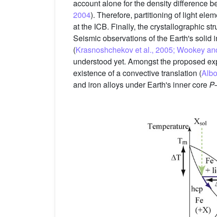
account alone for the density difference 
2004
). Therefore, partitioning of light el
at the ICB. Finally, the crystallographic str
Seismic observations of the Earth's solid i
(
Krasnoshchekov et al., 2005; Wookey and
understood yet. Amongst the proposed expl
existence of a convective translation (
Albo
and iron alloys under Earth's inner core
P