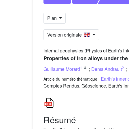
Plan
Version originale
Internal geophysics (Physics of Earth's int
Properties of iron alloys under the
1
2
Guillaume Morard
;
Denis Andrault
;
Earth's inner 
Article du numéro thématique :
Comptes Rendus. Géoscience, Earth's inne
Résumé