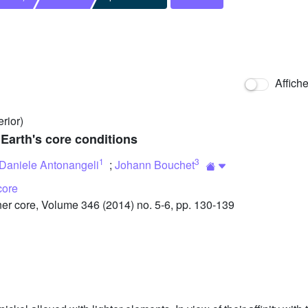
Affich
erior)
 Earth's core conditions
1
3
Daniele Antonangeli
;
Johann Bouchet
core
r core, Volume 346 (2014) no. 5-6, pp. 130-139