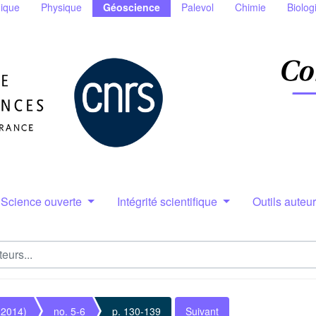
ique
Physique
Géoscience
Palevol
Chimie
Biolog
Science ouverte
Intégrité scientifique
Outils auteu
(2014)
no. 5-6
p. 130-139
Suivant