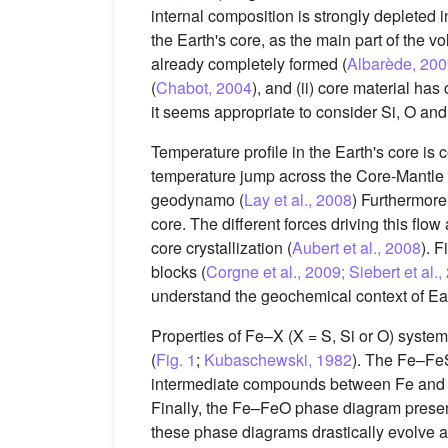
internal composition is strongly depleted i
the Earth's core, as the main part of the 
already completely formed (
Albarède, 20
(
Chabot, 2004
), and (ii) core material ha
it seems appropriate to consider Si, O and 
Temperature profile in the Earth's core is 
temperature jump across the Core-Mantle Bo
geodynamo (
Lay et al., 2008
) Furthermore,
core. The different forces driving this flow
core crystallization (
Aubert et al., 2008
). F
blocks (
Corgne et al., 2009; Siebert et al.
understand the geochemical context of Ear
Properties of Fe–X (X = S, Si or O) syste
(
Fig. 1
;
Kubaschewski, 1982
). The Fe–FeS
intermediate compounds between Fe and Fe
Finally, the Fe–FeO phase diagram present
these phase diagrams drastically evolve at