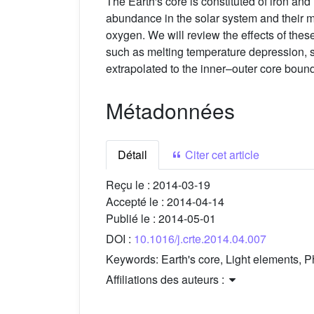
The Earth's core is constituted of iron and n
abundance in the solar system and their mod
oxygen. We will review the effects of the
such as melting temperature depression, sol
extrapolated to the inner–outer core bound
Métadonnées
Détail
Citer cet article
Reçu le :
2014-03-19
Accepté le :
2014-04-14
Publié le :
2014-05-01
DOI :
10.1016/j.crte.2014.04.007
Keywords:
Earth's core, Light elements, 
Affiliations des auteurs :