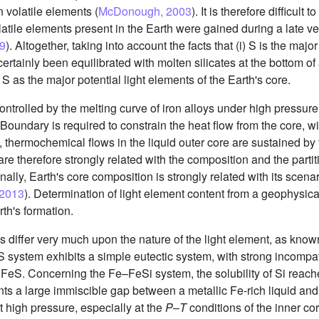
n volatile elements (
McDonough, 2003
). It is therefore difficul
volatile elements present in the Earth were gained during a late 
09
). Altogether, taking into account the facts that (i) S is the maj
s certainly been equilibrated with molten silicates at the bottom 
S as the major potential light elements of the Earth's core.
controlled by the melting curve of iron alloys under high pressur
undary is required to constrain the heat flow from the core, wit
 thermochemical flows in the liquid outer core are sustained by t
 are therefore strongly related with the composition and the parti
inally, Earth's core composition is strongly related with its scenar
, 2013
). Determination of light element content from a geophysica
th's formation.
ms differ very much upon the nature of the light element, as kno
 system exhibits a simple eutectic system, with strong incompatib
S. Concerning the Fe–FeSi system, the solubility of Si reache
s a large immiscible gap between a metallic Fe-rich liquid and 
 high pressure, especially at the
P
–
T
conditions of the inner co