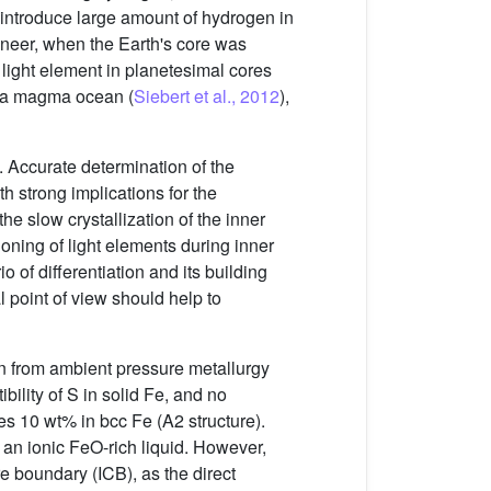
t to introduce large amount of hydrogen in
veneer, when the Earth's core was
or light element in planetesimal cores
of a magma ocean (
Siebert et al., 2012
),
e. Accurate determination of the
h strong implications for the
he slow crystallization of the inner
tioning of light elements during inner
io of differentiation and its building
l point of view should help to
wn from ambient pressure metallurgy
ility of S in solid Fe, and no
s 10 wt% in bcc Fe (A2 structure).
an ionic FeO-rich liquid. However,
re boundary (ICB), as the direct