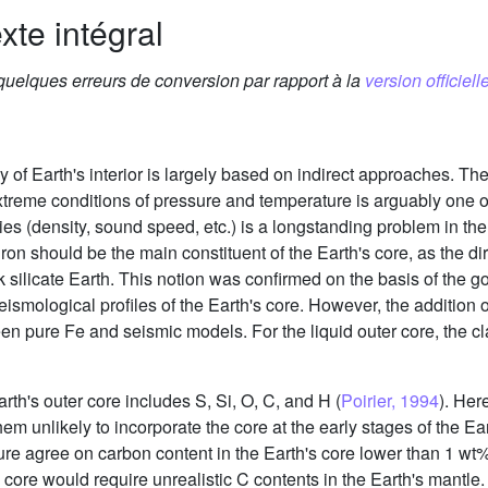
xte intégral
 quelques erreurs de conversion par rapport à la
version officielle
dy of Earth's interior is largely based on indirect approaches.
xtreme conditions of pressure and temperature is arguably one 
ies (density, sound speed, etc.) is a longstanding problem in the
 iron should be the main constituent of the Earth's core, as the
 silicate Earth. This notion was confirmed on the basis of the
ological profiles of the Earth's core. However, the addition of
een pure Fe and seismic models. For the liquid outer core, the c
Earth's outer core includes S, Si, O, C, and H (
Poirier, 1994
). Her
m unlikely to incorporate the core at the early stages of the Eart
ure agree on carbon content in the Earth's core lower than 1 wt%
s core would require unrealistic C contents in the Earth's mantl