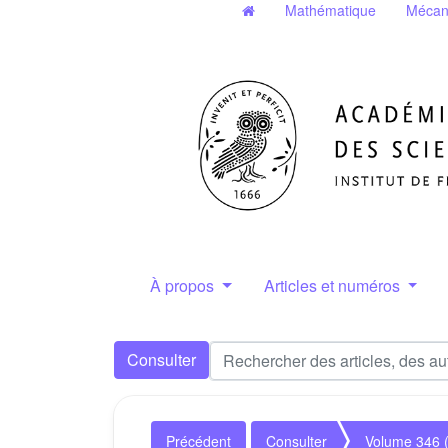
Mathématique
Mécan
À propos
Articles et numéros
Consulter
Précédent
Consulter
Volume 346 