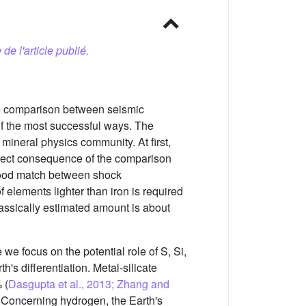
 de l'article publié.
 The comparison between seismic
of the most successful ways. The
 mineral physics community. At first,
 direct consequence of the comparison
 good match between shock
 elements lighter than iron is required
lassically estimated amount is about
e we focus on the potential role of S, Si,
h's differentiation. Metal-silicate
 (
Dasgupta et al., 2013; Zhang and
e. Concerning hydrogen, the Earth's