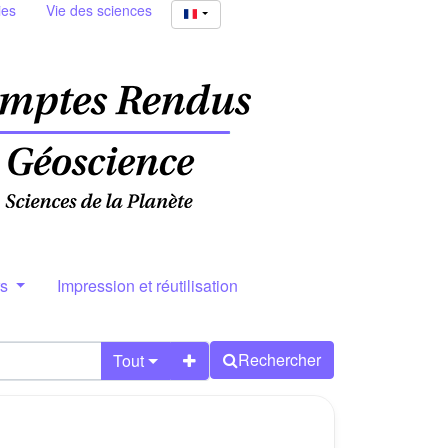
ies
Vie des sciences
rs
Impression et réutilisation
Rechercher
Tout