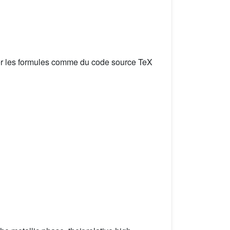
er les formules comme du code source TeX