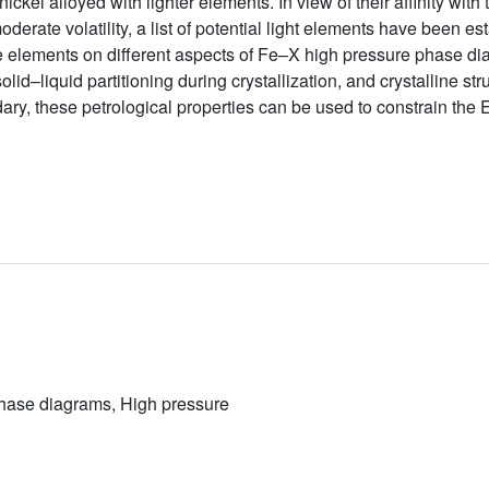
ickel alloyed with lighter elements. In view of their affinity with 
erate volatility, a list of potential light elements have been est
se elements on different aspects of Fe–X high pressure phase di
id–liquid partitioning during crystallization, and crystalline st
ary, these petrological properties can be used to constrain the E
Phase diagrams, High pressure