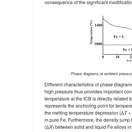
consequence of the significant modification
Phase diagrams at ambient pressur
Different characteristics of phase diagrams
high pressure thus provides important cons
temperature at the ICB is directly related 
represents the anchoring point for temperat
the melting temperature depression (Δ
T
=
in pure Fe. Furthermore, the density jump 
(Δ
X
) between solid and liquid Fe alloys i