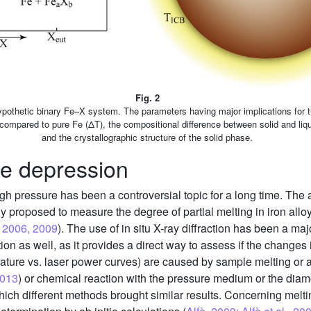
Fig. 2
pothetic binary Fe–X system. The parameters having major implications for th
ompared to pure Fe (ΔT), the compositional difference between solid and liqu
and the crystallographic structure of the solid phase.
re depression
gh pressure has been a controversial topic for a long time. The 
ly proposed to measure the degree of partial melting in iron all
., 2006, 2009
). The use of in situ X-ray diffraction has been a m
n as well, as it provides a direct way to assess if the changes
rature vs. laser power curves) are caused by sample melting or 
2013
) or chemical reaction with the pressure medium or the dia
ich different methods brought similar results. Concerning meltin