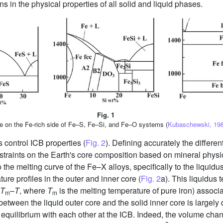
s in the physical properties of all solid and liquid phases.
Fig. 1
e on the Fe-rich side of Fe–S, Fe–Si, and Fe–O systems (
Kubaschewski, 198
 control ICB properties (
Fig. 2
). Defining accurately the differe
traints on the Earth's core composition based on mineral physic
to the melting curve of the Fe–X alloys, specifically to the liqui
ure profiles in the outer and inner core (
Fig. 2
a). This liquidus 
T
–
T
, where
T
is the melting temperature of pure iron) associa
m
m
between the liquid outer core and the solid inner core is largely
n equilibrium with each other at the ICB. Indeed, the volume cha