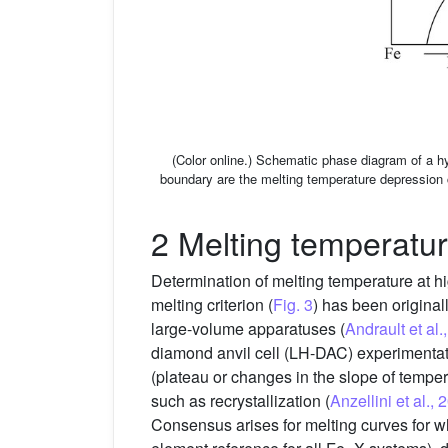
(Color online.) Schematic phase diagram of a hy
boundary are the melting temperature depression c
2 Melting temperatu
Determination of melting temperature at hi
melting criterion (
Fig. 3
) has been original
large-volume apparatuses (
Andrault et al
diamond anvil cell (LH-DAC) experimentatio
(plateau or changes in the slope of tempe
such as recrystallization (
Anzellini et al., 
Consensus arises for melting curves for wh