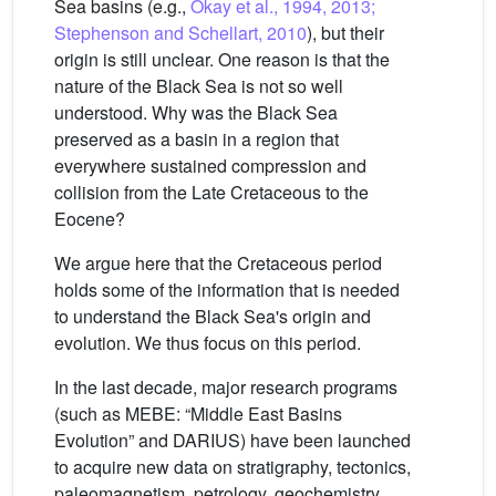
Sea basins (e.g.,
Okay et al., 1994, 2013;
Stephenson and Schellart, 2010
), but their
origin is still unclear. One reason is that the
nature of the Black Sea is not so well
understood. Why was the Black Sea
preserved as a basin in a region that
everywhere sustained compression and
collision from the Late Cretaceous to the
Eocene?
We argue here that the Cretaceous period
holds some of the information that is needed
to understand the Black Sea's origin and
evolution. We thus focus on this period.
In the last decade, major research programs
(such as MEBE: “Middle East Basins
Evolution” and DARIUS) have been launched
to acquire new data on stratigraphy, tectonics,
paleomagnetism, petrology, geochemistry,