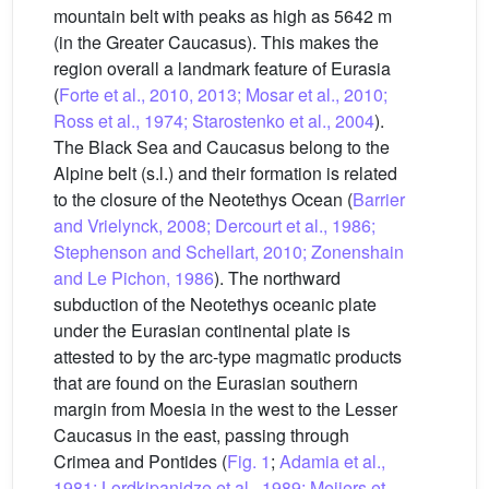
mountain belt with peaks as high as 5642 m
(in the Greater Caucasus). This makes the
region overall a landmark feature of Eurasia
(
Forte et al., 2010, 2013; Mosar et al., 2010;
Ross et al., 1974; Starostenko et al., 2004
).
The Black Sea and Caucasus belong to the
Alpine belt (s.l.) and their formation is related
to the closure of the Neotethys Ocean (
Barrier
and Vrielynck, 2008; Dercourt et al., 1986;
Stephenson and Schellart, 2010; Zonenshain
and Le Pichon, 1986
). The northward
subduction of the Neotethys oceanic plate
under the Eurasian continental plate is
attested to by the arc-type magmatic products
that are found on the Eurasian southern
margin from Moesia in the west to the Lesser
Caucasus in the east, passing through
Crimea and Pontides (
Fig. 1
;
Adamia et al.,
1981; Lordkipanidze et al., 1989; Meijers et