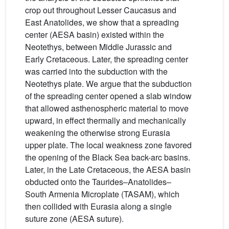
crop out throughout Lesser Caucasus and
East Anatolides, we show that a spreading
center (AESA basin) existed within the
Neotethys, between Middle Jurassic and
Early Cretaceous. Later, the spreading center
was carried into the subduction with the
Neotethys plate. We argue that the subduction
of the spreading center opened a slab window
that allowed asthenospheric material to move
upward, in effect thermally and mechanically
weakening the otherwise strong Eurasia
upper plate. The local weakness zone favored
the opening of the Black Sea back-arc basins.
Later, in the Late Cretaceous, the AESA basin
obducted onto the Taurides–Anatolides–
South Armenia Microplate (TASAM), which
then collided with Eurasia along a single
suture zone (AESA suture).