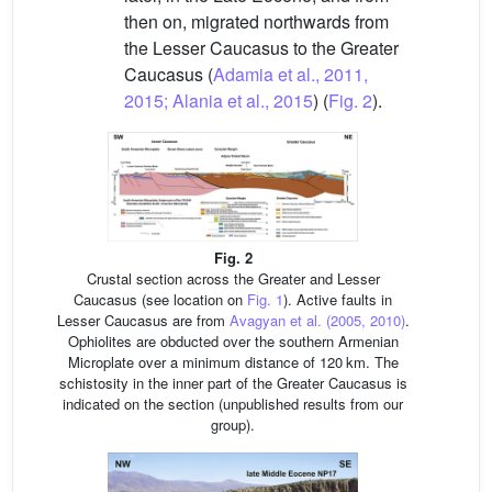
then on, migrated northwards from
the Lesser Caucasus to the Greater
Caucasus (
Adamia et al., 2011,
2015; Alania et al., 2015
) (
Fig. 2
).
Fig. 2
Crustal section across the Greater and Lesser
Caucasus (see location on
Fig. 1
). Active faults in
Lesser Caucasus are from
Avagyan et al. (2005, 2010)
.
Ophiolites are obducted over the southern Armenian
Microplate over a minimum distance of 120 km. The
schistosity in the inner part of the Greater Caucasus is
indicated on the section (unpublished results from our
group).