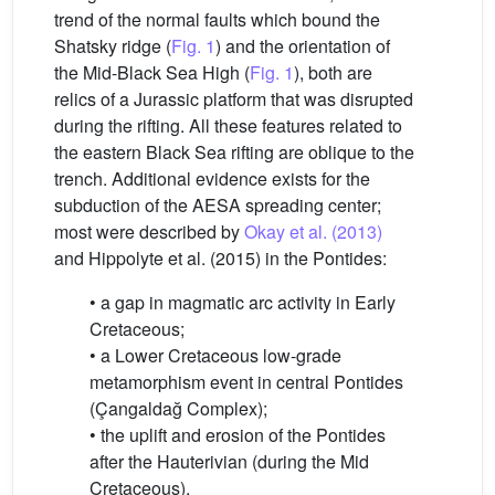
trend of the normal faults which bound the
Shatsky ridge (
Fig. 1
) and the orientation of
the Mid-Black Sea High (
Fig. 1
), both are
relics of a Jurassic platform that was disrupted
during the rifting. All these features related to
the eastern Black Sea rifting are oblique to the
trench. Additional evidence exists for the
subduction of the AESA spreading center;
most were described by
Okay et al. (2013)
and Hippolyte et al. (2015) in the Pontides:
• a gap in magmatic arc activity in Early
Cretaceous;
• a Lower Cretaceous low-grade
metamorphism event in central Pontides
(Çangaldağ Complex);
• the uplift and erosion of the Pontides
after the Hauterivian (during the Mid
Cretaceous).