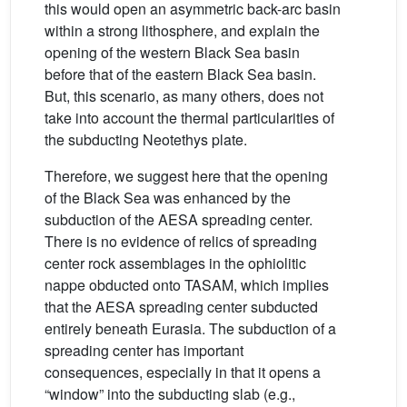
this would open an asymmetric back-arc basin
within a strong lithosphere, and explain the
opening of the western Black Sea basin
before that of the eastern Black Sea basin.
But, this scenario, as many others, does not
take into account the thermal particularities of
the subducting Neotethys plate.
Therefore, we suggest here that the opening
of the Black Sea was enhanced by the
subduction of the AESA spreading center.
There is no evidence of relics of spreading
center rock assemblages in the ophiolitic
nappe obducted onto TASAM, which implies
that the AESA spreading center subducted
entirely beneath Eurasia. The subduction of a
spreading center has important
consequences, especially in that it opens a
“window” into the subducting slab (e.g.,