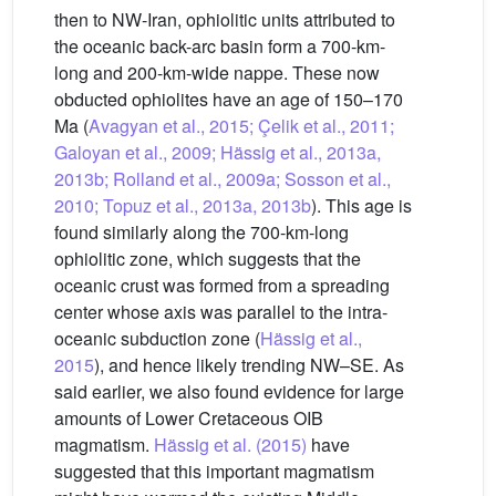
then to NW-Iran, ophiolitic units attributed to
the oceanic back-arc basin form a 700-km-
long and 200-km-wide nappe. These now
obducted ophiolites have an age of 150–170
Ma (
Avagyan et al., 2015; Çelik et al., 2011;
Galoyan et al., 2009; Hässig et al., 2013a,
2013b; Rolland et al., 2009a; Sosson et al.,
2010; Topuz et al., 2013a, 2013b
). This age is
found similarly along the 700-km-long
ophiolitic zone, which suggests that the
oceanic crust was formed from a spreading
center whose axis was parallel to the intra-
oceanic subduction zone (
Hässig et al.,
2015
), and hence likely trending NW–SE. As
said earlier, we also found evidence for large
amounts of Lower Cretaceous OIB
magmatism.
Hässig et al. (2015)
have
suggested that this important magmatism