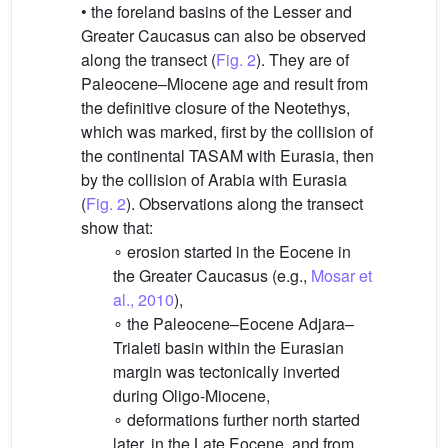
• the foreland basins of the Lesser and
Greater Caucasus can also be observed
along the transect (
Fig. 2
). They are of
Paleocene–Miocene age and result from
the definitive closure of the Neotethys,
which was marked, first by the collision of
the continental TASAM with Eurasia, then
by the collision of Arabia with Eurasia
(
Fig. 2
). Observations along the transect
show that:
∘ erosion started in the Eocene in
the Greater Caucasus (e.g.,
Mosar et
al., 2010
),
∘ the Paleocene–Eocene Adjara–
Trialeti basin within the Eurasian
margin was tectonically inverted
during Oligo-Miocene,
∘ deformations further north started
later, in the Late Eocene, and from