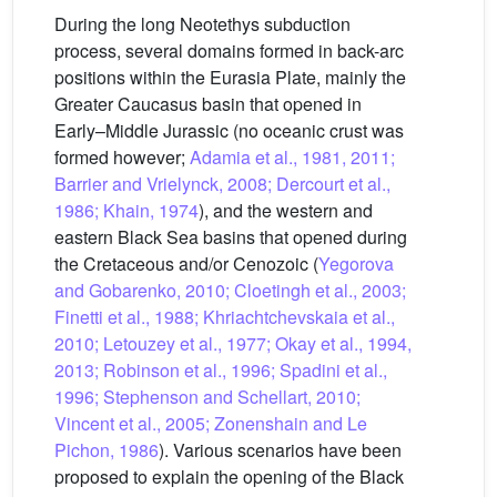
During the long Neotethys subduction
process, several domains formed in back-arc
positions within the Eurasia Plate, mainly the
Greater Caucasus basin that opened in
Early–Middle Jurassic (no oceanic crust was
formed however;
Adamia et al., 1981, 2011;
Barrier and Vrielynck, 2008; Dercourt et al.,
1986; Khain, 1974
), and the western and
eastern Black Sea basins that opened during
the Cretaceous and/or Cenozoic (
Yegorova
and Gobarenko, 2010; Cloetingh et al., 2003;
Finetti et al., 1988; Khriachtchevskaia et al.,
2010; Letouzey et al., 1977; Okay et al., 1994,
2013; Robinson et al., 1996; Spadini et al.,
1996; Stephenson and Schellart, 2010;
Vincent et al., 2005; Zonenshain and Le
Pichon, 1986
). Various scenarios have been
proposed to explain the opening of the Black