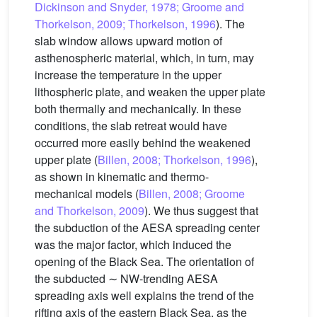
Dickinson and Snyder, 1978; Groome and
Thorkelson, 2009; Thorkelson, 1996
). The
slab window allows upward motion of
asthenospheric material, which, in turn, may
increase the temperature in the upper
lithospheric plate, and weaken the upper plate
both thermally and mechanically. In these
conditions, the slab retreat would have
occurred more easily behind the weakened
upper plate (
Billen, 2008; Thorkelson, 1996
),
as shown in kinematic and thermo-
mechanical models (
Billen, 2008; Groome
and Thorkelson, 2009
). We thus suggest that
the subduction of the AESA spreading center
was the major factor, which induced the
opening of the Black Sea. The orientation of
the subducted ∼ NW-trending AESA
spreading axis well explains the trend of the
rifting axis of the eastern Black Sea, as the