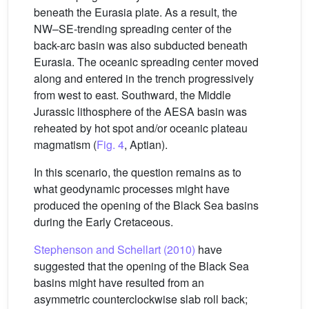
beneath the Eurasia plate. As a result, the
NW–SE-trending spreading center of the
back-arc basin was also subducted beneath
Eurasia. The oceanic spreading center moved
along and entered in the trench progressively
from west to east. Southward, the Middle
Jurassic lithosphere of the AESA basin was
reheated by hot spot and/or oceanic plateau
magmatism (
Fig. 4
, Aptian).
In this scenario, the question remains as to
what geodynamic processes might have
produced the opening of the Black Sea basins
during the Early Cretaceous.
Stephenson and Schellart (2010)
have
suggested that the opening of the Black Sea
basins might have resulted from an
asymmetric counterclockwise slab roll back;