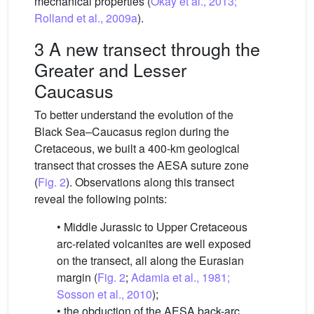
mechanical properties (
Okay et al., 2013;
Rolland et al., 2009a
).
3 A new transect through the
Greater and Lesser
Caucasus
To better understand the evolution of the
Black Sea–Caucasus region during the
Cretaceous, we built a 400-km geological
transect that crosses the AESA suture zone
(
Fig. 2
). Observations along this transect
reveal the following points:
• Middle Jurassic to Upper Cretaceous
arc-related volcanites are well exposed
on the transect, all along the Eurasian
margin (
Fig. 2
;
Adamia et al., 1981;
Sosson et al., 2010
);
• the obduction of the AESA back-arc