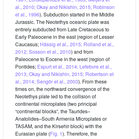
al., 2010; Okay and Nikishin, 2015; Robinson
et al., 1996
). Subduction started in the Middle
Jurassic. The Neotethys oceanic plate was
entirely subducted from Late Cretaceous to
Early Paleocene in the east (region of Lesser
Caucasus;
Hässig et al., 2015; Rolland et al.,
2012; Sosson et al., 2010
) and from
Paleocene to Eocene in the west (region of
Pontides;
Espurt et al., 2014; Lefebvre et al.,
2013; Okay and Nikishin, 2015; Robertson et
al., 2014; Sengör et al., 2003
). From these
times on, the northward convergence of the
Neotethys plate led to the collision of
continental microplates (two principal
“continental blocks”, the Taurides–
Anatolides–South Armenia Microplates or
TASAM, and the Kirsehir block) with the
Eurasian plate (
Fig. 1
). Therefore, the