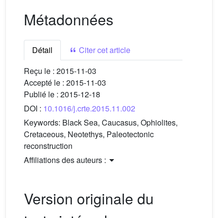
Métadonnées
Détail
Citer cet article
Reçu le :
2015-11-03
Accepté le :
2015-11-03
Publié le :
2015-12-18
DOI :
10.1016/j.crte.2015.11.002
Keywords:
Black Sea, Caucasus, Ophiolites,
Cretaceous, Neotethys, Paleotectonic
reconstruction
Affiliations des auteurs :
Version originale du