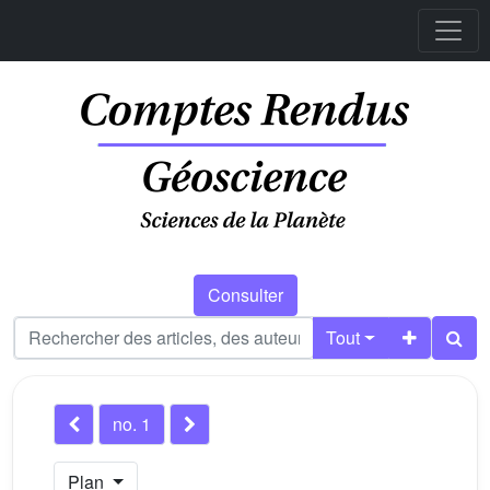
Consulter
Tout
no. 1
Plan