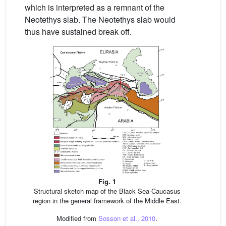
which is interpreted as a remnant of the
Neotethys slab. The Neotethys slab would
thus have sustained break off.
Fig. 1
Structural sketch map of the Black Sea-Caucasus
region in the general framework of the Middle East.
Modified from
Sosson et al., 2010
.