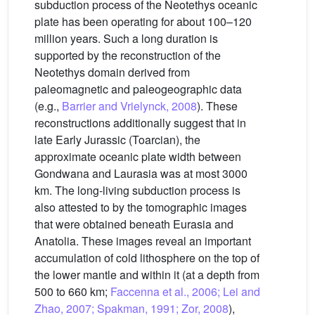
subduction process of the Neotethys oceanic
plate has been operating for about 100–120
million years. Such a long duration is
supported by the reconstruction of the
Neotethys domain derived from
paleomagnetic and paleogeographic data
(e.g.,
Barrier and Vrielynck, 2008
). These
reconstructions additionally suggest that in
late Early Jurassic (Toarcian), the
approximate oceanic plate width between
Gondwana and Laurasia was at most 3000
km. The long-living subduction process is
also attested to by the tomographic images
that were obtained beneath Eurasia and
Anatolia. These images reveal an important
accumulation of cold lithosphere on the top of
the lower mantle and within it (at a depth from
500 to 660 km;
Faccenna et al., 2006; Lei and
Zhao, 2007; Spakman, 1991; Zor, 2008
),