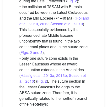
during the Late Cretaceous (
Fig. 2
);
• the collision of TASAM with Eurasia
occurred between the Latest Cretaceous
and the Mid Eocene (74–40 Ma) (
Rolland
et al., 2010, 2012; Sosson et al., 2010
).
This is especially evidenced by the
pronounced late Middle Eocene
unconformity that is found in the two
continental plates and in the suture zone
(
Figs. 2 and 3
);
• only one suture zone exists in the
Lesser Caucasus whose eastward
continuation extends in the Anatolides
(
Hässig et al., 2013a, 2013b; Sosson et
al., 2010
) (
Fig. 2
). The suture section in
the Lesser Caucasus belongs to the
AESA suture zone. Therefore, it is
genetically related to the northern branch
of the Neotethys;