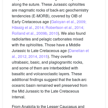
along the suture. These Jurassic ophiolites
are magmatic rocks of back-arc geochemistry
tendencies (E-MORB), covered by OIB of
Early Cretaceous age (
Galoyan et al., 2009;
Hässig et al., 2014; Robertson et al., 2014;
Rolland et al., 2009b, 2010
). We also found
radiolarites and pelagic carbonates mixed
with the ophiolites. Those have a Middle
Jurassic to Late Cretaceous age (
Danelian et
al., 2012, 2014, 2015
). They overlie
ultrabasic, basic, and plagiogranitic rocks,
and some of them are interbedded with
basaltic and volcanoclastic layers. These
additional findings suggest that the back-arc
oceanic basin remained well preserved from
the Mid Jurassic to the Late Cretaceous
interval.
From Anatolia to the Lesser Caucasus and