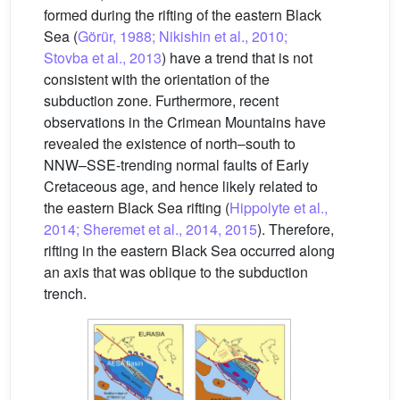
formed during the rifting of the eastern Black
Sea (
Görür, 1988; Nikishin et al., 2010;
Stovba et al., 2013
) have a trend that is not
consistent with the orientation of the
subduction zone. Furthermore, recent
observations in the Crimean Mountains have
revealed the existence of north–south to
NNW–SSE-trending normal faults of Early
Cretaceous age, and hence likely related to
the eastern Black Sea rifting (
Hippolyte et al.,
2014; Sheremet et al., 2014, 2015
). Therefore,
rifting in the eastern Black Sea occurred along
an axis that was oblique to the subduction
trench.