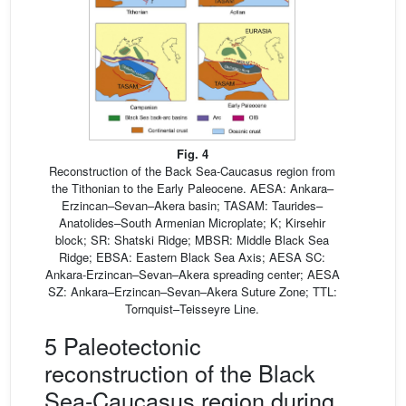
Fig. 4
Reconstruction of the Back Sea-Caucasus region from
the Tithonian to the Early Paleocene. AESA: Ankara–
Erzincan–Sevan–Akera basin; TASAM: Taurides–
Anatolides–South Armenian Microplate; K; Kirsehir
block; SR: Shatski Ridge; MBSR: Middle Black Sea
Ridge; EBSA: Eastern Black Sea Axis; AESA SC:
Ankara-Erzincan–Sevan–Akera spreading center; AESA
SZ: Ankara–Erzincan–Sevan–Akera Suture Zone; TTL:
Tornquist–Teisseyre Line.
5 Paleotectonic
reconstruction of the Black
Sea-Caucasus region during