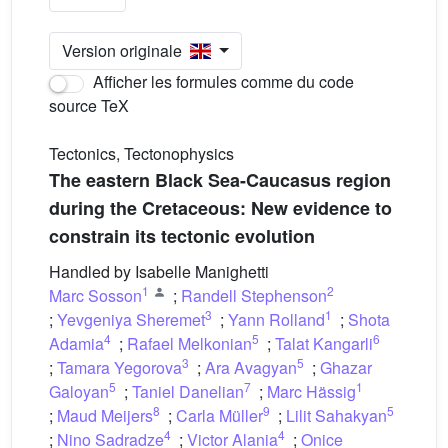
Version originale
Afficher les formules comme du code
source TeX
Tectonics, Tectonophysics
The eastern Black Sea-Caucasus region
during the Cretaceous: New evidence to
constrain its tectonic evolution
Handled by Isabelle Manighetti
1
2
Marc Sosson
;
Randell Stephenson
3
1
;
Yevgeniya Sheremet
;
Yann Rolland
;
Shota
4
5
6
Adamia
;
Rafael Melkonian
;
Talat Kangarli
3
5
;
Tamara Yegorova
;
Ara Avagyan
;
Ghazar
5
7
1
Galoyan
;
Taniel Danelian
;
Marc Hässig
8
9
5
;
Maud Meijers
;
Carla Müller
;
Lilit Sahakyan
4
4
;
Nino Sadradze
;
Victor Alania
;
Onice