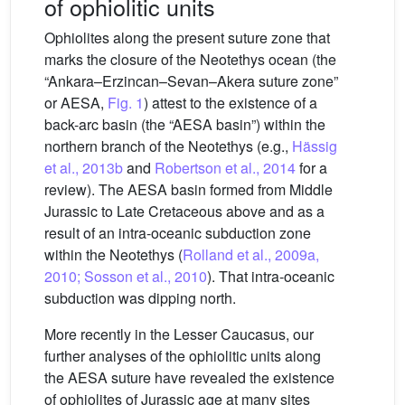
of ophiolitic units
Ophiolites along the present suture zone that
marks the closure of the Neotethys ocean (the
“Ankara–Erzincan–Sevan–Akera suture zone”
or AESA,
Fig. 1
) attest to the existence of a
back-arc basin (the “AESA basin”) within the
northern branch of the Neotethys (e.g.,
Hässig
et al., 2013b
and
Robertson et al., 2014
for a
review). The AESA basin formed from Middle
Jurassic to Late Cretaceous above and as a
result of an intra-oceanic subduction zone
within the Neotethys (
Rolland et al., 2009a,
2010; Sosson et al., 2010
). That intra-oceanic
subduction was dipping north.
More recently in the Lesser Caucasus, our
further analyses of the ophiolitic units along
the AESA suture have revealed the existence
of ophiolites of Jurassic age at many sites