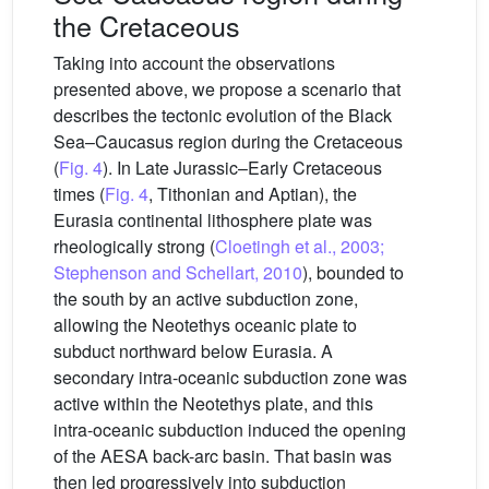
the Cretaceous
Taking into account the observations
presented above, we propose a scenario that
describes the tectonic evolution of the Black
Sea–Caucasus region during the Cretaceous
(
Fig. 4
). In Late Jurassic–Early Cretaceous
times (
Fig. 4
, Tithonian and Aptian), the
Eurasia continental lithosphere plate was
rheologically strong (
Cloetingh et al., 2003;
Stephenson and Schellart, 2010
), bounded to
the south by an active subduction zone,
allowing the Neotethys oceanic plate to
subduct northward below Eurasia. A
secondary intra-oceanic subduction zone was
active within the Neotethys plate, and this
intra-oceanic subduction induced the opening
of the AESA back-arc basin. That basin was
then led progressively into subduction