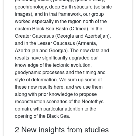
geochronology, deep Earth structure (seismic
images), and in that framework, our group
worked especially in the region north of the
eastern Black Sea Basin (Crimea), in the
Greater Caucasus (Georgia and Azerbaijan),
and in the Lesser Caucasus (Armenia,
Azerbaijan and Georgia). The new data and
results have significantly upgraded our
knowledge of the tectonic evolution,
geodynamic processes and the timing and
style of deformation. We sum up some of
these new results here, and we use them
along with prior knowledge to propose
reconstruction scenarios of the Neotethys
domain, with particular attention to the
opening of the Black Sea.
2 New insights from studies