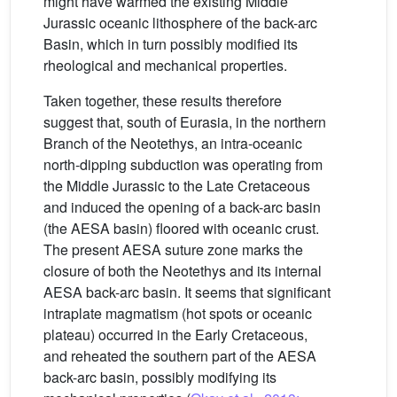
might have warmed the existing Middle
Jurassic oceanic lithosphere of the back-arc
Basin, which in turn possibly modified its
rheological and mechanical properties.
Taken together, these results therefore
suggest that, south of Eurasia, in the northern
Branch of the Neotethys, an intra-oceanic
north-dipping subduction was operating from
the Middle Jurassic to the Late Cretaceous
and induced the opening of a back-arc basin
(the AESA basin) floored with oceanic crust.
The present AESA suture zone marks the
closure of both the Neotethys and its internal
AESA back-arc basin. It seems that significant
intraplate magmatism (hot spots or oceanic
plateau) occurred in the Early Cretaceous,
and reheated the southern part of the AESA
back-arc basin, possibly modifying its