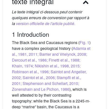
texte intégral
Le texte intégral ci-dessous peut contenir
quelques erreurs de conversion par rapport à
la
version officielle de l'article publié.
1 Introduction
The Black Sea and Caucasus regions (
Fig. 1
)
have a complex geological history (
Adamia et
al., 1981, 2011; Barrier and Vrielynck, 2008;
Dercourt et al., 1986; Finetti et al., 1988;
Khain, 1974; Nikishin et al., 1998, 2015;
Robinson et al., 1996; Saintot and Angelier,
2002; Saintot et al., 2006; Stampfli et al.,
2001; Stephenson and Schellart, 2010;
Zonenshain and Le Pichon, 1986
), which is
well attested to by their contrasting
topography: while the Black Sea is a 2245-m-
deep “marine” basin, the Caucasus is a