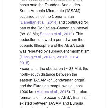
basin onto the Taurides–Anatolides–
South Armenia Microplate (TASAM)
occurred since the Cenomanian
(
Danelian et al., 2014
) and continued for
part of the Coniacian–Santonian interval
(88–83 Ma;
Sosson et al., 2010
). This
obduction followed a period when the
oceanic lithosphere of the AESA basin
was reheated by subsequent magmatism
(
Hässig et al., 2013a, 2013b, 2014,
2015
);
• soon after the obduction (∼ 83 Ma), the
north–south distance between the
eastern TASAM (of Gondwanan origin)
and the Eurasian margin was at most
1000 km (
Meijers et al., 2015
). Therefore,
remnants of the oceanic AESA Basin still
existed between TASAM and Eurasia