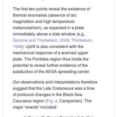
The first two points reveal the existence of
thermal anomalies (absence of arc
magmatism and high temperature
metamorphism), as expected in a plate
immediately above a slab window (e.g.,
Groome and Thorkelson, 2009; Thorkelson,
1996
). Uplift is also consistent with the
mechanical response of a warmed upper
plate. The Pontides region thus holds the
potential to reveal further evidence of the
subduction of the AESA spreading center.
Our observations and interpretations therefore
suggest that the Late Cretaceous was a time
of profound changes in the Black Sea-
Caucasus region (
Fig. 4
, Campanian). The
major “events” included: