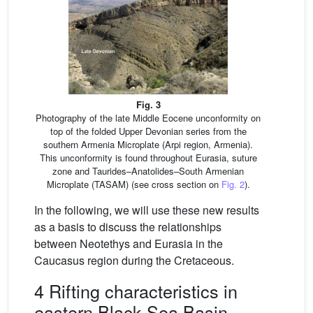
Fig. 3
Photography of the late Middle Eocene unconformity on
top of the folded Upper Devonian series from the
southern Armenia Microplate (Arpi region, Armenia).
This unconformity is found throughout Eurasia, suture
zone and Taurides–Anatolides–South Armenian
Microplate (TASAM) (see cross section on
Fig. 2
).
In the following, we will use these new results
as a basis to discuss the relationships
between Neotethys and Eurasia in the
Caucasus region during the Cretaceous.
4 Rifting characteristics in
eastern Black Sea Basin