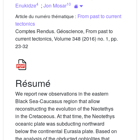
4
10
Enukidze
;
Jon Mosar
From past to current
Article du numéro thématique :
tectonics
Comptes Rendus. Géoscience, From past to
current tectonics, Volume 348 (2016) no. 1, pp.
23-32
Résumé
We report new observations in the eastern
Black Sea-Caucasus region that allow
reconstructing the evolution of the Neotethys
in the Cretaceous. At that time, the Neotethys
oceanic plate was subducting northward
below the continental Eurasia plate. Based on
the analysis of the obducted ophiolites that