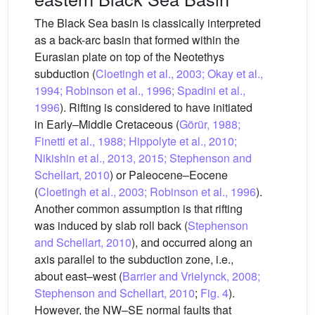
The Black Sea basin is classically interpreted
as a back-arc basin that formed within the
Eurasian plate on top of the Neotethys
subduction (
Cloetingh et al., 2003; Okay et al.,
1994; Robinson et al., 1996; Spadini et al.,
1996
). Rifting is considered to have initiated
in Early–Middle Cretaceous (
Görür, 1988;
Finetti et al., 1988; Hippolyte et al., 2010;
Nikishin et al., 2013, 2015; Stephenson and
Schellart, 2010
) or Paleocene–Eocene
(
Cloetingh et al., 2003; Robinson et al., 1996
).
Another common assumption is that rifting
was induced by slab roll back (
Stephenson
and Schellart, 2010
), and occurred along an
axis parallel to the subduction zone, i.e.,
about east–west (
Barrier and Vrielynck, 2008;
Stephenson and Schellart, 2010
;
Fig. 4
).
However, the NW–SE normal faults that