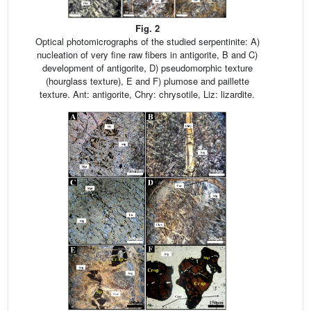
Fig. 2
Optical photomicrographs of the studied serpentinite: A)
nucleation of very fine raw fibers in antigorite, B and C)
development of antigorite, D) pseudomorphic texture
(hourglass texture), E and F) plumose and paillette
texture. Ant: antigorite, Chry: chrysotile, Liz: lizardite.