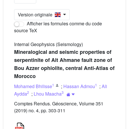
Version originale
Afficher les formules comme du code
source TeX
Internal Geophysics (Seismology)
Mineralogical and seismic properties of
serpentinite of Ait Ahmane fault zone of
Bou Azzer ophiolite, central Anti-Atlas of
Morocco
1
1
Mohamed Bhilisse
;
Hassan Admou
;
Ali
2
3
Aydda
;
Lhou Maacha
Comptes Rendus. Géoscience, Volume 351
(2019) no. 4, pp. 303-311