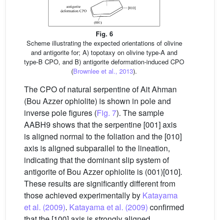
Fig. 6
Scheme illustrating the expected orientations of olivine
and antigorite for; A) topotaxy on olivine type-A and
type-B CPO, and B) antigorite deformation-induced CPO
(
Brownlee et al., 2013
).
The CPO of natural serpentine of Ait Ahman
(Bou Azzer ophiolite) is shown in pole and
inverse pole figures (
Fig. 7
). The sample
AABH9 shows that the serpentine [001] axis
is aligned normal to the foliation and the [010]
axis is aligned subparallel to the lineation,
indicating that the dominant slip system of
antigorite of Bou Azzer ophiolite is (001)[010].
These results are significantly different from
those achieved experimentally by
Katayama
et al. (2009)
.
Katayama et al. (2009)
confirmed
that the [100] axis is strongly aligned