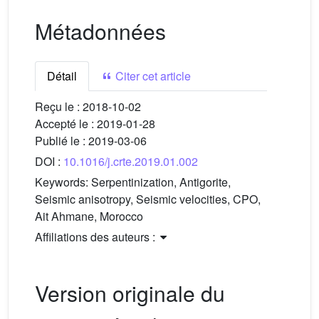
Métadonnées
Détail
Citer cet article
Reçu le :
2018-10-02
Accepté le :
2019-01-28
Publié le :
2019-03-06
DOI :
10.1016/j.crte.2019.01.002
Keywords:
Serpentinization, Antigorite,
Seismic anisotropy, Seismic velocities, CPO,
Ait Ahmane, Morocco
Affiliations des auteurs :
Version originale du