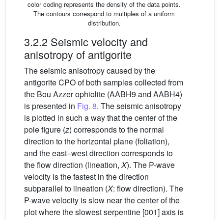
color coding represents the density of the data points.
The contours correspond to multiples of a uniform
distribution.
3.2.2 Seismic velocity and
anisotropy of antigorite
The seismic anisotropy caused by the
antigorite CPO of both samples collected from
the Bou Azzer ophiolite (AABH9 and AABH4)
is presented in
Fig. 8
. The seismic anisotropy
is plotted in such a way that the center of the
pole figure (
z
) corresponds to the normal
direction to the horizontal plane (foliation),
and the east–west direction corresponds to
the flow direction (lineation,
X
). The P-wave
velocity is the fastest in the direction
subparallel to lineation (
X
: flow direction). The
P-wave velocity is slow near the center of the
plot where the slowest serpentine [001] axis is