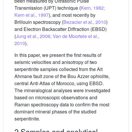
been measured by Ultrasonic Pulse
Transmission (UPT) technique (
Kern, 1982;
Kern et al., 1997
), and most recently by
Brillouin spectroscopy (
Bezacier et al., 2010
)
and Electron Backscatter Diffraction (EBSD)
(
Jung et al., 2006; Van de Moortele et al.,
2010
).
In this paper, we present the first results of
seismic velocities and anisotropy of two
serpentinite samples collected from the Ait
Ahmane fault zone of the Bou Azzer ophiolite,
central Anti-Atlas of Morocco, using EBSD.
The mineralogical analyses were investigated
based on microscopic observations and
Raman spectroscopy data to confirm the most
dominant mineral phases of the studied
serpentinite.
2 Samples and analytical