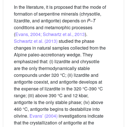
In the literature, it is proposed that the mode of
formation of serpentine minerals (chrysotile,
lizardite, and antigorite) depends on
P
–
T
conditions and metamorphic processes
(
Evans, 2004; Schwartz et al., 2013
).
Schwartz et al. (2013)
studied the phase
changes in natural samples collected from the
Alpine paleo-accretionary wedge. They
emphasized that: (i) lizardite and chrysotile
are the only thermodynamically stable
compounds under 320 °C; (ii) lizardite and
antigorite coexist, and antigorite develops at
the expense of lizardite in the 320 °C-390 °C
range; (iii) above 390 °C and 12 kbar,
antigorite is the only stable phase; (iv) above
460 °C, antigorite begins to destabilize into
olivine.
Evans’ (2004)
investigations indicate
that the crystallization of antigorite at the