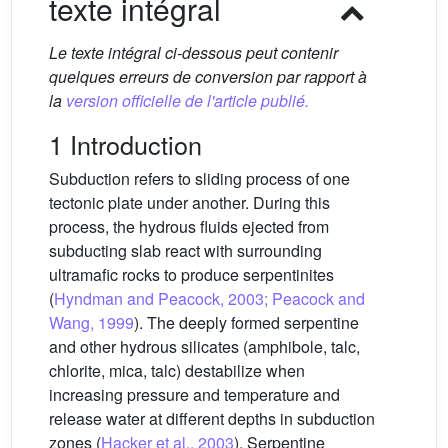
texte intégral
Le texte intégral ci-dessous peut contenir
quelques erreurs de conversion par rapport à
la
version officielle de l'article publié.
1 Introduction
Subduction refers to sliding process of one
tectonic plate under another. During this
process, the hydrous fluids ejected from
subducting slab react with surrounding
ultramafic rocks to produce serpentinites
(
Hyndman and Peacock, 2003; Peacock and
Wang, 1999
). The deeply formed serpentine
and other hydrous silicates (amphibole, talc,
chlorite, mica, talc) destabilize when
increasing pressure and temperature and
release water at different depths in subduction
zones (
Hacker et al., 2003
). Serpentine