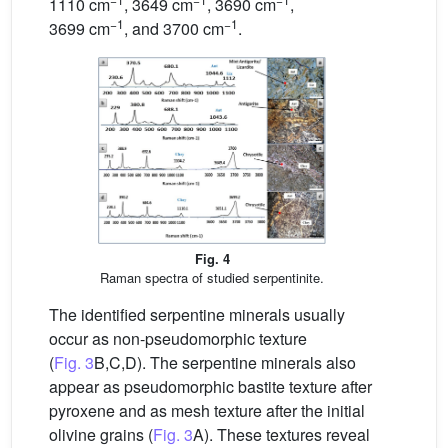
1110 cm
, 3649 cm
, 3690 cm
,
−1
−1
3699 cm
, and 3700 cm
.
Fig. 4
Raman spectra of studied serpentinite.
The identified serpentine minerals usually
occur as non-pseudomorphic texture
(
Fig. 3
B,C,D). The serpentine minerals also
appear as pseudomorphic bastite texture after
pyroxene and as mesh texture after the initial
olivine grains (
Fig. 3
A). These textures reveal