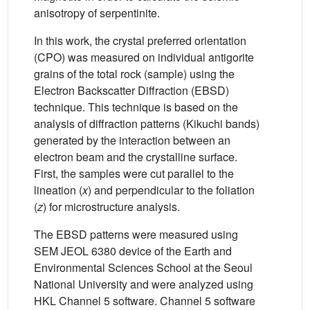
anisotropy of serpentinite.
In this work, the crystal preferred orientation
(CPO) was measured on individual antigorite
grains of the total rock (sample) using the
Electron Backscatter Diffraction (EBSD)
technique. This technique is based on the
analysis of diffraction patterns (Kikuchi bands)
generated by the interaction between an
electron beam and the crystalline surface.
First, the samples were cut parallel to the
lineation (
x
) and perpendicular to the foliation
(
z
) for microstructure analysis.
The EBSD patterns were measured using
SEM JEOL 6380 device of the Earth and
Environmental Sciences School at the Seoul
National University and were analyzed using
HKL Channel 5 software. Channel 5 software