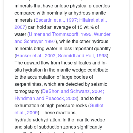
minerals that have unique physical properties
compared with nominally anhydrous mantle
minerals (
Escartín et al., 1997; Hilairet et al.,
2007
) can hold an average of 13 wt.% of
water (
Ulmer and Trommsdorff, 1995
.
Wunder
and Schreyer, 1997
), while the other hydrous
minerals bring water in less important quantity
(
Hacker et al., 2003; Schmidt and Poli, 1998
).
The upward flow from these silicates and in-
situ hydration in the mantle wedge contribute
to the accumulation of large bodies of
serpentinites, which are detected by seismic
tomography (
DeShon and Schwartz, 2004;
Hyndman and Peacock, 2003
), and to the
exhumation of high-pressure rocks (
Guillot
et al., 2009
). These reactions,
hydration/dehydration, in the mantle wedge
and slab of subduction zones significantly