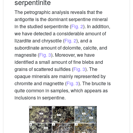
serpentinite
The petrographic analysis reveals that the
antigorite is the dominant serpentine mineral
in the studied serpentinite (
Fig. 2
). In addition,
we have detected a considerable amount of
lizardite and chrysotile (
Fig. 2
), and a
subordinate amount of dolomite, calcite, and
magnesite (
Fig. 3
). Moreover, we have
identified a small amount of fine blebs and
grains of scattered sulfides (
Fig. 3
). The
opaque minerals are mainly represented by
chromite and magnetite (
Fig. 3
). The brucite is
quite common in samples, which appears as
inclusions in serpentine.