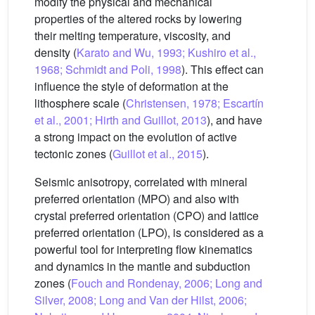
modify the physical and mechanical
properties of the altered rocks by lowering
their melting temperature, viscosity, and
density (
Karato and Wu, 1993; Kushiro et al.,
1968; Schmidt and Poli, 1998
). This effect can
influence the style of deformation at the
lithosphere scale (
Christensen, 1978; Escartín
et al., 2001; Hirth and Guillot, 2013
), and have
a strong impact on the evolution of active
tectonic zones (
Guillot et al., 2015
).
Seismic anisotropy, correlated with mineral
preferred orientation (MPO) and also with
crystal preferred orientation (CPO) and lattice
preferred orientation (LPO), is considered as a
powerful tool for interpreting flow kinematics
and dynamics in the mantle and subduction
zones (
Fouch and Rondenay, 2006; Long and
Silver, 2008; Long and Van der Hilst, 2006;