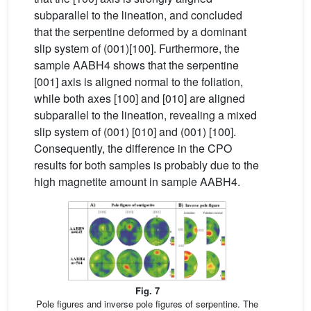
subparallel to the lineation, and concluded
that the serpentine deformed by a dominant
slip system of (001)[100]. Furthermore, the
sample AABH4 shows that the serpentine
[001] axis is aligned normal to the foliation,
while both axes [100] and [010] are aligned
subparallel to the lineation, revealing a mixed
slip system of (001) [010] and (001) [100].
Consequently, the difference in the CPO
results for both samples is probably due to the
high magnetite amount in sample AABH4.
Fig. 7
Pole figures and inverse pole figures of serpentine. The