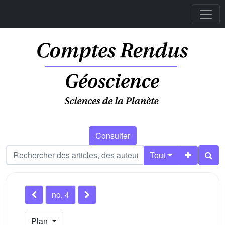
Consulter
Tout
no. 4
Plan