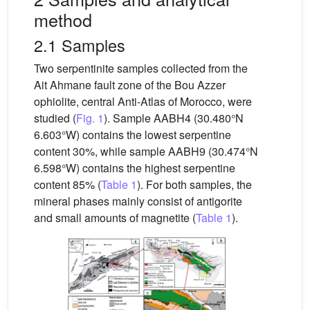
method
2.1 Samples
Two serpentinite samples collected from the
Ait Ahmane fault zone of the Bou Azzer
ophiolite, central Anti-Atlas of Morocco, were
studied (
Fig. 1
). Sample AABH4 (30.480°N
6.603°W) contains the lowest serpentine
content 30%, while sample AABH9 (30.474°N
6.598°W) contains the highest serpentine
content 85% (
Table 1
). For both samples, the
mineral phases mainly consist of antigorite
and small amounts of magnetite (
Table 1
).