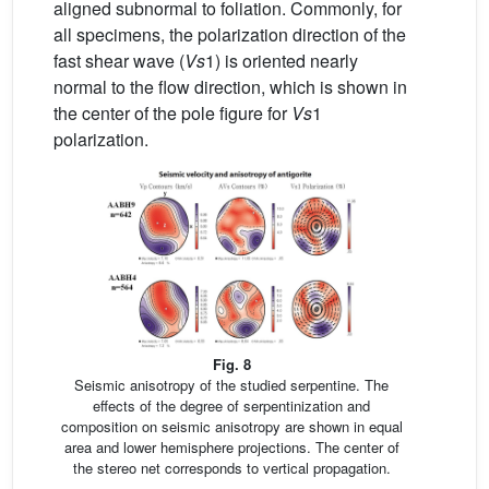
aligned subnormal to foliation. Commonly, for
all specimens, the polarization direction of the
fast shear wave (
Vs
1) is oriented nearly
normal to the flow direction, which is shown in
the center of the pole figure for
Vs
1
polarization.
Fig. 8
Seismic anisotropy of the studied serpentine. The
effects of the degree of serpentinization and
composition on seismic anisotropy are shown in equal
area and lower hemisphere projections. The center of
the stereo net corresponds to vertical propagation.