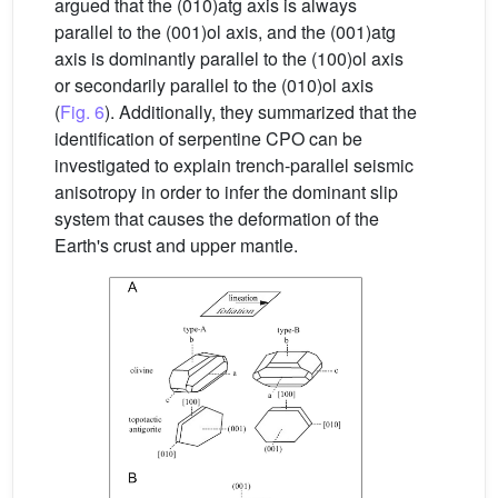
argued that the (010)atg axis is always
parallel to the (001)ol axis, and the (001)atg
axis is dominantly parallel to the (100)ol axis
or secondarily parallel to the (010)ol axis
(
Fig. 6
). Additionally, they summarized that the
identification of serpentine CPO can be
investigated to explain trench-parallel seismic
anisotropy in order to infer the dominant slip
system that causes the deformation of the
Earth's crust and upper mantle.