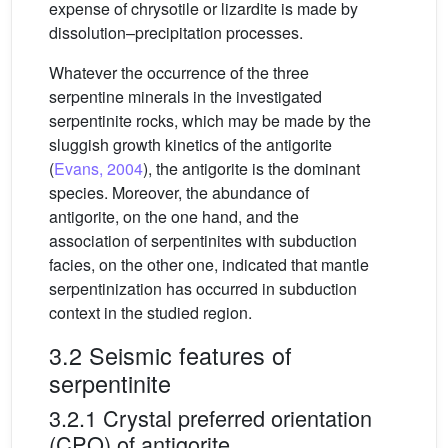
expense of chrysotile or lizardite is made by
dissolution–precipitation processes.
Whatever the occurrence of the three
serpentine minerals in the investigated
serpentinite rocks, which may be made by the
sluggish growth kinetics of the antigorite
(
Evans, 2004
), the antigorite is the dominant
species. Moreover, the abundance of
antigorite, on the one hand, and the
association of serpentinites with subduction
facies, on the other one, indicated that mantle
serpentinization has occurred in subduction
context in the studied region.
3.2 Seismic features of
serpentinite
3.2.1 Crystal preferred orientation
(CPO) of antigorite