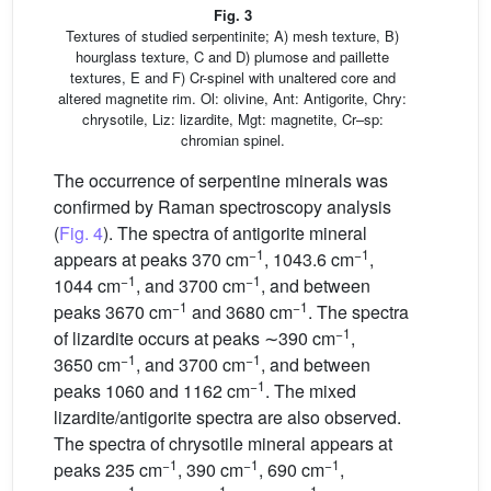
Fig. 3
Textures of studied serpentinite; A) mesh texture, B)
hourglass texture, C and D) plumose and paillette
textures, E and F) Cr-spinel with unaltered core and
altered magnetite rim. Ol: olivine, Ant: Antigorite, Chry:
chrysotile, Liz: lizardite, Mgt: magnetite, Cr–sp:
chromian spinel.
The occurrence of serpentine minerals was
confirmed by Raman spectroscopy analysis
(
Fig. 4
). The spectra of antigorite mineral
−1
−1
appears at peaks 370 cm
, 1043.6 cm
,
−1
−1
1044 cm
, and 3700 cm
, and between
−1
−1
peaks 3670 cm
and 3680 cm
. The spectra
−1
of lizardite occurs at peaks ∼390 cm
,
−1
−1
3650 cm
, and 3700 cm
, and between
−1
peaks 1060 and 1162 cm
. The mixed
lizardite/antigorite spectra are also observed.
The spectra of chrysotile mineral appears at
−1
−1
−1
peaks 235 cm
, 390 cm
, 690 cm
,
−1
−1
−1