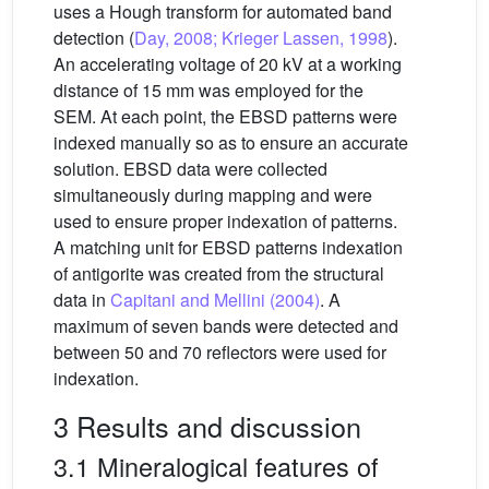
uses a Hough transform for automated band
detection (
Day, 2008; Krieger Lassen, 1998
).
An accelerating voltage of 20 kV at a working
distance of 15 mm was employed for the
SEM. At each point, the EBSD patterns were
indexed manually so as to ensure an accurate
solution. EBSD data were collected
simultaneously during mapping and were
used to ensure proper indexation of patterns.
A matching unit for EBSD patterns indexation
of antigorite was created from the structural
data in
Capitani and Mellini (2004)
. A
maximum of seven bands were detected and
between 50 and 70 reflectors were used for
indexation.
3 Results and discussion
3.1 Mineralogical features of