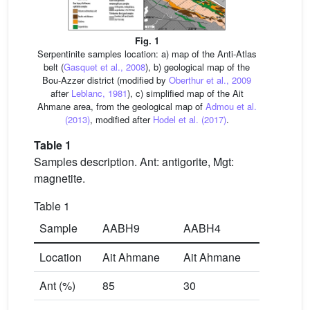
Fig. 1
Serpentinite samples location: a) map of the Anti-Atlas
belt (
Gasquet et al., 2008
), b) geological map of the
Bou-Azzer district (modified by
Oberthur et al., 2009
after
Leblanc, 1981
), c) simplified map of the Ait
Ahmane area, from the geological map of
Admou et al.
(2013)
, modified after
Hodel et al. (2017)
.
Table 1
Samples description. Ant: antigorite, Mgt:
magnetite.
Table 1
Sample
AABH9
AABH4
Location
Ait Ahmane
Ait Ahmane
Ant (%)
85
30