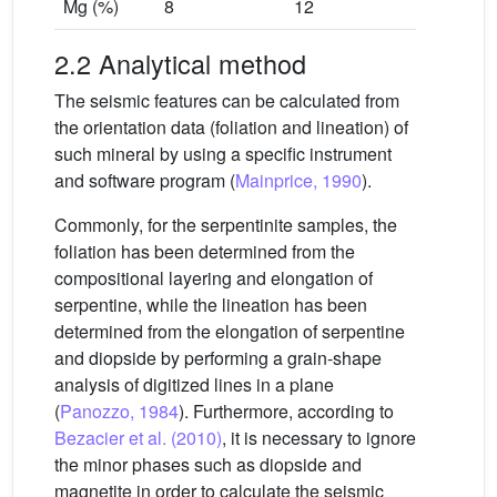
Mg (%)
8
12
2.2 Analytical method
The seismic features can be calculated from
the orientation data (foliation and lineation) of
such mineral by using a specific instrument
and software program (
Mainprice, 1990
).
Commonly, for the serpentinite samples, the
foliation has been determined from the
compositional layering and elongation of
serpentine, while the lineation has been
determined from the elongation of serpentine
and diopside by performing a grain-shape
analysis of digitized lines in a plane
(
Panozzo, 1984
). Furthermore, according to
Bezacier et al. (2010)
, it is necessary to ignore
the minor phases such as diopside and
magnetite in order to calculate the seismic