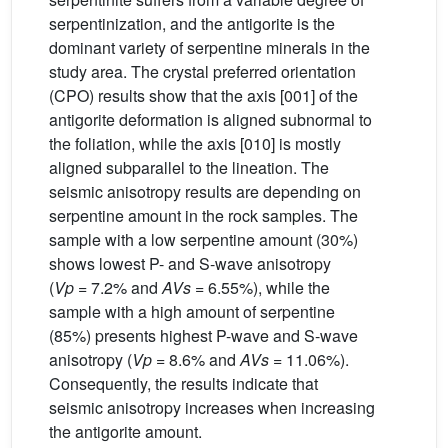
serpentinization, and the antigorite is the
dominant variety of serpentine minerals in the
study area. The crystal preferred orientation
(CPO) results show that the axis [001] of the
antigorite deformation is aligned subnormal to
the foliation, while the axis [010] is mostly
aligned subparallel to the lineation. The
seismic anisotropy results are depending on
serpentine amount in the rock samples. The
sample with a low serpentine amount (30%)
shows lowest P- and S-wave anisotropy
(
Vp
= 7.2% and
AVs
= 6.55%), while the
sample with a high amount of serpentine
(85%) presents highest P-wave and S-wave
anisotropy (
Vp
= 8.6% and
AVs
= 11.06%).
Consequently, the results indicate that
seismic anisotropy increases when increasing
the antigorite amount.