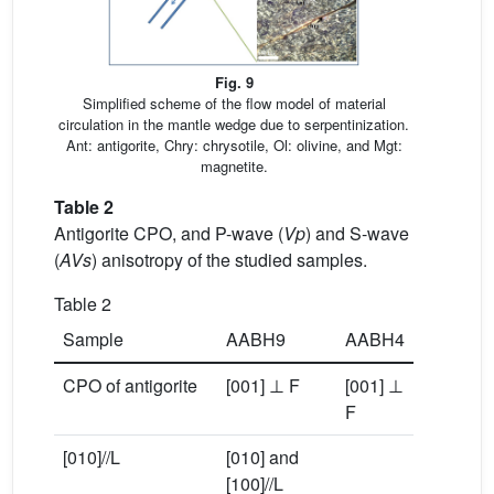
Fig. 9
Simplified scheme of the flow model of material
circulation in the mantle wedge due to serpentinization.
Ant: antigorite, Chry: chrysotile, Ol: olivine, and Mgt:
magnetite.
Table 2
Antigorite CPO, and P-wave (
Vp
) and S-wave
(
AVs
) anisotropy of the studied samples.
Table 2
Sample
AABH9
AABH4
CPO of antigorite
[001] ⊥ F
[001] ⊥
F
[010]//L
[010] and
[100]//L