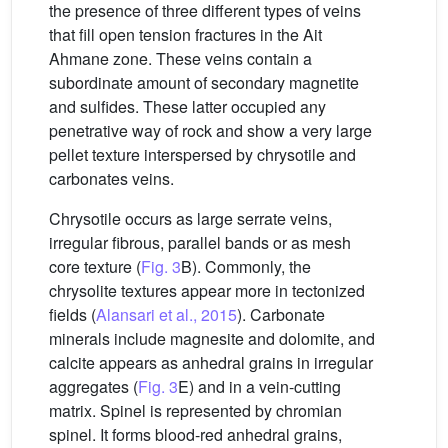
the presence of three different types of veins
that fill open tension fractures in the Ait
Ahmane zone. These veins contain a
subordinate amount of secondary magnetite
and sulfides. These latter occupied any
penetrative way of rock and show a very large
pellet texture interspersed by chrysotile and
carbonates veins.
Chrysotile occurs as large serrate veins,
irregular fibrous, parallel bands or as mesh
core texture (
Fig. 3
B). Commonly, the
chrysolite textures appear more in tectonized
fields (
Alansari et al., 2015
). Carbonate
minerals include magnesite and dolomite, and
calcite appears as anhedral grains in irregular
aggregates (
Fig. 3
E) and in a vein-cutting
matrix. Spinel is represented by chromian
spinel. It forms blood-red anhedral grains,