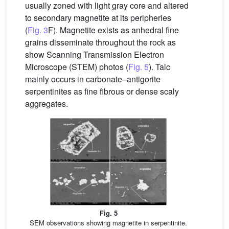
usually zoned with light gray core and altered
to secondary magnetite at its peripheries
(
Fig. 3
F). Magnetite exists as anhedral fine
grains disseminate throughout the rock as
show Scanning Transmission Electron
Microscope (STEM) photos (
Fig. 5
). Talc
mainly occurs in carbonate–antigorite
serpentinites as fine fibrous or dense scaly
aggregates.
Fig. 5
SEM observations showing magnetite in serpentinite.