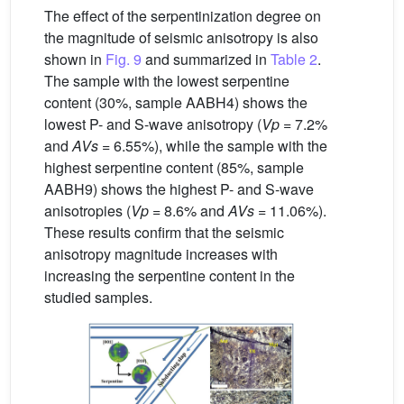
The effect of the serpentinization degree on
the magnitude of seismic anisotropy is also
shown in
Fig. 9
and summarized in
Table 2
.
The sample with the lowest serpentine
content (30%, sample AABH4) shows the
lowest P- and S-wave anisotropy (
Vp
= 7.2%
and
AVs
= 6.55%), while the sample with the
highest serpentine content (85%, sample
AABH9) shows the highest P- and S-wave
anisotropies (
Vp
= 8.6% and
AVs
= 11.06%).
These results confirm that the seismic
anisotropy magnitude increases with
increasing the serpentine content in the
studied samples.