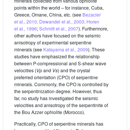
minerals collected from various ophiolite
points within the world – for instance, Cuba,
Greece, Omane, China, etc. (see
Bezacier
et al., 2010; Dewandel et al., 2003; Horen
et al., 1996
;
Schmitt et al., 2007
). Furthermore,
other authors have focused on the seismic
anisotropy of experimental serpentine
minerals (see
Katayama et al., 2009
). These
studies have emphasized the relationship
between P-compressional and S-shear wave
velocities (
Vp
and
Vs
) and the crystal
preferred orientation (CPO) of serpentine
minerals. Commonly, the CPO is controlled by
the serpentinization degree. However, thus
far, no study has investigated the seismic
velocities and anisotropy of the serpentinite of
the Bou Azzer ophiolite (Morocco).
Practically, CPO of serpentine minerals has