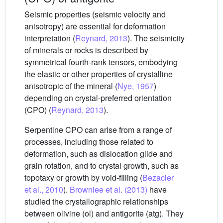
Seismic properties (seismic velocity and
anisotropy) are essential for deformation
interpretation (
Reynard, 2013
). The seismicity
of minerals or rocks is described by
symmetrical fourth-rank tensors, embodying
the elastic or other properties of crystalline
anisotropic of the mineral (
Nye, 1957
)
depending on crystal-preferred orientation
(CPO) (
Reynard, 2013
).
Serpentine CPO can arise from a range of
processes, including those related to
deformation, such as dislocation glide and
grain rotation, and to crystal growth, such as
topotaxy or growth by void-filling (
Bezacier
et al., 2010
).
Brownlee et al. (2013)
have
studied the crystallographic relationships
between olivine (ol) and antigorite (atg). They