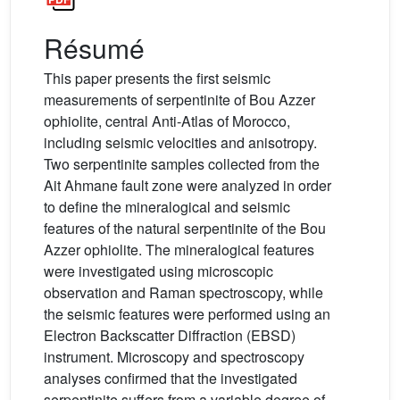
Résumé
This paper presents the first seismic
measurements of serpentinite of Bou Azzer
ophiolite, central Anti-Atlas of Morocco,
including seismic velocities and anisotropy.
Two serpentinite samples collected from the
Ait Ahmane fault zone were analyzed in order
to define the mineralogical and seismic
features of the natural serpentinite of the Bou
Azzer ophiolite. The mineralogical features
were investigated using microscopic
observation and Raman spectroscopy, while
the seismic features were performed using an
Electron Backscatter Diffraction (EBSD)
instrument. Microscopy and spectroscopy
analyses confirmed that the investigated
serpentinite suffers from a variable degree of