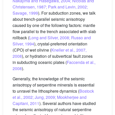
Nakajima and Hasegawa, 2004; Nicolas and
Christensen, 1987; Park and Levin, 2002;
Savage, 1999
). For subduction zones, we talk
about trench-parallel seismic anisotropy
caused by one of the following factors: mantle
flow parallel to the trench associated with slab
rollback (
Long and Silver, 2008; Russo and
Silver, 1994
), crystal-preferred orientation
(CPO) of wet olivine (
Kneller et al., 2007,
2008
), or hydration of subvertical fault zones
in subducting oceanic plates (
Faccenda et al.,
2008
).
Generally, the knowledge of the seismic
anisotropy of serpentine minerals is essential
to unravel the lithosphere dynamics (
Bostock
et al., 2002; Jung, 2009; Mookherjee and
Capitani, 2011
). Several authors have studied
the seismic anisotropy of natural serpentine