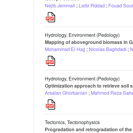
Nejib Jemmali
;
Larbi Rddad
;
Fouad Soui
Hydrology, Environment (Pedology)
Mapping of aboveground biomass in 
Mohammad El Hajj
;
Nicolas Baghdadi
;
N
Hydrology, Environment (Pedology)
Optimization approach to retrieve soil
Arsalan Ghorbanian
;
Mahmod Reza Sahe
Tectonics, Tectonophysics
Progradation and retrogradation of the