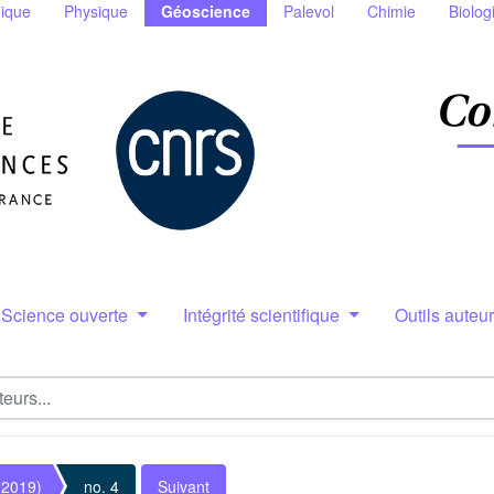
ique
Physique
Géoscience
Palevol
Chimie
Biolog
Science ouverte
Intégrité scientifique
Outils auteu
(2019)
no. 4
Suivant