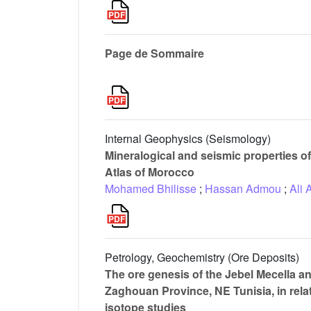
Page de Sommaire
Internal Geophysics (Seismology)
Mineralogical and seismic properties of 
Atlas of Morocco
Mohamed Bhilisse
;
Hassan Admou
;
Ali 
Petrology, Geochemistry (Ore Deposits)
The ore genesis of the Jebel Mecella an
Zaghouan Province, NE Tunisia, in relat
isotope studies