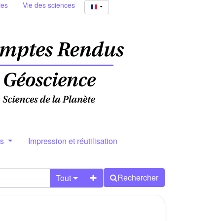
ies
Vie des sciences
rs
Impression et réutilisation
Rechercher
Tout