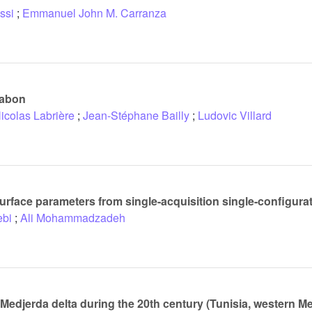
ssi
;
Emmanuel John M. Carranza
Gabon
icolas Labrière
;
Jean-Stéphane Bailly
;
Ludovic Villard
 surface parameters from single-acquisition single-configur
bi
;
Ali Mohammadzadeh
 Medjerda delta during the 20th century (Tunisia, western M