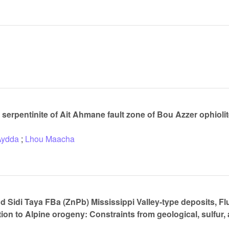
serpentinite of Ait Ahmane fault zone of Bou Azzer ophiolite
Aydda
;
Lhou Maacha
d Sidi Taya FBa (ZnPb) Mississippi Valley-type deposits, Fl
ion to Alpine orogeny: Constraints from geological, sulfur,