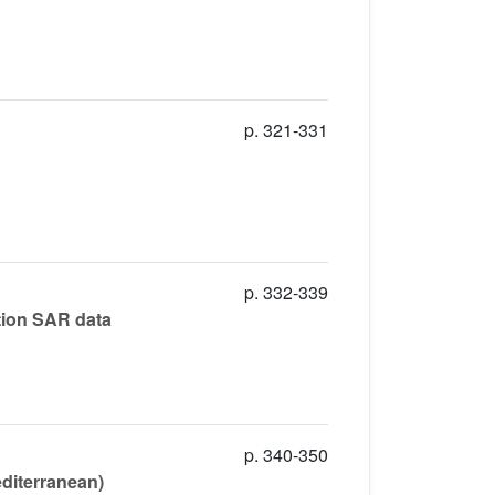
p. 321-331
p. 332-339
ation SAR data
p. 340-350
editerranean)