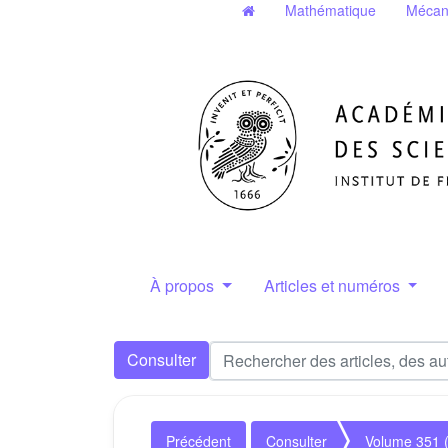
Mathématique
Mécan
À propos
Articles et numéros
Consulter
Précédent
Consulter
Volume 351 