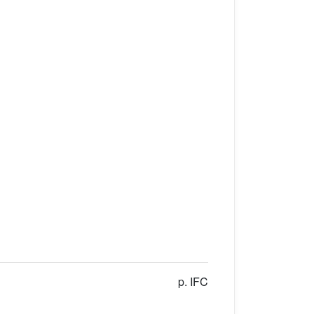
p. IFC