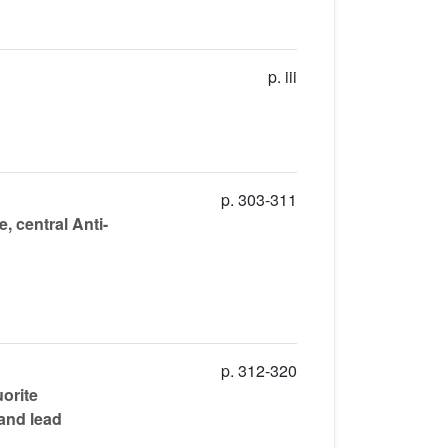
p. iii
p. 303-311
, central Anti-
p. 312-320
uorite
 and lead