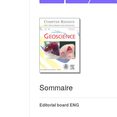
Sommaire
Editorial board ENG