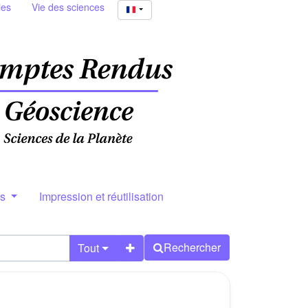
ies
Vie des sciences
rs
Impression et réutilisation
Rechercher
Tout