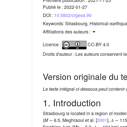
Première publication :
2021-11-23
Publié le :
2022-01-27
DOI :
10.5802/crgeos.90
Keywords:
Strasbourg, Historical earthqu
Affiliations des auteurs :
Licence :
CC-BY 4.0
Droits d'auteur : Les auteurs conservent le
Version originale du t
Le texte intégral ci-dessous peut contenir
1. Introduction
Strasbourg is located in a region of mode
(
M
∼ 6.5, Meghraoui et al. [
2001
], 𝛥 ∼ 1
Swabian Jura (
Ms
∼ 6.2, 𝛥 ∼ 104 km) ea