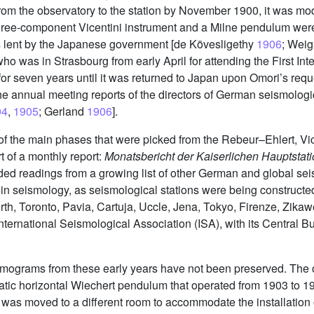
om the observatory to the station by November 1900, it was mo
hree-component Vicentini instrument and a Milne pendulum were 
s lent by the Japanese government [de Kövesligethy
1906
; Wei
ho was in Strasbourg from early April for attending the First In
for seven years until it was returned to Japan upon Omori’s reque
he annual meeting reports of the directors of German seismologi
04
,
1905
; Gerland
1906
].
of the main phases that were picked from the Rebeur–Ehlert, Vic
t of a monthly report:
Monatsbericht der Kaiserlichen Hauptstat
luded readings from a growing list of other German and global se
 in seismology, as seismological stations were being constructed
th, Toronto, Pavia, Cartuja, Uccle, Jena, Tokyo, Firenze, Zikawei
 International Seismological Association (ISA), with its Central 
ismograms from these early years have not been preserved. The o
tic horizontal Wiechert pendulum that operated from 1903 to 196
t was moved to a different room to accommodate the installation