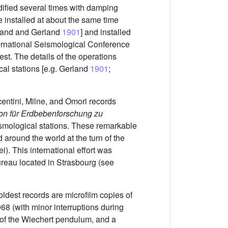
dified several times with damping
installed at about the same time
gand and Gerland
1901
] and installed
ternational Seismological Conference
st. The details of the operations
cal stations [e.g. Gerland
1901
;
entini, Milne, and Omori records
ion für Erdbebenforschung zu
ismological stations. These remarkable
 around the world at the turn of the
). This international effort was
Bureau located in Strasbourg (see
ldest records are microfilm copies of
8 (with minor interruptions during
 of the Wiechert pendulum, and a