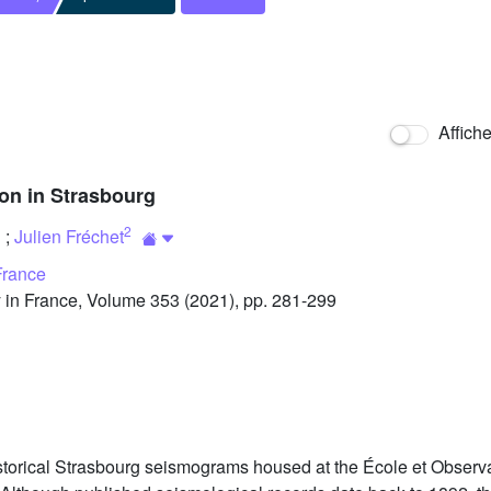
Affich
ion in Strasbourg
2
;
Julien Fréchet
France
in France, Volume 353 (2021), pp. 281-299
storical Strasbourg seismograms housed at the École et Observa