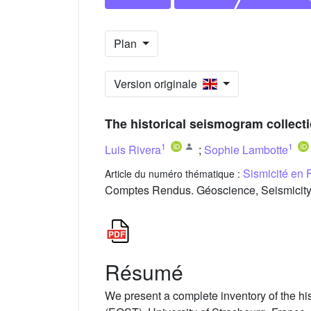
Plan
Version originale
The historical seismogram collect
1
1
Luis Rivera
;
Sophie Lambotte
Sismicité en 
Article du numéro thématique :
Comptes Rendus. Géoscience, Seismicity 
Résumé
We present a complete inventory of the hi