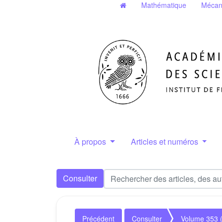
Mathématique
Mécan
À propos
Articles et numéros
Consulter
Précédent
Consulter
Volume 353 