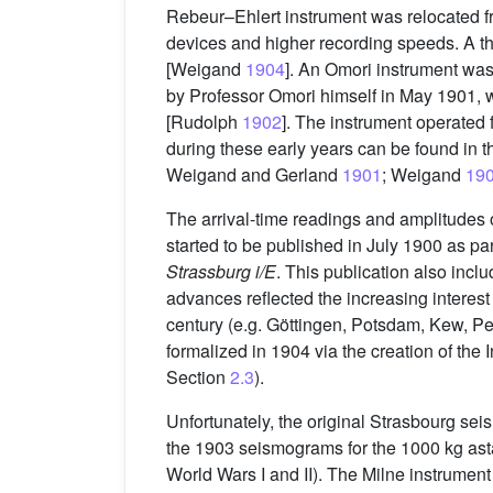
Rebeur–Ehlert instrument was relocated fr
devices and higher recording speeds. A t
[Weigand
1904
]. An Omori instrument wa
by Professor Omori himself in May 1901, w
[Rudolph
1902
]. The instrument operated 
during these early years can be found in t
Weigand and Gerland
1901
; Weigand
19
The arrival-time readings and amplitudes 
started to be published in July 1900 as par
Strassburg i/E
. This publication also inc
advances reflected the increasing interest
century (e.g. Göttingen, Potsdam, Kew, Per
formalized in 1904 via the creation of the
Section
2.3
).
Unfortunately, the original Strasbourg se
the 1903 seismograms for the 1000 kg asta
World Wars I and II). The Milne instrumen