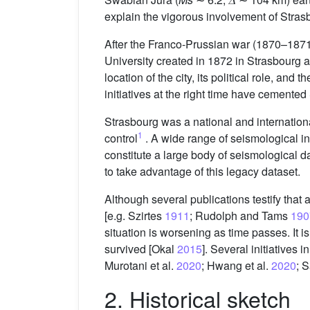
explain the vigorous involvement of Strasb
After the Franco-Prussian war (1870–187
University created in 1872 in Strasbourg
location of the city, its political role, 
initiatives at the right time have cemente
Strasbourg was a national and internation
1
control
. A wide range of seismological i
constitute a large body of seismological d
to take advantage of this legacy dataset.
Although several publications testify that
[e.g. Szirtes
1911
; Rudolph and Tams
190
situation is worsening as time passes. It 
survived [Okal
2015
]. Several initiatives
Murotani et al.
2020
; Hwang et al.
2020
; S
2. Historical sketch