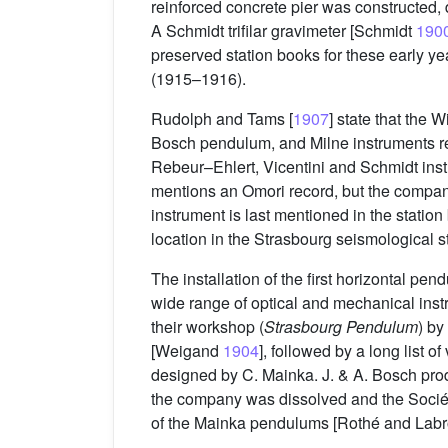
reinforced concrete pier was constructed, 
A Schmidt trifilar gravimeter [Schmidt
190
preserved station books for these early 
(1915–1916).
Rudolph and Tams [
1907
] state that the
Bosch pendulum, and Milne instruments re
Rebeur–Ehlert, Vicentini and Schmidt ins
mentions an Omori record, but the compan
instrument is last mentioned in the station 
location in the Strasbourg seismological st
The installation of the first horizontal pe
wide range of optical and mechanical inst
their workshop (
Strasbourg Pendulum
) by
[Weigand
1904
], followed by a long list 
designed by C. Mainka. J. & A. Bosch pro
the company was dissolved and the Socié
of the Mainka pendulums [Rothé and Lab