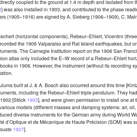
directly coupled to the ground at 1.4 m depth and isolated from 
0
] was also installed in 1903, and contributed to the phase readi
years (1905–1916) are signed by A. Sieberg (1906–1909), C. Ma
 Wiechert (horizontal components), Rebeur–Ehlert, Vicentini (thr
corded the 1906 Valparaiso and Rat Island earthquakes, but on
truments. The Carnegie Institution report on the 1906 San Fran
ion atlas only included the E–W record of a Rebeur–Ehlert hori
books in 1906. However, the instrument (without its recording syst
ation.
ndulums built at J. & A. Bosch also occurred around this time [Kin
ruments, including the Rebeur–Ehlert triple pendulum. They ha
 1902 [Stöck
1903
], and were given permission to install one at 
of various models (different masses and damping systems: air, oil
duced diverse instruments for the German army during World War
té d’Optique et de Mécanique de Haute Précision (SOM) was s
rouste
1927
].