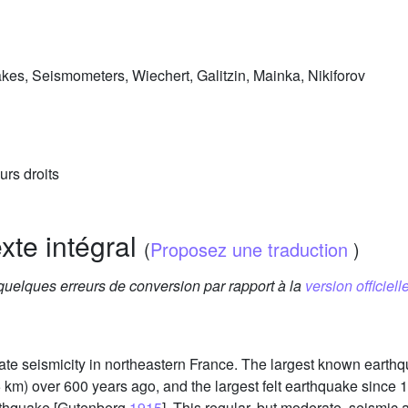
akes, Seismometers, Wiechert, Galitzin, Mainka, Nikiforov
urs droits
exte intégral
(
Proposez une traduction
)
 quelques erreurs de conversion par rapport à la
version officielle
rate seismicity in northeastern France. The largest known earth
15 km) over 600 years ago, and the largest felt earthquake sinc
rthquake [Gutenberg
1915
]. This regular, but moderate, seismic a