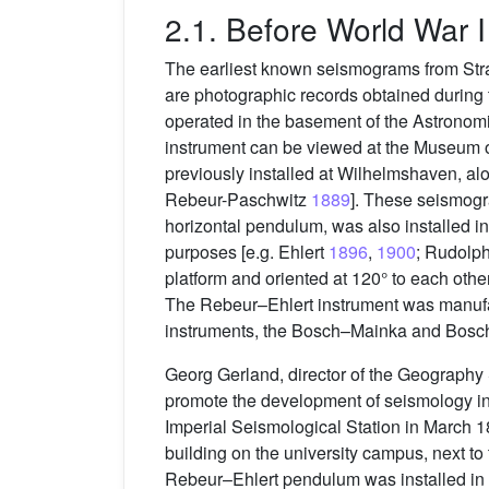
2.1. Before World War I
The earliest known seismograms from Str
are photographic records obtained durin
operated in the basement of the Astronomica
instrument can be viewed at the Museum of
previously installed at Wilhelmshaven, al
Rebeur-Paschwitz
1889
]. These seismogr
horizontal pendulum, was also installed i
purposes [e.g. Ehlert
1896
,
1900
; Rudolp
platform and oriented at 120° to each ot
The Rebeur–Ehlert instrument was manufa
instruments, the Bosch–Mainka and Bos
Georg Gerland, director of the Geography 
promote the development of seismology i
Imperial Seismological Station in March 
building on the university campus, next t
Rebeur–Ehlert pendulum was installed in t