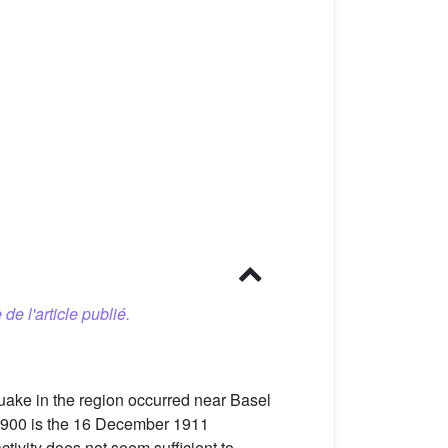
 de l'article publié.
quake in the region occurred near Basel
e 1900 is the 16 December 1911
ctivity does not seem sufficient to