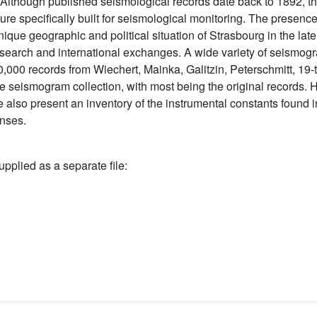
 Although published seismological records date back to 1892, t
cture specifically built for seismological monitoring. The presenc
unique geographic and political situation of Strasbourg in the la
 research and international exchanges. A wide variety of seismog
0,000 records from Wiechert, Mainka, Galitzin, Peterschmitt, 19
e seismogram collection, with most being the original records.
 also present an inventory of the instrumental constants found 
onses.
upplied as a separate file: