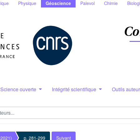
ique
Physique
Géoscience
Palevol
Chimie
Biolog
Science ouverte
Intégrité scientifique
Outils auteu
(2021)
p. 281-299
Suivant