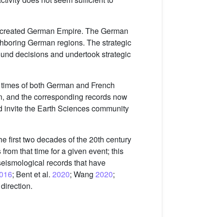
ly created German Empire. The German
ghboring German regions. The strategic
sound decisions and undertook strategic
ng times of both German and French
on, and the corresponding records now
nd invite the Earth Sciences community
he first two decades of the 20th century
 from that time for a given event; this
 seismological records that have
016
; Bent et al.
2020
; Wang
2020
;
 direction.