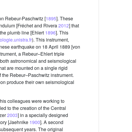
on Rebeur-Paschwitz [
1895
]. These
endulum [Fréchet and Rivera
2012
] that
 the plumb line [Ehlert
1896
]. This
logie.unistra.fr
). This instrument,
anese earthquake on 18 April 1889 [von
trument, a Rebeur–Ehlert triple
 both astronomical and seismological
hat are mounted on a single rigid
of the Rebeur–Paschwitz instrument.
on produce their own seismological
 his colleagues were working to
led to the creation of the Central
tzer
2003
] in a specially designed
atory [Jaehnike
1900
]. A second
subsequent years. The original