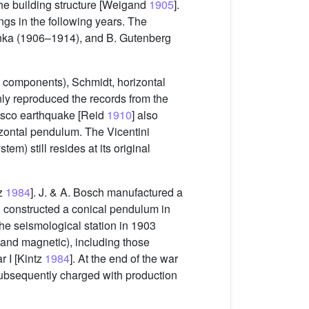
the building structure [Weigand
1905
].
ngs in the following years. The
inka (1906–1914), and B. Gutenberg
ee components), Schmidt, horizontal
ly reproduced the records from the
cisco earthquake [Reid
1910
] also
zontal pendulum. The Vicentini
em) still resides at its original
tz
1984
]. J. & A. Bosch manufactured a
d constructed a conical pendulum in
the seismological station in 1903
, and magnetic), including those
 I [Kintz
1984
]. At the end of the war
ubsequently charged with production