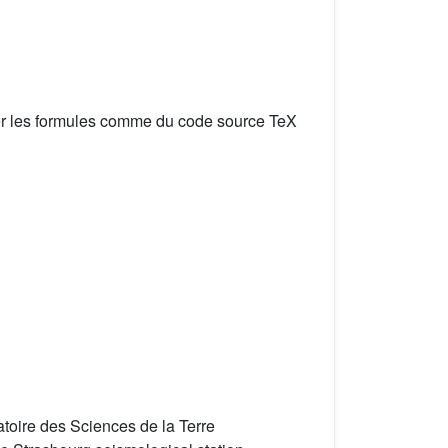
er les formules comme du code source TeX
toire des Sciences de la Terre