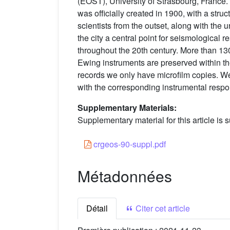
(EOST), University of Strasbourg, France.
was officially created in 1900, with a stru
scientists from the outset, along with the 
the city a central point for seismological
throughout the 20th century. More than 13
Ewing instruments are preserved within th
records we only have microfilm copies. We
with the corresponding instrumental resp
Supplementary Materials:
Supplementary material for this article is s
crgeos-90-suppl.pdf
Métadonnées
Détail
Citer cet article