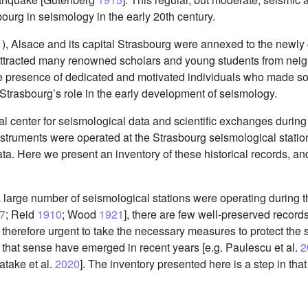
ourg in seismology in the early 20th century.
1), Alsace and its capital Strasbourg were annexed to the new
 attracted many renowned scholars and young students from nei
and the presence of dedicated and motivated individuals who made 
d Strasbourg’s role in the early development of seismology.
al center for seismological data and scientific exchanges duri
nstruments were operated at the Strasbourg seismological stati
ata. Here we present an inventory of these historical records, a
 a large number of seismological stations were operating during t
7
; Reid
1910
; Wood
1921
], there are few well-preserved records
is therefore urgent to take the necessary measures to protect the
 in that sense have emerged in recent years [e.g. Paulescu et al.
2
atake et al.
2020
]. The inventory presented here is a step in that