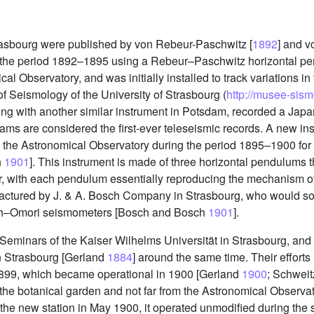
asbourg were published by von Rebeur-Paschwitz [
1892
] and v
g the period 1892–1895 using a Rebeur–Paschwitz horizontal p
l Observatory, and was initially installed to track variations in
 Seismology of the University of Strasbourg (
http://musee-sismo
ong with another similar instrument in Potsdam, recorded a Jap
ams are considered the first-ever teleseismic records. A new ins
n the Astronomical Observatory during the period 1895–1900 for
h
1901
]. This instrument is made of three horizontal pendulums t
her, with each pendulum essentially reproducing the mechanism 
ctured by J. & A. Bosch Company in Strasbourg, who would so
ch–Omori seismometers [Bosch and Bosch
1901
].
Seminars of the Kaiser Wilhelms Universität in Strasbourg, and
n Strasbourg [Gerland
1884
] around the same time. Their efforts 
1899, which became operational in 1900 [Gerland
1900
; Schwei
o the botanical garden and not far from the Astronomical Observ
he new station in May 1900, it operated unmodified during the 