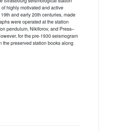
he Strasbourg seismological station
e of highly motivated and active
te 19th and early 20th centuries, made
raphs were operated at the station
-ton pendulum, Nikiforov, and Press–
 However, for the pre-1930 seismogram
in the preserved station books along