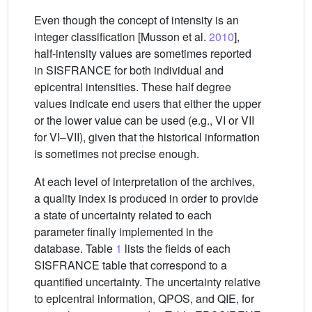
Even though the concept of intensity is an
integer classification [Musson et al.
2010
],
half-intensity values are sometimes reported
in SISFRANCE for both individual and
epicentral intensities. These half degree
values indicate end users that either the upper
or the lower value can be used (e.g., VI or VII
for VI–VII), given that the historical information
is sometimes not precise enough.
At each level of interpretation of the archives,
a quality index is produced in order to provide
a state of uncertainty related to each
parameter finally implemented in the
database. Table
1
lists the fields of each
SISFRANCE table that correspond to a
quantified uncertainty. The uncertainty relative
to epicentral information, QPOS, and QIE, for