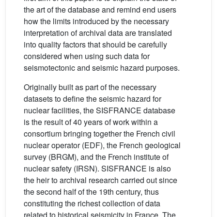
the art of the database and remind end users
how the limits introduced by the necessary
interpretation of archival data are translated
into quality factors that should be carefully
considered when using such data for
seismotectonic and seismic hazard purposes.
Originally built as part of the necessary
datasets to define the seismic hazard for
nuclear facilities, the SISFRANCE database
is the result of 40 years of work within a
consortium bringing together the French civil
nuclear operator (EDF), the French geological
survey (BRGM), and the French institute of
nuclear safety (IRSN). SISFRANCE is also
the heir to archival research carried out since
the second half of the 19th century, thus
constituting the richest collection of data
related to historical seismicity in France. The