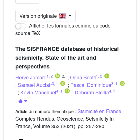
Version originale
Afficher les formules comme du code
source TeX
The SISFRANCE database of historical
seismicity. State of the art and
perspectives
1
,
2
1
,
2
Hervé Jomard
;
Oona Scotti
3
,
1
3
,
1
;
Samuel Auclair
;
Pascal Dominique
4
,
1
4
,
1
;
Kévin Manchuel
;
Déborah Sicilia
Sismicité en France
Article du numéro thématique :
Comptes Rendus. Géoscience, Seismicity in
France, Volume 353 (2021), pp. 257-280