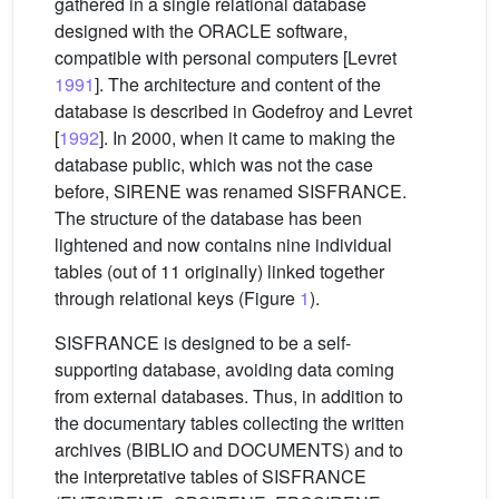
gathered in a single relational database
designed with the ORACLE software,
compatible with personal computers [Levret
1991
]. The architecture and content of the
database is described in Godefroy and Levret
[
1992
]. In 2000, when it came to making the
database public, which was not the case
before, SIRENE was renamed SISFRANCE.
The structure of the database has been
lightened and now contains nine individual
tables (out of 11 originally) linked together
through relational keys (Figure
1
).
SISFRANCE is designed to be a self-
supporting database, avoiding data coming
from external databases. Thus, in addition to
the documentary tables collecting the written
archives (BIBLIO and DOCUMENTS) and to
the interpretative tables of SISFRANCE