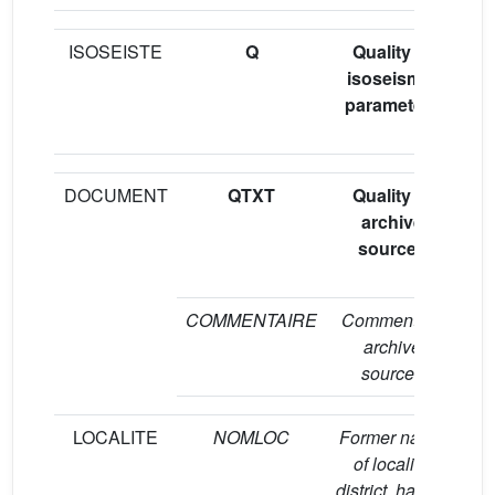
ISOSEISTE
Q
Quality of
“A
isoseismal
parameters
(
DOCUMENT
QTXT
Quality of
“A
archive
sources
(
COMMENTAIRE
Comment on
S
archive
sources
LOCALITE
NOMLOC
Former name
Fo
of locality,
a 
district, hamlet
m