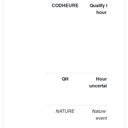
CODHEURE
Qualify the
hour
pr
“V
pr
b
(
QH
Hour
“A
uncertainty
(
NATURE
Nature of
event
e