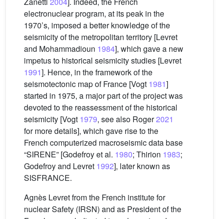
Zanetti
2004
]. Indeed, the French
electronuclear program, at its peak in the
1970’s, imposed a better knowledge of the
seismicity of the metropolitan territory [Levret
and Mohammadioun
1984
], which gave a new
impetus to historical seismicity studies [Levret
1991
]. Hence, in the framework of the
seismotectonic map of France [Vogt
1981
]
started in 1975, a major part of the project was
devoted to the reassessment of the historical
seismicity [Vogt
1979
, see also Roger
2021
for more details], which gave rise to the
French computerized macroseismic data base
“SIRENE” [Godefroy et al.
1980
; Thirion
1983
;
Godefroy and Levret
1992
], later known as
SISFRANCE.
Agnès Levret from the French institute for
nuclear Safety (IRSN) and as President of the