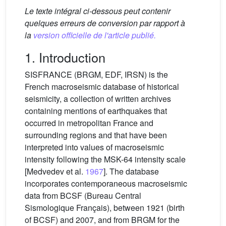
Le texte intégral ci-dessous peut contenir
quelques erreurs de conversion par rapport à
la
version officielle de l'article publié.
1. Introduction
SISFRANCE (BRGM, EDF, IRSN) is the
French macroseismic database of historical
seismicity, a collection of written archives
containing mentions of earthquakes that
occurred in metropolitan France and
surrounding regions and that have been
interpreted into values of macroseismic
intensity following the MSK-64 intensity scale
[Medvedev et al.
1967
]. The database
incorporates contemporaneous macroseismic
data from BCSF (Bureau Central
Sismologique Français), between 1921 (birth
of BCSF) and 2007, and from BRGM for the