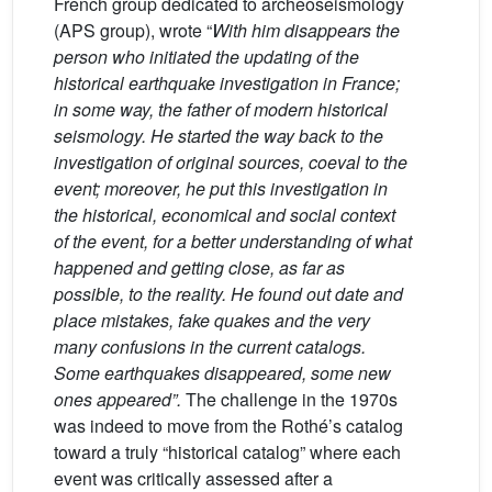
French group dedicated to archeoseismology
(APS group), wrote “
With him disappears the
person who initiated the updating of the
historical earthquake investigation in France;
in some way, the father of modern historical
seismology. He started the way back to the
investigation of original sources, coeval to the
event; moreover, he put this investigation in
the historical, economical and social context
of the event, for a better understanding of what
happened and getting close, as far as
possible, to the reality. He found out date and
place mistakes, fake quakes and the very
many confusions in the current catalogs.
Some earthquakes disappeared, some new
ones appeared”.
The challenge in the 1970s
was indeed to move from the Rothé’s catalog
toward a truly “historical catalog” where each
event was critically assessed after a