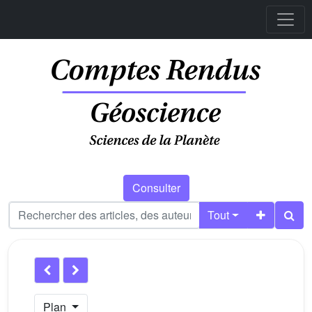
Consulter
Tout
Plan