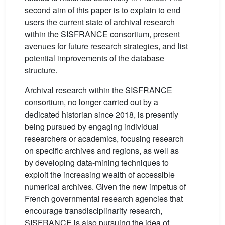
second aim of this paper is to explain to end
users the current state of archival research
within the SISFRANCE consortium, present
avenues for future research strategies, and list
potential improvements of the database
structure.
Archival research within the SISFRANCE
consortium, no longer carried out by a
dedicated historian since 2018, is presently
being pursued by engaging individual
researchers or academics, focusing research
on specific archives and regions, as well as
by developing data-mining techniques to
exploit the increasing wealth of accessible
numerical archives. Given the new impetus of
French governmental research agencies that
encourage transdisciplinarity research,
SISFRANCE is also pursuing the idea of