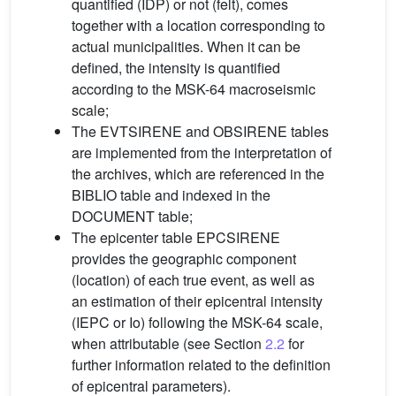
quantified (IDP) or not (felt), comes
together with a location corresponding to
actual municipalities. When it can be
defined, the intensity is quantified
according to the MSK-64 macroseismic
scale;
The EVTSIRENE and OBSIRENE tables
are implemented from the interpretation of
the archives, which are referenced in the
BIBLIO table and indexed in the
DOCUMENT table;
The epicenter table EPCSIRENE
provides the geographic component
(location) of each true event, as well as
an estimation of their epicentral intensity
(IEPC or Io) following the MSK-64 scale,
when attributable (see Section
2.2
for
further information related to the definition
of epicentral parameters).