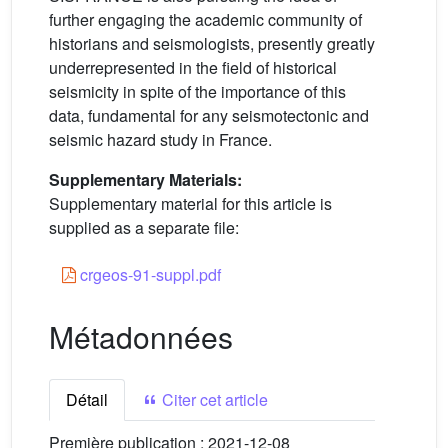
further engaging the academic community of
historians and seismologists, presently greatly
underrepresented in the field of historical
seismicity in spite of the importance of this
data, fundamental for any seismotectonic and
seismic hazard study in France.
Supplementary Materials:
Supplementary material for this article is
supplied as a separate file:
crgeos-91-suppl.pdf
Métadonnées
Détail
Citer cet article
Première publication :
2021-12-08