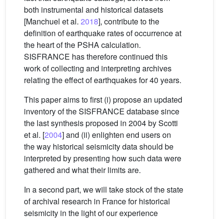
both instrumental and historical datasets
[Manchuel et al.
2018
], contribute to the
definition of earthquake rates of occurrence at
the heart of the PSHA calculation.
SISFRANCE has therefore continued this
work of collecting and interpreting archives
relating the effect of earthquakes for 40 years.
This paper aims to first (i) propose an updated
inventory of the SISFRANCE database since
the last synthesis proposed in 2004 by Scotti
et al. [
2004
] and (ii) enlighten end users on
the way historical seismicity data should be
interpreted by presenting how such data were
gathered and what their limits are.
In a second part, we will take stock of the state
of archival research in France for historical
seismicity in the light of our experience