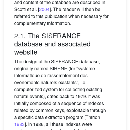
and content of the database are described in
Scotti et al. [
2004
]. The reader will then be
referred to this publication when necessary for
complementary information.
2.1. The SISFRANCE
database and associated
website
The design of the SISFRANCE database,
originally named SIRENE (for “système
informatique de rassemblement des
événements naturels existants”, i.e.,
computerized system for collecting existing
natural events), dates back to 1979. It was
initially composed of a sequence of indexes
related by common keys, exploitable through
a specific data extraction program [Thirion
1983
]. In 1986, all these indexes were