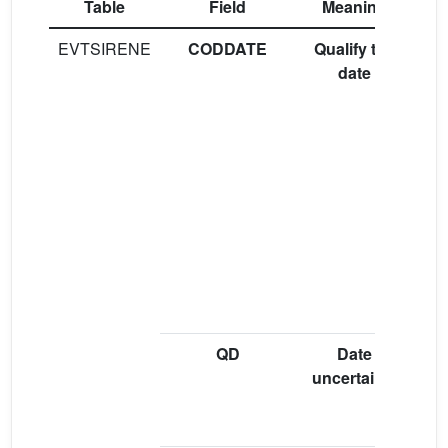
Table
Field
Meaning
EVTSIRENE
CODDATE
Qualify the
“
date
“E
i
(
b
QD
Date
“A
uncertainty
(