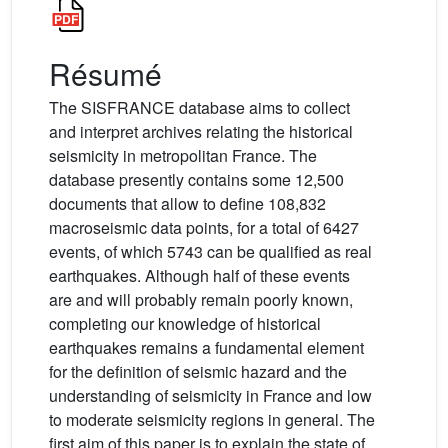
Résumé
The SISFRANCE database aims to collect
and interpret archives relating the historical
seismicity in metropolitan France. The
database presently contains some 12,500
documents that allow to define 108,832
macroseismic data points, for a total of 6427
events, of which 5743 can be qualified as real
earthquakes. Although half of these events
are and will probably remain poorly known,
completing our knowledge of historical
earthquakes remains a fundamental element
for the definition of seismic hazard and the
understanding of seismicity in France and low
to moderate seismicity regions in general. The
first aim of this paper is to explain the state of