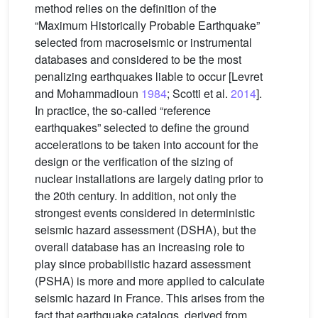
method relies on the definition of the
“Maximum Historically Probable Earthquake”
selected from macroseismic or instrumental
databases and considered to be the most
penalizing earthquakes liable to occur [Levret
and Mohammadioun
1984
; Scotti et al.
2014
].
In practice, the so-called “reference
earthquakes” selected to define the ground
accelerations to be taken into account for the
design or the verification of the sizing of
nuclear installations are largely dating prior to
the 20th century. In addition, not only the
strongest events considered in deterministic
seismic hazard assessment (DSHA), but the
overall database has an increasing role to
play since probabilistic hazard assessment
(PSHA) is more and more applied to calculate
seismic hazard in France. This arises from the
fact that earthquake catalogs, derived from