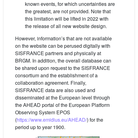
known events, for which uncertainties are
the greatest, are not provided. Note that
this limitation will be lifted in 2022 with
the release of all new website design.
However, information’s that are not available
on the website can be perused digitally with
SISFRANCE partners and physically at
BRGM. In addition, the overall database can
be shared upon request to the SISFRANCE
consortium and the establishment of a
collaboration agreement. Finally,
SISFRANCE data are also used and
disseminated at the European level through
the AHEAD portal of the European Platform
Observing System EPOS
(
https://www.emidius.eu/AHEAD/
) for the
period up to year 1900.