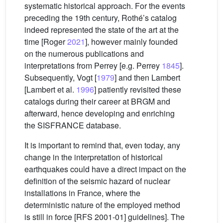
systematic historical approach. For the events
preceding the 19th century, Rothé’s catalog
indeed represented the state of the art at the
time [Roger
2021
], however mainly founded
on the numerous publications and
interpretations from Perrey [e.g. Perrey
1845
].
Subsequently, Vogt [
1979
] and then Lambert
[Lambert et al.
1996
] patiently revisited these
catalogs during their career at BRGM and
afterward, hence developing and enriching
the SISFRANCE database.
It is important to remind that, even today, any
change in the interpretation of historical
earthquakes could have a direct impact on the
definition of the seismic hazard of nuclear
installations in France, where the
deterministic nature of the employed method
is still in force [RFS 2001-01] guidelines]. The