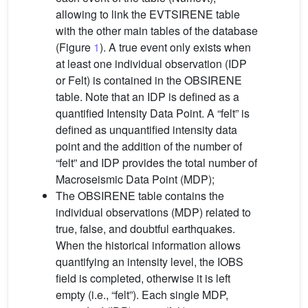
allowing to link the EVTSIRENE table
with the other main tables of the database
(Figure
1
). A true event only exists when
at least one individual observation (IDP
or Felt) is contained in the OBSIRENE
table. Note that an IDP is defined as a
quantified Intensity Data Point. A “felt” is
defined as unquantified intensity data
point and the addition of the number of
“felt” and IDP provides the total number of
Macroseismic Data Point (MDP);
The OBSIRENE table contains the
individual observations (MDP) related to
true, false, and doubtful earthquakes.
When the historical information allows
quantifying an intensity level, the IOBS
field is completed, otherwise it is left
empty (i.e., “felt”). Each single MDP,