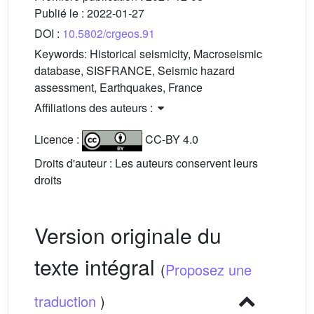
Publié le :
2022-01-27
DOI :
10.5802/crgeos.91
Keywords:
Historical seismicity, Macroseismic
database, SISFRANCE, Seismic hazard
assessment, Earthquakes, France
Affiliations des auteurs :
Licence :
CC-BY 4.0
Droits d'auteur : Les auteurs conservent leurs
droits
Version originale du
texte intégral
(
Proposez une
traduction
)