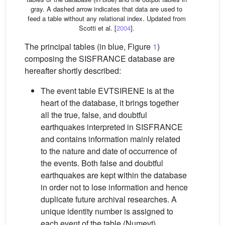
gray. A dashed arrow indicates that data are used to
feed a table without any relational index. Updated from
Scotti et al. [
2004
].
The principal tables (in blue, Figure
1
)
composing the SISFRANCE database are
hereafter shortly described:
The event table EVTSIRENE is at the
heart of the database, it brings together
all the true, false, and doubtful
earthquakes interpreted in SISFRANCE
and contains information mainly related
to the nature and date of occurrence of
the events. Both false and doubtful
earthquakes are kept within the database
in order not to lose information and hence
duplicate future archival researches. A
unique identity number is assigned to
each event of the table (Numevt),