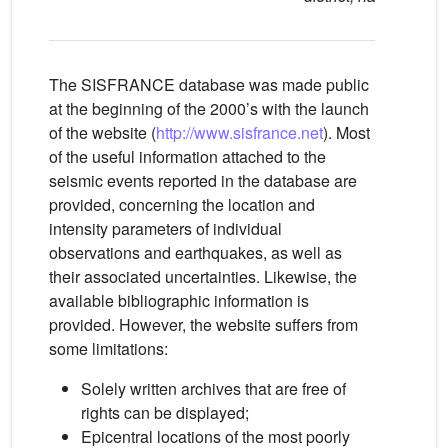
t
The SISFRANCE database was made public
at the beginning of the 2000’s with the launch
of the website (
http://www.sisfrance.net
). Most
of the useful information attached to the
seismic events reported in the database are
provided, concerning the location and
intensity parameters of individual
observations and earthquakes, as well as
their associated uncertainties. Likewise, the
available bibliographic information is
provided. However, the website suffers from
some limitations:
Solely written archives that are free of
rights can be displayed;
Epicentral locations of the most poorly