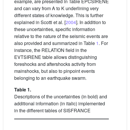
example, are presented in Table EPCSIRENE
and can vary from A to K underlining very
different states of knowledge. This is further
explained in Scotti et al. [
2004
]. In addition to
these uncertainties, specific information
relative to the nature of the seismic events are
also provided and summarized in Table
1
. For
instance, the RELATION field in the
EVTSIRENE table allows distinguishing
foreshocks and aftershocks activity from
mainshocks, but also to pinpoint events
belonging to an earthquake swarm.
Table 1.
Descriptions of the uncertainties (in bold) and
additional information (in italic) implemented
in the different tables of SISFRANCE