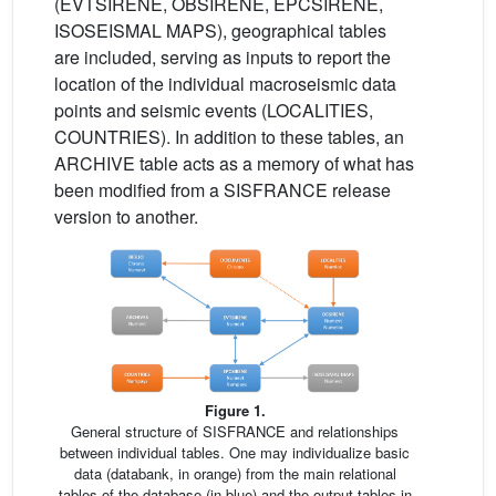
(EVTSIRENE, OBSIRENE, EPCSIRENE,
ISOSEISMAL MAPS), geographical tables
are included, serving as inputs to report the
location of the individual macroseismic data
points and seismic events (LOCALITIES,
COUNTRIES). In addition to these tables, an
ARCHIVE table acts as a memory of what has
been modified from a SISFRANCE release
version to another.
Figure 1.
General structure of SISFRANCE and relationships
between individual tables. One may individualize basic
data (databank, in orange) from the main relational
tables of the database (in blue) and the output tables in