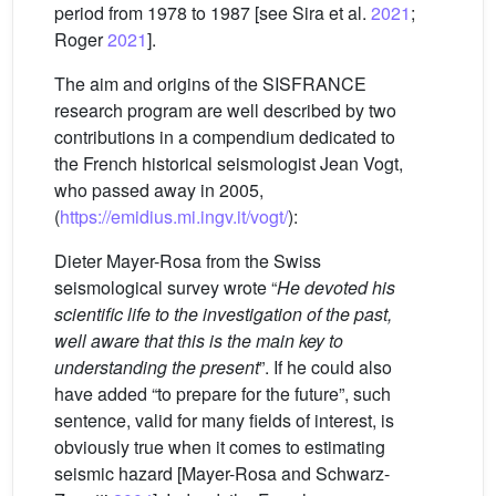
period from 1978 to 1987 [see Sira et al.
2021
;
Roger
2021
].
The aim and origins of the SISFRANCE
research program are well described by two
contributions in a compendium dedicated to
the French historical seismologist Jean Vogt,
who passed away in 2005,
(
https://emidius.mi.ingv.it/vogt/
):
Dieter Mayer-Rosa from the Swiss
seismological survey wrote “
He devoted his
scientific life to the investigation of the past,
well aware that this is the main key to
understanding the present
”. If he could also
have added “to prepare for the future”, such
sentence, valid for many fields of interest, is
obviously true when it comes to estimating
seismic hazard [Mayer-Rosa and Schwarz-