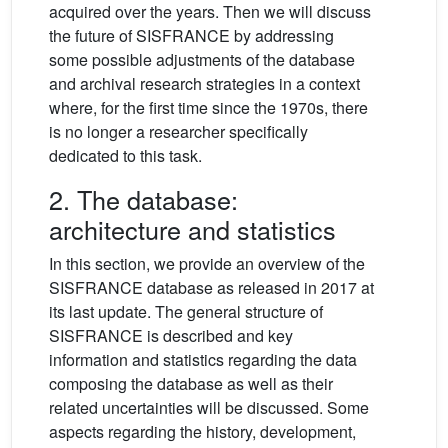
acquired over the years. Then we will discuss
the future of SISFRANCE by addressing
some possible adjustments of the database
and archival research strategies in a context
where, for the first time since the 1970s, there
is no longer a researcher specifically
dedicated to this task.
2. The database:
architecture and statistics
In this section, we provide an overview of the
SISFRANCE database as released in 2017 at
its last update. The general structure of
SISFRANCE is described and key
information and statistics regarding the data
composing the database as well as their
related uncertainties will be discussed. Some
aspects regarding the history, development,