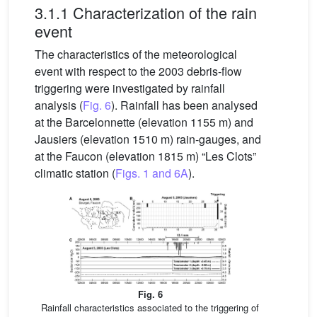
3.1.1 Characterization of the rain
event
The characteristics of the meteorological
event with respect to the 2003 debris-flow
triggering were investigated by rainfall
analysis (
Fig. 6
). Rainfall has been analysed
at the Barcelonnette (elevation 1155 m) and
Jausiers (elevation 1510 m) rain-gauges, and
at the Faucon (elevation 1815 m) “Les Clots”
climatic station (
Figs. 1 and 6A
).
Fig. 6
Rainfall characteristics associated to the triggering of