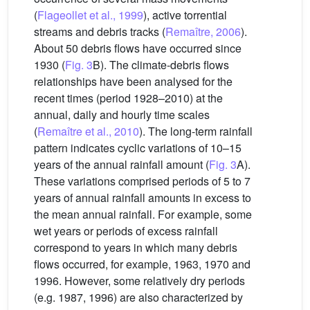
(
Flageollet et al., 1999
), active torrential
streams and debris tracks (
Remaître, 2006
).
About 50 debris flows have occurred since
1930 (
Fig. 3
B). The climate-debris flows
relationships have been analysed for the
recent times (period 1928–2010) at the
annual, daily and hourly time scales
(
Remaître et al., 2010
). The long-term rainfall
pattern indicates cyclic variations of 10–15
years of the annual rainfall amount (
Fig. 3
A).
These variations comprised periods of 5 to 7
years of annual rainfall amounts in excess to
the mean annual rainfall. For example, some
wet years or periods of excess rainfall
correspond to years in which many debris
flows occurred, for example, 1963, 1970 and
1996. However, some relatively dry periods
(e.g. 1987, 1996) are also characterized by