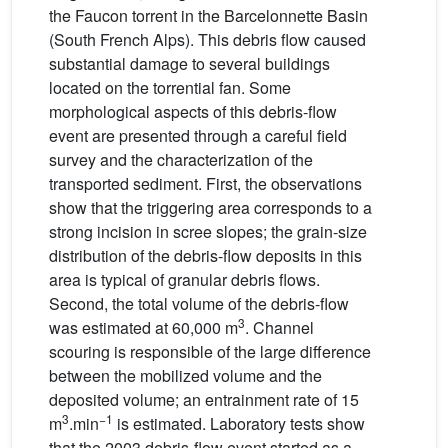
the Faucon torrent in the Barcelonnette Basin
(South French Alps). This debris flow caused
substantial damage to several buildings
located on the torrential fan. Some
morphological aspects of this debris-flow
event are presented through a careful field
survey and the characterization of the
transported sediment. First, the observations
show that the triggering area corresponds to a
strong incision in scree slopes; the grain-size
distribution of the debris-flow deposits in this
area is typical of granular debris flows.
Second, the total volume of the debris-flow
3
was estimated at 60,000 m
. Channel
scouring is responsible of the large difference
between the mobilized volume and the
deposited volume; an entrainment rate of 15
3
−1
m
.min
is estimated. Laboratory tests show
that the 2003 debris-flow event started as a