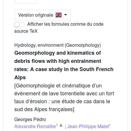
Version originale
Afficher les formules comme du code
source TeX
Hydrology, environment (Geomorphology)
Geomorphology and kinematics of
debris flows with high entrainment
rates: A case study in the South French
Alps
[Géomorphologie et cinématique d’un
évènement de lave torrentielle avec un fort
taux d’érosion : une étude de cas dans le
sud des Alpes françaises]
Georges Pédro
1
1
Alexandre Remaître
;
Jean-Philippe Malet