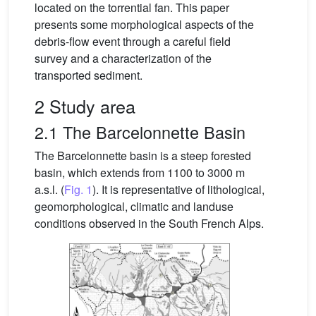
located on the torrential fan. This paper
presents some morphological aspects of the
debris-flow event through a careful field
survey and a characterization of the
transported sediment.
2 Study area
2.1 The Barcelonnette Basin
The Barcelonnette basin is a steep forested
basin, which extends from 1100 to 3000 m
a.s.l. (
Fig. 1
). It is representative of lithological,
geomorphological, climatic and landuse
conditions observed in the South French Alps.