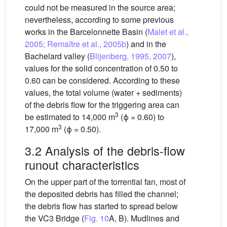
could not be measured in the source area;
nevertheless, according to some previous
works in the Barcelonnette Basin (
Malet et al.,
2005; Remaître et al., 2005b
) and in the
Bachelard valley (
Blijenberg, 1995, 2007
),
values for the solid concentration of 0.50 to
0.60 can be considered. According to these
values, the total volume (water + sediments)
of the debris flow for the triggering area can
3
be estimated to 14,000 m
(ϕ = 0.60) to
3
17,000 m
(ϕ = 0.50).
3.2 Analysis of the debris-flow
runout characteristics
On the upper part of the torrential fan, most of
the deposited debris has filled the channel;
the debris flow has started to spread below
the VC3 Bridge (
Fig. 10
A, B). Mudlines and