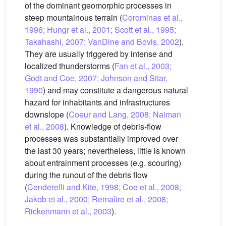
of the dominant geomorphic processes in
steep mountainous terrain (
Corominas et al.,
1996; Hungr et al., 2001; Scott et al., 1995;
Takahashi, 2007; VanDine and Bovis, 2002
).
They are usually triggered by intense and
localized thunderstorms (
Fan et al., 2003;
Godt and Coe, 2007; Johnson and Sitar,
1990
) and may constitute a dangerous natural
hazard for inhabitants and infrastructures
downslope (
Coeur and Lang, 2008; Naiman
et al., 2008
). Knowledge of debris-flow
processes was substantially improved over
the last 30 years; nevertheless, little is known
about entrainment processes (e.g. scouring)
during the runout of the debris flow
(
Cenderelli and Kite, 1998; Coe et al., 2008;
Jakob et al., 2000; Remaître et al., 2008;
Rickenmann et al., 2003
).