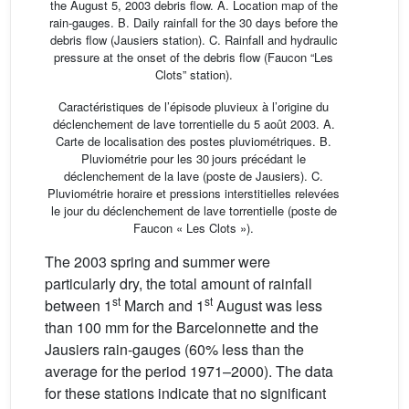
the August 5, 2003 debris flow. A. Location map of the
rain-gauges. B. Daily rainfall for the 30 days before the
debris flow (Jausiers station). C. Rainfall and hydraulic
pressure at the onset of the debris flow (Faucon “Les
Clots” station).
Caractéristiques de l’épisode pluvieux à l’origine du
déclenchement de lave torrentielle du 5 août 2003. A.
Carte de localisation des postes pluviométriques. B.
Pluviométrie pour les 30 jours précédant le
déclenchement de la lave (poste de Jausiers). C.
Pluviométrie horaire et pressions interstitielles relevées
le jour du déclenchement de lave torrentielle (poste de
Faucon « Les Clots »).
The 2003 spring and summer were
particularly dry, the total amount of rainfall
st
st
between 1
March and 1
August was less
than 100 mm for the Barcelonnette and the
Jausiers rain-gauges (60% less than the
average for the period 1971–2000). The data
for these stations indicate that no significant