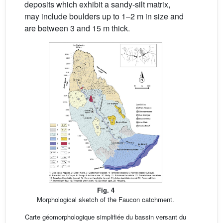
deposits which exhibit a sandy-silt matrix,
may include boulders up to 1–2 m in size and
are between 3 and 15 m thick.
Fig. 4
Morphological sketch of the Faucon catchment.
Carte géomorphologique simplifiée du bassin versant du