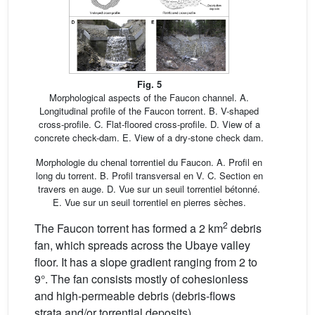
Fig. 5
Morphological aspects of the Faucon channel. A.
Longitudinal profile of the Faucon torrent. B. V-shaped
cross-profile. C. Flat-floored cross-profile. D. View of a
concrete check-dam. E. View of a dry-stone check dam.
Morphologie du chenal torrentiel du Faucon. A. Profil en
long du torrent. B. Profil transversal en V. C. Section en
travers en auge. D. Vue sur un seuil torrentiel bétonné.
E. Vue sur un seuil torrentiel en pierres sèches.
2
The Faucon torrent has formed a 2 km
debris
fan, which spreads across the Ubaye valley
floor. It has a slope gradient ranging from 2 to
9°. The fan consists mostly of cohesionless
and high-permeable debris (debris-flows
strata and/or torrential deposits).