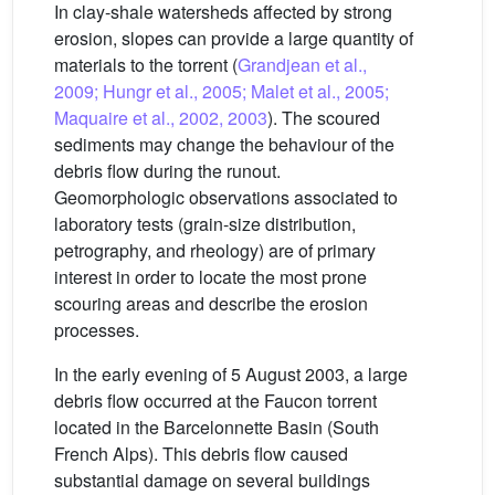
In clay-shale watersheds affected by strong
erosion, slopes can provide a large quantity of
materials to the torrent (
Grandjean et al.,
2009; Hungr et al., 2005; Malet et al., 2005;
Maquaire et al., 2002, 2003
). The scoured
sediments may change the behaviour of the
debris flow during the runout.
Geomorphologic observations associated to
laboratory tests (grain-size distribution,
petrography, and rheology) are of primary
interest in order to locate the most prone
scouring areas and describe the erosion
processes.
In the early evening of 5 August 2003, a large
debris flow occurred at the Faucon torrent
located in the Barcelonnette Basin (South
French Alps). This debris flow caused
substantial damage on several buildings