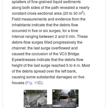
splatters of fine-grained liquid sediments
along both sides of the path revealed a nearly
2
constant cross-sectional area (20 to 30 m
).
Field measurements and evidence from the
inhabitants indicate that the debris flow
occurred in five or six surges, for a time
interval ranging between 2 and 5 min. These
debris-flow surges filled progressively the
channel; the last surge overflowed and
caused the occlusion of the VC3 Bridge.
Eyewitnesses indicate that the debris-flow
height of the last surge reached 5 to 6 m. Most
of the debris spread over the left bank,
causing some substantial damages on five
houses (
Fig. 10
C).