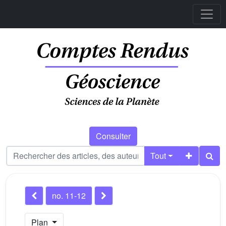
Consulter
Tout
no. 11-12
Plan