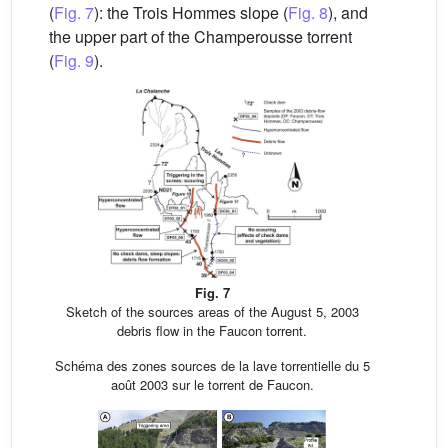
(
Fig. 7
): the Trois Hommes slope (
Fig. 8
), and
the upper part of the Champerousse torrent
(
Fig. 9
).
Fig. 7
Sketch of the sources areas of the August 5, 2003
debris flow in the Faucon torrent.
Schéma des zones sources de la lave torrentielle du 5
août 2003 sur le torrent de Faucon.