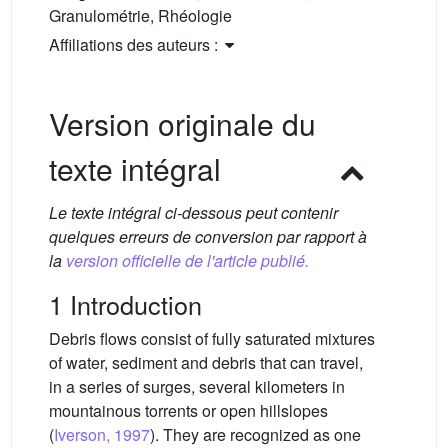
Granulométrie, Rhéologie
Affiliations des auteurs :
Version originale du
texte intégral
Le texte intégral ci-dessous peut contenir
quelques erreurs de conversion par rapport à
la
version officielle de l'article publié.
1 Introduction
Debris flows consist of fully saturated mixtures
of water, sediment and debris that can travel,
in a series of surges, several kilometers in
mountainous torrents or open hillslopes
(
Iverson, 1997
). They are recognized as one