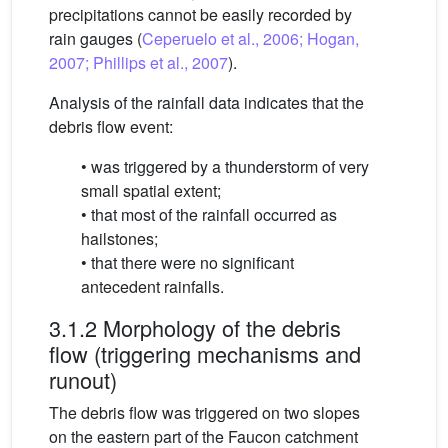
precipitations cannot be easily recorded by
rain gauges (
Ceperuelo et al., 2006; Hogan,
2007; Phillips et al., 2007
).
Analysis of the rainfall data indicates that the
debris flow event:
• was triggered by a thunderstorm of very
small spatial extent;
• that most of the rainfall occurred as
hailstones;
• that there were no significant
antecedent rainfalls.
3.1.2 Morphology of the debris
flow (triggering mechanisms and
runout)
The debris flow was triggered on two slopes
on the eastern part of the Faucon catchment