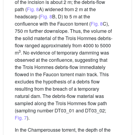
of the incision is about 2 m; the debris-flow
path (
Fig. 8
A) widened from 2 m at the
headscarp (
Fig. 8
B, D) to 5 m at the
confluence with the Faucon torrent (
Fig. 8
C),
750 m further downslope. Thus, the volume of
the solid material of the Trois Hommes debris-
flow ranged approximately from 4000 to 5000
3
m
. No evidence of temporary damming was
observed at the confluence, suggesting that
the Trois Hommes debris-flow immediately
flowed in the Faucon torrent main track. This
excludes the hypothesis of a debris flow
resulting from the breach of a temporary
natural dam. The debris-flow material was
sampled along the Trois Hommes flow path
(sampling number DT03_01 and DT03_02;
Fig. 7
).
In the Champerousse torrent, the depth of the