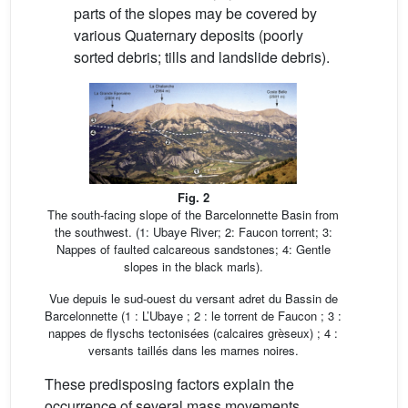
parts of the slopes may be covered by
various Quaternary deposits (poorly
sorted debris; tills and landslide debris).
Fig. 2
The south-facing slope of the Barcelonnette Basin from
the southwest. (1: Ubaye River; 2: Faucon torrent; 3:
Nappes of faulted calcareous sandstones; 4: Gentle
slopes in the black marls).
Vue depuis le sud-ouest du versant adret du Bassin de
Barcelonnette (1 : L’Ubaye ; 2 : le torrent de Faucon ; 3 :
nappes de flyschs tectonisées (calcaires grèseux) ; 4 :
versants taillés dans les marnes noires.
These predisposing factors explain the
occurrence of several mass movements