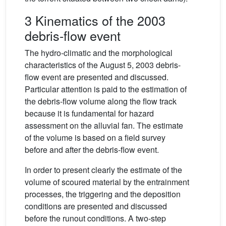
3 Kinematics of the 2003
debris-flow event
The hydro-climatic and the morphological
characteristics of the August 5, 2003 debris-
flow event are presented and discussed.
Particular attention is paid to the estimation of
the debris-flow volume along the flow track
because it is fundamental for hazard
assessment on the alluvial fan. The estimate
of the volume is based on a field survey
before and after the debris-flow event.
In order to present clearly the estimate of the
volume of scoured material by the entrainment
processes, the triggering and the deposition
conditions are presented and discussed
before the runout conditions. A two-step