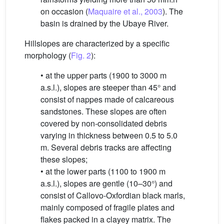
on occasion (
Maquaire et al., 2003
). The
basin is drained by the Ubaye River.
Hillslopes are characterized by a specific
morphology (
Fig. 2
):
• at the upper parts (1900 to 3000 m
a.s.l.), slopes are steeper than 45° and
consist of nappes made of calcareous
sandstones. These slopes are often
covered by non-consolidated debris
varying in thickness between 0.5 to 5.0
m. Several debris tracks are affecting
these slopes;
• at the lower parts (1100 to 1900 m
a.s.l.), slopes are gentle (10–30°) and
consist of Callovo-Oxfordian black marls,
mainly composed of fragile plates and
flakes packed in a clayey matrix. The