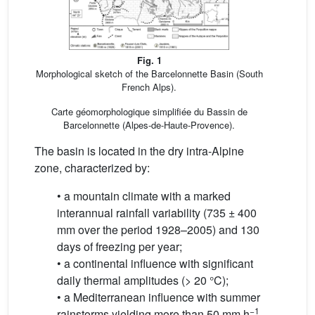
Fig. 1
Morphological sketch of the Barcelonnette Basin (South
French Alps).
Carte géomorphologique simplifiée du Bassin de
Barcelonnette (Alpes-de-Haute-Provence).
The basin is located in the dry intra-Alpine
zone, characterized by:
• a mountain climate with a marked
interannual rainfall variability (735 ± 400
mm over the period 1928–2005) and 130
days of freezing per year;
• a continental influence with significant
daily thermal amplitudes (> 20 °C);
• a Mediterranean influence with summer
−1
rainstorms yielding more than 50 mm.h