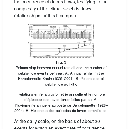
the occurrence of debris flows, testifying to the
complexity of the climate–debris flows
relationships for this time span.
Fig. 3
Relationship between annual rainfall and the number of
debris-flow events per year. A. Annual rainfall in the
Barcelonnette Basin (1928–2004). B. References of
debris-flow activity.
Relations entre la pluviométrie annuelle et le nombre
d’épisodes des laves torrentielles par an. A.
Pluviométrie annuelle au poste de Barcelonnette (1928–
2004). B. Historique des épisodes de laves torrentielles.
At the daily scale, on the basis of about 20
events for which an exact date of occurrence