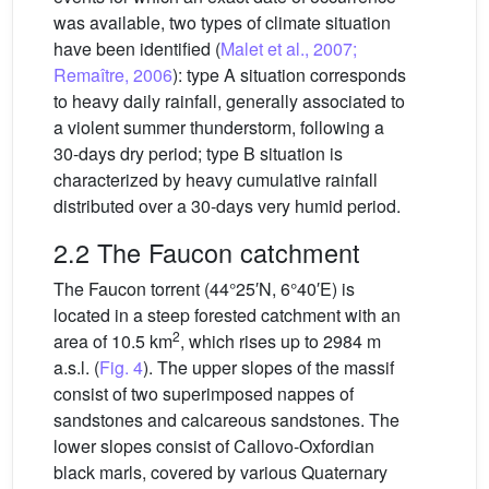
was available, two types of climate situation
have been identified (
Malet et al., 2007;
Remaître, 2006
): type A situation corresponds
to heavy daily rainfall, generally associated to
a violent summer thunderstorm, following a
30-days dry period; type B situation is
characterized by heavy cumulative rainfall
distributed over a 30-days very humid period.
2.2 The Faucon catchment
The Faucon torrent (44°25′N, 6°40′E) is
located in a steep forested catchment with an
2
area of 10.5 km
, which rises up to 2984 m
a.s.l. (
Fig. 4
). The upper slopes of the massif
consist of two superimposed nappes of
sandstones and calcareous sandstones. The
lower slopes consist of Callovo-Oxfordian
black marls, covered by various Quaternary