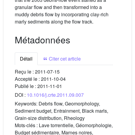
granular flow and then transformed into a
muddy debris flow by incorporating clay-rich
marly sediments along the flow track.
Métadonnées
Détail
Citer cet article
Reçu le :
2011-07-15
Accepté le :
2011-10-04
Publié le :
2011-11-01
DOI :
10.1016/j.crte.2011.09.007
Keywords:
Debris flow, Geomorphology,
Sediment budget, Entrainment, Black marls,
Grain-size distribution, Rheology
Mots-clés :
Lave torrentielle, Géomorphologie,
Budget sédimentaire, Marnes noires,