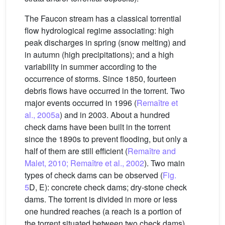
The Faucon stream has a classical torrential
flow hydrological regime associating: high
peak discharges in spring (snow melting) and
in autumn (high precipitations); and a high
variability in summer according to the
occurrence of storms. Since 1850, fourteen
debris flows have occurred in the torrent. Two
major events occurred in 1996 (
Remaître et
al., 2005a
) and in 2003. About a hundred
check dams have been built in the torrent
since the 1890s to prevent flooding, but only a
half of them are still efficient (
Remaître and
Malet, 2010; Remaître et al., 2002
). Two main
types of check dams can be observed (
Fig.
5
D, E): concrete check dams; dry-stone check
dams. The torrent is divided in more or less
one hundred reaches (a reach is a portion of
the torrent situated between two check dams).