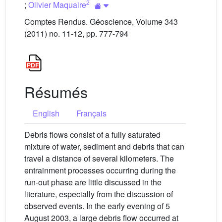
2
;
Olivier Maquaire
Comptes Rendus. Géoscience, Volume 343
(2011) no. 11-12, pp. 777-794
Résumés
English
Français
Debris flows consist of a fully saturated
mixture of water, sediment and debris that can
travel a distance of several kilometers. The
entrainment processes occurring during the
run-out phase are little discussed in the
literature, especially from the discussion of
observed events. In the early evening of 5
August 2003, a large debris flow occurred at