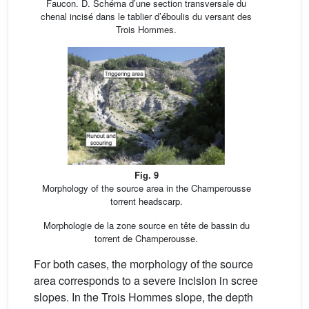
Faucon. D. Schéma d’une section transversale du
chenal incisé dans le tablier d’éboulis du versant des
Trois Hommes.
Fig. 9
Morphology of the source area in the Champerousse
torrent headscarp.
Morphologie de la zone source en tête de bassin du
torrent de Champerousse.
For both cases, the morphology of the source
area corresponds to a severe incision in scree
slopes. In the Trois Hommes slope, the depth