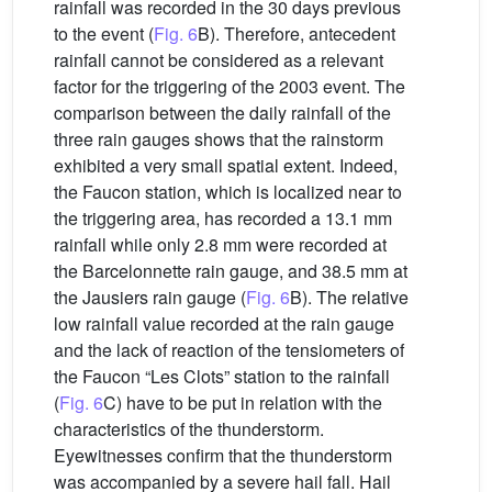
rainfall was recorded in the 30 days previous
to the event (
Fig. 6
B). Therefore, antecedent
rainfall cannot be considered as a relevant
factor for the triggering of the 2003 event. The
comparison between the daily rainfall of the
three rain gauges shows that the rainstorm
exhibited a very small spatial extent. Indeed,
the Faucon station, which is localized near to
the triggering area, has recorded a 13.1 mm
rainfall while only 2.8 mm were recorded at
the Barcelonnette rain gauge, and 38.5 mm at
the Jausiers rain gauge (
Fig. 6
B). The relative
low rainfall value recorded at the rain gauge
and the lack of reaction of the tensiometers of
the Faucon “Les Clots” station to the rainfall
(
Fig. 6
C) have to be put in relation with the
characteristics of the thunderstorm.
Eyewitnesses confirm that the thunderstorm
was accompanied by a severe hail fall. Hail