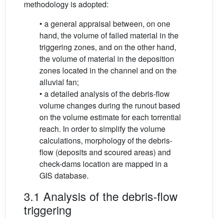
methodology is adopted:
• a general appraisal between, on one
hand, the volume of failed material in the
triggering zones, and on the other hand,
the volume of material in the deposition
zones located in the channel and on the
alluvial fan;
• a detailed analysis of the debris-flow
volume changes during the runout based
on the volume estimate for each torrential
reach. In order to simplify the volume
calculations, morphology of the debris-
flow (deposits and scoured areas) and
check-dams location are mapped in a
GIS database.
3.1 Analysis of the debris-flow
triggering