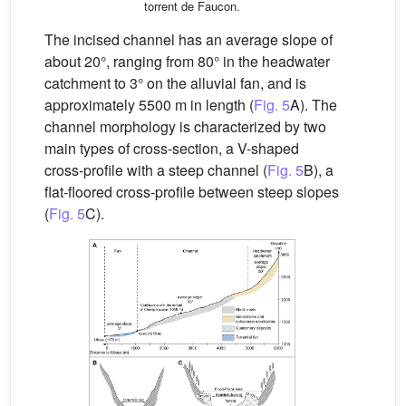
torrent de Faucon.
The incised channel has an average slope of
about 20°, ranging from 80° in the headwater
catchment to 3° on the alluvial fan, and is
approximately 5500 m in length (
Fig. 5
A). The
channel morphology is characterized by two
main types of cross-section, a V-shaped
cross-profile with a steep channel (
Fig. 5
B), a
flat-floored cross-profile between steep slopes
(
Fig. 5
C).