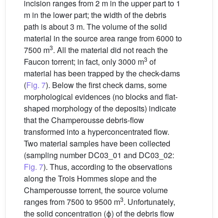
incision ranges from 2 m in the upper part to 1
m in the lower part; the width of the debris
path is about 3 m. The volume of the solid
material in the source area range from 6000 to
3
7500 m
. All the material did not reach the
3
Faucon torrent; in fact, only 3000 m
of
material has been trapped by the check-dams
(
Fig. 7
). Below the first check dams, some
morphological evidences (no blocks and flat-
shaped morphology of the deposits) indicate
that the Champerousse debris-flow
transformed into a hyperconcentrated flow.
Two material samples have been collected
(sampling number DC03_01 and DC03_02:
Fig. 7
). Thus, according to the observations
along the Trois Hommes slope and the
Champerousse torrent, the source volume
3
ranges from 7500 to 9500 m
. Unfortunately,
the solid concentration (ϕ) of the debris flow