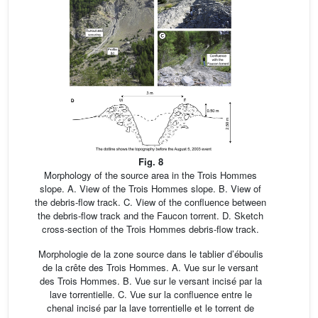
Fig. 8
Morphology of the source area in the Trois Hommes
slope. A. View of the Trois Hommes slope. B. View of
the debris-flow track. C. View of the confluence between
the debris-flow track and the Faucon torrent. D. Sketch
cross-section of the Trois Hommes debris-flow track.
Morphologie de la zone source dans le tablier d’éboulis
de la crête des Trois Hommes. A. Vue sur le versant
des Trois Hommes. B. Vue sur le versant incisé par la
lave torrentielle. C. Vue sur la confluence entre le
chenal incisé par la lave torrentielle et le torrent de