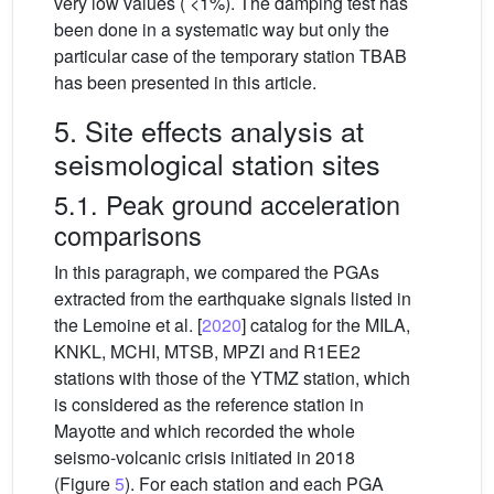
very low values ( <1%). The damping test has
been done in a systematic way but only the
particular case of the temporary station TBAB
has been presented in this article.
5. Site effects analysis at
seismological station sites
5.1. Peak ground acceleration
comparisons
In this paragraph, we compared the PGAs
extracted from the earthquake signals listed in
the Lemoine et al. [
2020
] catalog for the MILA,
KNKL, MCHI, MTSB, MPZI and R1EE2
stations with those of the YTMZ station, which
is considered as the reference station in
Mayotte and which recorded the whole
seismo-volcanic crisis initiated in 2018
(Figure
5
). For each station and each PGA