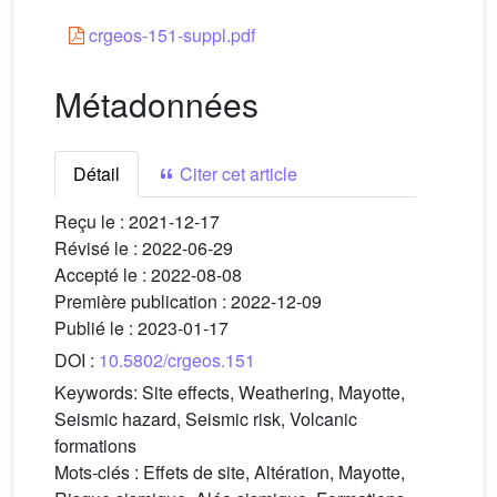
crgeos-151-suppl.pdf
Métadonnées
Détail
Citer cet article
Reçu le :
2021-12-17
Révisé le :
2022-06-29
Accepté le :
2022-08-08
Première publication :
2022-12-09
Publié le :
2023-01-17
DOI :
10.5802/crgeos.151
Keywords:
Site effects, Weathering, Mayotte,
Seismic hazard, Seismic risk, Volcanic
formations
Mots-clés :
Effets de site, Altération, Mayotte,