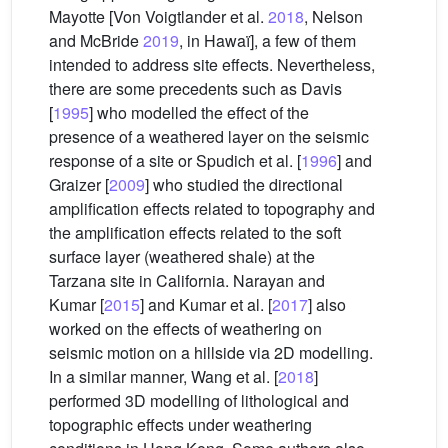
Mayotte [Von Voigtlander et al.
2018
, Nelson
and McBride
2019
, in Hawaï], a few of them
intended to address site effects. Nevertheless,
there are some precedents such as Davis
[
1995
] who modelled the effect of the
presence of a weathered layer on the seismic
response of a site or Spudich et al. [
1996
] and
Graizer [
2009
] who studied the directional
amplification effects related to topography and
the amplification effects related to the soft
surface layer (weathered shale) at the
Tarzana site in California. Narayan and
Kumar [
2015
] and Kumar et al. [
2017
] also
worked on the effects of weathering on
seismic motion on a hillside via 2D modelling.
In a similar manner, Wang et al. [
2018
]
performed 3D modelling of lithological and
topographic effects under weathering