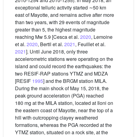
2010-1254 and 2010-1255). In May 2018, an
exceptional telluric activity started ∼50 km
east of Mayotte, and remains active after more
than two years, with 29 events of magnitude
greater than 5, the highest magnitude
reaching Mw 5.9 [Cesca et al.
2020
, Lemoine
et al.
2020
, Bertil et al.
2021
, Feuillet et al.
2021
]. Until June 2018, only three
accelerometric stations were operating on the
island and could record the earthquakes: the
two RESIF-RAP stations YTMZ and MDZA
[RESIF
1995
] and the BRGM station MILA.
During the main shock of May 15, 2018, the
peak ground acceleration (PGA) reached
180 mg at the MILA station, located at Iloni on
the eastern coast of Mayotte, near the top of a
hill with outcropping clayey weathered
formations, whereas the PGA recorded at the
YTMZ station, situated on a rock site, at the