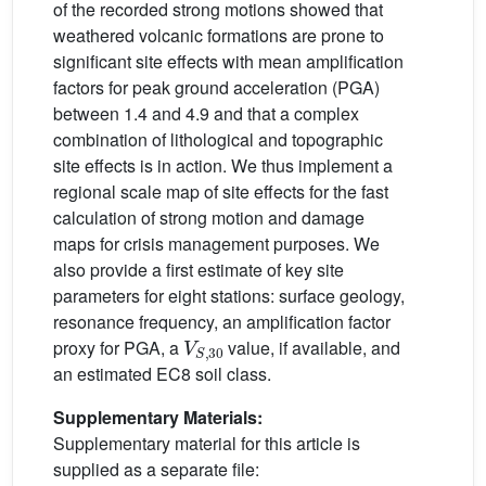
of the recorded strong motions showed that
weathered volcanic formations are prone to
significant site effects with mean amplification
factors for peak ground acceleration (PGA)
between 1.4 and 4.9 and that a complex
combination of lithological and topographic
site effects is in action. We thus implement a
regional scale map of site effects for the fast
calculation of strong motion and damage
maps for crisis management purposes. We
also provide a first estimate of key site
parameters for eight stations: surface geology,
resonance frequency, an amplification factor
V
S
,
30
proxy for PGA, a
value, if available, and
an estimated EC8 soil class.
Supplementary Materials:
Supplementary material for this article is
supplied as a separate file: