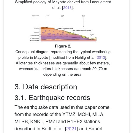
Simplified geology of Mayotte derived from Lacquement
et al. [
2013
].
Figure 2.
Conceptual diagram representing the typical weathering
profile in Mayotte [modified from Nehlig et al.
2013
].
Alloterites thicknesses are generally about few meters,
whereas isalterites thicknesses can reach 20–70 m
depending on the area.
3. Data description
3.1. Earthquake records
The earthquake data used in this paper come
from the records of the YTMZ, MCHI, MILA,
MTSB, KNKL, PMZI and R1EE2 stations
described in Bertil et al. [
2021
] and Saurel