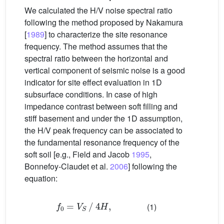
We calculated the H/V noise spectral ratio
following the method proposed by Nakamura
[
1989
] to characterize the site resonance
frequency. The method assumes that the
spectral ratio between the horizontal and
vertical component of seismic noise is a good
indicator for site effect evaluation in 1D
subsurface conditions. In case of high
impedance contrast between soft filling and
stiff basement and under the 1D assumption,
the H/V peak frequency can be associated to
the fundamental resonance frequency of the
soft soil [e.g., Field and Jacob
1995
,
Bonnefoy-Claudet et al.
2006
] following the
equation:
f
0
=
V
S
4
H
,
(1)