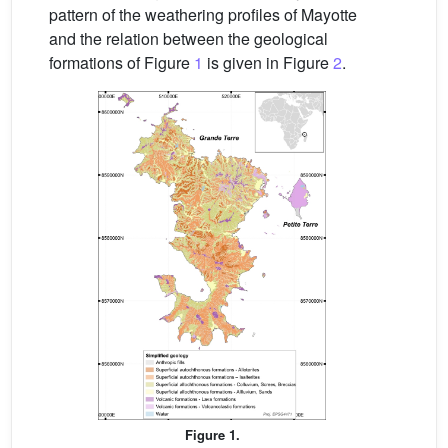
pattern of the weathering profiles of Mayotte
and the relation between the geological
formations of Figure
1
is given in Figure
2
.
Figure 1.