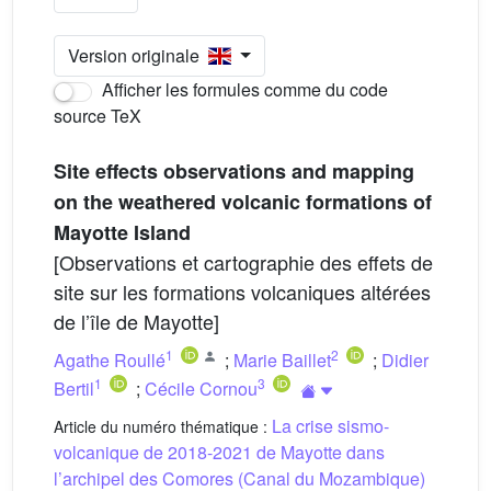
Version originale
Afficher les formules comme du code
source TeX
Site effects observations and mapping
on the weathered volcanic formations of
Mayotte Island
[Observations et cartographie des effets de
site sur les formations volcaniques altérées
de l’île de Mayotte]
1
2
Agathe Roullé
;
Marie Baillet
;
Didier
1
3
Bertil
;
Cécile Cornou
La crise sismo-
Article du numéro thématique :
volcanique de 2018-2021 de Mayotte dans
l’archipel des Comores (Canal du Mozambique)