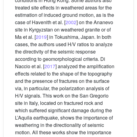
conditions in Hong Kong. Some authors also
treated site effects in weathered areas for the
estimation of induced ground motion, as is the
case of Havenith et al. [
2002
] on the Ananevo
site in Kyrgyzstan on weathered granite or of
Ma et al. [
2019
] in Tokushima, Japan. In both
cases, the authors used H/V ratios to analyze
the directivity of the seismic response
according to geomorphological criteria. Di
Naccio et al. [
2017
] analyzed the amplification
effects related to the shape of the topography
and the presence of fractures on the surface
via, in particular, the polarization analysis of
H/V signals. This work on the San Gregorio
site in Italy, located on fractured rock and
which suffered significant damage during the
L’Aquila earthquake, shows the importance of
weathering in the directionality of seismic
motion. All these works show the importance