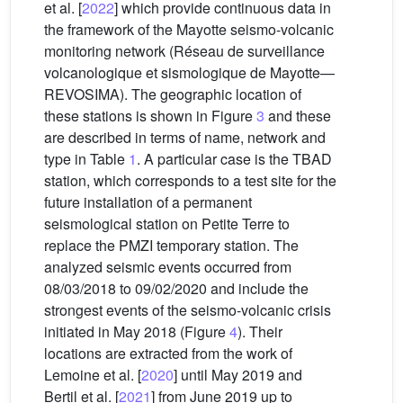
et al. [
2022
] which provide continuous data in
the framework of the Mayotte seismo-volcanic
monitoring network (Réseau de surveillance
volcanologique et sismologique de Mayotte—
REVOSIMA). The geographic location of
these stations is shown in Figure
3
and these
are described in terms of name, network and
type in Table
1
. A particular case is the TBAD
station, which corresponds to a test site for the
future installation of a permanent
seismological station on Petite Terre to
replace the PMZI temporary station. The
analyzed seismic events occurred from
08/03/2018 to 09/02/2020 and include the
strongest events of the seismo-volcanic crisis
initiated in May 2018 (Figure
4
). Their
locations are extracted from the work of
Lemoine et al. [
2020
] until May 2019 and
Bertil et al. [
2021
] from June 2019 up to