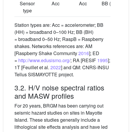
Sensor
Acc
Acc
BB (HH)
B
type
Station types are: Acc = accelerometer; BB
(HH) = broadband 0–100 Hz; BB (BH)
= broadband 0–50 Hz; RaspB = Raspberry
shakes. Networks references are: AM
[Raspberry Shake Community
2016
]; ED
=
http://www.edusismo.org/
; RA [RESIF
1995
];
1T [Feuillet et al.
2022
] and QM: CNRS-INSU
Tellus SISMAYOTTE project.
3.2. H/V noise spectral ratios
and MASW profiles
For 20 years, BRGM has been carrying out
seismic hazard studies on sites in Mayotte
Island. These studies generally include a
lithological site effects analysis and have led