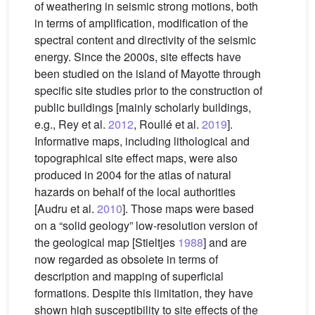
of weathering in seismic strong motions, both
in terms of amplification, modification of the
spectral content and directivity of the seismic
energy. Since the 2000s, site effects have
been studied on the island of Mayotte through
specific site studies prior to the construction of
public buildings [mainly scholarly buildings,
e.g., Rey et al.
2012
, Roullé et al.
2019
].
Informative maps, including lithological and
topographical site effect maps, were also
produced in 2004 for the atlas of natural
hazards on behalf of the local authorities
[Audru et al.
2010
]. Those maps were based
on a “solid geology” low-resolution version of
the geological map [Stieltjes
1988
] and are
now regarded as obsolete in terms of
description and mapping of superficial
formations. Despite this limitation, they have
shown high susceptibility to site effects of the