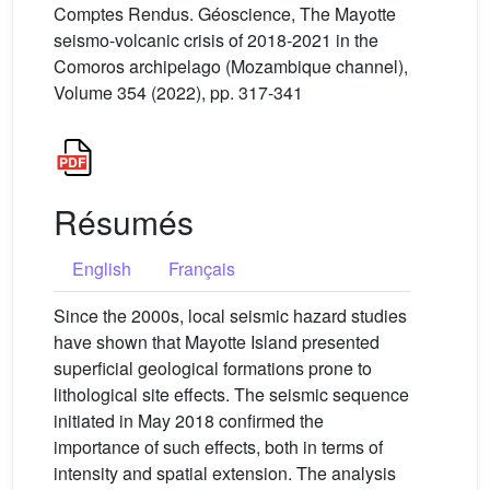
Comptes Rendus. Géoscience, The Mayotte
seismo-volcanic crisis of 2018-2021 in the
Comoros archipelago (Mozambique channel),
Volume 354 (2022), pp. 317-341
Résumés
English
Français
Since the 2000s, local seismic hazard studies
have shown that Mayotte Island presented
superficial geological formations prone to
lithological site effects. The seismic sequence
initiated in May 2018 confirmed the
importance of such effects, both in terms of
intensity and spatial extension. The analysis