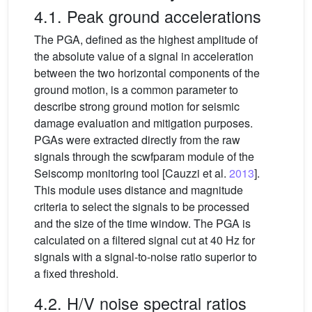
4.1. Peak ground accelerations
The PGA, defined as the highest amplitude of
the absolute value of a signal in acceleration
between the two horizontal components of the
ground motion, is a common parameter to
describe strong ground motion for seismic
damage evaluation and mitigation purposes.
PGAs were extracted directly from the raw
signals through the scwfparam module of the
Seiscomp monitoring tool [Cauzzi et al.
2013
].
This module uses distance and magnitude
criteria to select the signals to be processed
and the size of the time window. The PGA is
calculated on a filtered signal cut at 40 Hz for
signals with a signal-to-noise ratio superior to
a fixed threshold.
4.2. H/V noise spectral ratios