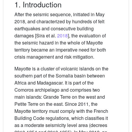
1. Introduction
After the seismic sequence, initiated in May
2018, and characterized by hundreds of felt
earthquakes and consecutive building
damages [Sira et al.
2018
], the evaluation of
the seismic hazard in the whole of Mayotte
territory became an imperative need for both
crisis management and risk mitigation.
Mayotte is a cluster of volcanic islands on the
southern part of the Somalia basin between
Africa and Madagascar. It is part of the
Comoros archipelago and comprises two
main islands: Grande Terre on the west and
Petite Terre on the east. Since 2011, the
Mayotte territory must comply with the French
Building Code regulations, which classifies it
as a moderate seismicity level area (decrees