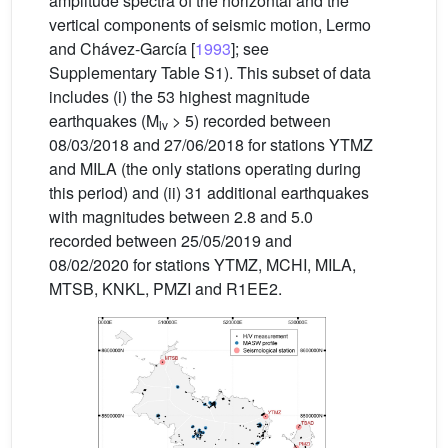
amplitude spectra of the horizontal and the
vertical components of seismic motion, Lermo
and Chávez-García [
1993
]; see
Supplementary Table S1). This subset of data
includes (i) the 53 highest magnitude
earthquakes (M
> 5) recorded between
lv
08/03/2018 and 27/06/2018 for stations YTMZ
and MILA (the only stations operating during
this period) and (ii) 31 additional earthquakes
with magnitudes between 2.8 and 5.0
recorded between 25/05/2019 and
08/02/2020 for stations YTMZ, MCHI, MILA,
MTSB, KNKL, PMZI and R1EE2.