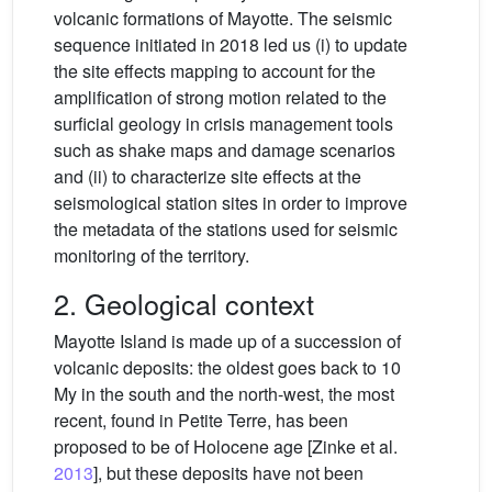
volcanic formations of Mayotte. The seismic
sequence initiated in 2018 led us (i) to update
the site effects mapping to account for the
amplification of strong motion related to the
surficial geology in crisis management tools
such as shake maps and damage scenarios
and (ii) to characterize site effects at the
seismological station sites in order to improve
the metadata of the stations used for seismic
monitoring of the territory.
2. Geological context
Mayotte Island is made up of a succession of
volcanic deposits: the oldest goes back to 10
My in the south and the north-west, the most
recent, found in Petite Terre, has been
proposed to be of Holocene age [Zinke et al.
2013
], but these deposits have not been