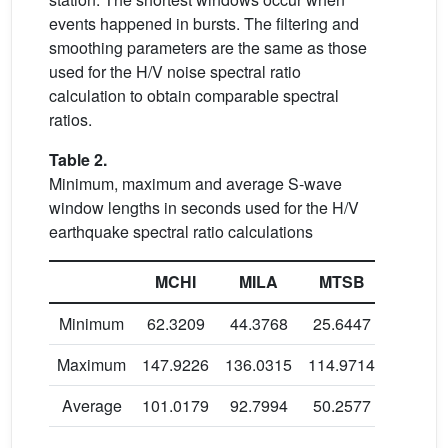
events happened in bursts. The filtering and
smoothing parameters are the same as those
used for the H/V noise spectral ratio
calculation to obtain comparable spectral
ratios.
Table 2.
Minimum, maximum and average S-wave
window lengths in seconds used for the H/V
earthquake spectral ratio calculations
MCHI
MILA
MTSB
KNKL
Minimum
62.3209
44.3768
25.6447
13.592
Maximum
147.9226
136.0315
114.9714
57.879
Average
101.0179
92.7994
50.2577
35.210