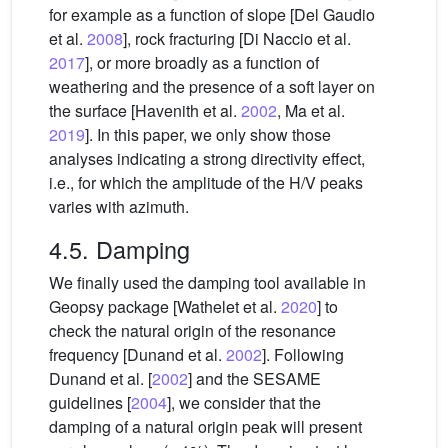
for example as a function of slope [Del Gaudio
et al.
2008
], rock fracturing [Di Naccio et al.
2017
], or more broadly as a function of
weathering and the presence of a soft layer on
the surface [Havenith et al.
2002
, Ma et al.
2019
]. In this paper, we only show those
analyses indicating a strong directivity effect,
i.e., for which the amplitude of the H/V peaks
varies with azimuth.
4.5. Damping
We finally used the damping tool available in
Geopsy package [Wathelet et al.
2020
] to
check the natural origin of the resonance
frequency [Dunand et al.
2002
]. Following
Dunand et al. [
2002
] and the SESAME
guidelines [
2004
], we consider that the
damping of a natural origin peak will present