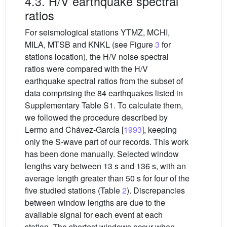
4.3. H/V earthquake spectral
ratios
For seismological stations YTMZ, MCHI,
MILA, MTSB and KNKL (see Figure
3
for
stations location), the H/V noise spectral
ratios were compared with the H/V
earthquake spectral ratios from the subset of
data comprising the 84 earthquakes listed in
Supplementary Table S1. To calculate them,
we followed the procedure described by
Lermo and Chávez-García [
1993
], keeping
only the S-wave part of our records. This work
has been done manually. Selected window
lengths vary between 13 s and 136 s, with an
average length greater than 50 s for four of the
five studied stations (Table
2
). Discrepancies
between window lengths are due to the
available signal for each event at each
station. The shortest windows occur when