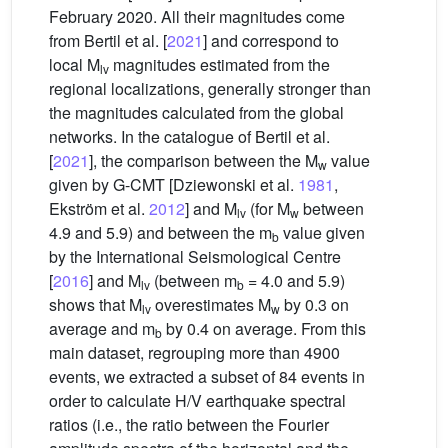
February 2020. All their magnitudes come
from Bertil et al. [
2021
] and correspond to
local M
magnitudes estimated from the
lv
regional localizations, generally stronger than
the magnitudes calculated from the global
networks. In the catalogue of Bertil et al.
[
2021
], the comparison between the M
value
w
given by G-CMT [Dziewonski et al.
1981
,
Ekström et al.
2012
] and M
(for M
between
lv
w
4.9 and 5.9) and between the m
value given
b
by the International Seismological Centre
[
2016
] and M
(between m
= 4.0 and 5.9)
lv
b
shows that M
overestimates M
by 0.3 on
lv
w
average and m
by 0.4 on average. From this
b
main dataset, regrouping more than 4900
events, we extracted a subset of 84 events in
order to calculate H/V earthquake spectral
ratios (i.e., the ratio between the Fourier