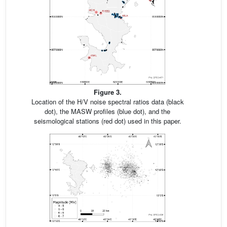
Figure 3.
Location of the H/V noise spectral ratios data (black
dot), the MASW profiles (blue dot), and the
seismological stations (red dot) used in this paper.