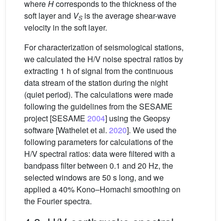
where
H
corresponds to the thickness of the
soft layer and
V
is the average shear-wave
S
velocity in the soft layer.
For characterization of seismological stations,
we calculated the H/V noise spectral ratios by
extracting 1 h of signal from the continuous
data stream of the station during the night
(quiet period). The calculations were made
following the guidelines from the SESAME
project [SESAME
2004
] using the Geopsy
software [Wathelet et al.
2020
]. We used the
following parameters for calculations of the
H/V spectral ratios: data were filtered with a
bandpass filter between 0.1 and 20 Hz, the
selected windows are 50 s long, and we
applied a 40% Kono–Homachi smoothing on
the Fourier spectra.