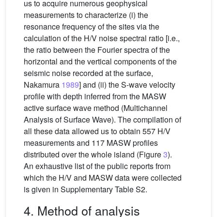
us to acquire numerous geophysical
measurements to characterize (i) the
resonance frequency of the sites via the
calculation of the H/V noise spectral ratio [i.e.,
the ratio between the Fourier spectra of the
horizontal and the vertical components of the
seismic noise recorded at the surface,
Nakamura
1989
] and (ii) the S-wave velocity
profile with depth inferred from the MASW
active surface wave method (Multichannel
Analysis of Surface Wave). The compilation of
all these data allowed us to obtain 557 H/V
measurements and 117 MASW profiles
distributed over the whole island (Figure
3
).
An exhaustive list of the public reports from
which the H/V and MASW data were collected
is given in Supplementary Table S2.
4. Method of analysis