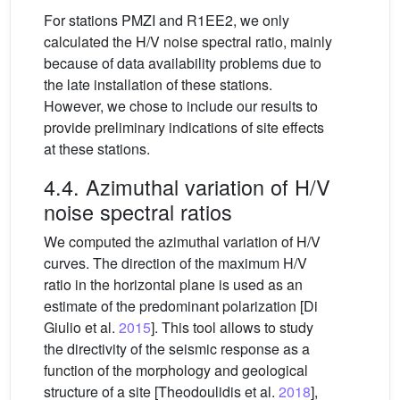
For stations PMZI and R1EE2, we only
calculated the H/V noise spectral ratio, mainly
because of data availability problems due to
the late installation of these stations.
However, we chose to include our results to
provide preliminary indications of site effects
at these stations.
4.4. Azimuthal variation of H/V
noise spectral ratios
We computed the azimuthal variation of H/V
curves. The direction of the maximum H/V
ratio in the horizontal plane is used as an
estimate of the predominant polarization [Di
Giulio et al.
2015
]. This tool allows to study
the directivity of the seismic response as a
function of the morphology and geological
structure of a site [Theodoulidis et al.
2018
],