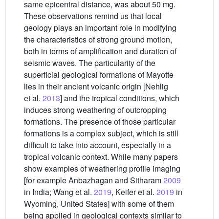
same epicentral distance, was about 50 mg.
These observations remind us that local
geology plays an important role in modifying
the characteristics of strong ground motion,
both in terms of amplification and duration of
seismic waves. The particularity of the
superficial geological formations of Mayotte
lies in their ancient volcanic origin [Nehlig
et al.
2013
] and the tropical conditions, which
induces strong weathering of outcropping
formations. The presence of those particular
formations is a complex subject, which is still
difficult to take into account, especially in a
tropical volcanic context. While many papers
show examples of weathering profile imaging
[for example Anbazhagan and Sitharam
2009
in India; Wang et al.
2019
, Keifer et al.
2019
in
Wyoming, United States] with some of them
being applied in geological contexts similar to