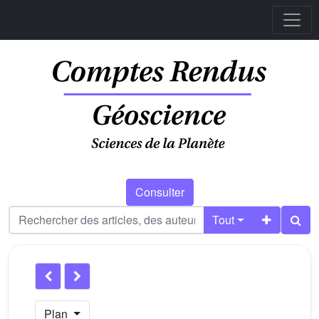
Consulter
Tout
Plan