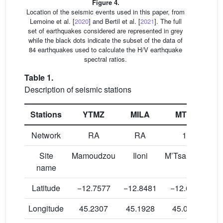
Figure 4.
Location of the seismic events used in this paper, from
Lemoine et al. [
2020
] and Bertil et al. [
2021
]. The full
set of earthquakes considered are represented in grey
while the black dots indicate the subset of the data of
84 earthquakes used to calculate the H/V earthquake
spectral ratios.
Table 1.
Description of seismic stations
Stations
YTMZ
MILA
MTSB
Network
RA
RA
1T
Site
Mamoudzou
Iloni
M’Tsamboro
name
Latitude
−12.7577
−12.8481
−12.6804
−
Longitude
45.2307
45.1928
45.0847
4