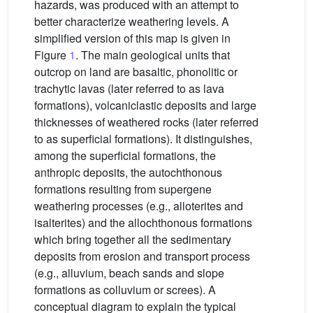
hazards, was produced with an attempt to
better characterize weathering levels. A
simplified version of this map is given in
Figure
1
. The main geological units that
outcrop on land are basaltic, phonolitic or
trachytic lavas (later referred to as lava
formations), volcaniclastic deposits and large
thicknesses of weathered rocks (later referred
to as superficial formations). It distinguishes,
among the superficial formations, the
anthropic deposits, the autochthonous
formations resulting from supergene
weathering processes (e.g., alloterites and
isalterites) and the allochthonous formations
which bring together all the sedimentary
deposits from erosion and transport process
(e.g., alluvium, beach sands and slope
formations as colluvium or screes). A
conceptual diagram to explain the typical