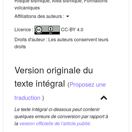
Risque sismique, Aléa sismique, Formations
volcaniques
Affiliations des auteurs :
Licence :
CC-BY 4.0
Droits d'auteur : Les auteurs conservent leurs
droits
Version originale du
texte intégral
(
Proposez une
traduction
)
Le texte intégral ci-dessous peut contenir
quelques erreurs de conversion par rapport à
la
version officielle de l'article publié.