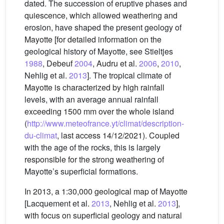
dated. The succession of eruptive phases and
quiescence, which allowed weathering and
erosion, have shaped the present geology of
Mayotte [for detailed information on the
geological history of Mayotte, see Stieltjes
1988
, Debeuf
2004
, Audru et al.
2006
,
2010
,
Nehlig et al.
2013
]. The tropical climate of
Mayotte is characterized by high rainfall
levels, with an average annual rainfall
exceeding 1500 mm over the whole island
(
http://www.meteofrance.yt/climat/description-
du-climat
, last access 14/12/2021). Coupled
with the age of the rocks, this is largely
responsible for the strong weathering of
Mayotte’s superficial formations.
In 2013, a 1:30,000 geological map of Mayotte
[Lacquement et al.
2013
, Nehlig et al.
2013
],
with focus on superficial geology and natural