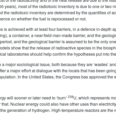
 most of the radioactivity and of the heat release are due to the fi
0 years), most of the radiotoxic inventory is due to one or two m
nd the radiotoxic inventory are determined by the quantities of 
hence on whether the fuel is reprocessed or not.
 is achieved with at least four barriers, in a defence in-depth ap
ng), a container, a near-field man-made barrier, and the geologica
 period, and the geological barrier is assumed to be the only one
dels show that the release of radioactive species in the biosphe
ogical laboratories should help confirm the hypotheses put into th
major sociological issue, both because they are ‘wastes’ and 
er a major effort at dialogue with the locals that has been going
pulation. In the United States, the Congress bas approved the 
238
gy will sooner or later need to ‘burn’
U, which represents mo
r that. Nuclear energy could also have other uses than electricit
he generation of hydrogen. High-temperature reactors are the mos