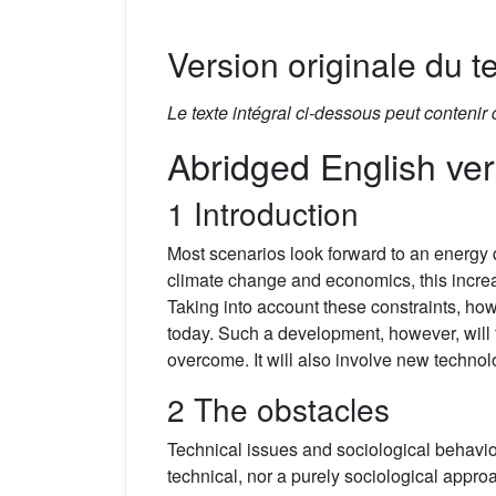
Version originale du te
Le texte intégral ci-dessous peut contenir
Abridged English ver
1 Introduction
Most scenarios look forward to an energy
climate change and economics, this increa
Taking into account these constraints, howe
today. Such a development, however, will t
overcome. It will also involve new techno
2 The obstacles
Technical issues and sociological behavio
technical, nor a purely sociological appr