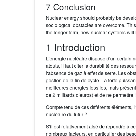
7 Conclusion
Nuclear energy should probably be develope
sociological obstacles are overcome. This w
the longer term, new nuclear systems will
1 Introduction
L'énergie nucléaire dispose d'un certain 
atouts, il faut citer la durabilité des res
l'absence de gaz à effet de serre. Les obst
gestion de la fin de cycle. La forte puiss
meilleures énergies fossiles, mais présent
de 2 milliards d'euros) et de ne permettre 
Compte tenu de ces différents éléments, l'én
nucléaire du futur ?
S'il est relativement aisé de répondre à c
nombreux facteurs, en particulier des bes