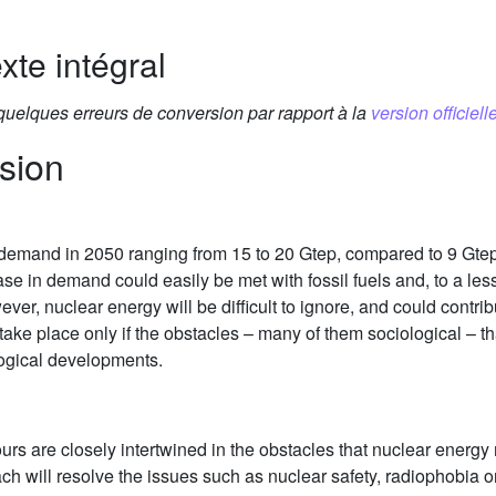
xte intégral
 quelques erreurs de conversion par rapport à la
version officielle
sion
 demand in 2050 ranging from 15 to 20 Gtep, compared to 9 Gtep
se in demand could easily be met with fossil fuels and, to a le
ver, nuclear energy will be difficult to ignore, and could contri
ake place only if the obstacles – many of them sociological – t
logical developments.
urs are closely intertwined in the obstacles that nuclear energy
oach will resolve the issues such as nuclear safety, radiophobi