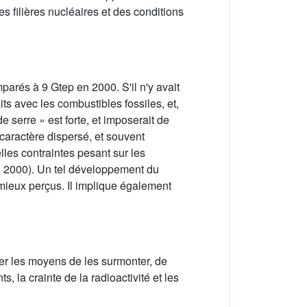
 filières nucléaires et des conditions
parés à 9 Gtep en 2000. S'il n'y avait
its avec les combustibles fossiles, et,
de serre » est forte, et imposerait de
 caractère dispersé, et souvent
lles contraintes pesant sur les
en 2000). Un tel développement du
 mieux perçus. Il implique également
her les moyens de les surmonter, de
 la crainte de la radioactivité et les