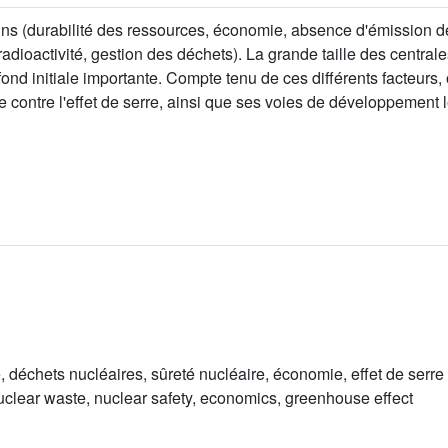
ains (durabilité des ressources, économie, absence d'émission 
radioactivité, gestion des déchets). La grande taille des central
nd initiale importante. Compte tenu de ces différents facteurs,
tte contre l'effet de serre, ainsi que ses voies de développement
é, déchets nucléaires, sûreté nucléaire, économie, effet de serre
nuclear waste, nuclear safety, economics, greenhouse effect