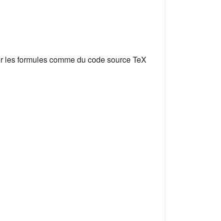
er les formules comme du code source TeX