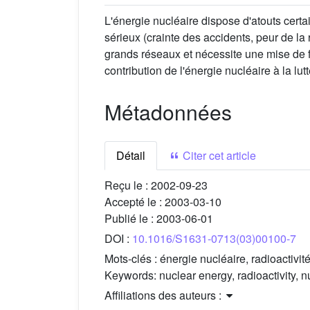
L'énergie nucléaire dispose d'atouts cert
sérieux (crainte des accidents, peur de la 
grands réseaux et nécessite une mise de fo
contribution de l'énergie nucléaire à la lu
Métadonnées
Détail
Citer cet article
Reçu le :
2002-09-23
Accepté le :
2003-03-10
Publié le :
2003-06-01
DOI :
10.1016/S1631-0713(03)00100-7
Mots-clés :
énergie nucléaire, radioactivit
Keywords:
nuclear energy, radioactivity, 
Affiliations des auteurs :