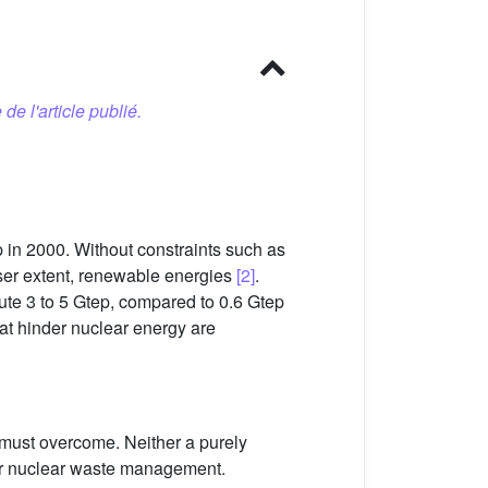
 de l'article publié.
 in 2000. Without constraints such as
sser extent, renewable energies
[2]
.
bute 3 to 5 Gtep, compared to 0.6 Gtep
hat hinder nuclear energy are
 must overcome. Neither a purely
a or nuclear waste management.