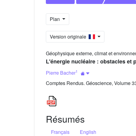
Plan
Version originale
Géophysique externe, climat et environne
L'énergie nucléaire : obstacles et
1
Pierre Bacher
Comptes Rendus. Géoscience, Volume 335
Résumés
Français
English