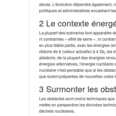
atouts. L'évolution dépendra également, m
politiques et administratives encadrant les
2 Le contexte énerg
La plupart des scénarios font apparaı̂tre 
ni contraintes « effet de serre », ni contr
en plus faible partie, avec les énergies r
réduire de 6 (valeur actuelle) à 4 Gt
les 
C
aléatoire, de la plupart des énergies reno
énergies alternatives, l'énergie nucléair
nucléaire n'est pensable que si les obstac
que soient préparées de nouvelles voies 
3 Surmonter les obs
Les obstacles sont moins techniques que s
mettre en perspective les données technique
déchets nucléaires.