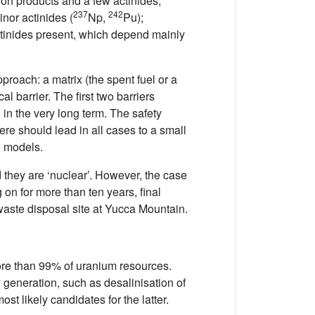
ssion products and a few actinides;
237
242
inor actinides (
Np,
Pu);
actinides present, which depend mainly
proach: a matrix (the spent fuel or a
l barrier. The first two barriers
 in the very long term. The safety
re should lead in all cases to a small
e models.
they are ‘nuclear’. However, the case
 on for more than ten years, final
waste disposal site at Yucca Mountain.
re than 99% of uranium resources.
y generation, such as desalinisation of
t likely candidates for the latter.