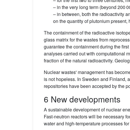
– for the first two to three centuries,
– in the very long term (beyond 200 00
– in between, both the radioactivity a
on the quantity of plutonium present, 
The containment of the radioactive isotopes
glass matrix for the wastes from reprocessi
guarantee the containment during the first
analyses carried out with computational mo
fraction of the natural radioactivity. Geol
Nuclear wastes' management has become a 
is not hopeless. In Sweden and Finland, aft
repositories have been accepted by the po
6 New developments
A sustainable development of nuclear ener
Fast-neutron reactors will be necessary fo
water and high-temperature processes for t