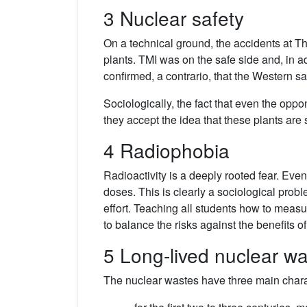
3 Nuclear safety
On a technical ground, the accidents at 
plants. TMI was on the safe side and, in a
confirmed, a contrario, that the Western s
Sociologically, the fact that even the opp
they accept the idea that these plants are 
4 Radiophobia
Radioactivity is a deeply rooted fear. Eve
doses. This is clearly a sociological prob
effort. Teaching all students how to measur
to balance the risks against the benefits o
5 Long-lived nuclear w
The nuclear wastes have three main charac