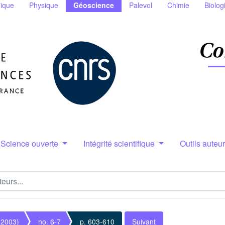
ique
Physique
Géoscience
Palevol
Chimie
Biolog
Science ouverte
Intégrité scientifique
Outils auteu
(2003)
no. 6-7
p. 603-610
Suivant