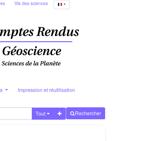
ies
Vie des sciences
rs
Impression et réutilisation
Rechercher
Tout