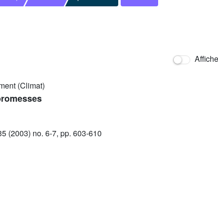
Affich
ment (Climat)
 promesses
 (2003) no. 6-7, pp. 603-610