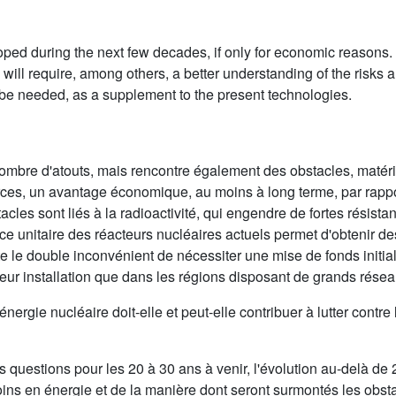
d during the next few decades, if only for economic reasons. Bu
ill require, among others, a better understanding of the risks a
 be needed, as a supplement to the present technologies.
nombre d'atouts, mais rencontre également des obstacles, matér
sources, un avantage économique, au moins à long terme, par rappor
acles sont liés à la radioactivité, qui engendre de fortes résist
ance unitaire des réacteurs nucléaires actuels permet d'obtenir d
e le double inconvénient de nécessiter une mise de fonds initial
leur installation que dans les régions disposant de grands réseau
ergie nucléaire doit-elle et peut-elle contribuer à lutter contre l
es questions pour les 20 à 30 ans à venir, l'évolution au-delà 
oins en énergie et de la manière dont seront surmontés les obst