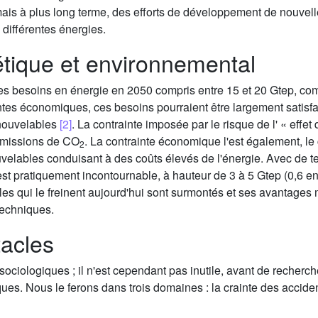
ais à plus long terme, des efforts de développement de nouvelles
 différentes énergies.
étique et environnemental
des besoins en énergie en 2050 compris entre 15 et 20 Gtep, com
aintes économiques, ces besoins pourraient être largement satisfa
enouvelables
[2]
. La contrainte imposée par le risque de l' « effet 
émissions de CO
. La contrainte économique l'est également, le
2
uvelables conduisant à des coûts élevés de l'énergie. Avec de te
e est pratiquement incontournable, à hauteur de 3 à 5 Gtep (0,6 
les qui le freinent aujourd'hui sont surmontés et ses avantages
techniques.
tacles
ociologiques ; il n'est cependant pas inutile, avant de recherc
s. Nous le ferons dans trois domaines : la crainte des accidents,