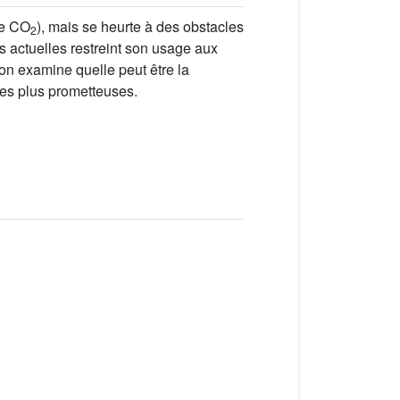
de CO
), mais se heurte à des obstacles
2
es actuelles restreint son usage aux
 on examine quelle peut être la
 les plus prometteuses.