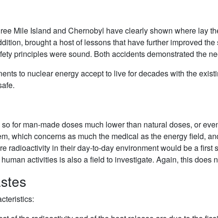
Three Mile Island and Chernobyl have clearly shown where lay 
ddition, brought a host of lessons that have further improved the
afety principles were sound. Both accidents demonstrated the nee
onents to nuclear energy accept to live for decades with the exis
safe.
n so for man-made doses much lower than natural doses, or even 
lem, which concerns as much the medical as the energy field, an
e radioactivity in their day-to-day environment would be a first s
f human activities is also a field to investigate. Again, this does
astes
teristics: