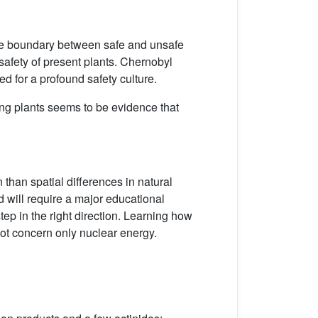
the boundary between safe and unsafe
 safety of present plants. Chernobyl
d for a profound safety culture.
ting plants seems to be evidence that
than spatial differences in natural
d will require a major educational
tep in the right direction. Learning how
 not concern only nuclear energy.