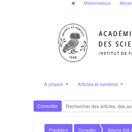
Mathématique
Mécan
À propos
Articles et numéros
Consulter
Précédent
Consulter
Volume 335 