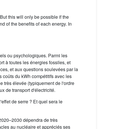
t this will only be possible if the
nd of the benefits of each energy. In
iels ou psychologiques. Parmi les
t à toutes les énergies fossiles, et
ances, et aux questions soulevées par la
es coûts du kWh compétitifs avec les
e très élevée (typiquement de l'ordre
x de transport d'électricité.
'effet de serre ? Et quel sera le
de 2020–2030 dépendra de très
acles au nucléaire et appréciés ses