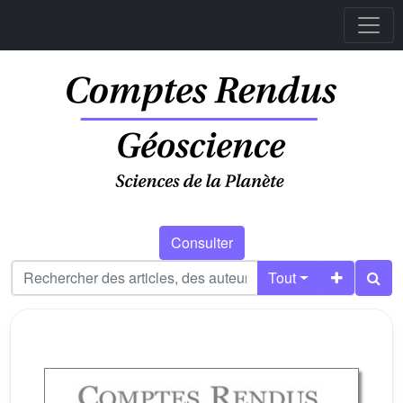
Consulter
Tout