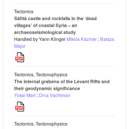
Tectonics
Sāfitā castle and rockfalls in the ‘dead
villages’ of coastal Syria – an
archaeoseismological study
Handled by Yann Klinger
Miklós Kázmér
;
Balázs
Major
Tectonics, Tectonophysics
The internal grabens of the Levant Rifts and
their geodynamic significance
Yossi Mart
;
Dina Vachtman
Tectonics, Tectonophysics