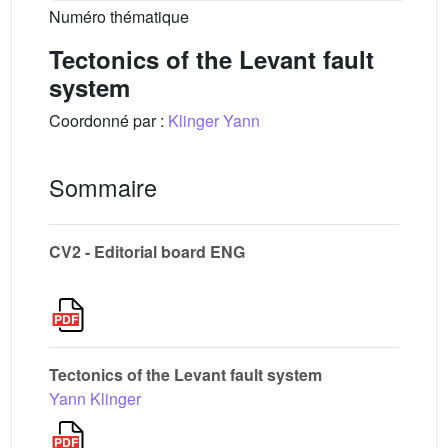
Numéro thématique
Tectonics of the Levant fault
system
Coordonné par :
Klinger Yann
Sommaire
CV2 - Editorial board ENG
Tectonics of the Levant fault system
Yann Klinger