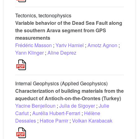
Tectonics, tectonophysics
Variable behavior of the Dead Sea Fault along
the southern Arava segment from GPS
measurements
Frédéric Masson
;
Yariv Hamiel
;
Amotz Agnon
;
Yann Klinger
;
Aline Deprez
Internal Geophysics (Applied Geophysics)
Characterization of building materials from the
aqueduct of Antioch-on-the-Orontes (Turkey)
Yacine Benjelloun
;
Julia de Sigoyer
;
Julie
Carlut
;
Aurélia Hubert-Ferrari
;
Hélène
Dessales
;
Hatice Pamir
;
Volkan Karabacak