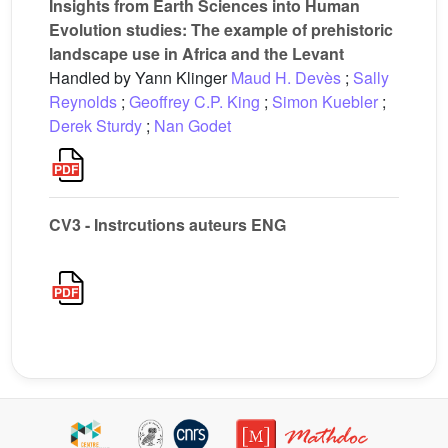
Insights from Earth Sciences into Human
Evolution studies: The example of prehistoric
landscape use in Africa and the Levant
Handled by Yann Klinger
Maud H. Devès
;
Sally
Reynolds
;
Geoffrey C.P. King
;
Simon Kuebler
;
Derek Sturdy
;
Nan Godet
CV3 - Instrcutions auteurs ENG