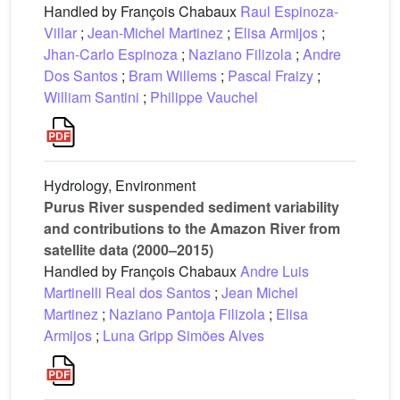
Handled by François Chabaux
Raul Espinoza-
Villar
;
Jean-Michel Martinez
;
Elisa Armijos
;
Jhan-Carlo Espinoza
;
Naziano Filizola
;
Andre
Dos Santos
;
Bram Willems
;
Pascal Fraizy
;
William Santini
;
Philippe Vauchel
Hydrology, Environment
Purus River suspended sediment variability
and contributions to the Amazon River from
satellite data (2000–2015)
Handled by François Chabaux
Andre Luis
Martinelli Real dos Santos
;
Jean Michel
Martinez
;
Naziano Pantoja Filizola
;
Elisa
Armijos
;
Luna Gripp Simões Alves