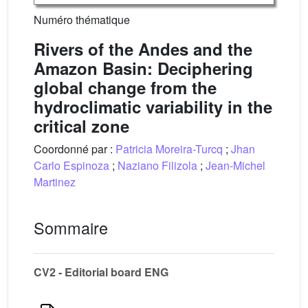
Numéro thématique
Rivers of the Andes and the
Amazon Basin: Deciphering
global change from the
hydroclimatic variability in the
critical zone
Coordonné par :
Patricia Moreira-Turcq
;
Jhan
Carlo Espinoza
;
Naziano Filizola
;
Jean-Michel
Martinez
Sommaire
CV2 - Editorial board ENG