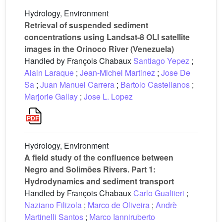
Hydrology, Environment
Retrieval of suspended sediment
concentrations using Landsat-8 OLI satellite
images in the Orinoco River (Venezuela)
Handled by François Chabaux
Santiago Yepez
;
Alain Laraque
;
Jean-Michel Martinez
;
Jose De
Sa
;
Juan Manuel Carrera
;
Bartolo Castellanos
;
Marjorie Gallay
;
Jose L. Lopez
Hydrology, Environment
A field study of the confluence between
Negro and Solimões Rivers. Part 1:
Hydrodynamics and sediment transport
Handled by François Chabaux
Carlo Gualtieri
;
Naziano Filizola
;
Marco de Oliveira
;
Andrè
Martinelli Santos
;
Marco Ianniruberto