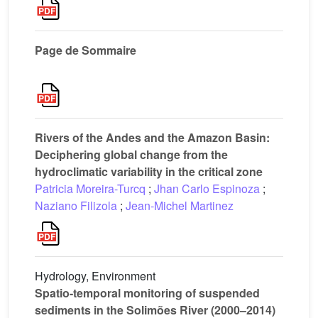
Page de Sommaire
Rivers of the Andes and the Amazon Basin:
Deciphering global change from the
hydroclimatic variability in the critical zone
Patricia Moreira-Turcq
;
Jhan Carlo Espinoza
;
Naziano Filizola
;
Jean-Michel Martinez
Hydrology, Environment
Spatio-temporal monitoring of suspended
sediments in the Solimões River (2000–2014)