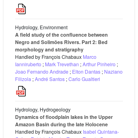
Hydrology, Environment
A field study of the confluence between
Negro and Solimões Rivers. Part 2: Bed
morphology and stratigraphy
Handled by François Chabaux
Marco
Ianniruberto
;
Mark Trevethan
;
Arthur Pinheiro
;
Joao Fernando Andrade
;
Elton Dantas
;
Naziano
Filizola
;
André Santos
;
Carlo Gualtieri
Hydrology, Hydrogeology
Dynamics of floodplain lakes in the Upper
Amazon Basin during the late Holocene
Handled by François Chabaux
Isabel Quintana-