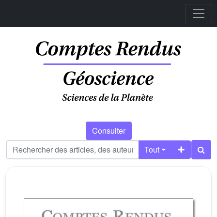
Consulter
Tout