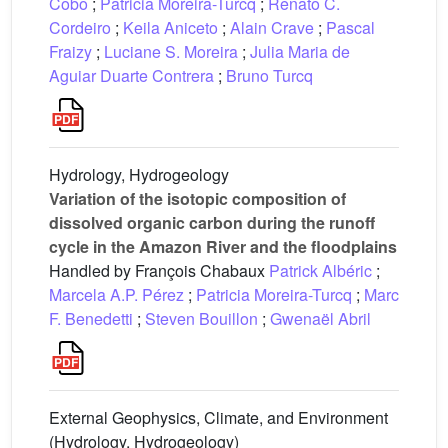
Cobo
;
Patricia Moreira-Turcq
;
Renato C.
Cordeiro
;
Keila Aniceto
;
Alain Crave
;
Pascal
Fraizy
;
Luciane S. Moreira
;
Julia Maria de
Aguiar Duarte Contrera
;
Bruno Turcq
Hydrology, Hydrogeology
Variation of the isotopic composition of
dissolved organic carbon during the runoff
cycle in the Amazon River and the floodplains
Handled by François Chabaux
Patrick Albéric
;
Marcela A.P. Pérez
;
Patricia Moreira-Turcq
;
Marc
F. Benedetti
;
Steven Bouillon
;
Gwenaël Abril
External Geophysics, Climate, and Environment
(Hydrology, Hydrogeology)