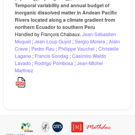
Temporal variability and annual budget of
inorganic dissolved matter in Andean Pacific
Rivers located along a climate gradient from
northern Ecuador to southern Peru
Handled by François Chabaux.
Jean-Sébastien
Moquet
;
Jean-Loup Guyot
;
Sergio Morera
;
Alain
Crave
;
Pedro Rau
;
Philippe Vauchel
;
Christelle
Lagane
;
Francis Sondag
;
Casimiro Waldo
Lavado
;
Rodrigo Pombosa
;
Jean-Michel
Martinez
ISSN : 1631-