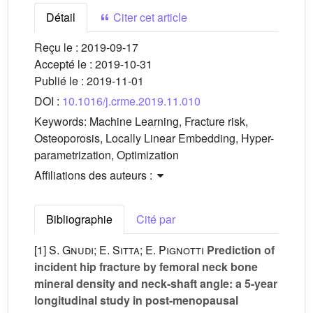
Détail
Citer cet article
Reçu le :
2019-09-17
Accepté le :
2019-10-31
Publié le :
2019-11-01
DOI :
10.1016/j.crme.2019.11.010
Keywords:
Machine Learning, Fracture risk,
Osteoporosis, Locally Linear Embedding, Hyper-
parametrization, Optimization
Affiliations des auteurs :
Bibliographie
Cité par
[1]
S. Gnudi; E. Sitta; E. Pignotti
Prediction of
incident hip fracture by femoral neck bone
mineral density and neck-shaft angle: a 5-year
longitudinal study in post-menopausal