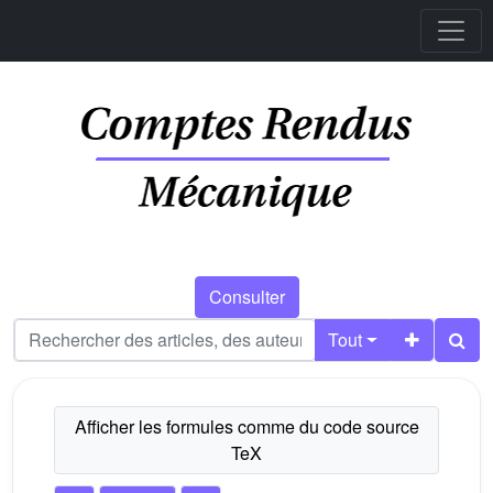
Consulter
Tout