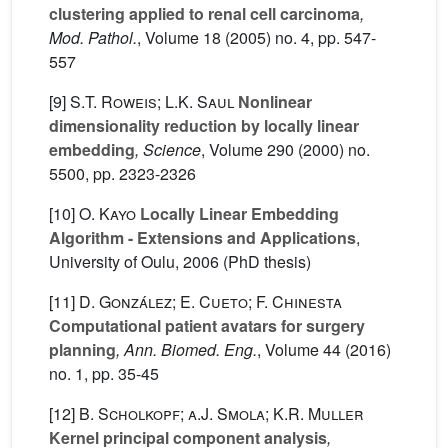
clustering applied to renal cell carcinoma
,
Mod. Pathol.
, Volume 18
(2005) no. 4, pp. 547-
557
[9]
S.T. Roweis; L.K. Saul
Nonlinear
dimensionality reduction by locally linear
embedding
, Science
, Volume 290
(2000) no.
5500, pp. 2323-2326
[10]
O. Kayo
Locally Linear Embedding
Algorithm - Extensions and Applications
,
University of Oulu, 2006 (PhD thesis)
[11]
D. González; E. Cueto; F. Chinesta
Computational patient avatars for surgery
planning
, Ann. Biomed. Eng.
, Volume 44
(2016)
no. 1, pp. 35-45
[12]
B. Scholkopf; a.J. Smola; K.R. Muller
Kernel principal component analysis
,