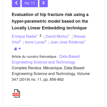
no. 11
Evaluation of hip fracture risk using a
hyper-parametric model based on the
Locally Linear Embedding technique
1
1
Enrique Nadal
;
David Muñoz
;
Nieves
2
3
1
Vivó
;
Irene Lucas
;
Juan José Ródenas
Data-Based
Article du numéro thématique :
Engineering Science and Technology
Comptes Rendus. Mécanique, Data-Based
Engineering Science and Technology, Volume
347 (2019) no. 11, pp. 856-862