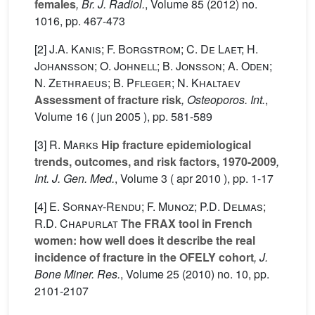
females
, Br. J. Radiol.
, Volume 85
(2012) no.
1016, pp. 467-473
[2]
J.A. Kanis; F. Borgstrom; C. De Laet; H.
Johansson; O. Johnell; B. Jonsson; A. Oden;
N. Zethraeus; B. Pfleger; N. Khaltaev
Assessment of fracture risk
, Osteoporos. Int.
,
Volume 16
( jun 2005 ), pp. 581-589
[3]
R. Marks
Hip fracture epidemiological
trends, outcomes, and risk factors, 1970-2009
,
Int. J. Gen. Med.
, Volume 3
( apr 2010 ), pp. 1-17
[4]
E. Sornay-Rendu; F. Munoz; P.D. Delmas;
R.D. Chapurlat
The FRAX tool in French
women: how well does it describe the real
incidence of fracture in the OFELY cohort
, J.
Bone Miner. Res.
, Volume 25
(2010) no. 10, pp.
2101-2107