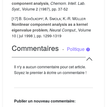
component analysis
, Chemom. Intell. Lab.
Syst.
, Volume 2
(1987), pp. 37-52
[17]
B. Schölkopf; A. Smola; K.-R. Müller
Nonlinear component analysis as a kernel
eigenvalue problem
, Neural Comput.
, Volume
10
( jul 1998 ), pp. 1299-1319
Commentaires
-
Politique
Il n'y a aucun commentaire pour cet article.
Soyez le premier à écrire un commentaire !
Publier un nouveau commentaire: