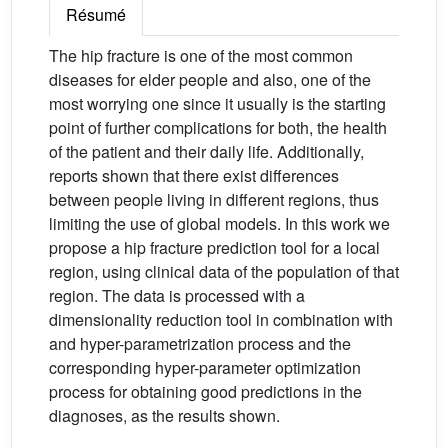
Résumé
The hip fracture is one of the most common
diseases for elder people and also, one of the
most worrying one since it usually is the starting
point of further complications for both, the health
of the patient and their daily life. Additionally,
reports shown that there exist differences
between people living in different regions, thus
limiting the use of global models. In this work we
propose a hip fracture prediction tool for a local
region, using clinical data of the population of that
region. The data is processed with a
dimensionality reduction tool in combination with
and hyper-parametrization process and the
corresponding hyper-parameter optimization
process for obtaining good predictions in the
diagnoses, as the results shown.