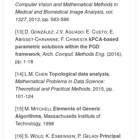
Computer Vision and Mathematical Methods in
Medical and Biomedical Image Analysis, vol.
1327
, 2012, pp. 583-588
[13]
D. González; J.V. Aguado; E. Cueto; E.
Abisset-Chavanne; F. Chinesta
kPCA-based
parametric solutions within the PGD
framework
, Arch. Comput. Methods Eng.
(2016),
pp. 1-18
[14]
L.M. Chen
Topological data analysis
,
Mathematical Problems in Data Science:
Theoretical and Practical Methods
, 2015, pp.
101-124
[15]
M. Mitchell
Elements of Generic
Algorithms
, Massachusetts Institute of
Technology, 1998
[16]
S. Wold; K. Esbensen; P. Geladi
Principal