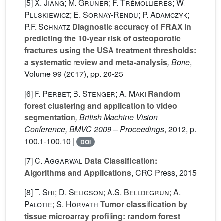
[5]
X. Jiang; M. Gruner; F. Trémollieres; W.
Pluskiewicz; E. Sornay-Rendu; P. Adamczyk;
P.F. Schnatz
Diagnostic accuracy of FRAX in
predicting the 10-year risk of osteoporotic
fractures using the USA treatment thresholds:
a systematic review and meta-analysis
, Bone
,
Volume 99
(2017), pp. 20-25
[6]
F. Perbet; B. Stenger; A. Maki
Random
forest clustering and application to video
segmentation
, British Machine Vision
Conference, BMVC 2009 – Proceedings
, 2012, p.
100.1-100.10 |
DOI
[7]
C. Aggarwal
Data Classification:
Algorithms and Applications
, CRC Press, 2015
[8]
T. Shi; D. Seligson; A.S. Belldegrun; A.
Palotie; S. Horvath
Tumor classification by
tissue microarray profiling: random forest