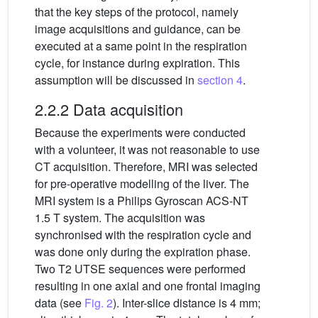
that the key steps of the protocol, namely
image acquisitions and guidance, can be
executed at a same point in the respiration
cycle, for instance during expiration. This
assumption will be discussed in
section 4
.
2.2.2 Data acquisition
Because the experiments were conducted
with a volunteer, it was not reasonable to use
CT acquisition. Therefore, MRI was selected
for pre-operative modelling of the liver. The
MRI system is a Philips Gyroscan ACS-NT
1.5 T system. The acquisition was
synchronised with the respiration cycle and
was done only during the expiration phase.
Two T2 UTSE sequences were performed
resulting in one axial and one frontal imaging
data (see
Fig. 2
). Inter-slice distance is 4 mm;