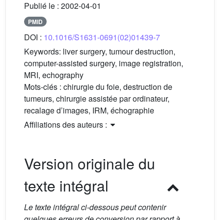
Publié le :
2002-04-01
PMID
DOI :
10.1016/S1631-0691(02)01439-7
Keywords:
liver surgery, tumour destruction,
computer-assisted surgery, image registration,
MRI, echography
Mots-clés :
chirurgie du foie, destruction de
tumeurs, chirurgie assistée par ordinateur,
recalage d’images, IRM, échographie
Affiliations des auteurs :
Version originale du
texte intégral
Le texte intégral ci-dessous peut contenir
quelques erreurs de conversion par rapport à