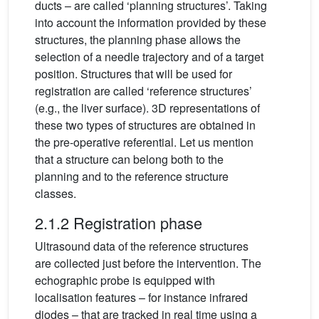
ducts – are called ‘planning structures’. Taking
into account the information provided by these
structures, the planning phase allows the
selection of a needle trajectory and of a target
position. Structures that will be used for
registration are called ‘reference structures’
(e.g., the liver surface). 3D representations of
these two types of structures are obtained in
the pre-operative referential. Let us mention
that a structure can belong both to the
planning and to the reference structure
classes.
2.1.2 Registration phase
Ultrasound data of the reference structures
are collected just before the intervention. The
echographic probe is equipped with
localisation features – for instance infrared
diodes – that are tracked in real time using a