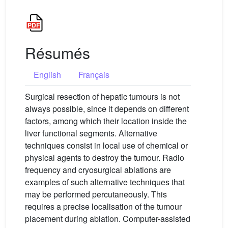
Résumés
English
Français
Surgical resection of hepatic tumours is not
always possible, since it depends on different
factors, among which their location inside the
liver functional segments. Alternative
techniques consist in local use of chemical or
physical agents to destroy the tumour. Radio
frequency and cryosurgical ablations are
examples of such alternative techniques that
may be performed percutaneously. This
requires a precise localisation of the tumour
placement during ablation. Computer-assisted