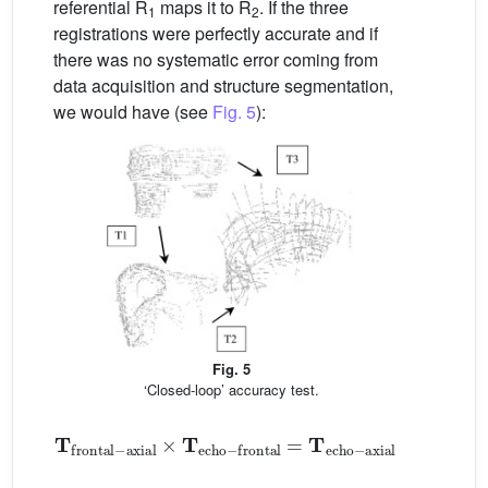
referential R
maps it to R
. If the three
1
2
registrations were perfectly accurate and if
there was no systematic error coming from
data acquisition and structure segmentation,
we would have (see
Fig. 5
):
Fig. 5
‘Closed-loop’ accuracy test.
𝐓
frontal
-
axial
×
𝐓
axial
echo
-
frontal
=
𝐓
echo
-