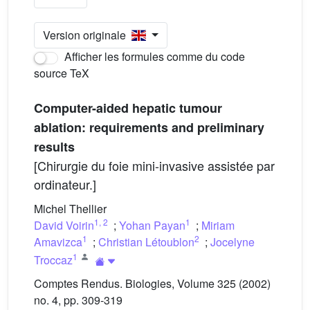
Version originale
Afficher les formules comme du code
source TeX
Computer-aided hepatic tumour
ablation: requirements and preliminary
results
[Chirurgie du foie mini-invasive assistée par
ordinateur.]
Michel Thellier
1
,
2
1
David Voirin
;
Yohan Payan
;
Miriam
1
2
Amavizca
;
Christian Létoublon
;
Jocelyne
1
Troccaz
Comptes Rendus. Biologies, Volume 325 (2002)
no. 4, pp. 309-319