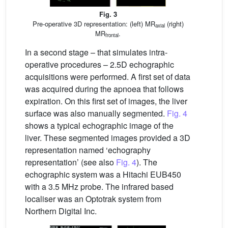
Fig. 3
Pre-operative 3D representation: (left) MR
(right)
axial
MR
.
frontal
In a second stage – that simulates intra-
operative procedures – 2.5D echographic
acquisitions were performed. A first set of data
was acquired during the apnoea that follows
expiration. On this first set of images, the liver
surface was also manually segmented.
Fig. 4
shows a typical echographic image of the
liver. These segmented images provided a 3D
representation named ‘echography
representation’ (see also
Fig. 4
). The
echographic system was a Hitachi EUB450
with a 3.5 MHz probe. The infrared based
localiser was an Optotrak system from
Northern Digital Inc.