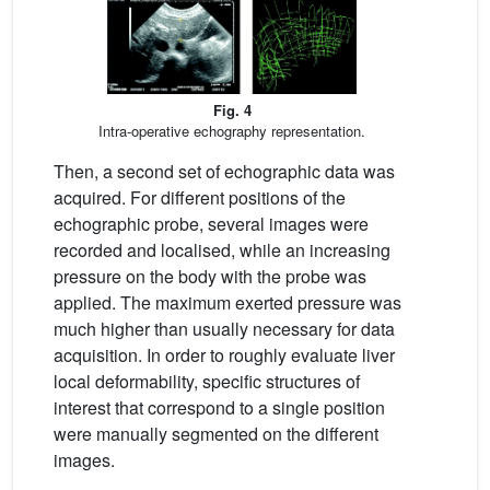
Fig. 4
Intra-operative echography representation.
Then, a second set of echographic data was
acquired. For different positions of the
echographic probe, several images were
recorded and localised, while an increasing
pressure on the body with the probe was
applied. The maximum exerted pressure was
much higher than usually necessary for data
acquisition. In order to roughly evaluate liver
local deformability, specific structures of
interest that correspond to a single position
were manually segmented on the different
images.