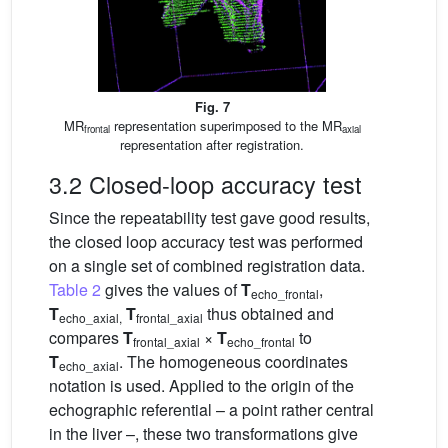
Fig. 7
MR
representation superimposed to the MR
frontal
axial
representation after registration.
3.2 Closed-loop accuracy test
Since the repeatability test gave good results,
the closed loop accuracy test was performed
on a single set of combined registration data.
Table 2
gives the values of
T
,
echo_frontal
T
T
thus obtained and
echo_axial,
frontal_axial
compares
T
×
T
to
frontal_axial
echo_frontal
T
. The homogeneous coordinates
echo_axial
notation is used. Applied to the origin of the
echographic referential – a point rather central
in the liver –, these two transformations give