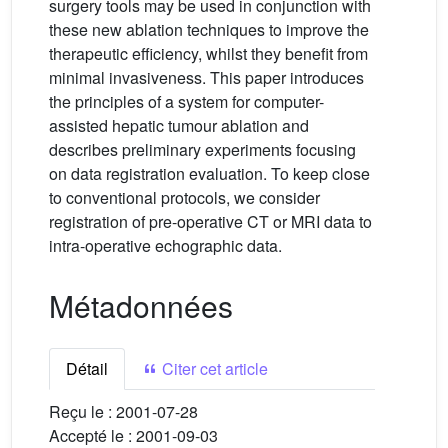
surgery tools may be used in conjunction with
these new ablation techniques to improve the
therapeutic efficiency, whilst they benefit from
minimal invasiveness. This paper introduces
the principles of a system for computer-
assisted hepatic tumour ablation and
describes preliminary experiments focusing
on data registration evaluation. To keep close
to conventional protocols, we consider
registration of pre-operative CT or MRI data to
intra-operative echographic data.
Métadonnées
Détail
Citer cet article
Reçu le :
2001-07-28
Accepté le :
2001-09-03