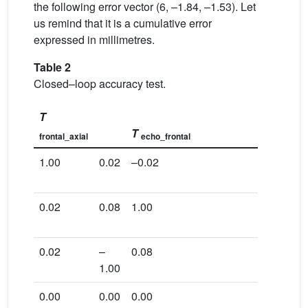
the following error vector (6, –1.84, –1.53). Let
us remind that it is a cumulative error
expressed in millimetres.
Table 2
Closed–loop accuracy test.
T
T
frontal_axial
echo_frontal
1.00
0.02
–0.02
–5.43
0.02
0.08
1.00
–15.33
0.02
–
0.08
121.43
1.00
0.00
0.00
0.00
1.00