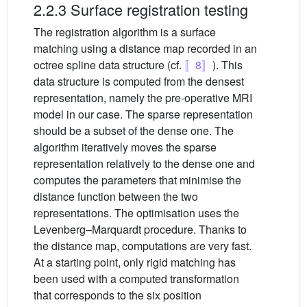
2.2.3 Surface registration testing
The registration algorithm is a surface
matching using a distance map recorded in an
octree spline data structure (cf.
〚8〛
). This
data structure is computed from the densest
representation, namely the pre-operative MRI
model in our case. The sparse representation
should be a subset of the dense one. The
algorithm iteratively moves the sparse
representation relatively to the dense one and
computes the parameters that minimise the
distance function between the two
representations. The optimisation uses the
Levenberg–Marquardt procedure. Thanks to
the distance map, computations are very fast.
At a starting point, only rigid matching has
been used with a computed transformation
that corresponds to the six position