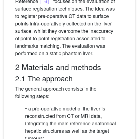
Reference
〚6〛
focuses on the evaluation of
surface registration techniques. The idea was
to register pre-operative CT data to surface
points intra-operatively collected on the liver
surface, whilst they overcome the inaccuracy
of point-to-point registration associated to
landmarks matching. The evaluation was
performed on a static phantom liver.
2 Materials and methods
2.1 The approach
The general approach consists in the
following steps:
• a pre-operative model of the liver is
reconstructed from CT or MRI data,
integrating the main reference anatomical
hepatic structures as well as the target
tumours;