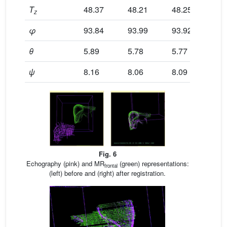
T
48.37
48.21
48.25
48
z
φ
93.84
93.99
93.92
94
θ
5.89
5.78
5.77
5.
ψ
8.16
8.06
8.09
8.
Fig. 6
Echography (pink) and MR
(green) representations:
frontal
(left) before and (right) after registration.