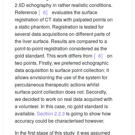
2.5D echography in rather realistic conditions.
Reference
〚6〛
evaluates the surface
registration of CT data with palpated points on
a static phantom. Registration is tested for
several data acquisitions on different parts of
the liver surface. Results are compared to a
point-to-point registration considered as the
gold standard. This work differs from
〚6〛
on
two points. Firstly, we preferred echographic
data acquisition to surface point collection: it
allows envisioning the use of the system for
percutaneous therapeutic actions whilst
surface point collection does not. Secondly,
we decided to work on real data acquired with
a volunteer. In this case, no gold standard is
available.
Section 2.2.3
is going to show how
accuracy could be characterised however.
In the first stage of this study, it was assumed