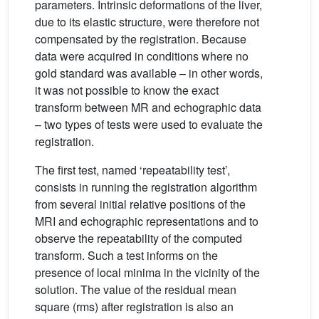
parameters. Intrinsic deformations of the liver,
due to its elastic structure, were therefore not
compensated by the registration. Because
data were acquired in conditions where no
gold standard was available – in other words,
it was not possible to know the exact
transform between MR and echographic data
– two types of tests were used to evaluate the
registration.
The first test, named ‘repeatability test’,
consists in running the registration algorithm
from several initial relative positions of the
MRI and echographic representations and to
observe the repeatability of the computed
transform. Such a test informs on the
presence of local minima in the vicinity of the
solution. The value of the residual mean
square (rms) after registration is also an