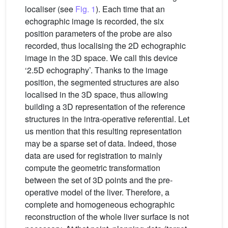
localiser (see
Fig. 1
). Each time that an
echographic image is recorded, the six
position parameters of the probe are also
recorded, thus localising the 2D echographic
image in the 3D space. We call this device
‘2.5D echography’. Thanks to the image
position, the segmented structures are also
localised in the 3D space, thus allowing
building a 3D representation of the reference
structures in the intra-operative referential. Let
us mention that this resulting representation
may be a sparse set of data. Indeed, those
data are used for registration to mainly
compute the geometric transformation
between the set of 3D points and the pre-
operative model of the liver. Therefore, a
complete and homogeneous echographic
reconstruction of the whole liver surface is not