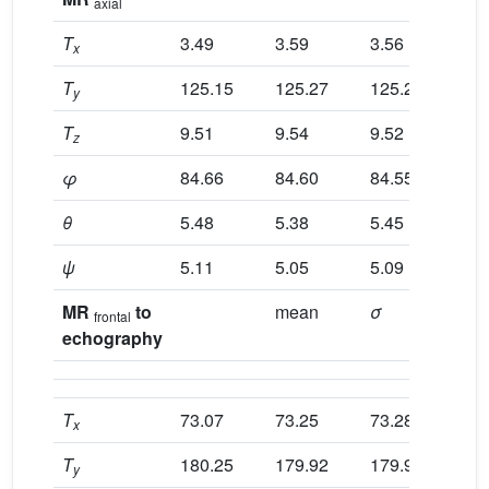
axial
T
3.49
3.59
3.56
3.
x
T
125.15
125.27
125.22
12
y
T
9.51
9.54
9.52
9.
z
φ
84.66
84.60
84.55
84
θ
5.48
5.38
5.45
5.
ψ
5.11
5.05
5.09
5.
MR
to
mean
σ
no
frontal
echography
T
73.07
73.25
73.28
73
x
T
180.25
179.92
179.95
17
y