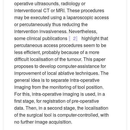
operative ultrasounds, radiology or
interventional CT or MRI. These procedures
may be executed using a laparoscopic access
or percutaneously thus reducing the
intervention invasiveness. Nevertheless,
some clinical publications
〚2〛
highlight that
percutaneous access procedures seem to be
less efficient, probably because of a more
difficult localisation of the tumour. This paper
proposes to develop computer-assistance for
improvement of local ablative techniques. The
general idea is to separate intra-operative
imaging from the monitoring of tool position.
For this, intra-operative imaging is used, in a
first stage, for registration of pre-operative
data. Then, in a second stage, the localisation
of the surgical tool is computer-controlled, with
no further image acquisition.