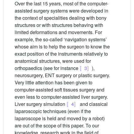
Over the last 15 years, most of the computer-
assisted surgery systems were developed in
the context of specialities dealing with bony
structures or with structures behaving with
limited deformations and movements. For
example, the so-called ‘navigation systems’
whose aim is to help the surgeon to know the
exact position of the instruments relatively to
anatomical structures, were used for
orthopaedics (see for instance
〚3〛
),
neurosurgery, ENT surgery or plastic surgery.
Very little attention has been given to
computer-assisted soft tissues surgery and
even less to computer-assisted liver surgery.
Liver surgery simulation
〚4〛
and classical
laparoscopic techniques (even if the
laparoscope is held and moved by a robot)
are out of the scope of this paper. To our
knowledge, research work in the field of