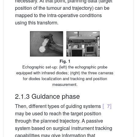
necessary. At that point, planning data (target
position of the tumour and trajectory) can be
mapped to the intra-operative conditions
using this transform.
Fig. 1
Echographic set-up: (left) the echographic probe
equipped with infrared diodes; (right) the three cameras
for diodes localization and tracking and position
measurement.
2.1.3 Guidance phase
Then, different types of guiding systems
〚7〛
may be used to reach the target position
through the planned trajectory. A passive
system based on surgical instrument tracking
capabilities may give information that