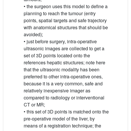
• the surgeon uses this model to define a
planning to reach the tumour (entry
points, spatial targets and safe trajectory
with anatomical structures that should be
avoided);
• just before surgery, intra-operative
ultrasonic images are collected to get a
set of 3D points located onto the
references hepatic structures; note here
that the ultrasonic modality has been
preferred to other intra-operative ones,
because it is a very common, safe and
relatively inexpensive imager as
compared to radiology or interventional
CT or MR;
• this set of 3D points is matched onto the
pre-operative model of the liver, by
means of a registration technique; the