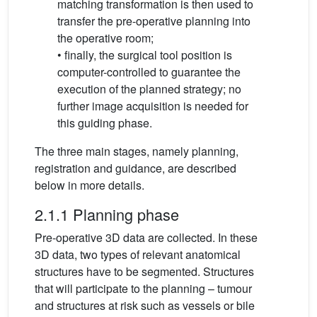
matching transformation is then used to
transfer the pre-operative planning into
the operative room;
• finally, the surgical tool position is
computer-controlled to guarantee the
execution of the planned strategy; no
further image acquisition is needed for
this guiding phase.
The three main stages, namely planning,
registration and guidance, are described
below in more details.
2.1.1 Planning phase
Pre-operative 3D data are collected. In these
3D data, two types of relevant anatomical
structures have to be segmented. Structures
that will participate to the planning – tumour
and structures at risk such as vessels or bile