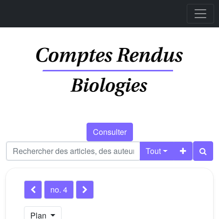
Consulter
Tout
no. 4
Plan