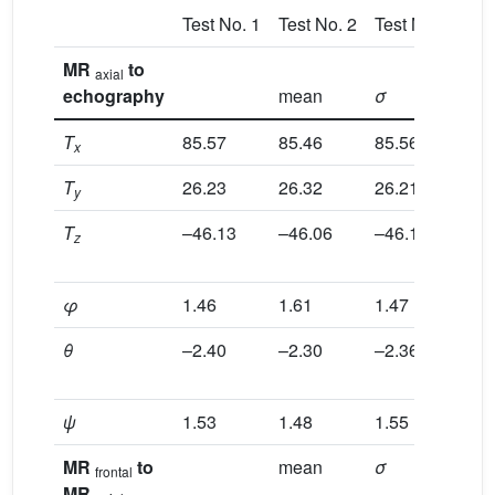
Test No. 1
Test No. 2
Test No. 3
Tes
MR
to
axial
echography
mean
σ
no
T
85.57
85.46
85.56
85
x
T
26.23
26.32
26.21
26
y
T
–46.13
–46.06
–46.19
–4
z
φ
1.46
1.61
1.47
1.
θ
–2.40
–2.30
–2.36
–2
ψ
1.53
1.48
1.55
1.
MR
to
mean
σ
no
frontal
MR