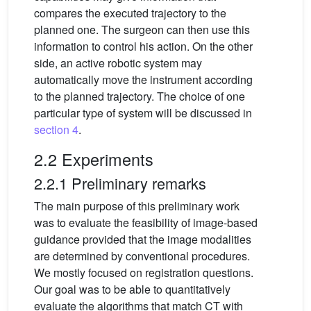
compares the executed trajectory to the
planned one. The surgeon can then use this
information to control his action. On the other
side, an active robotic system may
automatically move the instrument according
to the planned trajectory. The choice of one
particular type of system will be discussed in
section 4
.
2.2 Experiments
2.2.1 Preliminary remarks
The main purpose of this preliminary work
was to evaluate the feasibility of image-based
guidance provided that the image modalities
are determined by conventional procedures.
We mostly focused on registration questions.
Our goal was to be able to quantitatively
evaluate the algorithms that match CT with