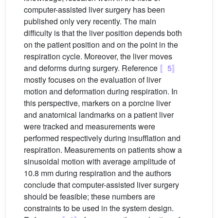
computer-assisted liver surgery has been
published only very recently. The main
difficulty is that the liver position depends both
on the patient position and on the point in the
respiration cycle. Moreover, the liver moves
and deforms during surgery. Reference
〚5〛
mostly focuses on the evaluation of liver
motion and deformation during respiration. In
this perspective, markers on a porcine liver
and anatomical landmarks on a patient liver
were tracked and measurements were
performed respectively during insufflation and
respiration. Measurements on patients show a
sinusoidal motion with average amplitude of
10.8 mm during respiration and the authors
conclude that computer-assisted liver surgery
should be feasible; these numbers are
constraints to be used in the system design.