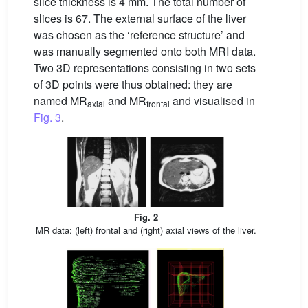
slice thickness is 4 mm. The total number of
slices is 67. The external surface of the liver
was chosen as the ‘reference structure’ and
was manually segmented onto both MRI data.
Two 3D representations consisting in two sets
of 3D points were thus obtained: they are
named MR
and MR
and visualised in
axial
frontal
Fig. 3
.
Fig. 2
MR data: (left) frontal and (right) axial views of the liver.