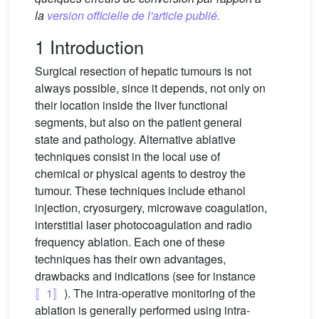
la
version officielle de l'article publié.
1 Introduction
Surgical resection of hepatic tumours is not
always possible, since it depends, not only on
their location inside the liver functional
segments, but also on the patient general
state and pathology. Alternative ablative
techniques consist in the local use of
chemical or physical agents to destroy the
tumour. These techniques include ethanol
injection, cryosurgery, microwave coagulation,
interstitial laser photocoagulation and radio
frequency ablation. Each one of these
techniques has their own advantages,
drawbacks and indications (see for instance
〚1〛
). The intra-operative monitoring of the
ablation is generally performed using intra-