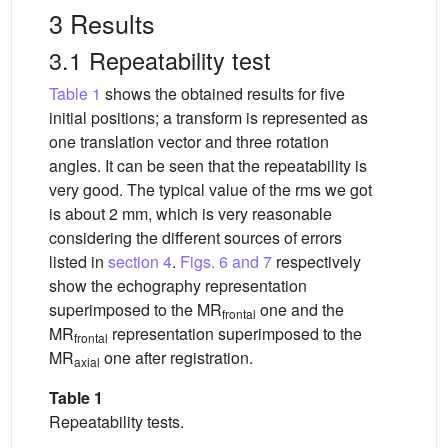
3 Results
3.1 Repeatability test
Table 1
shows the obtained results for five
initial positions; a transform is represented as
one translation vector and three rotation
angles. It can be seen that the repeatability is
very good. The typical value of the rms we got
is about 2 mm, which is very reasonable
considering the different sources of errors
listed in
section 4
.
Figs. 6 and 7
respectively
show the echography representation
superimposed to the MR
one and the
frontal
MR
representation superimposed to the
frontal
MR
one after registration.
axial
Table 1
Repeatability tests.