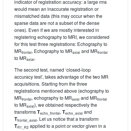
indicator of registration accuracy: a large rms
would mean an inaccurate registration or
mismatched data (this may occur when the
sparse data are not a subset of the dense
ones). Even if we are mostly interested in
registering echography to MRI, we considered
for this test three registrations: Echography to
MR
, Echography to MR
and MR
frontal
axial
frontal
to MR
.
axial
The second test, named ‘closed-loop
accuracy test’, takes advantage of the two MR
acquisitions. Starting from the three
registrations mentioned above (echography to
MR
, echography to MR
and MR
frontal
axial
frontal
to MR
), we obtained respectively the
axial
transforms
T
,
T
and
echo_frontal
echo_axial
T
. Let us notice that a transform
frontal_axial
T
applied to a point or vector given in a
R1_R2