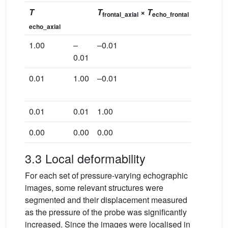
T
T
×
T
frontal_axial
echo_frontal
echo_axial
82.07
1.00
–
–0.01
0.01
0.01
1.00
–0.01
28.57
0.01
0.01
1.00
–49.28
0.00
0.00
0.00
1.00
3.3 Local deformability
For each set of pressure-varying echographic
images, some relevant structures were
segmented and their displacement measured
as the pressure of the probe was significantly
increased. Since the images were localised in