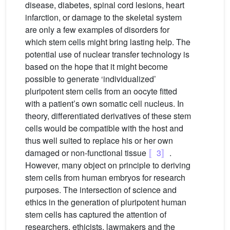
disease, diabetes, spinal cord lesions, heart
infarction, or damage to the skeletal system
are only a few examples of disorders for
which stem cells might bring lasting help. The
potential use of nuclear transfer technology is
based on the hope that it might become
possible to generate ‘individualized’
pluripotent stem cells from an oocyte fitted
with a patient’s own somatic cell nucleus. In
theory, differentiated derivatives of these stem
cells would be compatible with the host and
thus well suited to replace his or her own
damaged or non-functional tissue
〚3〛
.
However, many object on principle to deriving
stem cells from human embryos for research
purposes. The intersection of science and
ethics in the generation of pluripotent human
stem cells has captured the attention of
researchers, ethicists, lawmakers and the