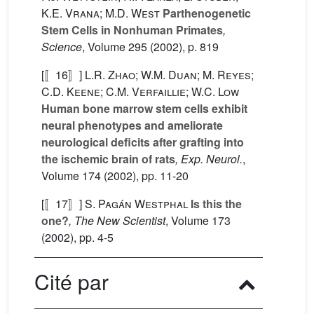
K.E. Vrana; M.D. West
Parthenogenetic
Stem Cells in Nonhuman Primates
,
Science
, Volume 295
(2002), p. 819
[〚16〛]
L.R. Zhao; W.M. Duan; M. Reyes;
C.D. Keene; C.M. Verfaillie; W.C. Low
Human bone marrow stem cells exhibit
neural phenotypes and ameliorate
neurological deficits after grafting into
the ischemic brain of rats
, Exp. Neurol.
,
Volume 174
(2002), pp. 11-20
[〚17〛]
S. Pagán Westphal
Is this the
one?
, The New Scientist
, Volume 173
(2002), pp. 4-5
Cité par