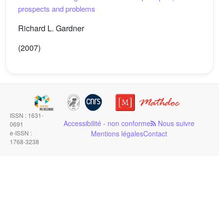
prospects and problems
Richard L. Gardner
(2007)
ISSN : 1631-
Accessibilité - non conforme
Nous suivre
0691
e-ISSN :
Mentions légales
Contact
1768-3238