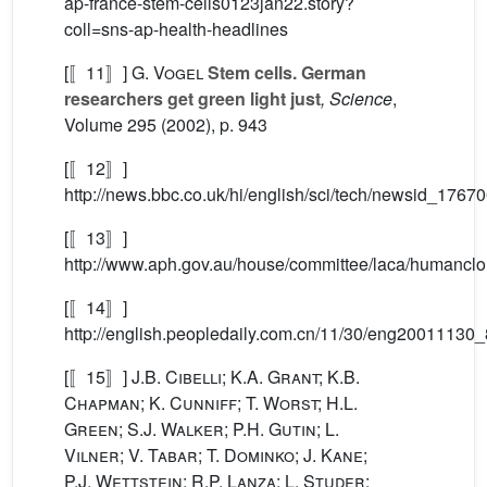
ap-france-stem-cells0123jan22.story?
coll=sns-ap-health-headlines
[〚11〛]
G. Vogel
Stem cells. German
researchers get green light just
, Science
,
Volume 295
(2002), p. 943
[〚12〛]
http://news.bbc.co.uk/hi/english/sci/tech/newsid_176
[〚13〛]
http://www.aph.gov.au/house/committee/laca/humanclo
[〚14〛]
http://english.peopledaily.com.cn/11/30/eng20011130
[〚15〛]
J.B. Cibelli; K.A. Grant; K.B.
Chapman; K. Cunniff; T. Worst; H.L.
Green; S.J. Walker; P.H. Gutin; L.
Vilner; V. Tabar; T. Dominko; J. Kane;
P.J. Wettstein; R.P. Lanza; L. Studer;