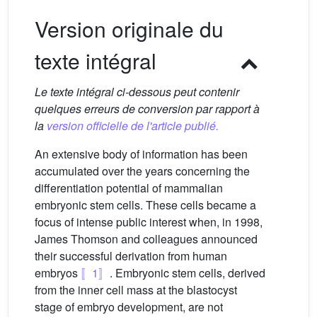
Version originale du
texte intégral
Le texte intégral ci-dessous peut contenir
quelques erreurs de conversion par rapport à
la
version officielle de l'article publié.
An extensive body of information has been
accumulated over the years concerning the
differentiation potential of mammalian
embryonic stem cells. These cells became a
focus of intense public interest when, in 1998,
James Thomson and colleagues announced
their successful derivation from human
embryos
〚1〛
. Embryonic stem cells, derived
from the inner cell mass at the blastocyst
stage of embryo development, are not