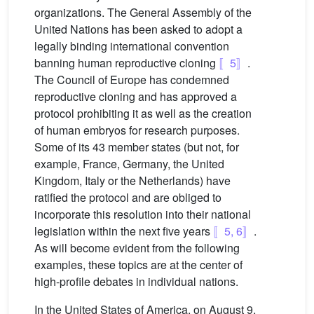
organizations. The General Assembly of the
United Nations has been asked to adopt a
legally binding international convention
banning human reproductive cloning
〚5〛
.
The Council of Europe has condemned
reproductive cloning and has approved a
protocol prohibiting it as well as the creation
of human embryos for research purposes.
Some of its 43 member states (but not, for
example, France, Germany, the United
Kingdom, Italy or the Netherlands) have
ratified the protocol and are obliged to
incorporate this resolution into their national
legislation within the next five years
〚5, 6〛
.
As will become evident from the following
examples, these topics are at the center of
high-profile debates in individual nations.
In the United States of America, on August 9,