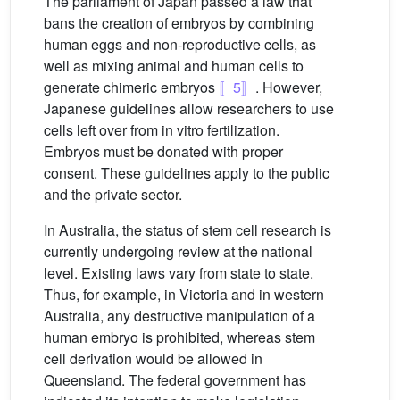
The parliament of Japan passed a law that
bans the creation of embryos by combining
human eggs and non-reproductive cells, as
well as mixing animal and human cells to
generate chimeric embryos
〚5〛
. However,
Japanese guidelines allow researchers to use
cells left over from in vitro fertilization.
Embryos must be donated with proper
consent. These guidelines apply to the public
and the private sector.
In Australia, the status of stem cell research is
currently undergoing review at the national
level. Existing laws vary from state to state.
Thus, for example, in Victoria and in western
Australia, any destructive manipulation of a
human embryo is prohibited, whereas stem
cell derivation would be allowed in
Queensland. The federal government has