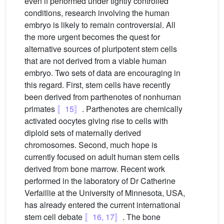
even if performed under tightly controlled
conditions, research involving the human
embryo is likely to remain controversial. All
the more urgent becomes the quest for
alternative sources of pluripotent stem cells
that are not derived from a viable human
embryo. Two sets of data are encouraging in
this regard. First, stem cells have recently
been derived from parthenotes of nonhuman
primates
〚15〛
. Parthenotes are chemically
activated oocytes giving rise to cells with
diploid sets of maternally derived
chromosomes. Second, much hope is
currently focused on adult human stem cells
derived from bone marrow. Recent work
performed in the laboratory of Dr Catherine
Verfaillie at the University of Minnesota, USA,
has already entered the current international
stem cell debate
〚16, 17〛
. The bone