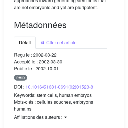
approaches toward generating stem cells that
are not embryonic and yet are pluripotent.
Métadonnées
Détail
Citer cet article
Reçu le :
2002-03-22
Accepté le :
2002-03-30
Publié le :
2002-10-01
PMID
DOI :
10.1016/S1631-0691(02)01523-8
Keywords:
stem cells, human embryos
Mots-clés :
cellules souches, embryons
humains
Affiliations des auteurs :