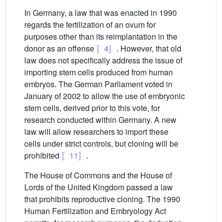
In Germany, a law that was enacted in 1990
regards the fertilization of an ovum for
purposes other than its reimplantation in the
donor as an offense
〚4〛
. However, that old
law does not specifically address the issue of
importing stem cells produced from human
embryos. The German Parliament voted in
January of 2002 to allow the use of embryonic
stem cells, derived prior to this vote, for
research conducted within Germany. A new
law will allow researchers to import these
cells under strict controls, but cloning will be
prohibited
〚11〛
.
The House of Commons and the House of
Lords of the United Kingdom passed a law
that prohibits reproductive cloning. The 1990
Human Fertilization and Embryology Act