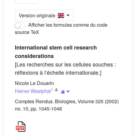
Version originale
Afficher les formules comme du code
source TeX
International stem cell research
considerations
[Les recherches sur les cellules souches :
réflexions à l’échelle internationale.]
Nicole Le Douarin
1
Heiner Westphal
Comptes Rendus. Biologies, Volume 325 (2002)
no. 10, pp. 1045-1048