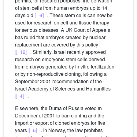
permits, for research purposes, the derivation
of stem cells from human embryos up to 14
days old
〚6〛
. These stem cells can now be
used for research on cell and tissue therapy
for serious diseases. A UK Court of Appeals
bas ruled that embryos created by nuclear
replacement are covered by this policy
〚12〛
. Similarly, Israel recently approved
research on embryonic stem cells derived
from embryos generated by in vitro fertilization
or by non-reproductive cloning, following a
September 2001 recommendation of the
Israel Academy of Sciences and Humanities
〚4〛
.
Elsewhere, the Duma of Russia voted in
December of 2001 to ban cloning and the
import or export of cloned embryos for five
years
〚5〛
. In Norway, the law prohibits