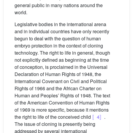
general public in many nations around the
world.
Legislative bodies in the international arena
and in individual countries have only recently
begun to deal with the question of human
embryo protection in the context of cloning
technology. The right to life in general, though
not explicitly defined as beginning at the time
of conception, is proclaimed in the Universal
Declaration of Human Rights of 1948, the
International Covenant on Civil and Political
Rights of 1966 and the African Charter on
Human and Peoples’ Rights of 1948. The text
of the American Convention of Human Rights
of 1969 is more specific, because it mentions
the right to life of the conceived child
〚4〛
.
The issue of cloning is presently being
addressed by several international