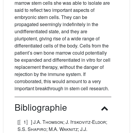
marrow stem cells she was able to isolate are
said to reflect two important aspects of
embryonic stem cells. They can be
propagated seemingly indefinitely in the
undifferentiated state, and they are
pluripotent, giving rise of a wide range of
differentiated cells of the body. Cells from the
patient’s own bone marrow could potentially
be expanded and differentiated in vitro for cell
replacement therapy, without the danger of
rejection by the immune system. If
corroborated, this would amount to a very
important breakthrough in stem cell research.
Bibliographie
[〚1〛]
J.A. Thomson; J. Itskovitz-Eldor;
S.S. Shapiro; M.A. Waknitz; J.J.