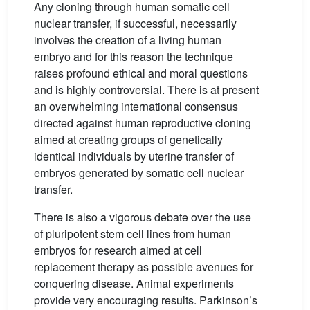
Any cloning through human somatic cell
nuclear transfer, if successful, necessarily
involves the creation of a living human
embryo and for this reason the technique
raises profound ethical and moral questions
and is highly controversial. There is at present
an overwhelming international consensus
directed against human reproductive cloning
aimed at creating groups of genetically
identical individuals by uterine transfer of
embryos generated by somatic cell nuclear
transfer.
There is also a vigorous debate over the use
of pluripotent stem cell lines from human
embryos for research aimed at cell
replacement therapy as possible avenues for
conquering disease. Animal experiments
provide very encouraging results. Parkinson’s