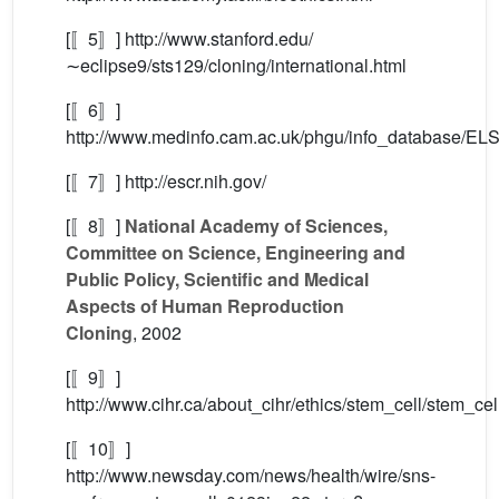
[〚5〛] http://www.stanford.edu/
∼eclipse9/sts129/cloning/international.html
[〚6〛]
http://www.medinfo.cam.ac.uk/phgu/info_database/ELS
[〚7〛] http://escr.nih.gov/
[〚8〛]
National Academy of Sciences,
Committee on Science, Engineering and
Public Policy, Scientific and Medical
Aspects of Human Reproduction
Cloning
, 2002
[〚9〛]
http://www.cihr.ca/about_cihr/ethics/stem_cell/stem_cel
[〚10〛]
http://www.newsday.com/news/health/wire/sns-