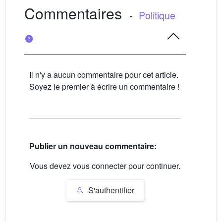
Commentaires
-
Politique
Il n'y a aucun commentaire pour cet article.
Soyez le premier à écrire un commentaire !
Publier un nouveau commentaire:
Vous devez vous connecter pour continuer.
S'authentifier