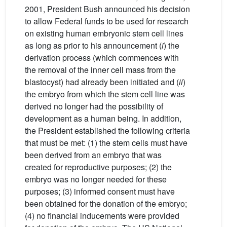
2001, President Bush announced his decision
to allow Federal funds to be used for research
on existing human embryonic stem cell lines
as long as prior to his announcement (
i
) the
derivation process (which commences with
the removal of the inner cell mass from the
blastocyst) had already been initiated and (
ii
)
the embryo from which the stem cell line was
derived no longer had the possibility of
development as a human being. In addition,
the President established the following criteria
that must be met: (1) the stem cells must have
been derived from an embryo that was
created for reproductive purposes; (2) the
embryo was no longer needed for these
purposes; (3) informed consent must have
been obtained for the donation of the embryo;
(4) no financial inducements were provided