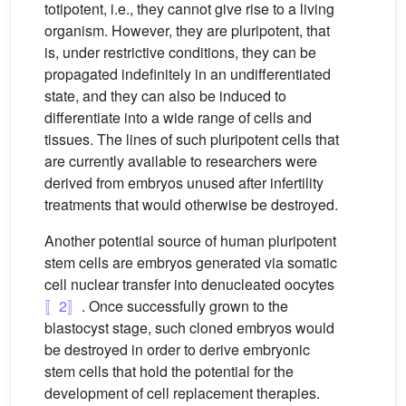
totipotent, i.e., they cannot give rise to a living
organism. However, they are pluripotent, that
is, under restrictive conditions, they can be
propagated indefinitely in an undifferentiated
state, and they can also be induced to
differentiate into a wide range of cells and
tissues. The lines of such pluripotent cells that
are currently available to researchers were
derived from embryos unused after infertility
treatments that would otherwise be destroyed.
Another potential source of human pluripotent
stem cells are embryos generated via somatic
cell nuclear transfer into denucleated oocytes
〚2〛
. Once successfully grown to the
blastocyst stage, such cloned embryos would
be destroyed in order to derive embryonic
stem cells that hold the potential for the
development of cell replacement therapies.