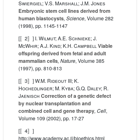
Swiergiel; V.S. Marshall; J.M. Jones
Embryonic stem cell lines derived from
human blastocysts
, Science
, Volume 282
(1998), pp. 1145-1147
[〚2〛]
I. Wilmut; A.E. Schnieke; J.
McWhir; A.J. Kind; K.H. Campbell
Viable
offspring derived from fetal and adult
mammalian cells
, Nature
, Volume 385
(1997), pp. 810-813
[〚3〛]
W.M. Rideout III; K.
Hochedlinger; M. Kyba; G.Q. Daley; R.
Jaenisch
Correction of a genetic defect
by nuclear transplantation and
combined cell and gene therapy
, Cell
,
Volume 109
(2002), pp. 17-27
[〚4〛]
http://www.academy.ac.il/bioethics.html