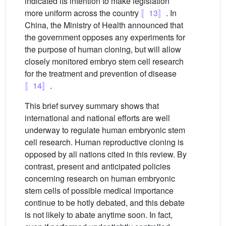
indicated its intention to make legislation
more uniform across the country
〚13〛
. In
China, the Ministry of Health announced that
the government opposes any experiments for
the purpose of human cloning, but will allow
closely monitored embryo stem cell research
for the treatment and prevention of disease
〚14〛
.
This brief survey summary shows that
international and national efforts are well
underway to regulate human embryonic stem
cell research. Human reproductive cloning is
opposed by all nations cited in this review. By
contrast, present and anticipated policies
concerning research on human embryonic
stem cells of possible medical importance
continue to be hotly debated, and this debate
is not likely to abate anytime soon. In fact,