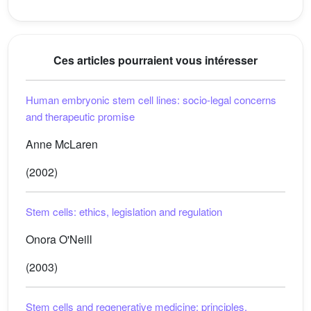
Ces articles pourraient vous intéresser
Human embryonic stem cell lines: socio-legal concerns
and therapeutic promise
Anne McLaren
(2002)
Stem cells: ethics, legislation and regulation
Onora O'Neill
(2003)
Stem cells and regenerative medicine: principles,