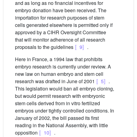
and as long as no financial incentives for
embryo donation have been received. The
importation for research purposes of stem
cells generated elsewhere is permitted only if
approved by a CIHR Oversight Committee
that will monitor adherence of all research
proposals to the guidelines
〚9〛
.
Here in France, a 1994 law that prohibits
embryo research is currently under review. A
new law on human embryo and stem cell
research was drafted in June of 2001
〚5〛
.
This legislation would ban all embryo cloning,
but would permit research with embryonic
stem cells derived from in vitro fertilized
embryos under tightly controlled conditions. In
January of 2002, the bill passed its first
reading in the National Assembly, with little
opposition
〚10〛
.