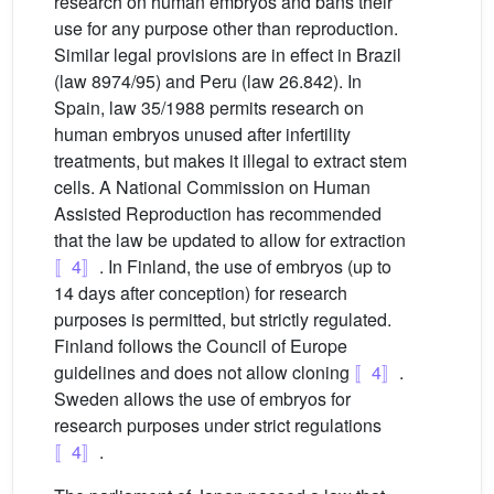
research on human embryos and bans their
use for any purpose other than reproduction.
Similar legal provisions are in effect in Brazil
(law 8974/95) and Peru (law 26.842). In
Spain, law 35/1988 permits research on
human embryos unused after infertility
treatments, but makes it illegal to extract stem
cells. A National Commission on Human
Assisted Reproduction has recommended
that the law be updated to allow for extraction
〚4〛
. In Finland, the use of embryos (up to
14 days after conception) for research
purposes is permitted, but strictly regulated.
Finland follows the Council of Europe
guidelines and does not allow cloning
〚4〛
.
Sweden allows the use of embryos for
research purposes under strict regulations
〚4〛
.