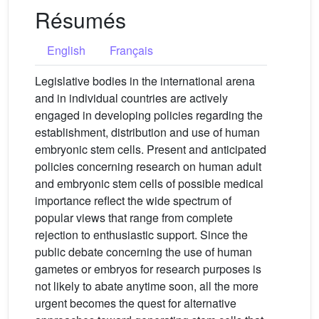
Résumés
English
Français
Legislative bodies in the international arena
and in individual countries are actively
engaged in developing policies regarding the
establishment, distribution and use of human
embryonic stem cells. Present and anticipated
policies concerning research on human adult
and embryonic stem cells of possible medical
importance reflect the wide spectrum of
popular views that range from complete
rejection to enthusiastic support. Since the
public debate concerning the use of human
gametes or embryos for research purposes is
not likely to abate anytime soon, all the more
urgent becomes the quest for alternative