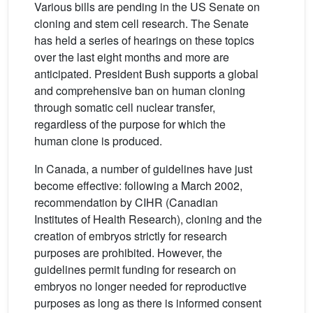
Various bills are pending in the US Senate on
cloning and stem cell research. The Senate
has held a series of hearings on these topics
over the last eight months and more are
anticipated. President Bush supports a global
and comprehensive ban on human cloning
through somatic cell nuclear transfer,
regardless of the purpose for which the
human clone is produced.
In Canada, a number of guidelines have just
become effective: following a March 2002,
recommendation by CIHR (Canadian
Institutes of Health Research), cloning and the
creation of embryos strictly for research
purposes are prohibited. However, the
guidelines permit funding for research on
embryos no longer needed for reproductive
purposes as long as there is informed consent