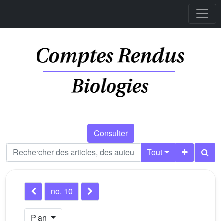
Consulter
Tout
no. 10
Plan