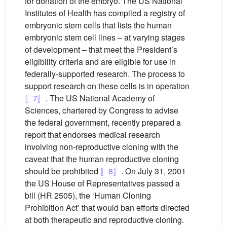
for donation of the embryo. The US National
Institutes of Health has compiled a registry of
embryonic stem cells that lists the human
embryonic stem cell lines – at varying stages
of development – that meet the President’s
eligibility criteria and are eligible for use in
federally-supported research. The process to
support research on these cells is in operation
〚7〛
. The US National Academy of
Sciences, chartered by Congress to advise
the federal government, recently prepared a
report that endorses medical research
involving non-reproductive cloning with the
caveat that the human reproductive cloning
should be prohibited
〚8〛
. On July 31, 2001
the US House of Representatives passed a
bill (HR 2505), the ‘Human Cloning
Prohibition Act’ that would ban efforts directed
at both therapeutic and reproductive cloning.