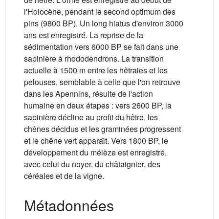
l'Holocène, pendant le second optimum des
pins (9800 BP). Un long hiatus d'environ 3000
ans est enregistré. La reprise de la
sédimentation vers 6000 BP se fait dans une
sapinière à rhododendrons. La transition
actuelle à 1500 m entre les hêtraies et les
pelouses, semblable à celle que l'on retrouve
dans les Apennins, résulte de l'action
humaine en deux étapes : vers 2600 BP, la
sapinière décline au profit du hêtre, les
chênes décidus et les graminées progressent
et le chêne vert apparaı̂t. Vers 1800 BP, le
développement du mélèze est enregistré,
avec celui du noyer, du châtaignier, des
céréales et de la vigne.
Métadonnées