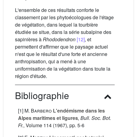
L'ensemble de ces résultats conforte le
classement par les phytoécologues de l'étage
de végétation, dans lequel la tourbière
étudiée se situe, dans la série subalpine des
sapinières à
Rhododendron
[12]
, et
permettent d'affirmer que le paysage actuel
n'est que le résultat d'une forte et ancienne
anthropisation, qui a mené à une
uniformisation de la végétation dans toute la
région d'étude.
Bibliographie
[1]
M. Barbero
L'endémisme dans les
Alpes maritimes et ligures
, Bull. Soc. Bot.
Fr.
, Volume 114
(1967), pp. 5-6