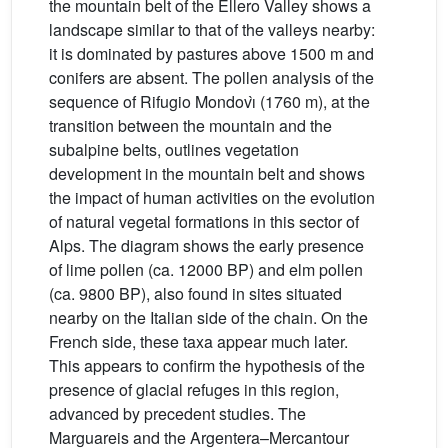
the mountain belt of the Ellero Valley shows a
landscape similar to that of the valleys nearby:
it is dominated by pastures above 1500 m and
conifers are absent. The pollen analysis of the
sequence of Rifugio Mondovı̀ (1760 m), at the
transition between the mountain and the
subalpine belts, outlines vegetation
development in the mountain belt and shows
the impact of human activities on the evolution
of natural vegetal formations in this sector of
Alps. The diagram shows the early presence
of lime pollen (ca. 12000 BP) and elm pollen
(ca. 9800 BP), also found in sites situated
nearby on the Italian side of the chain. On the
French side, these taxa appear much later.
This appears to confirm the hypothesis of the
presence of glacial refuges in this region,
advanced by precedent studies. The
Marguareis and the Argentera–Mercantour