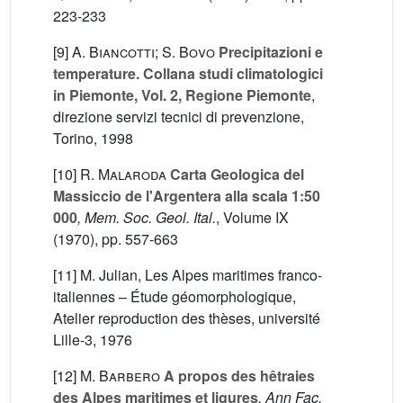
223-233
[9]
A. Biancotti; S. Bovo
Precipitazioni e
temperature. Collana studi climatologici
in Piemonte, Vol. 2, Regione Piemonte
,
direzione servizi tecnici di prevenzione,
Torino, 1998
[10]
R. Malaroda
Carta Geologica del
Massiccio de l'Argentera alla scala 1:50
000
, Mem. Soc. Geol. Ital.
, Volume IX
(1970), pp. 557-663
[11] M. Julian, Les Alpes maritimes franco-
italiennes – Étude géomorphologique,
Atelier reproduction des thèses, université
Lille-3, 1976
[12]
M. Barbero
A propos des hêtraies
des Alpes maritimes et ligures
, Ann Fac.