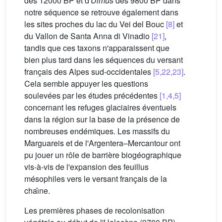
dès 12000 BP et d'
Ulmus
dès 9800 BP dans
notre séquence se retrouve également dans
les sites proches du lac du Vei del Bouc
[8]
et
du Vallon de Santa Anna di Vinadio
[21]
,
tandis que ces taxons n'apparaissent que
bien plus tard dans les séquences du versant
français des Alpes sud-occidentales
[5,22,23]
.
Cela semble appuyer les questions
soulevées par les études précédentes
[1,4,5]
concernant les refuges glaciaires éventuels
dans la région sur la base de la présence de
nombreuses endémiques. Les massifs du
Marguareis et de l'Argentera–Mercantour ont
pu jouer un rôle de barrière biogéographique
vis-à-vis de l'expansion des feuillus
mésophiles vers le versant français de la
chaı̂ne.
Les premières phases de recolonisation