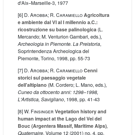
d'Aix–Marseille-3, 1977
[6]
D. Arobba; R. Caramiello
Agricoltura
e ambiente dal VI al I millennio a.C.:
ricostruzione su base palinologica
(L.
Mercando; M. Venturion Gambari, eds.)
,
Archeologia in Piemonte. La Preistoria
,
Soprintendenza Archeologica del
Piemonte, Torino, 1998, pp. 55-73
[7]
D. Arobba; R. Caramiello
Cenni
storici sul paesaggio vegetale
dell'altipiano
(M. Cordero; L. Mano, eds.)
,
Cuneo da ottocento anni: 1298–1998,
L'Artistica, Savigliano
, 1998, pp. 41-43
[8]
W. Finsinger
Vegetation history and
human impact at the Lago del Vei del
Bouc (Argentera Massif, Maritime Alps)
,
Quaternaire
, Volume 12
(2001) no. 4, pp.