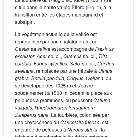
situe dans la haute vallée Ellero (
Fig. 1
), à la
transition entre les étages montagnard et
subalpin.
La végétation actuelle de la vallée est
représentée par une châtaigneraie, où
Castanea sativa
est accompagné de
Fraxinus
excelsior
,
Acer
sp. pl.,
Quercus
sp. pl.,
Tilia
cordata
,
Fagus sylvatica
,
Salix
sp. pl.,
Corylus
avellana
, remplacée par une hêtraie à
Ulmus
glabra, Betula pendula, Corylus avellana
, qui
se développe dès 1025 m et s'ouvre
soudainement à 1500 m, cédant la place aux
pelouses à graminées, où poussent
Calluna
vulgaris, Rhododendron ferrugineum,
Juniperus nana.
La tourbière, colonisée par
une phytocénose du
Caricetalia fuscae
, est
entourée de pelouses à
Nardus stricta
; la
falaise qui surplombe la tourbière présente