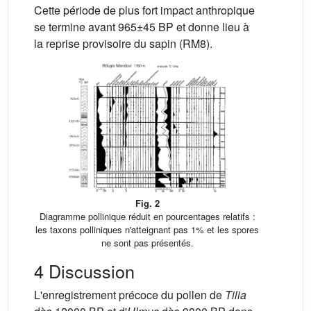
Cette période de plus fort impact anthropique
se termine avant 965±45 BP et donne lieu à
la reprise provisoire du sapin (RM8).
Fig. 2
Diagramme pollinique réduit en pourcentages relatifs :
les taxons polliniques n'atteignant pas 1% et les spores
ne sont pas présentés.
4 Discussion
L'enregistrement précoce du pollen de
Tilia