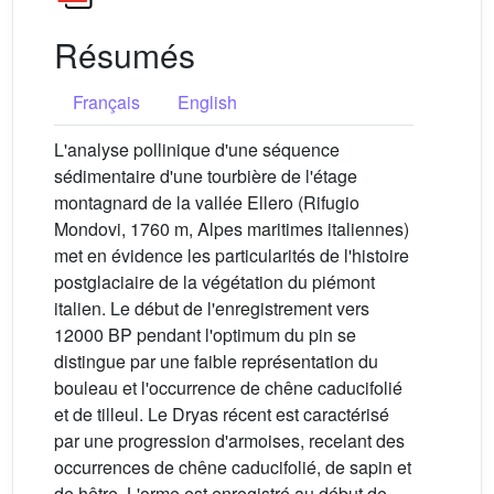
Résumés
Français
English
L'analyse pollinique d'une séquence
sédimentaire d'une tourbière de l'étage
montagnard de la vallée Ellero (Rifugio
Mondovi, 1760 m, Alpes maritimes italiennes)
met en évidence les particularités de l'histoire
postglaciaire de la végétation du piémont
italien. Le début de l'enregistrement vers
12000 BP pendant l'optimum du pin se
distingue par une faible représentation du
bouleau et l'occurrence de chêne caducifolié
et de tilleul. Le Dryas récent est caractérisé
par une progression d'armoises, recelant des
occurrences de chêne caducifolié, de sapin et
de hêtre. L'orme est enregistré au début de