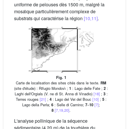
uniforme de pelouses dès 1500 m, malgré la
mosaı̈que particulièrement complexe de
substrats qui caractérise la région
[10,11]
.
Fig. 1
Carte de localisation des sites cités dans le texte.
RM
(site d'étude) : Rifugio Mondovı̀ ;
1
: Lago delle Fate ;
2
:
Laghi dell'Orgials (V. ne di St. Anna di Vinadio)
[18]
;
3
:
Terres rouges
[21]
;
4
: Lago del Vei del Bouc
[10]
;
5
:
Lago della Perla;
6
: Selle di Carnino;
7
–
10
[7]
;
8
[7,19,20]
.
L'analyse pollinique de la séquence
sédimentaire (4,20 m) de la tourbière du