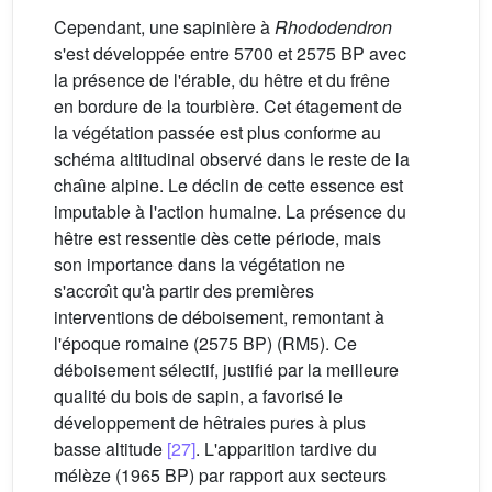
Cependant, une sapinière à
Rhododendron
s'est développée entre 5700 et 2575 BP avec
la présence de l'érable, du hêtre et du frêne
en bordure de la tourbière. Cet étagement de
la végétation passée est plus conforme au
schéma altitudinal observé dans le reste de la
chaı̂ne alpine. Le déclin de cette essence est
imputable à l'action humaine. La présence du
hêtre est ressentie dès cette période, mais
son importance dans la végétation ne
s'accroı̂t qu'à partir des premières
interventions de déboisement, remontant à
l'époque romaine (2575 BP) (RM5). Ce
déboisement sélectif, justifié par la meilleure
qualité du bois de sapin, a favorisé le
développement de hêtraies pures à plus
basse altitude
[27]
. L'apparition tardive du
mélèze (1965 BP) par rapport aux secteurs