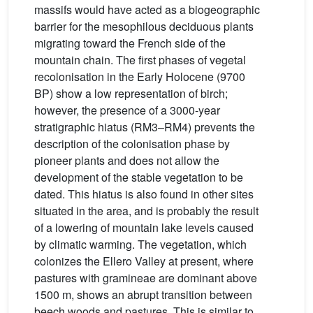
massifs would have acted as a biogeographic
barrier for the mesophilous deciduous plants
migrating toward the French side of the
mountain chain. The first phases of vegetal
recolonisation in the Early Holocene (9700
BP) show a low representation of birch;
however, the presence of a 3000-year
stratigraphic hiatus (RM3–RM4) prevents the
description of the colonisation phase by
pioneer plants and does not allow the
development of the stable vegetation to be
dated. This hiatus is also found in other sites
situated in the area, and is probably the result
of a lowering of mountain lake levels caused
by climatic warming. The vegetation, which
colonizes the Ellero Valley at present, where
pastures with gramineae are dominant above
1500 m, shows an abrupt transition between
beech woods and pastures. This is similar to