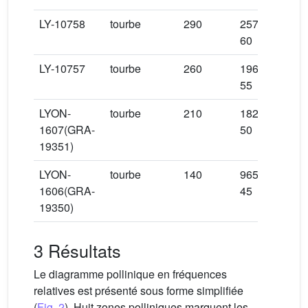
LY-10758
tourbe
290
2575 ±
−8
60
LY-10757
tourbe
260
1965 ±
−9
55
LYON-
tourbe
210
1825 ±
+7
1607(GRA-
50
19351)
LYON-
tourbe
140
965 ±
1606(GRA-
45
+1
19350)
3 Résultats
Le diagramme pollinique en fréquences
relatives est présenté sous forme simplifiée
(
Fig. 2
). Huit zones polliniques marquent les