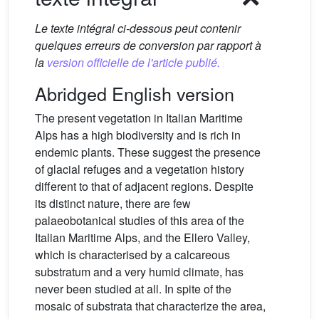
Le texte intégral ci-dessous peut contenir
quelques erreurs de conversion par rapport à
la
version officielle de l'article publié.
Abridged English version
The present vegetation in Italian Maritime
Alps has a high biodiversity and is rich in
endemic plants. These suggest the presence
of glacial refuges and a vegetation history
different to that of adjacent regions. Despite
its distinct nature, there are few
palaeobotanical studies of this area of the
Italian Maritime Alps, and the Ellero Valley,
which is characterised by a calcareous
substratum and a very humid climate, has
never been studied at all. In spite of the
mosaic of substrata that characterize the area,