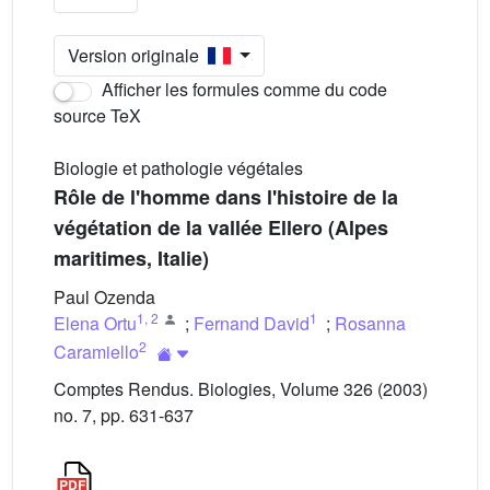
Version originale
Afficher les formules comme du code
source TeX
Biologie et pathologie végétales
Rôle de l'homme dans l'histoire de la
végétation de la vallée Ellero (Alpes
maritimes, Italie)
Paul Ozenda
1
,
2
1
Elena Ortu
;
Fernand David
;
Rosanna
2
Caramiello
Comptes Rendus. Biologies, Volume 326 (2003)
no. 7, pp. 631-637