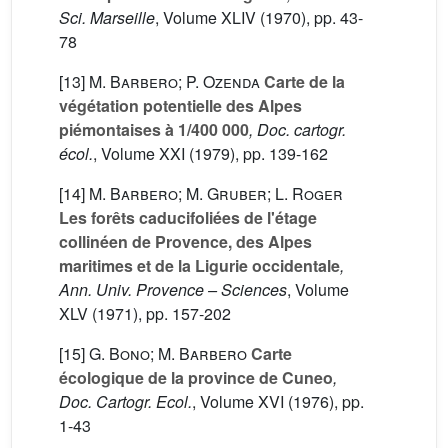
Sci. Marseille
, Volume XLIV
(1970), pp. 43-
78
[13]
M. Barbero; P. Ozenda
Carte de la
végétation potentielle des Alpes
piémontaises à 1/400 000
, Doc. cartogr.
écol.
, Volume XXI
(1979), pp. 139-162
[14]
M. Barbero; M. Gruber; L. Roger
Les forêts caducifoliées de l'étage
collinéen de Provence, des Alpes
maritimes et de la Ligurie occidentale
,
Ann. Univ. Provence – Sciences
, Volume
XLV
(1971), pp. 157-202
[15]
G. Bono; M. Barbero
Carte
écologique de la province de Cuneo
,
Doc. Cartogr. Ecol.
, Volume XVI
(1976), pp.
1-43