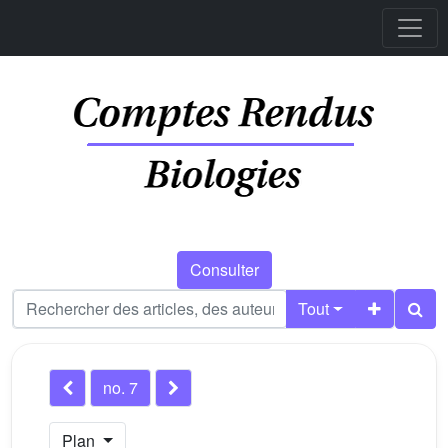
Consulter
Tout
no. 7
Plan