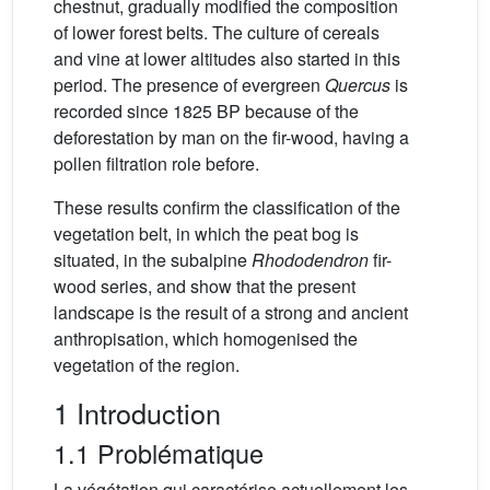
chestnut, gradually modified the composition
of lower forest belts. The culture of cereals
and vine at lower altitudes also started in this
period. The presence of evergreen
Quercus
is
recorded since 1825 BP because of the
deforestation by man on the fir-wood, having a
pollen filtration role before.
These results confirm the classification of the
vegetation belt, in which the peat bog is
situated, in the subalpine
Rhododendron
fir-
wood series, and show that the present
landscape is the result of a strong and ancient
anthropisation, which homogenised the
vegetation of the region.
1 Introduction
1.1 Problématique
La végétation qui caractérise actuellement les