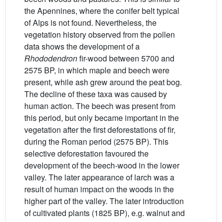
the Apennines, where the conifer belt typical
of Alps is not found. Nevertheless, the
vegetation history observed from the pollen
data shows the development of a
Rhododendron
fir-wood between 5700 and
2575 BP, in which maple and beech were
present, while ash grew around the peat bog.
The decline of these taxa was caused by
human action. The beech was present from
this period, but only became important in the
vegetation after the first deforestations of fir,
during the Roman period (2575 BP). This
selective deforestation favoured the
development of the beech-wood in the lower
valley. The later appearance of larch was a
result of human impact on the woods in the
higher part of the valley. The later introduction
of cultivated plants (1825 BP), e.g. walnut and