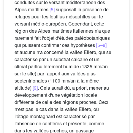
conduites sur le versant méditerranéen des
Alpes maritimes
[5]
supposait la présence de
refuges pour les feuillus mésophiles sur le
versant médio-européen. Cependant, cette
région des Alpes maritimes italiennes n'a que
rarement fait l'objet d'études paléobotaniques
qui puissent confirmer ces hypothèses
[5–8]
et aucune n'a concerné la vallée Ellero, qui se
caractérise par un substrat calcaire et un
climat particulièrement humide (1335 mm/an
sur le site) par rapport aux vallées plus
septentrionales (1100 mm/an à la même
altitude)
[9]
. Cela aurait dû, a priori, mener au
développement d'une végétation locale
différente de celle des régions proches. Ceci
n'est pas le cas dans la vallée Ellero, où
l'étage montagnard est caractérisé par
l'absence de conifères et présente, comme
dans les vallées proches, un paysage