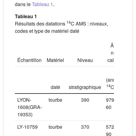
dans le
Tableau 1
.
Tableau 1
14
Résultats des datations
C AMS : niveaux,
codes et type de matériel daté
Âge
non
Âge
Échantillon
Matériel
Niveau
calibré
(
(années
cal
14
daté
stratigraphique
C BP)
LYON-
tourbe
390
9790 ±
1608(GRA-
60
19353)
LY-10759
tourbe
370
5725 ±
90