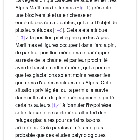
Alpes Maritimes italiennes (
Fig. 1
) présente
une biodiversité et une richesse en
endémiques remarquables, qui a fait l'objet de
plusieurs études
[1–3]
. Cela a été attribué
[1,3]
à la position privilégiée que les Alpes
Maritimes et ligures occupent dans l'arc alpin,
de par leur position méridionale par rapport
au reste de la chaı̂ne, et par leur proximité
avec le bassin méditerranéen, qui a permis
que les glaciations soient moins ressenties
que dans d'autres secteurs des Alpes. Cette
situation privilégiée, qui a permis la survie
dans cette aire de plusieurs espèces, a porté
certains auteurs
[1,4]
à formuler l'hypothèse
selon laquelle ce secteur aurait offert des
refuges glaciaires pour certains taxons
arboréens. Cela paraissait d'autant plus
probable que des études palynologiques