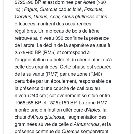
5725±90 BP et est dominée par
Abies
(>60
%) ;
Fagus, Quercus
caducifolié,
Fraxinus,
Corylus, Ulmus, Acer, Alnus glutinosa
et les
éricacées montrent des occurrences
régulières. Un morceau de bois de frêne
retrouvé au niveau 350 confirme la présence
de l'arbre. Le déclin de la sapinière se situe à
2575±60 BP (RM5) et correspond à
l'augmentation du hêtre et du chêne ainsi qu'à
celle des graminées. Cette phase est séparée
de la suivante (RM7) par une zone (RM6)
perturbée par un éboulement, responsable de
la présence d'une couche de cailloux au
niveau 240 cm ; cet événement se situe entre
1965±55 BP et 1825±150 BP. La zone RM7
montre une diminution ultérieure d'
Abies
, la
chute d'
Alnus glutinosa
, l'augmentation des
graminées suivie de celle d'
Alnus viridis
, et la
présence continue de
Quercus
sempervirent.