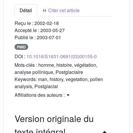
Détail
Citer cet article
Reçu le :
2002-02-18
Accepté le :
2003-05-27
Publié le :
2003-07-01
PMID
DOI :
10.1016/S1631-0691(03)00155-0
Mots-clés :
homme, histoire, végétation,
analyse pollinique, Postglaciaire
Keywords:
man, history, vegetation, pollen
analysis, Postglacial
Affiliations des auteurs :
Version originale du
texte intégral