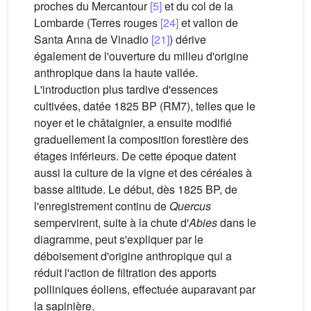
proches du Mercantour
[5]
et du col de la
Lombarde (Terres rouges
[24]
et vallon de
Santa Anna de Vinadio
[21]
) dérive
également de l'ouverture du milieu d'origine
anthropique dans la haute vallée.
L'introduction plus tardive d'essences
cultivées, datée 1825 BP (RM7), telles que le
noyer et le châtaignier, a ensuite modifié
graduellement la composition forestière des
étages inférieurs. De cette époque datent
aussi la culture de la vigne et des céréales à
basse altitude. Le début, dès 1825 BP, de
l'enregistrement continu de
Quercus
sempervirent, suite à la chute d'
Abies
dans le
diagramme, peut s'expliquer par le
déboisement d'origine anthropique qui a
réduit l'action de filtration des apports
polliniques éoliens, effectuée auparavant par
la sapinière.