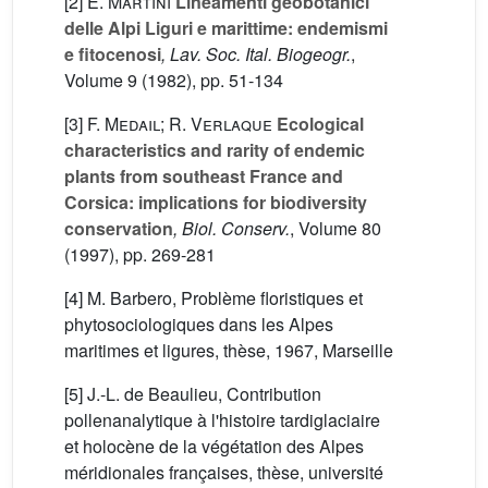
[2]
E. Martini
Lineamenti geobotanici
delle Alpi Liguri e marittime: endemismi
e fitocenosi
, Lav. Soc. Ital. Biogeogr.
,
Volume 9
(1982), pp. 51-134
[3]
F. Medail; R. Verlaque
Ecological
characteristics and rarity of endemic
plants from southeast France and
Corsica: implications for biodiversity
conservation
, Biol. Conserv.
, Volume 80
(1997), pp. 269-281
[4] M. Barbero, Problème floristiques et
phytosociologiques dans les Alpes
maritimes et ligures, thèse, 1967, Marseille
[5] J.-L. de Beaulieu, Contribution
pollenanalytique à l'histoire tardiglaciaire
et holocène de la végétation des Alpes
méridionales françaises, thèse, université