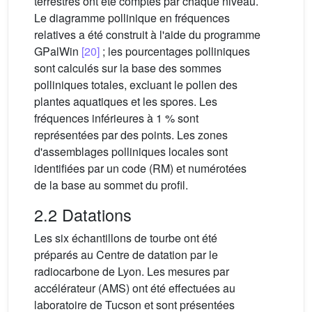
terrestres ont été comptés par chaque niveau.
Le diagramme pollinique en fréquences
relatives a été construit à l'aide du programme
GPalWin
[20]
; les pourcentages polliniques
sont calculés sur la base des sommes
polliniques totales, excluant le pollen des
plantes aquatiques et les spores. Les
fréquences inférieures à 1 % sont
représentées par des points. Les zones
d'assemblages polliniques locales sont
identifiées par un code (RM) et numérotées
de la base au sommet du profil.
2.2 Datations
Les six échantillons de tourbe ont été
préparés au Centre de datation par le
radiocarbone de Lyon. Les mesures par
accélérateur (AMS) ont été effectuées au
laboratoire de Tucson et sont présentées