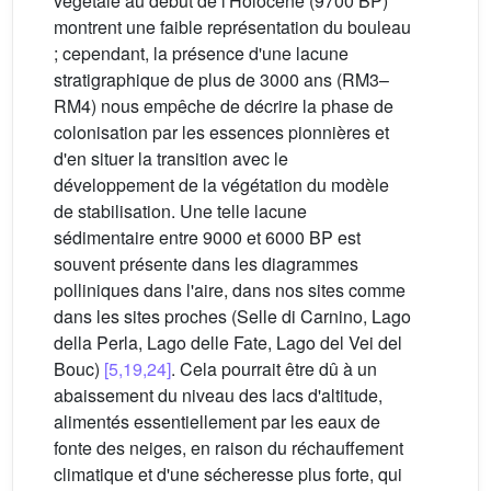
végétale au début de l'Holocène (9700 BP)
montrent une faible représentation du bouleau
; cependant, la présence d'une lacune
stratigraphique de plus de 3000 ans (RM3–
RM4) nous empêche de décrire la phase de
colonisation par les essences pionnières et
d'en situer la transition avec le
développement de la végétation du modèle
de stabilisation. Une telle lacune
sédimentaire entre 9000 et 6000 BP est
souvent présente dans les diagrammes
polliniques dans l'aire, dans nos sites comme
dans les sites proches (Selle di Carnino, Lago
della Perla, Lago delle Fate, Lago del Vei del
Bouc)
[5,19,24]
. Cela pourrait être dû à un
abaissement du niveau des lacs d'altitude,
alimentés essentiellement par les eaux de
fonte des neiges, en raison du réchauffement
climatique et d'une sécheresse plus forte, qui