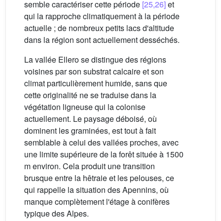
semble caractériser cette période
[25,26]
et
qui la rapproche climatiquement à la période
actuelle ; de nombreux petits lacs d'altitude
dans la région sont actuellement desséchés.
La vallée Ellero se distingue des régions
voisines par son substrat calcaire et son
climat particulièrement humide, sans que
cette originalité ne se traduise dans la
végétation ligneuse qui la colonise
actuellement. Le paysage déboisé, où
dominent les graminées, est tout à fait
semblable à celui des vallées proches, avec
une limite supérieure de la forêt située à 1500
m environ. Cela produit une transition
brusque entre la hêtraie et les pelouses, ce
qui rappelle la situation des Apennins, où
manque complètement l'étage à conifères
typique des Alpes.