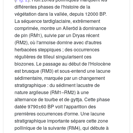
différentes phases de l'histoire de la
végétation dans la vallée, depuis 12000 BP.
La séquence tardiglaciaire, extrêmement
comprimée, montre un Alleröd à dominance
de pin (RM1), suivie par un Dryas récent
(RM2), où l'armoise domine avec d'autres
herbacées steppiques ; des occurrences
régulières de tilleul singularisent ces
biozones. Le passage au début de l'Holocène
est brusque (RM3) et sous-entend une lacune
sédimentaire, marquée par un changement
stratigraphique : du sédiment lacustre de
nature argileuse (RM1–RM2) à une
alternance de tourbe et de gyttja. Cette phase
datée 9790±60 BP voit l'apparition des
premières occurrences d'orme. Une lacune
stratigraphique importante sépare cette zone
pollinique de la suivante (RM4), qui débute à