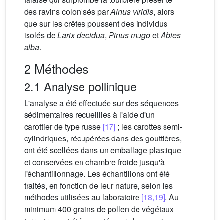
des ravins colonisés par
Alnus viridis
, alors
que sur les crêtes poussent des individus
isolés de
Larix decidua
,
Pinus mugo
et
Abies
alba
.
2 Méthodes
2.1 Analyse pollinique
L'analyse a été effectuée sur des séquences
sédimentaires recueillies à l'aide d'un
carottier de type russe
[17]
; les carottes semi-
cylindriques, récupérées dans des gouttières,
ont été scellées dans un emballage plastique
et conservées en chambre froide jusqu'à
l'échantillonnage. Les échantillons ont été
traités, en fonction de leur nature, selon les
méthodes utilisées au laboratoire
[18,19]
. Au
minimum 400 grains de pollen de végétaux