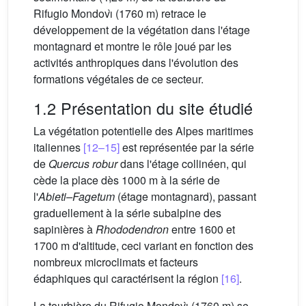
Rifugio Mondovı̀ (1760 m) retrace le
développement de la végétation dans l'étage
montagnard et montre le rôle joué par les
activités anthropiques dans l'évolution des
formations végétales de ce secteur.
1.2 Présentation du site étudié
La végétation potentielle des Alpes maritimes
italiennes
[12–15]
est représentée par la série
de
Quercus robur
dans l'étage collinéen, qui
cède la place dès 1000 m à la série de
l'
Abieti–Fagetum
(étage montagnard), passant
graduellement à la série subalpine des
sapinières à
Rhododendron
entre 1600 et
1700 m d'altitude, ceci variant en fonction des
nombreux microclimats et facteurs
édaphiques qui caractérisent la région
[16]
.
La tourbière du Rifugio Mondovı̀ (1760 m) se