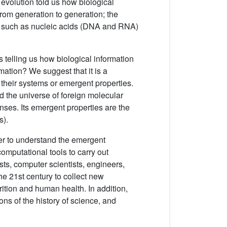
f evolution told us how biological
from generation to generation; the
es such as nucleic acids (DNA and RNA)
 telling us how biological information
rmation? We suggest that it is a
 their systems or emergent properties.
nd the universe of foreign molecular
onses. Its emergent properties are the
s).
der to understand the emergent
mputational tools to carry out
sts, computer scientists, engineers,
he 21st century to collect new
ition and human health. In addition,
ns of the history of science, and