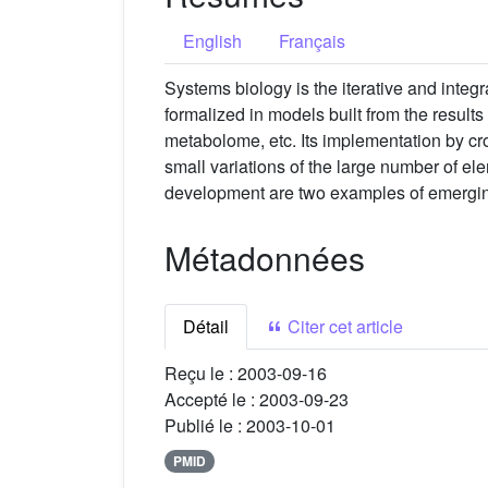
English
Français
Systems biology is the iterative and integ
formalized in models built from the result
metabolome, etc. Its implementation by cr
small variations of the large number of el
development are two examples of emergin
Métadonnées
Détail
Citer cet article
Reçu le :
2003-09-16
Accepté le :
2003-09-23
Publié le :
2003-10-01
PMID