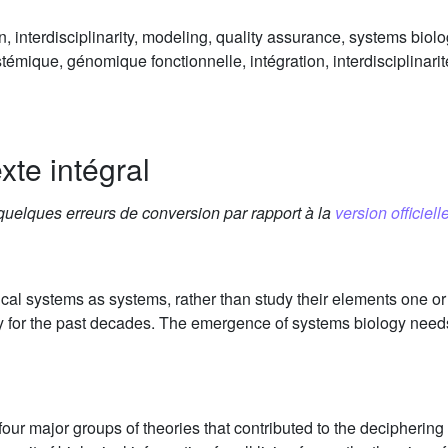
n, interdisciplinarity, modeling, quality assurance, systems biol
témique, génomique fonctionnelle, intégration, interdisciplinari
xte intégral
 quelques erreurs de conversion par rapport à la
version officielle
cal systems as systems, rather than study their elements one or 
y for the past decades. The emergence of systems biology needs 
ur major groups of theories that contributed to the deciphering o