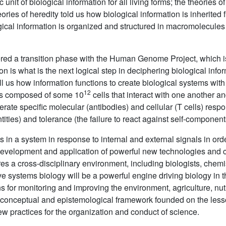
 unit of biological information for all living forms; the theories o
ries of heredity told us how biological information is inherited 
ogical information is organized and structured in macromolecul
ered a transition phase with the Human Genome Project, which is
n is what is the next logical step in deciphering biological info
ll us how information functions to create biological systems with
12
is composed of some 10
cells that interact with one another a
nerate specific molecular (antibodies) and cellular (T cells) resp
ities) and tolerance (the failure to react against self-component
s in a system in response to internal and external signals in or
development and application of powerful new technologies and co
s a cross-disciplinary environment, including biologists, chemi
 systems biology will be a powerful engine driving biology in t
for monitoring and improving the environment, agriculture, nutr
w conceptual and epistemological framework founded on the lesso
 new practices for the organization and conduct of science.