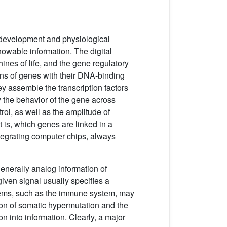
e development and physiological
nowable information. The digital
nes of life, and the gene regulatory
ons of genes with their DNA-binding
ey assemble the transcription factors
y the behavior of the gene across
ol, as well as the amplitude of
 is, which genes are linked in a
ntegrating computer chips, always
generally analog information of
given signal usually specifies a
stems, such as the immune system, may
tion of somatic hypermutation and the
on into information. Clearly, a major