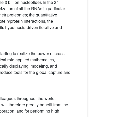
e 3 billion nucleotides in the 24
ation of all the RNAs in particular
 their proteomes; the quantitative
tein/protein interactions, the
its hypothesis-driven iterative and
arting to realize the power of cross-
itical role applied mathematics,
ically displaying, modeling, and
produce tools for the global capture and
olleagues throughout the world.
will therefore greatly benefit from the
oration, and for performing high