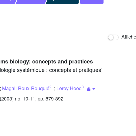
Affich
ms biology: concepts and practices
iologie systémique : concepts et pratiques]
2
3
;
Magali Roux-Rouquié
;
Leroy Hood
2003) no. 10-11, pp. 879-892