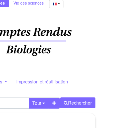
ies
Vie des sciences
rs
Impression et réutilisation
Rechercher
Tout