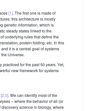
paces
[1]
. The first one is made of
res; this architecture is mostly
ng genetic information, which is
tic steady states linked to the
f underlying rules that define the
nslation, protein folding, etc. In this
and it is a central goal of systems
f the Universe.
practiced for the past 50 years. Yet,
owerful new framework for systems
s
[2,3]
. We can identify most of the
lyses – where the behavior of all (or
f discovery science in biology, where