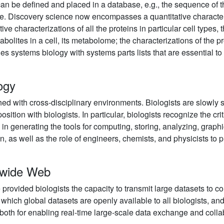
can be defined and placed in a database, e.g., the sequence of th
 Discovery science now encompasses a quantitative characteriz
tive characterizations of all the proteins in particular cell types,
bolites in a cell, its metabolome; the characterizations of the pro
s systems biology with systems parts lists that are essential to 
logy
ed with cross-disciplinary environments. Biologists are slowly st
osition with biologists. In particular, biologists recognize the cr
 in generating the tools for computing, storing, analyzing, graph
ion, as well as the role of engineers, chemists, and physicists to 
ldwide Web
rovided biologists the capacity to transmit large datasets to c
 which global datasets are openly available to all biologists, and 
oth for enabling real-time large-scale data exchange and collab