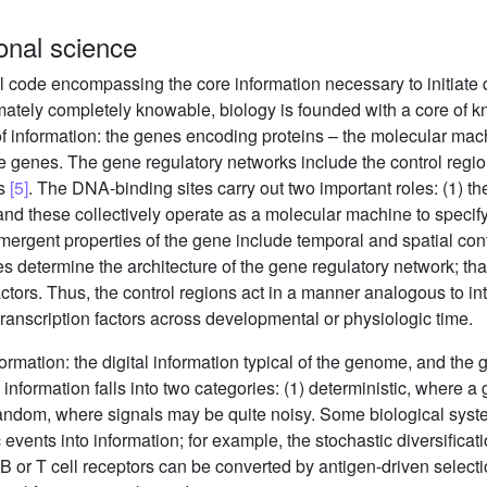
ional science
l code encompassing the core information necessary to initiat
timately completely knowable, biology is founded with a core of k
nformation: the genes encoding proteins – the molecular machi
he genes. The gene regulatory networks include the control regi
rs
[5]
. The DNA-binding sites carry out two important roles: (1) th
and these collectively operate as a molecular machine to specif
ergent properties of the gene include temporal and spatial contr
s determine the architecture of the gene regulatory network; that
factors. Thus, the control regions act in a manner analogous to i
ranscription factors across developmental or physiologic time.
ormation: the digital information typical of the genome, and the 
nformation falls into two categories: (1) deterministic, where a 
r random, where signals may be quite noisy. Some biological sy
 events into information; for example, the stochastic diversifica
 B or T cell receptors can be converted by antigen-driven selecti