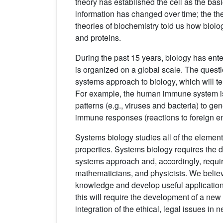
theory has established the cell as the basic
information has changed over time; the theo
theories of biochemistry told us how biol
and proteins.
During the past 15 years, biology has ent
is organized on a global scale. The questio
systems approach to biology, which will te
For example, the human immune system 
patterns (e.g., viruses and bacteria) to ge
immune responses (reactions to foreign ent
Systems biology studies all of the element
properties. Systems biology requires the 
systems approach and, accordingly, require
mathematicians, and physicists. We believe
knowledge and develop useful applications 
this will require the development of a ne
integration of the ethical, legal issues in