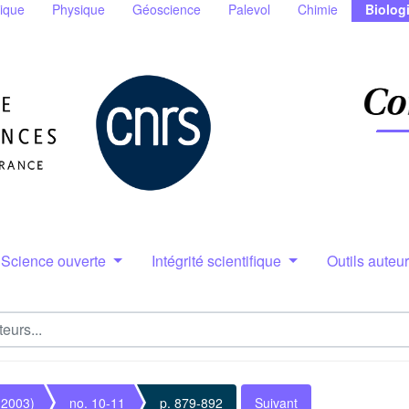
ique
Physique
Géoscience
Palevol
Chimie
Biolog
Science ouverte
Intégrité scientifique
Outils auteu
(2003)
no. 10-11
p. 879-892
Suivant