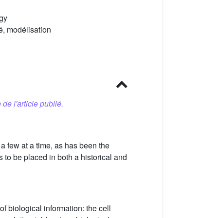
ogy
té, modélisation
 de l'article publié.
a few at a time, as has been the
to be placed in both a historical and
f biological information: the cell