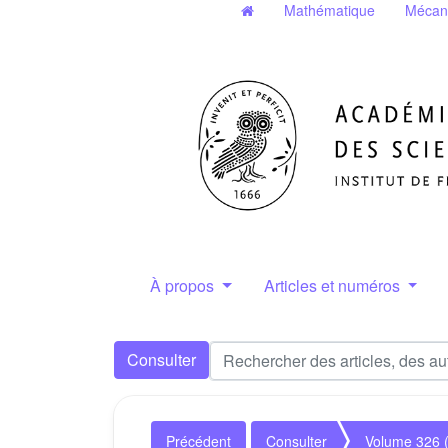
Mathématique
Mécan
À propos
Articles et numéros
Consulter
Précédent
Consulter
Volume 326 