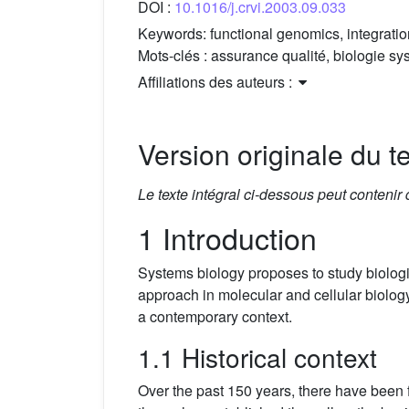
DOI :
10.1016/j.crvi.2003.09.033
Keywords:
functional genomics, integratio
Mots-clés :
assurance qualité, biologie sys
Affiliations des auteurs :
Version originale du te
Le texte intégral ci-dessous peut contenir
1 Introduction
Systems biology proposes to study biologi
approach in molecular and cellular biolog
a contemporary context.
1.1 Historical context
Over the past 150 years, there have been fo