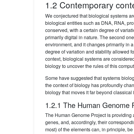
1.2 Contemporary cont
We conjectured that biological systems a
biological entities such as DNA, RNA, pro
conserved, with a certain degree of variati
primarily digital in nature. The second one
environment, and it changes primarily in a
degree of variation and stability allowed fo
context, biological systems are considered 
biology to uncover the rules of this comput
Some have suggested that systems biology 
the context of biology has profoundly ch
biology that moves it far beyond classical 
1.2.1 The Human Genome P
The Human Genome Project is providing a
genes, and, accordingly, their correspondin
most) of the elements can, in principle, b