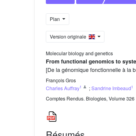
Plan
Version originale
Molecular biology and genetics
From functional genomics to syste
[De la génomique fonctionnelle à la b
François Gros
1
1
Charles Auffray
;
Sandrine Imbeaud
Comptes Rendus. Biologies, Volume 326 (
Résumés