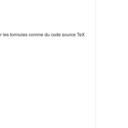
er les formules comme du code source TeX