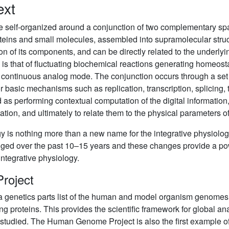
ext
re self-organized around a conjunction of two complementary s
teins and small molecules, assembled into supramolecular structu
on of its components, and can be directly related to the underlyi
 is that of fluctuating biochemical reactions generating homeosta
 continuous analog mode. The conjunction occurs through a set o
r basic mechanisms such as replication, transcription, splicing, tra
as performing contextual computation of the digital information, 
ation, and ultimately to relate them to the physical parameters o
is nothing more than a new name for the integrative physiology 
anged over the past 10–15 years and these changes provide a p
integrative physiology.
roject
 genetics parts list of the human and model organism genome
g proteins. This provides the scientific framework for global ana
e studied. The Human Genome Project is also the first example o