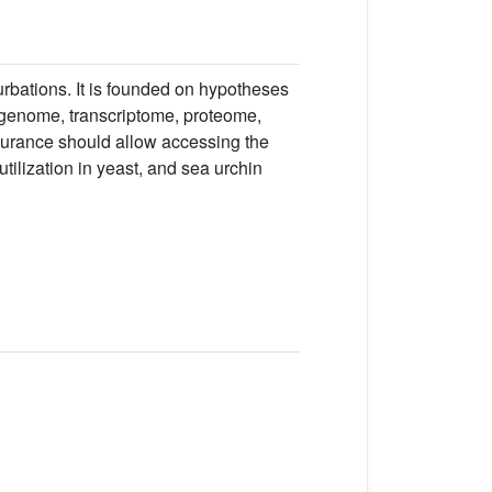
urbations. It is founded on hypotheses
e genome, transcriptome, proteome,
surance should allow accessing the
tilization in yeast, and sea urchin