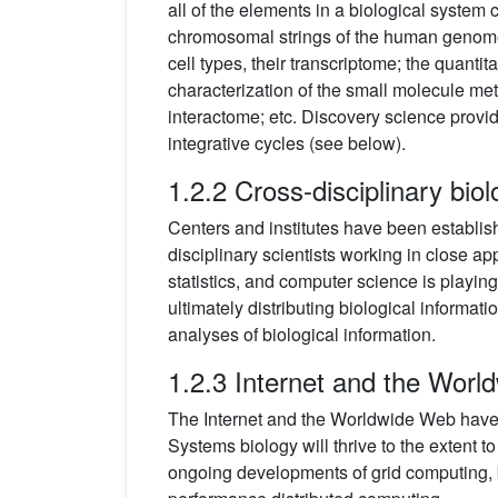
all of the elements in a biological system 
chromosomal strings of the human genome.
cell types, their transcriptome; the quantita
characterization of the small molecule meta
interactome; etc. Discovery science provide
integrative cycles (see below).
1.2.2 Cross-disciplinary bio
Centers and institutes have been establish
disciplinary scientists working in close app
statistics, and computer science is playing
ultimately distributing biological informat
analyses of biological information.
1.2.3 Internet and the Wor
The Internet and the Worldwide Web have p
Systems biology will thrive to the extent to
ongoing developments of grid computing, b