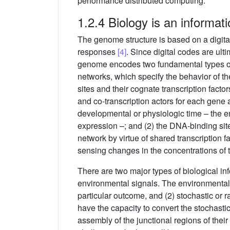
performance distributed computing.
1.2.4 Biology is an informat
The genome structure is based on a digita
responses
[4]
. Since digital codes are ul
genome encodes two fundamental types of i
networks, which specify the behavior of t
sites and their cognate transcription facto
and co-transcription actors for each gene 
developmental or physiologic time – the em
expression –; and (2) the DNA-binding site
network by virtue of shared transcription 
sensing changes in the concentrations of t
There are two major types of biological inf
environmental signals. The environmental i
particular outcome, and (2) stochastic o
have the capacity to convert the stochastic
assembly of the junctional regions of their