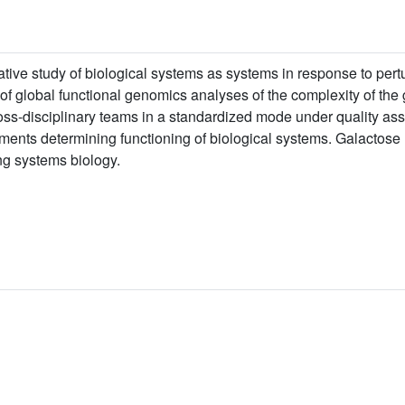
rative study of biological systems as systems in response to pert
s of global functional genomics analyses of the complexity of th
oss-disciplinary teams in a standardized mode under quality as
ements determining functioning of biological systems. Galactose u
g systems biology.