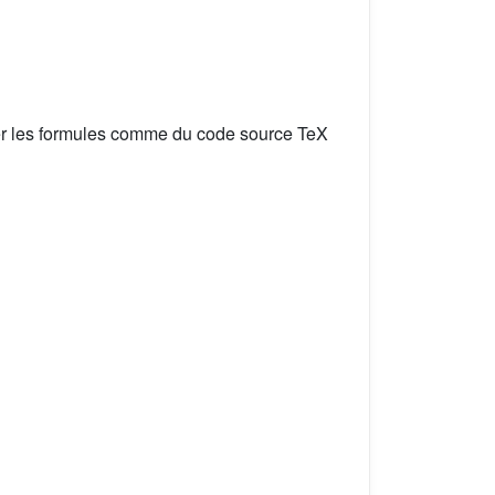
er les formules comme du code source TeX