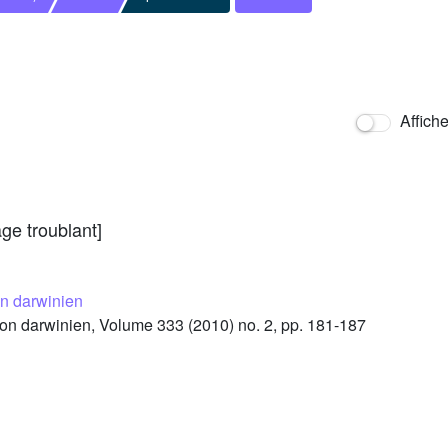
Affich
ge troublant]
n darwinien
n darwinien, Volume 333 (2010) no. 2, pp. 181-187