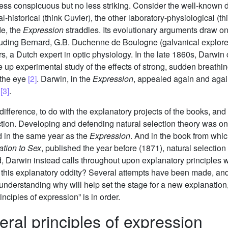
ss conspicuous but no less striking. Consider the well-known di
ral-historical (think Cuvier), the other laboratory-physiological 
de, the
Expression
straddles. Its evolutionary arguments draw on
cluding Bernard, G.B. Duchenne de Boulogne (galvanical explore
 a Dutch expert in optic physiology. In the late 1860s, Darwin
 up experimental study of the effects of strong, sudden breathing
 the eye
[2]
. Darwin, in the
Expression
, appealed again and agai
s
[3]
.
difference, to do with the explanatory projects of the books, and 
ection. Developing and defending natural selection theory was o
hed in the same year as the
Expression
. And in the book from whi
ation to Sex
, published the year before (1871), natural selection 
d, Darwin instead calls throughout upon explanatory principles 
n this explanatory oddity? Several attempts have been made, an
understanding why will help set the stage for a new explanation,
inciples of expression” is in order.
eral principles of expression