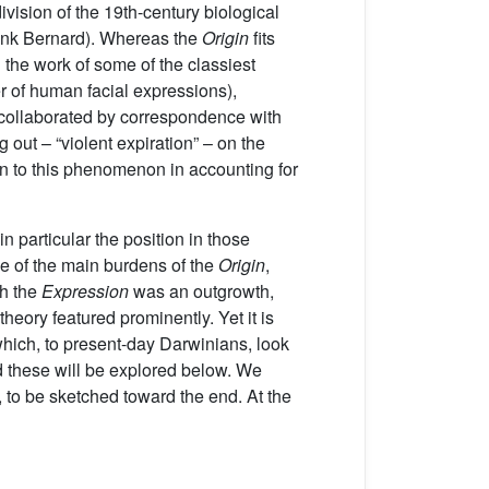
vision of the 19th-century biological
(think Bernard). Whereas the
Origin
fits
 the work of some of the classiest
r of human facial expressions),
 collaborated by correspondence with
 out – “violent expiration” – on the
n to this phenomenon in accounting for
in particular the position in those
ne of the main burdens of the
Origin
,
ch the
Expression
was an outgrowth,
theory featured prominently. Yet it is
which, to present-day Darwinians, look
d these will be explored below. We
 to be sketched toward the end. At the