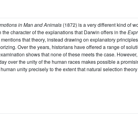
Emotions in Man and Animals
(1872) is a very different kind of w
 the character of the explanations that Darwin offers in the
Expr
 mentions that theory, instead drawing on explanatory principles
orizing. Over the years, historians have offered a range of solut
examination shows that none of these meets the case. However, 
day over the unity of the human races makes possible a promisi
uman unity precisely to the extent that natural selection theory 