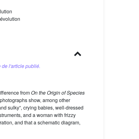
lution
 évolution
 de l'article publié.
ifference from
On the Origin of Species
d photographs show, among other
nd sulky”, crying babies, well-dressed
struments, and a woman with frizzy
stration, and that a schematic diagram,