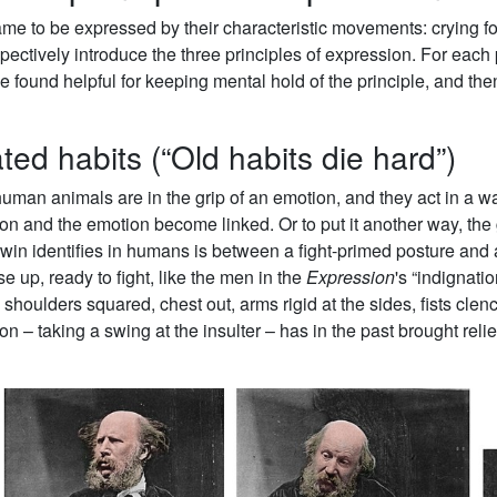
e to be expressed by their characteristic movements: crying fo
spectively introduce the three principles of expression. For each
e found helpful for keeping mental hold of the principle, and the
ted habits (“Old habits die hard”)
an animals are in the grip of an emotion, and they act in a way 
tion and the emotion become linked. Or to put it another way, the
rwin identifies in humans is between a fight-primed posture and
e up, ready to fight, like the men in the
Expression
's “indignati
oulders squared, chest out, arms rigid at the sides, fists clen
n – taking a swing at the insulter – has in the past brought relie