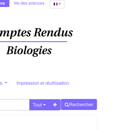
ies
Vie des sciences
rs
Impression et réutilisation
Rechercher
Tout