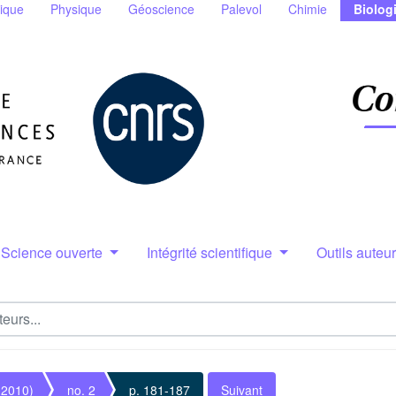
ique
Physique
Géoscience
Palevol
Chimie
Biolog
Science ouverte
Intégrité scientifique
Outils auteu
(2010)
no. 2
p. 181-187
Suivant