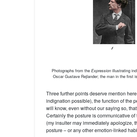
Photographs from the
Expression
illustrating i
Oscar Gustave Rejlander; the man in the first 
Three further points deserve mention here. F
indignation possible), the function of the p
will know, even without our saying so, tha
Certainly the posture is communicative of 
(my insulter may immediately apologize, th
posture – or any other emotion-linked habi