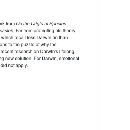
ork from
On the Origin of Species
ession
. Far from promoting his theory
 which recall less Darwinian than
ions to the puzzle of why the
recent research on Darwin's lifelong
ng new solution. For Darwin, emotional
did not apply.