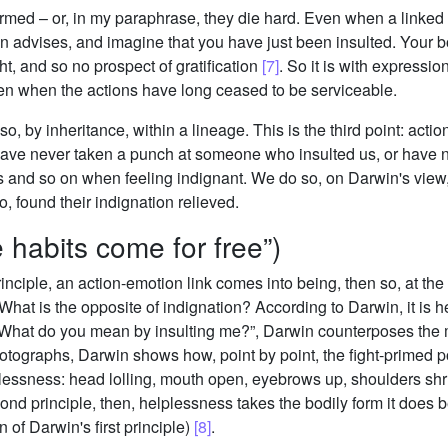
rmed – or, in my paraphrase, they die hard. Even when a linked a
win advises, and imagine that you have just been insulted. Your 
ht, and so no prospect of gratification
[7]
. So it is with expressio
even when the actions have long ceased to be serviceable.
lso, by inheritance, within a lineage. This is the third point: acti
have never taken a punch at someone who insulted us, or have 
ists and so on when feeling indignant. We do so, on Darwin's vi
, found their indignation relieved.
 habits come for free”)
principle, an action-emotion link comes into being, then so, at t
hat is the opposite of indignation? According to Darwin, it is 
hat do you mean by insulting me?”, Darwin counterposes the men
photographs, Darwin shows how, point by point, the fight-primed p
plessness: head lolling, mouth open, eyebrows up, shoulders sh
ond principle, then, helplessness takes the bodily form it does b
n of Darwin's first principle)
[8]
.