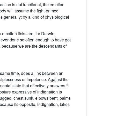
ction is not functional, the emotion
body will assume the fight-primed
ns generally: by a kind of physiological
on-emotion links are, for Darwin,
never done so often enough to have got
ew, because we are the descendants of
he same time, does a link between an
helplessness or impotence. Against the
tal state that effectively answers “I
osture expressive of indignation is
rugged, chest sunk, elbows bent, palms
ecause its opposite, indignation, takes