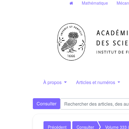
Mathématique
Mécan
À propos
Articles et numéros
Consulter
Précédent
Consulter
Volume 333 