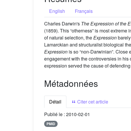
English
Français
Charles Darwin's
The Expression of the 
(1859). This “otherness” is most extreme in
of natural selection, the
Expression
barely
Lamarckian and structuralist biological the
Expression
is so “non-Darwinian”. Close 
engagement with the controversies in his 
expression served the cause of defending h
Métadonnées
Détail
Citer cet article
Publié le :
2010-02-01
PMID