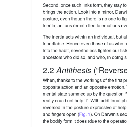
Second, once such links form, they stay fo
brings the action. Look into a mirror, Dar
posture, even though there is no one to fig
inertia, actions remain tied to emotions 
The inertia acts within an individual, but a
inheritable. Hence even those of us who 
into the habit, nevertheless tighten our f
ancestors who did so, and who, in doing so
2.2
Antithesis
(“Reverse
When, thanks to the workings of the first 
opposite action and an opposite emotion. W
mental state summed up by the question “W
really could not help it”. With additional 
reversed in the posture expressive of hel
and fingers open (
Fig. 1
). On Darwin's sec
the bodily form it does (due to the operatio