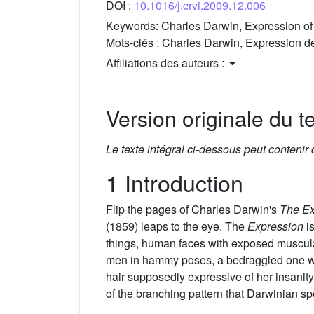
DOI :
10.1016/j.crvi.2009.12.006
Keywords:
Charles Darwin, Expression of 
Mots-clés :
Charles Darwin, Expression des
Affiliations des auteurs :
Version originale du te
Le texte intégral ci-dessous peut contenir
1 Introduction
Flip the pages of Charles Darwin's
The Ex
(1859) leaps to the eye. The
Expression
is
things, human faces with exposed musculat
men in hammy poses, a bedraggled one wit
hair supposedly expressive of her insanit
of the branching pattern that Darwinian s