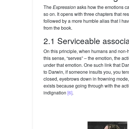
The
Expression
asks how the emotions cam
so on. It opens with three chapters that re
followed by a more humble alias that I hav
from the book.
2.1 Serviceable associa
On this principle, when humans and non-hum
this sense, “serves” – the emotion, the ac
under that emotion. One such link that Da
to Darwin, if someone insults you, you tens
closed, eyebrows down in frowning mode, sh
exists because going through with the actio
indignation
[6]
.