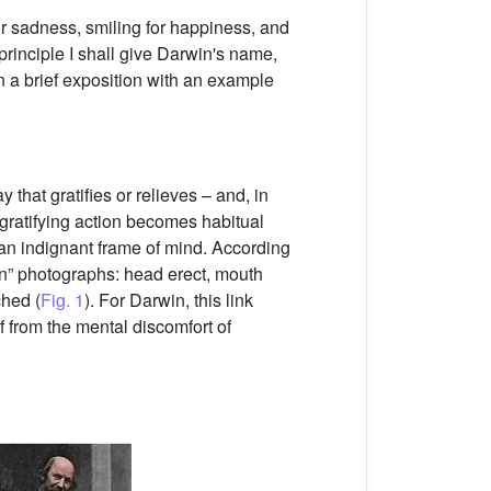
r sadness, smiling for happiness, and
 principle I shall give Darwin's name,
n a brief exposition with an example
that gratifies or relieves – and, in
 gratifying action becomes habitual
 an indignant frame of mind. According
on” photographs: head erect, mouth
ched (
Fig. 1
). For Darwin, this link
f from the mental discomfort of