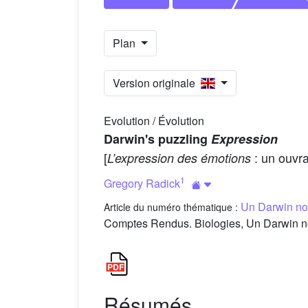
Plan
Version originale
Evolution / Évolution
Darwin's puzzling
Expression
[
: un ouvra
L’expression des émotions
1
Gregory Radick
Un Darwin no
Article du numéro thématique :
Comptes Rendus. Biologies, Un Darwin no
Résumés