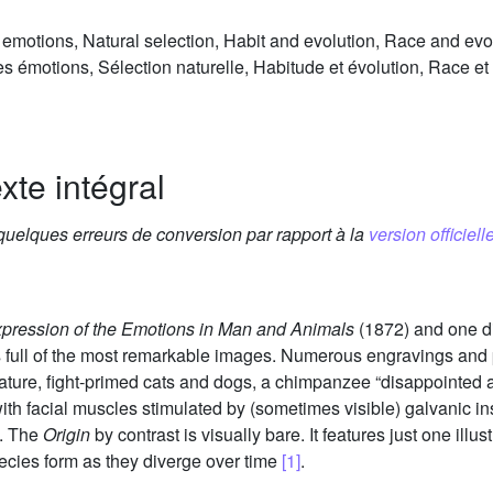
emotions, Natural selection, Habit and evolution, Race and evo
 émotions, Sélection naturelle, Habitude et évolution, Race et
xte intégral
 quelques erreurs de conversion par rapport à la
version officielle
pression of the Emotions in Man and Animals
(1872) and one d
 full of the most remarkable images. Numerous engravings an
ure, fight-primed cats and dogs, a chimpanzee “disappointed a
h facial muscles stimulated by (sometimes visible) galvanic in
y. The
Origin
by contrast is visually bare. It features just one illu
pecies form as they diverge over time
[1]
.