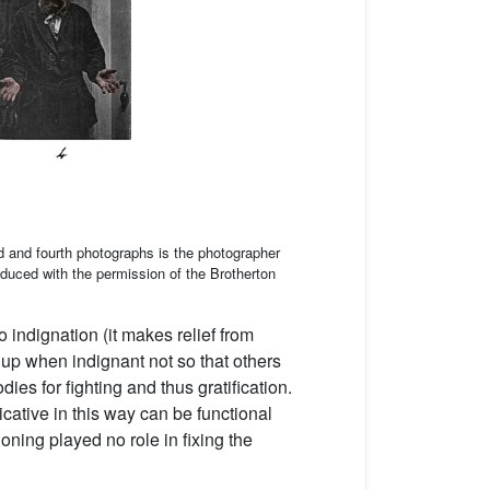
d and fourth photographs is the photographer
duced with the permission of the Brotherton
o indignation (it makes relief from
up when indignant not so that others
es for fighting and thus gratification.
cative in this way can be functional
ning played no role in fixing the