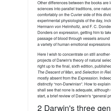
Other differences between the books are le
sciences into parallel traditions, one natu
comfortably on the Cuvier side of this divi
experimental physiologists of the day, in
Hermann von Helmholtz, and F. C. Donders,
Donders on expression, getting him to take
passage of blood through vessels around
a variety of human emotional expression
Here I wish to concentrate on still another 
projects of Darwin's theory of natural sel
right up to the final, sixth edition, publis
The
Descent of Man
, and
Selection in Rel
mostly absent from the
Expression
. Indee
distinctly “non-Darwinian”. How to explai
shall see that none is adequate, although 
start, a brief review of Darwin's “general pr
2 Darwin's three gen