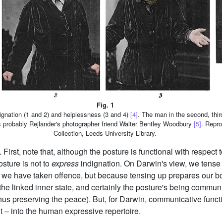
Fig. 1
ndignation (1 and 2) and helplessness (3 and 4)
[4]
. The man in the second, thir
is probably Rejlander's photographer friend Walter Bentley Woodbury
[5]
. Repro
Collection, Leeds University Library.
irst, note that, although the posture is functional with respect t
osture is not to
express
indignation. On Darwin's view, we tense 
t we have taken offence, but because tensing up prepares our bodi
the linked inner state, and certainly the posture's being communi
us preserving the peace). But, for Darwin, communicative functio
t – into the human expressive repertoire.