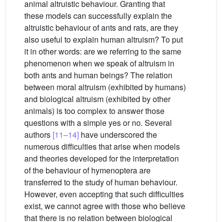
animal altruistic behaviour. Granting that
these models can successfully explain the
altruistic behaviour of ants and rats, are they
also useful to explain human altruism? To put
it in other words: are we referring to the same
phenomenon when we speak of altruism in
both ants and human beings? The relation
between moral altruism (exhibited by humans)
and biological altruism (exhibited by other
animals) is too complex to answer those
questions with a simple yes or no. Several
authors
[11–14]
have underscored the
numerous difficulties that arise when models
and theories developed for the interpretation
of the behaviour of hymenoptera are
transferred to the study of human behaviour.
However, even accepting that such difficulties
exist, we cannot agree with those who believe
that there is no relation between biological