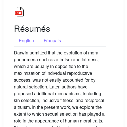
Résumés
English
Français
Darwin admitted that the evolution of moral
phenomena such as altruism and fairness,
which are usually in opposition to the
maximization of individual reproductive
success, was not easily accounted for by
natural selection. Later, authors have
proposed additional mechanisms, including
kin selection, inclusive fitness, and reciprocal
altruism. In the present work, we explore the
extent to which sexual selection has played a
role in the appearance of human moral traits.