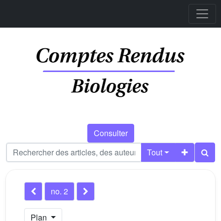
Consulter
Tout
no. 2
Plan