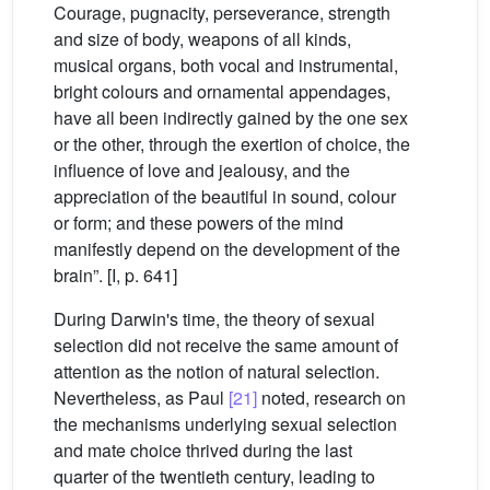
Courage, pugnacity, perseverance, strength
and size of body, weapons of all kinds,
musical organs, both vocal and instrumental,
bright colours and ornamental appendages,
have all been indirectly gained by the one sex
or the other, through the exertion of choice, the
influence of love and jealousy, and the
appreciation of the beautiful in sound, colour
or form; and these powers of the mind
manifestly depend on the development of the
brain”. [I, p. 641]
During Darwin's time, the theory of sexual
selection did not receive the same amount of
attention as the notion of natural selection.
Nevertheless, as Paul
[21]
noted, research on
the mechanisms underlying sexual selection
and mate choice thrived during the last
quarter of the twentieth century, leading to