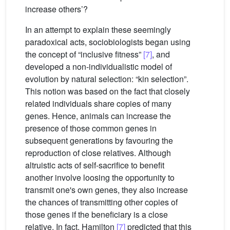
increase others’?
In an attempt to explain these seemingly
paradoxical acts, sociobiologists began using
the concept of “inclusive fitness”
[7]
, and
developed a non-individualistic model of
evolution by natural selection: “kin selection”.
This notion was based on the fact that closely
related individuals share copies of many
genes. Hence, animals can increase the
presence of those common genes in
subsequent generations by favouring the
reproduction of close relatives. Although
altruistic acts of self-sacrifice to benefit
another involve loosing the opportunity to
transmit one's own genes, they also increase
the chances of transmitting other copies of
those genes if the beneficiary is a close
relative. In fact, Hamilton
[7]
predicted that this