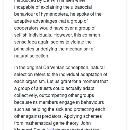
incapable of explaining the ultrasocial
behaviour of hymenoptera, he spoke of the
adaptive advantages that a group of
cooperators would have over a group of
selfish individuals. However, this common
sense idea again seems to violate the
principles underlying the mechanism of
natural selection.
In the original Darwinian conception, natural
selection refers to the individual adaptation of
each organism. Let us grant for a moment that
a group of altruists could actually adapt
collectively, outcompeting other groups
because its members engage in behaviours
such as helping the sick and protecting each
other against predators. Applying schemes
from mathematical game theory, John
Maynard Smith
[18]
demonstrated that the