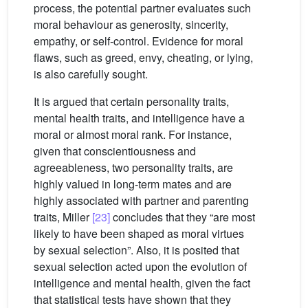
process, the potential partner evaluates such
moral behaviour as generosity, sincerity,
empathy, or self-control. Evidence for moral
flaws, such as greed, envy, cheating, or lying,
is also carefully sought.
It is argued that certain personality traits,
mental health traits, and intelligence have a
moral or almost moral rank. For instance,
given that conscientiousness and
agreeableness, two personality traits, are
highly valued in long-term mates and are
highly associated with partner and parenting
traits, Miller
[23]
concludes that they “are most
likely to have been shaped as moral virtues
by sexual selection”. Also, it is posited that
sexual selection acted upon the evolution of
intelligence and mental health, given the fact
that statistical tests have shown that they