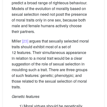
predict a broad range of righteous behaviour.
Models of the evolution of morality based on
sexual selection need not posit the presence
of moral traits only in one sex, because both
male and female humans actively choose
their partners.
Miller
[23]
argues that sexually selected moral
traits should exhibit most of a set of
12 features. Their simultaneous appearance
in relation to a moral trait would be a clear
suggestion of the role of sexual selection in
moulding such a trait. There are three groups
of such features: genetic; phenotypic; and
those related to the sexual selection of moral
traits.
Genetic features
1) Moral virtues should be genetically