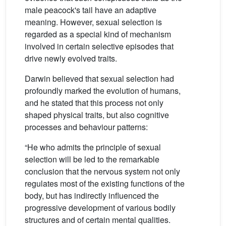
male peacock's tail have an adaptive
meaning. However, sexual selection is
regarded as a special kind of mechanism
involved in certain selective episodes that
drive newly evolved traits.
Darwin believed that sexual selection had
profoundly marked the evolution of humans,
and he stated that this process not only
shaped physical traits, but also cognitive
processes and behaviour patterns:
“He who admits the principle of sexual
selection will be led to the remarkable
conclusion that the nervous system not only
regulates most of the existing functions of the
body, but has indirectly influenced the
progressive development of various bodily
structures and of certain mental qualities.