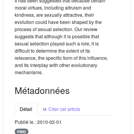
It has been suggested that because certain
moral virtues, including altruism and
kindness, are sexually attractive, their
evolution could have been shaped by the
process of sexual selection. Our review
suggests that although it is possible that
sexual selection played such a role, it is
difficult to determine the extent of its
relevance, the specific form of this influence,
and its interplay with other evolutionary
mechanisms.
Métadonnées
Détail
Citer cet article
Publié le :
2010-02-01
PMID