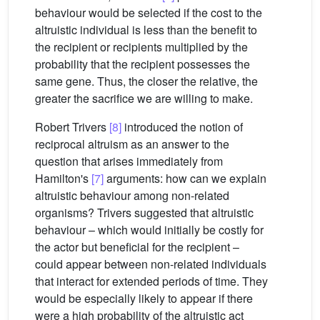
behaviour would be selected if the cost to the
altruistic individual is less than the benefit to
the recipient or recipients multiplied by the
probability that the recipient possesses the
same gene. Thus, the closer the relative, the
greater the sacrifice we are willing to make.
Robert Trivers
[8]
introduced the notion of
reciprocal altruism as an answer to the
question that arises immediately from
Hamilton's
[7]
arguments: how can we explain
altruistic behaviour among non-related
organisms? Trivers suggested that altruistic
behaviour – which would initially be costly for
the actor but beneficial for the recipient –
could appear between non-related individuals
that interact for extended periods of time. They
would be especially likely to appear if there
were a high probability of the altruistic act