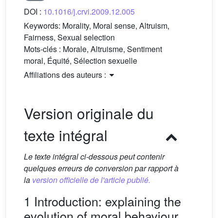
DOI :
10.1016/j.crvi.2009.12.005
Keywords:
Morality, Moral sense, Altruism,
Fairness, Sexual selection
Mots-clés :
Morale, Altruisme, Sentiment
moral, Équité, Sélection sexuelle
Affiliations des auteurs :
Version originale du
texte intégral
Le texte intégral ci-dessous peut contenir
quelques erreurs de conversion par rapport à
la
version officielle de l'article publié.
1 Introduction: explaining the
evolution of moral behaviour