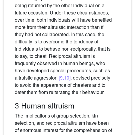
being returned by the other individual on a
future occasion. Under these circumstances,
over time, both individuals will have benefited
more from their altruistic interaction than if
they had not collaborated. In this case, the
difficulty is to overcome the tendency of
individuals to behave non-reciprocally, that is
to say, to cheat. Reciprocal altruism is
frequently observed in human beings, who
have developed special procedures, such as
altruistic aggression
[9,10]
, devised precisely
to avoid the appearance of cheaters and to
deter them from reiterating their behaviour.
3 Human altruism
The implications of group selection, kin
selection, and reciprocal altruism have been
of enormous interest for the comprehension of