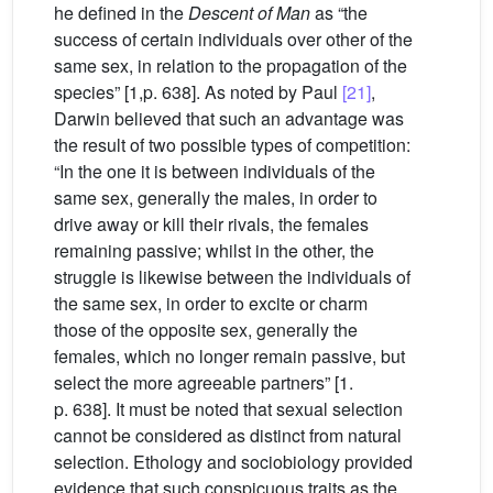
he defined in the
Descent of Man
as “the
success of certain individuals over other of the
same sex, in relation to the propagation of the
species” [1,p. 638]. As noted by Paul
[21]
,
Darwin believed that such an advantage was
the result of two possible types of competition:
“In the one it is between individuals of the
same sex, generally the males, in order to
drive away or kill their rivals, the females
remaining passive; whilst in the other, the
struggle is likewise between the individuals of
the same sex, in order to excite or charm
those of the opposite sex, generally the
females, which no longer remain passive, but
select the more agreeable partners” [1.
p. 638]. It must be noted that sexual selection
cannot be considered as distinct from natural
selection. Ethology and sociobiology provided
evidence that such conspicuous traits as the