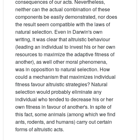
consequences of our acts. Nevertheless,
neither can the actual combination of these
components be easily demonstrated, nor does
the result seem compatible with the laws of
natural selection. Even in Darwin's own
writing, it was clear that altruistic behaviour
(leading an individual to invest his or her own
resources to maximize the adaptive fitness of
another), as well other moral phenomena,
was in opposition to natural selection. How
could a mechanism that maximizes individual
fitness favour altruistic strategies? Natural
selection would probably eliminate any
individual who tended to decrease his or her
own fitness in favour of another's. In spite of
this fact, some animals (among which we find
ants, rodents, and humans) carry out certain
forms of altruistic acts.