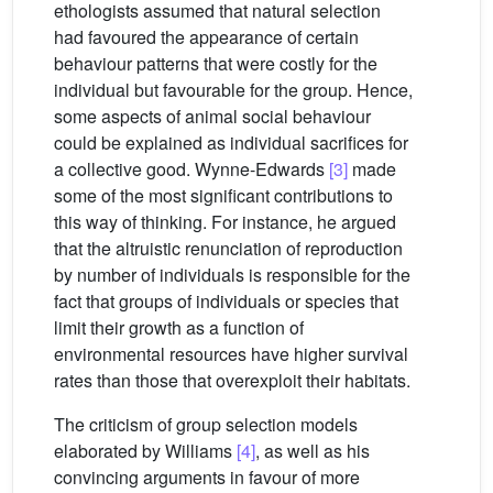
ethologists assumed that natural selection
had favoured the appearance of certain
behaviour patterns that were costly for the
individual but favourable for the group. Hence,
some aspects of animal social behaviour
could be explained as individual sacrifices for
a collective good. Wynne-Edwards
[3]
made
some of the most significant contributions to
this way of thinking. For instance, he argued
that the altruistic renunciation of reproduction
by number of individuals is responsible for the
fact that groups of individuals or species that
limit their growth as a function of
environmental resources have higher survival
rates than those that overexploit their habitats.
The criticism of group selection models
elaborated by Williams
[4]
, as well as his
convincing arguments in favour of more