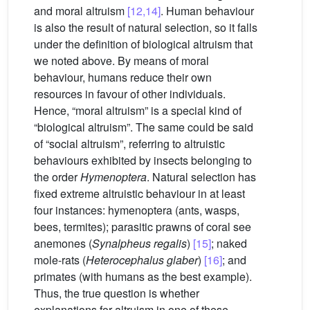
and moral altruism
[12,14]
. Human behaviour
is also the result of natural selection, so it falls
under the definition of biological altruism that
we noted above. By means of moral
behaviour, humans reduce their own
resources in favour of other individuals.
Hence, “moral altruism” is a special kind of
“biological altruism”. The same could be said
of “social altruism”, referring to altruistic
behaviours exhibited by insects belonging to
the order
Hymenoptera
. Natural selection has
fixed extreme altruistic behaviour in at least
four instances: hymenoptera (ants, wasps,
bees, termites); parasitic prawns of coral see
anemones (
Synalpheus regalis
)
[15]
; naked
mole-rats (
Heterocephalus glaber
)
[16]
; and
primates (with humans as the best example).
Thus, the true question is whether
explanations for altruism in one of these