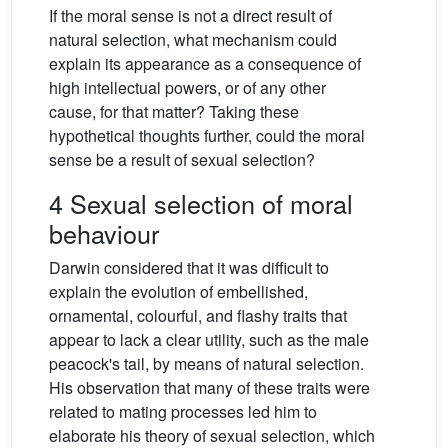
If the moral sense is not a direct result of
natural selection, what mechanism could
explain its appearance as a consequence of
high intellectual powers, or of any other
cause, for that matter? Taking these
hypothetical thoughts further, could the moral
sense be a result of sexual selection?
4 Sexual selection of moral
behaviour
Darwin considered that it was difficult to
explain the evolution of embellished,
ornamental, colourful, and flashy traits that
appear to lack a clear utility, such as the male
peacock's tail, by means of natural selection.
His observation that many of these traits were
related to mating processes led him to
elaborate his theory of sexual selection, which