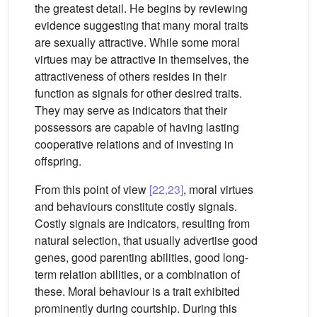
the greatest detail. He begins by reviewing
evidence suggesting that many moral traits
are sexually attractive. While some moral
virtues may be attractive in themselves, the
attractiveness of others resides in their
function as signals for other desired traits.
They may serve as indicators that their
possessors are capable of having lasting
cooperative relations and of investing in
offspring.
From this point of view
[22,23]
, moral virtues
and behaviours constitute costly signals.
Costly signals are indicators, resulting from
natural selection, that usually advertise good
genes, good parenting abilities, good long-
term relation abilities, or a combination of
these. Moral behaviour is a trait exhibited
prominently during courtship. During this