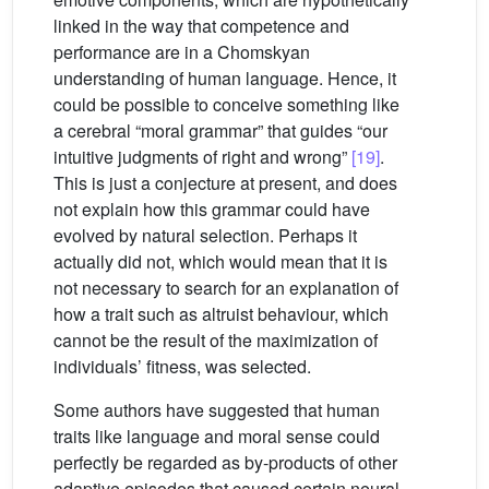
linked in the way that competence and
performance are in a Chomskyan
understanding of human language. Hence, it
could be possible to conceive something like
a cerebral “moral grammar” that guides “our
intuitive judgments of right and wrong”
[19]
.
This is just a conjecture at present, and does
not explain how this grammar could have
evolved by natural selection. Perhaps it
actually did not, which would mean that it is
not necessary to search for an explanation of
how a trait such as altruist behaviour, which
cannot be the result of the maximization of
individuals’ fitness, was selected.
Some authors have suggested that human
traits like language and moral sense could
perfectly be regarded as by-products of other
adaptive episodes that caused certain neural