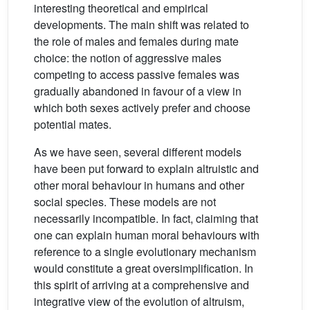
interesting theoretical and empirical
developments. The main shift was related to
the role of males and females during mate
choice: the notion of aggressive males
competing to access passive females was
gradually abandoned in favour of a view in
which both sexes actively prefer and choose
potential mates.
As we have seen, several different models
have been put forward to explain altruistic and
other moral behaviour in humans and other
social species. These models are not
necessarily incompatible. In fact, claiming that
one can explain human moral behaviours with
reference to a single evolutionary mechanism
would constitute a great oversimplification. In
this spirit of arriving at a comprehensive and
integrative view of the evolution of altruism,