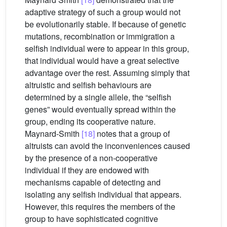
adaptive strategy of such a group would not
be evolutionarily stable. If because of genetic
mutations, recombination or immigration a
selfish individual were to appear in this group,
that individual would have a great selective
advantage over the rest. Assuming simply that
altruistic and selfish behaviours are
determined by a single allele, the “selfish
genes” would eventually spread within the
group, ending its cooperative nature.
Maynard-Smith
[18]
notes that a group of
altruists can avoid the inconveniences caused
by the presence of a non-cooperative
individual if they are endowed with
mechanisms capable of detecting and
isolating any selfish individual that appears.
However, this requires the members of the
group to have sophisticated cognitive