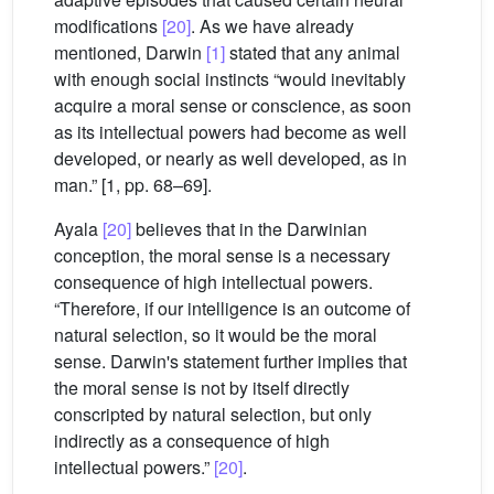
modifications
[20]
. As we have already
mentioned, Darwin
[1]
stated that any animal
with enough social instincts “would inevitably
acquire a moral sense or conscience, as soon
as its intellectual powers had become as well
developed, or nearly as well developed, as in
man.” [1, pp. 68–69].
Ayala
[20]
believes that in the Darwinian
conception, the moral sense is a necessary
consequence of high intellectual powers.
“Therefore, if our intelligence is an outcome of
natural selection, so it would be the moral
sense. Darwin's statement further implies that
the moral sense is not by itself directly
conscripted by natural selection, but only
indirectly as a consequence of high
intellectual powers.”
[20]
.