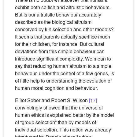
exhibit both selfish and altruistic behaviours.
But is our altruistic behaviour accurately
described as the biological altruism
conceived by kin selection and other models?
It seems that parents actually sacrifice much
for their children, for instance. But cultural
deviations from this simple behaviour can
introduce significant complexity. We mean to
say that reducing human altruism to a simple
behaviour, under the control of a few genes, is
of little help to understanding the evolution of
human moral cognition and behaviour.
Elliot Sober and Robert S. Wilson
[17]
convincingly showed that the universe of
human ethics is explained better by the model
of “group selection” than by models of
individual selection. This notion was already
introduced by Darwin himself when,