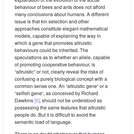
behaviour of bees and ants does not afford
many conclusions about humans. A different
issue is that kin selection and other
approaches constitute elegant mathematical
models, capable of explaining the way in
which a gene that promotes altruistic
behaviours could be inherited. The
speculations as to whether an allele, capable
of promoting cooperative behaviour, is
“altruistic” or not, clearly reveal the risks of
confusing a purely biological concept with a
common sense one. An “altruistic gene” or a
“selfish gene”, as conceived by Richard
Dawkins
[5]
, should not be understood as
possessing the same features that altruistic
people do. But it is difficult to avoid the
semantic load of language.
There is no doubt whatsoever that humans