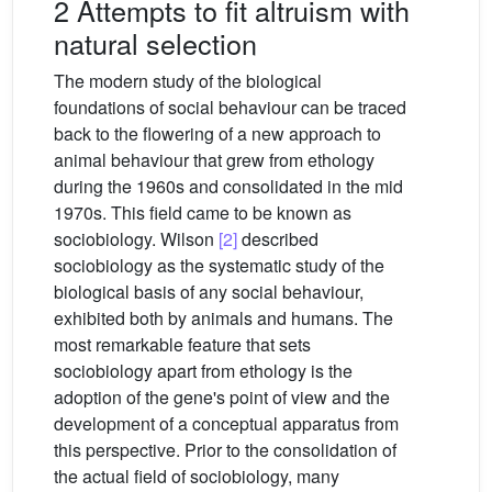
2 Attempts to fit altruism with
natural selection
The modern study of the biological
foundations of social behaviour can be traced
back to the flowering of a new approach to
animal behaviour that grew from ethology
during the 1960s and consolidated in the mid
1970s. This field came to be known as
sociobiology. Wilson
[2]
described
sociobiology as the systematic study of the
biological basis of any social behaviour,
exhibited both by animals and humans. The
most remarkable feature that sets
sociobiology apart from ethology is the
adoption of the gene's point of view and the
development of a conceptual apparatus from
this perspective. Prior to the consolidation of
the actual field of sociobiology, many