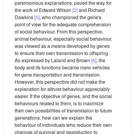
parsimonious explanations, paved the way for
the work of Edward Wilson
[2]
and Richard
Dawkins
[5]
, who championed the gene's
point of view for the adequate comprehension
of social behaviour. From this perspective,
animal behaviour, especially social behaviour,
was viewed as a means developed by genes
to ensure their own transmission to offspring.
As expressed by Laland and Brown
[6]
, the
body and its functions became mere vehicles
for gene transportation and transmission.
However, this perspective did not make the
explanation for altruist behaviour appreciably
easier. If the objective of genes, and the social
behaviours related to them, is to maximize
their own possibilities of transmission to future
generations, how can we explain the
behaviour of individuals who reduce their own
chances of survival and reproduction to