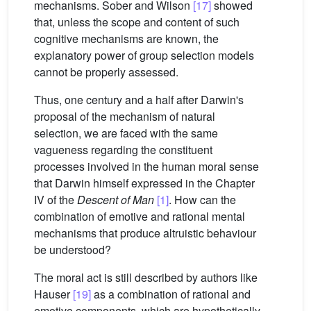
mechanisms. Sober and Wilson
[17]
showed
that, unless the scope and content of such
cognitive mechanisms are known, the
explanatory power of group selection models
cannot be properly assessed.
Thus, one century and a half after Darwin's
proposal of the mechanism of natural
selection, we are faced with the same
vagueness regarding the constituent
processes involved in the human moral sense
that Darwin himself expressed in the Chapter
IV of the
Descent of Man
[1]
. How can the
combination of emotive and rational mental
mechanisms that produce altruistic behaviour
be understood?
The moral act is still described by authors like
Hauser
[19]
as a combination of rational and
emotive components, which are hypothetically