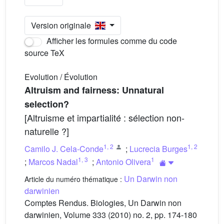
Version originale
Afficher les formules comme du code
source TeX
Evolution / Évolution
Altruism and fairness: Unnatural
selection?
[Altruisme et impartialité : sélection non-
naturelle ?]
1
,
2
1
,
2
Camilo J. Cela-Conde
;
Lucrecia Burges
1
,
3
1
;
Marcos Nadal
;
Antonio Olivera
Un Darwin non
Article du numéro thématique :
darwinien
Comptes Rendus. Biologies, Un Darwin non
darwinien, Volume 333 (2010) no. 2, pp. 174-180