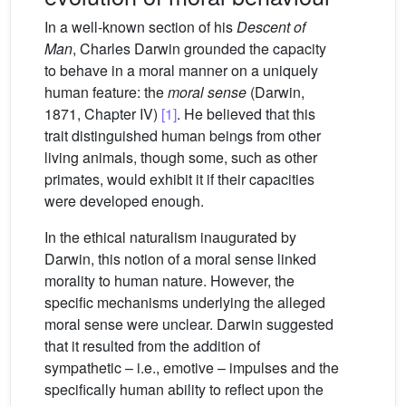
In a well-known section of his
Descent of
Man
, Charles Darwin grounded the capacity
to behave in a moral manner on a uniquely
human feature: the
moral sense
(Darwin,
1871, Chapter IV)
[1]
. He believed that this
trait distinguished human beings from other
living animals, though some, such as other
primates, would exhibit it if their capacities
were developed enough.
In the ethical naturalism inaugurated by
Darwin, this notion of a moral sense linked
morality to human nature. However, the
specific mechanisms underlying the alleged
moral sense were unclear. Darwin suggested
that it resulted from the addition of
sympathetic – i.e., emotive – impulses and the
specifically human ability to reflect upon the