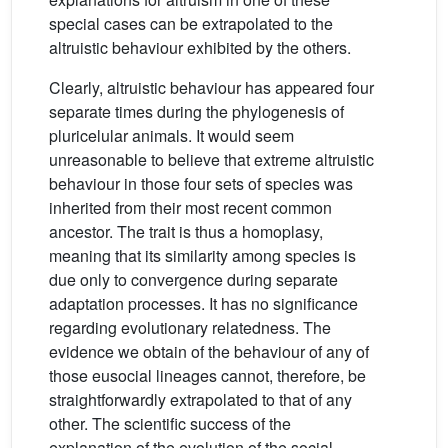
special cases can be extrapolated to the
altruistic behaviour exhibited by the others.
Clearly, altruistic behaviour has appeared four
separate times during the phylogenesis of
pluricelular animals. It would seem
unreasonable to believe that extreme altruistic
behaviour in those four sets of species was
inherited from their most recent common
ancestor. The trait is thus a homoplasy,
meaning that its similarity among species is
due only to convergence during separate
adaptation processes. It has no significance
regarding evolutionary relatedness. The
evidence we obtain of the behaviour of any of
those eusocial lineages cannot, therefore, be
straightforwardly extrapolated to that of any
other. The scientific success of the
explanation of the evolution of the social