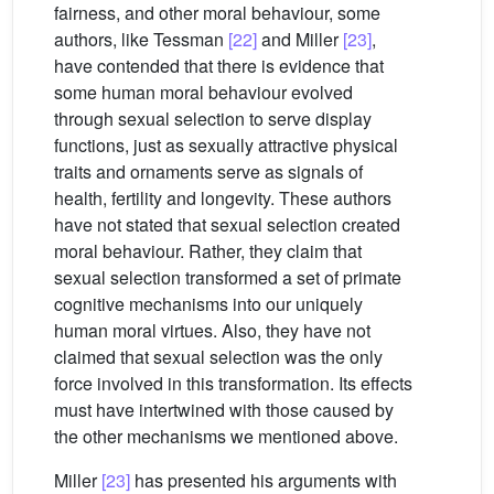
fairness, and other moral behaviour, some
authors, like Tessman
[22]
and Miller
[23]
,
have contended that there is evidence that
some human moral behaviour evolved
through sexual selection to serve display
functions, just as sexually attractive physical
traits and ornaments serve as signals of
health, fertility and longevity. These authors
have not stated that sexual selection created
moral behaviour. Rather, they claim that
sexual selection transformed a set of primate
cognitive mechanisms into our uniquely
human moral virtues. Also, they have not
claimed that sexual selection was the only
force involved in this transformation. Its effects
must have intertwined with those caused by
the other mechanisms we mentioned above.
Miller
[23]
has presented his arguments with