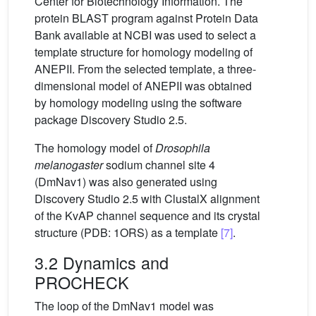
Center for Biotechnology Information. The
protein BLAST program against Protein Data
Bank available at NCBI was used to select a
template structure for homology modeling of
ANEPII. From the selected template, a three-
dimensional model of ANEPII was obtained
by homology modeling using the software
package Discovery Studio 2.5.
The homology model of
Drosophila
melanogaster
sodium channel site 4
(DmNav1) was also generated using
Discovery Studio 2.5 with ClustalX alignment
of the KvAP channel sequence and its crystal
structure (PDB: 1ORS) as a template
[7]
.
3.2 Dynamics and
PROCHECK
The loop of the DmNav1 model was