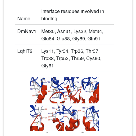
Interface residues involved in
Name
binding
DmNav1
Met30, Asn31, Lys32, Met34,
Glu84, Glu88, Gly89, Gln91
LqhIT2
Lys11, Tyr34, Trp36, Thr37,
Trp38, Trp53, Thr59, Cys60,
Gly61