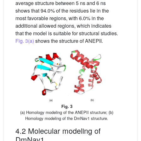
average structure between 5 ns and 6 ns
shows that 94.0% of the residues lie in the
most favorable regions, with 6.0% in the
additional allowed regions, which indicates
that the model is suitable for structural studies.
Fig. 3(a)
shows the structure of ANEPII.
Fig. 3
(a) Homology modeling of the ANEPII structure; (b)
Homology modeling of the DmNav1 structure.
4.2 Molecular modeling of
DmNav1