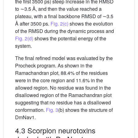
the first 3500 ps) steep increase in the RMSD
to ∼3.5 Å, and then the value reached a
plateau, with a final backbone RMSD of ∼3.5
Å after 3500 ps.
Fig. 2(c)
shows the evolution
of the RMSD during the dynamic process and
Fig. 2(d)
shows the potential energy of the
system.
The final refined model was evaluated by the
Procheck program. As shown in the
Ramachandran plot, 88.4% of the residues
were in the core region and 11.6% in the
allowed region. No residue was found in the
disallowed region of the Ramachandran plot
suggesting that no residue has a disallowed
conformation.
Fig. 3
(b) shows the structure of
DmNav1.
4.3 Scorpion neurotoxins