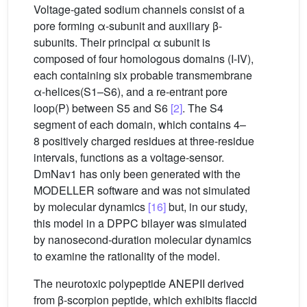
Voltage-gated sodium channels consist of a
pore forming α-subunit and auxiliary β-
subunits. Their principal α subunit is
composed of four homologous domains (I-IV),
each containing six probable transmembrane
α-helices(S1–S6), and a re-entrant pore
loop(P) between S5 and S6
[2]
. The S4
segment of each domain, which contains 4–
8 positively charged residues at three-residue
intervals, functions as a voltage-sensor.
DmNav1 has only been generated with the
MODELLER software and was not simulated
by molecular dynamics
[16]
but, in our study,
this model in a DPPC bilayer was simulated
by nanosecond-duration molecular dynamics
to examine the rationality of the model.
The neurotoxic polypeptide ANEPII derived
from β-scorpion peptide, which exhibits flaccid