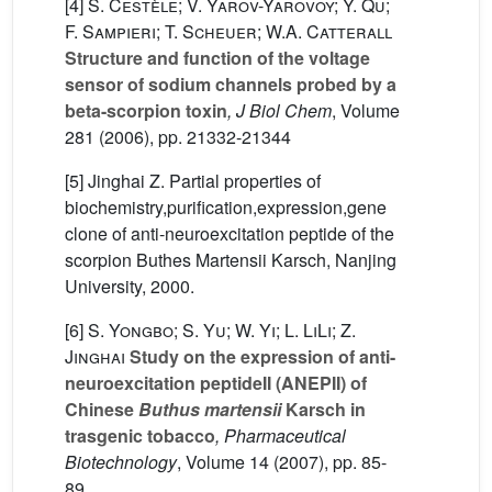
[4]
S. Cestèle; V. Yarov-Yarovoy; Y. Qu;
F. Sampieri; T. Scheuer; W.A. Catterall
Structure and function of the voltage
sensor of sodium channels probed by a
beta-scorpion toxin
, J Biol Chem
, Volume
281
(2006), pp. 21332-21344
[5] Jinghai Z. Partial properties of
biochemistry,purification,expression,gene
clone of anti-neuroexcitation peptide of the
scorpion Buthes Martensii Karsch, Nanjing
University, 2000.
[6]
S. Yongbo; S. Yu; W. Yi; L. LiLi; Z.
Jinghai
Study on the expression of anti-
neuroexcitation peptideII (ANEPII) of
Chinese
Buthus martensii
Karsch in
trasgenic tobacco
, Pharmaceutical
Biotechnology
, Volume 14
(2007), pp. 85-
89