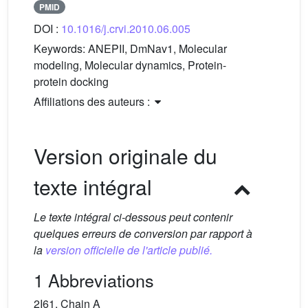
PMID
DOI :
10.1016/j.crvi.2010.06.005
Keywords:
ANEPII, DmNav1, Molecular
modeling, Molecular dynamics, Protein-
protein docking
Affiliations des auteurs :
Version originale du
texte intégral
Le texte intégral ci-dessous peut contenir
quelques erreurs de conversion par rapport à
la
version officielle de l'article publié.
1 Abbreviations
2I61, Chain A