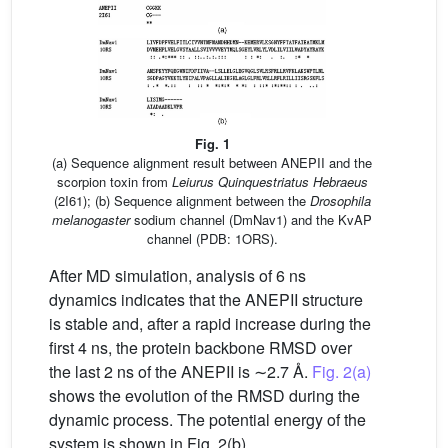
Fig. 1
(a) Sequence alignment result between ANEPII and the
scorpion toxin from
Leiurus Quinquestriatus Hebraeus
(2I61); (b) Sequence alignment between the
Drosophila
melanogaster
sodium channel (DmNav1) and the KvAP
channel (PDB: 1ORS).
After MD simulation, analysis of 6 ns
dynamics indicates that the ANEPII structure
is stable and, after a rapid increase during the
first 4 ns, the protein backbone RMSD over
the last 2 ns of the ANEPII is ∼2.7 Å.
Fig. 2(a)
shows the evolution of the RMSD during the
dynamic process. The potential energy of the
system is shown in Fig. 2(b).