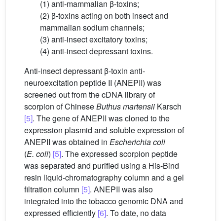
(1) anti-mammalian β-toxins;
(2) β-toxins acting on both insect and
mammalian sodium channels;
(3) anti-insect excitatory toxins;
(4) anti-insect depressant toxins.
Anti-insect depressant β-toxin anti-
neuroexcitation peptide II (ANEPII) was
screened out from the cDNA library of
scorpion of Chinese
Buthus martensii
Karsch
[5]
. The gene of ANEPII was cloned to the
expression plasmid and soluble expression of
ANEPII was obtained in
Escherichia coli
(
E.
coli
)
[5]
. The expressed scorpion peptide
was separated and purified using a His-Bind
resin liquid-chromatography column and a gel
filtration column
[5]
. ANEPII was also
integrated into the tobacco genomic DNA and
expressed efficiently
[6]
. To date, no data