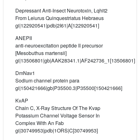
Depressant Anti-Insect Neurotoxin, Lqhit2
From Leiurus Quinquestriatus Hebraeus
gi|122920541|pdb|2I61|A[122920541]
ANEPII
anti-neuroexcitation peptide II precursor
[Mesobuthus martensii]
gi|13506801|gb|AAK28341.1|AF242736_1[13506801]
DmNav1
Sodium channel protein para
gi|150421666|gb|P35500.3|P35500[150421666]
KvAP
Chain C, X-Ray Structure Of The Kvap
Potassium Channel Voltage Sensor In
Complex With An Fab
gi|30749953|pdb|1ORS|C[30749953]