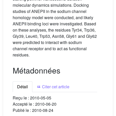
molecular dynamics simulations. Docking
studies of ANEPII in the sodium channel
homology model were conducted, and likely
ANEPII binding loci were investigated. Based
on these analyses, the residues Tyr34, Trp36,
Gly39, Leu40, Trp53, Asn58, Gly61 and Gly62
were predicted to interact with sodium
channel receptor and to act as functional
residues.
Métadonnées
Détail
Citer cet article
Reçu le :
2010-05-05
Accepté le :
2010-06-20
Publié le :
2010-08-24