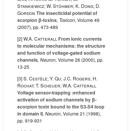
Stankiewicz; W. Stühmer; K. Dong; D.
Gordon
The insecticidal potential of
scorpion β-toxins
, Toxicon
, Volume 49
(2007), pp. 473-489
[2]
W.A. Catterall
From ionic currents
to molecular mechanisms: the structure
and function of voltage-gated sodium
channels
, Neuron
, Volume 26
(2000), pp.
13-25
[3]
S. Cestèle; Y. Qu; J.C. Rogers; H.
Rochat; T. Scheuer; W.A. Catterall
Voltage sensor-trapping :enhanced
activation of sodium channels by β-
scorpion toxin bound to the S3-S4 loop
in domain II
, Neuron
, Volume 21
(1998),
pp. 919-931