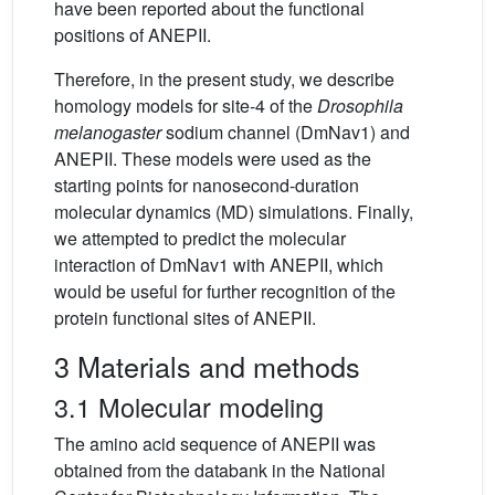
have been reported about the functional
positions of ANEPII.
Therefore, in the present study, we describe
homology models for site-4 of the
Drosophila
melanogaster
sodium channel (DmNav1) and
ANEPII. These models were used as the
starting points for nanosecond-duration
molecular dynamics (MD) simulations. Finally,
we attempted to predict the molecular
interaction of DmNav1 with ANEPII, which
would be useful for further recognition of the
protein functional sites of ANEPII.
3 Materials and methods
3.1 Molecular modeling
The amino acid sequence of ANEPII was
obtained from the databank in the National