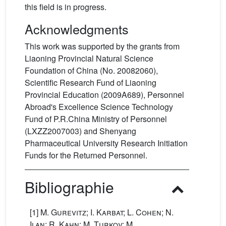
this field is in progress.
Acknowledgments
This work was supported by the grants from
Liaoning Provincial Natural Science
Foundation of China (No. 20082060),
Scientific Research Fund of Liaoning
Provincial Education (2009A689), Personnel
Abroad's Excellence Science Technology
Fund of P.R.China Ministry of Personnel
(LXZZ2007003) and Shenyang
Pharmaceutical University Research Initiation
Funds for the Returned Personnel.
Bibliographie
[1]
M. Gurevitz; I. Karbat; L. Cohen; N.
Ilan; R. Kahn; M. Turkov; M.