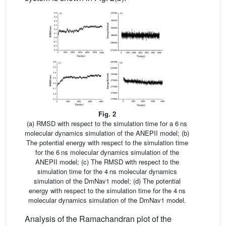
Fig. 2
(a) RMSD with respect to the simulation time for a 6 ns
molecular dynamics simulation of the ANEPII model; (b)
The potential energy with respect to the simulation time
for the 6 ns molecular dynamics simulation of the
ANEPII model; (c) The RMSD with respect to the
simulation time for the 4 ns molecular dynamics
simulation of the DmNav1 model; (d) The potential
energy with respect to the simulation time for the 4 ns
molecular dynamics simulation of the DmNav1 model.
Analysis of the Ramachandran plot of the