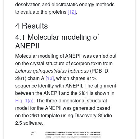
desolvation and electrostatic energy methods
to evaluate the proteins
[12]
.
4 Results
4.1 Molecular modeling of
ANEPII
Molecular modeling of ANEPII was carried out
on the crystal structure of scorpion toxin from
Leiurus quinquestriatus hebraeus
(PDB ID:
2I61) chain A
[13]
, which shares 81%
sequence identity with ANEPII. The alignment
between the ANEPII and the 2I61 is shown in
Fig. 1(a)
. The three-dimensional structural
model for the ANEPII was generated based
on the 2I61 template using Discovery Studio
2.5 software.