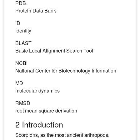
PDB
Protein Data Bank
ID
Identity
BLAST
Basic Local Alignment Search Tool
NCBI
National Center for Biotechnology Information
MD
molecular dynamics
RMSD
root mean square derivation
2 Introduction
Scorpions, as the most ancient arthropods,