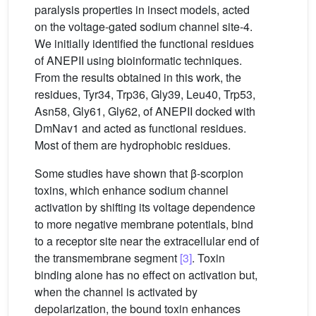
paralysis properties in insect models, acted
on the voltage-gated sodium channel site-4.
We initially identified the functional residues
of ANEPII using bioinformatic techniques.
From the results obtained in this work, the
residues, Tyr34, Trp36, Gly39, Leu40, Trp53,
Asn58, Gly61, Gly62, of ANEPII docked with
DmNav1 and acted as functional residues.
Most of them are hydrophobic residues.
Some studies have shown that β-scorpion
toxins, which enhance sodium channel
activation by shifting its voltage dependence
to more negative membrane potentials, bind
to a receptor site near the extracellular end of
the transmembrane segment
[3]
. Toxin
binding alone has no effect on activation but,
when the channel is activated by
depolarization, the bound toxin enhances