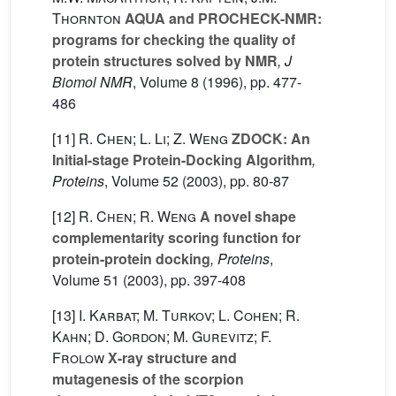
Thornton
AQUA and PROCHECK-NMR:
programs for checking the quality of
protein structures solved by NMR
, J
Biomol NMR
, Volume 8
(1996), pp. 477-
486
[11]
R. Chen; L. Li; Z. Weng
ZDOCK: An
Initial-stage Protein-Docking Algorithm
,
Proteins
, Volume 52
(2003), pp. 80-87
[12]
R. Chen; R. Weng
A novel shape
complementarity scoring function for
protein-protein docking
, Proteins
,
Volume 51
(2003), pp. 397-408
[13]
I. Karbat; M. Turkov; L. Cohen; R.
Kahn; D. Gordon; M. Gurevitz; F.
Frolow
X-ray structure and
mutagenesis of the scorpion