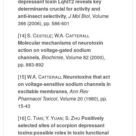
depressant toxin LqhIT2 reveals key
determinants crucial for activity and
anti-insect selectivity
, J Mol Biol
, Volume
366
(2006), pp. 586-601
[14]
S. Cestele; W.A. Catterall
Molecular mechanisms of neurotoxin
action on voltage-gated sodium
channels
, Biochimie
, Volume 82
(2000),
pp. 883-892
[15]
W.A. Catterall
Neurotoxins that act
on voltage-sensitive sodium channels in
excitable membranes
, Ann Rev
Pharmacol Toxicol
, Volume 20
(1980), pp.
15-43
[16]
C. Tian; Y. Yuan; S. Zhu
Positively
selected sites of scorpion depressant
toxins:possible roles in toxin functional