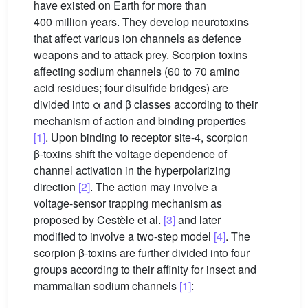
have existed on Earth for more than
400 million years. They develop neurotoxins
that affect various ion channels as defence
weapons and to attack prey. Scorpion toxins
affecting sodium channels (60 to 70 amino
acid residues; four disulfide bridges) are
divided into α and β classes according to their
mechanism of action and binding properties
[1]
. Upon binding to receptor site-4, scorpion
β-toxins shift the voltage dependence of
channel activation in the hyperpolarizing
direction
[2]
. The action may involve a
voltage-sensor trapping mechanism as
proposed by Cestèle et al.
[3]
and later
modified to involve a two-step model
[4]
. The
scorpion β-toxins are further divided into four
groups according to their affinity for insect and
mammalian sodium channels
[1]
: