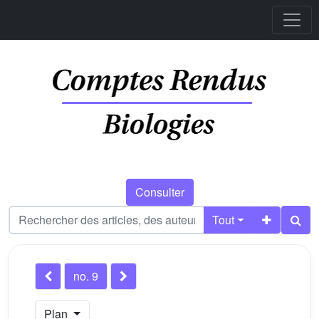
Consulter
Tout
no. 9
Plan