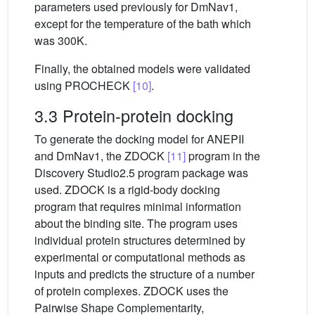
parameters used previously for DmNav1,
except for the temperature of the bath which
was 300K.
Finally, the obtained models were validated
using PROCHECK
[10]
.
3.3 Protein-protein docking
To generate the docking model for ANEPII
and DmNav1, the ZDOCK
[11]
program in the
Discovery Studio2.5 program package was
used. ZDOCK is a rigid-body docking
program that requires minimal information
about the binding site. The program uses
individual protein structures determined by
experimental or computational methods as
inputs and predicts the structure of a number
of protein complexes. ZDOCK uses the
Pairwise Shape Complementarity,