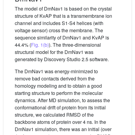
The model of DmNav1 is based on the crystal
structure of KvAP that is a transmembrane ion
channel and includes S1-S4 helices (with
voltage sensor) cross the membrane. The
sequence similarity of DmNav1 and KvAP is
44.4% (
Fig. 1(b)
). The three-dimensional
structural model for the DmNav1 was
generated by Discovery Studio 2.5 software.
The DmNav1 was energy-minimized to
remove bad contacts derived from the
homology modeling and to obtain a good
starting structure to perform the molecular
dynamics. After MD simulation, to assess the
conformational drift of protein from its initial
structure, we calculated RMSD of the
backbone atoms of protein over 4 ns. In the
DmNav1 simulation, there was an initial (over