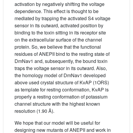
activation by negatively shifting the voltage
dependence. This effect is thought to be
mediated by trapping the activated S4 voltage
sensor in its outward, activated position by
binding to the toxin sitting in its receptor site
on the extracellular surface of the channel
protein. So, we believe that the functional
residues of ANEPII bind to the resting state of
DmNav1 and, subsequently, the bound toxin
traps the voltage sensor in its outward. Also,
the homology model of DmNav1 developed
above used crystal structure of KvAP (1ORS)
as template for resting conformation, KvAP is
properly a resting conformation of potassium
channel structure with the highest known
resolution (1.90 Å).
We hope that our model will be useful for
designing new mutants of ANEPII and work in