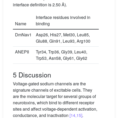
interface definition is 2.50 Å).
Interface residues involved in
Name
binding
DmNav1
Asp26, His27, Met30, Leu85,
Glu88, Gln91, Leu93, Arg100
ANEPII
Tyr34, Trp36, Gly39, Leu40,
Trp53, Asn58, Gly61, Gly62
5 Discussion
Voltage-gated sodium channels are the
signature channels of excitable cells. They
are the molecular target for several groups of
neurotoxins, which bind to different receptor
sites and affect voltage-dependent activation,
conductance, and inactivation
[14,15]
.