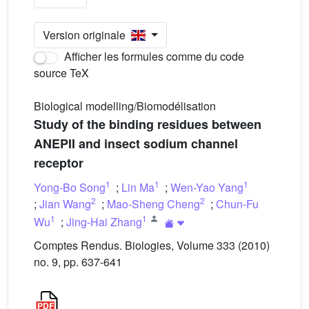
Version originale
Afficher les formules comme du code
source TeX
Biological modelling/Biomodélisation
Study of the binding residues between
ANEPII and insect sodium channel
receptor
1
1
1
Yong-Bo Song
;
Lin Ma
;
Wen-Yao Yang
2
2
;
Jian Wang
;
Mao-Sheng Cheng
;
Chun-Fu
1
1
Wu
;
Jing-Hai Zhang
Comptes Rendus. Biologies, Volume 333 (2010)
no. 9, pp. 637-641