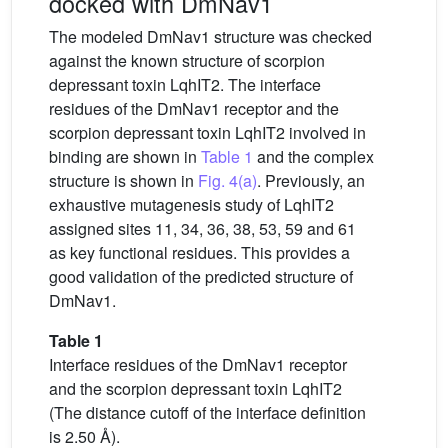
docked with DmNav1
The modeled DmNav1 structure was checked
against the known structure of scorpion
depressant toxin LqhIT2. The interface
residues of the DmNav1 receptor and the
scorpion depressant toxin LqhIT2 involved in
binding are shown in
Table 1
and the complex
structure is shown in
Fig. 4(a)
. Previously, an
exhaustive mutagenesis study of LqhIT2
assigned sites 11, 34, 36, 38, 53, 59 and 61
as key functional residues. This provides a
good validation of the predicted structure of
DmNav1.
Table 1
Interface residues of the DmNav1 receptor
and the scorpion depressant toxin LqhIT2
(The distance cutoff of the interface definition
is 2.50 Å).