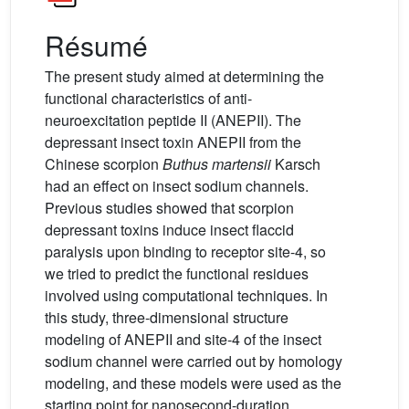
Résumé
The present study aimed at determining the
functional characteristics of anti-
neuroexcitation peptide II (ANEPII). The
depressant insect toxin ANEPII from the
Chinese scorpion
Buthus martensii
Karsch
had an effect on insect sodium channels.
Previous studies showed that scorpion
depressant toxins induce insect flaccid
paralysis upon binding to receptor site-4, so
we tried to predict the functional residues
involved using computational techniques. In
this study, three-dimensional structure
modeling of ANEPII and site-4 of the insect
sodium channel were carried out by homology
modeling, and these models were used as the
starting point for nanosecond-duration