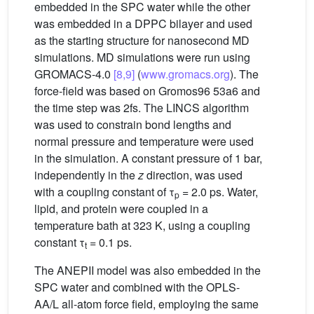
embedded in the SPC water while the other
was embedded in a DPPC bilayer and used
as the starting structure for nanosecond MD
simulations. MD simulations were run using
GROMACS-4.0
[8,9]
(
www.gromacs.org
). The
force-field was based on Gromos96 53a6 and
the time step was 2fs. The LINCS algorithm
was used to constrain bond lengths and
normal pressure and temperature were used
in the simulation. A constant pressure of 1 bar,
independently in the
z
direction, was used
with a coupling constant of τ
= 2.0 ps. Water,
p
lipid, and protein were coupled in a
temperature bath at 323 K, using a coupling
constant τ
= 0.1 ps.
t
The ANEPII model was also embedded in the
SPC water and combined with the OPLS-
AA/L all-atom force field, employing the same