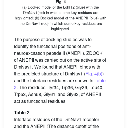
Fig. 4
(a) Docked model of the LqhIT2 (blue) with the
DmNav1(red) in which some key residues are
highlighted; (b) Docked model of the ANEPII (blue) with
the DmNav1 (red) in which some key residues are
highlighted.
The purpose of docking studies was to
identify the functional positions of anti-
neuroexcitation peptide II (ANEPII). ZDOCK
of ANEPII was carried out on the active site of
DmNav1. We found that ANEPII binds with
the predicted structure of DmNav1 (
Fig. 4(b)
)
and the interface residues are shown in
Table
2
. The residues, Tyr34, Trp36, Gly39, Leu40,
Trp53, Asn58, Gly61, and Gly62, of ANEPII
act as functional residues.
Table 2
Interface residues of the DmNav1 receptor
and the ANEPII (The distance cutoff of the