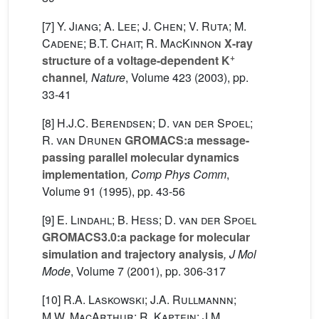
[7]
Y. Jiang; A. Lee; J. Chen; V. Ruta; M.
Cadene; B.T. Chait; R. MacKinnon
X-ray
+
structure of a voltage-dependent K
channel
, Nature
, Volume 423
(2003), pp.
33-41
[8]
H.J.C. Berendsen; D. van der Spoel;
R. van Drunen
GROMACS:a message-
passing parallel molecular dynamics
implementation
, Comp Phys Comm
,
Volume 91
(1995), pp. 43-56
[9]
E. Lindahl; B. Hess; D. van der Spoel
GROMACS3.0:a package for molecular
simulation and trajectory analysis
, J Mol
Mode
, Volume 7
(2001), pp. 306-317
[10]
R.A. Laskowski; J.A. Rullmannn;
M.W. MacArthur; R. Kaptein; J.M.