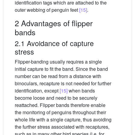
identification tags which are attached to the
outer webbing of penguin feet
[15]
.
2 Advantages of flipper
bands
2.1 Avoidance of capture
stress
Flipper-banding usually requires a single
initial capture to fit the band. Since the band
number can be read from a distance with
binoculars, recapture is not needed for further
identification, except
[15]
when bands
become loose and need to be securely
reattached. Flipper bands therefore enable
the monitoring of penguins throughout their
whole life with a single capture, thus avoiding
the further stress associated with recaptures,
such as in many other bird species (i.e. for