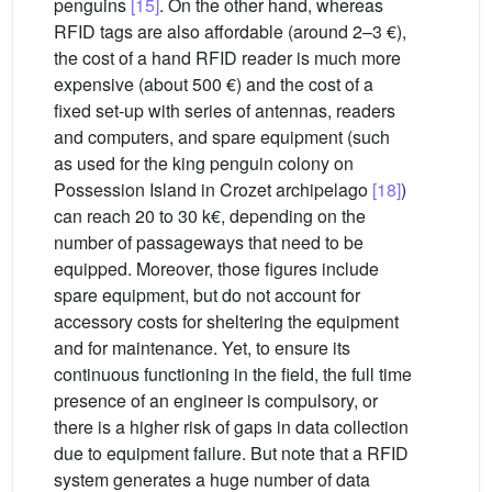
penguins
[15]
. On the other hand, whereas
RFID tags are also affordable (around 2–3 €),
the cost of a hand RFID reader is much more
expensive (about 500 €) and the cost of a
fixed set-up with series of antennas, readers
and computers, and spare equipment (such
as used for the king penguin colony on
Possession Island in Crozet archipelago
[18]
)
can reach 20 to 30 k€, depending on the
number of passageways that need to be
equipped. Moreover, those figures include
spare equipment, but do not account for
accessory costs for sheltering the equipment
and for maintenance. Yet, to ensure its
continuous functioning in the field, the full time
presence of an engineer is compulsory, or
there is a higher risk of gaps in data collection
due to equipment failure. But note that a RFID
system generates a huge number of data