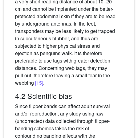
a very short reading distance of about 10–20
cm and cannot be implanted under the better-
protected abdominal skin if they are to be read
by underground antennas. In the feet,
transponders may be less likely to get trapped
in subcutaneous blubber, and thus are
subjected to higher physical stress and
ejection as penguins walk. It is therefore
preferable to use tags with greater detection
distances. Concerning web tags, they may
pull out, therefore leaving a small tear in the
webbing
[15]
.
4.2 Scientific bias
Since flipper bands can affect adult survival
and/or reproduction, any study using raw
(uncorrected) data collected through flipper-
banding schemes takes the risk of
confounding banding effects with the