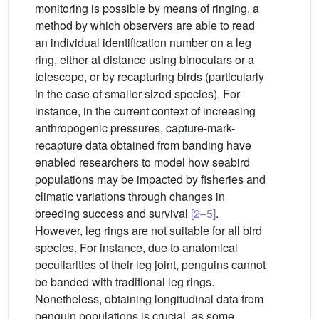
monitoring is possible by means of ringing, a
method by which observers are able to read
an individual identification number on a leg
ring, either at distance using binoculars or a
telescope, or by recapturing birds (particularly
in the case of smaller sized species). For
instance, in the current context of increasing
anthropogenic pressures, capture-mark-
recapture data obtained from banding have
enabled researchers to model how seabird
populations may be impacted by fisheries and
climatic variations through changes in
breeding success and survival
[2–5]
.
However, leg rings are not suitable for all bird
species. For instance, due to anatomical
peculiarities of their leg joint, penguins cannot
be banded with traditional leg rings.
Nonetheless, obtaining longitudinal data from
penguin populations is crucial, as some