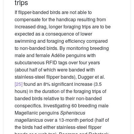
trips
If flipper-banded birds are not able to
compensate for the handicap resulting from
increased drag, longer foraging trips are to be
expected as a consequence of lower
swimming and foraging efficiency compared
to non-banded birds. By monitoring breeding
male and female Adélie penguins with
subcutaneous RFID tags over four years
(about half of which were banded with
stainless-steel flipper bands), Dugger et al.
[25]
found an 8% significant increase (3.5
hours) in the duration of the foraging trips of
banded birds relative to their non-banded
conspecifics. Investigating 60 breeding male
Magellanic penguins
Spheniscus
magellanicus
over a 13-month period (half of
the birds had either stainless-steel flipper