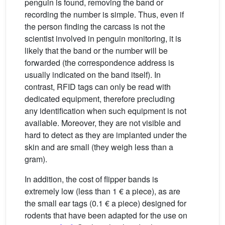
penguin is found, removing the band or
recording the number is simple. Thus, even if
the person finding the carcass is not the
scientist involved in penguin monitoring, it is
likely that the band or the number will be
forwarded (the correspondence address is
usually indicated on the band itself). In
contrast, RFID tags can only be read with
dedicated equipment, therefore precluding
any identification when such equipment is not
available. Moreover, they are not visible and
hard to detect as they are implanted under the
skin and are small (they weigh less than a
gram).
In addition, the cost of flipper bands is
extremely low (less than 1 € a piece), as are
the small ear tags (0.1 € a piece) designed for
rodents that have been adapted for the use on