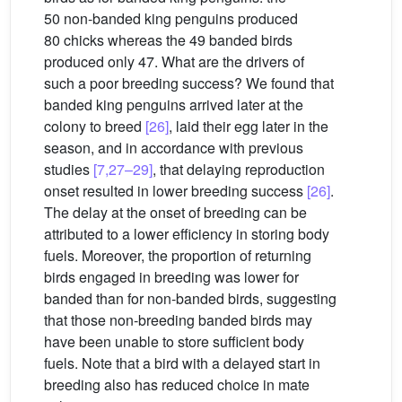
50 non-banded king penguins produced
80 chicks whereas the 49 banded birds
produced only 47. What are the drivers of
such a poor breeding success? We found that
banded king penguins arrived later at the
colony to breed
[26]
, laid their egg later in the
season, and in accordance with previous
studies
[7,27–29]
, that delaying reproduction
onset resulted in lower breeding success
[26]
.
The delay at the onset of breeding can be
attributed to a lower efficiency in storing body
fuels. Moreover, the proportion of returning
birds engaged in breeding was lower for
banded than for non-banded birds, suggesting
that those non-breeding banded birds may
have been unable to store sufficient body
fuels. Note that a bird with a delayed start in
breeding also has reduced choice in mate