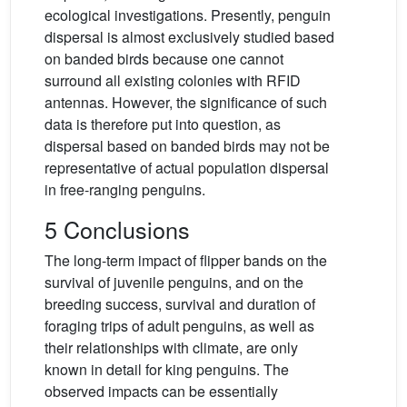
ecological investigations. Presently, penguin
dispersal is almost exclusively studied based
on banded birds because one cannot
surround all existing colonies with RFID
antennas. However, the significance of such
data is therefore put into question, as
dispersal based on banded birds may not be
representative of actual population dispersal
in free-ranging penguins.
5 Conclusions
The long-term impact of flipper bands on the
survival of juvenile penguins, and on the
breeding success, survival and duration of
foraging trips of adult penguins, as well as
their relationships with climate, are only
known in detail for king penguins. The
observed impacts can be essentially