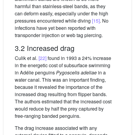
harmful than stainless-steel bands, as they
can deform easily, especially under the high
pressures encountered while diving
[15]
. No
infections have yet been reported with
transponder injection or web tag piercing.
3.2 Increased drag
Culik et al.
[22]
found in 1993 a 24% increase
in the energetic cost of subsurface swimming
in Adélie penguins
Pygoscelis adeliae
in a
water canal. This was an important finding,
because it revealed the importance of the
increased drag resulting from flipper bands.
The authors estimated that the increased cost
would reduce by half the prey captured by
free-ranging banded penguins.
The drag increase associated with any