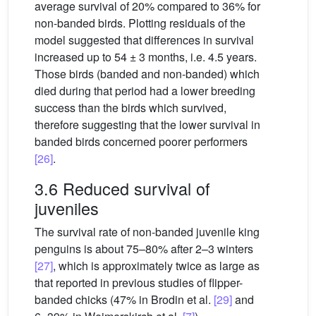
average survival of 20% compared to 36% for
non-banded birds. Plotting residuals of the
model suggested that differences in survival
increased up to 54 ± 3 months, i.e. 4.5 years.
Those birds (banded and non-banded) which
died during that period had a lower breeding
success than the birds which survived,
therefore suggesting that the lower survival in
banded birds concerned poorer performers
[26]
.
3.6 Reduced survival of
juveniles
The survival rate of non-banded juvenile king
penguins is about 75–80% after 2–3 winters
[27]
, which is approximately twice as large as
that reported in previous studies of flipper-
banded chicks (47% in Brodin et al.
[29]
and