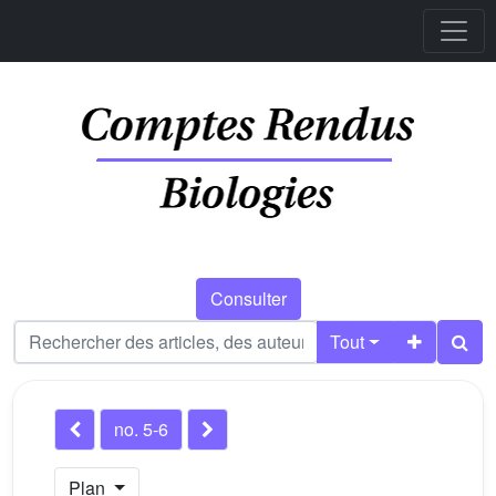
Consulter
Tout
no. 5-6
Plan