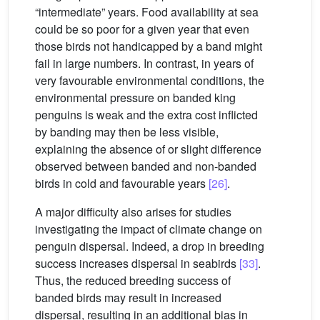
“intermediate” years. Food availability at sea
could be so poor for a given year that even
those birds not handicapped by a band might
fail in large numbers. In contrast, in years of
very favourable environmental conditions, the
environmental pressure on banded king
penguins is weak and the extra cost inflicted
by banding may then be less visible,
explaining the absence of or slight difference
observed between banded and non-banded
birds in cold and favourable years
[26]
.
A major difficulty also arises for studies
investigating the impact of climate change on
penguin dispersal. Indeed, a drop in breeding
success increases dispersal in seabirds
[33]
.
Thus, the reduced breeding success of
banded birds may result in increased
dispersal, resulting in an additional bias in