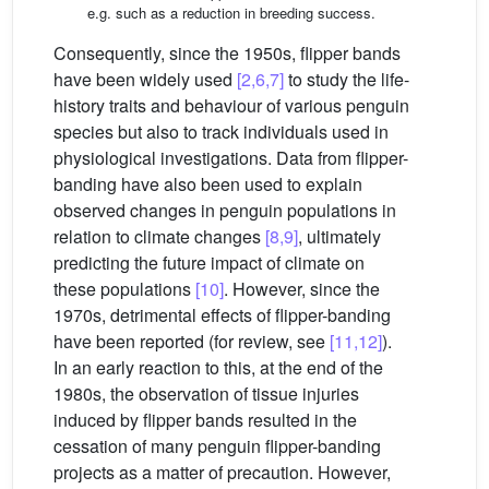
e.g. such as a reduction in breeding success.
Consequently, since the 1950s, flipper bands
have been widely used
[2,6,7]
to study the life-
history traits and behaviour of various penguin
species but also to track individuals used in
physiological investigations. Data from flipper-
banding have also been used to explain
observed changes in penguin populations in
relation to climate changes
[8,9]
, ultimately
predicting the future impact of climate on
these populations
[10]
. However, since the
1970s, detrimental effects of flipper-banding
have been reported (for review, see
[11,12]
).
In an early reaction to this, at the end of the
1980s, the observation of tissue injuries
induced by flipper bands resulted in the
cessation of many penguin flipper-banding
projects as a matter of precaution. However,