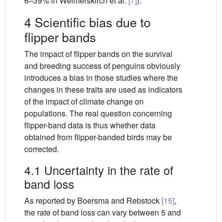
6–39% in Weimerskirch et al.
[7]
).
4 Scientific bias due to
flipper bands
The impact of flipper bands on the survival
and breeding success of penguins obviously
introduces a bias in those studies where the
changes in these traits are used as indicators
of the impact of climate change on
populations. The real question concerning
flipper-band data is thus whether data
obtained from flipper-banded birds may be
corrected.
4.1 Uncertainty in the rate of
band loss
As reported by Boersma and Rebstock
[15]
,
the rate of band loss can vary between 5 and