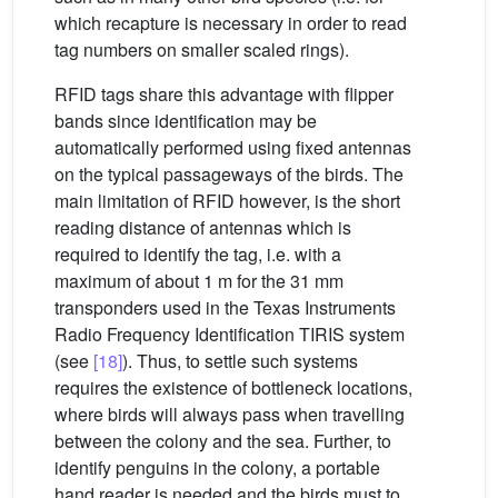
which recapture is necessary in order to read
tag numbers on smaller scaled rings).
RFID tags share this advantage with flipper
bands since identification may be
automatically performed using fixed antennas
on the typical passageways of the birds. The
main limitation of RFID however, is the short
reading distance of antennas which is
required to identify the tag, i.e. with a
maximum of about 1 m for the 31 mm
transponders used in the Texas Instruments
Radio Frequency Identification TIRIS system
(see
[18]
). Thus, to settle such systems
requires the existence of bottleneck locations,
where birds will always pass when travelling
between the colony and the sea. Further, to
identify penguins in the colony, a portable
hand reader is needed and the birds must to