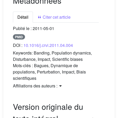
Métadonnées
Détail
Citer cet article
Publié le :
2011-05-01
PMID
DOI :
10.1016/j.crvi.2011.04.004
Keywords:
Banding, Population dynamics,
Disturbance, Impact, Scientific biases
Mots-clés :
Bagues, Dynamique de
populations, Perturbation, Impact, Biais
scientifiques
Affiliations des auteurs :
Version originale du