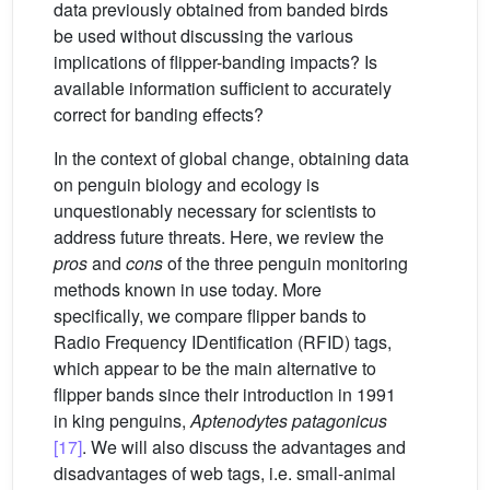
data previously obtained from banded birds
be used without discussing the various
implications of flipper-banding impacts? Is
available information sufficient to accurately
correct for banding effects?
In the context of global change, obtaining data
on penguin biology and ecology is
unquestionably necessary for scientists to
address future threats. Here, we review the
pros
and
cons
of the three penguin monitoring
methods known in use today. More
specifically, we compare flipper bands to
Radio Frequency IDentification (RFID) tags,
which appear to be the main alternative to
flipper bands since their introduction in 1991
in king penguins,
Aptenodytes patagonicus
[17]
. We will also discuss the advantages and
disadvantages of web tags, i.e. small-animal