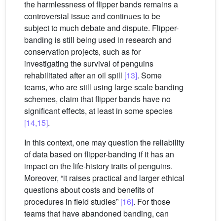
the harmlessness of flipper bands remains a
controversial issue and continues to be
subject to much debate and dispute. Flipper-
banding is still being used in research and
conservation projects, such as for
investigating the survival of penguins
rehabilitated after an oil spill
[13]
. Some
teams, who are still using large scale banding
schemes, claim that flipper bands have no
significant effects, at least in some species
[14,15]
.
In this context, one may question the reliability
of data based on flipper-banding if it has an
impact on the life-history traits of penguins.
Moreover, “it raises practical and larger ethical
questions about costs and benefits of
procedures in field studies”
[16]
. For those
teams that have abandoned banding, can