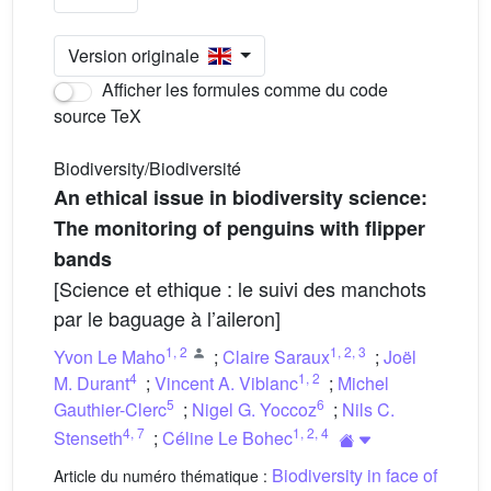
Version originale
Afficher les formules comme du code
source TeX
Biodiversity/Biodiversité
An ethical issue in biodiversity science:
The monitoring of penguins with flipper
bands
[Science et ethique : le suivi des manchots
par le baguage à l’aileron]
1
,
2
1
,
2
,
3
Yvon Le Maho
;
Claire Saraux
;
Joël
4
1
,
2
M. Durant
;
Vincent A. Viblanc
;
Michel
5
6
Gauthier-Clerc
;
Nigel G. Yoccoz
;
Nils C.
4
,
7
1
,
2
,
4
Stenseth
;
Céline Le Bohec
Biodiversity in face of
Article du numéro thématique :