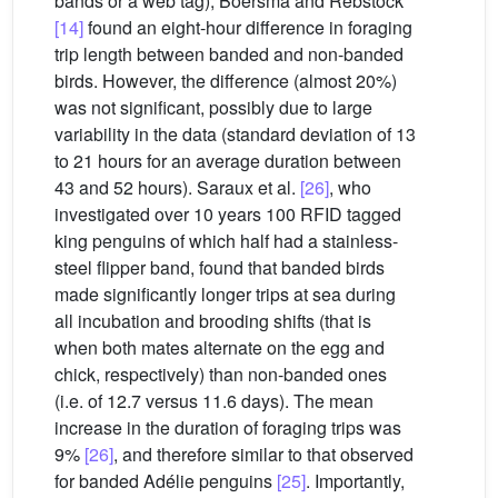
bands or a web tag), Boersma and Rebstock
[14]
found an eight-hour difference in foraging
trip length between banded and non-banded
birds. However, the difference (almost 20%)
was not significant, possibly due to large
variability in the data (standard deviation of 13
to 21 hours for an average duration between
43 and 52 hours). Saraux et al.
[26]
, who
investigated over 10 years 100 RFID tagged
king penguins of which half had a stainless-
steel flipper band, found that banded birds
made significantly longer trips at sea during
all incubation and brooding shifts (that is
when both mates alternate on the egg and
chick, respectively) than non-banded ones
(i.e. of 12.7 versus 11.6 days). The mean
increase in the duration of foraging trips was
9%
[26]
, and therefore similar to that observed
for banded Adélie penguins
[25]
. Importantly,