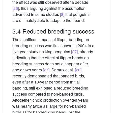
the effect was still observed after a decade
[26]
, thus arguing against the assumption
advanced in some studies
[8]
that penguins
are ultimately able to adapt to their band.
3.4 Reduced breeding success
The significant impact of flipper-banding on
breeding success was first shown in 2004 in a
five-year study on king penguins
[27]
, already
indicating that the effect of flipper bands on
breeding success does not disappear after
one or two years
[27]
. Saraux et al.
[26]
recently demonstrated that banded birds,
even after a 10-year period from initial
banding, still exhibited a reduced breeding
success compared to non-banded birds.
Altogether, chick production over ten years
was nearly twice as large for non-banded
birds as for banded king penguins: the