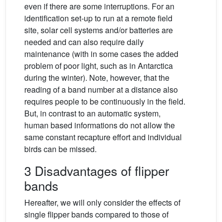
even if there are some interruptions. For an
identification set-up to run at a remote field
site, solar cell systems and/or batteries are
needed and can also require daily
maintenance (with in some cases the added
problem of poor light, such as in Antarctica
during the winter). Note, however, that the
reading of a band number at a distance also
requires people to be continuously in the field.
But, in contrast to an automatic system,
human based informations do not allow the
same constant recapture effort and individual
birds can be missed.
3 Disadvantages of flipper
bands
Hereafter, we will only consider the effects of
single flipper bands compared to those of