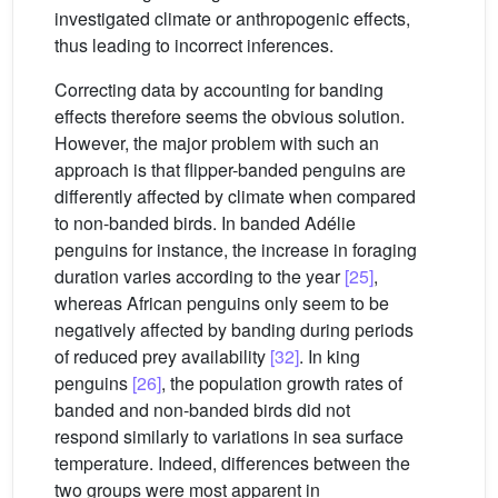
investigated climate or anthropogenic effects,
thus leading to incorrect inferences.
Correcting data by accounting for banding
effects therefore seems the obvious solution.
However, the major problem with such an
approach is that flipper-banded penguins are
differently affected by climate when compared
to non-banded birds. In banded Adélie
penguins for instance, the increase in foraging
duration varies according to the year
[25]
,
whereas African penguins only seem to be
negatively affected by banding during periods
of reduced prey availability
[32]
. In king
penguins
[26]
, the population growth rates of
banded and non-banded birds did not
respond similarly to variations in sea surface
temperature. Indeed, differences between the
two groups were most apparent in