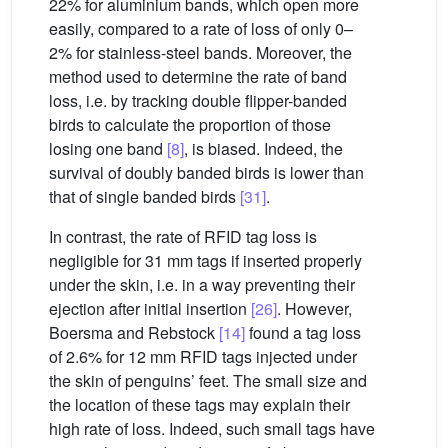
22% for aluminium bands, which open more
easily, compared to a rate of loss of only 0–
2% for stainless-steel bands. Moreover, the
method used to determine the rate of band
loss, i.e. by tracking double flipper-banded
birds to calculate the proportion of those
losing one band
[8]
, is biased. Indeed, the
survival of doubly banded birds is lower than
that of single banded birds
[31]
.
In contrast, the rate of RFID tag loss is
negligible for 31 mm tags if inserted properly
under the skin, i.e. in a way preventing their
ejection after initial insertion
[26]
. However,
Boersma and Rebstock
[14]
found a tag loss
of 2.6% for 12 mm RFID tags injected under
the skin of penguins’ feet. The small size and
the location of these tags may explain their
high rate of loss. Indeed, such small tags have