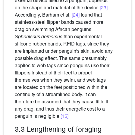
external device fitted to a penguin, depends
on the shape and material of the device
[23]
.
Accordingly, Barham et al.
[24]
found that
stainless-steel flipper bands caused more
drag on swimming African penguins
Spheniscus demersus
than experimental
silicone rubber bands. RFID tags, since they
are implanted under penguin's skin, avoid any
possible drag effect. The same presumably
applies to web tags since penguins use their
flippers instead of their feet to propel
themselves when they swim, and web tags
are located on the feet positioned within the
continuity of a streamlined body. It can
therefore be assumed that they cause little if
any drag, and thus their energetic cost to a
penguin is negligible
[15]
.
3.3 Lengthening of foraging