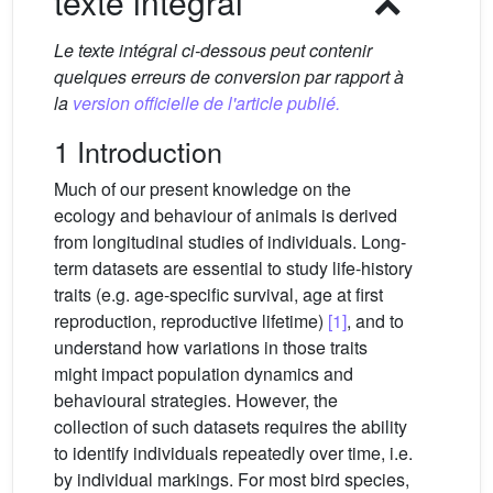
texte intégral
Le texte intégral ci-dessous peut contenir
quelques erreurs de conversion par rapport à
la
version officielle de l'article publié.
1 Introduction
Much of our present knowledge on the
ecology and behaviour of animals is derived
from longitudinal studies of individuals. Long-
term datasets are essential to study life-history
traits (e.g. age-specific survival, age at first
reproduction, reproductive lifetime)
[1]
, and to
understand how variations in those traits
might impact population dynamics and
behavioural strategies. However, the
collection of such datasets requires the ability
to identify individuals repeatedly over time, i.e.
by individual markings. For most bird species,