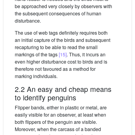
be approached very closely by observers with
the subsequent consequences of human
disturbance.
The use of web tags definitely requires both
an initial capture of the birds and subsequent
recapturing to be able to read the small
markings of the tags
[15]
. Thus, it incurs an
even higher disturbance cost to birds and is
therefore not favoured as a method for
marking individuals.
2.2 An easy and cheap means
to identify penguins
Flipper bands, either in plastic or metal, are
easily visible for an observer, at least when
both flippers of the penguin are visible.
Moreover, when the carcass of a banded