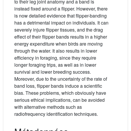
to their leg joint anatomy and a band is
instead fixed around a flipper. However, there
is now detailed evidence that flipper-banding
has a detrimental impact on individuals. It can
severely injure flipper tissues, and the drag
effect of their flipper bands results in a higher
energy expenditure when birds are moving
through the water. It also results in lower
efficiency in foraging, since they require
longer foraging trips, as well as in lower
survival and lower breeding success.
Moreover, due to the uncertainty of the rate of
band loss, flipper bands induce a scientific
bias. These problems, which obviously have
serious ethical implications, can be avoided
with alternative methods such as
radiofrequency identification techniques.