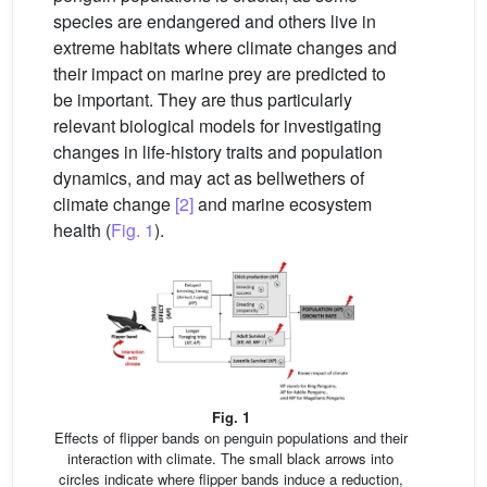
species are endangered and others live in
extreme habitats where climate changes and
their impact on marine prey are predicted to
be important. They are thus particularly
relevant biological models for investigating
changes in life-history traits and population
dynamics, and may act as bellwethers of
climate change
[2]
and marine ecosystem
health (
Fig. 1
).
Fig. 1
Effects of flipper bands on penguin populations and their
interaction with climate. The small black arrows into
circles indicate where flipper bands induce a reduction,