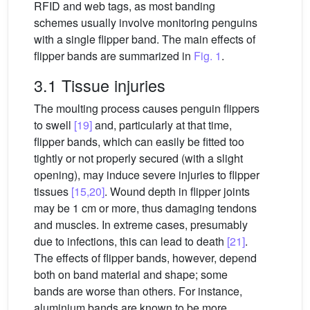
RFID and web tags, as most banding
schemes usually involve monitoring penguins
with a single flipper band. The main effects of
flipper bands are summarized in
Fig. 1
.
3.1 Tissue injuries
The moulting process causes penguin flippers
to swell
[19]
and, particularly at that time,
flipper bands, which can easily be fitted too
tightly or not properly secured (with a slight
opening), may induce severe injuries to flipper
tissues
[15,20]
. Wound depth in flipper joints
may be 1 cm or more, thus damaging tendons
and muscles. In extreme cases, presumably
due to infections, this can lead to death
[21]
.
The effects of flipper bands, however, depend
both on band material and shape; some
bands are worse than others. For instance,
aluminium bands are known to be more