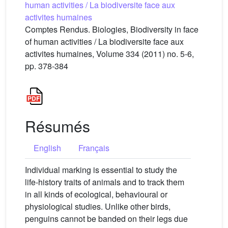
human activities / La biodiversite face aux
activites humaines
Comptes Rendus. Biologies, Biodiversity in face
of human activities / La biodiversite face aux
activites humaines, Volume 334 (2011) no. 5-6,
pp. 378-384
Résumés
English
Français
Individual marking is essential to study the
life-history traits of animals and to track them
in all kinds of ecological, behavioural or
physiological studies. Unlike other birds,
penguins cannot be banded on their legs due