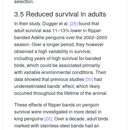
selection.
3.5 Reduced survival in adults
In their study, Dugger et al.
[25]
found that
adult survival was 11–13% lower in flipper-
banded Adélie penguins over the 2002–2003
season. Over a longer period, they however
observed a high variability in survival,
including years of high survival for banded
birds, which could be associated primarily
with variable environmental conditions. Their
data showed that previous studies
[30]
had
underestimated bands’ effect, which likely
occurred throughout the lifetime of the animal.
These effects of flipper bands on penguin
survival were investigated in more detail in
king penguins
[26]
. Over a decade, adult birds
marked with stainless-steel bands had an