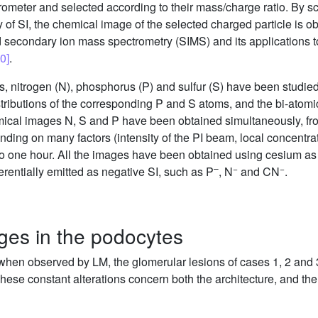
ometer and selected according to their mass/charge ratio. By sc
ty of SI, the chemical image of the selected charged particle is 
d secondary ion mass spectrometry (SIMS) and its applications to 
0]
.
toms, nitrogen (N), phosphorus (P) and sulfur (S) have been studi
istributions of the corresponding P and S atoms, and the bi-atom
emical images N, S and P have been obtained simultaneously, fr
ding on many factors (intensity of the PI beam, local concentrat
 one hour. All the images have been obtained using cesium as PI
–
−
−
erentially emitted as negative SI, such as P
, N
and CN
.
nges in the podocytes
when observed by LM, the glomerular lesions of cases 1, 2 and 
se constant alterations concern both the architecture, and the in