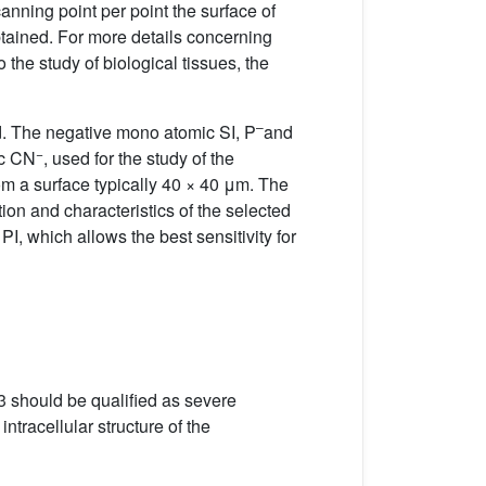
anning point per point the surface of
obtained. For more details concerning
the study of biological tissues, the
–
ed. The negative mono atomic SI, P
and
−
ic CN
, used for the study of the
om a surface typically 40 × 40 μm. The
ion and characteristics of the selected
, which allows the best sensitivity for
3 should be qualified as severe
tracellular structure of the