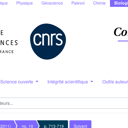
ique
Physique
Géoscience
Palevol
Chimie
Biolog
Science ouverte
Intégrité scientifique
Outils auteu
(2011)
no. 10
p. 713-719
Suivant