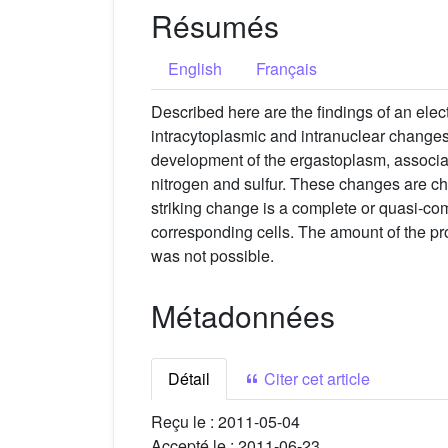
Résumés
English
Français
Described here are the findings of an elect
intracytoplasmic and intranuclear changes 
development of the ergastoplasm, associat
nitrogen and sulfur. These changes are cha
striking change is a complete or quasi-co
corresponding cells. The amount of the pro
was not possible.
Métadonnées
Détail
Citer cet article
Reçu le :
2011-05-04
Accepté le :
2011-06-23