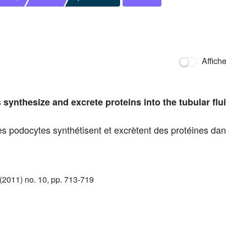
Affich
ynthesize and excrete proteins into the tubular flui
s podocytes synthétisent et excrètent des protéines dans
2011) no. 10, pp. 713-719