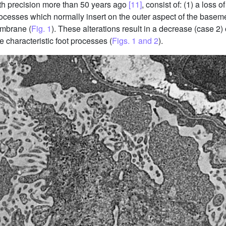
with precision more than 50 years ago
[11]
, consist of: (1) a loss o
rocesses which normally insert on the outer aspect of the basem
embrane (
Fig. 1
). These alterations result in a decrease (case 2
e characteristic foot processes (
Figs. 1 and 2
).