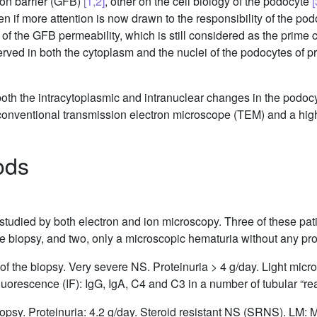
tion barrier (GFB)
[1,2]
, other on the cell biology of the podocyte
[
en if more attention is now drawn to the responsibility of the pod
 of the GFB permeability, which is still considered as the prime 
rved in both the cytoplasm and the nuclei of the podocytes of p
both the intracytoplasmic and intranuclear changes in the podoc
conventional transmission electron microscope (TEM) and a hig
ods
 studied by both electron and ion microscopy. Three of these pa
the biopsy, and two, only a microscopic hematuria without any pro
 of the biopsy. Very severe NS. Proteinuria > 4 g/day. Light mic
orescence (IF): IgG, IgA, C4 and C3 in a number of tubular “rea
biopsy. Proteinuria: 4.2 g/day. Steroid resistant NS (SRNS). LM: 