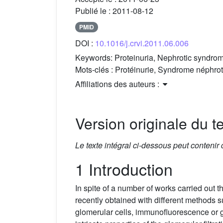
Publié le :
2011-08-12
PMID
DOI :
10.1016/j.crvi.2011.06.006
Keywords:
Proteinuria, Nephrotic syndro
Mots-clés :
Protéinurie, Syndrome néphrot
Affiliations des auteurs :
Version originale du te
Le texte intégral ci-dessous peut contenir
1 Introduction
In spite of a number of works carried out 
recently obtained with different methods s
glomerular cells, immunofluorescence or g