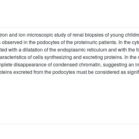
ron and ion microscopic study of renal biopsies of young children
observed in the podocytes of the proteinuric patients. In the cy
ed with a dilatation of the endoplasmic reticulum and with the f
racteristics of cells synthesizing and excreting proteins. In th
mplete disappearance of condensed chromatin, suggesting an inten
teins excreted from the podocytes must be considered as signific