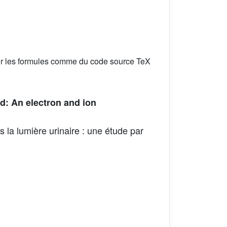
er les formules comme du code source TeX
d: An electron and ion
 la lumière urinaire : une étude par