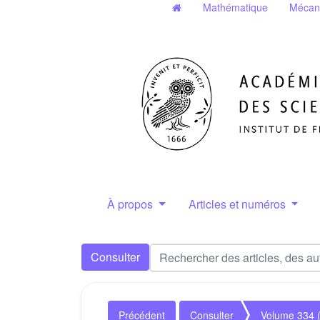
Mathématique
Mécan
À propos
Articles et numéros
Consulter
Précédent
Consulter
Volume 334 