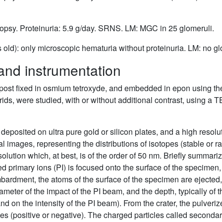
biopsy. Proteinuria: 5.9 g/day. SRNS. LM: MGC in 25 glomeruli.
s old): only microscopic hematuria without proteinuria. LM: no 
and instrumentation
 post fixed in osmium tetroxyde, and embedded in epon using the
ids, were studied, with or without additional contrast, using
 deposited on ultra pure gold or silicon plates, and a high re
 images, representing the distributions of isotopes (stable or ra
olution which, at best, is of the order of 50 nm. Briefly summariz
d primary ions (PI) is focused onto the surface of the specimen, 
mbardment, the atoms of the surface of the specimen are ejected,
meter of the impact of the PI beam, and the depth, typically of t
nd on the intensity of the PI beam). From the crater, the pulveri
es (positive or negative). The charged particles called secondary 