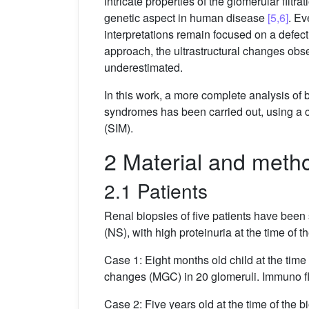
intricate properties of the glomerular filtra
genetic aspect in human disease
[5,6]
. Ev
interpretations remain focused on a defect
approach, the ultrastructural changes obse
underestimated.
In this work, a more complete analysis of 
syndromes has been carried out, using a 
(SIM).
2 Material and meth
2.1 Patients
Renal biopsies of five patients have been
(NS), with high proteinuria at the time of 
Case 1: Eight months old child at the time
changes (MGC) in 20 glomeruli. Immuno flu
Case 2: Five years old at the time of the 