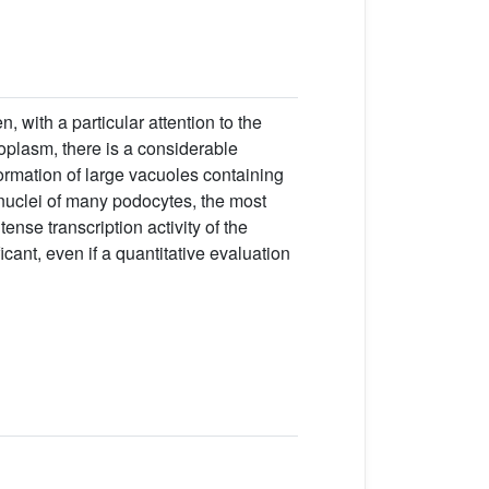
, with a particular attention to the
toplasm, there is a considerable
ormation of large vacuoles containing
e nuclei of many podocytes, the most
se transcription activity of the
ant, even if a quantitative evaluation