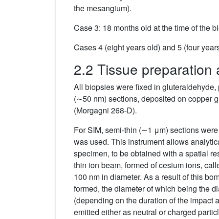
the mesangium).
Case 3: 18 months old at the time of the 
Cases 4 (eight years old) and 5 (four year
2.2 Tissue preparation 
All biopsies were fixed in gluteraldehyde,
(∼50 nm) sections, deposited on copper gr
(Morgagni 268-D).
For SIM, semi-thin (∼1 μm) sections were
was used. This instrument allows analytical
specimen, to be obtained with a spatial res
thin ion beam, formed of cesium ions, calle
100 nm in diameter. As a result of this bo
formed, the diameter of which being the dia
(depending on the duration of the impact a
emitted either as neutral or charged particl