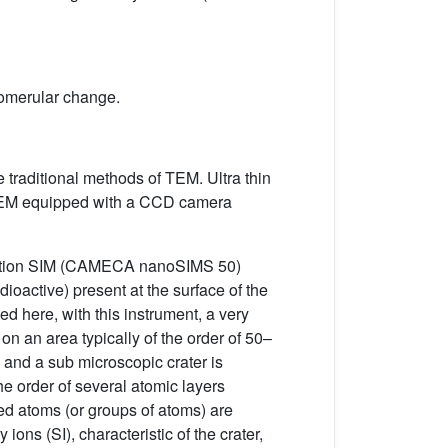
glomerular change.
 traditional methods of TEM. Ultra thin
 a TEM equipped with a CCD camera
solution SIM (CAMECA nanoSIMS 50)
dioactive) present at the surface of the
ed here, with this instrument, a very
on an area typically of the order of 50–
 and a sub microscopic crater is
he order of several atomic layers
zed atoms (or groups of atoms) are
ions (SI), characteristic of the crater,