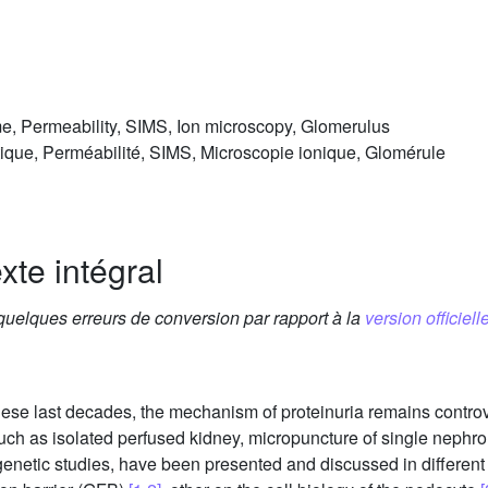
me, Permeability, SIMS, Ion microscopy, Glomerulus
ique, Perméabilité, SIMS, Microscopie ionique, Glomérule
xte intégral
 quelques erreurs de conversion par rapport à la
version officielle
these last decades, the mechanism of proteinuria remains contro
uch as isolated perfused kidney, micropuncture of single nephro
enetic studies, have been presented and discussed in different