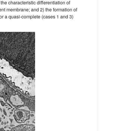
f the characteristic differentiation of
ent membrane; and 2) the formation of
) or a quasi-complete (cases 1 and 3)