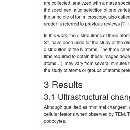
are collected, analyzed with a mass spectr
the specimen, after selection of one varie
the principle of ion microscopy, also calle
reader is referred to previous reviews
[7–1
In this work, the distributions of three a
–
S
, have been used for the study of the d
distribution of the N atoms. The three ch
time required to obtain these images depen
atoms…), may vary from several minutes to
the study of atoms or groups of atoms pref
3 Results
3.1 Ultrastructural cha
Although qualified as “minimal changes”, 
cellular lesions when observed by TEM. The
podocytes.