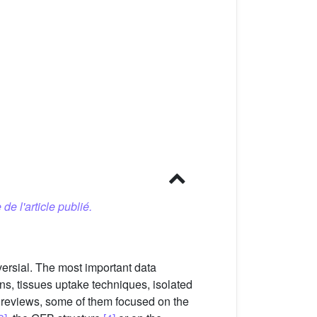
 de l'article publié.
versial. The most important data
ns, tissues uptake techniques, isolated
 reviews, some of them focused on the