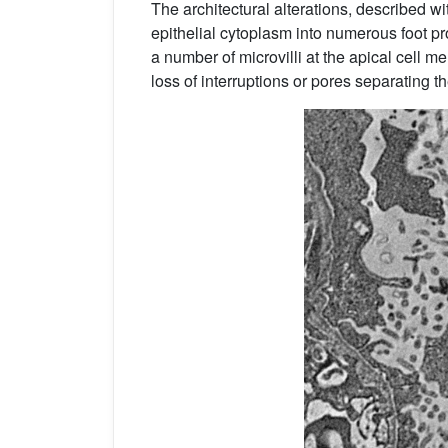
The architectural alterations, described 
epithelial cytoplasm into numerous foot p
a number of microvilli at the apical cell m
loss of interruptions or pores separating th