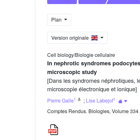
Plan
Version originale
Cell biology/Biologie cellulaire
In nephrotic syndromes podocytes s
microscopic study
[Dans les syndromes néphrotiques, le
microscopie électronique et ionique]
1
1
Pierre Galle
;
Lise Labejof
Comptes Rendus. Biologies, Volume 334 (