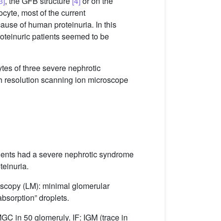
3]
, the GFB structure
[4]
or on the
ocyte, most of the current
cause of human proteinuria. In this
roteinuric patients seemed to be
ytes of three severe nephrotic
h resolution scanning ion microscope
tients had a severe nephrotic syndrome
teinuria.
roscopy (LM): minimal glomerular
bsorption” droplets.
MGC in 50 glomeruly. IF: IGM (trace in