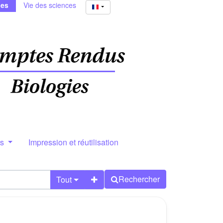
ies
Vie des sciences
rs
Impression et réutilisation
Rechercher
Tout