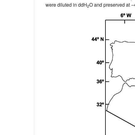
were diluted in ddH
O and preserved at −
2