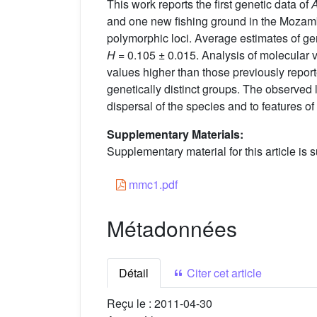
This work reports the first genetic data of
A
and one new fishing ground in the Mozam
polymorphic loci. Average estimates of gen
H
= 0.105 ± 0.015. Analysis of molecular 
values higher than those previously report
genetically distinct groups. The observed la
dispersal of the species and to features o
Supplementary Materials:
Supplementary material for this article is s
mmc1.pdf
Métadonnées
Détail
Citer cet article
Reçu le :
2011-04-30