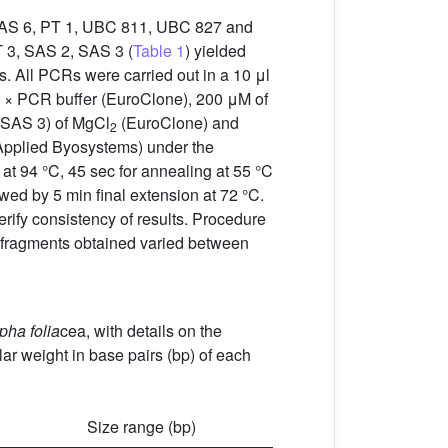
, SAS 6, PT 1, UBC 811, UBC 827 and
IT 3, SAS 2, SAS 3 (
Table 1
) yielded
. All PCRs were carried out in a 10 μl
× PCR buffer (EuroClone), 200 μM of
, SAS 3) of MgCl
(EuroClone) and
2
Applied Byosystems) under the
n at 94 °C, 45 sec for annealing at 55 °C
owed by 5 min final extension at 72 °C.
erify consistency of results. Procedure
 fragments obtained varied between
pha folia
cea, with details on the
r weight in base pairs (bp) of each
Size range (bp)