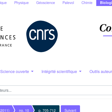
ique
Physique
Géoscience
Palevol
Chimie
Biolog
Science ouverte
Intégrité scientifique
Outils auteu
(2011)
no. 10
p. 705-712
Suivant