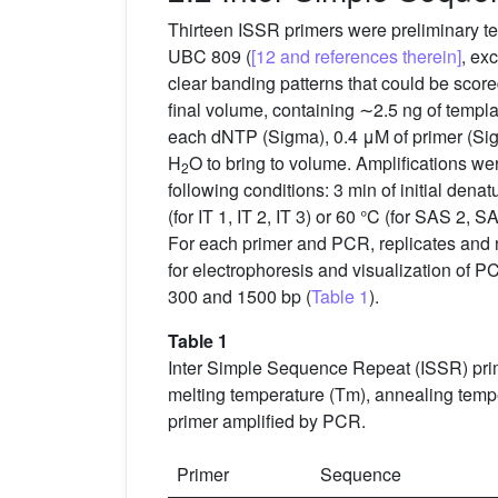
Thirteen ISSR primers were preliminary t
UBC 809 (
[12 and references therein]
, ex
clear banding patterns that could be scor
final volume, containing ∼2.5 ng of temp
each dNTP (Sigma), 0.4 μM of primer (Sig
H
O to bring to volume. Amplifications 
2
following conditions: 3 min of initial dena
(for IT 1, IT 2, IT 3) or 60 °C (for SAS 2, S
For each primer and PCR, replicates and ne
for electrophoresis and visualization of P
300 and 1500 bp (
Table 1
).
Table 1
Inter Simple Sequence Repeat (ISSR) pri
melting temperature (Tm), annealing tempe
primer amplified by PCR.
Primer
Sequence