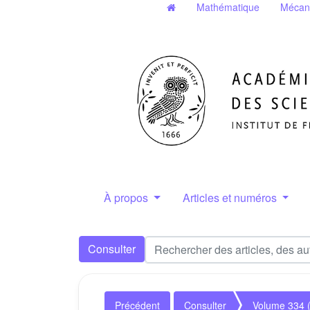
Mathématique
Mécan
À propos
Articles et numéros
Consulter
Précédent
Consulter
Volume 334 