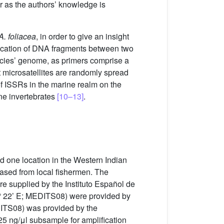
r as the authors’ knowledge is
A. foliacea
, in order to give an insight
ification of DNA fragments between two
ecies’ genome, as primers comprise a
t microsatellites are randomly spread
 of ISSRs in the marine realm on the
ne invertebrates
[10–13]
.
 one location in the Western Indian
ased from local fishermen. The
re supplied by the Instituto Español de
1° 22’ E; MEDITS08) were provided by
DITS08) was provided by the
5 ng/μl subsample for amplification