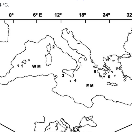
4 °C.