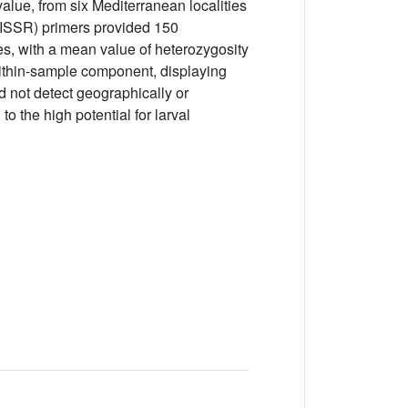
alue, from six Mediterranean localities
(ISSR) primers provided 150
ies, with a mean value of heterozygosity
within-sample component, displaying
d not detect geographically or
to the high potential for larval