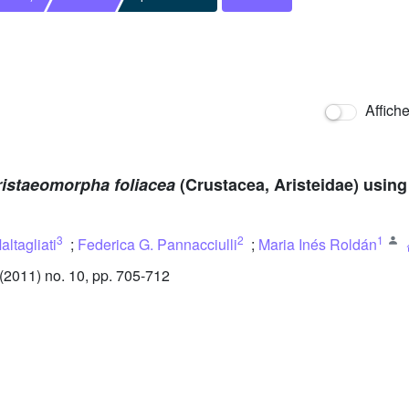
Affich
ristaeomorpha foliacea
(Crustacea, Aristeidae) usin
3
2
1
altagliati
;
Federica G. Pannacciulli
;
Maria Inés Roldán
2011) no. 10, pp. 705-712