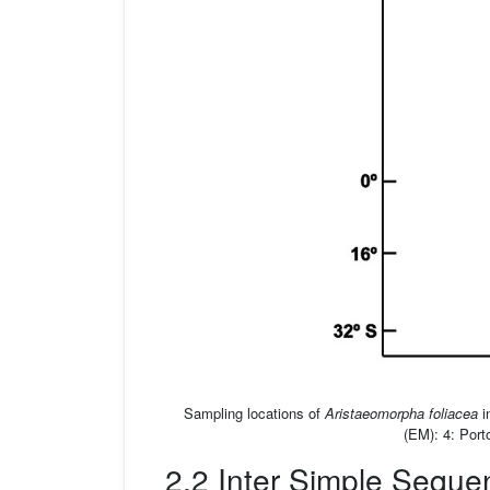
Sampling locations of
Aristaeomorpha foliacea
i
(EM): 4: Port
2.2 Inter Simple Sequ