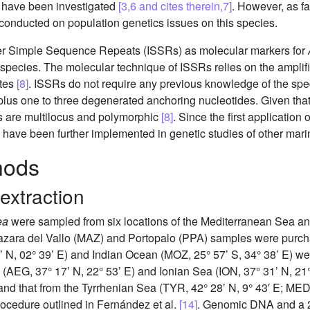
al have been investigated
[3,6 and cites therein,7]
. However, as fa
conducted on population genetics issues on this species.
 Inter Simple Sequence Repeats (ISSRs) as molecular markers for
the species. The molecular technique of ISSRs relies on the ampl
ites
[8]
. ISSRs do not require any previous knowledge of the sp
 plus one to three degenerated anchoring nucleotides. Given tha
s are multilocus and polymorphic
[8]
. Since the first application
 have been further implemented in genetic studies of other mari
hods
extraction
ea
were sampled from six locations of the Mediterranean Sea and
azara del Vallo (MAZ) and Portopalo (PPA) samples were purch
’ N, 02° 39’ E) and Indian Ocean (MOZ, 25° 57’ S, 34° 38’ E) we
(AEG, 37° 17’ N, 22° 53’ E) and Ionian Sea (ION, 37° 31’ N, 2
and that from the Tyrrhenian Sea (TYR, 42° 28’ N, 9° 43′ E; ME
cedure outlined in Fernández et al.
[14]
. Genomic DNA and a 2