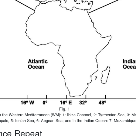
Fig. 1
n the Western Mediterranean (WM): 1: Ibiza Channel, 2: Tyrrhenian Sea, 3: Ma
opalo, 5: Ionian Sea, 6: Aegean Sea; and in the Indian Ocean: 7: Mozambiqu
ence Repeat