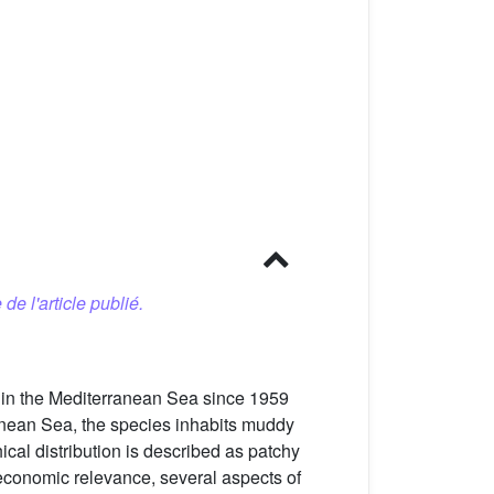
 de l'article publié.
 in the Mediterranean Sea since 1959
ranean Sea, the species inhabits muddy
cal distribution is described as patchy
 economic relevance, several aspects of