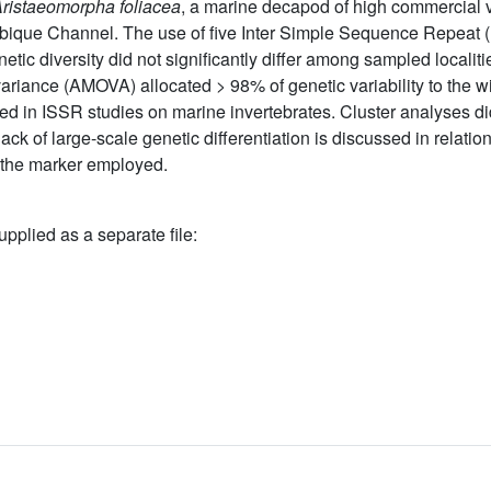
ristaeomorpha foliacea
, a marine decapod of high commercial v
bique Channel. The use of five Inter Simple Sequence Repeat 
etic diversity did not significantly differ among sampled localit
variance (AMOVA) allocated > 98% of genetic variability to the 
ed in ISSR studies on marine invertebrates. Cluster analyses di
ck of large-scale genetic differentiation is discussed in relation 
f the marker employed.
upplied as a separate file: