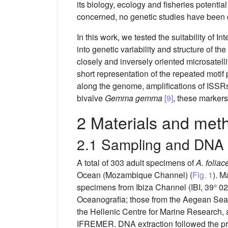
its biology, ecology and fisheries potenti
concerned, no genetic studies have been 
In this work, we tested the suitability of
into genetic variability and structure of 
closely and inversely oriented microsatell
short representation of the repeated motif
along the genome, amplifications of ISSR
bivalve
Gemma gemma
[9]
, these markers
2 Materials and met
2.1 Sampling and DNA 
A total of 303 adult specimens of
A. foliac
Ocean (Mozambique Channel) (
Fig. 1
). M
specimens from Ibiza Channel (IBI, 39° 02
Oceanografia; those from the Aegean Sea 
the Hellenic Centre for Marine Research, 
IFREMER. DNA extraction followed the pro