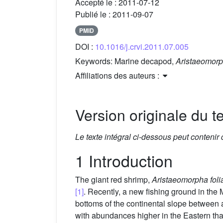
Accepté le :
2011-07-12
Publié le :
2011-09-07
PMID
DOI :
10.1016/j.crvi.2011.07.005
Keywords:
Marine decapod,
Aristaeomorp
Affiliations des auteurs :
Version originale du te
Le texte intégral ci-dessous peut contenir
1 Introduction
The giant red shrimp,
Aristaeomorpha foli
[1]
. Recently, a new fishing ground in t
bottoms of the continental slope betwee
with abundances higher in the Eastern th