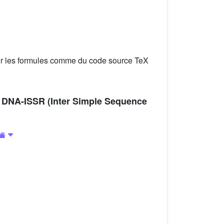
er les formules comme du code source TeX
g DNA-ISSR (Inter Simple Sequence