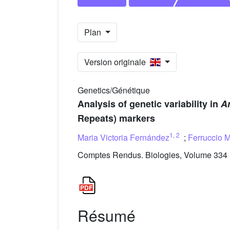
Plan
Version originale
Genetics/Génétique
Analysis of genetic variability in
A
Repeats) markers
1
,
2
Maria Victoria Fernández
;
Ferruccio M
Comptes Rendus. Biologies, Volume 334 (
Résumé