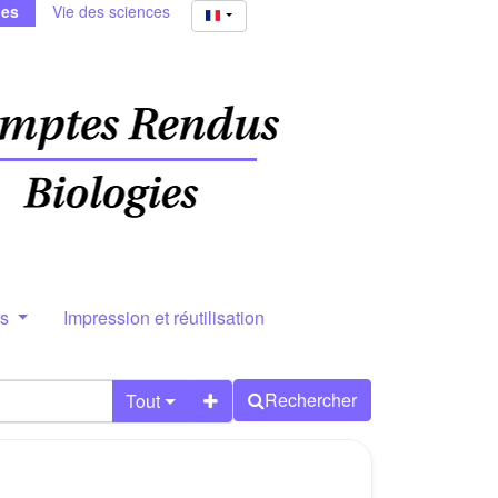
ies
Vie des sciences
rs
Impression et réutilisation
Rechercher
Tout