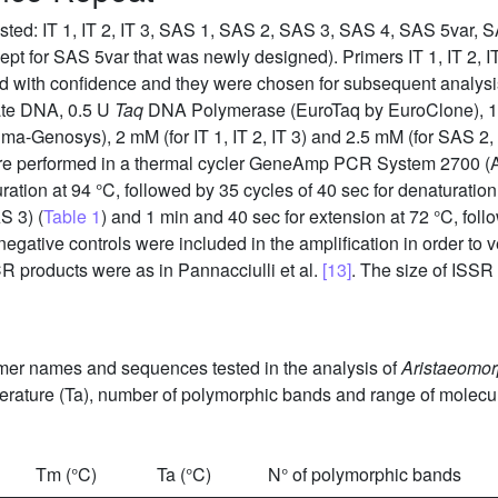
ested: IT 1, IT 2, IT 3, SAS 1, SAS 2, SAS 3, SAS 4, SAS 5var
cept for SAS 5var that was newly designed). Primers IT 1, IT 2, 
ed with confidence and they were chosen for subsequent analysis
late DNA, 0.5 U
Taq
DNA Polymerase (EuroTaq by EuroClone), 1 
ma-Genosys), 2 mM (for IT 1, IT 2, IT 3) and 2.5 mM (for SAS 2
were performed in a thermal cycler GeneAmp PCR System 2700 (
turation at 94 °C, followed by 35 cycles of 40 sec for denaturatio
AS 3) (
Table 1
) and 1 min and 40 sec for extension at 72 °C, foll
gative controls were included in the amplification in order to v
CR products were as in Pannacciulli et al.
[13]
. The size of ISSR
mer names and sequences tested in the analysis of
Aristaeomor
rature (Ta), number of polymorphic bands and range of molecula
Tm (°C)
Ta (°C)
N° of polymorphic bands