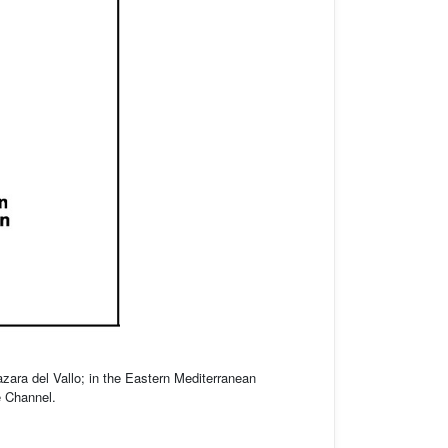
zara del Vallo; in the Eastern Mediterranean
e Channel.