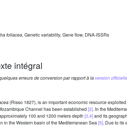
ha foliacea
, Genetic variability, Gene flow, DNA-ISSRs
xte intégral
 quelques erreurs de conversion par rapport à la
version officielle
acea
(Risso 1827), is an important economic resource exploited
he Mozambique Channel has been established
[2]
. In the Mediter
n approximately 100 and 1200 meters depth
[3,4]
and its geographi
an in the Western basin of the Mediterranean Sea
[5]
. Due to its