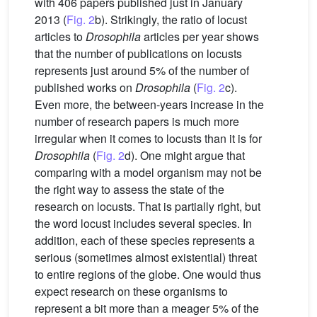
with 406 papers published just in January
2013 (
Fig. 2
b). Strikingly, the ratio of locust
articles to
Drosophila
articles per year shows
that the number of publications on locusts
represents just around 5% of the number of
published works on
Drosophila
(
Fig. 2
c).
Even more, the between-years increase in the
number of research papers is much more
irregular when it comes to locusts than it is for
Drosophila
(
Fig. 2
d). One might argue that
comparing with a model organism may not be
the right way to assess the state of the
research on locusts. That is partially right, but
the word locust includes several species. In
addition, each of these species represents a
serious (sometimes almost existential) threat
to entire regions of the globe. One would thus
expect research on these organisms to
represent a bit more than a meager 5% of the