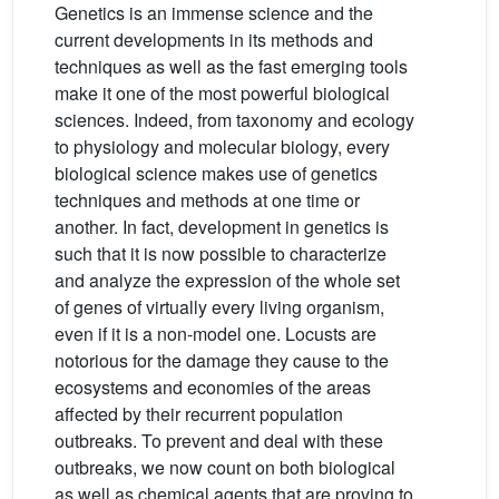
Genetics is an immense science and the
current developments in its methods and
techniques as well as the fast emerging tools
make it one of the most powerful biological
sciences. Indeed, from taxonomy and ecology
to physiology and molecular biology, every
biological science makes use of genetics
techniques and methods at one time or
another. In fact, development in genetics is
such that it is now possible to characterize
and analyze the expression of the whole set
of genes of virtually every living organism,
even if it is a non-model one. Locusts are
notorious for the damage they cause to the
ecosystems and economies of the areas
affected by their recurrent population
outbreaks. To prevent and deal with these
outbreaks, we now count on both biological
as well as chemical agents that are proving to