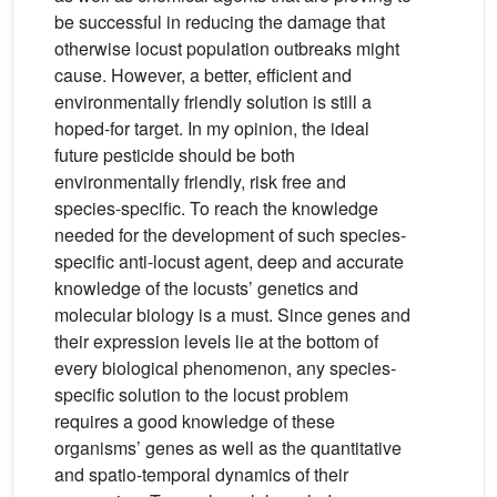
be successful in reducing the damage that
otherwise locust population outbreaks might
cause. However, a better, efficient and
environmentally friendly solution is still a
hoped-for target. In my opinion, the ideal
future pesticide should be both
environmentally friendly, risk free and
species-specific. To reach the knowledge
needed for the development of such species-
specific anti-locust agent, deep and accurate
knowledge of the locusts’ genetics and
molecular biology is a must. Since genes and
their expression levels lie at the bottom of
every biological phenomenon, any species-
specific solution to the locust problem
requires a good knowledge of these
organisms’ genes as well as the quantitative
and spatio-temporal dynamics of their