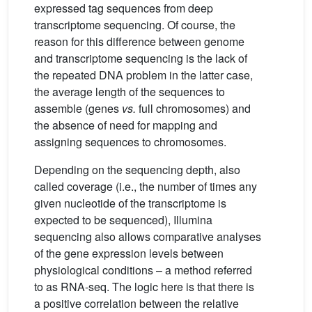
expressed tag sequences from deep
transcriptome sequencing. Of course, the
reason for this difference between genome
and transcriptome sequencing is the lack of
the repeated DNA problem in the latter case,
the average length of the sequences to
assemble (genes
vs.
full chromosomes) and
the absence of need for mapping and
assigning sequences to chromosomes.
Depending on the sequencing depth, also
called coverage (i.e., the number of times any
given nucleotide of the transcriptome is
expected to be sequenced), Illumina
sequencing also allows comparative analyses
of the gene expression levels between
physiological conditions – a method referred
to as RNA-seq. The logic here is that there is
a positive correlation between the relative