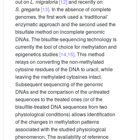
out on
L. migratoria
[12]
and recently on
S. gregaria
[13]
. In the absence of complete
genomes, the first work used a ‘traditional’
enzymatic approach and the second used the
bisulfate method on incomplete genomic
DNAs. The bisulfite-sequencing technology is
currently the tool of choice for methylation and
epigenetics studies
[14,15]
. This method
relays on converting the non-methylated
cytosine residues of the DNA to uracil, while
leaving the methylated cytosines intact.
Subsequent sequencing of the genomic
DNAs and the comparison of the untreated
sequences to the treated ones (or of the
bisulfite-treated DNA sequences from two
physiological conditions) allows identification
of the changes in methylation patterns
associated with the studied physiological
phenomenon. The availability of reference