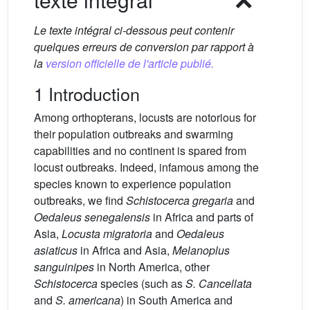
Le texte intégral ci-dessous peut contenir
quelques erreurs de conversion par rapport à
la
version officielle de l'article publié.
1 Introduction
Among orthopterans, locusts are notorious for
their population outbreaks and swarming
capabilities and no continent is spared from
locust outbreaks. Indeed, infamous among the
species known to experience population
outbreaks, we find
Schistocerca gregaria
and
Oedaleus senegalensis
in Africa and parts of
Asia,
Locusta migratoria
and
Oedaleus
asiaticus
in Africa and Asia,
Melanoplus
sanguinipes
in North America, other
Schistocerca
species (such as
S. Cancellata
and
S. americana
) in South America and