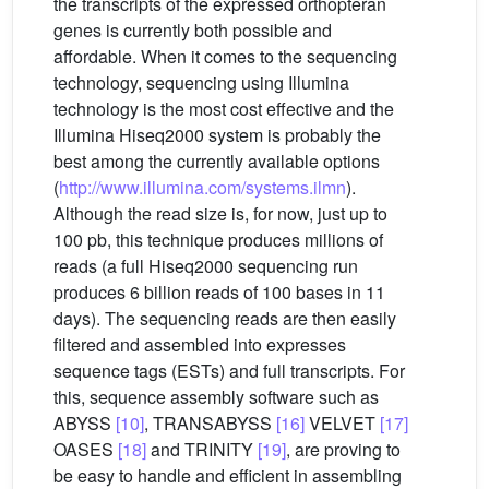
the transcripts of the expressed orthopteran
genes is currently both possible and
affordable. When it comes to the sequencing
technology, sequencing using Illumina
technology is the most cost effective and the
Illumina Hiseq2000 system is probably the
best among the currently available options
(
http://www.illumina.com/systems.ilmn
).
Although the read size is, for now, just up to
100 pb, this technique produces millions of
reads (a full Hiseq2000 sequencing run
produces 6 billion reads of 100 bases in 11
days). The sequencing reads are then easily
filtered and assembled into expresses
sequence tags (ESTs) and full transcripts. For
this, sequence assembly software such as
ABYSS
[10]
, TRANSABYSS
[16]
VELVET
[17]
OASES
[18]
and TRINITY
[19]
, are proving to
be easy to handle and efficient in assembling