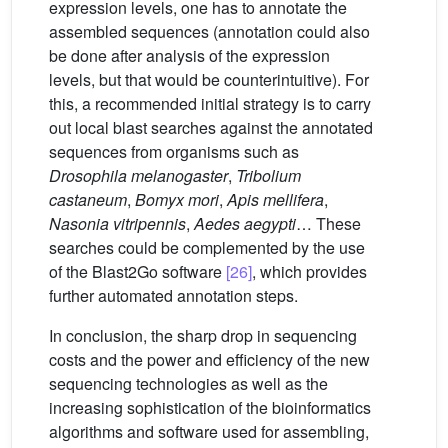
expression levels, one has to annotate the
assembled sequences (annotation could also
be done after analysis of the expression
levels, but that would be counterintuitive). For
this, a recommended initial strategy is to carry
out local blast searches against the annotated
sequences from organisms such as
Drosophila melanogaster
,
Tribolium
castaneum
,
Bomyx mori
,
Apis mellifera
,
Nasonia vitripennis
,
Aedes aegypti
… These
searches could be complemented by the use
of the Blast2Go software
[26]
, which provides
further automated annotation steps.
In conclusion, the sharp drop in sequencing
costs and the power and efficiency of the new
sequencing technologies as well as the
increasing sophistication of the bioinformatics
algorithms and software used for assembling,