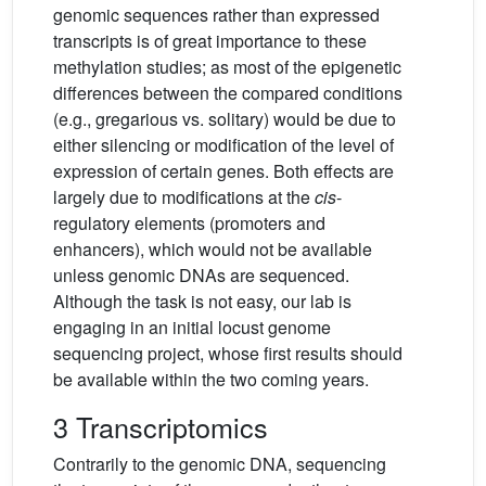
genomic sequences rather than expressed
transcripts is of great importance to these
methylation studies; as most of the epigenetic
differences between the compared conditions
(e.g., gregarious vs. solitary) would be due to
either silencing or modification of the level of
expression of certain genes. Both effects are
largely due to modifications at the
cis
-
regulatory elements (promoters and
enhancers), which would not be available
unless genomic DNAs are sequenced.
Although the task is not easy, our lab is
engaging in an initial locust genome
sequencing project, whose first results should
be available within the two coming years.
3 Transcriptomics
Contrarily to the genomic DNA, sequencing