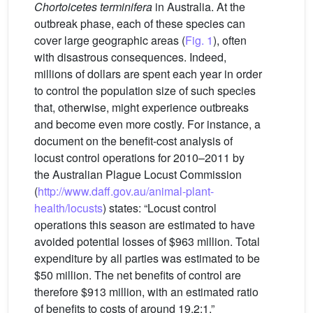
Chortoicetes terminifera
in Australia. At the
outbreak phase, each of these species can
cover large geographic areas (
Fig. 1
), often
with disastrous consequences. Indeed,
millions of dollars are spent each year in order
to control the population size of such species
that, otherwise, might experience outbreaks
and become even more costly. For instance, a
document on the benefit-cost analysis of
locust control operations for 2010–2011 by
the Australian Plague Locust Commission
(
http://www.daff.gov.au/animal-plant-
health/locusts
) states: “Locust control
operations this season are estimated to have
avoided potential losses of $963 million. Total
expenditure by all parties was estimated to be
$50 million. The net benefits of control are
therefore $913 million, with an estimated ratio
of benefits to costs of around 19.2:1.”