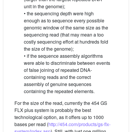
unit in the genome);
• the sequencing depth were high
enough as to sequence every possible
genomic window of the same size as the
sequencing read (that may mean a too
costly sequencing effort at hundreds fold
the size of the genome);
• if the sequence assembly algorithms
were able to discriminate between events
of false joining of repeated DNA-
containing reads and the correct
assembly of genuine sequences
containing the repeated elements.
For the size of the read, currently the 454 GS
FLX plus system is probably the best
technological option, as it offers up to 1000
bases per read (
http://454.com/products/gs-flx-
system/index.asp
). Still, with just one million