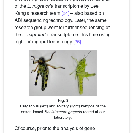
of the
L. migratoria
transcriptome by Lee
Kang's research team
[24]
– also based on
ABI sequencing technology. Later, the same
research group went for further sequencing of
the
L. migratoria
transcriptome; this time using
high-throughput technology
[25]
.
Fig. 3
Gregarious (left) and solitary (right) nymphs of the
desert locust
Schistocerca gregaria
reared at our
laboratory.
Of course, prior to the analysis of gene