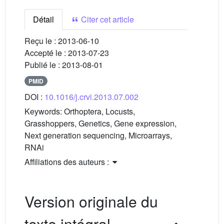
Détail
Citer cet article
Reçu le :
2013-06-10
Accepté le :
2013-07-23
Publié le :
2013-08-01
PMID
DOI :
10.1016/j.crvi.2013.07.002
Keywords:
Orthoptera, Locusts,
Grasshoppers, Genetics, Gene expression,
Next generation sequencing, Microarrays,
RNAi
Affiliations des auteurs :
Version originale du
texte intégral