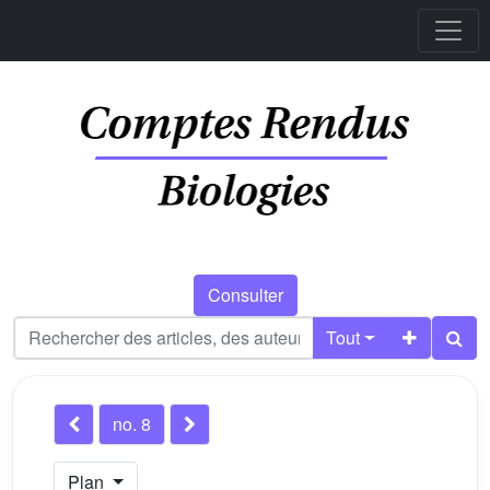
Consulter
Tout
no. 8
Plan