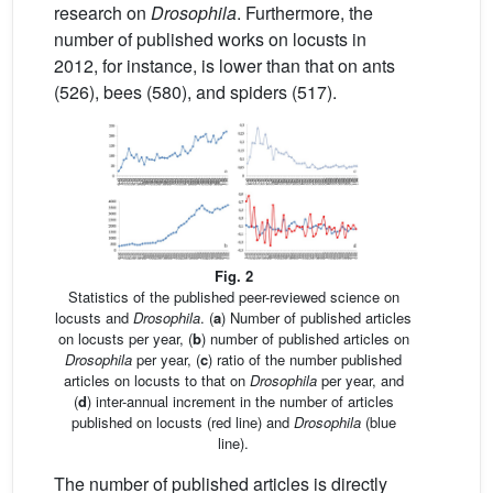
research on
Drosophila
. Furthermore, the
number of published works on locusts in
2012, for instance, is lower than that on ants
(526), bees (580), and spiders (517).
Fig. 2
Statistics of the published peer-reviewed science on
locusts and
Drosophila
. (
a
) Number of published articles
on locusts per year, (
b
) number of published articles on
Drosophila
per year, (
c
) ratio of the number published
articles on locusts to that on
Drosophila
per year, and
(
d
) inter-annual increment in the number of articles
published on locusts (red line) and
Drosophila
(blue
line).
The number of published articles is directly