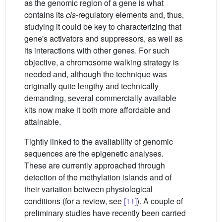
as the genomic region of a gene is what
contains its
cis
-regulatory elements and, thus,
studying it could be key to characterizing that
gene's activators and suppressors, as well as
its interactions with other genes. For such
objective, a chromosome walking strategy is
needed and, although the technique was
originally quite lengthy and technically
demanding, several commercially available
kits now make it both more affordable and
attainable.
Tightly linked to the availability of genomic
sequences are the epigenetic analyses.
These are currently approached through
detection of the methylation islands and of
their variation between physiological
conditions (for a review, see
[11]
). A couple of
preliminary studies have recently been carried