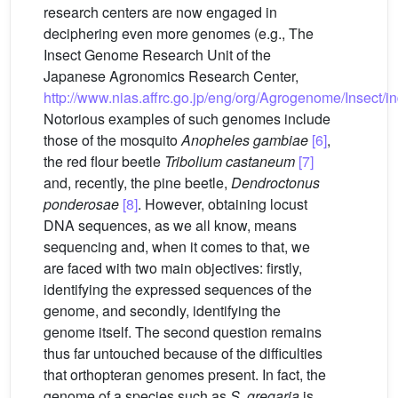
research centers are now engaged in
deciphering even more genomes (e.g., The
Insect Genome Research Unit of the
Japanese Agronomics Research Center,
http://www.nias.affrc.go.jp/eng/org/Agrogenome/Insect/i
Notorious examples of such genomes include
those of the mosquito
Anopheles gambiae
[6]
,
the red flour beetle
Tribolium castaneum
[7]
and, recently, the pine beetle,
Dendroctonus
ponderosae
[8]
. However, obtaining locust
DNA sequences, as we all know, means
sequencing and, when it comes to that, we
are faced with two main objectives: firstly,
identifying the expressed sequences of the
genome, and secondly, identifying the
genome itself. The second question remains
thus far untouched because of the difficulties
that orthopteran genomes present. In fact, the
genome of a species such as
S.
gregaria
is