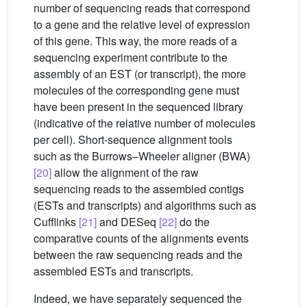
number of sequencing reads that correspond
to a gene and the relative level of expression
of this gene. This way, the more reads of a
sequencing experiment contribute to the
assembly of an EST (or transcript), the more
molecules of the corresponding gene must
have been present in the sequenced library
(indicative of the relative number of molecules
per cell). Short-sequence alignment tools
such as the Burrows–Wheeler aligner (BWA)
[20]
allow the alignment of the raw
sequencing reads to the assembled contigs
(ESTs and transcripts) and algorithms such as
Cufflinks
[21]
and DESeq
[22]
do the
comparative counts of the alignments events
between the raw sequencing reads and the
assembled ESTs and transcripts.
Indeed, we have separately sequenced the