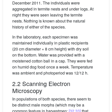
December 2011. The individuals were
aggregated in termite nests and under logs. At
night they were seen leaving the termite
nests. Nothing is known about the natural
history of either of the species.
In the laboratory, each specimen was
maintained individually in plastic recipients
(20 cm diameter × 8 cm height) with dry soil
on the bottom. Water was provided with a
moistened cotton ball in a cap. They were fed
on humid dog food once a week. Temperature
was ambient and photoperiod was 12/12 h.
2.2 Scanning Electron
Microscopy
In populations of both species, there seem to
be distinct male morphs (which may be a
common feature in harvestmen:
[32,33]
that