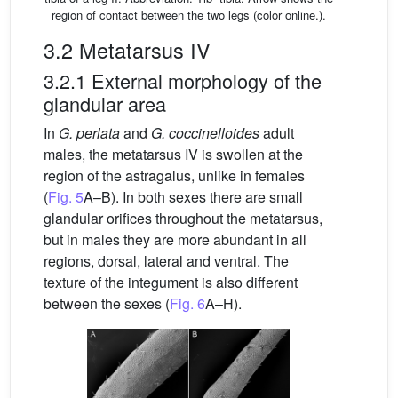
region of contact between the two legs (color online.).
3.2 Metatarsus IV
3.2.1 External morphology of the
glandular area
In
G. perlata
and
G. coccinelloides
adult
males, the metatarsus IV is swollen at the
region of the astragalus, unlike in females
(
Fig. 5
A–B). In both sexes there are small
glandular orifices throughout the metatarsus,
but in males they are more abundant in all
regions, dorsal, lateral and ventral. The
texture of the integument is also different
between the sexes (
Fig. 6
A–H).