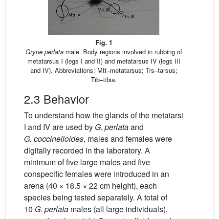
Fig. 1
Gryne perlata
male. Body regions involved in rubbing of
metatarsus I (legs I and II) and metatarsus IV (legs III
and IV). Abbreviations: Mtt–metatarsus; Trs–tarsus;
Tib–tibia.
2.3 Behavior
To understand how the glands of the metatarsi
I and IV are used by
G.
perlata
and
G.
coccinelloides
, males and females were
digitally recorded in the laboratory. A
minimum of five large males and five
conspecific females were introduced in an
arena (40 × 18.5 × 22 cm height), each
species being tested separately. A total of
10
G.
perlata
males (all large individuals),