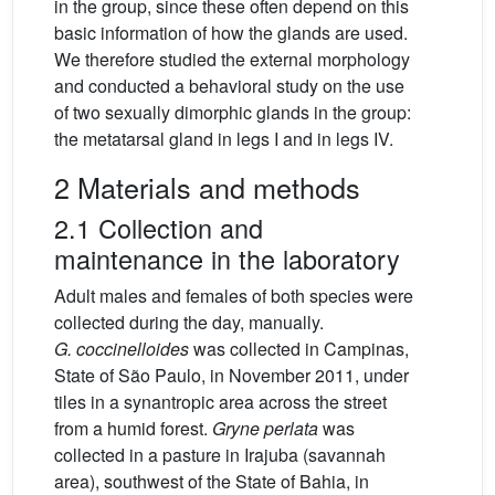
in the group, since these often depend on this
basic information of how the glands are used.
We therefore studied the external morphology
and conducted a behavioral study on the use
of two sexually dimorphic glands in the group:
the metatarsal gland in legs I and in legs IV.
2 Materials and methods
2.1 Collection and
maintenance in the laboratory
Adult males and females of both species were
collected during the day, manually.
G.
coccinelloides
was collected in Campinas,
State of São Paulo, in November 2011, under
tiles in a synantropic area across the street
from a humid forest.
Gryne perlata
was
collected in a pasture in Irajuba (savannah
area), southwest of the State of Bahia, in