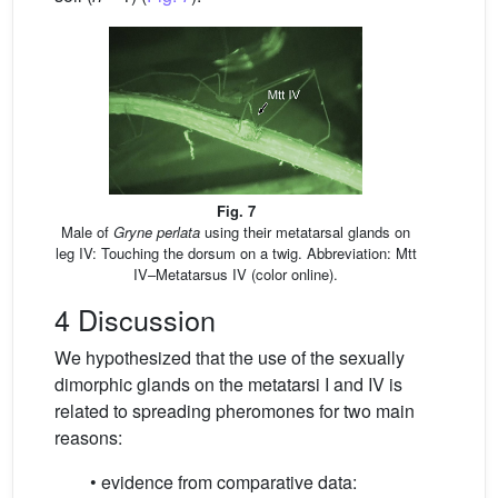
Fig. 7
Male of
Gryne perlata
using their metatarsal glands on
leg IV: Touching the dorsum on a twig. Abbreviation: Mtt
IV–Metatarsus IV (color online).
4 Discussion
We hypothesized that the use of the sexually
dimorphic glands on the metatarsi I and IV is
related to spreading pheromones for two main
reasons:
• evidence from comparative data: