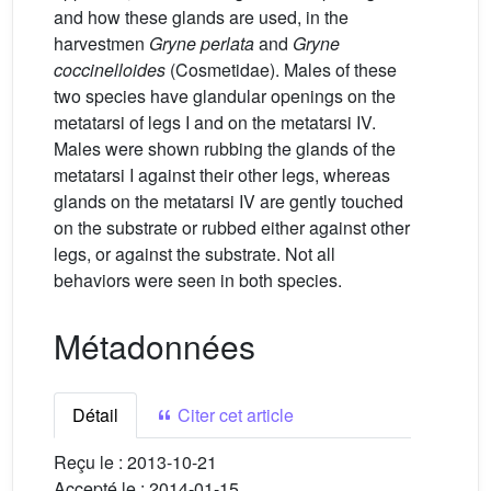
and how these glands are used, in the
harvestmen
Gryne perlata
and
Gryne
coccinelloides
(Cosmetidae). Males of these
two species have glandular openings on the
metatarsi of legs I and on the metatarsi IV.
Males were shown rubbing the glands of the
metatarsi I against their other legs, whereas
glands on the metatarsi IV are gently touched
on the substrate or rubbed either against other
legs, or against the substrate. Not all
behaviors were seen in both species.
Métadonnées
Détail
Citer cet article
Reçu le :
2013-10-21
Accepté le :
2014-01-15