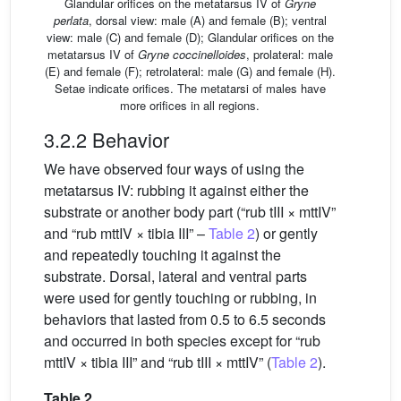
Glandular orifices on the metatarsus IV of
Gryne
perlata
, dorsal view: male (A) and female (B); ventral
view: male (C) and female (D); Glandular orifices on the
metatarsus IV of
Gryne coccinelloides
, prolateral: male
(E) and female (F); retrolateral: male (G) and female (H).
Setae indicate orifices. The metatarsi of males have
more orifices in all regions.
3.2.2 Behavior
We have observed four ways of using the
metatarsus IV: rubbing it against either the
substrate or another body part (“rub tIII × mttIV”
and “rub mttIV × tibia III” –
Table 2
) or gently
and repeatedly touching it against the
substrate. Dorsal, lateral and ventral parts
were used for gently touching or rubbing, in
behaviors that lasted from 0.5 to 6.5 seconds
and occurred in both species except for “rub
mttIV × tibia III” and “rub tIII × mttIV” (
Table 2
).
Table 2