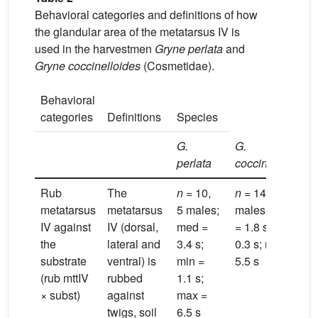
Behavioral categories and definitions of how
the glandular area of the metatarsus IV is
used in the harvestmen
Gryne perlata
and
Gryne coccinelloides
(Cosmetidae).
Behavioral
categories
Definitions
Species
G.
G.
perlata
coccineloides
Rub
The
n
= 10,
n
= 14, 6
metatarsus
metatarsus
5 males;
males; med
IV against
IV (dorsal,
med =
= 1.8 s; min =
the
lateral and
3.4 s;
0.3 s; max =
substrate
ventral) is
min =
5.5 s
(rub mttIV
rubbed
1.1 s;
× subst)
against
max =
twigs, soil
6.5 s