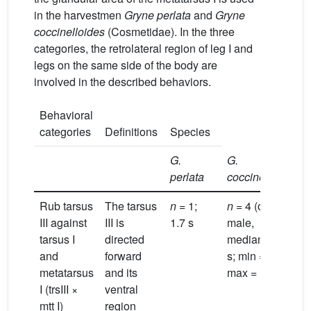
in the harvestmen
Gryne perlata
and
Gryne
coccinelloides
(Cosmetidae). In the three
categories, the retrolateral region of leg I and
legs on the same side of the body are
involved in the described behaviors.
Behavioral
categories
Definitions
Species
G.
G.
perlata
coccineloides
Rub tarsus
The tarsus
n
= 1;
n
= 4 (one
III against
III is
1.7 s
male,
tarsus I
directed
median = 1.4
and
forward
s; min = 0.9 s;
metatarsus
and its
max = 1.9 s)
I (trsIII ×
ventral
mtt I)
region