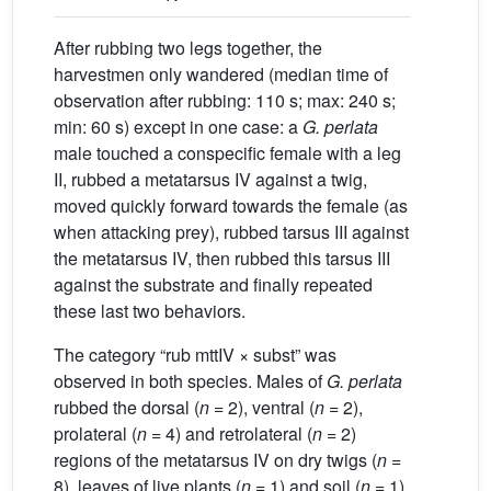
After rubbing two legs together, the
harvestmen only wandered (median time of
observation after rubbing: 110 s; max: 240 s;
min: 60 s) except in one case: a
G.
perlata
male touched a conspecific female with a leg
II, rubbed a metatarsus IV against a twig,
moved quickly forward towards the female (as
when attacking prey), rubbed tarsus III against
the metatarsus IV, then rubbed this tarsus III
against the substrate and finally repeated
these last two behaviors.
The category “rub mttIV × subst” was
observed in both species. Males of
G.
perlata
rubbed the dorsal (
n
= 2), ventral (
n
= 2),
prolateral (
n
= 4) and retrolateral (
n
= 2)
regions of the metatarsus IV on dry twigs (
n
=
8), leaves of live plants (
n
= 1) and soil (
n
= 1).