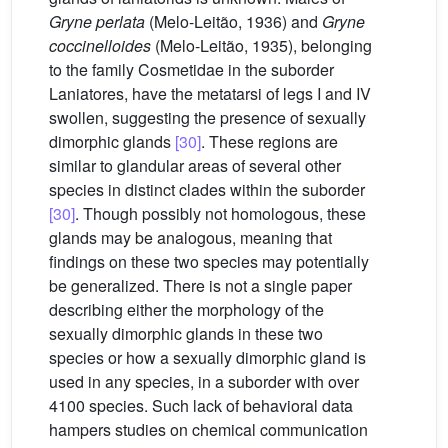
Gryne perlata
(Melo-Leitão, 1936) and
Gryne
coccinelloides
(Melo-Leitão, 1935), belonging
to the family Cosmetidae in the suborder
Laniatores, have the metatarsi of legs I and IV
swollen, suggesting the presence of sexually
dimorphic glands
[30]
. These regions are
similar to glandular areas of several other
species in distinct clades within the suborder
[30]
. Though possibly not homologous, these
glands may be analogous, meaning that
findings on these two species may potentially
be generalized. There is not a single paper
describing either the morphology of the
sexually dimorphic glands in these two
species or how a sexually dimorphic gland is
used in any species, in a suborder with over
4100 species. Such lack of behavioral data
hampers studies on chemical communication