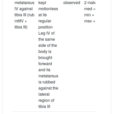
metatarsus
kept
observed
2 males;
IV against
motionless
med = 2.9 s;
tibia III (rub
at its
min = 1.9 s;
mttIV ×
regular
max = 4.6 s
tibia III)
position
Leg IV of
the same
side of the
body is
brought
forward
and its
metatarsus
is rubbed
against the
lateral
region of
tibia III