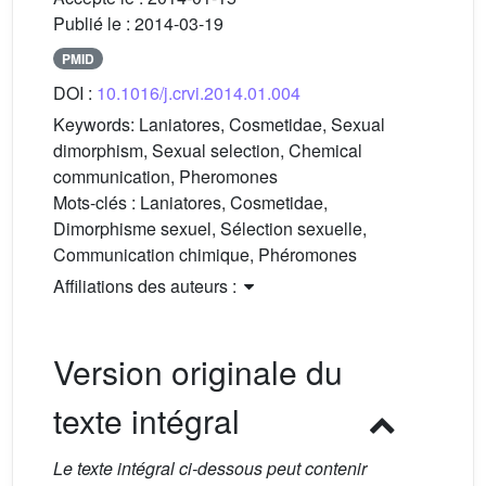
Publié le :
2014-03-19
PMID
DOI :
10.1016/j.crvi.2014.01.004
Keywords:
Laniatores, Cosmetidae, Sexual
dimorphism, Sexual selection, Chemical
communication, Pheromones
Mots-clés :
Laniatores, Cosmetidae,
Dimorphisme sexuel, Sélection sexuelle,
Communication chimique, Phéromones
Affiliations des auteurs :
Version originale du
texte intégral
Le texte intégral ci-dessous peut contenir