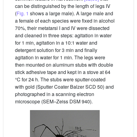
can be distinguished by the length of legs IV
(
Fig. 1
shows a large male). A large male and
a female of each species were fixed in alcohol
70%, their metatarsi I and IV were dissected
and cleaned in three steps: agitation in water
for 1 min, agitation in a 10:1 water and
detergent solution for 3 min and finally
agitation in water for 1 min. The legs were
then mounted on aluminum stubs with double
stick adhesive tape and kept in a stove at 64
°C for 24 h. The stubs were sputter-coated
with gold (Sputter Coater Balzer SCD 50) and
photographed in a scanning electron
microscope (SEM–Zeiss DSM 940).