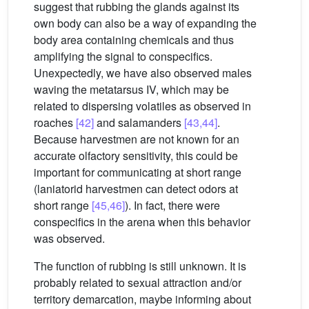
suggest that rubbing the glands against its
own body can also be a way of expanding the
body area containing chemicals and thus
amplifying the signal to conspecifics.
Unexpectedly, we have also observed males
waving the metatarsus IV, which may be
related to dispersing volatiles as observed in
roaches
[42]
and salamanders
[43,44]
.
Because harvestmen are not known for an
accurate olfactory sensitivity, this could be
important for communicating at short range
(laniatorid harvestmen can detect odors at
short range
[45,46]
). In fact, there were
conspecifics in the arena when this behavior
was observed.
The function of rubbing is still unknown. It is
probably related to sexual attraction and/or
territory demarcation, maybe informing about