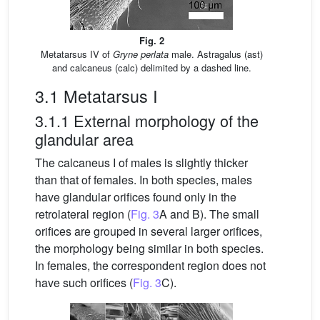
Fig. 2
Metatarsus IV of
Gryne perlata
male. Astragalus (ast)
and calcaneus (calc) delimited by a dashed line.
3.1 Metatarsus I
3.1.1 External morphology of the
glandular area
The calcaneus I of males is slightly thicker
than that of females. In both species, males
have glandular orifices found only in the
retrolateral region (
Fig. 3
A and B). The small
orifices are grouped in several larger orifices,
the morphology being similar in both species.
In females, the correspondent region does not
have such orifices (
Fig. 3
C).