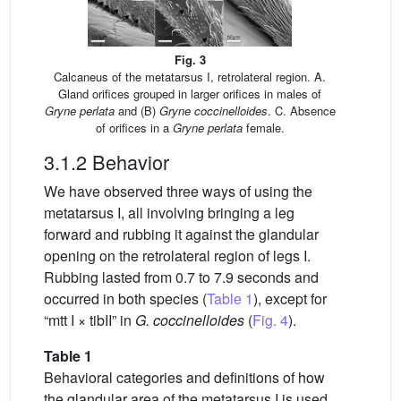
Fig. 3
Calcaneus of the metatarsus I, retrolateral region. A.
Gland orifices grouped in larger orifices in males of
Gryne perlata
and (B)
Gryne coccinelloides
. C. Absence
of orifices in a
Gryne perlata
female.
3.1.2 Behavior
We have observed three ways of using the
metatarsus I, all involving bringing a leg
forward and rubbing it against the glandular
opening on the retrolateral region of legs I.
Rubbing lasted from 0.7 to 7.9 seconds and
occurred in both species (
Table 1
), except for
“mtt I × tibII” in
G. coccinelloides
(
Fig. 4
).
Table 1
Behavioral categories and definitions of how
the glandular area of the metatarsus I is used