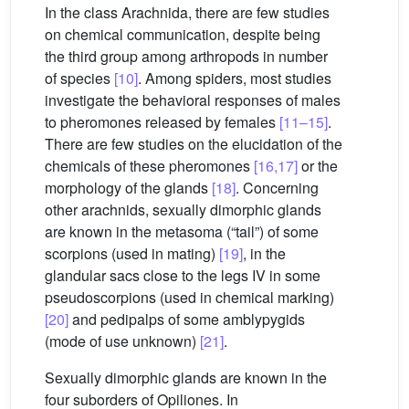
In the class Arachnida, there are few studies
on chemical communication, despite being
the third group among arthropods in number
of species
[10]
. Among spiders, most studies
investigate the behavioral responses of males
to pheromones released by females
[11–15]
.
There are few studies on the elucidation of the
chemicals of these pheromones
[16,17]
or the
morphology of the glands
[18]
. Concerning
other arachnids, sexually dimorphic glands
are known in the metasoma (“tail”) of some
scorpions (used in mating)
[19]
, in the
glandular sacs close to the legs IV in some
pseudoscorpions (used in chemical marking)
[20]
and pedipalps of some amblypygids
(mode of use unknown)
[21]
.
Sexually dimorphic glands are known in the
four suborders of Opiliones. In