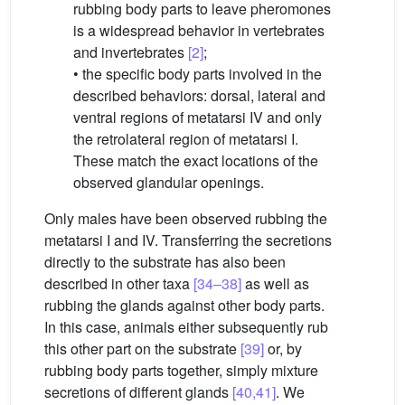
rubbing body parts to leave pheromones
is a widespread behavior in vertebrates
and invertebrates
[2]
;
• the specific body parts involved in the
described behaviors: dorsal, lateral and
ventral regions of metatarsi IV and only
the retrolateral region of metatarsi I.
These match the exact locations of the
observed glandular openings.
Only males have been observed rubbing the
metatarsi I and IV. Transferring the secretions
directly to the substrate has also been
described in other taxa
[34–38]
as well as
rubbing the glands against other body parts.
In this case, animals either subsequently rub
this other part on the substrate
[39]
or, by
rubbing body parts together, simply mixture
secretions of different glands
[40,41]
. We