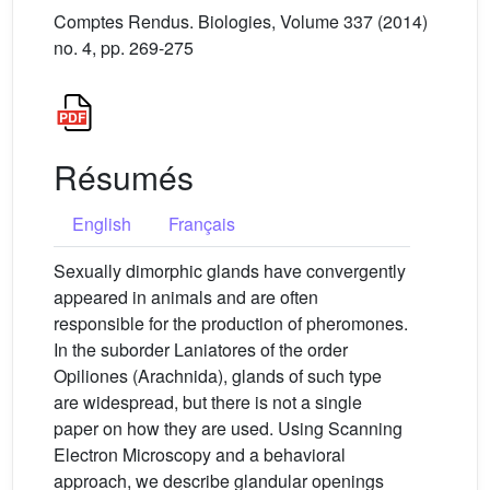
Comptes Rendus. Biologies, Volume 337 (2014)
no. 4, pp. 269-275
Résumés
English
Français
Sexually dimorphic glands have convergently
appeared in animals and are often
responsible for the production of pheromones.
In the suborder Laniatores of the order
Opiliones (Arachnida), glands of such type
are widespread, but there is not a single
paper on how they are used. Using Scanning
Electron Microscopy and a behavioral
approach, we describe glandular openings