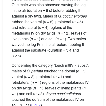
One male was also observed waving the leg
in the air (duration = 6 s) before rubbing it
against a dry twig. Males of
G.
coccinelloides
rubbed the ventral (
n
= 5), prolateral (
n
= 5)
and retrolateral (
n
= 4) regions of the
metatarsus IV on dry twigs (
n
= 12), leaves of
live plants (
n
= 1) and soil (
n
= 1). Two males
waived the leg IV in the air before rubbing it
against the substrate (duration = 3.4 and
8.2 s).
Concerning the category “touch mttIV × subst”,
males of
G.
perlata
touched the dorsal (
n
= 5),
ventral (
n
= 3), prolateral (
n
= 1) and
retrolateral (
n
= 1) regions of the metatarsus IV
on dry twigs (
n
= 1), leaves of living plants (
n
= 1) and soil (
n
= 8).
Gryne coccinelloides
touched the dorsum of the metatarsus IV on
soil (
n
= 1) (
Fig. 7
).