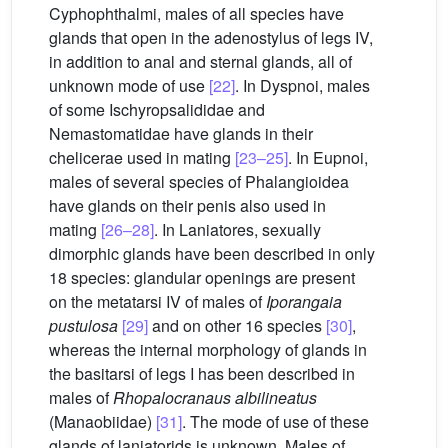
Cyphophthalmi, males of all species have
glands that open in the adenostylus of legs IV,
in addition to anal and sternal glands, all of
unknown mode of use
[22]
. In Dyspnoi, males
of some Ischyropsalididae and
Nemastomatidae have glands in their
chelicerae used in mating
[23–25]
. In Eupnoi,
males of several species of Phalangioidea
have glands on their penis also used in
mating
[26–28]
. In Laniatores, sexually
dimorphic glands have been described in only
18 species: glandular openings are present
on the metatarsi IV of males of
Iporangaia
pustulosa
[29]
and on other 16 species
[30]
,
whereas the internal morphology of glands in
the basitarsi of legs I has been described in
males of
Rhopalocranaus albilineatus
(Manaobiidae)
[31]
. The mode of use of these
glands of laniatorids is unknown. Males of