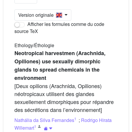
Version originale
Afficher les formules comme du code
source TeX
Ethology/Éthologie
Neotropical harvestmen (Arachnida,
Opiliones) use sexually dimorphic
glands to spread chemicals in the
environment
[Deux opilions (Arachnida, Opiliones)
néotropicaux utilisent des glandes
sexuellement dimorphiques pour répandre
des sécrétions dans l’environnement]
1
Nathália da Silva Fernandes
;
Rodrigo Hirata
1
Willemart