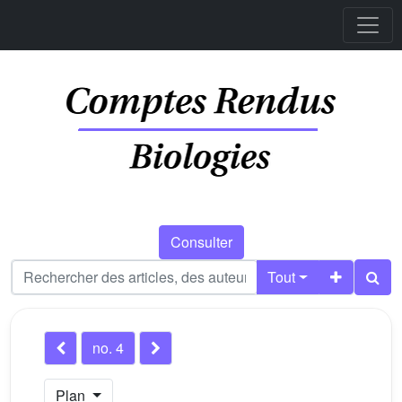
Consulter
Tout
no. 4
Plan