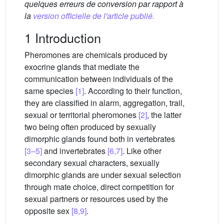
quelques erreurs de conversion par rapport à
la
version officielle de l'article publié.
1 Introduction
Pheromones are chemicals produced by
exocrine glands that mediate the
communication between individuals of the
same species
[1]
. According to their function,
they are classified in alarm, aggregation, trail,
sexual or territorial pheromones
[2]
, the latter
two being often produced by sexually
dimorphic glands found both in vertebrates
[3–5]
and invertebrates
[6,7]
. Like other
secondary sexual characters, sexually
dimorphic glands are under sexual selection
through mate choice, direct competition for
sexual partners or resources used by the
opposite sex
[8,9]
.