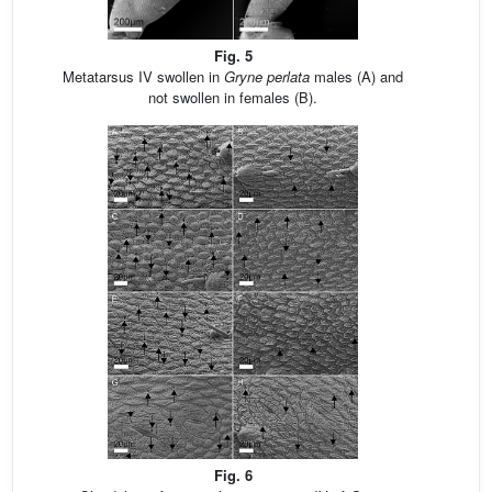
Fig. 5
Metatarsus IV swollen in
Gryne perlata
males (A) and
not swollen in females (B).
Fig. 6