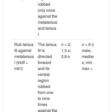
rubbed
only once
against the
metatarsus
and tarsus
I
Rub tarsus
The tarsus
n
= 2;
n
= 9 (one
III against
III is
1.3 s;
male,
metatarsus
directed
3.8 s
median = 3.1
I (trsIII ×
forward
s; min = 0.7 s;
mtt I)
and its
max = 5.8 s)
ventral
region
rubbed
from one
to nine
times
against the