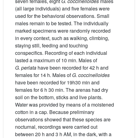
seven females, eight
G.
coccinelloides
males
(all large individuals) and five females were
used for the behavioral observations. Small
males remain to be tested. The individually
marked specimens were randomly recorded
in every context, such as walking, climbing,
staying still, feeding and touching
conspecifics. Recording of each individual
lasted a maximum of 10 min. Males of
G.
perlata
have been recorded for 42 h and
females for 14 h. Males of
G.
coccinelloides
have been recorded for 19h30 min and
females for 6 h 30 min. The arenas had dry
soil on the bottom, sticks and live plants.
Water was provided by means of a moistened
cotton in a cap. Because preliminary
observations showed that these species are
nocturnal, recordings were carried out
between 20 h and 3 h AM, in the dark, with a