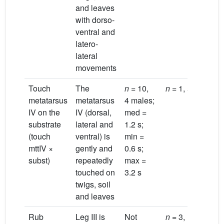
and leaves
with dorso-
ventral and
latero-
lateral
movements
Touch
The
n
= 10,
n
= 1, 5.9 s
metatarsus
metatarsus
4 males;
IV on the
IV (dorsal,
med =
substrate
lateral and
1.2 s;
(touch
ventral) is
min =
mttIV ×
gently and
0.6 s;
subst)
repeatedly
max =
touched on
3.2 s
twigs, soil
and leaves
Rub
Leg III is
Not
n
= 3,