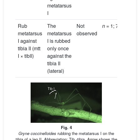
metatarsus
I
Rub
The
Not
n
= 1; 7.9 s
metatarsus
metatarsus
observed
I against
I is rubbed
tibia II (mtt
only once
I × tibII)
against the
tibia II
(lateral)
Fig. 4
Gryne coccinelloides
rubbing the metatarsus I on the
tibia of a leg II. Abbreviation: Tib -tibia. Arrow shows the