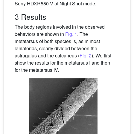
Sony HDXR550 V at Night Shot mode.
3 Results
The body regions involved in the observed
behaviors are shown in
Fig. 1
. The
metatarsus of both species is, as in most
laniatorids, clearly divided between the
astragalus and the calcaneus (
Fig. 2
). We first
show the results for the metatarsus I and then
for the metatarsus IV.