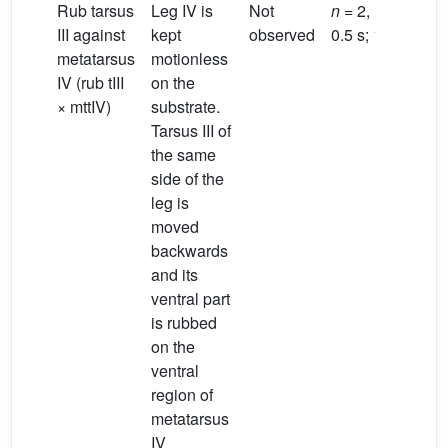
Rub tarsus
Leg IV is
Not
n
= 2, 1 male;
III against
kept
observed
0.5 s; 1.9 s
metatarsus
motionless
IV (rub tIII
on the
× mttIV)
substrate.
Tarsus III of
the same
side of the
leg is
moved
backwards
and its
ventral part
is rubbed
on the
ventral
region of
metatarsus
IV