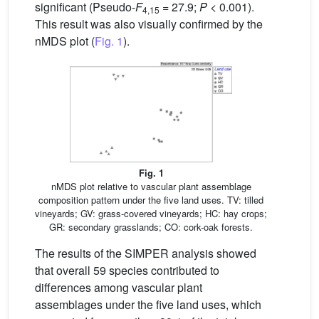
significant (Pseudo-
F
= 27.9;
P
< 0.001).
4,15
This result was also visually confirmed by the
nMDS plot (
Fig. 1
).
Fig. 1
nMDS plot relative to vascular plant assemblage
composition pattern under the five land uses. TV: tilled
vineyards; GV: grass-covered vineyards; HC: hay crops;
GR: secondary grasslands; CO: cork-oak forests.
The results of the SIMPER analysis showed
that overall 59 species contributed to
differences among vascular plant
assemblages under the five land uses, which