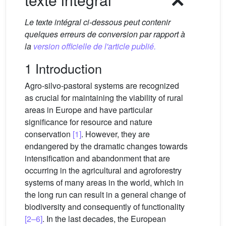
Le texte intégral ci-dessous peut contenir
quelques erreurs de conversion par rapport à
la
version officielle de l'article publié.
1 Introduction
Agro-silvo-pastoral systems are recognized
as crucial for maintaining the viability of rural
areas in Europe and have particular
significance for resource and nature
conservation
[1]
. However, they are
endangered by the dramatic changes towards
intensification and abandonment that are
occurring in the agricultural and agroforestry
systems of many areas in the world, which in
the long run can result in a general change of
biodiversity and consequently of functionality
[2–6]
. In the last decades, the European