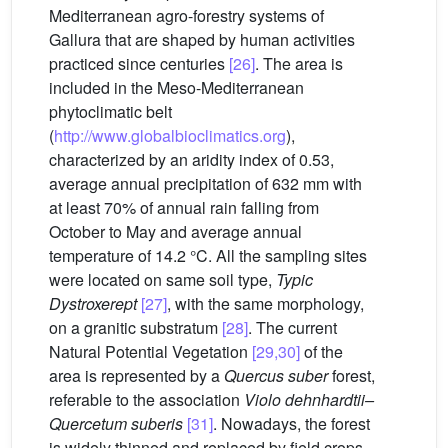
Mediterranean agro-forestry systems of
Gallura that are shaped by human activities
practiced since centuries
[26]
. The area is
included in the Meso-Mediterranean
phytoclimatic belt
(
http://www.globalbioclimatics.org
),
characterized by an aridity index of 0.53,
average annual precipitation of 632 mm with
at least 70% of annual rain falling from
October to May and average annual
temperature of 14.2 °C. All the sampling sites
were located on same soil type,
Typic
Dystroxerept
[27]
, with the same morphology,
on a granitic substratum
[28]
. The current
Natural Potential Vegetation
[29,30]
of the
area is represented by a
Quercus suber
forest,
referable to the association
Violo dehnhardtii–
Quercetum suberis
[31]
. Nowadays, the forest
is widely thinned and replaced by field crops