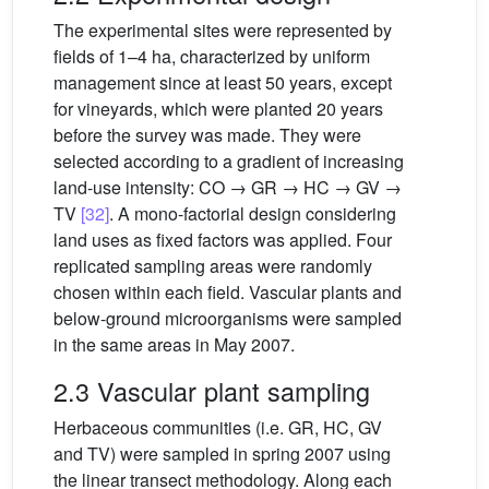
The experimental sites were represented by
fields of 1–4 ha, characterized by uniform
management since at least 50 years, except
for vineyards, which were planted 20 years
before the survey was made. They were
selected according to a gradient of increasing
land-use intensity: CO → GR → HC → GV →
TV
[32]
. A mono-factorial design considering
land uses as fixed factors was applied. Four
replicated sampling areas were randomly
chosen within each field. Vascular plants and
below-ground microorganisms were sampled
in the same areas in May 2007.
2.3 Vascular plant sampling
Herbaceous communities (i.e. GR, HC, GV
and TV) were sampled in spring 2007 using
the linear transect methodology. Along each