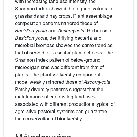
with increasing land use intensity, the
Shannon index showed the highest values in
grasslands and hay crops. Plant assemblage
composition patterns mirrored those of
Basidiomycota
and
Ascomycota
. Richness in
Basidiomycota
, denitrifying bacteria and
microbial biomass showed the same trend as
that observed for vascular plant richness. The
Shannon index pattern of below-ground
microorganisms was different from that of
plants. The plant γ-diversity component
model weakly mirrored those of
Ascomycota
.
Patchy diversity patterns suggest that the
maintenance of contrasting land uses
associated with different productions typical of
agro-silvo-pastoral-systems can guarantee
the conservation of biodiversity.
Métadonnées