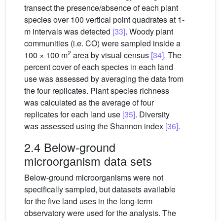
transect the presence/absence of each plant
species over 100 vertical point quadrates at 1-
m intervals was detected
[33]
. Woody plant
communities (i.e. CO) were sampled inside a
2
100 × 100 m
area by visual census
[34]
. The
percent cover of each species in each land
use was assessed by averaging the data from
the four replicates. Plant species richness
was calculated as the average of four
replicates for each land use
[35]
. Diversity
was assessed using the Shannon index
[36]
.
2.4 Below-ground
microorganism data sets
Below-ground microorganisms were not
specifically sampled, but datasets available
for the five land uses in the long-term
observatory were used for the analysis. The