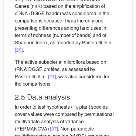
Genes (nirK) based on the amplification of
cDNA (DGGE bands) was considered in the
comparisons because it was the only one
presenting differences among land uses in
terms of richness (number of bands) and of
Shannon index, as reported by Pastorelli et al.
[20]
.
The active eubacterial microflora based on
rRNA DGGE profiles, as assessed by
Pastorelli et al.
[21]
, was also considered for
the comparisons.
2.5 Data analysis
In order to test hypothesis (1), plant species
cover values were compared by permutational
multivariate analysis of variance
(PERMANOVA)
[37]
. Non-parametric
multidimensional scaling (nMDS) ordination