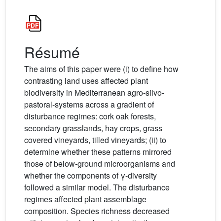
Résumé
The aims of this paper were (i) to define how
contrasting land uses affected plant
biodiversity in Mediterranean agro-silvo-
pastoral-systems across a gradient of
disturbance regimes: cork oak forests,
secondary grasslands, hay crops, grass
covered vineyards, tilled vineyards; (ii) to
determine whether these patterns mirrored
those of below-ground microorganisms and
whether the components of γ-diversity
followed a similar model. The disturbance
regimes affected plant assemblage
composition. Species richness decreased