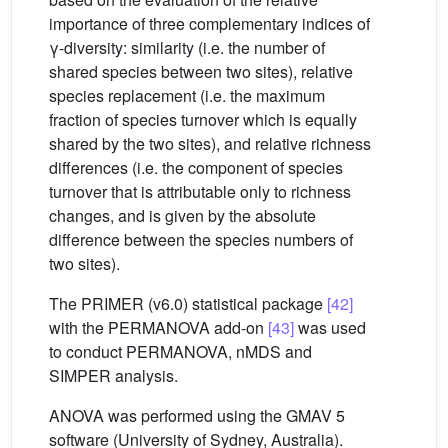
importance of three complementary indices of
γ-diversity: similarity (i.e. the number of
shared species between two sites), relative
species replacement (i.e. the maximum
fraction of species turnover which is equally
shared by the two sites), and relative richness
differences (i.e. the component of species
turnover that is attributable only to richness
changes, and is given by the absolute
difference between the species numbers of
two sites).
The PRIMER (v6.0) statistical package
[42]
with the PERMANOVA add-on
[43]
was used
to conduct PERMANOVA, nMDS and
SIMPER analysis.
ANOVA was performed using the GMAV 5
software (University of Sydney, Australia).