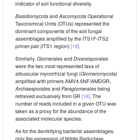
indicator of soil functional diversity.
Basidiomycota
and
Ascomycota
Operational
Taxonomical Units (OTUs) represented the
dominant components of the soil fungal
assemblages amplified by the ITS1F-ITS2
primer pair (ITS1 region)
[19]
.
Similarly,
Glomerales
and
Diversisporales
were the two most represented taxa of
arbuscular mycorrhizal fungi (
Glomeromycota
)
amplified with primers AMV4.5NF/AMDGR,
Archaesporales
and
Paraglomerales
being
retrieved exclusively from GR
[18]
. The
number of reads included in a given OTU was
taken as a proxy for the abundance of the
associated molecular species.
As for the denitrifying bacterial assemblages,
only the expression of Nitrite Reductase