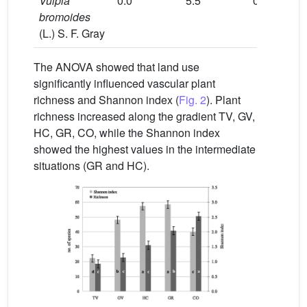
Vulpia
0.0
5.5
0.0
0.0
bromoides
(L.) S. F. Gray
The ANOVA showed that land use
significantly influenced vascular plant
richness and Shannon index (
Fig. 2
). Plant
richness increased along the gradient TV, GV,
HC, GR, CO, while the Shannon index
showed the highest values in the intermediate
situations (GR and HC).