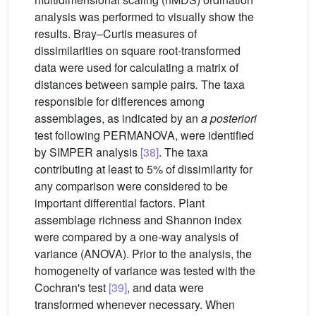
analysis was performed to visually show the
results. Bray–Curtis measures of
dissimilarities on square root-transformed
data were used for calculating a matrix of
distances between sample pairs
.
The taxa
responsible for differences among
assemblages, as indicated by an
a posteriori
test following PERMANOVA, were identified
by SIMPER analysis
[38]
. The taxa
contributing at least to 5% of dissimilarity for
any comparison were considered to be
important differential factors. Plant
assemblage richness and Shannon index
were compared by a one-way analysis of
variance (ANOVA). Prior to the analysis, the
homogeneity of variance was tested with the
Cochran's test
[39]
, and data were
transformed whenever necessary. When