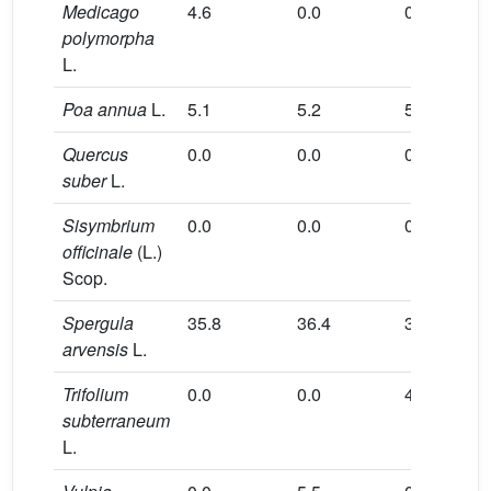
Medicago
4.6
0.0
0.0
0.0
polymorpha
L.
Poa annua
L.
5.1
5.2
5.1
5.1
Quercus
0.0
0.0
0.0
18.8
suber
L.
Sisymbrium
0.0
0.0
0.0
0.0
officinale
(L.)
Scop.
Spergula
35.8
36.4
35.9
35.7
arvensis
L.
Trifolium
0.0
0.0
4.6
0.0
subterraneum
L.