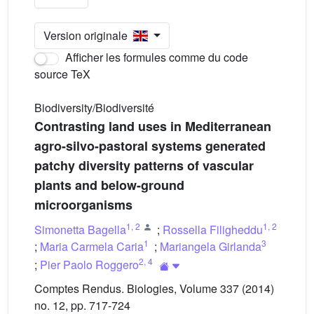
Version originale
Afficher les formules comme du code
source TeX
Biodiversity/Biodiversité
Contrasting land uses in Mediterranean
agro-silvo-pastoral systems generated
patchy diversity patterns of vascular
plants and below-ground
microorganisms
1
,
2
1
,
2
Simonetta Bagella
;
Rossella Filigheddu
1
3
;
Maria Carmela Caria
;
Mariangela Girlanda
2
,
4
;
Pier Paolo Roggero
Comptes Rendus. Biologies, Volume 337 (2014)
no. 12, pp. 717-724