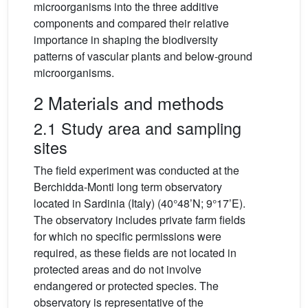
microorganisms into the three additive
components and compared their relative
importance in shaping the biodiversity
patterns of vascular plants and below-ground
microorganisms.
2 Materials and methods
2.1 Study area and sampling
sites
The field experiment was conducted at the
Berchidda-Monti long term observatory
located in Sardinia (Italy) (40°48’N; 9°17’E).
The observatory includes private farm fields
for which no specific permissions were
required, as these fields are not located in
protected areas and do not involve
endangered or protected species. The
observatory is representative of the