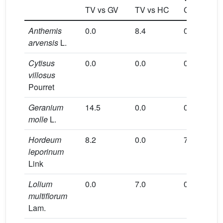
TV vs GV
TV vs HC
GR
CO
Anthemis
0.0
8.4
0.0
0.0
arvensis
L.
Cytisus
0.0
0.0
0.0
15.8
villosus
Pourret
Geranium
14.5
0.0
0.0
0.0
molle
L.
Hordeum
8.2
0.0
7.9
0.0
leporinum
Link
Lolium
0.0
7.0
0.0
0.0
multiflorum
Lam.