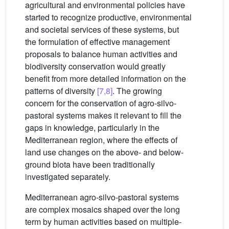
agricultural and environmental policies have
started to recognize productive, environmental
and societal services of these systems, but
the formulation of effective management
proposals to balance human activities and
biodiversity conservation would greatly
benefit from more detailed information on the
patterns of diversity
[7,8]
. The growing
concern for the conservation of agro-silvo-
pastoral systems makes it relevant to fill the
gaps in knowledge, particularly in the
Mediterranean region, where the effects of
land use changes on the above- and below-
ground biota have been traditionally
investigated separately.
Mediterranean agro-silvo-pastoral systems
are complex mosaics shaped over the long
term by human activities based on multiple-