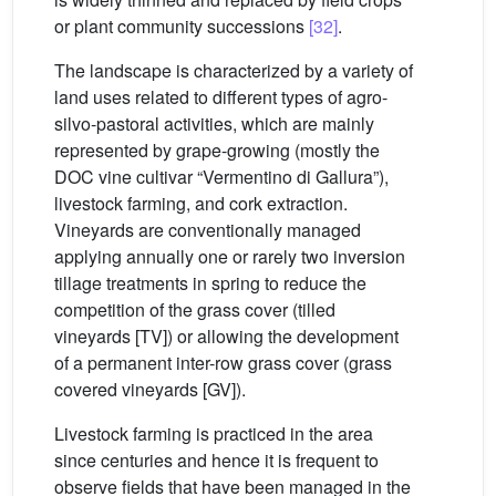
or plant community successions
[32]
.
The landscape is characterized by a variety of
land uses related to different types of agro-
silvo-pastoral activities, which are mainly
represented by grape-growing (mostly the
DOC vine cultivar “Vermentino di Gallura”),
livestock farming, and cork extraction.
Vineyards are conventionally managed
applying annually one or rarely two inversion
tillage treatments in spring to reduce the
competition of the grass cover (tilled
vineyards [TV]) or allowing the development
of a permanent inter-row grass cover (grass
covered vineyards [GV]).
Livestock farming is practiced in the area
since centuries and hence it is frequent to
observe fields that have been managed in the