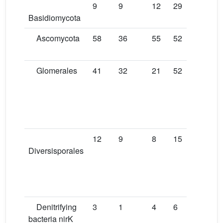
9
9
12
29
35
T
Basidiomycota
i
Ascomycota
58
36
55
52
42
T
i
Glomerales
41
32
21
52
22
D
f
T
S
[1
12
9
8
15
4
D
Diversisporales
f
T
S
[1
Denitrifying
3
1
4
6
6
D
bacteria nirK
f