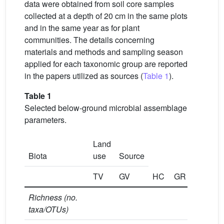
data were obtained from soil core samples
collected at a depth of 20 cm in the same plots
and in the same year as for plant
communities. The details concerning
materials and methods and sampling season
applied for each taxonomic group are reported
in the papers utilized as sources (
Table 1
).
Table 1
Selected below-ground microbial assemblage
parameters.
Land
Biota
use
Source
TV
GV
HC
GR
CO
Richness (no.
taxa/OTUs)