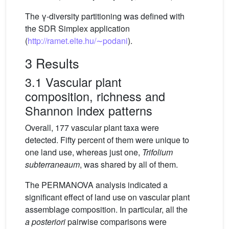
The γ-diversity partitioning was defined with
the SDR Simplex application
(
http://ramet.elte.hu/∼podani
).
3 Results
3.1 Vascular plant
composition, richness and
Shannon index patterns
Overall, 177 vascular plant taxa were
detected. Fifty percent of them were unique to
one land use, whereas just one,
Trifolium
subterraneaum
, was shared by all of them.
The PERMANOVA analysis indicated a
significant effect of land use on vascular plant
assemblage composition. In particular, all the
a posteriori
pairwise comparisons were