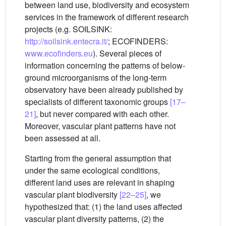
between land use, biodiversity and ecosystem
services in the framework of different research
projects (e.g. SOILSINK:
http://soilsink.entecra.it/
; ECOFINDERS:
www.ecofinders.eu
). Several pieces of
information concerning the patterns of below-
ground microorganisms of the long-term
observatory have been already published by
specialists of different taxonomic groups
[17–
21]
, but never compared with each other.
Moreover, vascular plant patterns have not
been assessed at all.
Starting from the general assumption that
under the same ecological conditions,
different land uses are relevant in shaping
vascular plant biodiversity
[22–25]
, we
hypothesized that: (1) the land uses affected
vascular plant diversity patterns, (2) the