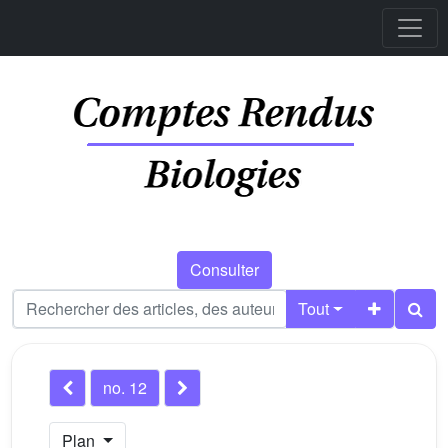
Consulter
Tout
no. 12
Plan