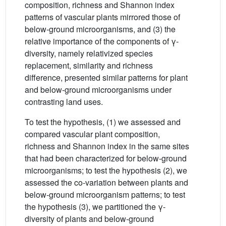
composition, richness and Shannon index
patterns of vascular plants mirrored those of
below-ground microorganisms, and (3) the
relative importance of the components of γ-
diversity, namely relativized species
replacement, similarity and richness
difference, presented similar patterns for plant
and below-ground microorganisms under
contrasting land uses.
To test the hypothesis, (1) we assessed and
compared vascular plant composition,
richness and Shannon index in the same sites
that had been characterized for below-ground
microorganisms; to test the hypothesis (2), we
assessed the co-variation between plants and
below-ground microorganism patterns; to test
the hypothesis (3), we partitioned the γ-
diversity of plants and below-ground