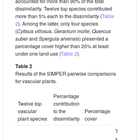
accounted for more than 90% of the total
dissimilarity. Twelve top species contributed
more than 5% each to the dissimilarity (
Table
2
). Among the latter, only four species
(
Cytisus villosus
,
Geranium molle
,
Quercus
suber
and
Spergula arvensis
) presented a
percentage cover higher than 20% at least
under one land use (
Table 2
).
Table 2
Results of the SIMPER pairwise comparisons
for vascular plants.
Percentage
Twelve top
contribution
vascular
to the
Percentage
plant species
dissimilarity
cover
TV
TV
vs
vs