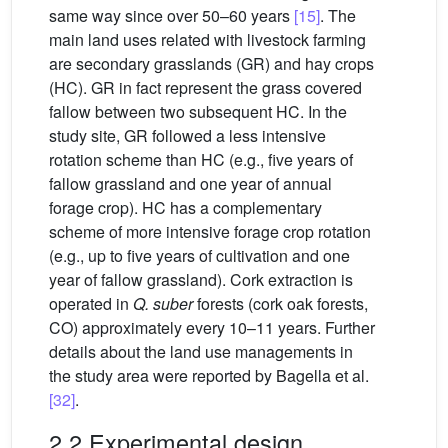
same way since over 50–60 years
[15]
. The
main land uses related with livestock farming
are secondary grasslands (GR) and hay crops
(HC). GR in fact represent the grass covered
fallow between two subsequent HC. In the
study site, GR followed a less intensive
rotation scheme than HC (e.g., five years of
fallow grassland and one year of annual
forage crop). HC has a complementary
scheme of more intensive forage crop rotation
(e.g., up to five years of cultivation and one
year of fallow grassland). Cork extraction is
operated in
Q. suber
forests (cork oak forests,
CO) approximately every 10–11 years. Further
details about the land use managements in
the study area were reported by Bagella et al.
[32]
.
2.2 Experimental design