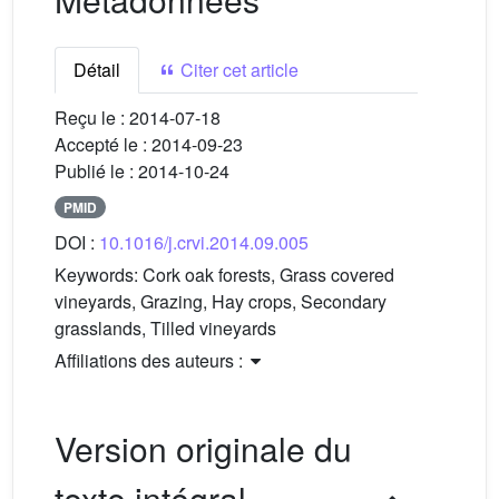
Détail
Citer cet article
Reçu le :
2014-07-18
Accepté le :
2014-09-23
Publié le :
2014-10-24
PMID
DOI :
10.1016/j.crvi.2014.09.005
Keywords:
Cork oak forests, Grass covered
vineyards, Grazing, Hay crops, Secondary
grasslands, Tilled vineyards
Affiliations des auteurs :
Version originale du
texte intégral