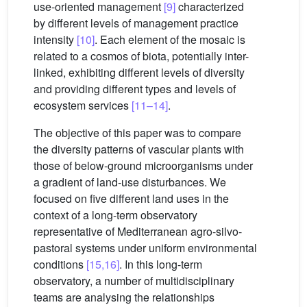
use-oriented management
[9]
characterized
by different levels of management practice
intensity
[10]
. Each element of the mosaic is
related to a cosmos of biota, potentially inter-
linked, exhibiting different levels of diversity
and providing different types and levels of
ecosystem services
[11–14]
.
The objective of this paper was to compare
the diversity patterns of vascular plants with
those of below-ground microorganisms under
a gradient of land-use disturbances. We
focused on five different land uses in the
context of a long-term observatory
representative of Mediterranean agro-silvo-
pastoral systems under uniform environmental
conditions
[15,16]
. In this long-term
observatory, a number of multidisciplinary
teams are analysing the relationships