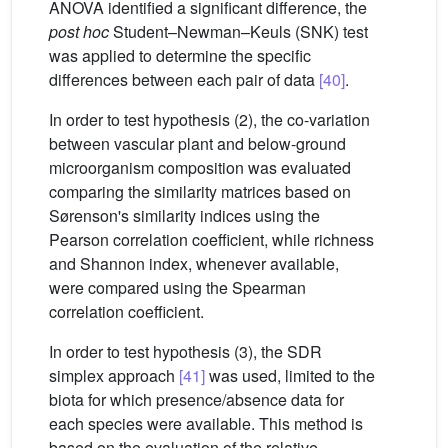
ANOVA identified a significant difference, the
post hoc
Student–Newman–Keuls (SNK) test
was applied to determine the specific
differences between each pair of data
[40]
.
In order to test hypothesis (2), the co-variation
between vascular plant and below-ground
microorganism composition was evaluated
comparing the similarity matrices based on
Sørenson's similarity indices using the
Pearson correlation coefficient, while richness
and Shannon index, whenever available,
were compared using the Spearman
correlation coefficient.
In order to test hypothesis (3), the SDR
simplex approach
[41]
was used, limited to the
biota for which presence/absence data for
each species were available. This method is
based on the evaluation of the relative