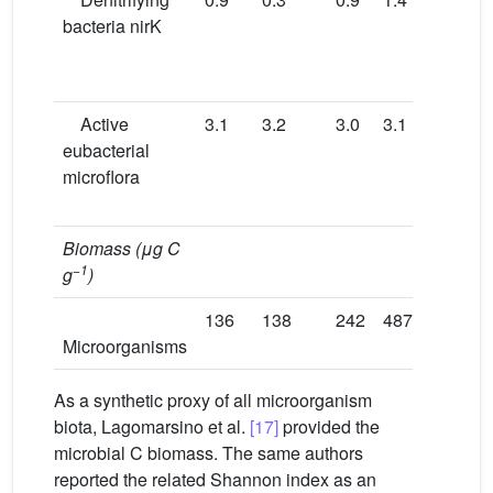
bacteria nirK
f
Fi
i
Active
3.1
3.2
3.0
3.1
3.0
D
eubacterial
f
microflora
Fi
i
Biomass (μg
C
−1
g
)
136
138
242
487
694
T
Microorganisms
i
As a synthetic proxy of all microorganism
biota, Lagomarsino et al.
[17]
provided the
microbial C biomass. The same authors
reported the related Shannon index as an