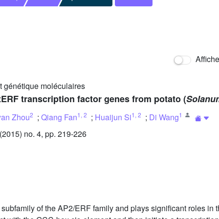
Affich
et génétique moléculaires
tERF transcription factor genes from potato (
Solanu
2
1
,
2
1
,
2
1
yan Zhou
;
Qiang Fan
;
Huaijun Si
;
Di Wang
2015) no. 4, pp. 219-226
ubfamily of the AP2/ERF family and plays significant roles in the