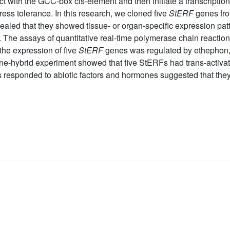
ct with the GCC-box cis-element and then initiate a transcripti
ess tolerance. In this research, we cloned five
StERF
genes fro
aled that they showed tissue- or organ-specific expression patte
nt. The assays of quantitative real-time polymerase chain react
he expression of five
StERF
genes was regulated by ethephon,
one-hybrid experiment showed that five StERFs had trans-activati
esponded to abiotic factors and hormones suggested that they 