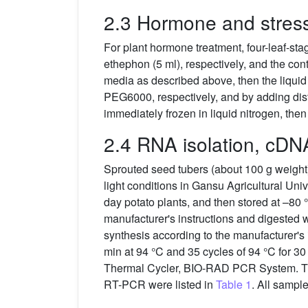
2.3 Hormone and stress
For plant hormone treatment, four-leaf-s
ethephon (5 ml), respectively, and the cont
media as described above, then the liqu
PEG6000, respectively, and by adding distil
immediately frozen in liquid nitrogen, the
2.4 RNA isolation, cDN
Sprouted seed tubers (about 100 g weight) 
light conditions in Gansu Agricultural Uni
day potato plants, and then stored at –80 
manufacturer's instructions and digested 
synthesis according to the manufacturer's
min at 94 °C and 35 cycles of 94 °C for 30
Thermal Cycler, BIO-RAD PCR System. Th
RT-PCR were listed in
Table 1
. All samp