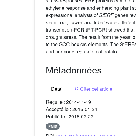
stress responses. ERF proteins can intera
ethylene response and enhancing plant str
expressional analysis of
StERF
genes reve
stem, root, flower, and tuber were differe
transcription-PCR (RT-PCR) showed that t
drought stress. The result from the yeast 
to the GCC-box cis-elements. The StERFs r
and hormone regulation of potato.
Métadonnées
Détail
Citer cet article
Reçu le :
2014-11-19
Accepté le :
2015-01-24
Publié le :
2015-03-23
PMID