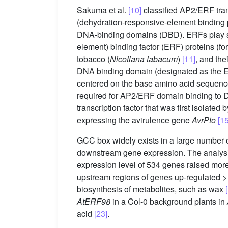
Sakuma et al.
[10]
classified AP2/ERF tran
(dehydration-responsive-element binding pr
DNA-binding domains (DBD). ERFs play sign
element) binding factor (ERF) proteins (
tobacco (
Nicotiana tabacum
)
[11]
, and the
DNA binding domain (designated as the
centered on the base amino acid seque
required for AP2/ERF domain binding to 
transcription factor that was first isolated
expressing the avirulence gene
AvrPto
[15
GCC box widely exists in a large number 
downstream gene expression. The analysis 
expression level of 534 genes raised more
upstream regions of genes up-regulated 
biosynthesis of metabolites, such as wax
AtERF98
in a Col-0 background plants in
acid
[23]
.