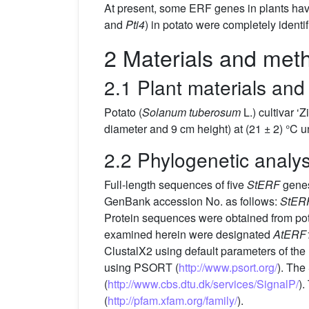
At present, some ERF genes in plants have 
and
Pti4
) in potato were completely ident
2 Materials and met
2.1 Plant materials and
Potato (
Solanum tuberosum
L.) cultivar 
diameter and 9 cm height) at (21 ± 2) °C 
2.2 Phylogenetic analys
Full-length sequences of five
StERF
genes
GenBank accession No. as follows:
StER
Protein sequences were obtained from po
examined herein were designated
AtERF
ClustalX2 using default parameters of th
using PSORT (
http://www.psort.org/
). The
(
http://www.cbs.dtu.dk/services/SignalP/
).
(
http://pfam.xfam.org/family/
).