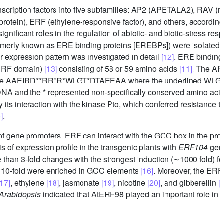
scription factors into five subfamilies: AP2 (APETALA2), RAV 
otein), ERF (ethylene-responsive factor), and others, according
ificant roles in the regulation of abiotic- and biotic-stress 
formerly known as ERE binding proteins [EREBPs]) were isolate
ir expression pattern was investigated in detail
[12]
. ERE binding
 ERF domain)
[13]
consisting of 58 or 59 amino acids
[11]
. The A
nce AAEIRD**RR*R*
WLG
T*DTAEEAA where the underlined WLG a
DNA and the * represented non-specifically conserved amino ac
 by its interaction with the kinase Pto, which conferred resistance 
]
.
of gene promoters. ERF can interact with the GCC box in the pr
of expression profile in the transgenic plants with
ERF104
gen
 than 3-fold changes with the strongest induction (∼1000 fold) 
> 10-fold were enriched in GCC elements
[16]
. Moreover, the ERF
[17]
, ethylene
[18]
, jasmonate
[19]
, nicotine
[20]
, and gibberellin
Arabidopsis
indicated that AtERF98 played an important role in 