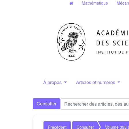
Mathématique
Mécan
À propos
Articles et numéros
Consulter
Précédent
Consulter
Volume 338 