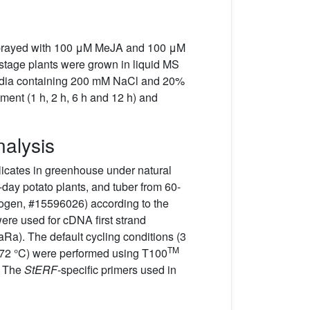
e sprayed with 100 μM MeJA and 100 μM
f-stage plants were grown in liquid MS
media containing 200 mM NaCl and 20%
tment (1 h, 2 h, 6 h and 12 h) and
nalysis
plicates in greenhouse under natural
-day potato plants, and tuber from 60-
trogen, #15596026) according to the
ere used for cDNA first strand
Ra). The default cycling conditions (3
TM
at 72 °C) were performed using T100
. The
StERF
-specific primers used in