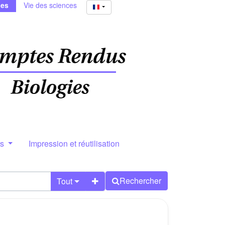
ies
Vie des sciences
rs
Impression et réutilisation
Rechercher
Tout