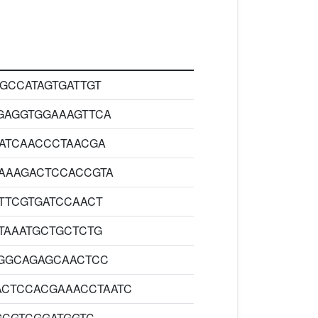
GCCATAGTGATTGT
GAGGTGGAAAGTTCA
ATCAACCCTAACGA
AAAGACTCCACCGTA
TTCGTGATCCAACT
TAAATGCTGCTCTG
GGCAGAGCAACTCC
ACTCCACGAAACCTAATC
GCGTCGGATGGTC