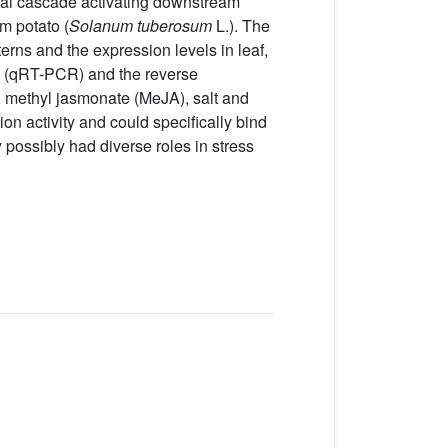
onal cascade activating downstream
m potato (
Solanum tuberosum
L.). The
rns and the expression levels in leaf,
ion (qRT-PCR) and the reverse
 methyl jasmonate (MeJA), salt and
on activity and could specifically bind
possibly had diverse roles in stress