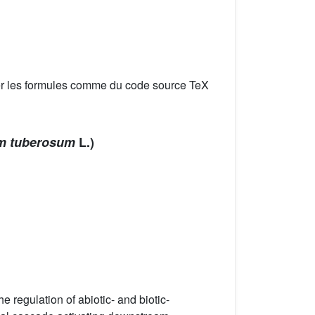
er les formules comme du code source TeX
m tuberosum
L.)
 regulation of abiotic- and biotic-