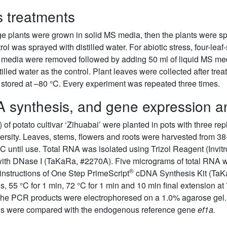
 treatments
tage plants were grown in solid MS media, then the plants wer
rol was sprayed with distilled water. For abiotic stress, four-lea
id media were removed followed by adding 50 ml of liquid MS 
led water as the control. Plant leaves were collected after trea
n stored at –80 °C. Every experiment was repeated three times.
A synthesis, and gene expression a
of potato cultivar ‘Zihuabai’ were planted in pots with three re
versity. Leaves, stems, flowers and roots were harvested from 38
°C until use. Total RNA was isolated using Trizol Reagent (Invi
with DNase I (TaKaRa, #2270A). Five micrograms of total RNA w
®
 instructions of One Step PrimeScript
cDNA Synthesis Kit (TaKa
 s, 55 °C for 1 min, 72 °C for 1 min and 10 min final extension 
e PCR products were electrophoresed on a 1.0% agarose gel
les were compared with the endogenous reference gene
ef1a.