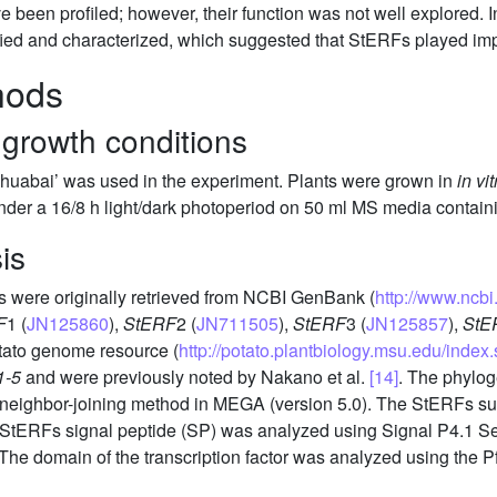
been profiled; however, their function was not well explored. In
ified and characterized, which suggested that StERFs played impo
hods
 growth conditions
‘Zihuabai’ was used in the experiment. Plants were grown in
in vit
under a 16/8 h light/dark photoperiod on 50 ml MS media contai
is
 were originally retrieved from NCBI GenBank (
http://www.ncb
F
1 (
JN125860
),
StERF
2 (
JN711505
),
StERF
3 (
JN125857
),
StE
tato genome resource (
http://potato.plantbiology.msu.edu/index.
1-5
and were previously noted by Nakano et al.
[14]
. The phylog
e neighbor-joining method in MEGA (version 5.0). The StERFs su
 StERFs signal peptide (SP) was analyzed using Signal P4.1 S
 The domain of the transcription factor was analyzed using the 