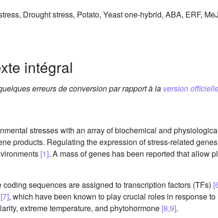
t stress, Drought stress, Potato, Yeast one-hybrid, ABA, ERF, 
xte intégral
 quelques erreurs de conversion par rapport à la
version officielle
ronmental stresses with an array of biochemical and physiologic
e products. Regulating the expression of stress-related genes i
environments
[1]
. A mass of genes has been reported that allow p
 coding sequences are assigned to transcription factors (TFs)
[
s
[7]
, which have been known to play crucial roles in response to i
molarity, extreme temperature, and phytohormone
[8,9]
.