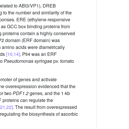
(related to ABI3/VP1), DREB
 to the number and similarity of the
responses. ERE (ethylene-responsive
d as GCC box binding proteins from
 proteins contain a highly conserved
P2 domain (ERF domain) was
mino acids were diametrically
ids
[10,14]
. Pti4 was an ERF
to
Pseudomonas syringae
pv. tomato
omoter of genes and activate
e overexpression evidenced that the
for two
PDF1.2
genes, and the 1-kb
 proteins can regulate the
[21,22]
. The result from overexpressed
regulating the biosynthesis of ascorbic