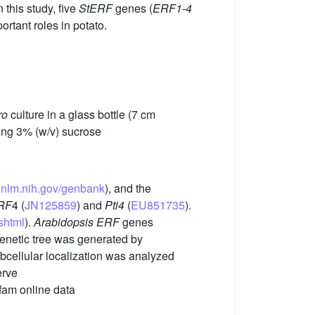
 this study, five
StERF
genes (
ERF1-4
rtant roles in potato.
ro
culture in a glass bottle (7 cm
ning 3% (w/v) sucrose
i.nlm.nih.gov/genbank
), and the
RF
4 (
JN125859
) and
Pti4
(
EU851735
).
shtml
).
Arabidopsis ERF
genes
enetic tree was generated by
bcellular localization was analyzed
erve
Pfam online data