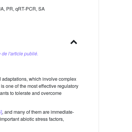
MeJA, PR, qRT-PCR, SA
 de l'article publié.
al adaptations, which involve complex
s one of the most effective regulatory
lants to tolerate and overcome
6]
, and many of them are immediate-
mportant abiotic stress factors,