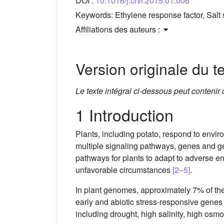
DOI :
10.1016/j.crvi.2015.01.006
Keywords:
Ethylene response factor, Sal
Affiliations des auteurs :
Version originale du te
Le texte intégral ci-dessous peut contenir
1 Introduction
Plants, including potato, respond to envi
multiple signaling pathways, genes and gen
pathways for plants to adapt to adverse 
unfavorable circumstances
[2–5]
.
In plant genomes, approximately 7% of the
early and abiotic stress-responsive gene
including drought, high salinity, high os