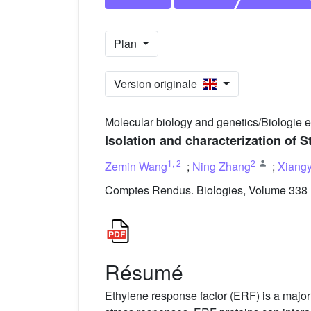
Plan
Version originale
Molecular biology and genetics/Biologie 
Isolation and characterization of S
1
,
2
2
Zemin Wang
;
Ning Zhang
;
Xiang
Comptes Rendus. Biologies, Volume 338 (
Résumé
Ethylene response factor (ERF) is a major s