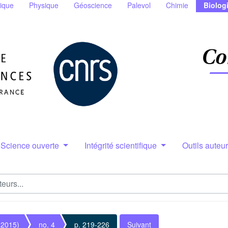
ique
Physique
Géoscience
Palevol
Chimie
Biolog
Science ouverte
Intégrité scientifique
Outils auteu
(2015)
no. 4
p. 219-226
Suivant