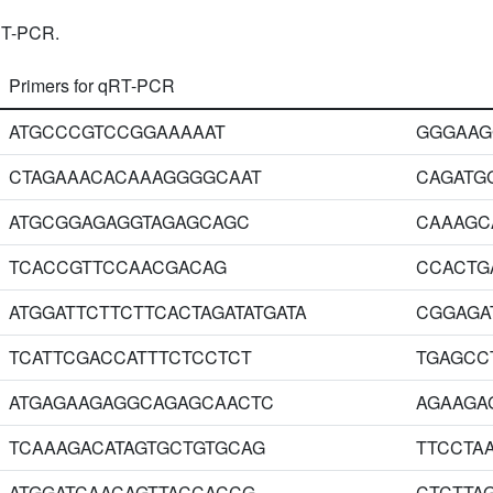
RT-PCR.
Primers for qRT-PCR
ATGCCCGTCCGGAAAAAT
GGGAAG
CTAGAAACACAAAGGGGCAAT
CAGATG
ATGCGGAGAGGTAGAGCAGC
CAAAGC
TCACCGTTCCAACGACAG
CCACTG
ATGGATTCTTCTTCACTAGATATGATA
CGGAGA
TCATTCGACCATTTCTCCTCT
TGAGCC
ATGAGAAGAGGCAGAGCAACTC
AGAAGA
TCAAAGACATAGTGCTGTGCAG
TTCCTA
ATGGATCAACAGTTACCACCG
CTCTTA