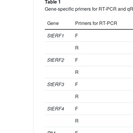
Table 1
Gene-specific primers for RT-PCR and q
Gene
Primers for RT-PCR
StERF1
F
R
StERF2
F
R
StERF3
F
R
StERF4
F
R
Pti4
F