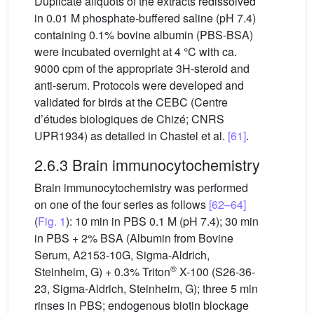
Duplicate aliquots of the extracts redissolved
in 0.01 M phosphate-buffered saline (pH 7.4)
containing 0.1% bovine albumin (PBS-BSA)
were incubated overnight at 4 °C with ca.
9000 cpm of the appropriate 3H-steroid and
anti-serum. Protocols were developed and
validated for birds at the CEBC (Centre
d’études biologiques de Chizé; CNRS
UPR1934) as detailed in Chastel et al.
[61]
.
2.6.3 Brain immunocytochemistry
Brain immunocytochemistry was performed
on one of the four series as follows
[62–64]
(
Fig. 1
): 10 min in PBS 0.1 M (pH 7.4); 30 min
in PBS + 2% BSA (Albumin from Bovine
Serum, A2153-10G, Sigma-Aldrich,
®
Steinheim, G) + 0.3% Triton
X-100 (S26-36-
23, Sigma-Aldrich, Steinheim, G); three 5 min
rinses in PBS; endogenous biotin blockage