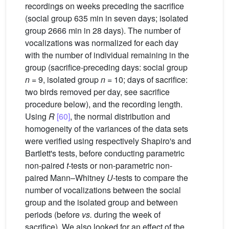
recordings on weeks preceding the sacrifice
(social group 635 min in seven days; isolated
group 2666 min in 28 days). The number of
vocalizations was normalized for each day
with the number of individual remaining in the
group (sacrifice-preceding days: social group
n
= 9, isolated group
n
= 10; days of sacrifice:
two birds removed per day, see sacrifice
procedure below), and the recording length.
Using
R
[60]
, the normal distribution and
homogeneity of the variances of the data sets
were verified using respectively Shapiro's and
Bartlett's tests, before conducting parametric
non-paired
t
-tests or non-parametric non-
paired Mann–Whitney
U
-tests to compare the
number of vocalizations between the social
group and the isolated group and between
periods (before
vs.
during the week of
sacrifice). We also looked for an effect of the