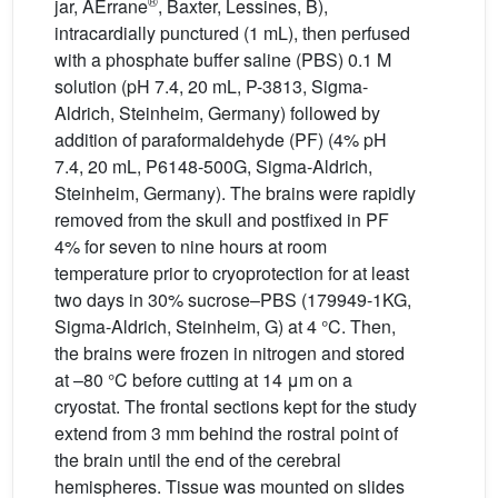
®
jar, AErrane
, Baxter, Lessines, B),
intracardially punctured (1 mL), then perfused
with a phosphate buffer saline (PBS) 0.1 M
solution (pH 7.4, 20 mL, P-3813, Sigma-
Aldrich, Steinheim, Germany) followed by
addition of paraformaldehyde (PF) (4% pH
7.4, 20 mL, P6148-500G, Sigma-Aldrich,
Steinheim, Germany). The brains were rapidly
removed from the skull and postfixed in PF
4% for seven to nine hours at room
temperature prior to cryoprotection for at least
two days in 30% sucrose–PBS (179949-1KG,
Sigma-Aldrich, Steinheim, G) at 4 °C. Then,
the brains were frozen in nitrogen and stored
at –80 °C before cutting at 14 μm on a
cryostat. The frontal sections kept for the study
extend from 3 mm behind the rostral point of
the brain until the end of the cerebral
hemispheres. Tissue was mounted on slides