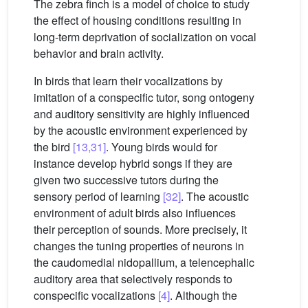
The zebra finch is a model of choice to study
the effect of housing conditions resulting in
long-term deprivation of socialization on vocal
behavior and brain activity.
In birds that learn their vocalizations by
imitation of a conspecific tutor, song ontogeny
and auditory sensitivity are highly influenced
by the acoustic environment experienced by
the bird
[13,31]
. Young birds would for
instance develop hybrid songs if they are
given two successive tutors during the
sensory period of learning
[32]
. The acoustic
environment of adult birds also influences
their perception of sounds. More precisely, it
changes the tuning properties of neurons in
the caudomedial nidopallium, a telencephalic
auditory area that selectively responds to
conspecific vocalizations
[4]
. Although the