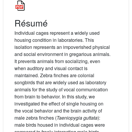
Résumé
Individual cages represent a widely used
housing condition in laboratories. This
isolation represents an impoverished physical
and social environment in gregarious animals.
It prevents animals from socializing, even
when auditory and visual contact is
maintained. Zebra finches are colonial
songbirds that are widely used as laboratory
animals for the study of vocal communication
from brain to behavior. In this study, we
investigated the effect of single housing on
the vocal behavior and the brain activity of
male zebra finches (
Taeniopygia guttata
):
male birds housed in individual cages were
compared to freely interacting male birds