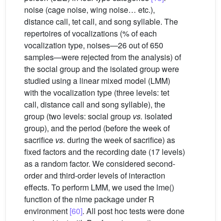
noise (cage noise, wing noise… etc.),
distance call, tet call, and song syllable. The
repertoires of vocalizations (% of each
vocalization type, noises—26 out of 650
samples—were rejected from the analysis) of
the social group and the isolated group were
studied using a linear mixed model (LMM)
with the vocalization type (three levels: tet
call, distance call and song syllable), the
group (two levels: social group
vs.
isolated
group), and the period (before the week of
sacrifice
vs.
during the week of sacrifice) as
fixed factors and the recording date (17 levels)
as a random factor. We considered second-
order and third-order levels of interaction
effects. To perform LMM, we used the lme()
function of the nlme package under R
environment
[60]
. All post hoc tests were done