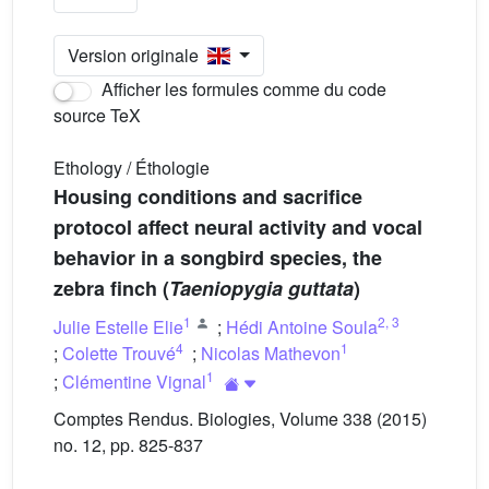
Version originale
Afficher les formules comme du code
source TeX
Ethology / Éthologie
Housing conditions and sacrifice
protocol affect neural activity and vocal
behavior in a songbird species, the
zebra finch (
Taeniopygia guttata
)
1
2
,
3
Julie Estelle Elie
;
Hédi Antoine Soula
4
1
;
Colette Trouvé
;
Nicolas Mathevon
1
;
Clémentine Vignal
Comptes Rendus. Biologies, Volume 338 (2015)
no. 12, pp. 825-837