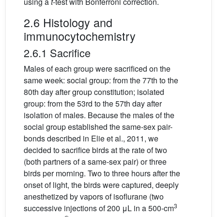
using a
t
-test with Bonferroni correction.
2.6 Histology and
immunocytochemistry
2.6.1 Sacrifice
Males of each group were sacrificed on the
same week: social group: from the 77th to the
80th day after group constitution; isolated
group: from the 53rd to the 57th day after
isolation of males. Because the males of the
social group established the same-sex pair-
bonds described in Elie et al., 2011, we
decided to sacrifice birds at the rate of two
(both partners of a same-sex pair) or three
birds per morning. Two to three hours after the
onset of light, the birds were captured, deeply
anesthetized by vapors of isoflurane (two
3
successive injections of 200 μL in a 500-cm