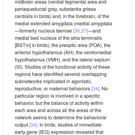
midbrain areas (ventral tegmental area and
periaqueductal gray, substantia grisea
centralis in birds) and, in the forebrain, of the
medial extended amygdala (medial amygdala
—formerly nucleus taeniae
[36,37]
—and
medial bed nucleus of the stria terminalis
[BSTm] in birds), the preoptic area (POA), the
anterior hypothalamus (AH), the ventromedial
hypothalamus (VMH), and the lateral septum
(Sl). Studies of the functional activity of these
regions have identified several overlapping
subnetworks implicated in agonistic,
reproductive, or maternal behaviors
[34]
. No
particular region is involved in a specific
behavior, but the balance of activity within
each area and across all the areas of the
network seems to determine the behavioral
output
[34]
. In birds, studies of immediate
early gene (IEG) expression revealed that