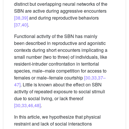
distinct but overlapping neural networks of the
SBN are active during aggressive encounters
[38,39]
and during reproductive behaviors
[37,40]
.
Functional activity of the SBN has mainly
been described in reproductive and agonistic
contexts during short encounters implicating a
small number (two to three) of individuals, like
resident-intruder confrontation in territorial
species, male–male competition for access to
females or male–female courtship
[30,33,37–
47]
. Little is known about the effect on SBN
activity of repeated exposure to social stimuli
due to social living, or lack thereof
[30,33,46,48]
.
In this article, we hypothesize that physical
restraint and lack of social interactions