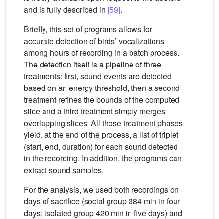
and is fully described in
[59]
.
Briefly, this set of programs allows for
accurate detection of birds’ vocalizations
among hours of recording in a batch process.
The detection itself is a pipeline of three
treatments: first, sound events are detected
based on an energy threshold, then a second
treatment refines the bounds of the computed
slice and a third treatment simply merges
overlapping slices. All those treatment phases
yield, at the end of the process, a list of triplet
(start, end, duration) for each sound detected
in the recording. In addition, the programs can
extract sound samples.
For the analysis, we used both recordings on
days of sacrifice (social group 384 min in four
days; isolated group 420 min in five days) and