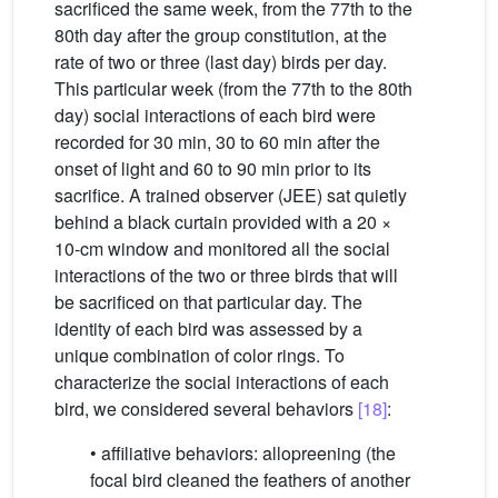
sacrificed the same week, from the 77th to the
80th day after the group constitution, at the
rate of two or three (last day) birds per day.
This particular week (from the 77th to the 80th
day) social interactions of each bird were
recorded for 30 min, 30 to 60 min after the
onset of light and 60 to 90 min prior to its
sacrifice. A trained observer (JEE) sat quietly
behind a black curtain provided with a 20 ×
10-cm window and monitored all the social
interactions of the two or three birds that will
be sacrificed on that particular day. The
identity of each bird was assessed by a
unique combination of color rings. To
characterize the social interactions of each
bird, we considered several behaviors
[18]
:
• affiliative behaviors: allopreening (the
focal bird cleaned the feathers of another