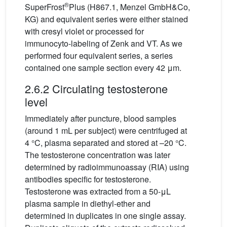
®
SuperFrost
Plus (H867.1, Menzel GmbH&Co,
KG) and equivalent series were either stained
with cresyl violet or processed for
immunocyto-labeling of Zenk and VT. As we
performed four equivalent series, a series
contained one sample section every 42 μm.
2.6.2 Circulating testosterone
level
Immediately after puncture, blood samples
(around 1 mL per subject) were centrifuged at
4 °C, plasma separated and stored at –20 °C.
The testosterone concentration was later
determined by radioimmunoassay (RIA) using
antibodies specific for testosterone.
Testosterone was extracted from a 50-μL
plasma sample in diethyl-ether and
determined in duplicates in one single assay.