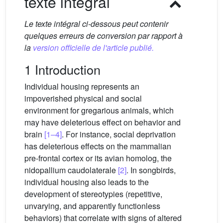
texte intégral
Le texte intégral ci-dessous peut contenir
quelques erreurs de conversion par rapport à
la
version officielle de l'article publié.
1 Introduction
Individual housing represents an
impoverished physical and social
environment for gregarious animals, which
may have deleterious effect on behavior and
brain
[1–4]
. For instance, social deprivation
has deleterious effects on the mammalian
pre-frontal cortex or its avian homolog, the
nidopallium caudolaterale
[2]
. In songbirds,
individual housing also leads to the
development of stereotypies (repetitive,
unvarying, and apparently functionless
behaviors) that correlate with signs of altered