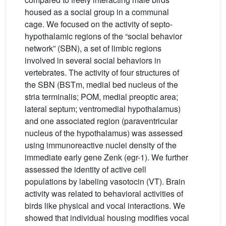
housed as a social group in a communal
cage. We focused on the activity of septo-
hypothalamic regions of the “social behavior
network” (SBN), a set of limbic regions
involved in several social behaviors in
vertebrates. The activity of four structures of
the SBN (BSTm, medial bed nucleus of the
stria terminalis; POM, medial preoptic area;
lateral septum; ventromedial hypothalamus)
and one associated region (paraventricular
nucleus of the hypothalamus) was assessed
using immunoreactive nuclei density of the
immediate early gene Zenk (egr-1). We further
assessed the identity of active cell
populations by labeling vasotocin (VT). Brain
activity was related to behavioral activities of
birds like physical and vocal interactions. We
showed that individual housing modifies vocal