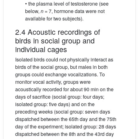
• the plasma level of testosterone (see
below,
n
= 7, hormone data were not
available for two subjects).
2.4 Acoustic recordings of
birds in social group and
individual cages
Isolated birds could not physically interact as
birds of the social group, but males in both
groups could exchange vocalizations. To
monitor vocal activity, groups were
acoustically recorded for about 90 min on the
days of sacrifice (social group: four days;
isolated group: five days) and on the
preceding weeks (social group: seven days
dispatched between the 65th day and the 75th
day of the experiment; isolated group: 28 days
dispatched between the 8th and the 43rd day