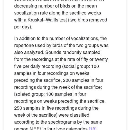
decreasing number of birds on the mean
vocalization rate along the sacrifice weeks
with a Kruskal–Wallis test (two birds removed
per day).
In addition to the number of vocalizations, the
repertoire used by birds of the two groups was
also analyzed. Sounds randomly sampled
from the recordings at the rate of fifty or twenty
five per daily recording (social group: 100
samples in four recordings on weeks
preceding the sacrifice, 200 samples in four
recordings during the week of the sacrifice;
isolated group: 100 samples in four
recordings on weeks preceding the sacrifice,
250 samples in five recordings during the
week of the sacrifice) were classified
according to the spectrograms by the same
person (JEE) in four type categories
[18]
: