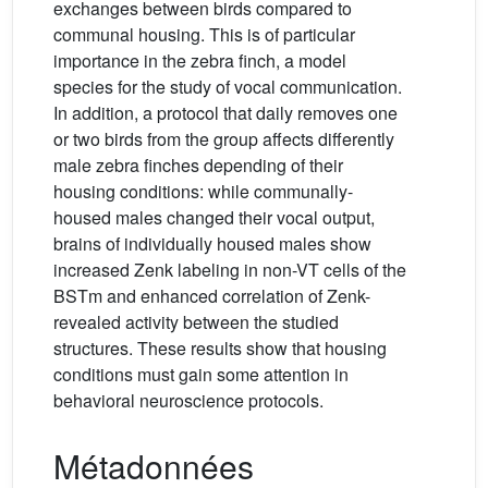
exchanges between birds compared to
communal housing. This is of particular
importance in the zebra finch, a model
species for the study of vocal communication.
In addition, a protocol that daily removes one
or two birds from the group affects differently
male zebra finches depending of their
housing conditions: while communally-
housed males changed their vocal output,
brains of individually housed males show
increased Zenk labeling in non-VT cells of the
BSTm and enhanced correlation of Zenk-
revealed activity between the studied
structures. These results show that housing
conditions must gain some attention in
behavioral neuroscience protocols.
Métadonnées