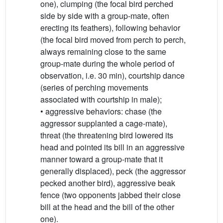
one), clumping (the focal bird perched
side by side with a group-mate, often
erecting its feathers), following behavior
(the focal bird moved from perch to perch,
always remaining close to the same
group-mate during the whole period of
observation, i.e. 30 min), courtship dance
(series of perching movements
associated with courtship in male);
• aggressive behaviors: chase (the
aggressor supplanted a cage-mate),
threat (the threatening bird lowered its
head and pointed its bill in an aggressive
manner toward a group-mate that it
generally displaced), peck (the aggressor
pecked another bird), aggressive beak
fence (two opponents jabbed their close
bill at the head and the bill of the other
one).