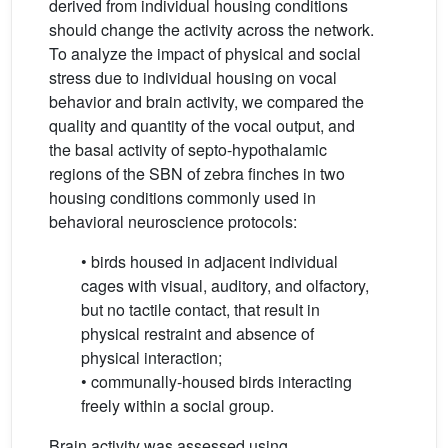
derived from individual housing conditions
should change the activity across the network.
To analyze the impact of physical and social
stress due to individual housing on vocal
behavior and brain activity, we compared the
quality and quantity of the vocal output, and
the basal activity of septo-hypothalamic
regions of the SBN of zebra finches in two
housing conditions commonly used in
behavioral neuroscience protocols:
• birds housed in adjacent individual
cages with visual, auditory, and olfactory,
but no tactile contact, that result in
physical restraint and absence of
physical interaction;
• communally-housed birds interacting
freely within a social group.
Brain activity was assessed using