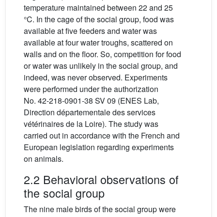
temperature maintained between 22 and 25
°C. In the cage of the social group, food was
available at five feeders and water was
available at four water troughs, scattered on
walls and on the floor. So, competition for food
or water was unlikely in the social group, and
indeed, was never observed. Experiments
were performed under the authorization
No. 42-218-0901-38 SV 09 (ENES Lab,
Direction départementale des services
vétérinaires de la Loire). The study was
carried out in accordance with the French and
European legislation regarding experiments
on animals.
2.2 Behavioral observations of
the social group
The nine male birds of the social group were