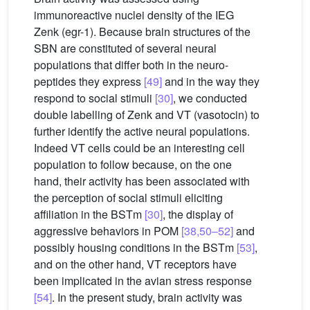
immunoreactive nuclei density of the IEG
Zenk (egr-1). Because brain structures of the
SBN are constituted of several neural
populations that differ both in the neuro-
peptides they express
[49]
and in the way they
respond to social stimuli
[30]
, we conducted
double labelling of Zenk and VT (vasotocin) to
further identify the active neural populations.
Indeed VT cells could be an interesting cell
population to follow because, on the one
hand, their activity has been associated with
the perception of social stimuli eliciting
affiliation in the BSTm
[30]
, the display of
aggressive behaviors in POM
[38,50–52]
and
possibly housing conditions in the BSTm
[53]
,
and on the other hand, VT receptors have
been implicated in the avian stress response
[54]
. In the present study, brain activity was