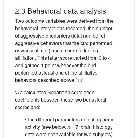
2.3 Behavioral data analysis
Two outcome variables were derived from the
behavioral interactions recorded: the number
of aggressive encounters (total number of
aggressive behaviors that the bird performed
or was victim of) and a score reflecting
affiliation. This latter score varied from 0 to 4
and gained 1 point whenever the bird
performed at least one of the affiliative
behaviors described above
[18]
.
We calculated Spearman correlation
coefficients between these two behavioral
scores and:
• the different parameters reflecting brain
activity (see below,
n
= 7, brain histology
data were not available for two subjects);