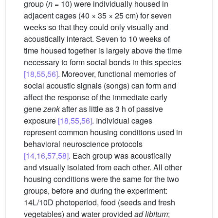
group (
n
= 10) were individually housed in
adjacent cages (40 × 35 × 25 cm) for seven
weeks so that they could only visually and
acoustically interact. Seven to 10 weeks of
time housed together is largely above the time
necessary to form social bonds in this species
[18,55,56]
. Moreover, functional memories of
social acoustic signals (songs) can form and
affect the response of the immediate early
gene
zenk
after as little as 3 h of passive
exposure
[18,55,56]
. Individual cages
represent common housing conditions used in
behavioral neuroscience protocols
[14,16,57,58]
. Each group was acoustically
and visually isolated from each other. All other
housing conditions were the same for the two
groups, before and during the experiment:
14L/10D photoperiod, food (seeds and fresh
vegetables) and water provided
ad libitum
;