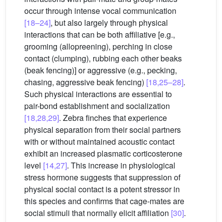
occur through intense vocal communication
[18–24]
, but also largely through physical
interactions that can be both affiliative [e.g.,
grooming (allopreening), perching in close
contact (clumping), rubbing each other beaks
(beak fencing)] or aggressive (e.g., pecking,
chasing, aggressive beak fencing)
[18,25–28]
.
Such physical interactions are essential to
pair-bond establishment and socialization
[18,28,29]
. Zebra finches that experience
physical separation from their social partners
with or without maintained acoustic contact
exhibit an increased plasmatic corticosterone
level
[14,27]
. This increase in physiological
stress hormone suggests that suppression of
physical social contact is a potent stressor in
this species and confirms that cage-mates are
social stimuli that normally elicit affiliation
[30]
.