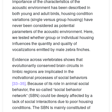
importance of the characteristics of the
acoustic environment has been described in
both young and adult birds, housing condition
variations (single versus group housing) have
never been considered as potential
parameters of the acoustic environment. Here,
we tested whether group or individual housing
influences the quantity and quality of
vocalizations emitted by male zebra finches.
Evidence across vertebrates shows that
evolutionarily conserved brain circuits in
limbic regions are implicated in the
motivational processes of social behaviors
[33–35]
. Because of its role in animal social
behavior, the so-called “social behavior
network” (SBN) could be deeply affected by a
lack of social interactions due to poor housing
conditions. The SBN is mainly constituted of