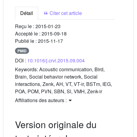
Détail
Citer cet article
Reçu le :
2015-01-23
Accepté le :
2015-09-18
Publié le :
2015-11-17
PMID
DOI :
10.1016/j.crvi.2015.09.004
Keywords:
Acoustic communication, Bird,
Brain, Social behavior network, Social
interactions, Zenk, AH, VT, VT-ir, BSTm, IEG,
POA, POM, PVN, SBN, Sl, VMH, Zenk-ir
Affiliations des auteurs :
Version originale du