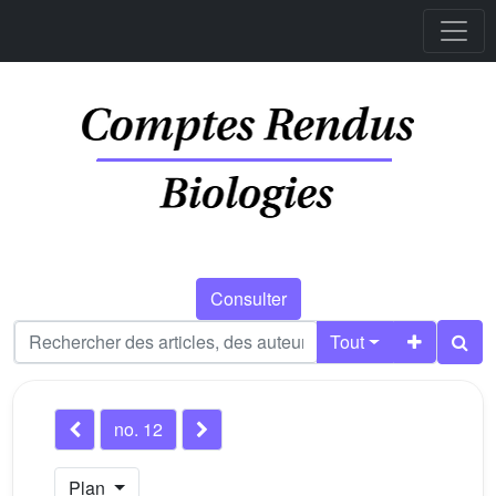
Consulter
Tout
no. 12
Plan