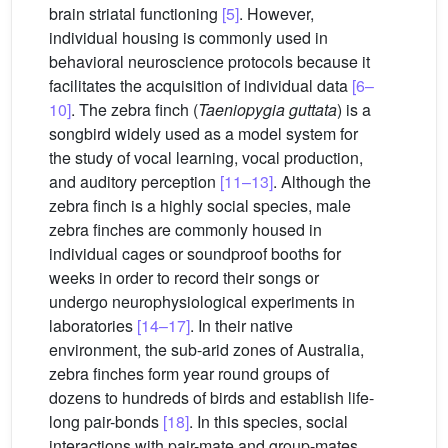
brain striatal functioning
[5]
. However,
individual housing is commonly used in
behavioral neuroscience protocols because it
facilitates the acquisition of individual data
[6–
10]
. The zebra finch (
Taeniopygia guttata
) is a
songbird widely used as a model system for
the study of vocal learning, vocal production,
and auditory perception
[11–13]
. Although the
zebra finch is a highly social species, male
zebra finches are commonly housed in
individual cages or soundproof booths for
weeks in order to record their songs or
undergo neurophysiological experiments in
laboratories
[14–17]
. In their native
environment, the sub-arid zones of Australia,
zebra finches form year round groups of
dozens to hundreds of birds and establish life-
long pair-bonds
[18]
. In this species, social
interactions with pair-mate and group-mates