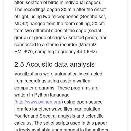
after isolation of birds in individual cages).
The recordings began 30 min after the onset
of light, using two microphones (Sennheiser,
MD42) hanged from the room ceiling, 20 cm
from two different sides of the cage (social
group) or group of cages (isolated group) and
connected to a stereo recorder (Marantz
PMD670, sampling frequency 44.1 kHz).
2.5 Acoustic data analysis
Vocalizations were automatically extracted
from recordings using custom-written
computer programs. These programs are
written in Python language
(
http://www.python.org/
) using open-source
libraries for either wave files manipulation,
Fourier and Spectral analysis and scientific
calculus. The set of scripts used in this paper
is freely available upon request to the authors