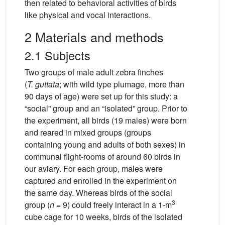
then related to behavioral activities of birds
like physical and vocal interactions.
2 Materials and methods
2.1 Subjects
Two groups of male adult zebra finches
(
T. guttata
; with wild type plumage, more than
90 days of age) were set up for this study: a
“social” group and an “isolated” group. Prior to
the experiment, all birds (19 males) were born
and reared in mixed groups (groups
containing young and adults of both sexes) in
communal flight-rooms of around 60 birds in
our aviary. For each group, males were
captured and enrolled in the experiment on
the same day. Whereas birds of the social
3
group (
n
= 9) could freely interact in a 1-m
cube cage for 10 weeks, birds of the isolated