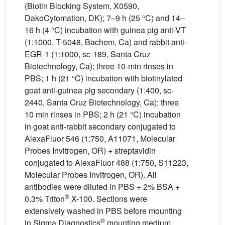
(Biotin Blocking System, X0590,
DakoCytomation, DK); 7–9 h (25 °C) and 14–
16 h (4 °C) incubation with guinea pig anti-VT
(1:1000, T-5048, Bachem, Ca) and rabbit anti-
EGR-1 (1:1000, sc-189, Santa Cruz
Biotechnology, Ca); three 10-min rinses in
PBS; 1 h (21 °C) incubation with biotinylated
goat anti-guinea pig secondary (1:400, sc-
2440, Santa Cruz Biotechnology, Ca); three
10 min rinses in PBS; 2 h (21 °C) incubation
in goat anti-rabbit secondary conjugated to
AlexaFluor 546 (1:750, A11071, Molecular
Probes Invitrogen, OR) + streptavidin
conjugated to AlexaFluor 488 (1:750, S11223,
Molecular Probes Invitrogen, OR). All
antibodies were diluted in PBS + 2% BSA +
®
0.3% Triton
X-100. Sections were
extensively washed in PBS before mounting
®
in Sigma Diagnostics
mounting medium